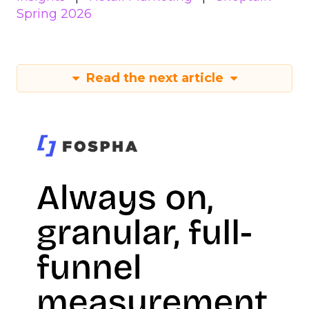
Spring 2026
Read the next article