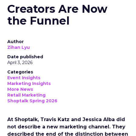
Creators Are Now
the Funnel
Author
Zihan Lyu
Date published
April 3, 2026
Categories
Event Insights
Marketing Insights
More News
Retail Marketing
Shoptalk Spring 2026
At Shoptalk, Travis Katz and Jessica Alba did
not describe a new marketing channel. They
described the end of the distinction between