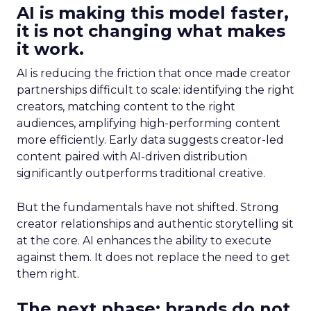
AI is making this model faster,
it is not changing what makes
it work.
AI is reducing the friction that once made creator
partnerships difficult to scale: identifying the right
creators, matching content to the right
audiences, amplifying high-performing content
more efficiently. Early data suggests creator-led
content paired with AI-driven distribution
significantly outperforms traditional creative.
But the fundamentals have not shifted. Strong
creator relationships and authentic storytelling sit
at the core. AI enhances the ability to execute
against them. It does not replace the need to get
them right.
The next phase: brands do not