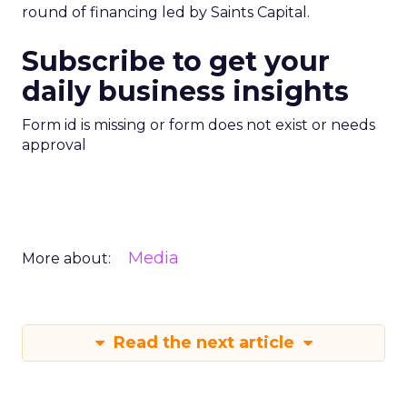
round of financing led by Saints Capital.
Subscribe to get your
daily business insights
Form id is missing or form does not exist or needs
approval
Media
More about:
Read the next article