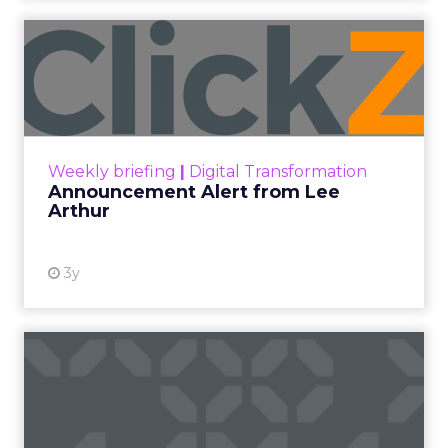
Announcement Alert from
Lee Arthur
Announcement Alert!! Read More
View resource
Weekly briefing
|
Digital Transformation
Announcement Alert from Lee
Arthur
3y
The 2023 B2B Superpowers
Index
The Merkle B2B 2023 Superpowers Index
outlines what drives competitive advantage