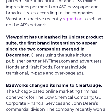
partner’s site. It accounts for about 35 million
impressions per month on 450 newspaper and
broadcast sites, according to the companies.
Winstar Interactive recently
signed on
to sell ads
on the AP’s network.
Viewpoint has unleashed its Unicast product
suite, the first brand integration to appear
since the two companies merged in
December.
Clients using the suite include
publisher partner NYTimes.com and advertisers
Honda and Kraft Foods. Formats include
transitional, in-page and over-page ads.
B2BWorks changed its name to ClearGauge.
The Chicago-based online marketing firm has
done work for The Dow Chemical Company, GE
Corporate Financial Services and John Deere’s
commercial division. The company recently won a