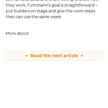
they work. Fuhrmann’s goal is straightforward –
put builders on stage and give the room steps
they can use the same week.
More about:
Read the next article