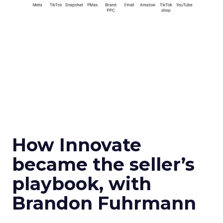
How Innovate
became the seller’s
playbook, with
Brandon Fuhrmann