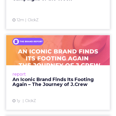
12m
ClickZ
An Iconic Brand Finds Its
Footing Again – The Jour...
A J.Crew storefront sign in New York City.
From Ivy League Catalogs to Chapter 11 A
Preppy Phenomenon Is Born J.Crew
report
launche...
An Iconic Brand Finds Its Footing
Again – The Journey of J.Crew
View article
1y
ClickZ