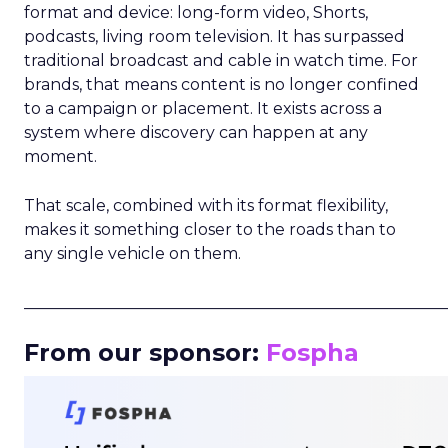
format and device: long-form video, Shorts,
podcasts, living room television. It has surpassed
traditional broadcast and cable in watch time. For
brands, that means content is no longer confined
to a campaign or placement. It exists across a
system where discovery can happen at any
moment.
That scale, combined with its format flexibility,
makes it something closer to the roads than to
any single vehicle on them.
_____________________________________________________
From our sponsor:
Fospha