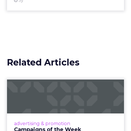
3y
Related Articles
Campaigns of the Week
Eight fresh launches this week — spanning
viral food mash-ups, brand reinventions, and
nostalgia-fueled creative. Read More...
View article
advertising & promotion
Campaigns of the Week