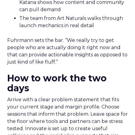
Katana shows how content and community
can pull demand
The team from Art Naturals walks through
launch mechanics in real detail
Fuhrmann sets the bar. “We really try to get
people who are actually doing it right now and
that can provide actionable insights as opposed to
just kind of like fluff.”
How to work the two
days
Arrive with a clear problem statement that fits
your current stage and margin profile. Choose
sessions that inform that problem. Leave space for
the floor where tools and partners can be stress
tested. Innovate is set up to create useful