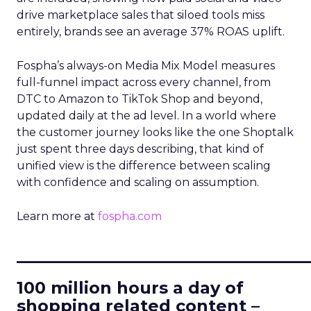
drive marketplace sales that siloed tools miss
entirely, brands see an average 37% ROAS uplift.
Fospha’s always-on Media Mix Model measures
full-funnel impact across every channel, from
DTC to Amazon to TikTok Shop and beyond,
updated daily at the ad level. In a world where
the customer journey looks like the one Shoptalk
just spent three days describing, that kind of
unified view is the difference between scaling
with confidence and scaling on assumption.
Learn more at
fospha.com
____________________________
100 million hours a day of
shopping related content –