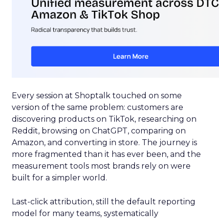
Every session at Shoptalk touched on some
version of the same problem: customers are
discovering products on TikTok, researching on
Reddit, browsing on ChatGPT, comparing on
Amazon, and converting in store. The journey is
more fragmented than it has ever been, and the
measurement tools most brands rely on were
built for a simpler world.
Last-click attribution, still the default reporting
model for many teams, systematically