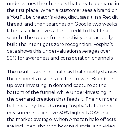
undervalues the channels that create demand in
the first place. When a customer sees a brand on
a YouTube creator’s video, discusses it in a Reddit
thread, and then searches on Google two weeks
later, last-click gives all the credit to that final
search. The upper-funnel activity that actually
built the intent gets zero recognition. Fospha’s
data shows this undervaluation averages over
90% for awareness and consideration channels.
The result is a structural bias that quietly starves
the channels responsible for growth. Brands end
up over-investing in demand capture at the
bottom of the funnel while under-investing in
the demand creation that feeds it. The numbers
tell the story: brands using Fospha’s full-funnel
measurement achieve 30% higher ROAS than
the market average. When Amazon halo effects
are included, showing how paid social and video