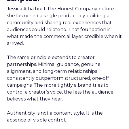
Jessica Alba built The Honest Company before
she launched a single product, by building a
community and sharing real experiences that
audiences could relate to. That foundation is
what made the commercial layer credible when it
arrived.
The same principle extends to creator
partnerships. Minimal guidance, genuine
alignment, and long-term relationships
consistently outperform structured, one-off
campaigns. The more tightly a brand tries to
control a creator’s voice, the less the audience
believes what they hear.
Authenticity is not a content style. It is the
absence of visible control.