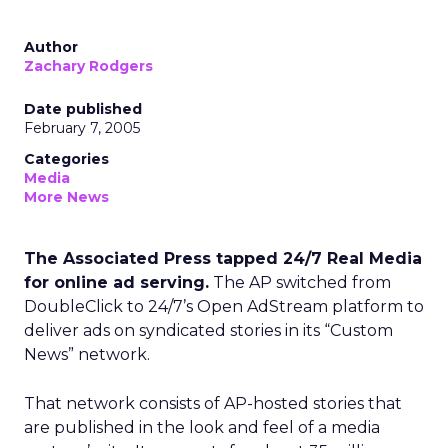
Author
Zachary Rodgers
Date published
February 7, 2005
Categories
Media
More News
The Associated Press tapped 24/7 Real Media
for online ad serving.
The AP switched from
DoubleClick to 24/7’s Open AdStream platform to
deliver ads on syndicated stories in its “Custom
News” network.
That network consists of AP-hosted stories that
are published in the look and feel of a media