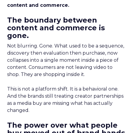
content and commerce.
The boundary between
content and commerce is
gone.
Not blurring. Gone. What used to be a sequence,
discovery then evaluation then purchase, now
collapses into a single moment inside a piece of
content. Consumers are not leaving video to
shop. They are shopping inside it.
This is not a platform shift. It is a behavioral one.
And the brands still treating creator partnerships
as a media buy are missing what has actually
changed.
The power over what people
buy moved out of brand hands