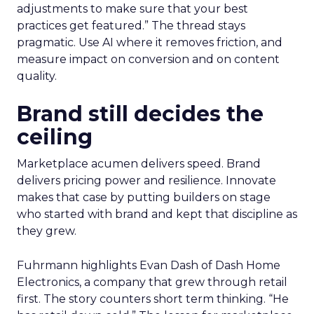
adjustments to make sure that your best
practices get featured.” The thread stays
pragmatic. Use AI where it removes friction, and
measure impact on conversion and on content
quality.
Brand still decides the
ceiling
Marketplace acumen delivers speed. Brand
delivers pricing power and resilience. Innovate
makes that case by putting builders on stage
who started with brand and kept that discipline as
they grew.
Fuhrmann highlights Evan Dash of Dash Home
Electronics, a company that grew through retail
first. The story counters short term thinking. “He