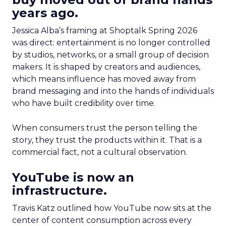
years ago.
Jessica Alba’s framing at Shoptalk Spring 2026
was direct: entertainment is no longer controlled
by studios, networks, or a small group of decision
makers. It is shaped by creators and audiences,
which means influence has moved away from
brand messaging and into the hands of individuals
who have built credibility over time.
When consumers trust the person telling the
story, they trust the products within it. That is a
commercial fact, not a cultural observation.
YouTube is now an
infrastructure.
Travis Katz outlined how YouTube now sits at the
center of content consumption across every