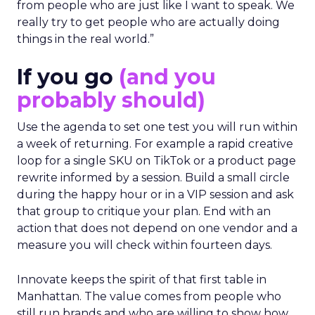
from people who are just like I want to speak. We
really try to get people who are actually doing
things in the real world.”
If you go
(and you
probably should)
Use the agenda to set one test you will run within
a week of returning. For example a rapid creative
loop for a single SKU on TikTok or a product page
rewrite informed by a session. Build a small circle
during the happy hour or in a VIP session and ask
that group to critique your plan. End with an
action that does not depend on one vendor and a
measure you will check within fourteen days.
Innovate keeps the spirit of that first table in
Manhattan. The value comes from people who
still run brands and who are willing to show how