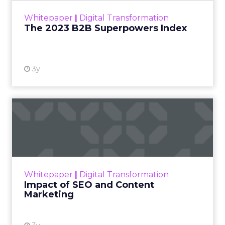
within the business culture and subcultures
Whitepaper
|
Digital Transformation
that are critical to succ...
The 2023 B2B Superpowers Index
View resource
3y
Impact of SEO and Content
Marketing
Making forecasts and predictions in such a
rapidly changing marketing ecosystem is a
challenge. Yet, as concerns grow around a
Whitepaper
|
Digital Transformation
looming recession and b...
Impact of SEO and Content
Marketing
View resource