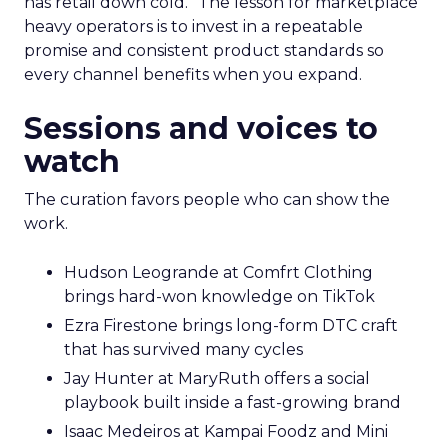
has retail down cold.” The lesson for marketplace
heavy operators is to invest in a repeatable
promise and consistent product standards so
every channel benefits when you expand.
Sessions and voices to
watch
The curation favors people who can show the
work.
Hudson Leogrande at Comfrt Clothing
brings hard-won knowledge on TikTok
Ezra Firestone brings long-form DTC craft
that has survived many cycles
Jay Hunter at MaryRuth offers a social
playbook built inside a fast-growing brand
Isaac Medeiros at Kampai Foodz and Mini