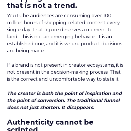
that is not a trend.
YouTube audiences are consuming over 100
million hours of shopping-related content every
single day. That figure deserves a moment to
land. This is not an emerging behavior. It is an
established one, and it is where product decisions
are being made.
If a brand is not present in creator ecosystems, it is
not present in the decision-making process. That
is the correct and uncomfortable way to state it.
The creator is both the point of inspiration and
the point of conversion. The traditional funnel
does not just shorten. It disappears.
Authenticity cannot be
scripted.