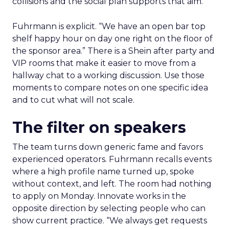
collisions and the social plan supports that aim.
Fuhrmann is explicit. “We have an open bar top
shelf happy hour on day one right on the floor of
the sponsor area.” There is a Shein after party and
VIP rooms that make it easier to move from a
hallway chat to a working discussion. Use those
moments to compare notes on one specific idea
and to cut what will not scale.
The filter on speakers
The team turns down generic fame and favors
experienced operators. Fuhrmann recalls events
where a high profile name turned up, spoke
without context, and left. The room had nothing
to apply on Monday. Innovate works in the
opposite direction by selecting people who can
show current practice. “We always get requests