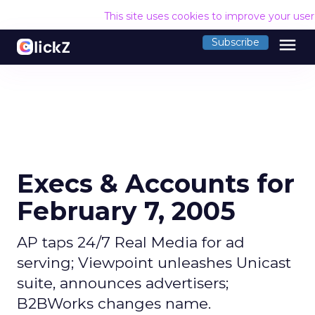
This site uses cookies to improve your use
menu
Subscribe
Execs & Accounts for
February 7, 2005
AP taps 24/7 Real Media for ad
serving; Viewpoint unleashes Unicast
suite, announces advertisers;
B2BWorks changes name.