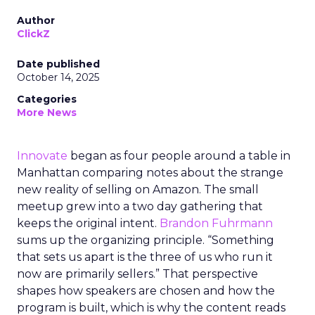
Author
ClickZ
Date published
October 14, 2025
Categories
More News
Innovate
began as four people around a table in
Manhattan comparing notes about the strange
new reality of selling on Amazon. The small
meetup grew into a two day gathering that
keeps the original intent.
Brandon Fuhrmann
sums up the organizing principle. “Something
that sets us apart is the three of us who run it
now are primarily sellers.” That perspective
shapes how speakers are chosen and how the
program is built, which is why the content reads