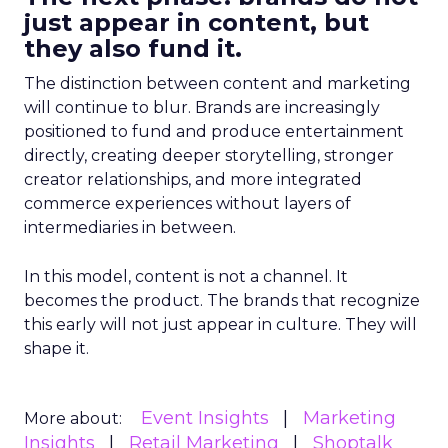
just appear in content, but
they also fund it.
The distinction between content and marketing
will continue to blur. Brands are increasingly
positioned to fund and produce entertainment
directly, creating deeper storytelling, stronger
creator relationships, and more integrated
commerce experiences without layers of
intermediaries in between.
In this model, content is not a channel. It
becomes the product. The brands that recognize
this early will not just appear in culture. They will
shape it.
Event Insights
Marketing
More about:
Insights
Retail Marketing
Shoptalk