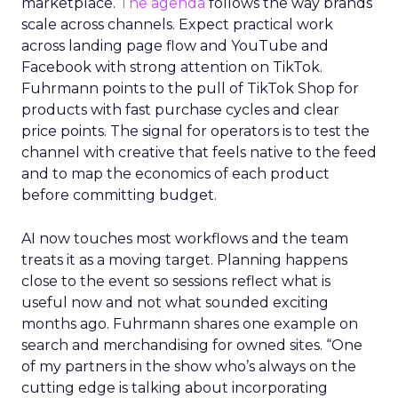
marketplace.
The agenda
follows the way brands
scale across channels. Expect practical work
across landing page flow and YouTube and
Facebook with strong attention on TikTok.
Fuhrmann points to the pull of TikTok Shop for
products with fast purchase cycles and clear
price points. The signal for operators is to test the
channel with creative that feels native to the feed
and to map the economics of each product
before committing budget.
AI now touches most workflows and the team
treats it as a moving target. Planning happens
close to the event so sessions reflect what is
useful now and not what sounded exciting
months ago. Fuhrmann shares one example on
search and merchandising for owned sites. “One
of my partners in the show who’s always on the
cutting edge is talking about incorporating