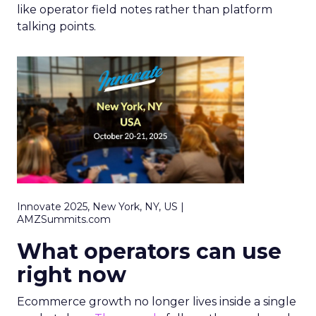
like operator field notes rather than platform
talking points.
Innovate 2025, New York, NY, US |
AMZSummits.com
What operators can use
right now
Ecommerce growth no longer lives inside a single