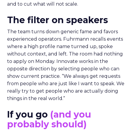
and to cut what will not scale.
The filter on speakers
The team turns down generic fame and favors
experienced operators. Fuhrmann recalls events
where a high profile name turned up, spoke
without context, and left. The room had nothing
to apply on Monday. Innovate works in the
opposite direction by selecting people who can
show current practice. “We always get requests
from people who are just like I want to speak. We
really try to get people who are actually doing
things in the real world.”
If you go
(and you
probably should)