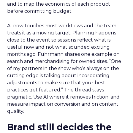
and to map the economics of each product
before committing budget.
AI now touches most workflows and the team
treats it as a moving target. Planning happens
close to the event so sessions reflect what is
useful now and not what sounded exciting
months ago. Fuhrmann shares one example on
search and merchandising for owned sites. “One
of my partners in the show who’s always on the
cutting edge is talking about incorporating
adjustments to make sure that your best
practices get featured.” The thread stays
pragmatic. Use AI where it removes friction, and
measure impact on conversion and on content
quality.
Brand still decides the