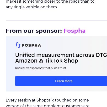
makes it something closer to the roads than to
any single vehicle on them.
_____________________________________________________
From our sponsor:
Fospha
Every session at Shoptalk touched on some
version of the same problem: customers are