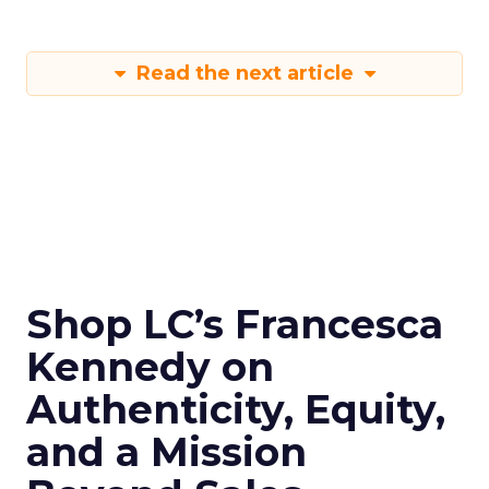
Read the next article
Shop LC’s Francesca
Kennedy on
Authenticity, Equity,
and a Mission