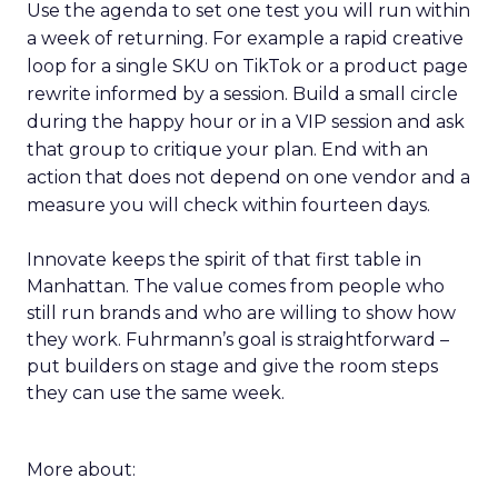
Use the agenda to set one test you will run within
a week of returning. For example a rapid creative
loop for a single SKU on TikTok or a product page
rewrite informed by a session. Build a small circle
during the happy hour or in a VIP session and ask
that group to critique your plan. End with an
action that does not depend on one vendor and a
measure you will check within fourteen days.
Innovate keeps the spirit of that first table in
Manhattan. The value comes from people who
still run brands and who are willing to show how
they work. Fuhrmann’s goal is straightforward –
put builders on stage and give the room steps
they can use the same week.
More about: