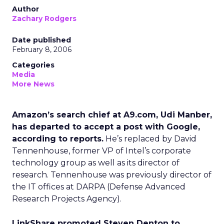
Author
Zachary Rodgers
Date published
February 8, 2006
Categories
Media
More News
Amazon’s search chief at A9.com, Udi Manber,
has departed to accept a post with Google,
according to reports.
He’s replaced by David
Tennenhouse, former VP of Intel’s corporate
technology group as well as its director of
research. Tennenhouse was previously director of
the IT offices at DARPA (Defense Advanced
Research Projects Agency).
LinkShare promoted Steven Denton to