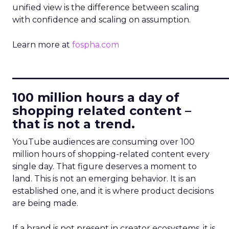
unified view is the difference between scaling
with confidence and scaling on assumption.
Learn more at
fospha.com
____________________________
100 million hours a day of
shopping related content –
that is not a trend.
YouTube audiences are consuming over 100
million hours of shopping-related content every
single day. That figure deserves a moment to
land. This is not an emerging behavior. It is an
established one, and it is where product decisions
are being made.
If a brand is not present in creator ecosystems, it is