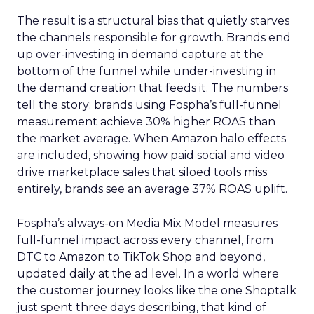
The result is a structural bias that quietly starves
the channels responsible for growth. Brands end
up over-investing in demand capture at the
bottom of the funnel while under-investing in
the demand creation that feeds it. The numbers
tell the story: brands using Fospha’s full-funnel
measurement achieve 30% higher ROAS than
the market average. When Amazon halo effects
are included, showing how paid social and video
drive marketplace sales that siloed tools miss
entirely, brands see an average 37% ROAS uplift.
Fospha’s always-on Media Mix Model measures
full-funnel impact across every channel, from
DTC to Amazon to TikTok Shop and beyond,
updated daily at the ad level. In a world where
the customer journey looks like the one Shoptalk
just spent three days describing, that kind of