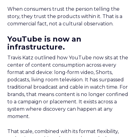
When consumers trust the person telling the
story, they trust the products within it. That is a
commercial fact, not a cultural observation.
YouTube is now an
infrastructure.
Travis Katz outlined how YouTube now sits at the
center of content consumption across every
format and device: long-form video, Shorts,
podcasts, living room television. It has surpassed
traditional broadcast and cable in watch time. For
brands, that means content is no longer confined
to a campaign or placement. It exists across a
system where discovery can happen at any
moment.
That scale, combined with its format flexibility,