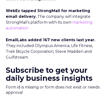
WebEx tapped StrongMail for marketing
email delivery.
The company will integrate
StrongMail’s platform with its own
marketing
automation
EmailLabs added 167 new clients last year.
They included Olympus America, Life Fitness,
Trek Bicycle Corporation, Steve Madden and
Gulfstream.
Subscribe to get your
daily business insights
Form id is missing or form does not exist or needs
approval