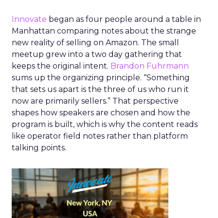
Innovate
began as four people around a table in
Manhattan comparing notes about the strange
new reality of selling on Amazon. The small
meetup grew into a two day gathering that
keeps the original intent.
Brandon Fuhrmann
sums up the organizing principle. “Something
that sets us apart is the three of us who run it
now are primarily sellers.” That perspective
shapes how speakers are chosen and how the
program is built, which is why the content reads
like operator field notes rather than platform
talking points.