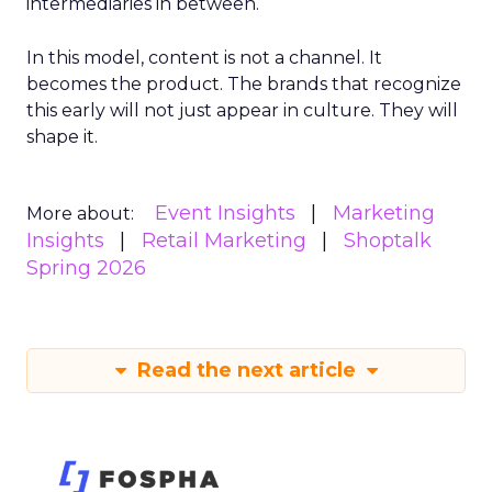
intermediaries in between.
In this model, content is not a channel. It
becomes the product. The brands that recognize
this early will not just appear in culture. They will
shape it.
Event Insights
Marketing
More about:
Insights
Retail Marketing
Shoptalk
Spring 2026
Read the next article