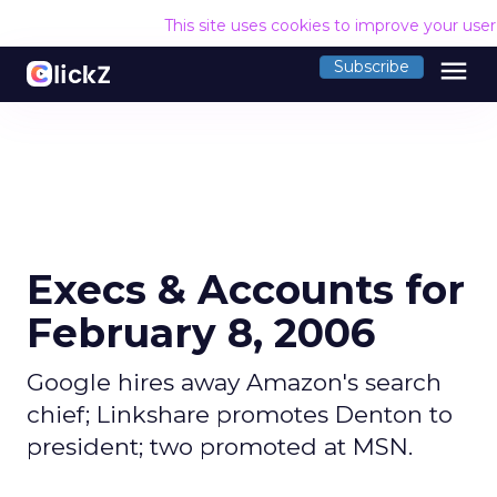
This site uses cookies to improve your use
menu
Subscribe
Execs & Accounts for
February 8, 2006
Google hires away Amazon's search
chief; Linkshare promotes Denton to
president; two promoted at MSN.