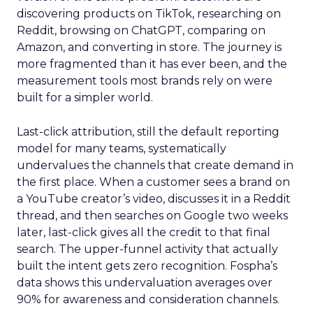
discovering products on TikTok, researching on
Reddit, browsing on ChatGPT, comparing on
Amazon, and converting in store. The journey is
more fragmented than it has ever been, and the
measurement tools most brands rely on were
built for a simpler world.
Last-click attribution, still the default reporting
model for many teams, systematically
undervalues the channels that create demand in
the first place. When a customer sees a brand on
a YouTube creator’s video, discusses it in a Reddit
thread, and then searches on Google two weeks
later, last-click gives all the credit to that final
search. The upper-funnel activity that actually
built the intent gets zero recognition. Fospha’s
data shows this undervaluation averages over
90% for awareness and consideration channels.