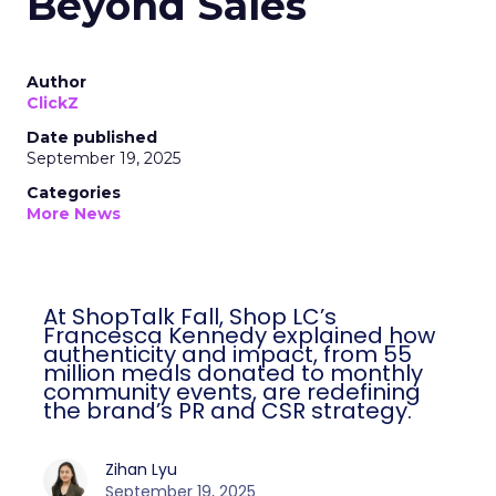
Beyond Sales
Author
ClickZ
Date published
September 19, 2025
Categories
More News
At ShopTalk Fall, Shop LC’s
Francesca Kennedy explained how
authenticity and impact, from 55
million meals donated to monthly
community events, are redefining
the brand’s PR and CSR strategy.
Zihan Lyu
September 19, 2025