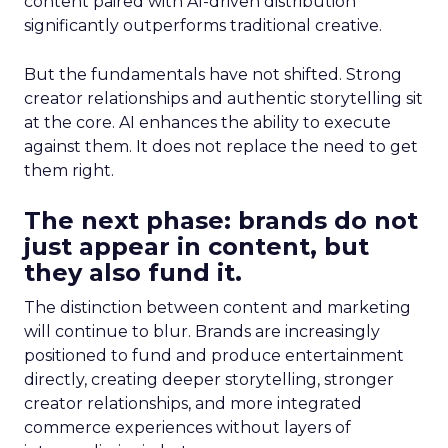
content paired with AI-driven distribution
significantly outperforms traditional creative.
But the fundamentals have not shifted. Strong
creator relationships and authentic storytelling sit
at the core. AI enhances the ability to execute
against them. It does not replace the need to get
them right.
The next phase: brands do not
just appear in content, but
they also fund it.
The distinction between content and marketing
will continue to blur. Brands are increasingly
positioned to fund and produce entertainment
directly, creating deeper storytelling, stronger
creator relationships, and more integrated
commerce experiences without layers of