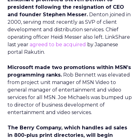
president following the resignation of CEO
and founder Stephen Messer.
Denton joined in
2000, serving most recently as SVP of client
development and distribution services. Chief
operating officer Heidi Messer also left. LinkShare
last year
agreed to be acquired
by Japanese
portal Rakutin.
Microsoft made two promotions within MSN’s
programming ranks.
Rob Bennett was elevated
from project unit manager of MSN Video to
general manager of entertainment and video
services for all MSN. Joe Michaels was bumped up
to director of business development of
entertainment and video services.
The Berry Company, which handles ad sales
in 800-plus print directories, will begin