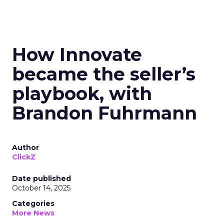
How Innovate
became the seller’s
playbook, with
Brandon Fuhrmann
Author
ClickZ
Date published
October 14, 2025
Categories
More News