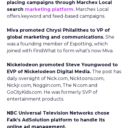
placing campaigns through Marchex Local
search
marketing platform.
Marchex Local
offers keyword and feed-based campaigns.
Miva promoted Chrysi Philalithes to VP of
global marketing and communications.
She
was a founding member of Espotting, which
joined with FindWhat to form what’s now Miva.
Nickelodeon promoted Steve Youngwood to
EVP of Nickelodeon Digital Media.
The post has
daily oversight of Nick.com, Nicktoons.com,
Nickjr.com, Noggin.com, The N.com and
GoCityKids.com. He was formerly SVP of
entertainment products.
NBC Universal Television Networks chose
Falk’s AdSolution platform to handle its
online ad management.