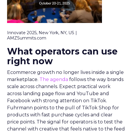
Innovate 2025, New York, NY, US |
AMZSummits.com
What operators can use
right now
Ecommerce growth no longer lives inside a single
marketplace.
The agenda
follows the way brands
scale across channels. Expect practical work
across landing page flow and YouTube and
Facebook with strong attention on TikTok.
Fuhrmann points to the pull of TikTok Shop for
products with fast purchase cycles and clear
price points. The signal for operators is to test the
channel with creative that feels native to the feed