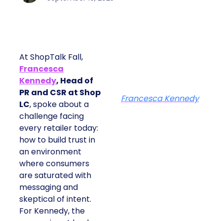
At ShopTalk Fall,
Francesca
Kennedy
, Head of
PR and CSR at Shop
Francesca Kennedy
LC
, spoke about a
challenge facing
every retailer today:
how to build trust in
an environment
where consumers
are saturated with
messaging and
skeptical of intent.
For Kennedy, the