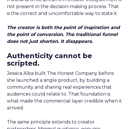
not present in the decision-making process. That
is the correct and uncomfortable way to state it.
The creator is both the point of inspiration and
the point of conversion. The traditional funnel
does not just shorten. It disappears.
Authenticity cannot be
scripted.
Jessica Alba built The Honest Company before
she launched a single product, by building a
community and sharing real experiences that
audiences could relate to. That foundation is
what made the commercial layer credible when it
arrived.
The same principle extends to creator
partnerships. Minimal guidance, genuine