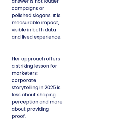
answer is not louder
campaigns or
polished slogans. It is
measurable impact,
visible in both data
and lived experience.
Her approach offers
a striking lesson for
marketers:
corporate
storytelling in 2025 is
less about shaping
perception and more
about providing
proof.