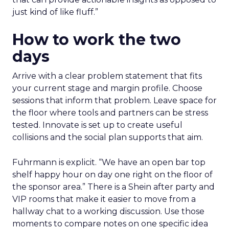
just kind of like fluff.”
How to work the two
days
Arrive with a clear problem statement that fits
your current stage and margin profile. Choose
sessions that inform that problem. Leave space for
the floor where tools and partners can be stress
tested. Innovate is set up to create useful
collisions and the social plan supports that aim.
Fuhrmann is explicit. “We have an open bar top
shelf happy hour on day one right on the floor of
the sponsor area.” There is a Shein after party and
VIP rooms that make it easier to move from a
hallway chat to a working discussion. Use those
moments to compare notes on one specific idea