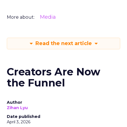
Media
More about:
Read the next article
Creators Are Now
the Funnel
Author
Zihan Lyu
Date published
April 3, 2026