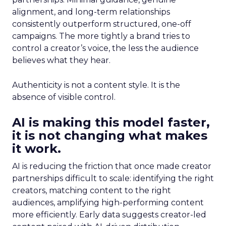
alignment, and long-term relationships
consistently outperform structured, one-off
campaigns. The more tightly a brand tries to
control a creator’s voice, the less the audience
believes what they hear.
Authenticity is not a content style. It is the
absence of visible control.
AI is making this model faster,
it is not changing what makes
it work.
AI is reducing the friction that once made creator
partnerships difficult to scale: identifying the right
creators, matching content to the right
audiences, amplifying high-performing content
more efficiently. Early data suggests creator-led