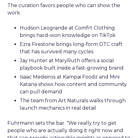
The curation favors people who can show the
work.
Hudson Leogrande at Comfrt Clothing
brings hard-won knowledge on TikTok
Ezra Firestone brings long-form DTC craft
that has survived many cycles
Jay Hunter at MaryRuth offers a social
playbook built inside a fast-growing brand
Isaac Medeiros at Kampai Foodz and Mini
Katana shows how content and community
can pull demand
The team from Art Naturals walks through
launch mechanics in real detail
Fuhrmann sets the bar. “We really try to get
people who are actually doing it right now and
that can provide actionable insights as opposed to