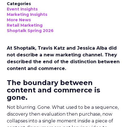
Categories
Event Insights
Marketing Insights
More News
Retail Marketing
Shoptalk Spring 2026
At Shoptalk, Travis Katz and Jessica Alba did
not describe a new marketing channel. They
described the end of the distinction between
content and commerce.
The boundary between
content and commerce is
gone.
Not blurring. Gone. What used to be a sequence,
discovery then evaluation then purchase, now
collapses into a single moment inside a piece of