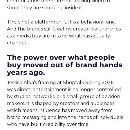
content. Consumers are not leaving video to
shop. They are shopping inside it.
This is not a platform shift. It is a behavioral one.
And the brands still treating creator partnerships
as a media buy are missing what has actually
changed.
The power over what people
buy moved out of brand hands
years ago.
Jessica Alba’s framing at Shoptalk Spring 2026
was direct: entertainment is no longer controlled
by studios, networks, or a small group of decision
makers. It is shaped by creators and audiences,
which means influence has moved away from
brand messaging and into the hands of individuals
who have built credibility over time.