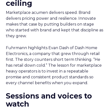
ceiling
Marketplace acumen delivers speed. Brand
delivers pricing power and resilience. Innovate
makes that case by putting builders on stage
who started with brand and kept that discipline as
they grew.
Fuhrmann highlights Evan Dash of Dash Home
Electronics, a company that grew through retail
first. The story counters short term thinking. “He
has retail down cold.” The lesson for marketplace
heavy operators is to invest in a repeatable
promise and consistent product standards so
every channel benefits when you expand.
Sessions and voices to
watch