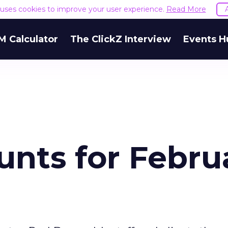
e uses cookies to improve your user experience.
Read More
M Calculator
The ClickZ Interview
Events H
unts for Febru