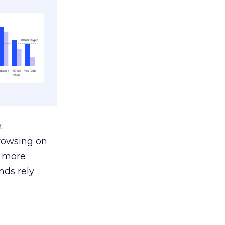
:
browsing on
s more
nds rely