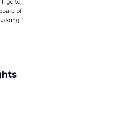
ll go to
board of
uilding
ghts