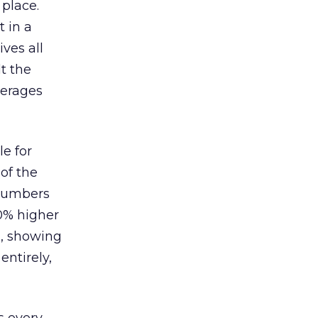
 place.
 in a
ves all
lt the
verages
le for
of the
 numbers
30% higher
, showing
entirely,