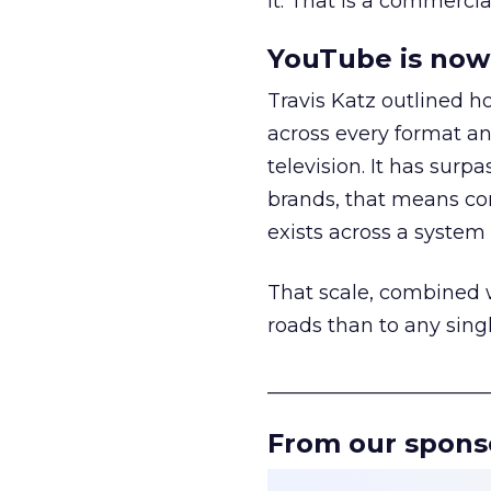
it. That is a commercial
YouTube is now 
Travis Katz outlined 
across every format an
television. It has surp
brands, that means con
exists across a syste
That scale, combined wi
roads than to any sing
______________________
From our spons