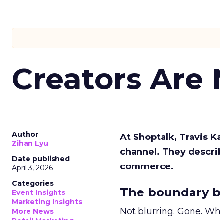
Creators Are
Author
At Shoptalk, Travis 
Zihan Lyu
channel. They descri
Date published
commerce.
April 3, 2026
Categories
The boundary b
Event Insights
Marketing Insights
Not blurring. Gone. Wh
More News