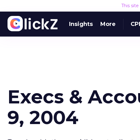
This sit
Insights
More
CP
Execs & Acco
9, 2004