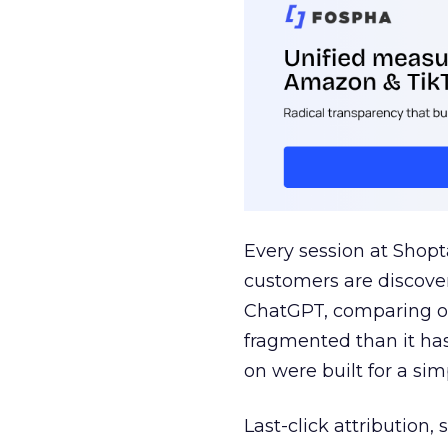
Every session at Shop
customers are discove
ChatGPT, comparing on
fragmented than it ha
on were built for a sim
Last-click attribution,