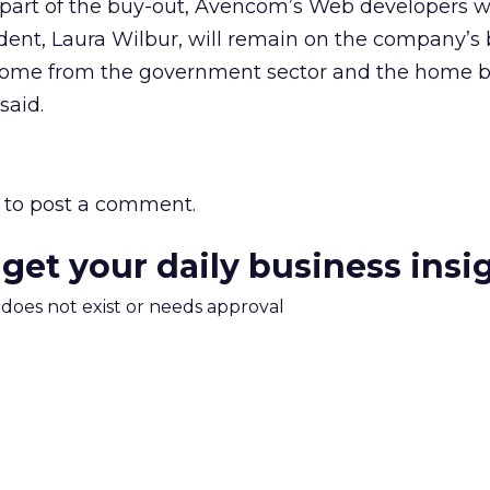
part of the buy-out, Avencom’s Web developers wi
dent, Laura Wilbur, will remain on the company’s 
 come from the government sector and the home b
said.
to post a comment.
 get your daily business insi
m does not exist or needs approval