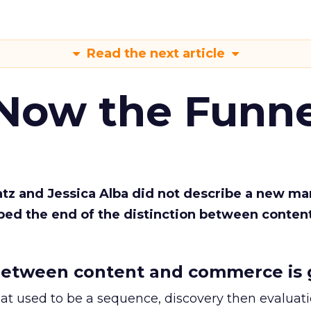
Read the next article
 Now the Funne
Katz and Jessica Alba did not describe a new ma
bed the end of the distinction between conten
etween content and commerce is 
at used to be a sequence, discovery then evaluat