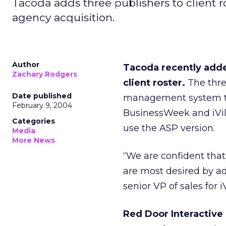
Tacoda adds three publishers to client r
agency acquisition.
Author
Tacoda recently adde
Zachary Rodgers
client roster.
The thre
Date published
management system to 
February 9, 2004
BusinessWeek and iVilla
Categories
use the ASP version.
Media
More News
“We are confident that
are most desired by adv
senior VP of sales for i
Red Door Interactive 