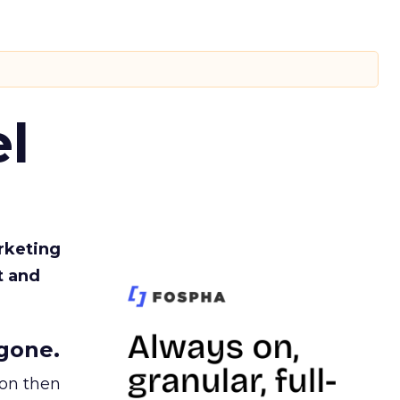
l
rketing
t and
gone.
ion then