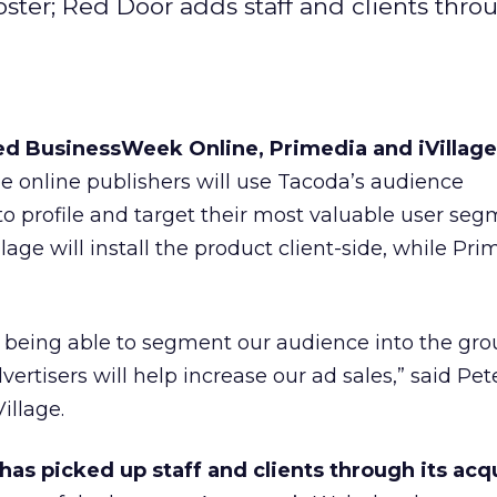
oster; Red Door adds staff and clients thro
d BusinessWeek Online, Primedia and iVillage 
e online publishers will use Tacoda’s audience
profile and target their most valuable user seg
ge will install the product client-side, while Prim
 being able to segment our audience into the gro
ertisers will help increase our ad sales,” said Pet
Village.
has picked up staff and clients through its acqu