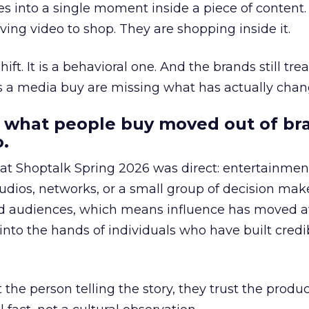
s into a single moment inside a piece of content.
ing video to shop. They are shopping inside it.
hift. It is a behavioral one. And the brands still tre
as a media buy are missing what has actually chan
 what people buy moved out of br
.
 at Shoptalk Spring 2026 was direct: entertainment
udios, networks, or a small group of decision maker
nd audiences, which means influence has moved 
to the hands of individuals who have built credib
he person telling the story, they trust the produc