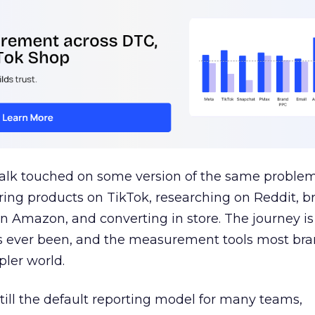
talk touched on some version of the same problem
ring products on TikTok, researching on Reddit, 
 Amazon, and converting in store. The journey i
s ever been, and the measurement tools most bra
pler world.
 still the default reporting model for many teams,