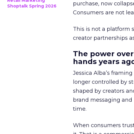
Retail Marketing
purchase, now collapse
Shoptalk Spring 2026
Consumers are not leav
This is not a platform s
creator partnerships 
The power over
hands years ago
Jessica Alba’s framing
longer controlled by st
shaped by creators a
brand messaging and in
time.
When consumers trust t