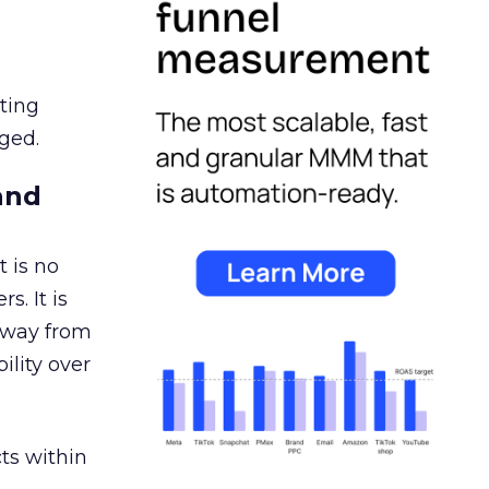
ating
ged.
and
 is no
s. It is
away from
ility over
ts within