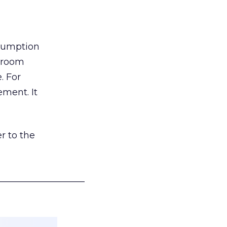
nsumption
g room
. For
ement. It
r to the
___________________