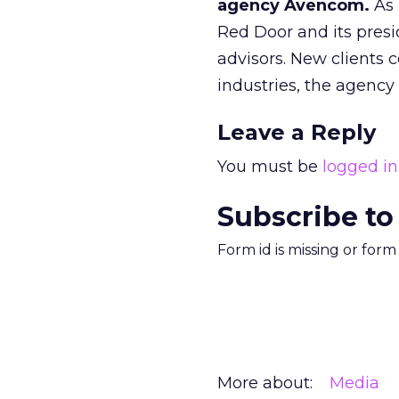
agency Avencom.
As 
Red Door and its presi
advisors. New clients
industries, the agency 
Leave a Reply
You must be
logged in
Subscribe to
Form id is missing or for
More about:
Media