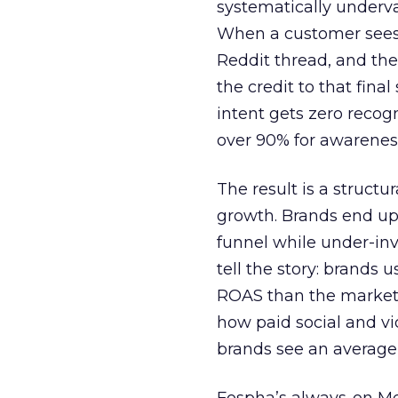
systematically underva
When a customer sees a
Reddit thread, and the
the credit to that final
intent gets zero recog
over 90% for awarenes
The result is a structu
growth. Brands end up
funnel while under-inv
tell the story: brands
ROAS than the market
how paid social and vid
brands see an average