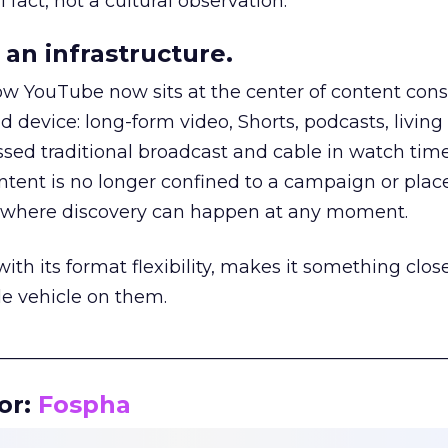
 fact, not a cultural observation.
an infrastructure.
how YouTube now sits at the center of content co
d device: long-form video, Shorts, podcasts, livin
assed traditional broadcast and cable in watch time
tent is no longer confined to a campaign or plac
m where discovery can happen at any moment.
th its format flexibility, makes it something close
le vehicle on them.
__________________________________________________
or:
Fospha