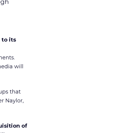
ugh
to its
ments.
edia will
ups that
er Naylor,
isition of