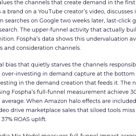
lues the channels that create demand in the first
 brand on a YouTube creator’s video, discusses it
n searches on Google two weeks later, last-click gi
 search. The upper-funnel activity that actually bui
nition. Fospha’s data shows this undervaluation a
s and consideration channels.
ral bias that quietly starves the channels responsib
 over-investing in demand capture at the bottom 
esting in the demand creation that feeds it. The
 using Fospha’s full-funnel measurement achieve 
 average. When Amazon halo effects are included
eo drive marketplace sales that siloed tools miss 
 37% ROAS uplift.