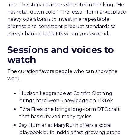
first. The story counters short term thinking. “He
has retail down cold.” The lesson for marketplace
heavy operators is to invest in a repeatable
promise and consistent product standards so
every channel benefits when you expand.
Sessions and voices to
watch
The curation favors people who can show the
work.
Hudson Leogrande at Comfrt Clothing
brings hard-won knowledge on TikTok
Ezra Firestone brings long-form DTC craft
that has survived many cycles
Jay Hunter at MaryRuth offers a social
playbook built inside a fast-growing brand