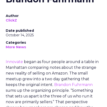
Author
ClickZ
Date published
October 14, 2025
Categories
More News
Innovate
began as four people around a table in
Manhattan comparing notes about the strange
new reality of selling on Amazon. The small
meetup grew into a two day gathering that
keeps the original intent.
Brandon Fuhrmann
sums up the organizing principle. “Something
that sets us apart is the three of us who run it
now are primarily sellers.” That perspective