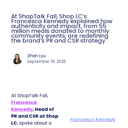
At ShopTalk Fall, Shop LC’s
Francesca Kennedy explained how
authenticity and impact, from 55
million meals donated to monthly
community events, are redefining
the brand’s PR and CSR strategy.
Zihan Lyu
September 19, 2025
At ShopTalk Fall,
Francesca
Kennedy
, Head of
PR and CSR at Shop
Francesca Kennedy
LC
, spoke about a