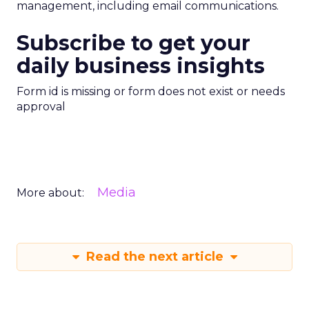
management, including email communications.
Subscribe to get your
daily business insights
Form id is missing or form does not exist or needs
approval
Media
More about:
Read the next article