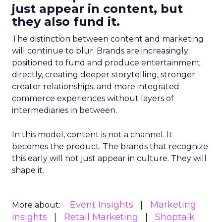
just appear in content, but
they also fund it.
The distinction between content and marketing
will continue to blur. Brands are increasingly
positioned to fund and produce entertainment
directly, creating deeper storytelling, stronger
creator relationships, and more integrated
commerce experiences without layers of
intermediaries in between.
In this model, content is not a channel. It
becomes the product. The brands that recognize
this early will not just appear in culture. They will
shape it.
Event Insights
Marketing
More about:
Insights
Retail Marketing
Shoptalk