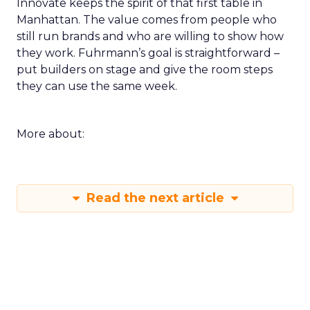
Innovate keeps the spirit of that first table in
Manhattan. The value comes from people who
still run brands and who are willing to show how
they work. Fuhrmann’s goal is straightforward –
put builders on stage and give the room steps
they can use the same week.
More about:
Read the next article