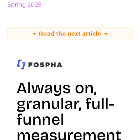
Spring 2026
Read the next article