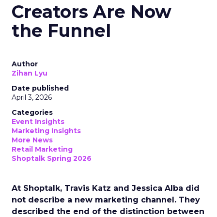
Creators Are Now
the Funnel
Author
Zihan Lyu
Date published
April 3, 2026
Categories
Event Insights
Marketing Insights
More News
Retail Marketing
Shoptalk Spring 2026
At Shoptalk, Travis Katz and Jessica Alba did
not describe a new marketing channel. They
described the end of the distinction between