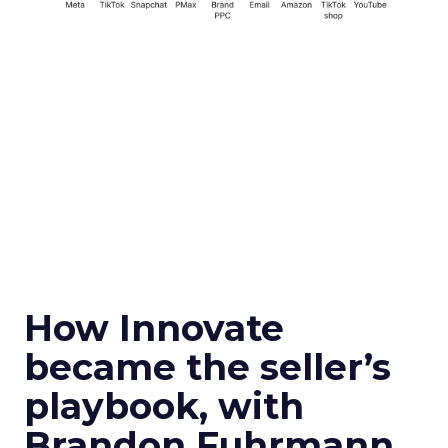
How Innovate
became the seller’s
playbook, with
Brandon Fuhrmann