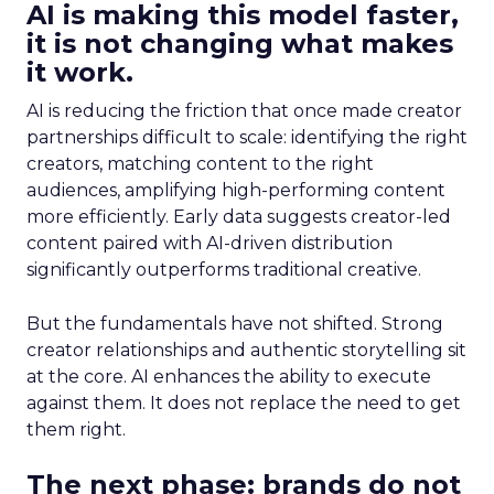
AI is making this model faster,
it is not changing what makes
it work.
AI is reducing the friction that once made creator
partnerships difficult to scale: identifying the right
creators, matching content to the right
audiences, amplifying high-performing content
more efficiently. Early data suggests creator-led
content paired with AI-driven distribution
significantly outperforms traditional creative.
But the fundamentals have not shifted. Strong
creator relationships and authentic storytelling sit
at the core. AI enhances the ability to execute
against them. It does not replace the need to get
them right.
The next phase: brands do not