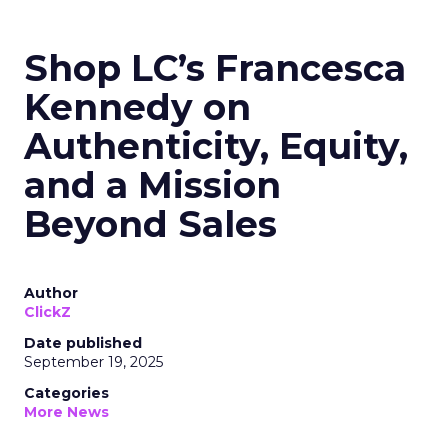
Shop LC’s Francesca
Kennedy on
Authenticity, Equity,
and a Mission
Beyond Sales
Author
ClickZ
Date published
September 19, 2025
Categories
More News