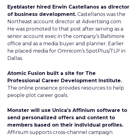
Eyeblaster hired Erwin Castellanos as director
of business development.
Castellanos was the
Northeast account director at Advertising.com.
He was promoted to that post after serving as a
senior account exec in the company’s Baltimore
office and as a media buyer and planner. Earlier
he placed media for Omnicom’s SpotPlus/TLP in
Dallas.
Atomic Fusion built a site for The
Professional Career Development Institute.
The online presence provides resources to help
people plot career goals.
Monster will use Unica’s Affinium software to
send personalized offers and content to
members based on their individual profiles.
Affinium supports cross-channel campaign