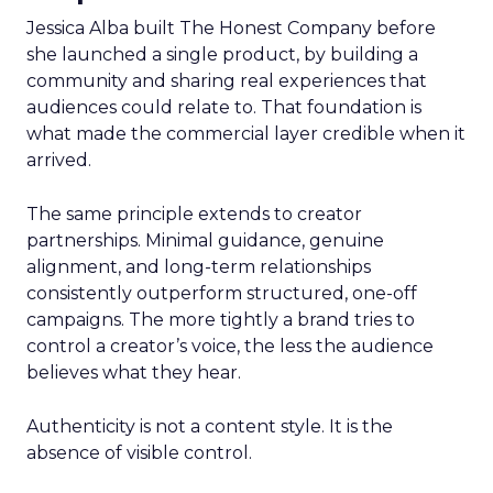
Jessica Alba built The Honest Company before
she launched a single product, by building a
community and sharing real experiences that
audiences could relate to. That foundation is
what made the commercial layer credible when it
arrived.
The same principle extends to creator
partnerships. Minimal guidance, genuine
alignment, and long-term relationships
consistently outperform structured, one-off
campaigns. The more tightly a brand tries to
control a creator’s voice, the less the audience
believes what they hear.
Authenticity is not a content style. It is the
absence of visible control.