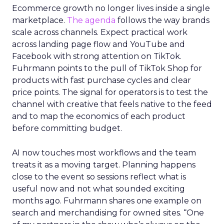
Ecommerce growth no longer lives inside a single
marketplace.
The agenda
follows the way brands
scale across channels. Expect practical work
across landing page flow and YouTube and
Facebook with strong attention on TikTok.
Fuhrmann points to the pull of TikTok Shop for
products with fast purchase cycles and clear
price points. The signal for operators is to test the
channel with creative that feels native to the feed
and to map the economics of each product
before committing budget.
AI now touches most workflows and the team
treats it as a moving target. Planning happens
close to the event so sessions reflect what is
useful now and not what sounded exciting
months ago. Fuhrmann shares one example on
search and merchandising for owned sites. “One