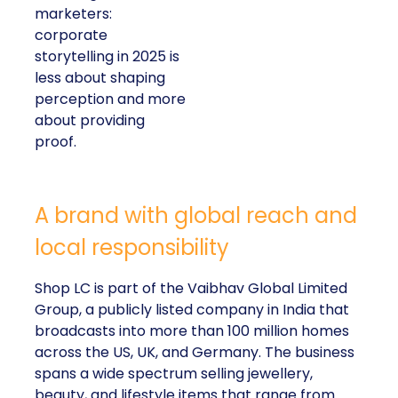
marketers:
corporate
storytelling in 2025 is
less about shaping
perception and more
about providing
proof.
A brand with global reach and
local responsibility
Shop LC is part of the Vaibhav Global Limited
Group, a publicly listed company in India that
broadcasts into more than 100 million homes
across the US, UK, and Germany. The business
spans a wide spectrum selling jewellery,
beauty, and lifestyle items that range from