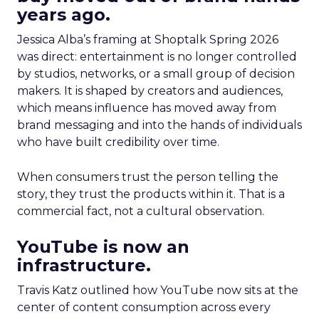
years ago.
Jessica Alba’s framing at Shoptalk Spring 2026
was direct: entertainment is no longer controlled
by studios, networks, or a small group of decision
makers. It is shaped by creators and audiences,
which means influence has moved away from
brand messaging and into the hands of individuals
who have built credibility over time.
When consumers trust the person telling the
story, they trust the products within it. That is a
commercial fact, not a cultural observation.
YouTube is now an
infrastructure.
Travis Katz outlined how YouTube now sits at the
center of content consumption across every