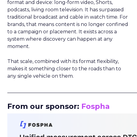
format and device: long-form video, Shorts,
podcasts, living room television. It has surpassed
traditional broadcast and cable in watch time. For
brands, that means content is no longer confined
to a campaign or placement. It exists across a
system where discovery can happen at any
moment.
That scale, combined with its format flexibility,
makes it something closer to the roads than to
any single vehicle on them.
_____________________________________________________
From our sponsor:
Fospha