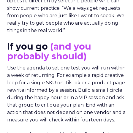
opposite direction by selecting people who can
show current practice. “We always get requests
from people who are just like I want to speak. We
really try to get people who are actually doing
things in the real world.”
If you go
(and you
probably should)
Use the agenda to set one test you will run within
a week of returning. For example a rapid creative
loop for a single SKU on TikTok or a product page
rewrite informed by a session. Build a small circle
during the happy hour or in a VIP session and ask
that group to critique your plan. End with an
action that does not depend on one vendor and a
measure you will check within fourteen days.