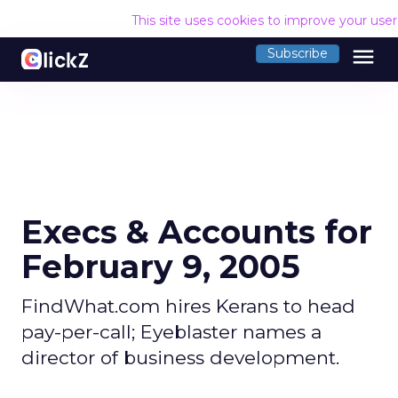
This site uses cookies to improve your use
menu
Subscribe
Execs & Accounts for
February 9, 2005
FindWhat.com hires Kerans to head
pay-per-call; Eyeblaster names a
director of business development.