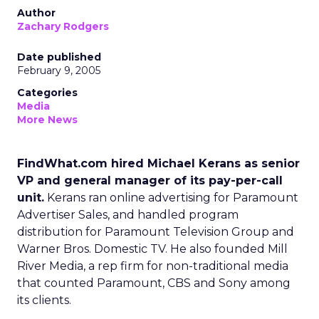
Author
Zachary Rodgers
Date published
February 9, 2005
Categories
Media
More News
FindWhat.com hired Michael Kerans as senior
VP and general manager of its pay-per-call
unit.
Kerans ran online advertising for Paramount
Advertiser Sales, and handled program
distribution for Paramount Television Group and
Warner Bros. Domestic TV. He also founded Mill
River Media, a rep firm for non-traditional media
that counted Paramount, CBS and Sony among
its clients.