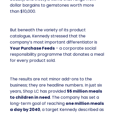
dollar bargains to gemstones worth more
than $10,000.
But beneath the variety of its product
catalogue, Kennedy stressed that the
company’s most important differentiator is
Your Purchase Feeds
– a corporate social
responsibility programme that donates a meal
for every product sold.
The results are not minor add-ons to the
business; they are headline numbers. In just six
years, Shop LC has provided
55 million meals
to children in need
. The company has set a
long-term goal of reaching
one million meals
a day by 2040
, a target Kennedy described as