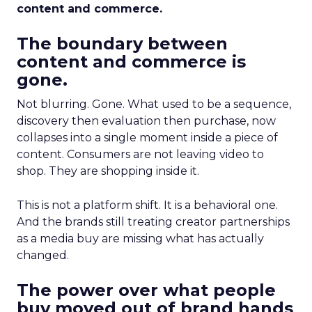
content and commerce.
The boundary between
content and commerce is
gone.
Not blurring. Gone. What used to be a sequence,
discovery then evaluation then purchase, now
collapses into a single moment inside a piece of
content. Consumers are not leaving video to
shop. They are shopping inside it.
This is not a platform shift. It is a behavioral one.
And the brands still treating creator partnerships
as a media buy are missing what has actually
changed.
The power over what people
buy moved out of brand hands