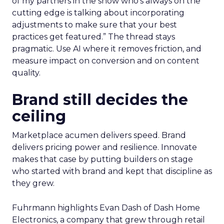
of my partners in the show who’s always on the
cutting edge is talking about incorporating
adjustments to make sure that your best
practices get featured.” The thread stays
pragmatic. Use AI where it removes friction, and
measure impact on conversion and on content
quality.
Brand still decides the
ceiling
Marketplace acumen delivers speed. Brand
delivers pricing power and resilience. Innovate
makes that case by putting builders on stage
who started with brand and kept that discipline as
they grew.
Fuhrmann highlights Evan Dash of Dash Home
Electronics, a company that grew through retail