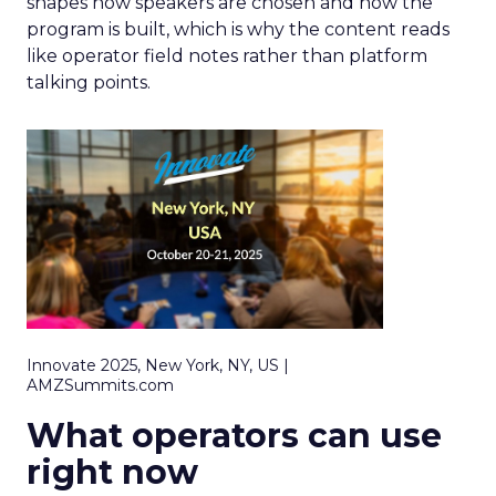
shapes how speakers are chosen and how the
program is built, which is why the content reads
like operator field notes rather than platform
talking points.
Innovate 2025, New York, NY, US |
AMZSummits.com
What operators can use
right now