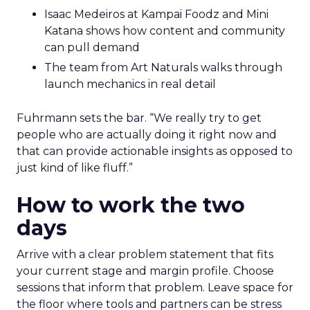
Isaac Medeiros at Kampai Foodz and Mini
Katana shows how content and community
can pull demand
The team from Art Naturals walks through
launch mechanics in real detail
Fuhrmann sets the bar. “We really try to get
people who are actually doing it right now and
that can provide actionable insights as opposed to
just kind of like fluff.”
How to work the two
days
Arrive with a clear problem statement that fits
your current stage and margin profile. Choose
sessions that inform that problem. Leave space for
the floor where tools and partners can be stress