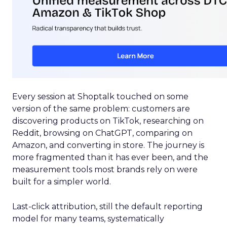
Every session at Shoptalk touched on some
version of the same problem: customers are
discovering products on TikTok, researching on
Reddit, browsing on ChatGPT, comparing on
Amazon, and converting in store. The journey is
more fragmented than it has ever been, and the
measurement tools most brands rely on were
built for a simpler world.
Last-click attribution, still the default reporting
model for many teams, systematically