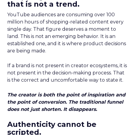
that is not a trend.
YouTube audiences are consuming over 100
million hours of shopping-related content every
single day. That figure deserves a moment to
land. This is not an emerging behavior. It is an
established one, and it is where product decisions
are being made.
If a brand is not present in creator ecosystems, it is
not present in the decision-making process. That
is the correct and uncomfortable way to state it.
The creator is both the point of inspiration and
the point of conversion. The traditional funnel
does not just shorten. It disappears.
Authenticity cannot be
scripted.