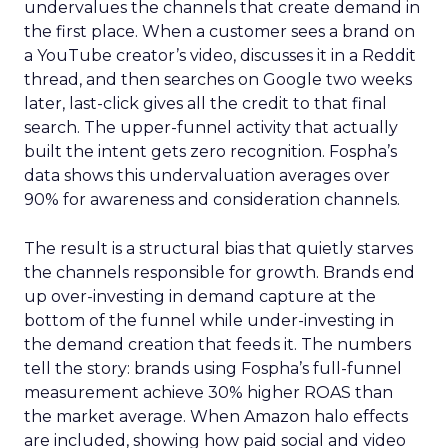
undervalues the channels that create demand in
the first place. When a customer sees a brand on
a YouTube creator’s video, discusses it in a Reddit
thread, and then searches on Google two weeks
later, last-click gives all the credit to that final
search. The upper-funnel activity that actually
built the intent gets zero recognition. Fospha’s
data shows this undervaluation averages over
90% for awareness and consideration channels.
The result is a structural bias that quietly starves
the channels responsible for growth. Brands end
up over-investing in demand capture at the
bottom of the funnel while under-investing in
the demand creation that feeds it. The numbers
tell the story: brands using Fospha’s full-funnel
measurement achieve 30% higher ROAS than
the market average. When Amazon halo effects
are included, showing how paid social and video