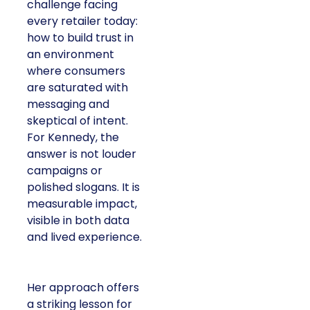
challenge facing
every retailer today:
how to build trust in
an environment
where consumers
are saturated with
messaging and
skeptical of intent.
For Kennedy, the
answer is not louder
campaigns or
polished slogans. It is
measurable impact,
visible in both data
and lived experience.
Her approach offers
a striking lesson for