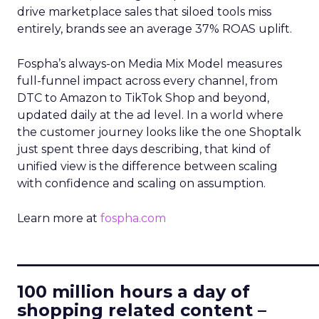
drive marketplace sales that siloed tools miss
entirely, brands see an average 37% ROAS uplift.
Fospha’s always-on Media Mix Model measures
full-funnel impact across every channel, from
DTC to Amazon to TikTok Shop and beyond,
updated daily at the ad level. In a world where
the customer journey looks like the one Shoptalk
just spent three days describing, that kind of
unified view is the difference between scaling
with confidence and scaling on assumption.
Learn more at
fospha.com
____________________________
100 million hours a day of
shopping related content –