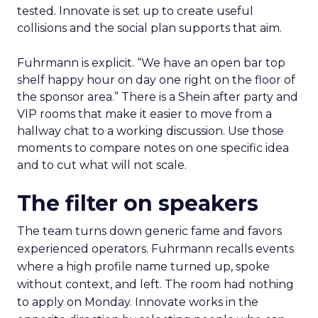
tested. Innovate is set up to create useful
collisions and the social plan supports that aim.
Fuhrmann is explicit. “We have an open bar top
shelf happy hour on day one right on the floor of
the sponsor area.” There is a Shein after party and
VIP rooms that make it easier to move from a
hallway chat to a working discussion. Use those
moments to compare notes on one specific idea
and to cut what will not scale.
The filter on speakers
The team turns down generic fame and favors
experienced operators. Fuhrmann recalls events
where a high profile name turned up, spoke
without context, and left. The room had nothing
to apply on Monday. Innovate works in the