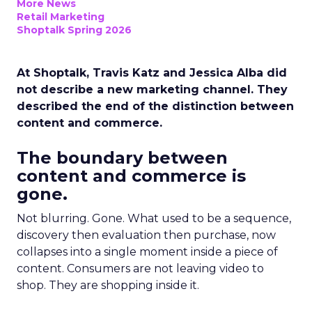
More News
Retail Marketing
Shoptalk Spring 2026
At Shoptalk, Travis Katz and Jessica Alba did
not describe a new marketing channel. They
described the end of the distinction between
content and commerce.
The boundary between
content and commerce is
gone.
Not blurring. Gone. What used to be a sequence,
discovery then evaluation then purchase, now
collapses into a single moment inside a piece of
content. Consumers are not leaving video to
shop. They are shopping inside it.