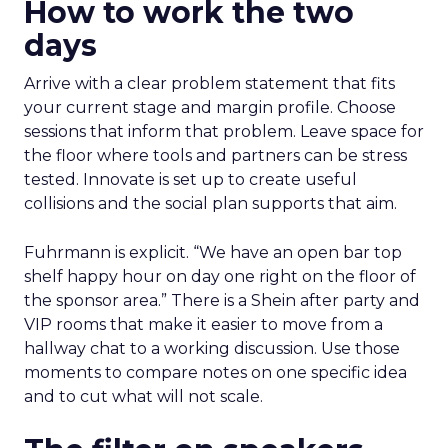
How to work the two
days
Arrive with a clear problem statement that fits
your current stage and margin profile. Choose
sessions that inform that problem. Leave space for
the floor where tools and partners can be stress
tested. Innovate is set up to create useful
collisions and the social plan supports that aim.
Fuhrmann is explicit. “We have an open bar top
shelf happy hour on day one right on the floor of
the sponsor area.” There is a Shein after party and
VIP rooms that make it easier to move from a
hallway chat to a working discussion. Use those
moments to compare notes on one specific idea
and to cut what will not scale.