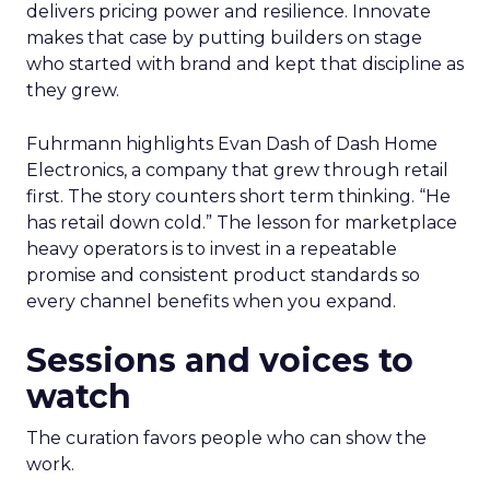
delivers pricing power and resilience. Innovate
makes that case by putting builders on stage
who started with brand and kept that discipline as
they grew.
Fuhrmann highlights Evan Dash of Dash Home
Electronics, a company that grew through retail
first. The story counters short term thinking. “He
has retail down cold.” The lesson for marketplace
heavy operators is to invest in a repeatable
promise and consistent product standards so
every channel benefits when you expand.
Sessions and voices to
watch
The curation favors people who can show the
work.