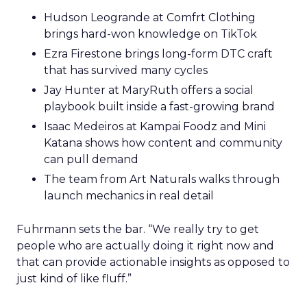
Hudson Leogrande at Comfrt Clothing
brings hard-won knowledge on TikTok
Ezra Firestone brings long-form DTC craft
that has survived many cycles
Jay Hunter at MaryRuth offers a social
playbook built inside a fast-growing brand
Isaac Medeiros at Kampai Foodz and Mini
Katana shows how content and community
can pull demand
The team from Art Naturals walks through
launch mechanics in real detail
Fuhrmann sets the bar. “We really try to get
people who are actually doing it right now and
that can provide actionable insights as opposed to
just kind of like fluff.”