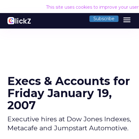
This site uses cookies to improve your use
menu
Subscribe
Execs & Accounts for
Friday January 19,
2007
Executive hires at Dow Jones Indexes,
Metacafe and Jumpstart Automotive.