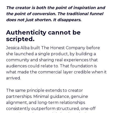
The creator is both the point of inspiration and
the point of conversion. The traditional funnel
does not just shorten. It disappears.
Authenticity cannot be
scripted.
Jessica Alba built The Honest Company before
she launched a single product, by building a
community and sharing real experiences that
audiences could relate to. That foundation is
what made the commercial layer credible when it
arrived.
The same principle extends to creator
partnerships. Minimal guidance, genuine
alignment, and long-term relationships
consistently outperform structured, one-off