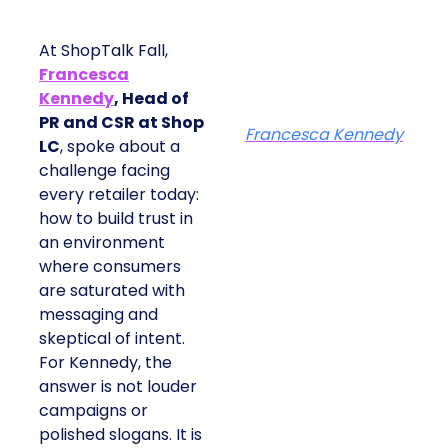
At ShopTalk Fall,
Francesca
Kennedy
, Head of
PR and CSR at Shop
Francesca Kennedy
LC
, spoke about a
challenge facing
every retailer today:
how to build trust in
an environment
where consumers
are saturated with
messaging and
skeptical of intent.
For Kennedy, the
answer is not louder
campaigns or
polished slogans. It is