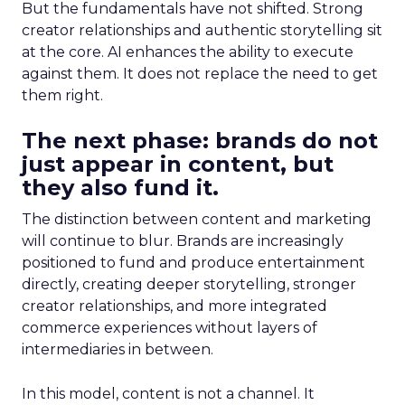
But the fundamentals have not shifted. Strong
creator relationships and authentic storytelling sit
at the core. AI enhances the ability to execute
against them. It does not replace the need to get
them right.
The next phase: brands do not
just appear in content, but
they also fund it.
The distinction between content and marketing
will continue to blur. Brands are increasingly
positioned to fund and produce entertainment
directly, creating deeper storytelling, stronger
creator relationships, and more integrated
commerce experiences without layers of
intermediaries in between.
In this model, content is not a channel. It