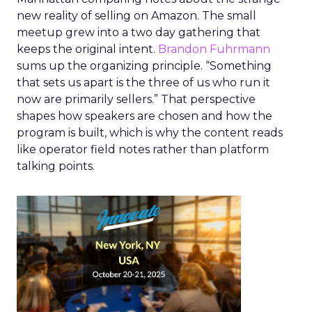
new reality of selling on Amazon. The small
meetup grew into a two day gathering that
keeps the original intent.
Brandon Fuhrmann
sums up the organizing principle. “Something
that sets us apart is the three of us who run it
now are primarily sellers.” That perspective
shapes how speakers are chosen and how the
program is built, which is why the content reads
like operator field notes rather than platform
talking points.