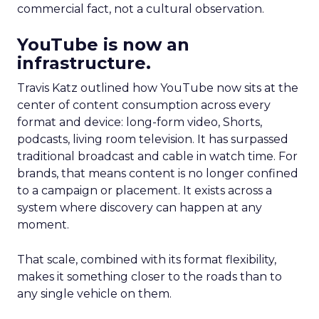
commercial fact, not a cultural observation.
YouTube is now an
infrastructure.
Travis Katz outlined how YouTube now sits at the
center of content consumption across every
format and device: long-form video, Shorts,
podcasts, living room television. It has surpassed
traditional broadcast and cable in watch time. For
brands, that means content is no longer confined
to a campaign or placement. It exists across a
system where discovery can happen at any
moment.
That scale, combined with its format flexibility,
makes it something closer to the roads than to
any single vehicle on them.