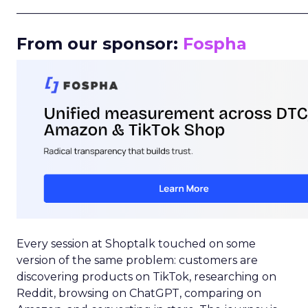
_____________________________________________________
From our sponsor:
Fospha
Every session at Shoptalk touched on some
version of the same problem: customers are
discovering products on TikTok, researching on
Reddit, browsing on ChatGPT, comparing on