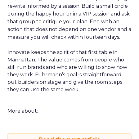
rewrite informed by a session. Build a small circle
during the happy hour or in a VIP session and ask
that group to critique your plan. End with an
action that does not depend on one vendor and a
measure you will check within fourteen days.
Innovate keeps the spirit of that first table in
Manhattan. The value comes from people who
still run brands and who are willing to show how
they work. Fuhrmann’s goal is straightforward –
put builders on stage and give the room steps
they can use the same week.
More about: