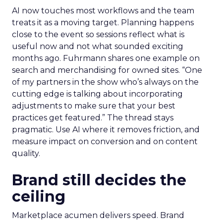
AI now touches most workflows and the team
treats it as a moving target. Planning happens
close to the event so sessions reflect what is
useful now and not what sounded exciting
months ago. Fuhrmann shares one example on
search and merchandising for owned sites. “One
of my partners in the show who’s always on the
cutting edge is talking about incorporating
adjustments to make sure that your best
practices get featured.” The thread stays
pragmatic. Use AI where it removes friction, and
measure impact on conversion and on content
quality.
Brand still decides the
ceiling
Marketplace acumen delivers speed. Brand