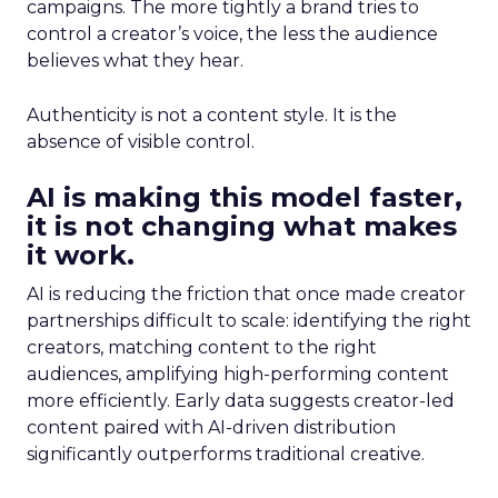
campaigns. The more tightly a brand tries to
control a creator’s voice, the less the audience
believes what they hear.
Authenticity is not a content style. It is the
absence of visible control.
AI is making this model faster,
it is not changing what makes
it work.
AI is reducing the friction that once made creator
partnerships difficult to scale: identifying the right
creators, matching content to the right
audiences, amplifying high-performing content
more efficiently. Early data suggests creator-led
content paired with AI-driven distribution
significantly outperforms traditional creative.