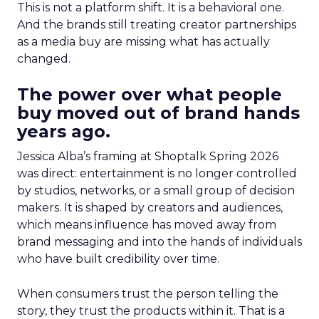
This is not a platform shift. It is a behavioral one.
And the brands still treating creator partnerships
as a media buy are missing what has actually
changed.
The power over what people
buy moved out of brand hands
years ago.
Jessica Alba’s framing at Shoptalk Spring 2026
was direct: entertainment is no longer controlled
by studios, networks, or a small group of decision
makers. It is shaped by creators and audiences,
which means influence has moved away from
brand messaging and into the hands of individuals
who have built credibility over time.
When consumers trust the person telling the
story, they trust the products within it. That is a