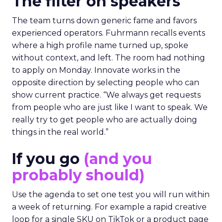
The filter on speakers
The team turns down generic fame and favors
experienced operators. Fuhrmann recalls events
where a high profile name turned up, spoke
without context, and left. The room had nothing
to apply on Monday. Innovate works in the
opposite direction by selecting people who can
show current practice. “We always get requests
from people who are just like I want to speak. We
really try to get people who are actually doing
things in the real world.”
If you go
(and you
probably should)
Use the agenda to set one test you will run within
a week of returning. For example a rapid creative
loop for a single SKU on TikTok or a product page