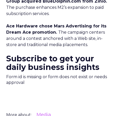
Group acquired BlueDolphin.com from Zinio.
The purchase enhances M2’s expansion to paid
subscription services.
Ace Hardware chose Mars Advertising for its
Dream Ace promotion.
The campaign centers
around a contest anchored with a Web site, in-
store and traditional media placements.
Subscribe to get your
daily business insights
Form id is missing or form does not exist or needs
approval
Media
More about: