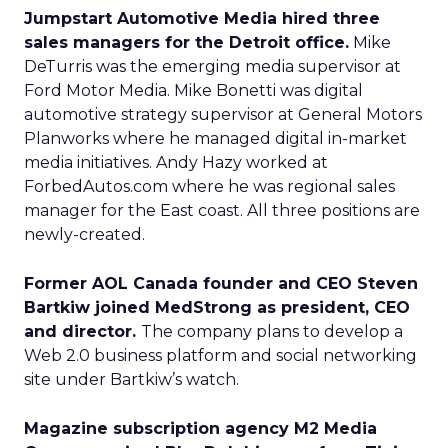
Jumpstart Automotive Media hired three
sales managers for the Detroit office.
Mike
DeTurris was the emerging media supervisor at
Ford Motor Media. Mike Bonetti was digital
automotive strategy supervisor at General Motors
Planworks where he managed digital in-market
media initiatives. Andy Hazy worked at
ForbedAutos.com where he was regional sales
manager for the East coast. All three positions are
newly-created.
Former AOL Canada founder and CEO Steven
Bartkiw joined MedStrong as president, CEO
and director.
The company plans to develop a
Web 2.0 business platform and social networking
site under Bartkiw’s watch.
Magazine subscription agency M2 Media