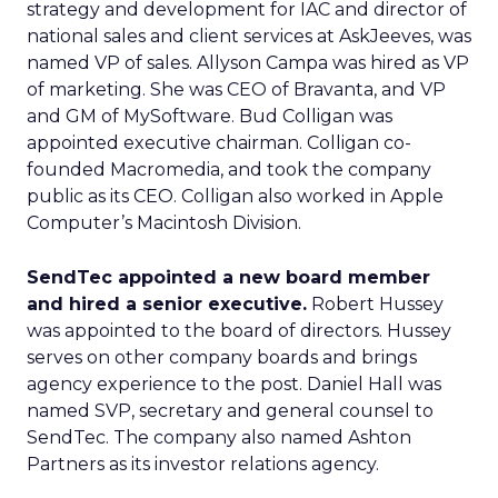
strategy and development for IAC and director of
national sales and client services at AskJeeves, was
named VP of sales. Allyson Campa was hired as VP
of marketing. She was CEO of Bravanta, and VP
and GM of MySoftware. Bud Colligan was
appointed executive chairman. Colligan co-
founded Macromedia, and took the company
public as its CEO. Colligan also worked in Apple
Computer’s Macintosh Division.
SendTec appointed a new board member
and hired a senior executive.
Robert Hussey
was appointed to the board of directors. Hussey
serves on other company boards and brings
agency experience to the post. Daniel Hall was
named SVP, secretary and general counsel to
SendTec. The company also named Ashton
Partners as its investor relations agency.