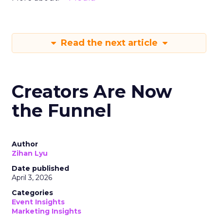
Read the next article
Creators Are Now
the Funnel
Author
Zihan Lyu
Date published
April 3, 2026
Categories
Event Insights
Marketing Insights