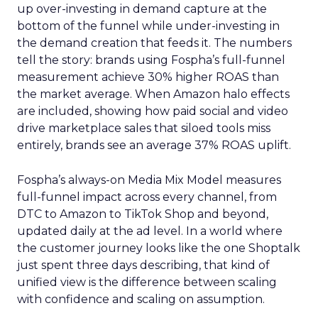
up over-investing in demand capture at the
bottom of the funnel while under-investing in
the demand creation that feeds it. The numbers
tell the story: brands using Fospha’s full-funnel
measurement achieve 30% higher ROAS than
the market average. When Amazon halo effects
are included, showing how paid social and video
drive marketplace sales that siloed tools miss
entirely, brands see an average 37% ROAS uplift.
Fospha’s always-on Media Mix Model measures
full-funnel impact across every channel, from
DTC to Amazon to TikTok Shop and beyond,
updated daily at the ad level. In a world where
the customer journey looks like the one Shoptalk
just spent three days describing, that kind of
unified view is the difference between scaling
with confidence and scaling on assumption.