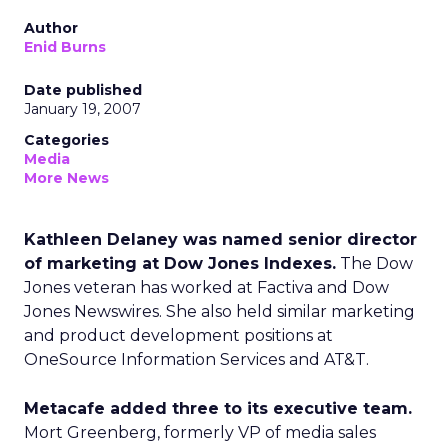
Author
Enid Burns
Date published
January 19, 2007
Categories
Media
More News
Kathleen Delaney was named senior director
of marketing at Dow Jones Indexes.
The Dow
Jones veteran has worked at Factiva and Dow
Jones Newswires. She also held similar marketing
and product development positions at
OneSource Information Services and AT&T.
Metacafe added three to its executive team.
Mort Greenberg, formerly VP of media sales