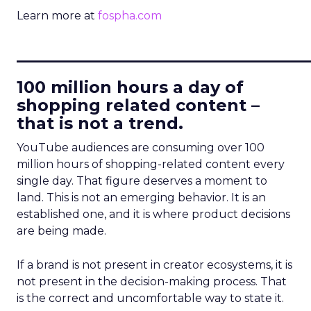
Learn more at
fospha.com
____________________________
100 million hours a day of
shopping related content –
that is not a trend.
YouTube audiences are consuming over 100
million hours of shopping-related content every
single day. That figure deserves a moment to
land. This is not an emerging behavior. It is an
established one, and it is where product decisions
are being made.
If a brand is not present in creator ecosystems, it is
not present in the decision-making process. That
is the correct and uncomfortable way to state it.