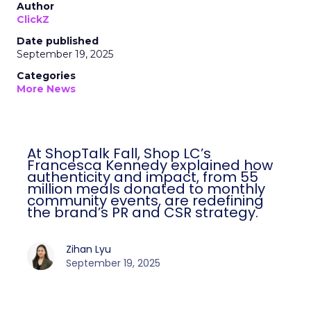
Author
ClickZ
Date published
September 19, 2025
Categories
More News
At ShopTalk Fall, Shop LC’s
Francesca Kennedy explained how
authenticity and impact, from 55
million meals donated to monthly
community events, are redefining
the brand’s PR and CSR strategy.
Zihan Lyu
September 19, 2025