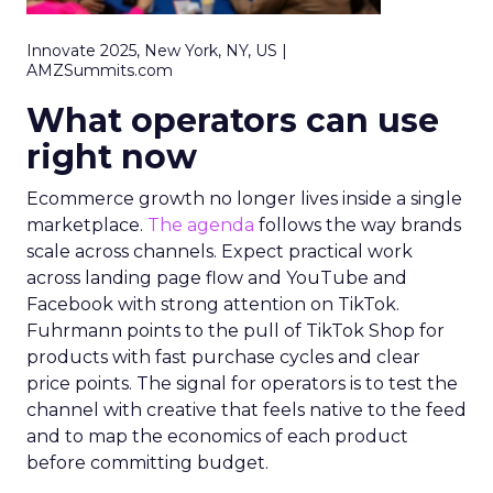
Innovate 2025, New York, NY, US |
AMZSummits.com
What operators can use
right now
Ecommerce growth no longer lives inside a single
marketplace.
The agenda
follows the way brands
scale across channels. Expect practical work
across landing page flow and YouTube and
Facebook with strong attention on TikTok.
Fuhrmann points to the pull of TikTok Shop for
products with fast purchase cycles and clear
price points. The signal for operators is to test the
channel with creative that feels native to the feed
and to map the economics of each product
before committing budget.