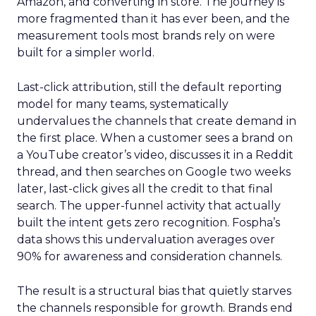
Amazon, and converting in store. The journey is
more fragmented than it has ever been, and the
measurement tools most brands rely on were
built for a simpler world.
Last-click attribution, still the default reporting
model for many teams, systematically
undervalues the channels that create demand in
the first place. When a customer sees a brand on
a YouTube creator’s video, discusses it in a Reddit
thread, and then searches on Google two weeks
later, last-click gives all the credit to that final
search. The upper-funnel activity that actually
built the intent gets zero recognition. Fospha’s
data shows this undervaluation averages over
90% for awareness and consideration channels.
The result is a structural bias that quietly starves
the channels responsible for growth. Brands end