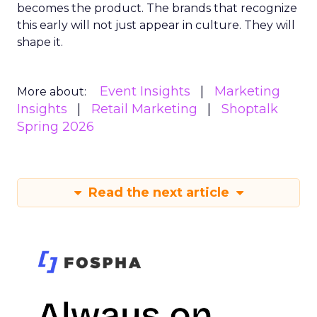
becomes the product. The brands that recognize
this early will not just appear in culture. They will
shape it.
Event Insights
Marketing
More about:
Insights
Retail Marketing
Shoptalk
Spring 2026
Read the next article