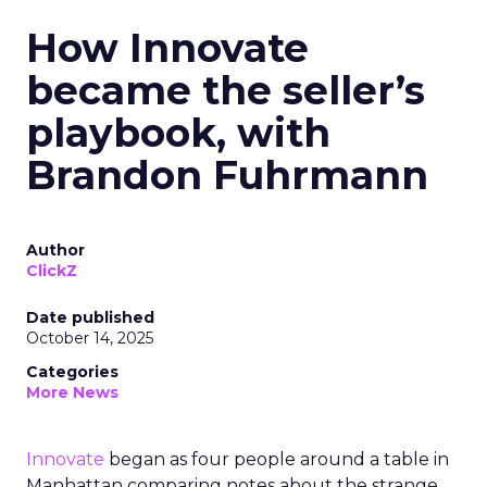
How Innovate
became the seller’s
playbook, with
Brandon Fuhrmann
Author
ClickZ
Date published
October 14, 2025
Categories
More News
Innovate
began as four people around a table in
Manhattan comparing notes about the strange