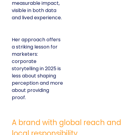
measurable impact,
visible in both data
and lived experience.
Her approach offers
a striking lesson for
marketers:
corporate
storytelling in 2025 is
less about shaping
perception and more
about providing
proof.
A brand with global reach and
local responsibility