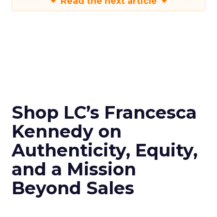
Read the next article
Shop LC’s Francesca
Kennedy on
Authenticity, Equity,
and a Mission
Beyond Sales