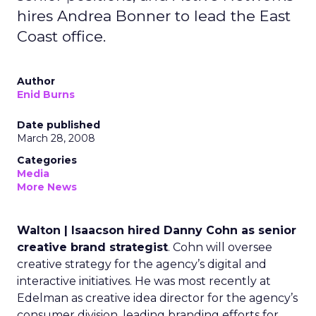
hires Andrea Bonner to lead the East
Coast office.
Author
Enid Burns
Date published
March 28, 2008
Categories
Media
More News
Walton | Isaacson hired Danny Cohn as senior
creative brand strategist
. Cohn will oversee
creative strategy for the agency’s digital and
interactive initiatives. He was most recently at
Edelman as creative idea director for the agency’s
consumer division, leading branding efforts for