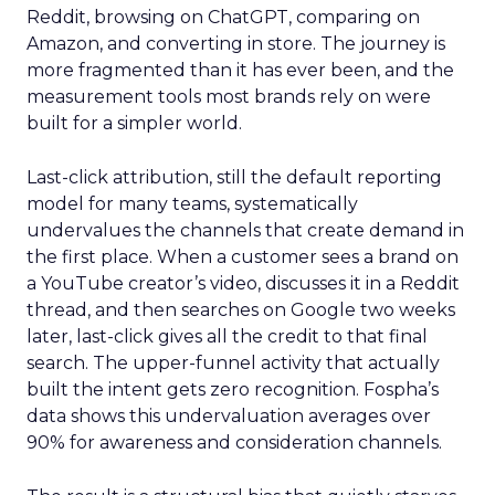
Reddit, browsing on ChatGPT, comparing on
Amazon, and converting in store. The journey is
more fragmented than it has ever been, and the
measurement tools most brands rely on were
built for a simpler world.
Last-click attribution, still the default reporting
model for many teams, systematically
undervalues the channels that create demand in
the first place. When a customer sees a brand on
a YouTube creator’s video, discusses it in a Reddit
thread, and then searches on Google two weeks
later, last-click gives all the credit to that final
search. The upper-funnel activity that actually
built the intent gets zero recognition. Fospha’s
data shows this undervaluation averages over
90% for awareness and consideration channels.