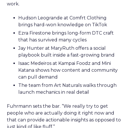
work.
Hudson Leogrande at Comfrt Clothing
brings hard-won knowledge on TikTok
Ezra Firestone brings long-form DTC craft
that has survived many cycles
Jay Hunter at MaryRuth offers a social
playbook built inside a fast-growing brand
Isaac Medeiros at Kampai Foodz and Mini
Katana shows how content and community
can pull demand
The team from Art Naturals walks through
launch mechanics in real detail
Fuhrmann sets the bar. “We really try to get
people who are actually doing it right now and
that can provide actionable insights as opposed to
just kind of like fluff.”