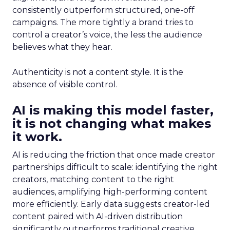
consistently outperform structured, one-off
campaigns. The more tightly a brand tries to
control a creator’s voice, the less the audience
believes what they hear.
Authenticity is not a content style. It is the
absence of visible control.
AI is making this model faster,
it is not changing what makes
it work.
AI is reducing the friction that once made creator
partnerships difficult to scale: identifying the right
creators, matching content to the right
audiences, amplifying high-performing content
more efficiently. Early data suggests creator-led
content paired with AI-driven distribution
significantly outperforms traditional creative.