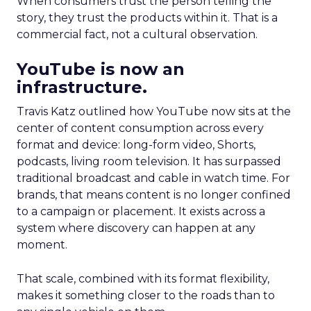
When consumers trust the person telling the
story, they trust the products within it. That is a
commercial fact, not a cultural observation.
YouTube is now an
infrastructure.
Travis Katz outlined how YouTube now sits at the
center of content consumption across every
format and device: long-form video, Shorts,
podcasts, living room television. It has surpassed
traditional broadcast and cable in watch time. For
brands, that means content is no longer confined
to a campaign or placement. It exists across a
system where discovery can happen at any
moment.
That scale, combined with its format flexibility,
makes it something closer to the roads than to