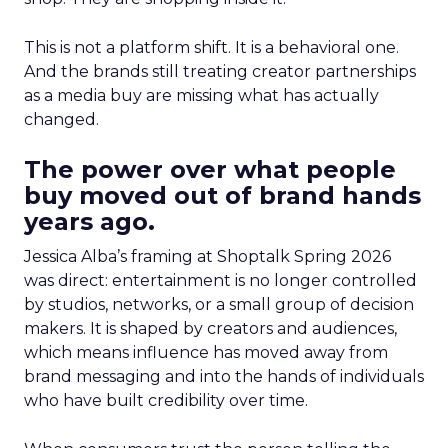
This is not a platform shift. It is a behavioral one.
And the brands still treating creator partnerships
as a media buy are missing what has actually
changed.
The power over what people
buy moved out of brand hands
years ago.
Jessica Alba’s framing at Shoptalk Spring 2026
was direct: entertainment is no longer controlled
by studios, networks, or a small group of decision
makers. It is shaped by creators and audiences,
which means influence has moved away from
brand messaging and into the hands of individuals
who have built credibility over time.