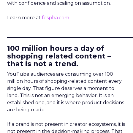
with confidence and scaling on assumption.
Learn more at
fospha.com
____________________________
100 million hours a day of
shopping related content –
that is not a trend.
YouTube audiences are consuming over 100
million hours of shopping-related content every
single day. That figure deserves a moment to
land. This is not an emerging behavior. It is an
established one, and it is where product decisions
are being made.
If a brand is not present in creator ecosystems, it is
not present in the decision-making process. That