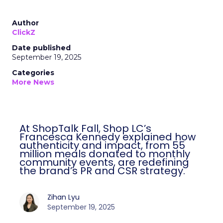
Author
ClickZ
Date published
September 19, 2025
Categories
More News
At ShopTalk Fall, Shop LC’s
Francesca Kennedy explained how
authenticity and impact, from 55
million meals donated to monthly
community events, are redefining
the brand’s PR and CSR strategy.
Zihan Lyu
September 19, 2025