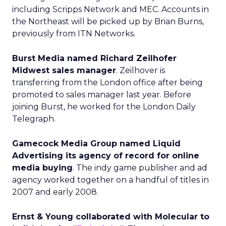
including Scripps Network and MEC. Accounts in
the Northeast will be picked up by Brian Burns,
previously from ITN Networks.
Burst Media named Richard Zeilhofer
Midwest sales manager
. Zeilhover is
transferring from the London office after being
promoted to sales manager last year. Before
joining Burst, he worked for the London Daily
Telegraph.
Gamecock Media Group named Liquid
Advertising its agency of record for online
media buying
. The indy game publisher and ad
agency worked together on a handful of titles in
2007 and early 2008.
Ernst & Young collaborated with Molecular to