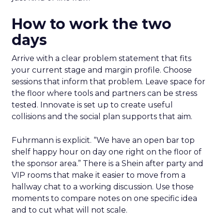
How to work the two
days
Arrive with a clear problem statement that fits
your current stage and margin profile. Choose
sessions that inform that problem. Leave space for
the floor where tools and partners can be stress
tested. Innovate is set up to create useful
collisions and the social plan supports that aim.
Fuhrmann is explicit. “We have an open bar top
shelf happy hour on day one right on the floor of
the sponsor area.” There is a Shein after party and
VIP rooms that make it easier to move from a
hallway chat to a working discussion. Use those
moments to compare notes on one specific idea
and to cut what will not scale.