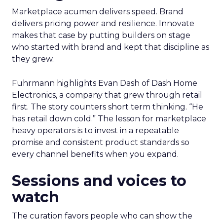
Marketplace acumen delivers speed. Brand
delivers pricing power and resilience. Innovate
makes that case by putting builders on stage
who started with brand and kept that discipline as
they grew.
Fuhrmann highlights Evan Dash of Dash Home
Electronics, a company that grew through retail
first. The story counters short term thinking. “He
has retail down cold.” The lesson for marketplace
heavy operators is to invest in a repeatable
promise and consistent product standards so
every channel benefits when you expand.
Sessions and voices to
watch
The curation favors people who can show the