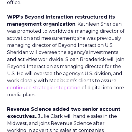
office.
WPP’s Beyond Interaction restructured its
management organization
. Kathleen Sheridan
was promoted to worldwide managing director of
activation and measurement; she was previously
managing director of Beyond Interaction U.S.
Sheridan will oversee the agency’s investments
and activities worldwide. Sloan Broaderick will join
Beyond Interaction as managing director for the
U.S. He will oversee the agency’s U.S. division, and
work closely with MediaCom’s clients to assure
continued strategic integration
of digital into core
media plans.
Revenue Science added two senior account
executives.
. Julie Clark will handle sales in the
Midwest, and joins Revenue Science after
working in advertising sales at companies