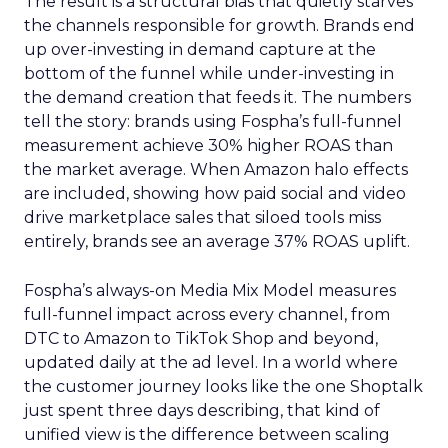
The result is a structural bias that quietly starves
the channels responsible for growth. Brands end
up over-investing in demand capture at the
bottom of the funnel while under-investing in
the demand creation that feeds it. The numbers
tell the story: brands using Fospha’s full-funnel
measurement achieve 30% higher ROAS than
the market average. When Amazon halo effects
are included, showing how paid social and video
drive marketplace sales that siloed tools miss
entirely, brands see an average 37% ROAS uplift.
Fospha’s always-on Media Mix Model measures
full-funnel impact across every channel, from
DTC to Amazon to TikTok Shop and beyond,
updated daily at the ad level. In a world where
the customer journey looks like the one Shoptalk
just spent three days describing, that kind of
unified view is the difference between scaling