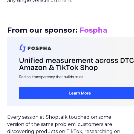
any single vehicle on them.
_____________________________________________________
From our sponsor:
Fospha
Every session at Shoptalk touched on some
version of the same problem: customers are
discovering products on TikTok, researching on