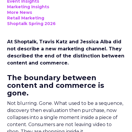
Event Insights
Marketing Insights
More News
Retail Marketing
Shoptalk Spring 2026
At Shoptalk, Travis Katz and Jessica Alba did
not describe a new marketing channel. They
described the end of the distinction between
content and commerce.
The boundary between
content and commerce is
gone.
Not blurring. Gone. What used to be a sequence,
discovery then evaluation then purchase, now
collapses into a single moment inside a piece of
content. Consumers are not leaving video to
shop. They are shopping inside it.