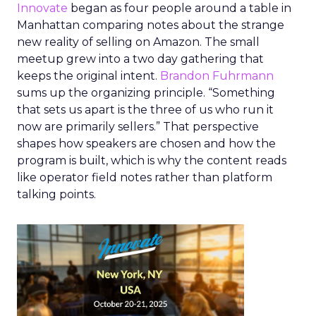
Innovate
began as four people around a table in
Manhattan comparing notes about the strange
new reality of selling on Amazon. The small
meetup grew into a two day gathering that
keeps the original intent.
Brandon Fuhrmann
sums up the organizing principle. “Something
that sets us apart is the three of us who run it
now are primarily sellers.” That perspective
shapes how speakers are chosen and how the
program is built, which is why the content reads
like operator field notes rather than platform
talking points.