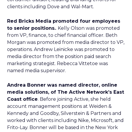
clients including Dove and Wal-Mart.
Red Bricks Media promoted four employees
to senior positions.
. Kelly Olson was promoted
from VP, finance, to chief financial officer. Beth
Morgan was promoted from media director to VP,
operations. Andrew Leinicke was promoted to
media director from the position paid search
marketing strategist. Rebecca Vittetoe was
named media supervisor.
Andrea Bonner was named director, online
media solutions, of The Active Network’s East
Coast office
. Before joining Active, she held
account management positions at Weiden &
Kennedy and Goodby, Silverstein & Partners and
worked with clients including Nike, Microsoft, and
Frito-Lay. Bonner will be based in the New York