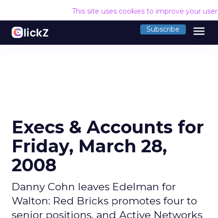
This site uses cookies to improve your use
menu
Subscribe
Execs & Accounts for
Friday, March 28,
2008
Danny Cohn leaves Edelman for
Walton: Red Bricks promotes four to
senior positions, and Active Networks