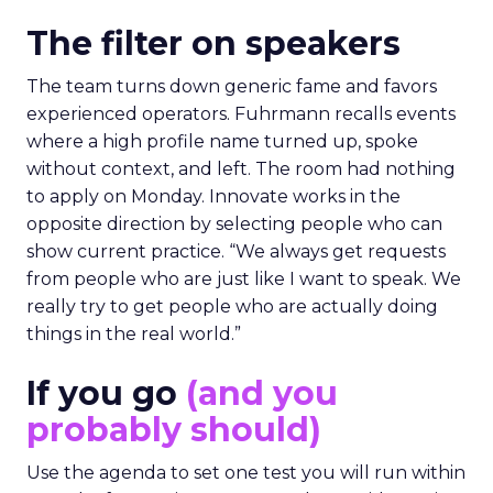
The filter on speakers
The team turns down generic fame and favors
experienced operators. Fuhrmann recalls events
where a high profile name turned up, spoke
without context, and left. The room had nothing
to apply on Monday. Innovate works in the
opposite direction by selecting people who can
show current practice. “We always get requests
from people who are just like I want to speak. We
really try to get people who are actually doing
things in the real world.”
If you go
(and you
probably should)
Use the agenda to set one test you will run within