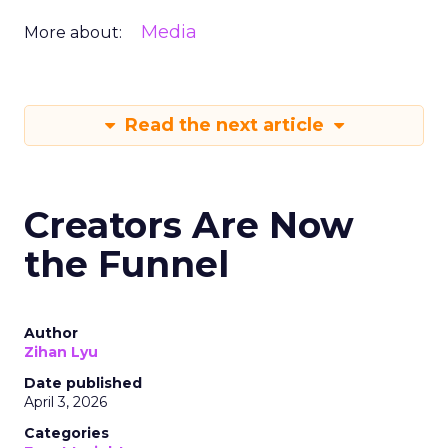
Media
More about:
Read the next article
Creators Are Now
the Funnel
Author
Zihan Lyu
Date published
April 3, 2026
Categories