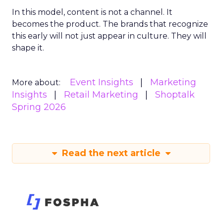
In this model, content is not a channel. It
becomes the product. The brands that recognize
this early will not just appear in culture. They will
shape it.
Event Insights
Marketing
More about:
Insights
Retail Marketing
Shoptalk
Spring 2026
Read the next article