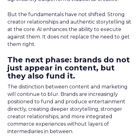
But the fundamentals have not shifted. Strong
creator relationships and authentic storytelling sit
at the core. AI enhances the ability to execute
against them. It does not replace the need to get
them right.
The next phase: brands do not
just appear in content, but
they also fund it.
The distinction between content and marketing
will continue to blur. Brands are increasingly
positioned to fund and produce entertainment
directly, creating deeper storytelling, stronger
creator relationships, and more integrated
commerce experiences without layers of
intermediaries in between.