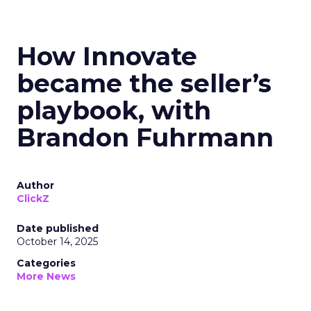
How Innovate
became the seller’s
playbook, with
Brandon Fuhrmann
Author
ClickZ
Date published
October 14, 2025
Categories
More News