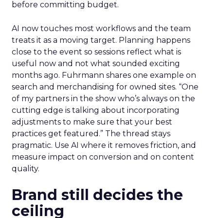
before committing budget.
AI now touches most workflows and the team
treats it as a moving target. Planning happens
close to the event so sessions reflect what is
useful now and not what sounded exciting
months ago. Fuhrmann shares one example on
search and merchandising for owned sites. “One
of my partners in the show who’s always on the
cutting edge is talking about incorporating
adjustments to make sure that your best
practices get featured.” The thread stays
pragmatic. Use AI where it removes friction, and
measure impact on conversion and on content
quality.
Brand still decides the
ceiling