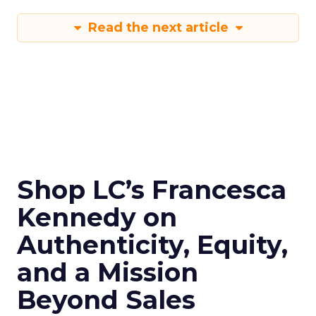
Read the next article
Shop LC’s Francesca
Kennedy on
Authenticity, Equity,
and a Mission
Beyond Sales