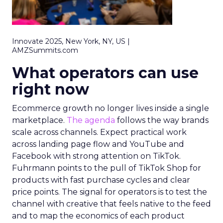
Innovate 2025, New York, NY, US |
AMZSummits.com
What operators can use
right now
Ecommerce growth no longer lives inside a single
marketplace.
The agenda
follows the way brands
scale across channels. Expect practical work
across landing page flow and YouTube and
Facebook with strong attention on TikTok.
Fuhrmann points to the pull of TikTok Shop for
products with fast purchase cycles and clear
price points. The signal for operators is to test the
channel with creative that feels native to the feed
and to map the economics of each product