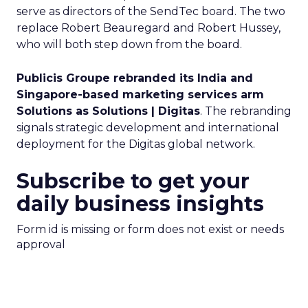
serve as directors of the SendTec board. The two
replace Robert Beauregard and Robert Hussey,
who will both step down from the board.
Publicis Groupe rebranded its India and
Singapore-based marketing services arm
Solutions as Solutions | Digitas
. The rebranding
signals strategic development and international
deployment for the Digitas global network.
Subscribe to get your
daily business insights
Form id is missing or form does not exist or needs
approval