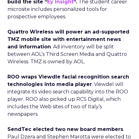
build the site “
Ey Insight
“.
The student career
microsite includes personalized tools for
prospective employees.
Quattro Wireless will power an ad-supported
TMZ mobile site with entertainment news
and information
. Ad inventory will be split
between AOL’s Third Screen Media and Quattro
Wireless. TMZ is owned by AOL.
ROO wraps Viewdle facial recognition search
technologies into media player
. Viewdel will
integrate its video search capability into the ROO
player. ROO also picked up RCS Digital, which
includes the Web sites of two of Italy’s
newspapers.
SendTec elected two new board members
.
Paul Dzera and Stephen Marotta were elected to