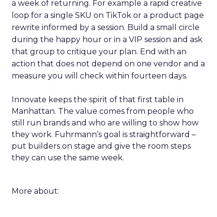
a week of returning. For example a rapid creative
loop for a single SKU on TikTok or a product page
rewrite informed by a session. Build a small circle
during the happy hour or in a VIP session and ask
that group to critique your plan. End with an
action that does not depend on one vendor and a
measure you will check within fourteen days.
Innovate keeps the spirit of that first table in
Manhattan. The value comes from people who
still run brands and who are willing to show how
they work. Fuhrmann’s goal is straightforward –
put builders on stage and give the room steps
they can use the same week.
More about: