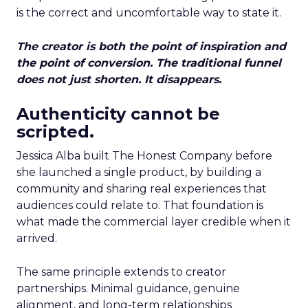
is the correct and uncomfortable way to state it.
The creator is both the point of inspiration and
the point of conversion. The traditional funnel
does not just shorten. It disappears.
Authenticity cannot be
scripted.
Jessica Alba built The Honest Company before
she launched a single product, by building a
community and sharing real experiences that
audiences could relate to. That foundation is
what made the commercial layer credible when it
arrived.
The same principle extends to creator
partnerships. Minimal guidance, genuine
alignment, and long-term relationships