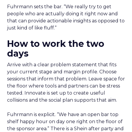
Fuhrmann sets the bar. “We really try to get
people who are actually doing it right now and
that can provide actionable insights as opposed to
just kind of like fluff.”
How to work the two
days
Arrive with a clear problem statement that fits
your current stage and margin profile. Choose
sessions that inform that problem. Leave space for
the floor where tools and partners can be stress
tested. Innovate is set up to create useful
collisions and the social plan supports that aim.
Fuhrmann is explicit. “We have an open bar top
shelf happy hour on day one right on the floor of
the sponsor area.” There is a Shein after party and