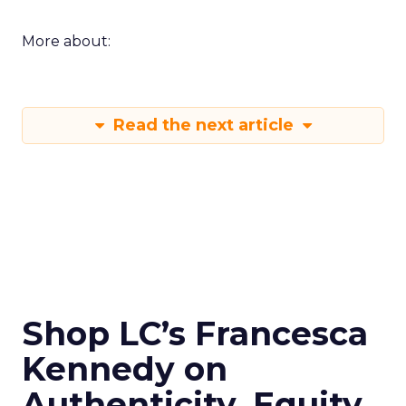
More about:
Read the next article
Shop LC’s Francesca
Kennedy on
Authenticity, Equity,