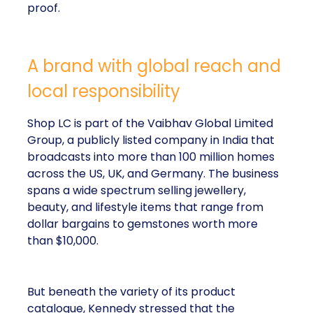
proof.
A brand with global reach and
local responsibility
Shop LC is part of the Vaibhav Global Limited
Group, a publicly listed company in India that
broadcasts into more than 100 million homes
across the US, UK, and Germany. The business
spans a wide spectrum selling jewellery,
beauty, and lifestyle items that range from
dollar bargains to gemstones worth more
than $10,000.
But beneath the variety of its product
catalogue, Kennedy stressed that the