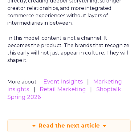
directly, creating deeper storytelling, stronger
creator relationships, and more integrated
commerce experiences without layers of
intermediaries in between.
In this model, content is not a channel. It
becomes the product. The brands that recognize
this early will not just appear in culture. They will
shape it.
Event Insights
Marketing
More about:
Insights
Retail Marketing
Shoptalk
Spring 2026
Read the next article