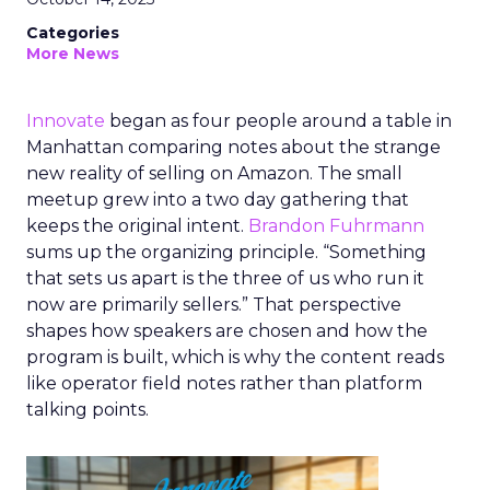
Categories
More News
Innovate
began as four people around a table in
Manhattan comparing notes about the strange
new reality of selling on Amazon. The small
meetup grew into a two day gathering that
keeps the original intent.
Brandon Fuhrmann
sums up the organizing principle. “Something
that sets us apart is the three of us who run it
now are primarily sellers.” That perspective
shapes how speakers are chosen and how the
program is built, which is why the content reads
like operator field notes rather than platform
talking points.