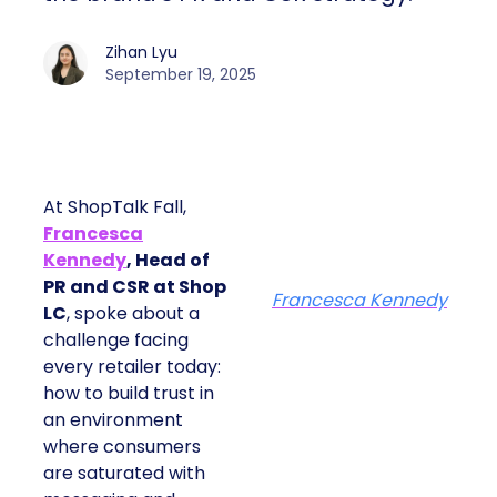
Zihan Lyu
September 19, 2025
At ShopTalk Fall,
Francesca
Kennedy
, Head of
PR and CSR at Shop
Francesca Kennedy
LC
, spoke about a
challenge facing
every retailer today:
how to build trust in
an environment
where consumers
are saturated with