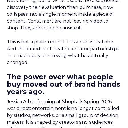
Not blurring. Gone. What used to be a sequence,
discovery then evaluation then purchase, now
collapses into a single moment inside a piece of
content. Consumers are not leaving video to
shop. They are shopping inside it.
This is not a platform shift. It is a behavioral one.
And the brands still treating creator partnerships
as a media buy are missing what has actually
changed.
The power over what people
buy moved out of brand hands
years ago.
Jessica Alba’s framing at Shoptalk Spring 2026
was direct: entertainment is no longer controlled
by studios, networks, or a small group of decision
makers. It is shaped by creators and audiences,