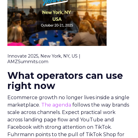
Innovate 2025, New York, NY, US |
AMZSummits.com
What operators can use
right now
Ecommerce growth no longer lives inside a single
marketplace.
The agenda
follows the way brands
scale across channels. Expect practical work
across landing page flow and YouTube and
Facebook with strong attention on TikTok.
Fuhrmann points to the pull of TikTok Shop for