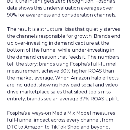
built the intent gets zero recognition. Fospha’s
data shows this undervaluation averages over
90% for awareness and consideration channels.
The result is a structural bias that quietly starves
the channels responsible for growth. Brands end
up over-investing in demand capture at the
bottom of the funnel while under-investing in
the demand creation that feeds it. The numbers
tell the story: brands using Fospha’s full-funnel
measurement achieve 30% higher ROAS than
the market average. When Amazon halo effects
are included, showing how paid social and video
drive marketplace sales that siloed tools miss
entirely, brands see an average 37% ROAS uplift.
Fospha’s always-on Media Mix Model measures
full-funnel impact across every channel, from
DTC to Amazon to TikTok Shop and beyond,