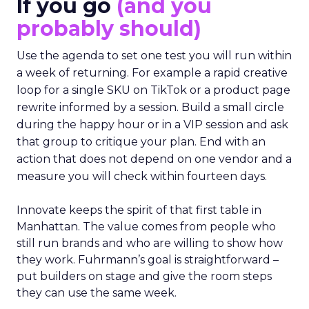
If you go
(and you
probably should)
Use the agenda to set one test you will run within
a week of returning. For example a rapid creative
loop for a single SKU on TikTok or a product page
rewrite informed by a session. Build a small circle
during the happy hour or in a VIP session and ask
that group to critique your plan. End with an
action that does not depend on one vendor and a
measure you will check within fourteen days.
Innovate keeps the spirit of that first table in
Manhattan. The value comes from people who
still run brands and who are willing to show how
they work. Fuhrmann’s goal is straightforward –
put builders on stage and give the room steps
they can use the same week.