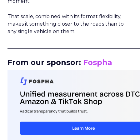
moment.
That scale, combined with its format flexibility,
makes it something closer to the roads than to
any single vehicle on them.
_____________________________________________________
From our sponsor:
Fospha