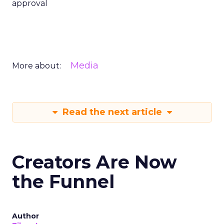
approval
Media
More about:
Read the next article
Creators Are Now
the Funnel
Author