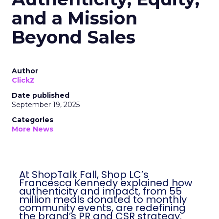
and a Mission
Beyond Sales
Author
ClickZ
Date published
September 19, 2025
Categories
More News
At ShopTalk Fall, Shop LC’s
Francesca Kennedy explained how
authenticity and impact, from 55
million meals donated to monthly
community events, are redefining
the brand’s PR and CSR strategy.