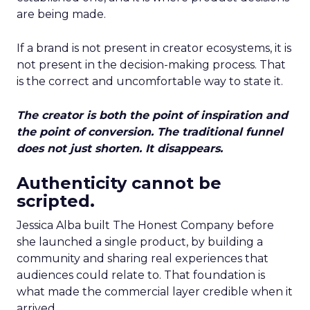
are being made.
If a brand is not present in creator ecosystems, it is
not present in the decision-making process. That
is the correct and uncomfortable way to state it.
The creator is both the point of inspiration and
the point of conversion. The traditional funnel
does not just shorten. It disappears.
Authenticity cannot be
scripted.
Jessica Alba built The Honest Company before
she launched a single product, by building a
community and sharing real experiences that
audiences could relate to. That foundation is
what made the commercial layer credible when it
arrived.