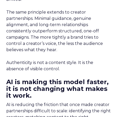
The same principle extends to creator
partnerships. Minimal guidance, genuine
alignment, and long-term relationships
consistently outperform structured, one-off
campaigns. The more tightly a brand tries to
control a creator’s voice, the less the audience
believes what they hear.
Authenticity is not a content style. It is the
absence of visible control.
AI is making this model faster,
it is not changing what makes
it work.
AI is reducing the friction that once made creator
partnerships difficult to scale: identifying the right