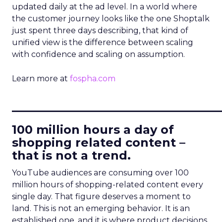
updated daily at the ad level. In a world where
the customer journey looks like the one Shoptalk
just spent three days describing, that kind of
unified view is the difference between scaling
with confidence and scaling on assumption.
Learn more at
fospha.com
____________________________
100 million hours a day of
shopping related content –
that is not a trend.
YouTube audiences are consuming over 100
million hours of shopping-related content every
single day. That figure deserves a moment to
land. This is not an emerging behavior. It is an
established one, and it is where product decisions