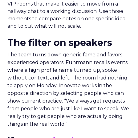
VIP rooms that make it easier to move from a
hallway chat to a working discussion. Use those
moments to compare notes on one specific idea
and to cut what will not scale.
The filter on speakers
The team turns down generic fame and favors
experienced operators. Fuhrmann recalls events
where a high profile name turned up, spoke
without context, and left. The room had nothing
to apply on Monday. Innovate works in the
opposite direction by selecting people who can
show current practice. “We always get requests
from people who are just like I want to speak. We
really try to get people who are actually doing
things in the real world.”