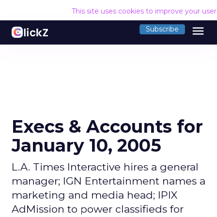
This site uses cookies to improve your use
menu
Subscribe
Execs & Accounts for
January 10, 2005
L.A. Times Interactive hires a general
manager; IGN Entertainment names a
marketing and media head; IPIX
AdMission to power classifieds for