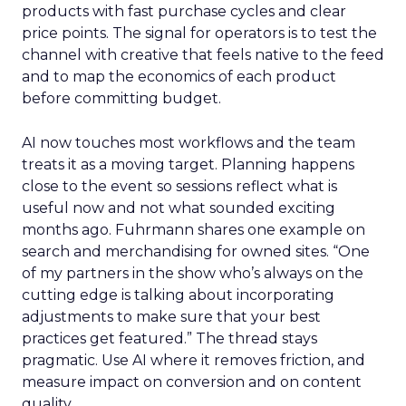
products with fast purchase cycles and clear
price points. The signal for operators is to test the
channel with creative that feels native to the feed
and to map the economics of each product
before committing budget.
AI now touches most workflows and the team
treats it as a moving target. Planning happens
close to the event so sessions reflect what is
useful now and not what sounded exciting
months ago. Fuhrmann shares one example on
search and merchandising for owned sites. “One
of my partners in the show who’s always on the
cutting edge is talking about incorporating
adjustments to make sure that your best
practices get featured.” The thread stays
pragmatic. Use AI where it removes friction, and
measure impact on conversion and on content
quality.