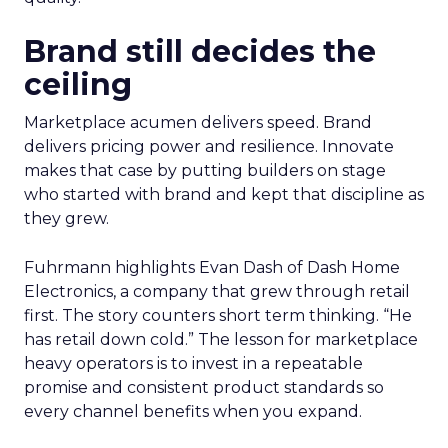
Brand still decides the
ceiling
Marketplace acumen delivers speed. Brand
delivers pricing power and resilience. Innovate
makes that case by putting builders on stage
who started with brand and kept that discipline as
they grew.
Fuhrmann highlights Evan Dash of Dash Home
Electronics, a company that grew through retail
first. The story counters short term thinking. “He
has retail down cold.” The lesson for marketplace
heavy operators is to invest in a repeatable
promise and consistent product standards so
every channel benefits when you expand.