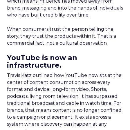
which means influence has moved away from
brand messaging and into the hands of individuals
who have built credibility over time.
When consumers trust the person telling the
story, they trust the products within it. That is a
commercial fact, not a cultural observation.
YouTube is now an
infrastructure.
Travis Katz outlined how YouTube now sits at the
center of content consumption across every
format and device: long-form video, Shorts,
podcasts, living room television. It has surpassed
traditional broadcast and cable in watch time. For
brands, that means content is no longer confined
to a campaign or placement. It exists across a
system where discovery can happen at any