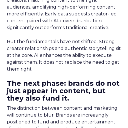
creators, matching content to the right
audiences, amplifying high-performing content
more efficiently. Early data suggests creator-led
content paired with AI-driven distribution
significantly outperforms traditional creative.
But the fundamentals have not shifted. Strong
creator relationships and authentic storytelling sit
at the core. AI enhances the ability to execute
against them. It does not replace the need to get
them right.
The next phase: brands do not
just appear in content, but
they also fund it.
The distinction between content and marketing
will continue to blur. Brands are increasingly
positioned to fund and produce entertainment