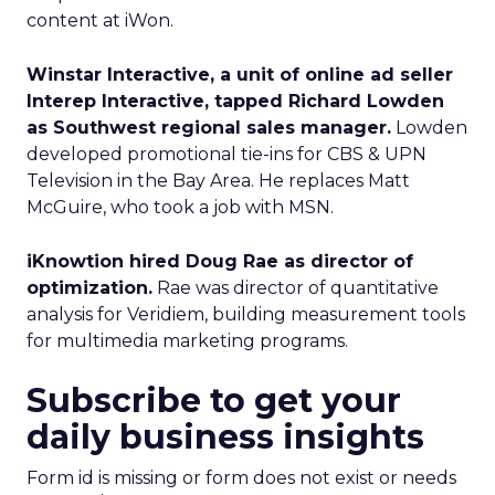
content at iWon.
Winstar Interactive, a unit of online ad seller
Interep Interactive, tapped Richard Lowden
as Southwest regional sales manager.
Lowden
developed promotional tie-ins for CBS & UPN
Television in the Bay Area. He replaces Matt
McGuire, who took a job with MSN.
iKnowtion hired Doug Rae as director of
optimization.
Rae was director of quantitative
analysis for Veridiem, building measurement tools
for multimedia marketing programs.
Subscribe to get your
daily business insights
Form id is missing or form does not exist or needs