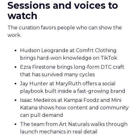
Sessions and voices to
watch
The curation favors people who can show the
work.
Hudson Leogrande at Comfrt Clothing
brings hard-won knowledge on TikTok
Ezra Firestone brings long-form DTC craft
that has survived many cycles
Jay Hunter at MaryRuth offers a social
playbook built inside a fast-growing brand
Isaac Medeiros at Kampai Foodz and Mini
Katana shows how content and community
can pull demand
The team from Art Naturals walks through
launch mechanics in real detail