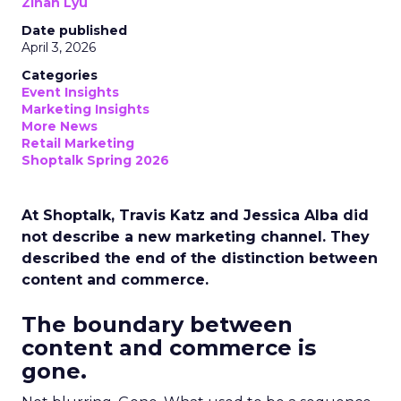
Zihan Lyu
Date published
April 3, 2026
Categories
Event Insights
Marketing Insights
More News
Retail Marketing
Shoptalk Spring 2026
At Shoptalk, Travis Katz and Jessica Alba did
not describe a new marketing channel. They
described the end of the distinction between
content and commerce.
The boundary between
content and commerce is
gone.