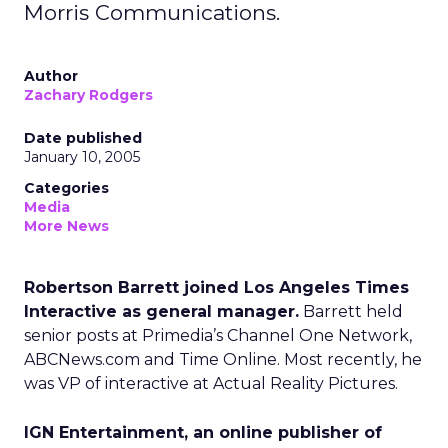
Morris Communications.
Author
Zachary Rodgers
Date published
January 10, 2005
Categories
Media
More News
Robertson Barrett joined Los Angeles Times
Interactive as general manager.
Barrett held
senior posts at Primedia’s Channel One Network,
ABCNews.com and Time Online. Most recently, he
was VP of interactive at Actual Reality Pictures.
IGN Entertainment, an online publisher of