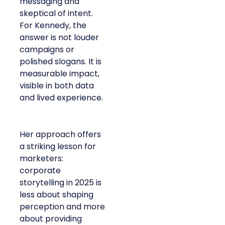
messaging and
skeptical of intent.
For Kennedy, the
answer is not louder
campaigns or
polished slogans. It is
measurable impact,
visible in both data
and lived experience.
Her approach offers
a striking lesson for
marketers:
corporate
storytelling in 2025 is
less about shaping
perception and more
about providing