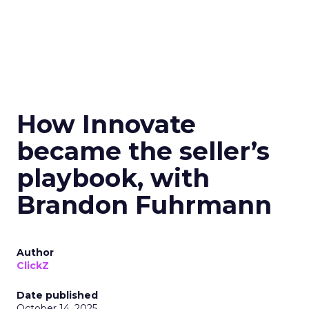
How Innovate
became the seller’s
playbook, with
Brandon Fuhrmann
Author
ClickZ
Date published
October 14, 2025