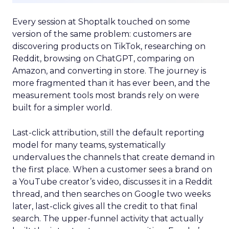
Every session at Shoptalk touched on some
version of the same problem: customers are
discovering products on TikTok, researching on
Reddit, browsing on ChatGPT, comparing on
Amazon, and converting in store. The journey is
more fragmented than it has ever been, and the
measurement tools most brands rely on were
built for a simpler world.
Last-click attribution, still the default reporting
model for many teams, systematically
undervalues the channels that create demand in
the first place. When a customer sees a brand on
a YouTube creator’s video, discusses it in a Reddit
thread, and then searches on Google two weeks
later, last-click gives all the credit to that final
search. The upper-funnel activity that actually