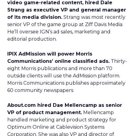
video game-related content, hired Dale
Strang as executive VP and general manager
of its media division.
Strang was most recently
senior VP of the game group at Ziff Davis Media.
He’ll oversee IGN’s ad sales, marketing and
editorial production.
IPIX AdMission will power Morris
Communications’ online classified ads.
Thirty-
eight Morris publications and more than 70
outside clients will use the AdMission platform.
Morris Communications publishes approximately
60 community newspapers.
About.com hired Dae Mellencamp as senior
VP of product management.
Mellencamp
handled marketing and product strategy for
Optimum Online at Cablevision Systems
Corporation. She was also VP and director of