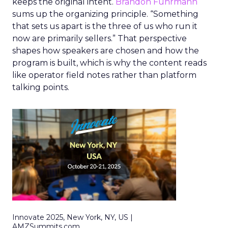
keeps the original intent.
Brandon Fuhrmann
sums up the organizing principle. “Something
that sets us apart is the three of us who run it
now are primarily sellers.” That perspective
shapes how speakers are chosen and how the
program is built, which is why the content reads
like operator field notes rather than platform
talking points.
Innovate 2025, New York, NY, US |
AMZSummits.com