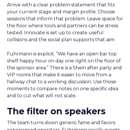
Arrive with a clear problem statement that fits
your current stage and margin profile. Choose
sessions that inform that problem. Leave space for
the floor where tools and partners can be stress
tested. Innovate is set up to create useful
collisions and the social plan supports that aim.
Fuhrmann is explicit. “We have an open bar top
shelf happy hour on day one right on the floor of
the sponsor area.” There is a Shein after party and
VIP rooms that make it easier to move from a
hallway chat to a working discussion. Use those
moments to compare notes on one specific idea
and to cut what will not scale.
The filter on speakers
The team turns down generic fame and favors
experienced operators. Fuhrmann recalls events