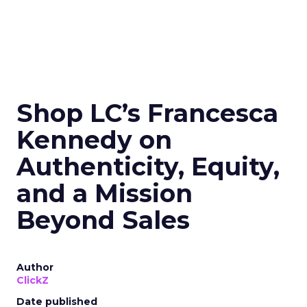
Shop LC’s Francesca
Kennedy on
Authenticity, Equity,
and a Mission
Beyond Sales
Author
ClickZ
Date published