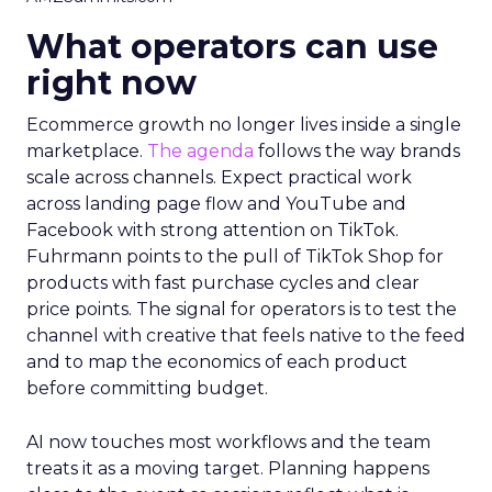
What operators can use
right now
Ecommerce growth no longer lives inside a single
marketplace.
The agenda
follows the way brands
scale across channels. Expect practical work
across landing page flow and YouTube and
Facebook with strong attention on TikTok.
Fuhrmann points to the pull of TikTok Shop for
products with fast purchase cycles and clear
price points. The signal for operators is to test the
channel with creative that feels native to the feed
and to map the economics of each product
before committing budget.
AI now touches most workflows and the team
treats it as a moving target. Planning happens