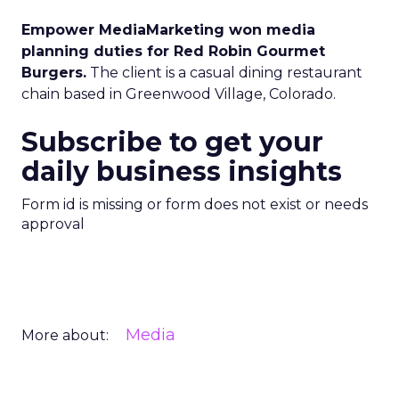
Empower MediaMarketing won media
planning duties for Red Robin Gourmet
Burgers.
The client is a casual dining restaurant
chain based in Greenwood Village, Colorado.
Subscribe to get your
daily business insights
Form id is missing or form does not exist or needs
approval
Media
More about: