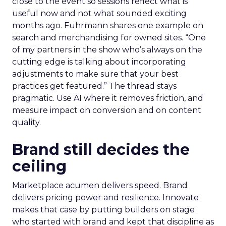
close to the event so sessions reflect what is
useful now and not what sounded exciting
months ago. Fuhrmann shares one example on
search and merchandising for owned sites. “One
of my partners in the show who’s always on the
cutting edge is talking about incorporating
adjustments to make sure that your best
practices get featured.” The thread stays
pragmatic. Use AI where it removes friction, and
measure impact on conversion and on content
quality.
Brand still decides the
ceiling
Marketplace acumen delivers speed. Brand
delivers pricing power and resilience. Innovate
makes that case by putting builders on stage
who started with brand and kept that discipline as