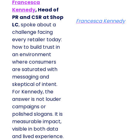
Francesca
Kennedy
, Head of
PR and CSR at Shop
Francesca Kennedy
LC
, spoke about a
challenge facing
every retailer today:
how to build trust in
an environment
where consumers
are saturated with
messaging and
skeptical of intent.
For Kennedy, the
answer is not louder
campaigns or
polished slogans. It is
measurable impact,
visible in both data
and lived experience.