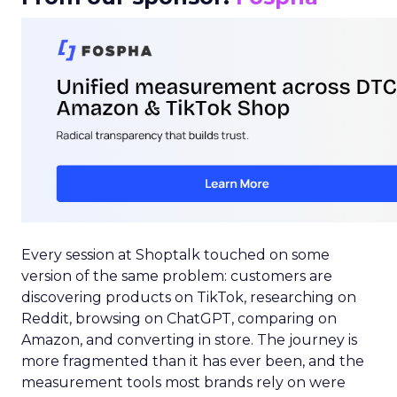
Every session at Shoptalk touched on some
version of the same problem: customers are
discovering products on TikTok, researching on
Reddit, browsing on ChatGPT, comparing on
Amazon, and converting in store. The journey is
more fragmented than it has ever been, and the
measurement tools most brands rely on were