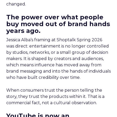
changed.
The power over what people
buy moved out of brand hands
years ago.
Jessica Alba’s framing at Shoptalk Spring 2026
was direct: entertainment is no longer controlled
by studios, networks, or a small group of decision
makers. It is shaped by creators and audiences,
which means influence has moved away from
brand messaging and into the hands of individuals
who have built credibility over time.
When consumers trust the person telling the
story, they trust the products within it. That is a
commercial fact, not a cultural observation.
YouTube is now an