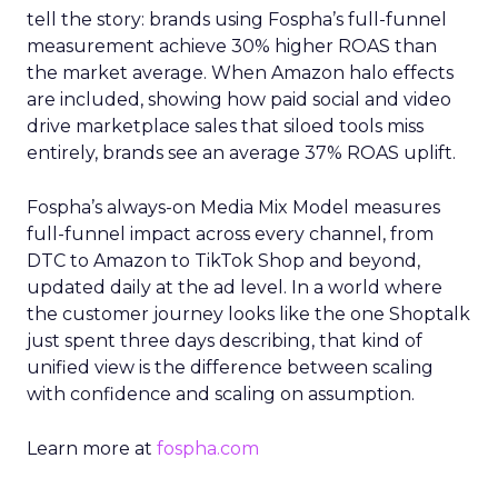
tell the story: brands using Fospha’s full-funnel
measurement achieve 30% higher ROAS than
the market average. When Amazon halo effects
are included, showing how paid social and video
drive marketplace sales that siloed tools miss
entirely, brands see an average 37% ROAS uplift.
Fospha’s always-on Media Mix Model measures
full-funnel impact across every channel, from
DTC to Amazon to TikTok Shop and beyond,
updated daily at the ad level. In a world where
the customer journey looks like the one Shoptalk
just spent three days describing, that kind of
unified view is the difference between scaling
with confidence and scaling on assumption.
Learn more at
fospha.com