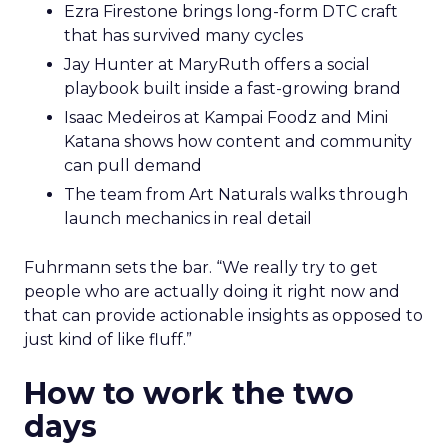
Ezra Firestone brings long-form DTC craft
that has survived many cycles
Jay Hunter at MaryRuth offers a social
playbook built inside a fast-growing brand
Isaac Medeiros at Kampai Foodz and Mini
Katana shows how content and community
can pull demand
The team from Art Naturals walks through
launch mechanics in real detail
Fuhrmann sets the bar. “We really try to get
people who are actually doing it right now and
that can provide actionable insights as opposed to
just kind of like fluff.”
How to work the two
days