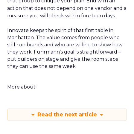
that group to critique your plan. End with an
action that does not depend on one vendor and a
measure you will check within fourteen days.
Innovate keeps the spirit of that first table in
Manhattan. The value comes from people who
still run brands and who are willing to show how
they work. Fuhrmann’s goal is straightforward –
put builders on stage and give the room steps
they can use the same week.
More about:
Read the next article