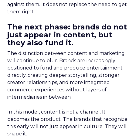
against them. It does not replace the need to get
them right.
The next phase: brands do not
just appear in content, but
they also fund it.
The distinction between content and marketing
will continue to blur. Brands are increasingly
positioned to fund and produce entertainment
directly, creating deeper storytelling, stronger
creator relationships, and more integrated
commerce experiences without layers of
intermediaries in between.
In this model, content is not a channel. It
becomes the product. The brands that recognize
this early will not just appear in culture. They will
shape it.