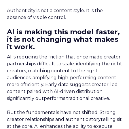
Authenticity is not a content style. It is the
absence of visible control.
AI is making this model faster,
it is not changing what makes
it work.
AI is reducing the friction that once made creator
partnerships difficult to scale: identifying the right
creators, matching content to the right
audiences, amplifying high-performing content
more efficiently. Early data suggests creator-led
content paired with AI-driven distribution
significantly outperforms traditional creative.
But the fundamentals have not shifted. Strong
creator relationships and authentic storytelling sit
at the core. AI enhances the ability to execute