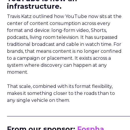
infrastructure.
Travis Katz outlined how YouTube now sits at the
center of content consumption across every
format and device: long-form video, Shorts,
podcasts, living room television. It has surpassed
traditional broadcast and cable in watch time. For
brands, that means content is no longer confined
to a campaign or placement. It exists across a
system where discovery can happen at any
moment.
That scale, combined with its format flexibility,
makes it something closer to the roads than to
any single vehicle on them.
_____________________________________________________
From our sponsor:
Fospha