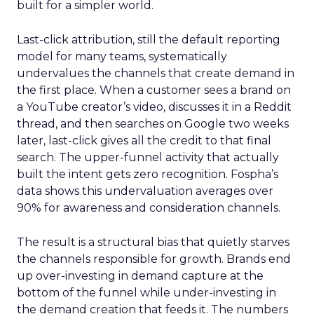
built for a simpler world.
Last-click attribution, still the default reporting
model for many teams, systematically
undervalues the channels that create demand in
the first place. When a customer sees a brand on
a YouTube creator’s video, discusses it in a Reddit
thread, and then searches on Google two weeks
later, last-click gives all the credit to that final
search. The upper-funnel activity that actually
built the intent gets zero recognition. Fospha’s
data shows this undervaluation averages over
90% for awareness and consideration channels.
The result is a structural bias that quietly starves
the channels responsible for growth. Brands end
up over-investing in demand capture at the
bottom of the funnel while under-investing in
the demand creation that feeds it. The numbers