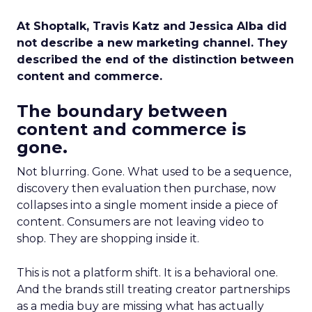
At Shoptalk, Travis Katz and Jessica Alba did
not describe a new marketing channel. They
described the end of the distinction between
content and commerce.
The boundary between
content and commerce is
gone.
Not blurring. Gone. What used to be a sequence,
discovery then evaluation then purchase, now
collapses into a single moment inside a piece of
content. Consumers are not leaving video to
shop. They are shopping inside it.
This is not a platform shift. It is a behavioral one.
And the brands still treating creator partnerships
as a media buy are missing what has actually