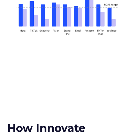
How Innovate