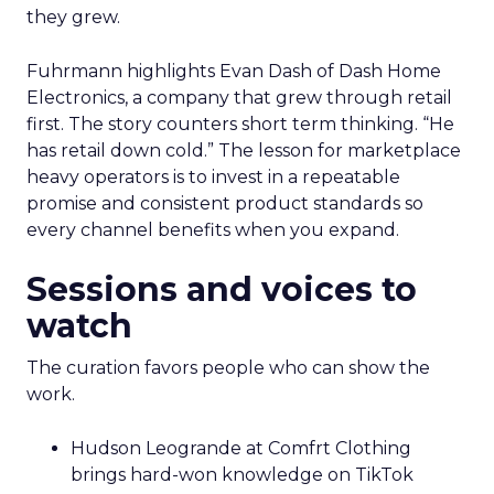
they grew.
Fuhrmann highlights Evan Dash of Dash Home
Electronics, a company that grew through retail
first. The story counters short term thinking. “He
has retail down cold.” The lesson for marketplace
heavy operators is to invest in a repeatable
promise and consistent product standards so
every channel benefits when you expand.
Sessions and voices to
watch
The curation favors people who can show the
work.
Hudson Leogrande at Comfrt Clothing
brings hard-won knowledge on TikTok