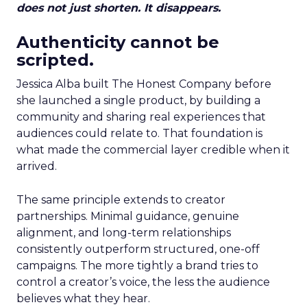
does not just shorten. It disappears.
Authenticity cannot be
scripted.
Jessica Alba built The Honest Company before
she launched a single product, by building a
community and sharing real experiences that
audiences could relate to. That foundation is
what made the commercial layer credible when it
arrived.
The same principle extends to creator
partnerships. Minimal guidance, genuine
alignment, and long-term relationships
consistently outperform structured, one-off
campaigns. The more tightly a brand tries to
control a creator’s voice, the less the audience
believes what they hear.