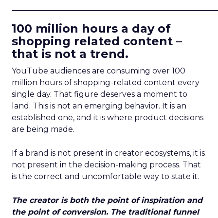
____________________________
100 million hours a day of
shopping related content –
that is not a trend.
YouTube audiences are consuming over 100
million hours of shopping-related content every
single day. That figure deserves a moment to
land. This is not an emerging behavior. It is an
established one, and it is where product decisions
are being made.
If a brand is not present in creator ecosystems, it is
not present in the decision-making process. That
is the correct and uncomfortable way to state it.
The creator is both the point of inspiration and
the point of conversion. The traditional funnel