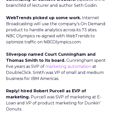
brainchild of lecturer and author Seth Godin.
WebTrends picked up some work.
Internet
Broadcasting will use the company’s On Demand
product to handle analytics across its 73 sites.
NBC Olympics re-signed with WebTrends to
optimize traffic on NBCOlympics.com.
Silverpop named Court Cunningham and
Thomas Smith to its board.
Cunningham spent
five years as SVP of
marketing automation
at
DoubleClick. Smith was VP of small and medium
business for IBM Americas.
Reply! hired Robert Purcell as EVP of
marketing.
Purcell was SVP of marketing at E-
Loan and VP of product marketing for Dunkin’
Donuts.