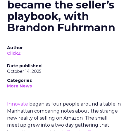
became the seller’s
playbook, with
Brandon Fuhrmann
Author
ClickZ
Date published
October 14, 2025
Categories
More News
Innovate
began as four people around a table in
Manhattan comparing notes about the strange
new reality of selling on Amazon. The small
meetup grew into a two day gathering that