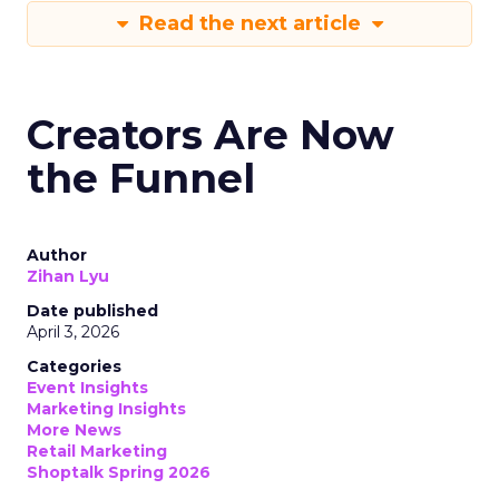
Read the next article
Creators Are Now
the Funnel
Author
Zihan Lyu
Date published
April 3, 2026
Categories
Event Insights
Marketing Insights
More News
Retail Marketing
Shoptalk Spring 2026