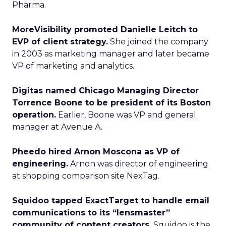
Pharma.
MoreVisibility promoted Danielle Leitch to
EVP of client strategy.
She joined the company
in 2003 as marketing manager and later became
VP of marketing and analytics.
Digitas named Chicago Managing Director
Torrence Boone to be president of its Boston
operation.
Earlier, Boone was VP and general
manager at Avenue A.
Pheedo hired Arnon Moscona as VP of
engineering.
Arnon was director of engineering
at shopping comparison site NexTag.
Squidoo tapped ExactTarget to handle email
communications to its “lensmaster”
community of content creators.
Squidoo is the