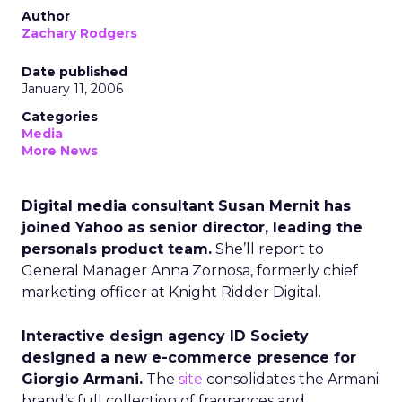
Author
Zachary Rodgers
Date published
January 11, 2006
Categories
Media
More News
Digital media consultant Susan Mernit has
joined Yahoo as senior director, leading the
personals product team.
She’ll report to
General Manager Anna Zornosa, formerly chief
marketing officer at Knight Ridder Digital.
Interactive design agency ID Society
designed a new e-commerce presence for
Giorgio Armani.
The
site
consolidates the Armani
brand’s full collection of fragrances and