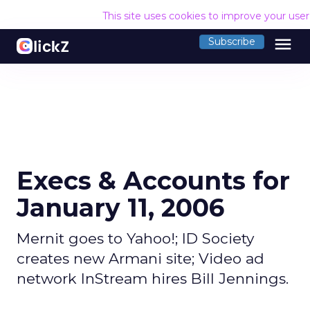
This site uses cookies to improve your use
menu
Subscribe
Execs & Accounts for
January 11, 2006
Mernit goes to Yahoo!; ID Society
creates new Armani site; Video ad
network InStream hires Bill Jennings.