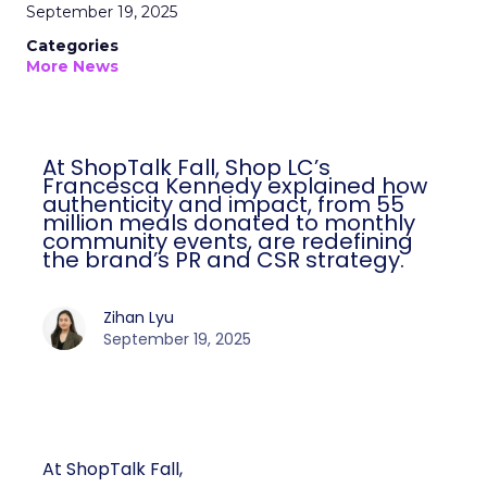
September 19, 2025
Categories
More News
At ShopTalk Fall, Shop LC’s
Francesca Kennedy explained how
authenticity and impact, from 55
million meals donated to monthly
community events, are redefining
the brand’s PR and CSR strategy.
Zihan Lyu
September 19, 2025
At ShopTalk Fall,