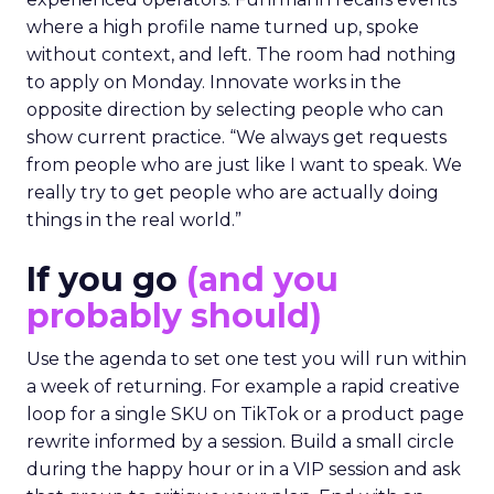
where a high profile name turned up, spoke
without context, and left. The room had nothing
to apply on Monday. Innovate works in the
opposite direction by selecting people who can
show current practice. “We always get requests
from people who are just like I want to speak. We
really try to get people who are actually doing
things in the real world.”
If you go
(and you
probably should)
Use the agenda to set one test you will run within
a week of returning. For example a rapid creative
loop for a single SKU on TikTok or a product page
rewrite informed by a session. Build a small circle
during the happy hour or in a VIP session and ask