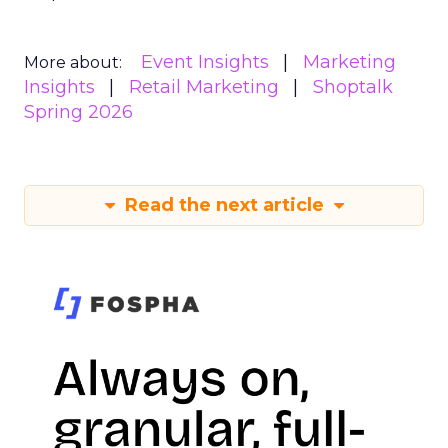
Event Insights
Marketing
More about:
Insights
Retail Marketing
Shoptalk
Spring 2026
Read the next article