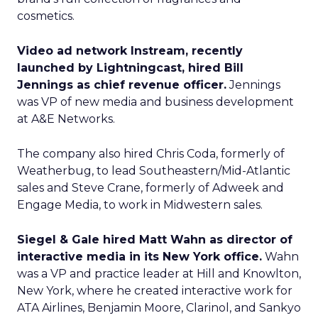
cosmetics.
Video ad network Instream, recently
launched by Lightningcast, hired Bill
Jennings as chief revenue officer.
Jennings
was VP of new media and business development
at A&E Networks.
The company also hired Chris Coda, formerly of
Weatherbug, to lead Southeastern/Mid-Atlantic
sales and Steve Crane, formerly of Adweek and
Engage Media, to work in Midwestern sales.
Siegel & Gale hired Matt Wahn as director of
interactive media in its New York office.
Wahn
was a VP and practice leader at Hill and Knowlton,
New York, where he created interactive work for
ATA Airlines, Benjamin Moore, Clarinol, and Sankyo