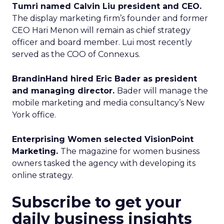
Tumri named Calvin Liu president and CEO.
The display marketing firm’s founder and former
CEO Hari Menon will remain as chief strategy
officer and board member. Lui most recently
served as the COO of Connexus.
BrandinHand hired Eric Bader as president
and managing director.
Bader will manage the
mobile marketing and media consultancy’s New
York office.
Enterprising Women selected VisionPoint
Marketing.
The magazine for women business
owners tasked the agency with developing its
online strategy.
Subscribe to get your
daily business insights