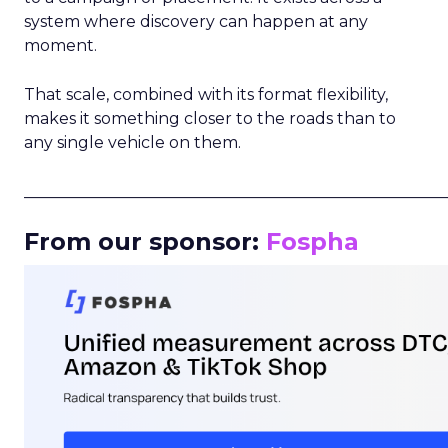
system where discovery can happen at any
moment.
That scale, combined with its format flexibility,
makes it something closer to the roads than to
any single vehicle on them.
_____________________________________________________
From our sponsor:
Fospha