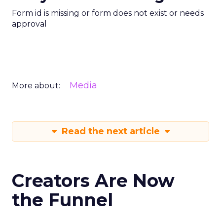
Form id is missing or form does not exist or needs
approval
Media
More about:
Read the next article
Creators Are Now
the Funnel