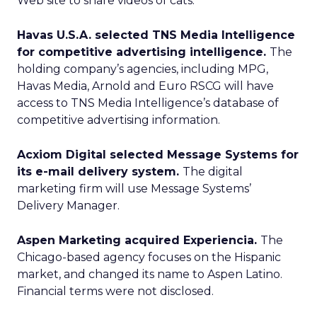
Web site to share videos of cats.
Havas U.S.A. selected TNS Media Intelligence
for competitive advertising intelligence.
The
holding company’s agencies, including MPG,
Havas Media, Arnold and Euro RSCG will have
access to TNS Media Intelligence’s database of
competitive advertising information.
Acxiom Digital selected Message Systems for
its e-mail delivery system.
The digital
marketing firm will use Message Systems’
Delivery Manager.
Aspen Marketing acquired Experiencia.
The
Chicago-based agency focuses on the Hispanic
market, and changed its name to Aspen Latino.
Financial terms were not disclosed.