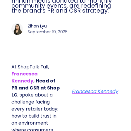
million meals donated to monthly
community events, are redefining
the brand’s PR and CSR strategy.
Zihan Lyu
September 19, 2025
At ShopTalk Fall,
Francesca
Kennedy
, Head of
PR and CSR at Shop
Francesca Kennedy
LC
, spoke about a
challenge facing
every retailer today:
how to build trust in
an environment
where consumers