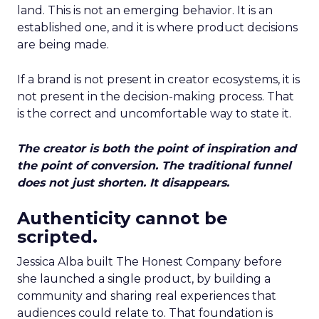
land. This is not an emerging behavior. It is an
established one, and it is where product decisions
are being made.
If a brand is not present in creator ecosystems, it is
not present in the decision-making process. That
is the correct and uncomfortable way to state it.
The creator is both the point of inspiration and
the point of conversion. The traditional funnel
does not just shorten. It disappears.
Authenticity cannot be
scripted.
Jessica Alba built The Honest Company before
she launched a single product, by building a
community and sharing real experiences that
audiences could relate to. That foundation is