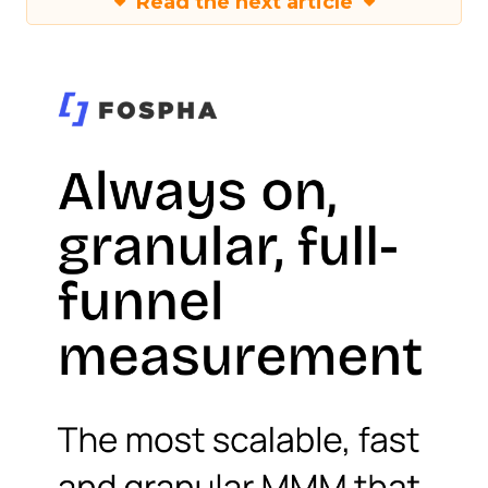
Read the next article