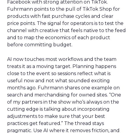
Facebook with strong attention on TikTok.
Fuhrmann points to the pull of TikTok Shop for
products with fast purchase cycles and clear
price points. The signal for operators is to test the
channel with creative that feels native to the feed
and to map the economics of each product
before committing budget.
AI now touches most workflows and the team
treats it as a moving target. Planning happens
close to the event so sessions reflect what is
useful now and not what sounded exciting
months ago. Fuhrmann shares one example on
search and merchandising for owned sites. “One
of my partners in the show who’s always on the
cutting edge is talking about incorporating
adjustments to make sure that your best
practices get featured.” The thread stays
pragmatic. Use AI where it removes friction, and