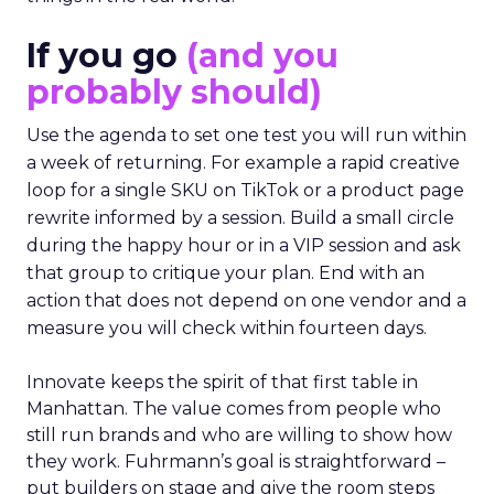
If you go
(and you
probably should)
Use the agenda to set one test you will run within
a week of returning. For example a rapid creative
loop for a single SKU on TikTok or a product page
rewrite informed by a session. Build a small circle
during the happy hour or in a VIP session and ask
that group to critique your plan. End with an
action that does not depend on one vendor and a
measure you will check within fourteen days.
Innovate keeps the spirit of that first table in
Manhattan. The value comes from people who
still run brands and who are willing to show how
they work. Fuhrmann’s goal is straightforward –
put builders on stage and give the room steps