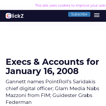
This site uses cookies to improve your use
menu
Subscribe
Execs & Accounts for
January 16, 2008
Gannett names PointRoll's Saridakis
chief digital officer; Glam Media Nabs
Mazzoni from FIM; Guidester Grabs
Federman