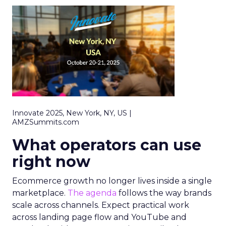
Innovate 2025, New York, NY, US |
AMZSummits.com
What operators can use
right now
Ecommerce growth no longer lives inside a single
marketplace.
The agenda
follows the way brands
scale across channels. Expect practical work
across landing page flow and YouTube and