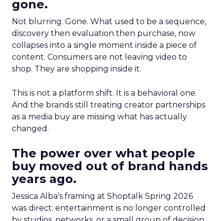
gone.
Not blurring. Gone. What used to be a sequence,
discovery then evaluation then purchase, now
collapses into a single moment inside a piece of
content. Consumers are not leaving video to
shop. They are shopping inside it.
This is not a platform shift. It is a behavioral one.
And the brands still treating creator partnerships
as a media buy are missing what has actually
changed.
The power over what people
buy moved out of brand hands
years ago.
Jessica Alba’s framing at Shoptalk Spring 2026
was direct: entertainment is no longer controlled
by studios, networks, or a small group of decision