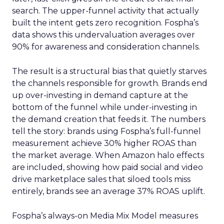
search. The upper-funnel activity that actually
built the intent gets zero recognition. Fospha’s
data shows this undervaluation averages over
90% for awareness and consideration channels.
The result is a structural bias that quietly starves
the channels responsible for growth. Brands end
up over-investing in demand capture at the
bottom of the funnel while under-investing in
the demand creation that feeds it. The numbers
tell the story: brands using Fospha’s full-funnel
measurement achieve 30% higher ROAS than
the market average. When Amazon halo effects
are included, showing how paid social and video
drive marketplace sales that siloed tools miss
entirely, brands see an average 37% ROAS uplift.
Fospha’s always-on Media Mix Model measures