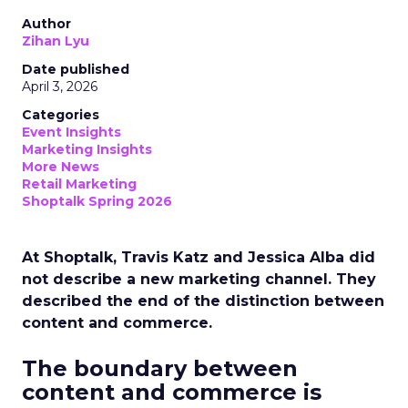
Author
Zihan Lyu
Date published
April 3, 2026
Categories
Event Insights
Marketing Insights
More News
Retail Marketing
Shoptalk Spring 2026
At Shoptalk, Travis Katz and Jessica Alba did
not describe a new marketing channel. They
described the end of the distinction between
content and commerce.
The boundary between
content and commerce is