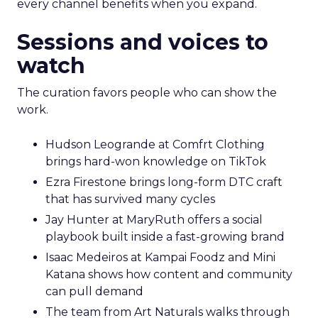
every channel benefits when you expand.
Sessions and voices to
watch
The curation favors people who can show the
work.
Hudson Leogrande at Comfrt Clothing
brings hard-won knowledge on TikTok
Ezra Firestone brings long-form DTC craft
that has survived many cycles
Jay Hunter at MaryRuth offers a social
playbook built inside a fast-growing brand
Isaac Medeiros at Kampai Foodz and Mini
Katana shows how content and community
can pull demand
The team from Art Naturals walks through