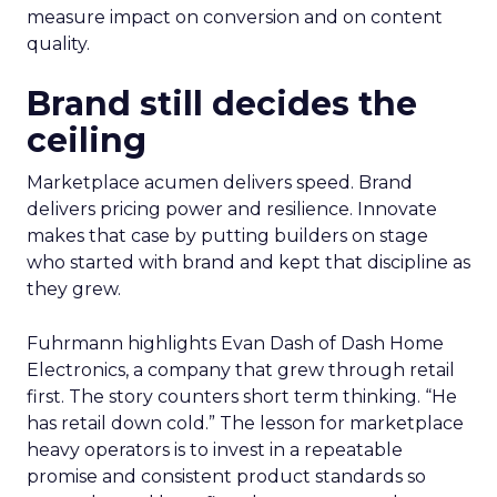
measure impact on conversion and on content
quality.
Brand still decides the
ceiling
Marketplace acumen delivers speed. Brand
delivers pricing power and resilience. Innovate
makes that case by putting builders on stage
who started with brand and kept that discipline as
they grew.
Fuhrmann highlights Evan Dash of Dash Home
Electronics, a company that grew through retail
first. The story counters short term thinking. “He
has retail down cold.” The lesson for marketplace
heavy operators is to invest in a repeatable
promise and consistent product standards so