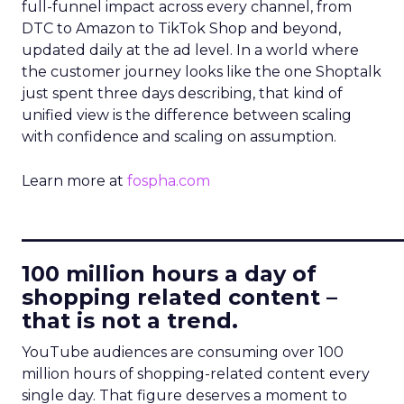
full-funnel impact across every channel, from
DTC to Amazon to TikTok Shop and beyond,
updated daily at the ad level. In a world where
the customer journey looks like the one Shoptalk
just spent three days describing, that kind of
unified view is the difference between scaling
with confidence and scaling on assumption.
Learn more at
fospha.com
____________________________
100 million hours a day of
shopping related content –
that is not a trend.
YouTube audiences are consuming over 100
million hours of shopping-related content every
single day. That figure deserves a moment to