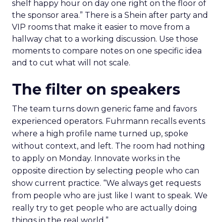
shelf happy hour on day one right on the floor of
the sponsor area.” There is a Shein after party and
VIP rooms that make it easier to move from a
hallway chat to a working discussion. Use those
moments to compare notes on one specific idea
and to cut what will not scale.
The filter on speakers
The team turns down generic fame and favors
experienced operators. Fuhrmann recalls events
where a high profile name turned up, spoke
without context, and left. The room had nothing
to apply on Monday. Innovate works in the
opposite direction by selecting people who can
show current practice. “We always get requests
from people who are just like I want to speak. We
really try to get people who are actually doing
things in the real world.”