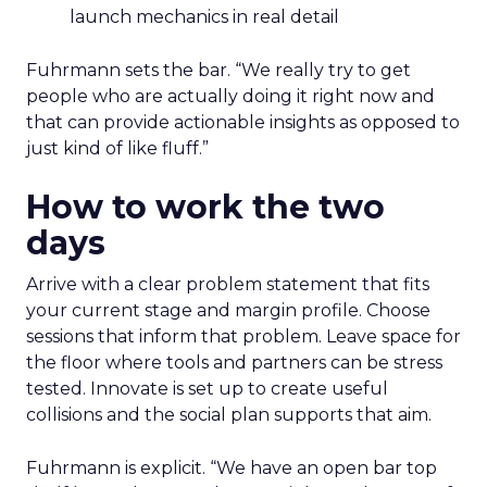
launch mechanics in real detail
Fuhrmann sets the bar. “We really try to get
people who are actually doing it right now and
that can provide actionable insights as opposed to
just kind of like fluff.”
How to work the two
days
Arrive with a clear problem statement that fits
your current stage and margin profile. Choose
sessions that inform that problem. Leave space for
the floor where tools and partners can be stress
tested. Innovate is set up to create useful
collisions and the social plan supports that aim.
Fuhrmann is explicit. “We have an open bar top