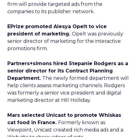
firm will provide targeted ads from the
companies to its publisher network.
EPrize promoted Alesya Opelt to vice
president of marketing.
Opelt was previously
senior director of marketing for the interactive
promotions firm.
Partners+simons hired Stepanie Rodgers as a
senior director for its Contract Planning
Department.
The newly formed department will
help clients assess marketing channels. Rodgers
was formerly a senior vice president and digital
marketing director at Hill Holliday.
Mars selected Unicast to promote Whiskas
cat food in France.
Formerly known as
Viewpoint, Unicast created rich media ads and a