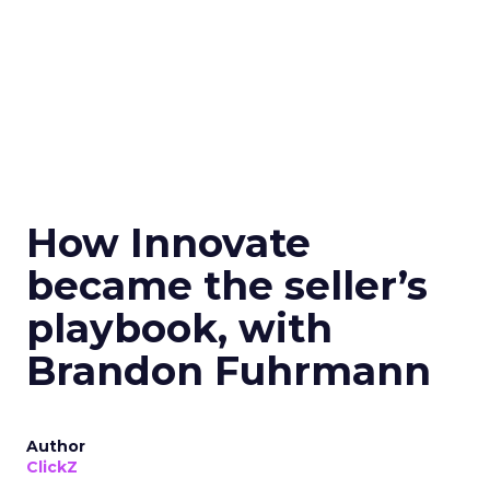
How Innovate
became the seller’s
playbook, with
Brandon Fuhrmann
Author
ClickZ