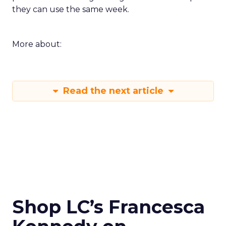
they can use the same week.
More about:
Read the next article
Shop LC’s Francesca