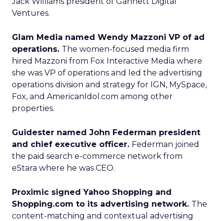
Jack Williams president of Gannett Digital
Ventures.
Glam Media named Wendy Mazzoni VP of ad
operations.
The women-focused media firm
hired Mazzoni from Fox Interactive Media where
she was VP of operations and led the advertising
operations division and strategy for IGN, MySpace,
Fox, and AmericanIdol.com among other
properties.
Guidester named John Federman president
and chief executive officer.
Federman joined
the paid search e-commerce network from
eStara where he was CEO.
Proximic signed Yahoo Shopping and
Shopping.com to its advertising network.
The
content-matching and contextual advertising