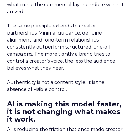
what made the commercial layer credible when it
arrived.
The same principle extends to creator
partnerships. Minimal guidance, genuine
alignment, and long-term relationships
consistently outperform structured, one-off
campaigns. The more tightly a brand tries to
control a creator’s voice, the less the audience
believes what they hear.
Authenticity is not a content style. It is the
absence of visible control.
AI is making this model faster,
it is not changing what makes
it work.
AI is reducing the friction that once made creator