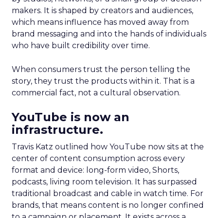
makers. It is shaped by creators and audiences,
which means influence has moved away from
brand messaging and into the hands of individuals
who have built credibility over time.
When consumers trust the person telling the
story, they trust the products within it. That is a
commercial fact, not a cultural observation.
YouTube is now an
infrastructure.
Travis Katz outlined how YouTube now sits at the
center of content consumption across every
format and device: long-form video, Shorts,
podcasts, living room television. It has surpassed
traditional broadcast and cable in watch time. For
brands, that means content is no longer confined
to a campaign or placement. It exists across a