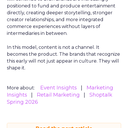
positioned to fund and produce entertainment
directly, creating deeper storytelling, stronger
creator relationships, and more integrated
commerce experiences without layers of
intermediaries in between.
In this model, content is not a channel. It
becomes the product. The brands that recognize
this early will not just appear in culture. They will
shape it.
Event Insights
Marketing
More about:
Insights
Retail Marketing
Shoptalk
Spring 2026