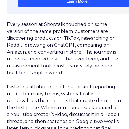
Every session at Shoptalk touched on some
version of the same problem: customers are
discovering products on TikTok, researching on
Reddit, browsing on ChatGPT, comparing on
Amazon, and converting in store. The journey is
more fragmented than it has ever been, and the
measurement tools most brands rely on were
built for a simpler world.
Last-click attribution, still the default reporting
model for many teams, systematically
undervalues the channels that create demand in
the first place. When a customer sees a brand on
a YouTube creator’s video, discusses it in a Reddit
thread, and then searches on Google two weeks
later, last-click gives all the credit to that final