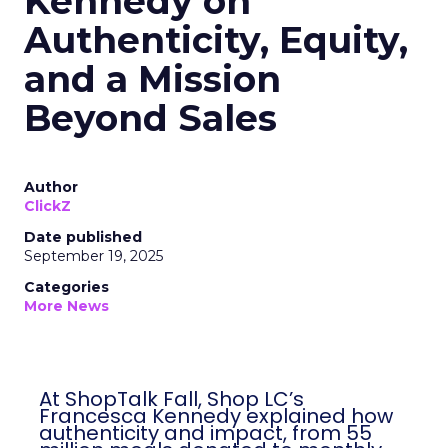
Kennedy on
Authenticity, Equity,
and a Mission
Beyond Sales
Author
ClickZ
Date published
September 19, 2025
Categories
More News
At ShopTalk Fall, Shop LC’s
Francesca Kennedy explained how
authenticity and impact, from 55