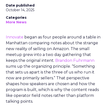
Date published
October 14, 2025
Categories
More News
Innovate
began as four people around a table in
Manhattan comparing notes about the strange
new reality of selling on Amazon. The small
meetup grew into a two day gathering that
keeps the original intent.
Brandon Fuhrmann
sums up the organizing principle. “Something
that sets us apart is the three of us who run it
now are primarily sellers.” That perspective
shapes how speakers are chosen and how the
program is built, which is why the content reads
like operator field notes rather than platform
talking points.