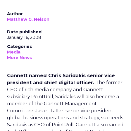
Author
Matthew G. Nelson
Date published
January 16, 2008
Categories
Media
More News
Gannett named Chris Saridakis senior vice
president and chief digital officer.
The former
CEO of rich media company and Gannett
subsidiary PointRoll, Saridakis will also become a
member of the Gannett Management
Committee. Jason Tafler, senior vice president,
global business operations and strategy, succeeds
Saridakis as CEO of PointRoll. Gannett also named