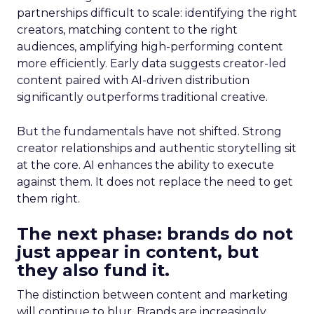
partnerships difficult to scale: identifying the right
creators, matching content to the right
audiences, amplifying high-performing content
more efficiently. Early data suggests creator-led
content paired with AI-driven distribution
significantly outperforms traditional creative.
But the fundamentals have not shifted. Strong
creator relationships and authentic storytelling sit
at the core. AI enhances the ability to execute
against them. It does not replace the need to get
them right.
The next phase: brands do not
just appear in content, but
they also fund it.
The distinction between content and marketing
will continue to blur. Brands are increasingly