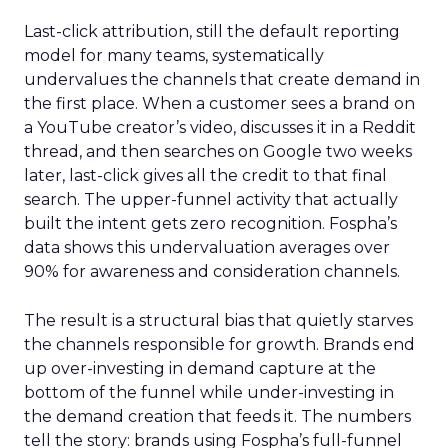
Last-click attribution, still the default reporting
model for many teams, systematically
undervalues the channels that create demand in
the first place. When a customer sees a brand on
a YouTube creator’s video, discusses it in a Reddit
thread, and then searches on Google two weeks
later, last-click gives all the credit to that final
search. The upper-funnel activity that actually
built the intent gets zero recognition. Fospha’s
data shows this undervaluation averages over
90% for awareness and consideration channels.
The result is a structural bias that quietly starves
the channels responsible for growth. Brands end
up over-investing in demand capture at the
bottom of the funnel while under-investing in
the demand creation that feeds it. The numbers
tell the story: brands using Fospha’s full-funnel