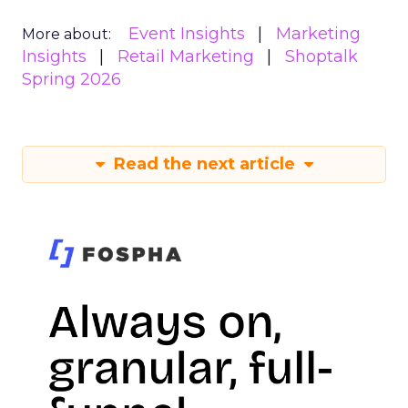
Event Insights
Marketing
More about:
Insights
Retail Marketing
Shoptalk
Spring 2026
Read the next article