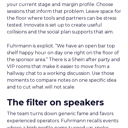
your current stage and margin profile. Choose
sessions that inform that problem. Leave space for
the floor where tools and partners can be stress
tested. Innovate is set up to create useful
collisions and the social plan supports that aim.
Fuhrmann is explicit. “We have an open bar top
shelf happy hour on day one right on the floor of
the sponsor area.” There is a Shein after party and
VIP rooms that make it easier to move from a
hallway chat to a working discussion. Use those
moments to compare notes on one specific idea
and to cut what will not scale.
The filter on speakers
The team turns down generic fame and favors
experienced operators. Fuhrmann recalls events
where a high profile name turned up, spoke