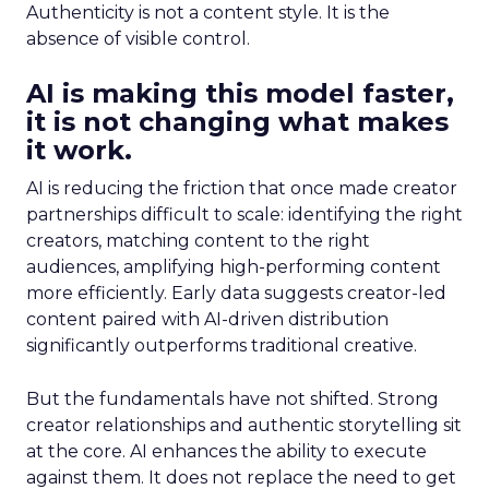
Authenticity is not a content style. It is the
absence of visible control.
AI is making this model faster,
it is not changing what makes
it work.
AI is reducing the friction that once made creator
partnerships difficult to scale: identifying the right
creators, matching content to the right
audiences, amplifying high-performing content
more efficiently. Early data suggests creator-led
content paired with AI-driven distribution
significantly outperforms traditional creative.
But the fundamentals have not shifted. Strong
creator relationships and authentic storytelling sit
at the core. AI enhances the ability to execute
against them. It does not replace the need to get