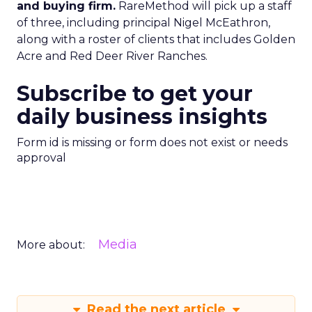
and buying firm.
RareMethod will pick up a staff
of three, including principal Nigel McEathron,
along with a roster of clients that includes Golden
Acre and Red Deer River Ranches.
Subscribe to get your
daily business insights
Form id is missing or form does not exist or needs
approval
Media
More about:
Read the next article