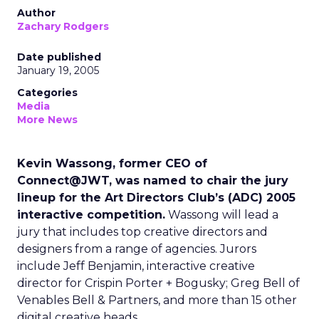
Author
Zachary Rodgers
Date published
January 19, 2005
Categories
Media
More News
Kevin Wassong, former CEO of
Connect@JWT, was named to chair the jury
lineup for the Art Directors Club’s (ADC) 2005
interactive competition.
Wassong will lead a
jury that includes top creative directors and
designers from a range of agencies. Jurors
include Jeff Benjamin, interactive creative
director for Crispin Porter + Bogusky; Greg Bell of
Venables Bell & Partners, and more than 15 other
digital creative heads.