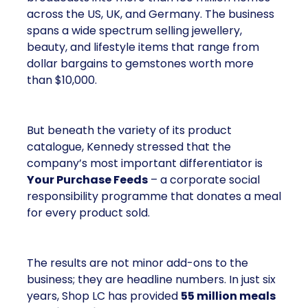
across the US, UK, and Germany. The business
spans a wide spectrum selling jewellery,
beauty, and lifestyle items that range from
dollar bargains to gemstones worth more
than $10,000.
But beneath the variety of its product
catalogue, Kennedy stressed that the
company’s most important differentiator is
Your Purchase Feeds
– a corporate social
responsibility programme that donates a meal
for every product sold.
The results are not minor add-ons to the
business; they are headline numbers. In just six
years, Shop LC has provided
55 million meals