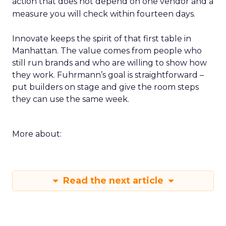
action that does not depend on one vendor and a
measure you will check within fourteen days.
Innovate keeps the spirit of that first table in
Manhattan. The value comes from people who
still run brands and who are willing to show how
they work. Fuhrmann’s goal is straightforward –
put builders on stage and give the room steps
they can use the same week.
More about:
Read the next article