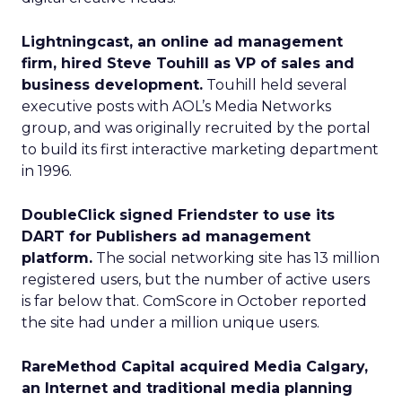
Lightningcast, an online ad management
firm, hired Steve Touhill as VP of sales and
business development.
Touhill held several
executive posts with AOL’s Media Networks
group, and was originally recruited by the portal
to build its first interactive marketing department
in 1996.
DoubleClick signed Friendster to use its
DART for Publishers ad management
platform.
The social networking site has 13 million
registered users, but the number of active users
is far below that. ComScore in October reported
the site had under a million unique users.
RareMethod Capital acquired Media Calgary,
an Internet and traditional media planning