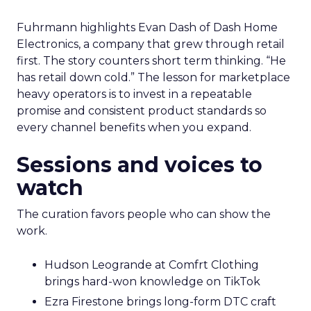
Fuhrmann highlights Evan Dash of Dash Home
Electronics, a company that grew through retail
first. The story counters short term thinking. “He
has retail down cold.” The lesson for marketplace
heavy operators is to invest in a repeatable
promise and consistent product standards so
every channel benefits when you expand.
Sessions and voices to
watch
The curation favors people who can show the
work.
Hudson Leogrande at Comfrt Clothing
brings hard-won knowledge on TikTok
Ezra Firestone brings long-form DTC craft