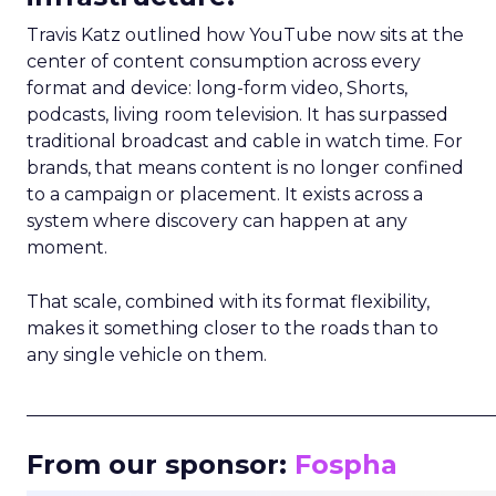
Travis Katz outlined how YouTube now sits at the
center of content consumption across every
format and device: long-form video, Shorts,
podcasts, living room television. It has surpassed
traditional broadcast and cable in watch time. For
brands, that means content is no longer confined
to a campaign or placement. It exists across a
system where discovery can happen at any
moment.
That scale, combined with its format flexibility,
makes it something closer to the roads than to
any single vehicle on them.
_____________________________________________________
From our sponsor:
Fospha