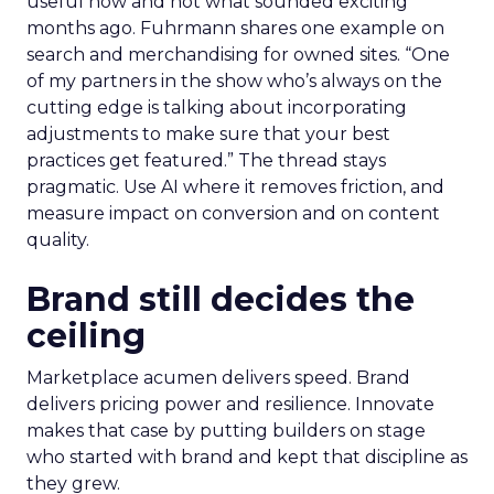
useful now and not what sounded exciting
months ago. Fuhrmann shares one example on
search and merchandising for owned sites. “One
of my partners in the show who’s always on the
cutting edge is talking about incorporating
adjustments to make sure that your best
practices get featured.” The thread stays
pragmatic. Use AI where it removes friction, and
measure impact on conversion and on content
quality.
Brand still decides the
ceiling
Marketplace acumen delivers speed. Brand
delivers pricing power and resilience. Innovate
makes that case by putting builders on stage
who started with brand and kept that discipline as
they grew.