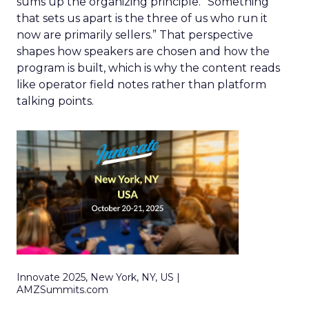
sums up the organizing principle. “Something
that sets us apart is the three of us who run it
now are primarily sellers.” That perspective
shapes how speakers are chosen and how the
program is built, which is why the content reads
like operator field notes rather than platform
talking points.
Innovate 2025, New York, NY, US |
AMZSummits.com