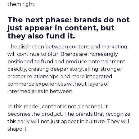
them right.
The next phase: brands do not
just appear in content, but
they also fund it.
The distinction between content and marketing
will continue to blur. Brands are increasingly
positioned to fund and produce entertainment
directly, creating deeper storytelling, stronger
creator relationships, and more integrated
commerce experiences without layers of
intermediaries in between.
In this model, content is not a channel. It
becomes the product. The brands that recognize
this early will not just appear in culture. They will
shape it.