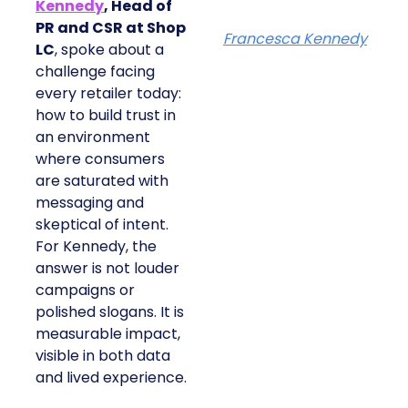
Kennedy
, Head of
PR and CSR at Shop
Francesca Kennedy
LC
, spoke about a
challenge facing
every retailer today:
how to build trust in
an environment
where consumers
are saturated with
messaging and
skeptical of intent.
For Kennedy, the
answer is not louder
campaigns or
polished slogans. It is
measurable impact,
visible in both data
and lived experience.