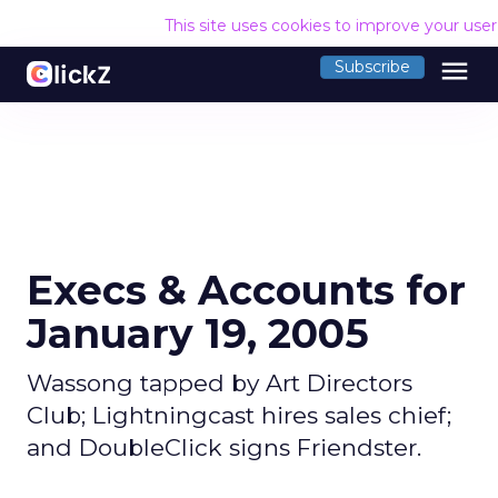
This site uses cookies to improve your use
menu
Subscribe
Execs & Accounts for
January 19, 2005
Wassong tapped by Art Directors
Club; Lightningcast hires sales chief;
and DoubleClick signs Friendster.