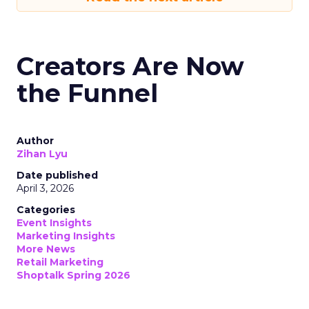
Creators Are Now
the Funnel
Author
Zihan Lyu
Date published
April 3, 2026
Categories
Event Insights
Marketing Insights
More News
Retail Marketing
Shoptalk Spring 2026