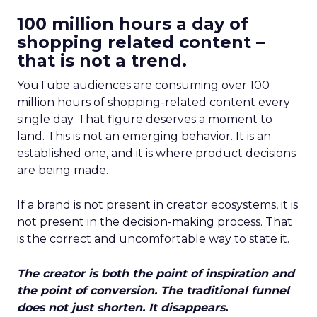
100 million hours a day of
shopping related content –
that is not a trend.
YouTube audiences are consuming over 100
million hours of shopping-related content every
single day. That figure deserves a moment to
land. This is not an emerging behavior. It is an
established one, and it is where product decisions
are being made.
If a brand is not present in creator ecosystems, it is
not present in the decision-making process. That
is the correct and uncomfortable way to state it.
The creator is both the point of inspiration and
the point of conversion. The traditional funnel
does not just shorten. It disappears.