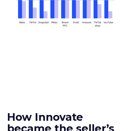
How Innovate
became the seller’s