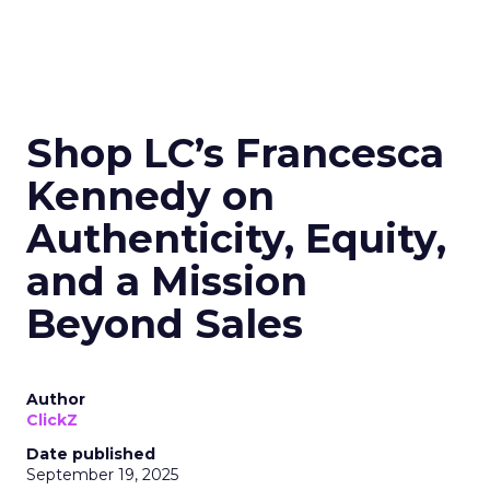
Shop LC’s Francesca
Kennedy on
Authenticity, Equity,
and a Mission
Beyond Sales
Author
ClickZ
Date published
September 19, 2025