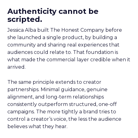
Authenticity cannot be
scripted.
Jessica Alba built The Honest Company before
she launched a single product, by building a
community and sharing real experiences that
audiences could relate to. That foundation is
what made the commercial layer credible when it
arrived.
The same principle extends to creator
partnerships. Minimal guidance, genuine
alignment, and long-term relationships
consistently outperform structured, one-off
campaigns. The more tightly a brand tries to
control a creator’s voice, the less the audience
believes what they hear.