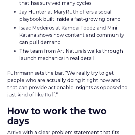
that has survived many cycles
Jay Hunter at MaryRuth offers a social
playbook built inside a fast-growing brand
Isaac Medeiros at Kampai Foodz and Mini
Katana shows how content and community
can pull demand
The team from Art Naturals walks through
launch mechanics in real detail
Fuhrmann sets the bar. “We really try to get
people who are actually doing it right now and
that can provide actionable insights as opposed to
just kind of like fluff.”
How to work the two
days
Arrive with a clear problem statement that fits