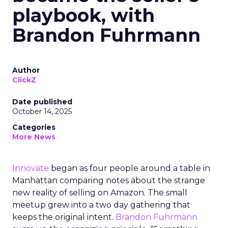
playbook, with
Brandon Fuhrmann
Author
ClickZ
Date published
October 14, 2025
Categories
More News
Innovate
began as four people around a table in
Manhattan comparing notes about the strange
new reality of selling on Amazon. The small
meetup grew into a two day gathering that
keeps the original intent.
Brandon Fuhrmann