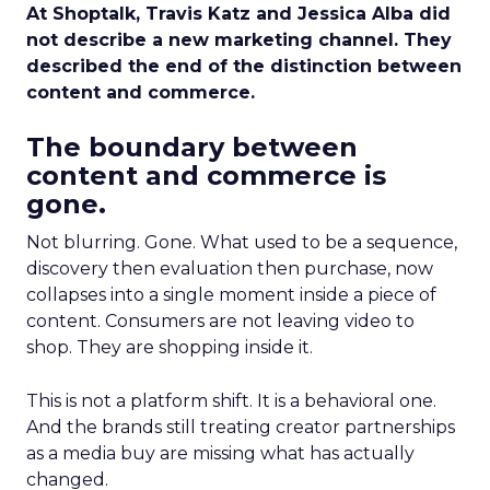
At Shoptalk, Travis Katz and Jessica Alba did
not describe a new marketing channel. They
described the end of the distinction between
content and commerce.
The boundary between
content and commerce is
gone.
Not blurring. Gone. What used to be a sequence,
discovery then evaluation then purchase, now
collapses into a single moment inside a piece of
content. Consumers are not leaving video to
shop. They are shopping inside it.
This is not a platform shift. It is a behavioral one.
And the brands still treating creator partnerships
as a media buy are missing what has actually
changed.