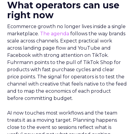
What operators can use
right now
Ecommerce growth no longer lives inside a single
marketplace.
The agenda
follows the way brands
scale across channels. Expect practical work
across landing page flow and YouTube and
Facebook with strong attention on TikTok.
Fuhrmann points to the pull of TikTok Shop for
products with fast purchase cycles and clear
price points. The signal for operators is to test the
channel with creative that feels native to the feed
and to map the economics of each product
before committing budget.
AI now touches most workflows and the team
treats it as a moving target. Planning happens
close to the event so sessions reflect what is