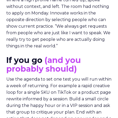
without context, and left. The room had nothing
to apply on Monday. Innovate works in the
opposite direction by selecting people who can
show current practice. “We always get requests
from people who are just like I want to speak. We
really try to get people who are actually doing
things in the real world.”
If you go
(and you
probably should)
Use the agenda to set one test you will run within
a week of returning. For example a rapid creative
loop for a single SKU on TikTok or a product page
rewrite informed by a session. Build a small circle
during the happy hour or in a VIP session and ask
that group to critique your plan. End with an