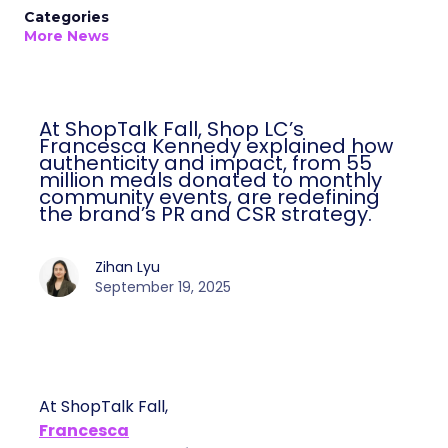
Categories
More News
At ShopTalk Fall, Shop LC’s
Francesca Kennedy explained how
authenticity and impact, from 55
million meals donated to monthly
community events, are redefining
the brand’s PR and CSR strategy.
Zihan Lyu
September 19, 2025
At ShopTalk Fall,
Francesca