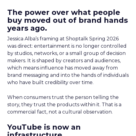
The power over what people
buy moved out of brand hands
years ago.
Jessica Alba’s framing at Shoptalk Spring 2026
was direct: entertainment is no longer controlled
by studios, networks, or a small group of decision
makers. It is shaped by creators and audiences,
which means influence has moved away from
brand messaging and into the hands of individuals
who have built credibility over time.
When consumers trust the person telling the
story, they trust the products within it. That is a
commercial fact, not a cultural observation.
YouTube is now an
infrastructure.