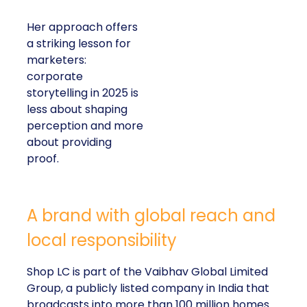
Her approach offers
a striking lesson for
marketers:
corporate
storytelling in 2025 is
less about shaping
perception and more
about providing
proof.
A brand with global reach and
local responsibility
Shop LC is part of the Vaibhav Global Limited
Group, a publicly listed company in India that
broadcasts into more than 100 million homes