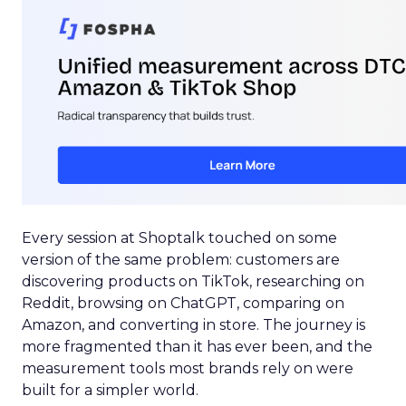
Every session at Shoptalk touched on some
version of the same problem: customers are
discovering products on TikTok, researching on
Reddit, browsing on ChatGPT, comparing on
Amazon, and converting in store. The journey is
more fragmented than it has ever been, and the
measurement tools most brands rely on were
built for a simpler world.