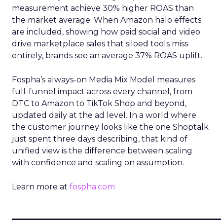
measurement achieve 30% higher ROAS than
the market average. When Amazon halo effects
are included, showing how paid social and video
drive marketplace sales that siloed tools miss
entirely, brands see an average 37% ROAS uplift.
Fospha’s always-on Media Mix Model measures
full-funnel impact across every channel, from
DTC to Amazon to TikTok Shop and beyond,
updated daily at the ad level. In a world where
the customer journey looks like the one Shoptalk
just spent three days describing, that kind of
unified view is the difference between scaling
with confidence and scaling on assumption.
Learn more at
fospha.com
____________________________