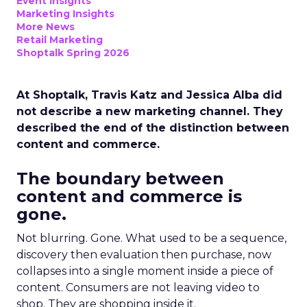
Event Insights
Marketing Insights
More News
Retail Marketing
Shoptalk Spring 2026
At Shoptalk, Travis Katz and Jessica Alba did
not describe a new marketing channel. They
described the end of the distinction between
content and commerce.
The boundary between
content and commerce is
gone.
Not blurring. Gone. What used to be a sequence,
discovery then evaluation then purchase, now
collapses into a single moment inside a piece of
content. Consumers are not leaving video to
shop. They are shopping inside it.