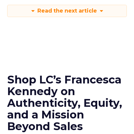
Read the next article
Shop LC’s Francesca
Kennedy on
Authenticity, Equity,
and a Mission
Beyond Sales