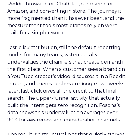
Reddit, browsing on ChatGPT, comparing on
Amazon, and converting in store. The journey is
more fragmented than it has ever been, and the
measurement tools most brands rely on were
built for a simpler world.
Last-click attribution, still the default reporting
model for many teams, systematically
undervalues the channels that create demand in
the first place. When a customer sees a brand on
a YouTube creator’s video, discusses it in a Reddit
thread, and then searches on Google two weeks
later, last-click gives all the credit to that final
search. The upper-funnel activity that actually
built the intent gets zero recognition. Fospha’s
data shows this undervaluation averages over
90% for awareness and consideration channels.
The result is a structural bias that quietly starves