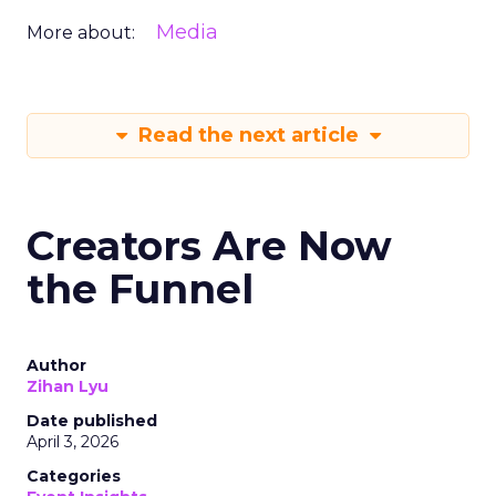
Media
More about:
Read the next article
Creators Are Now
the Funnel
Author
Zihan Lyu
Date published
April 3, 2026
Categories