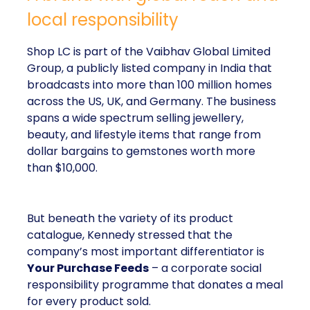
local responsibility
Shop LC is part of the Vaibhav Global Limited
Group, a publicly listed company in India that
broadcasts into more than 100 million homes
across the US, UK, and Germany. The business
spans a wide spectrum selling jewellery,
beauty, and lifestyle items that range from
dollar bargains to gemstones worth more
than $10,000.
But beneath the variety of its product
catalogue, Kennedy stressed that the
company’s most important differentiator is
Your Purchase Feeds
– a corporate social
responsibility programme that donates a meal
for every product sold.