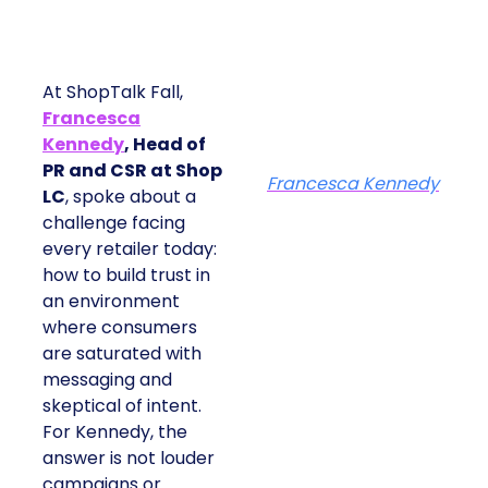
At ShopTalk Fall,
Francesca
Kennedy
, Head of
PR and CSR at Shop
Francesca Kennedy
LC
, spoke about a
challenge facing
every retailer today:
how to build trust in
an environment
where consumers
are saturated with
messaging and
skeptical of intent.
For Kennedy, the
answer is not louder
campaigns or