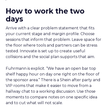
How to work the two
days
Arrive with a clear problem statement that fits
your current stage and margin profile. Choose
sessions that inform that problem. Leave space for
the floor where tools and partners can be stress
tested. Innovate is set up to create useful
collisions and the social plan supports that aim.
Fuhrmann is explicit. “We have an open bar top
shelf happy hour on day one right on the floor of
the sponsor area.” There is a Shein after party and
VIP rooms that make it easier to move from a
hallway chat to a working discussion. Use those
moments to compare notes on one specific idea
and to cut what will not scale.