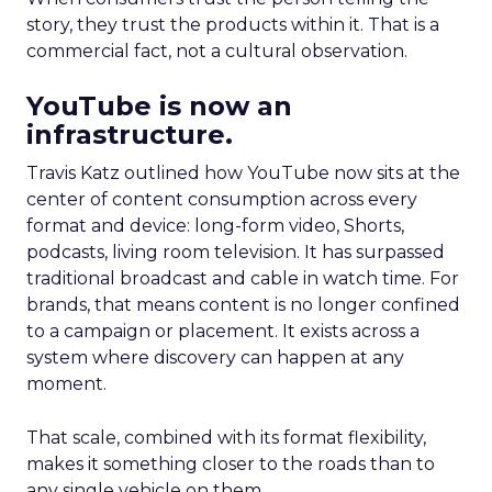
story, they trust the products within it. That is a
commercial fact, not a cultural observation.
YouTube is now an
infrastructure.
Travis Katz outlined how YouTube now sits at the
center of content consumption across every
format and device: long-form video, Shorts,
podcasts, living room television. It has surpassed
traditional broadcast and cable in watch time. For
brands, that means content is no longer confined
to a campaign or placement. It exists across a
system where discovery can happen at any
moment.
That scale, combined with its format flexibility,
makes it something closer to the roads than to
any single vehicle on them.