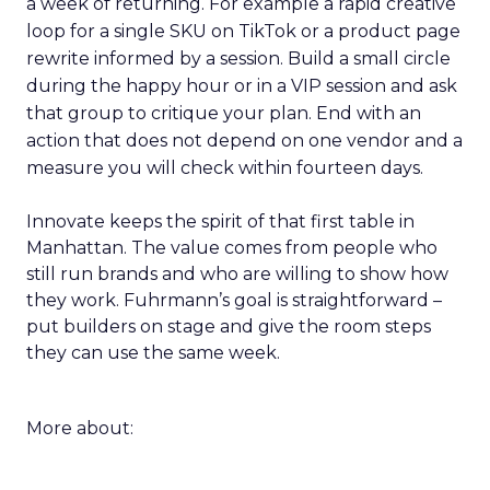
a week of returning. For example a rapid creative
loop for a single SKU on TikTok or a product page
rewrite informed by a session. Build a small circle
during the happy hour or in a VIP session and ask
that group to critique your plan. End with an
action that does not depend on one vendor and a
measure you will check within fourteen days.
Innovate keeps the spirit of that first table in
Manhattan. The value comes from people who
still run brands and who are willing to show how
they work. Fuhrmann’s goal is straightforward –
put builders on stage and give the room steps
they can use the same week.
More about: