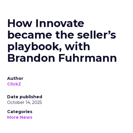
How Innovate
became the seller’s
playbook, with
Brandon Fuhrmann
Author
ClickZ
Date published
October 14, 2025
Categories
More News