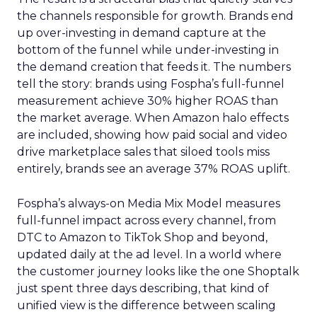
the channels responsible for growth. Brands end
up over-investing in demand capture at the
bottom of the funnel while under-investing in
the demand creation that feeds it. The numbers
tell the story: brands using Fospha’s full-funnel
measurement achieve 30% higher ROAS than
the market average. When Amazon halo effects
are included, showing how paid social and video
drive marketplace sales that siloed tools miss
entirely, brands see an average 37% ROAS uplift.
Fospha’s always-on Media Mix Model measures
full-funnel impact across every channel, from
DTC to Amazon to TikTok Shop and beyond,
updated daily at the ad level. In a world where
the customer journey looks like the one Shoptalk
just spent three days describing, that kind of
unified view is the difference between scaling