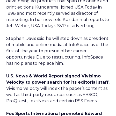
developing ad products that span the online and
print editions. Kundanmal joined USA Today in
1998 and most recently served as director of
marketing. In her new role Kundanmal reports to
Jeff Weber, USA Today’s SVP of advertising.
Stephen Davis said he will step down as president
of mobile and online media at InfoSpace as of the
first of the year to pursue other career
opportunities. Due to restructuring, InfoSpace
has no plans to replace him.
U.S. News & World Report signed Vivisimo
Velocity to power search for its editorial staff.
Vivisimo Velocity will index the paper’s content as
well as third-party resources such as EBSCO,
ProQuest, LexisNexis and certain RSS Feeds.
Fox Sports International promoted Edward