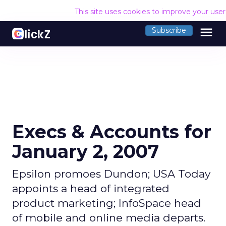
This site uses cookies to improve your use
menu
Subscribe
Execs & Accounts for
January 2, 2007
Epsilon promoes Dundon; USA Today
appoints a head of integrated
product marketing; InfoSpace head
of mobile and online media departs.