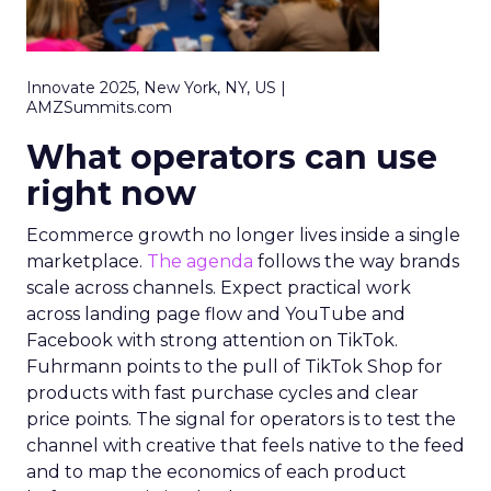
Innovate 2025, New York, NY, US |
AMZSummits.com
What operators can use
right now
Ecommerce growth no longer lives inside a single
marketplace.
The agenda
follows the way brands
scale across channels. Expect practical work
across landing page flow and YouTube and
Facebook with strong attention on TikTok.
Fuhrmann points to the pull of TikTok Shop for
products with fast purchase cycles and clear
price points. The signal for operators is to test the
channel with creative that feels native to the feed
and to map the economics of each product