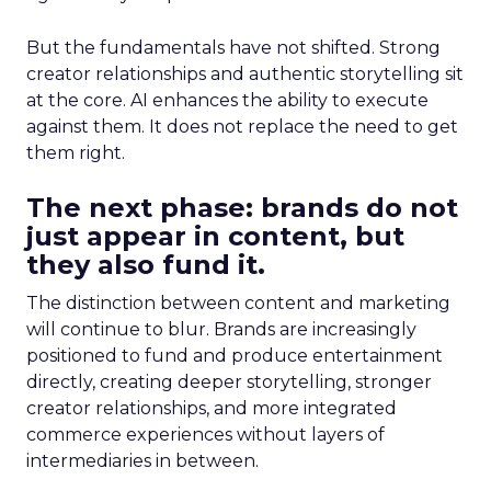
But the fundamentals have not shifted. Strong
creator relationships and authentic storytelling sit
at the core. AI enhances the ability to execute
against them. It does not replace the need to get
them right.
The next phase: brands do not
just appear in content, but
they also fund it.
The distinction between content and marketing
will continue to blur. Brands are increasingly
positioned to fund and produce entertainment
directly, creating deeper storytelling, stronger
creator relationships, and more integrated
commerce experiences without layers of
intermediaries in between.