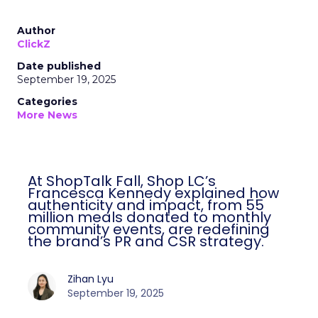
Author
ClickZ
Date published
September 19, 2025
Categories
More News
At ShopTalk Fall, Shop LC’s
Francesca Kennedy explained how
authenticity and impact, from 55
million meals donated to monthly
community events, are redefining
the brand’s PR and CSR strategy.
Zihan Lyu
September 19, 2025