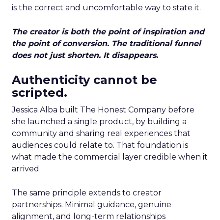
is the correct and uncomfortable way to state it.
The creator is both the point of inspiration and
the point of conversion. The traditional funnel
does not just shorten. It disappears.
Authenticity cannot be
scripted.
Jessica Alba built The Honest Company before
she launched a single product, by building a
community and sharing real experiences that
audiences could relate to. That foundation is
what made the commercial layer credible when it
arrived.
The same principle extends to creator
partnerships. Minimal guidance, genuine
alignment, and long-term relationships