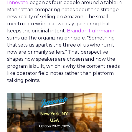
Innovate
began as four people around a table in
Manhattan comparing notes about the strange
new reality of selling on Amazon. The small
meetup grew into a two day gathering that
keeps the original intent.
Brandon Fuhrmann
sums up the organizing principle. “Something
that sets us apart is the three of us who run it
now are primarily sellers.” That perspective
shapes how speakers are chosen and how the
program is built, which is why the content reads
like operator field notes rather than platform
talking points.