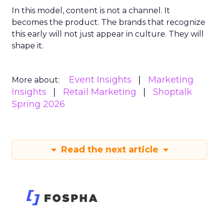
In this model, content is not a channel. It
becomes the product. The brands that recognize
this early will not just appear in culture. They will
shape it.
Event Insights
Marketing
More about:
Insights
Retail Marketing
Shoptalk
Spring 2026
Read the next article