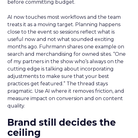
before committing budget.
AI now touches most workflows and the team
treats it as a moving target. Planning happens
close to the event so sessions reflect what is
useful now and not what sounded exciting
months ago. Fuhrmann shares one example on
search and merchandising for owned sites. “One
of my partners in the show who’s always on the
cutting edge is talking about incorporating
adjustments to make sure that your best
practices get featured.” The thread stays
pragmatic. Use AI where it removes friction, and
measure impact on conversion and on content
quality.
Brand still decides the
ceiling