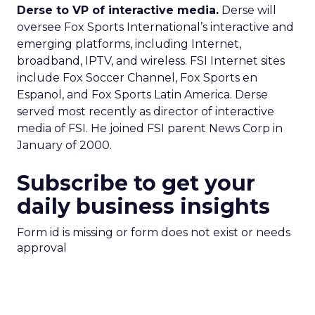
Derse to VP of interactive media.
Derse will
oversee Fox Sports International’s interactive and
emerging platforms, including Internet,
broadband, IPTV, and wireless. FSI Internet sites
include Fox Soccer Channel, Fox Sports en
Espanol, and Fox Sports Latin America. Derse
served most recently as director of interactive
media of FSI. He joined FSI parent News Corp in
January of 2000.
Subscribe to get your
daily business insights
Form id is missing or form does not exist or needs
approval