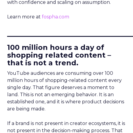
with confidence and scaling on assumption.
Learn more at
fospha.com
____________________________
100 million hours a day of
shopping related content –
that is not a trend.
YouTube audiences are consuming over 100
million hours of shopping-related content every
single day. That figure deserves a moment to
land. This is not an emerging behavior. It is an
established one, and it is where product decisions
are being made.
If a brand is not present in creator ecosystems, it is
not present in the decision-making process. That