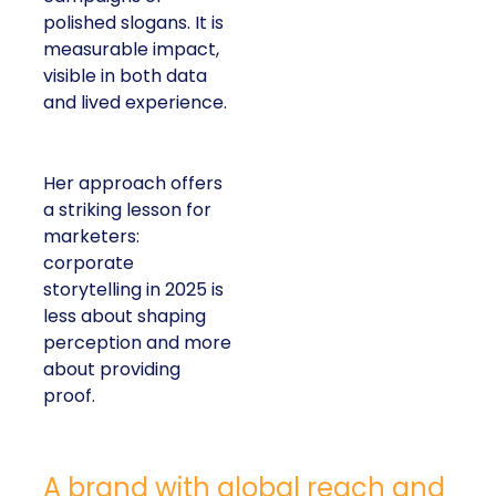
polished slogans. It is
measurable impact,
visible in both data
and lived experience.
Her approach offers
a striking lesson for
marketers:
corporate
storytelling in 2025 is
less about shaping
perception and more
about providing
proof.
A brand with global reach and