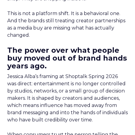
This is not a platform shift. It is a behavioral one.
And the brands still treating creator partnerships
as a media buy are missing what has actually
changed.
The power over what people
buy moved out of brand hands
years ago.
Jessica Alba’s framing at Shoptalk Spring 2026
was direct: entertainment is no longer controlled
by studios, networks, or a small group of decision
makers. It is shaped by creators and audiences,
which means influence has moved away from
brand messaging and into the hands of individuals
who have built credibility over time.
When consumers trust the person telling the