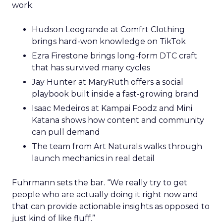
work.
Hudson Leogrande at Comfrt Clothing
brings hard-won knowledge on TikTok
Ezra Firestone brings long-form DTC craft
that has survived many cycles
Jay Hunter at MaryRuth offers a social
playbook built inside a fast-growing brand
Isaac Medeiros at Kampai Foodz and Mini
Katana shows how content and community
can pull demand
The team from Art Naturals walks through
launch mechanics in real detail
Fuhrmann sets the bar. “We really try to get
people who are actually doing it right now and
that can provide actionable insights as opposed to
just kind of like fluff.”