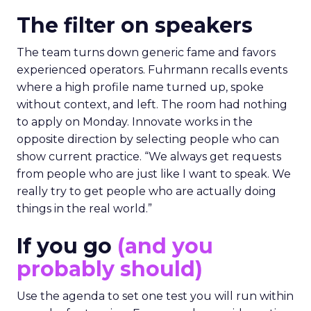
The filter on speakers
The team turns down generic fame and favors
experienced operators. Fuhrmann recalls events
where a high profile name turned up, spoke
without context, and left. The room had nothing
to apply on Monday. Innovate works in the
opposite direction by selecting people who can
show current practice. “We always get requests
from people who are just like I want to speak. We
really try to get people who are actually doing
things in the real world.”
If you go
(and you
probably should)
Use the agenda to set one test you will run within