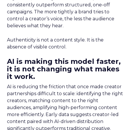
consistently outperform structured, one-off
campaigns. The more tightly a brand tries to
control a creator’s voice, the less the audience
believes what they hear.
Authenticity is not a content style. It is the
absence of visible control.
AI is making this model faster,
it is not changing what makes
it work.
AI is reducing the friction that once made creator
partnerships difficult to scale: identifying the right
creators, matching content to the right
audiences, amplifying high-performing content
more efficiently. Early data suggests creator-led
content paired with AI-driven distribution
significantly outperforms traditional creative.