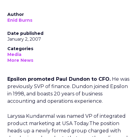
Author
Enid Burns
Date published
January 2, 2007
Categories
Media
More News
Epsilon promoted Paul Dundon to CFO.
He was
previously SVP of finance. Dundon joined Epsilon
in 1998, and boasts 20 years of business
accounting and operations experience.
Laryssa Kundanmal was named VP of integrated
product marketing at USA Today.The position
heads up a newly formed group charged with