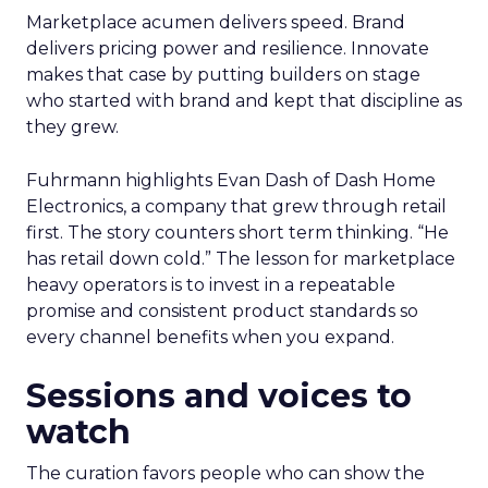
Marketplace acumen delivers speed. Brand
delivers pricing power and resilience. Innovate
makes that case by putting builders on stage
who started with brand and kept that discipline as
they grew.
Fuhrmann highlights Evan Dash of Dash Home
Electronics, a company that grew through retail
first. The story counters short term thinking. “He
has retail down cold.” The lesson for marketplace
heavy operators is to invest in a repeatable
promise and consistent product standards so
every channel benefits when you expand.
Sessions and voices to
watch
The curation favors people who can show the