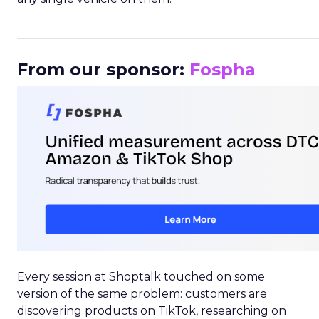
_____________________________________________________
From our sponsor:
Fospha
Every session at Shoptalk touched on some
version of the same problem: customers are
discovering products on TikTok, researching on