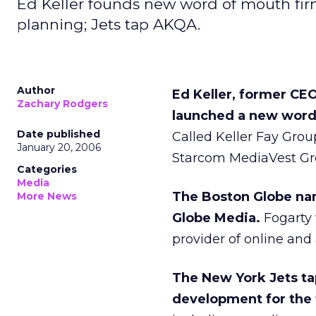
Ed Keller founds new word of mouth fir
planning; Jets tap AKQA.
Author
Ed Keller, former CE
Zachary Rodgers
launched a new word
Date published
Called Keller Fay Grou
January 20, 2006
Starcom MediaVest Group
Categories
Media
The Boston Globe nam
More News
Globe Media.
Fogarty 
provider of online and 
The New York Jets t
development for the