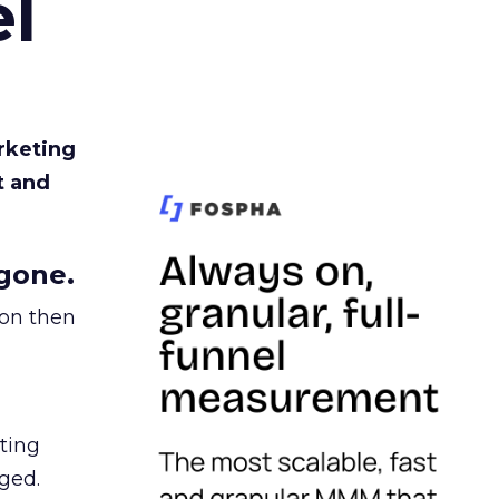
l
rketing
t and
gone.
ion then
ating
ged.