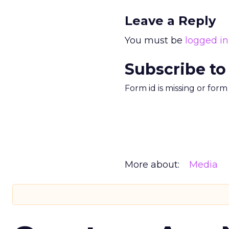
Leave a Reply
You must be
logged in
Subscribe to
Form id is missing or for
More about:
Media