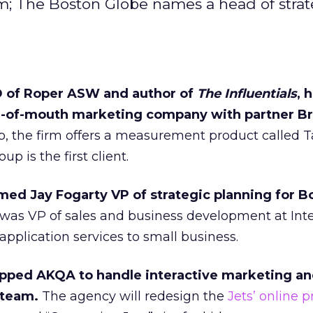
m; The Boston Globe names a head of strat
O of Roper ASW and author of
The Influentials
, 
-of-mouth marketing company with partner Br
p, the firm offers a measurement product called T
 is the first client.
ed Jay Fogarty VP of strategic planning for B
was VP of sales and business development at Inte
application services to small business.
apped AKQA to handle interactive marketing a
 team.
The agency will redesign the
Jets’ online 