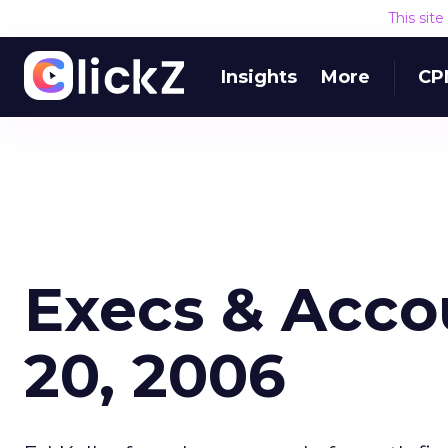
This sit
Insights
More
CP
Execs & Acco
20, 2006