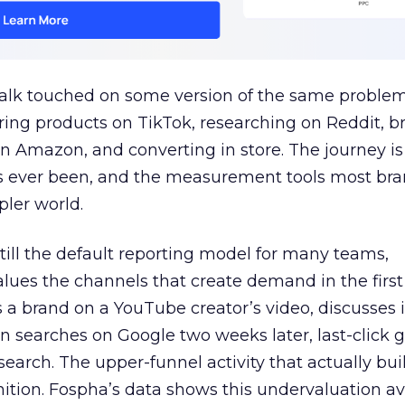
talk touched on some version of the same problem
ring products on TikTok, researching on Reddit, 
 Amazon, and converting in store. The journey i
s ever been, and the measurement tools most bra
pler world.
 still the default reporting model for many teams,
lues the channels that create demand in the first
 brand on a YouTube creator’s video, discusses it
n searches on Google two weeks later, last-click gi
 search. The upper-funnel activity that actually bui
nition. Fospha’s data shows this undervaluation a