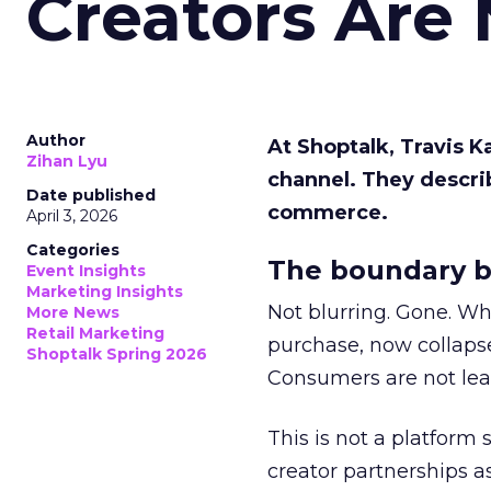
Creators Are
Author
At Shoptalk, Travis 
Zihan Lyu
channel. They descri
Date published
commerce.
April 3, 2026
Categories
The boundary b
Event Insights
Marketing Insights
Not blurring. Gone. Wh
More News
Retail Marketing
purchase, now collapse
Shoptalk Spring 2026
Consumers are not leav
This is not a platform s
creator partnerships 