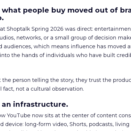
 what people buy moved out of br
.
 at Shoptalk Spring 2026 was direct: entertainment
udios, networks, or a small group of decision maker
nd audiences, which means influence has moved 
to the hands of individuals who have built credib
he person telling the story, they trust the produc
 fact, not a cultural observation.
an infrastructure.
how YouTube now sits at the center of content co
d device: long-form video, Shorts, podcasts, livin