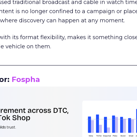
assed traditional broadcast and cable in watch time
tent is no longer confined to a campaign or plac
m where discovery can happen at any moment.
th its format flexibility, makes it something close
le vehicle on them.
__________________________________________________
or:
Fospha