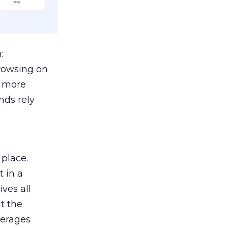
:
browsing on
s more
nds rely
 place.
 in a
ves all
lt the
verages