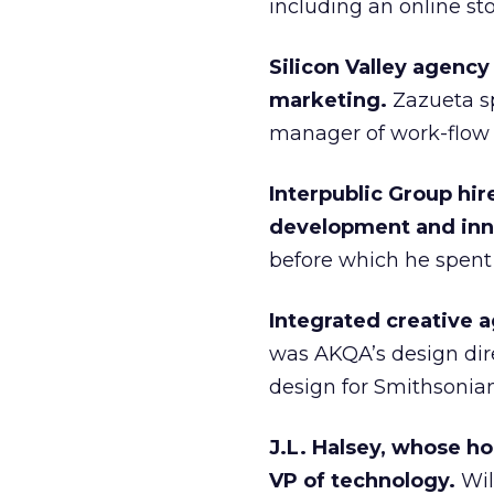
including an online sto
Silicon Valley agenc
marketing.
Zazueta sp
manager of work-flow 
Interpublic Group hir
development and inn
before which he spent 
Integrated creative a
was AKQA’s design dire
design for Smithsonia
J.L. Halsey, whose ho
VP of technology.
Wil