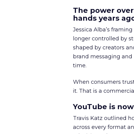
The power over
hands years ago
Jessica Alba’s framing
longer controlled by st
shaped by creators a
brand messaging and in
time.
When consumers trust t
it. That is a commercial
YouTube is now 
Travis Katz outlined 
across every format an