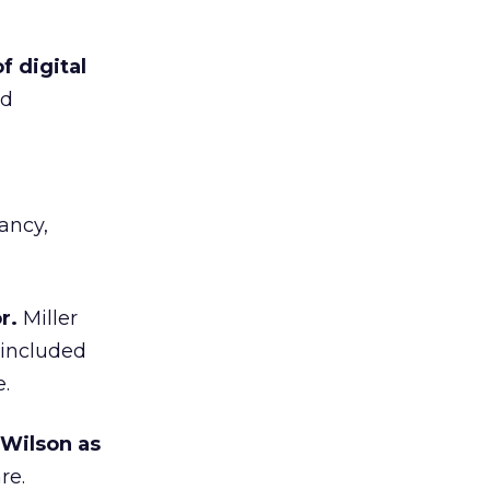
f digital
nd
ancy,
r.
Miller
 included
.
 Wilson as
re.