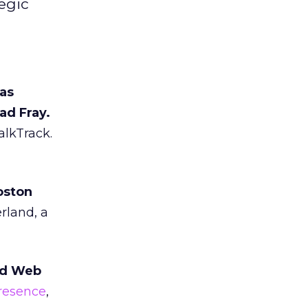
egic
has
ad Fray.
alkTrack.
oston
rland, a
nd Web
presence
,