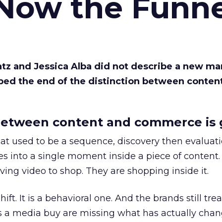
 Now the Funne
Katz and Jessica Alba did not describe a new ma
bed the end of the distinction between conten
etween content and commerce is 
at used to be a sequence, discovery then evaluat
s into a single moment inside a piece of content.
ing video to shop. They are shopping inside it.
hift. It is a behavioral one. And the brands still tre
as a media buy are missing what has actually chan