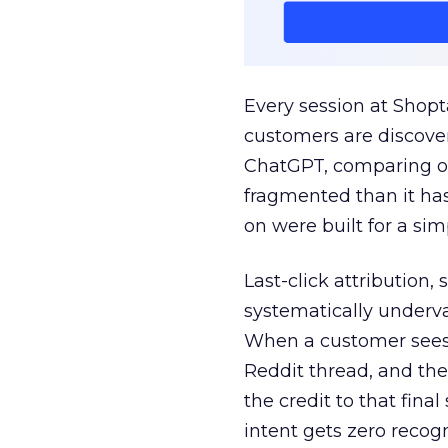
Every session at Shop
customers are discove
ChatGPT, comparing on
fragmented than it ha
on were built for a sim
Last-click attribution,
systematically underva
When a customer sees a
Reddit thread, and the
the credit to that final
intent gets zero recog