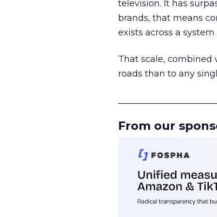
television. It has surp
brands, that means con
exists across a syste
That scale, combined wi
roads than to any sing
______________________
From our spons