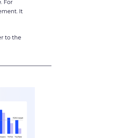
. For
ement. It
r to the
___________________