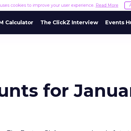
e uses cookies to improve your user experience.
Read More
M Calculator
The ClickZ Interview
Events H
unts for Janua