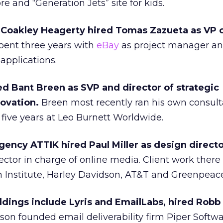
re and “Generation Jets” site for kids.
y Coakley Heagerty hired Tomas Zazueta as VP o
ent three years with
eBay
as project manager a
applications.
ed Bant Breen as SVP and director of strategic
ovation.
Breen most recently ran his own consult
five years at Leo Burnett Worldwide.
gency ATTIK hired Paul Miller as design directo
ctor in charge of online media. Client work there
n Institute, Harley Davidson, AT&T and Greenpeace
ldings include Lyris and EmailLabs, hired Robb
son founded email deliverability firm Piper Softwa