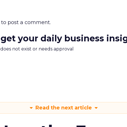
to post a comment.
 get your daily business insi
m does not exist or needs approval
Read the next article