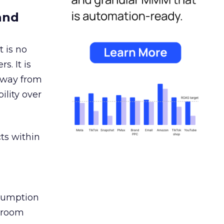
and
 is no
s. It is
away from
ility over
ts within
nsumption
g room