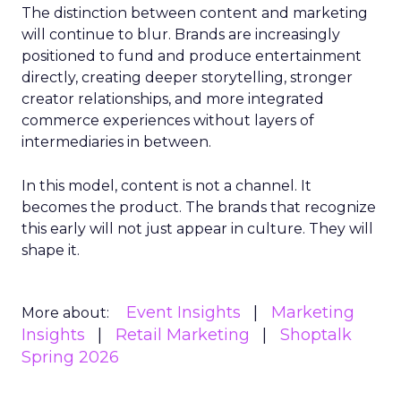
The distinction between content and marketing
will continue to blur. Brands are increasingly
positioned to fund and produce entertainment
directly, creating deeper storytelling, stronger
creator relationships, and more integrated
commerce experiences without layers of
intermediaries in between.
In this model, content is not a channel. It
becomes the product. The brands that recognize
this early will not just appear in culture. They will
shape it.
Event Insights
Marketing
More about:
Insights
Retail Marketing
Shoptalk
Spring 2026