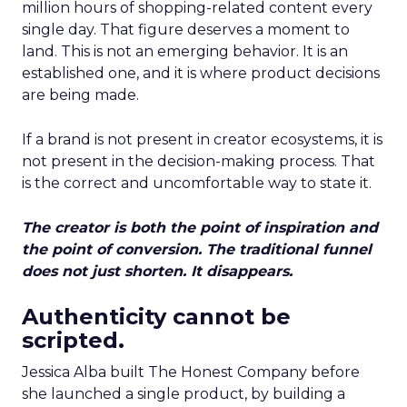
million hours of shopping-related content every
single day. That figure deserves a moment to
land. This is not an emerging behavior. It is an
established one, and it is where product decisions
are being made.
If a brand is not present in creator ecosystems, it is
not present in the decision-making process. That
is the correct and uncomfortable way to state it.
The creator is both the point of inspiration and
the point of conversion. The traditional funnel
does not just shorten. It disappears.
Authenticity cannot be
scripted.
Jessica Alba built The Honest Company before
she launched a single product, by building a