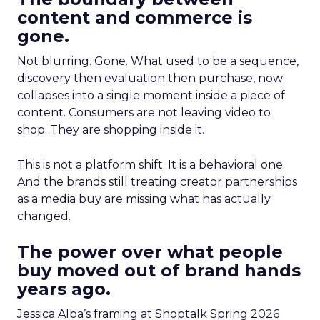
content and commerce is
gone.
Not blurring. Gone. What used to be a sequence,
discovery then evaluation then purchase, now
collapses into a single moment inside a piece of
content. Consumers are not leaving video to
shop. They are shopping inside it.
This is not a platform shift. It is a behavioral one.
And the brands still treating creator partnerships
as a media buy are missing what has actually
changed.
The power over what people
buy moved out of brand hands
years ago.
Jessica Alba’s framing at Shoptalk Spring 2026