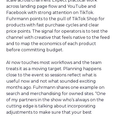
scale across channels. Expect practical work
across landing page flow and YouTube and
Facebook with strong attention on TikTok.
Fuhrmann points to the pull of TikTok Shop for
products with fast purchase cycles and clear
price points. The signal for operators is to test the
channel with creative that feels native to the feed
and to map the economics of each product
before committing budget.
AI now touches most workflows and the team
treats it as a moving target. Planning happens
close to the event so sessions reflect what is
useful now and not what sounded exciting
months ago. Fuhrmann shares one example on
search and merchandising for owned sites. “One
of my partners in the show who’s always on the
cutting edge is talking about incorporating
adjustments to make sure that your best