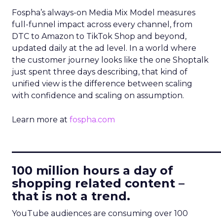
Fospha’s always-on Media Mix Model measures
full-funnel impact across every channel, from
DTC to Amazon to TikTok Shop and beyond,
updated daily at the ad level. In a world where
the customer journey looks like the one Shoptalk
just spent three days describing, that kind of
unified view is the difference between scaling
with confidence and scaling on assumption.
Learn more at
fospha.com
____________________________
100 million hours a day of
shopping related content –
that is not a trend.
YouTube audiences are consuming over 100