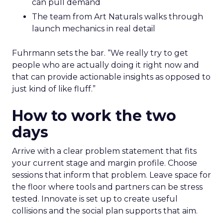
can pull demand
The team from Art Naturals walks through
launch mechanics in real detail
Fuhrmann sets the bar. “We really try to get
people who are actually doing it right now and
that can provide actionable insights as opposed to
just kind of like fluff.”
How to work the two
days
Arrive with a clear problem statement that fits
your current stage and margin profile. Choose
sessions that inform that problem. Leave space for
the floor where tools and partners can be stress
tested. Innovate is set up to create useful
collisions and the social plan supports that aim.