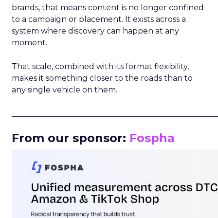
brands, that means content is no longer confined
to a campaign or placement. It exists across a
system where discovery can happen at any
moment.
That scale, combined with its format flexibility,
makes it something closer to the roads than to
any single vehicle on them.
_____________________________________________________
From our sponsor:
Fospha