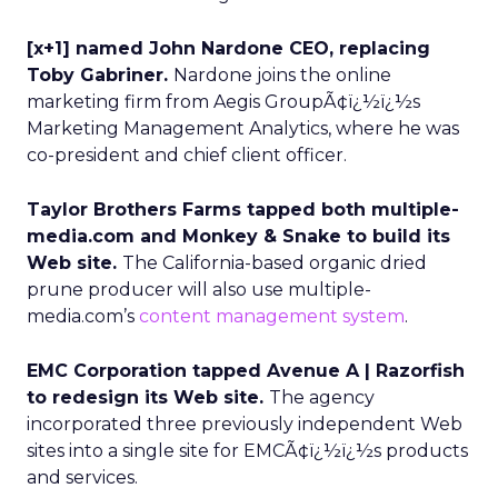
[x+1] named John Nardone CEO, replacing
Toby Gabriner.
Nardone joins the online
marketing firm from Aegis GroupÃ¢ï¿½ï¿½s
Marketing Management Analytics, where he was
co-president and chief client officer.
Taylor Brothers Farms tapped both multiple-
media.com and Monkey & Snake to build its
Web site.
The California-based organic dried
prune producer will also use multiple-
media.com’s
content management system
.
EMC Corporation tapped Avenue A | Razorfish
to redesign its Web site.
The agency
incorporated three previously independent Web
sites into a single site for EMCÃ¢ï¿½ï¿½s products
and services.