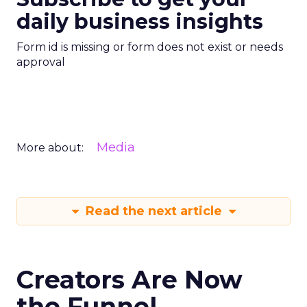
daily business insights
Form id is missing or form does not exist or needs
approval
Media
More about:
Read the next article
Creators Are Now
the Funnel