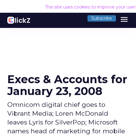
This site uses cookies to improve your use
menu
Subscribe
Execs & Accounts for
January 23, 2008
Omnicom digital chief goes to
Vibrant Media; Loren McDonald
leaves Lyris for SilverPop; Microsoft
names head of marketing for mobile