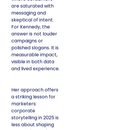
are saturated with
messaging and
skeptical of intent.
For Kennedy, the
answer is not louder
campaigns or
polished slogans. It is
measurable impact,
visible in both data
and lived experience.
Her approach offers
a striking lesson for
marketers:
corporate
storytelling in 2025 is
less about shaping