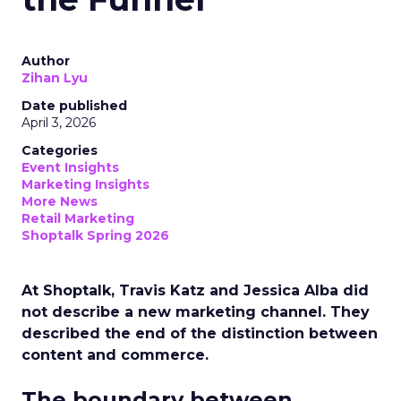
Author
Zihan Lyu
Date published
April 3, 2026
Categories
Event Insights
Marketing Insights
More News
Retail Marketing
Shoptalk Spring 2026
At Shoptalk, Travis Katz and Jessica Alba did
not describe a new marketing channel. They
described the end of the distinction between
content and commerce.
The boundary between