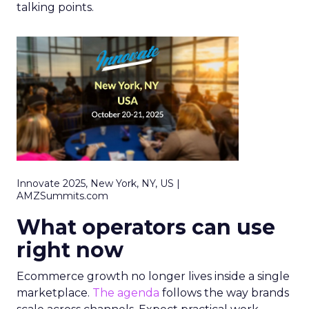
talking points.
Innovate 2025, New York, NY, US |
AMZSummits.com
What operators can use
right now
Ecommerce growth no longer lives inside a single
marketplace.
The agenda
follows the way brands