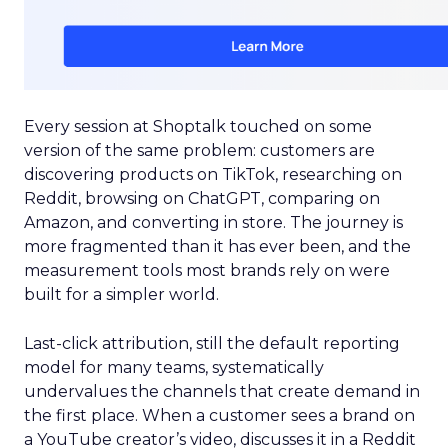
Every session at Shoptalk touched on some
version of the same problem: customers are
discovering products on TikTok, researching on
Reddit, browsing on ChatGPT, comparing on
Amazon, and converting in store. The journey is
more fragmented than it has ever been, and the
measurement tools most brands rely on were
built for a simpler world.
Last-click attribution, still the default reporting
model for many teams, systematically
undervalues the channels that create demand in
the first place. When a customer sees a brand on
a YouTube creator’s video, discusses it in a Reddit