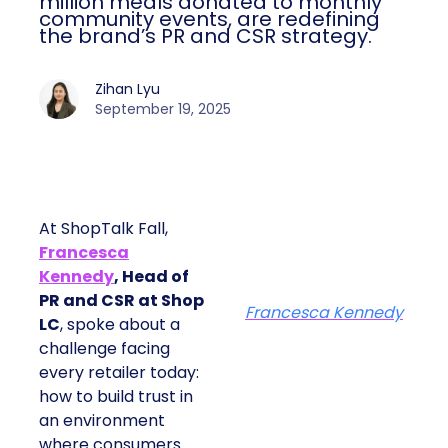
million meals donated to monthly
community events, are redefining
the brand’s PR and CSR strategy.
Zihan Lyu
September 19, 2025
At ShopTalk Fall,
Francesca
Kennedy
, Head of
PR and CSR at Shop
Francesca Kennedy
LC
, spoke about a
challenge facing
every retailer today:
how to build trust in
an environment
where consumers