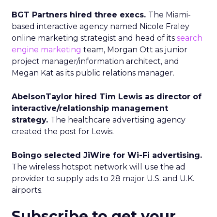
BGT Partners hired three execs.
The Miami-
based interactive agency named Nicole Fraley
online marketing strategist and head of its
search
engine marketing
team, Morgan Ott as junior
project manager/information architect, and
Megan Kat as its public relations manager.
AbelsonTaylor hired Tim Lewis as director of
interactive/relationship management
strategy.
The healthcare advertising agency
created the post for Lewis.
Boingo selected JiWire for Wi-Fi advertising.
The wireless hotspot network will use the ad
provider to supply ads to 28 major U.S. and U.K.
airports.
Subscribe to get your