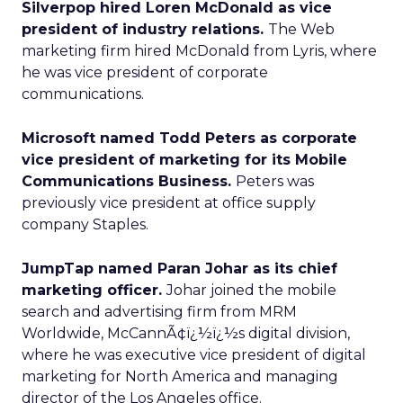
Silverpop hired Loren McDonald as vice
president of industry relations.
The Web
marketing firm hired McDonald from Lyris, where
he was vice president of corporate
communications.
Microsoft named Todd Peters as corporate
vice president of marketing for its Mobile
Communications Business.
Peters was
previously vice president at office supply
company Staples.
JumpTap named Paran Johar as its chief
marketing officer.
Johar joined the mobile
search and advertising firm from MRM
Worldwide, McCannÃ¢ï¿½ï¿½s digital division,
where he was executive vice president of digital
marketing for North America and managing
director of the Los Angeles office.