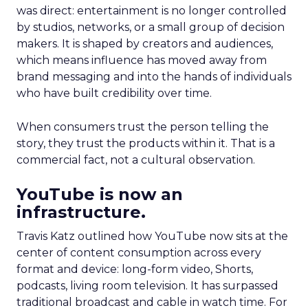
was direct: entertainment is no longer controlled
by studios, networks, or a small group of decision
makers. It is shaped by creators and audiences,
which means influence has moved away from
brand messaging and into the hands of individuals
who have built credibility over time.
When consumers trust the person telling the
story, they trust the products within it. That is a
commercial fact, not a cultural observation.
YouTube is now an
infrastructure.
Travis Katz outlined how YouTube now sits at the
center of content consumption across every
format and device: long-form video, Shorts,
podcasts, living room television. It has surpassed
traditional broadcast and cable in watch time. For