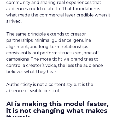
community and sharing real experiences that
audiences could relate to. That foundation is
what made the commercial layer credible when it
arrived.
The same principle extends to creator
partnerships. Minimal guidance, genuine
alignment, and long-term relationships
consistently outperform structured, one-off
campaigns. The more tightly a brand tries to
control a creator’s voice, the less the audience
believes what they hear.
Authenticity is not a content style. It is the
absence of visible control.
AI is making this model faster,
it is not changing what makes