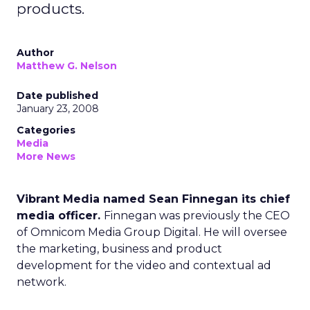
products.
Author
Matthew G. Nelson
Date published
January 23, 2008
Categories
Media
More News
Vibrant Media named Sean Finnegan its chief
media officer.
Finnegan was previously the CEO
of Omnicom Media Group Digital. He will oversee
the marketing, business and product
development for the video and contextual ad
network.