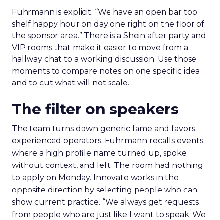
Fuhrmann is explicit. “We have an open bar top
shelf happy hour on day one right on the floor of
the sponsor area.” There is a Shein after party and
VIP rooms that make it easier to move from a
hallway chat to a working discussion. Use those
moments to compare notes on one specific idea
and to cut what will not scale.
The filter on speakers
The team turns down generic fame and favors
experienced operators. Fuhrmann recalls events
where a high profile name turned up, spoke
without context, and left. The room had nothing
to apply on Monday. Innovate works in the
opposite direction by selecting people who can
show current practice. “We always get requests
from people who are just like I want to speak. We