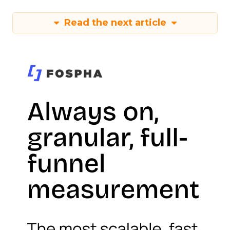
Read the next article