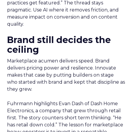
practices get featured.” The thread stays
pragmatic. Use AI where it removes friction, and
measure impact on conversion and on content
quality.
Brand still decides the
ceiling
Marketplace acumen delivers speed. Brand
delivers pricing power and resilience. Innovate
makes that case by putting builders on stage
who started with brand and kept that discipline as
they grew.
Fuhrmann highlights Evan Dash of Dash Home
Electronics, a company that grew through retail
first. The story counters short term thinking. “He
has retail down cold.” The lesson for marketplace
heavy operators is to invest in a repeatable