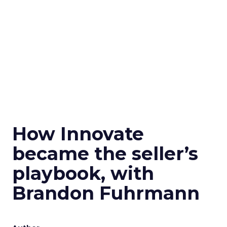
How Innovate
became the seller’s
playbook, with
Brandon Fuhrmann