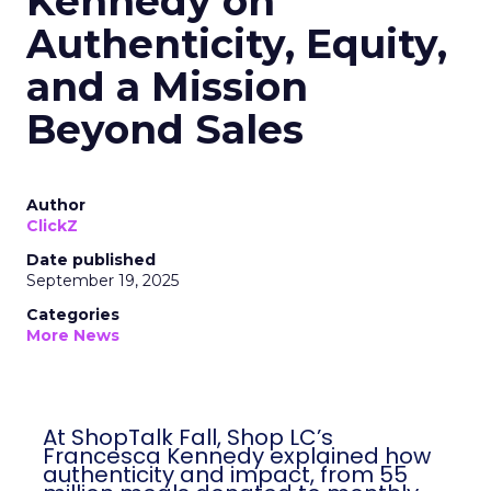
Kennedy on
Authenticity, Equity,
and a Mission
Beyond Sales
Author
ClickZ
Date published
September 19, 2025
Categories
More News
At ShopTalk Fall, Shop LC’s
Francesca Kennedy explained how
authenticity and impact, from 55