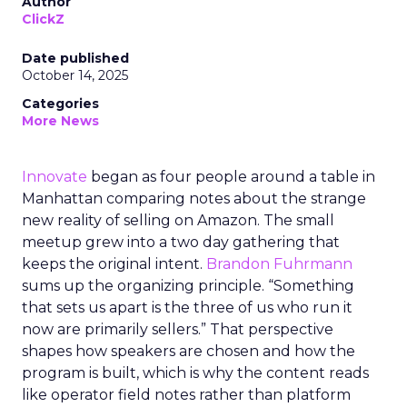
Author
ClickZ
Date published
October 14, 2025
Categories
More News
Innovate
began as four people around a table in
Manhattan comparing notes about the strange
new reality of selling on Amazon. The small
meetup grew into a two day gathering that
keeps the original intent.
Brandon Fuhrmann
sums up the organizing principle. “Something
that sets us apart is the three of us who run it
now are primarily sellers.” That perspective
shapes how speakers are chosen and how the
program is built, which is why the content reads
like operator field notes rather than platform