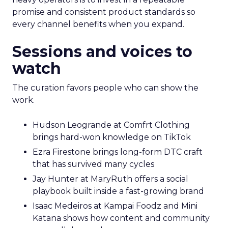
promise and consistent product standards so
every channel benefits when you expand.
Sessions and voices to
watch
The curation favors people who can show the
work.
Hudson Leogrande at Comfrt Clothing
brings hard-won knowledge on TikTok
Ezra Firestone brings long-form DTC craft
that has survived many cycles
Jay Hunter at MaryRuth offers a social
playbook built inside a fast-growing brand
Isaac Medeiros at Kampai Foodz and Mini
Katana shows how content and community