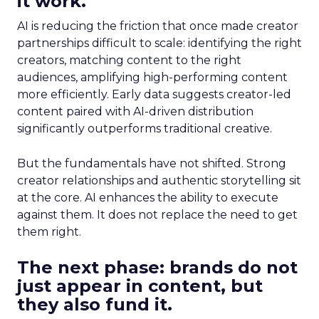
it work.
AI is reducing the friction that once made creator
partnerships difficult to scale: identifying the right
creators, matching content to the right
audiences, amplifying high-performing content
more efficiently. Early data suggests creator-led
content paired with AI-driven distribution
significantly outperforms traditional creative.
But the fundamentals have not shifted. Strong
creator relationships and authentic storytelling sit
at the core. AI enhances the ability to execute
against them. It does not replace the need to get
them right.
The next phase: brands do not
just appear in content, but
they also fund it.