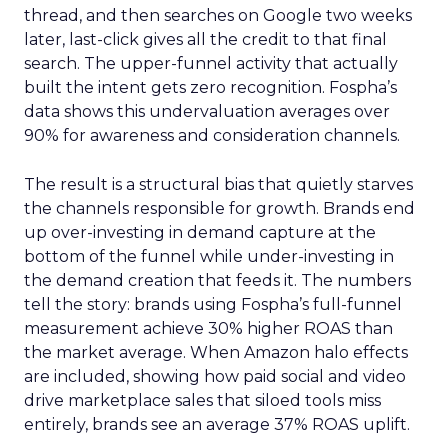
thread, and then searches on Google two weeks
later, last-click gives all the credit to that final
search. The upper-funnel activity that actually
built the intent gets zero recognition. Fospha’s
data shows this undervaluation averages over
90% for awareness and consideration channels.
The result is a structural bias that quietly starves
the channels responsible for growth. Brands end
up over-investing in demand capture at the
bottom of the funnel while under-investing in
the demand creation that feeds it. The numbers
tell the story: brands using Fospha’s full-funnel
measurement achieve 30% higher ROAS than
the market average. When Amazon halo effects
are included, showing how paid social and video
drive marketplace sales that siloed tools miss
entirely, brands see an average 37% ROAS uplift.