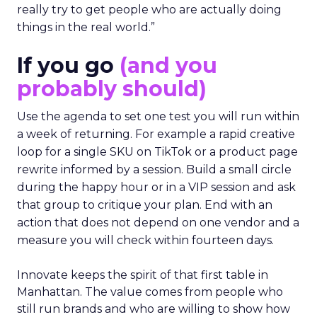
really try to get people who are actually doing
things in the real world.”
If you go
(and you
probably should)
Use the agenda to set one test you will run within
a week of returning. For example a rapid creative
loop for a single SKU on TikTok or a product page
rewrite informed by a session. Build a small circle
during the happy hour or in a VIP session and ask
that group to critique your plan. End with an
action that does not depend on one vendor and a
measure you will check within fourteen days.
Innovate keeps the spirit of that first table in
Manhattan. The value comes from people who
still run brands and who are willing to show how