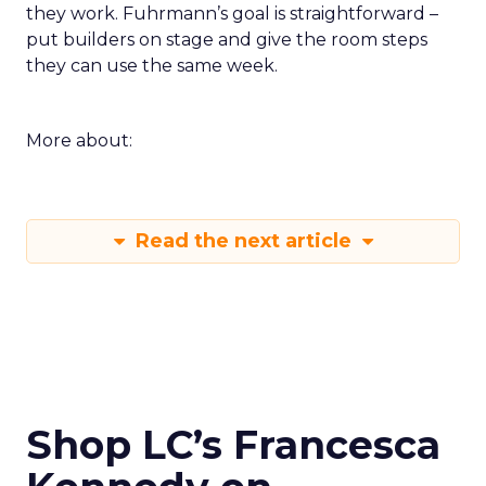
they work. Fuhrmann’s goal is straightforward –
put builders on stage and give the room steps
they can use the same week.
More about:
Read the next article
Shop LC’s Francesca