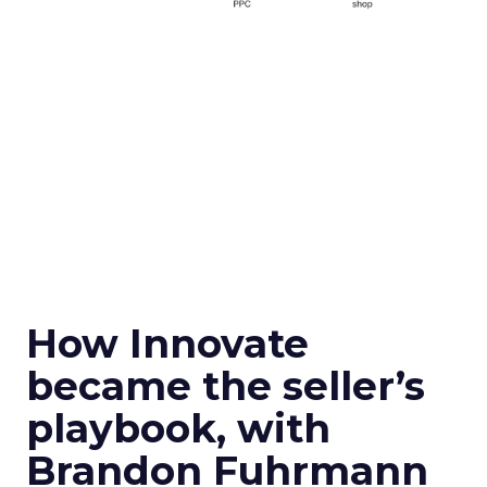
How Innovate
became the seller’s
playbook, with
Brandon Fuhrmann