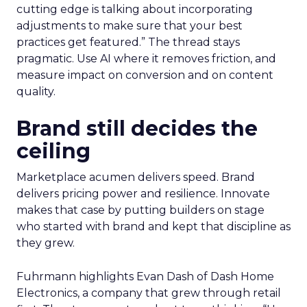
cutting edge is talking about incorporating
adjustments to make sure that your best
practices get featured.” The thread stays
pragmatic. Use AI where it removes friction, and
measure impact on conversion and on content
quality.
Brand still decides the
ceiling
Marketplace acumen delivers speed. Brand
delivers pricing power and resilience. Innovate
makes that case by putting builders on stage
who started with brand and kept that discipline as
they grew.
Fuhrmann highlights Evan Dash of Dash Home
Electronics, a company that grew through retail