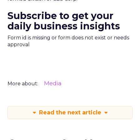
Subscribe to get your
daily business insights
Form id is missing or form does not exist or needs
approval
Media
More about:
Read the next article