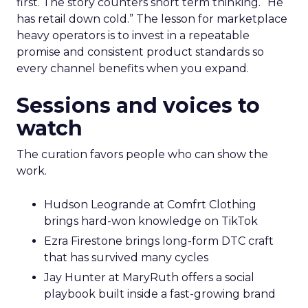
first. The story counters short term thinking. “He
has retail down cold.” The lesson for marketplace
heavy operators is to invest in a repeatable
promise and consistent product standards so
every channel benefits when you expand.
Sessions and voices to
watch
The curation favors people who can show the
work.
Hudson Leogrande at Comfrt Clothing
brings hard-won knowledge on TikTok
Ezra Firestone brings long-form DTC craft
that has survived many cycles
Jay Hunter at MaryRuth offers a social
playbook built inside a fast-growing brand