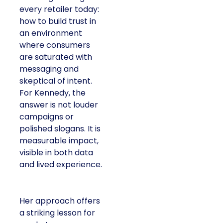
every retailer today:
how to build trust in
an environment
where consumers
are saturated with
messaging and
skeptical of intent.
For Kennedy, the
answer is not louder
campaigns or
polished slogans. It is
measurable impact,
visible in both data
and lived experience.
Her approach offers
a striking lesson for