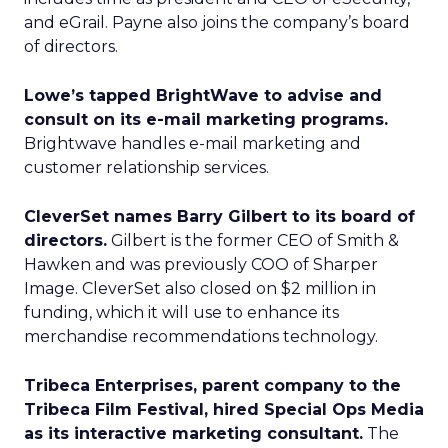
and eGrail. Payne also joins the company’s board
of directors.
Lowe’s tapped BrightWave to advise and
consult on its e-mail marketing programs.
Brightwave handles e-mail marketing and
customer relationship services.
CleverSet names Barry Gilbert to its board of
directors.
Gilbert is the former CEO of Smith &
Hawken and was previously COO of Sharper
Image. CleverSet also closed on $2 million in
funding, which it will use to enhance its
merchandise recommendations technology.
Tribeca Enterprises, parent company to the
Tribeca Film Festival, hired Special Ops Media
as its interactive marketing consultant.
The