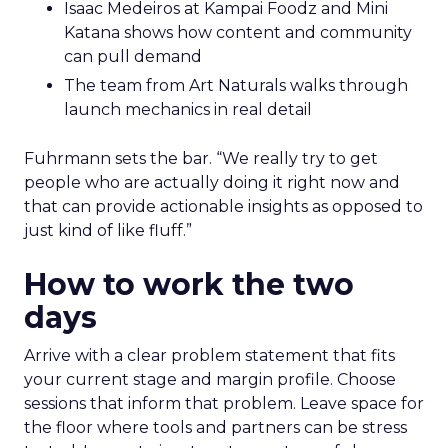
Isaac Medeiros at Kampai Foodz and Mini
Katana shows how content and community
can pull demand
The team from Art Naturals walks through
launch mechanics in real detail
Fuhrmann sets the bar. “We really try to get
people who are actually doing it right now and
that can provide actionable insights as opposed to
just kind of like fluff.”
How to work the two
days
Arrive with a clear problem statement that fits
your current stage and margin profile. Choose
sessions that inform that problem. Leave space for
the floor where tools and partners can be stress