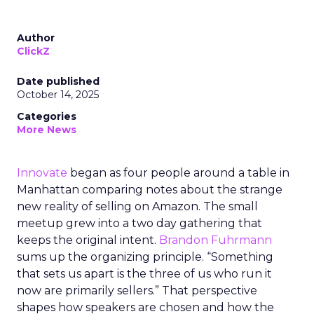
Author
ClickZ
Date published
October 14, 2025
Categories
More News
Innovate
began as four people around a table in
Manhattan comparing notes about the strange
new reality of selling on Amazon. The small
meetup grew into a two day gathering that
keeps the original intent.
Brandon Fuhrmann
sums up the organizing principle. “Something
that sets us apart is the three of us who run it
now are primarily sellers.” That perspective
shapes how speakers are chosen and how the