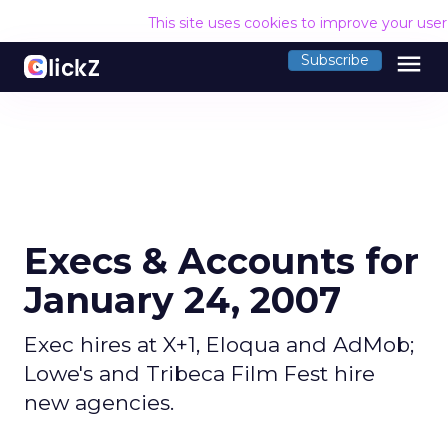
This site uses cookies to improve your use
menu
Subscribe
Execs & Accounts for
January 24, 2007
Exec hires at X+1, Eloqua and AdMob;
Lowe's and Tribeca Film Fest hire
new agencies.