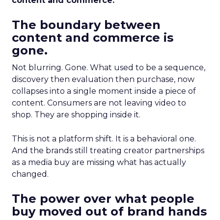
content and commerce.
The boundary between
content and commerce is
gone.
Not blurring. Gone. What used to be a sequence,
discovery then evaluation then purchase, now
collapses into a single moment inside a piece of
content. Consumers are not leaving video to
shop. They are shopping inside it.
This is not a platform shift. It is a behavioral one.
And the brands still treating creator partnerships
as a media buy are missing what has actually
changed.
The power over what people
buy moved out of brand hands