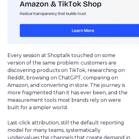
Every session at Shoptalk touched on some
version of the same problem: customers are
discovering products on TikTok, researching on
Reddit, browsing on ChatGPT, comparing on
Amazon, and converting in store. The journey is
more fragmented than it has ever been, and the
measurement tools most brands rely on were
built for a simpler world.
Last-click attribution, still the default reporting
model for many teams, systematically
undervalues the channels that create demand in