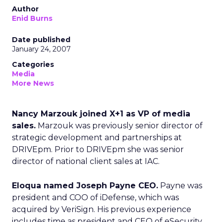
Author
Enid Burns
Date published
January 24, 2007
Categories
Media
More News
Nancy Marzouk joined X+1 as VP of media
sales.
Marzouk was previously senior director of
strategic development and partnerships at
DRIVEpm. Prior to DRIVEpm she was senior
director of national client sales at IAC.
Eloqua named Joseph Payne CEO.
Payne was
president and COO of iDefense, which was
acquired by VeriSign. His previous experience
includes time as president and CEO of eSecurity,