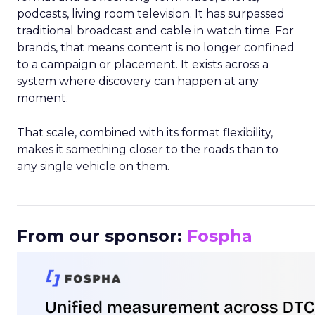
podcasts, living room television. It has surpassed
traditional broadcast and cable in watch time. For
brands, that means content is no longer confined
to a campaign or placement. It exists across a
system where discovery can happen at any
moment.
That scale, combined with its format flexibility,
makes it something closer to the roads than to
any single vehicle on them.
_____________________________________________________
From our sponsor:
Fospha