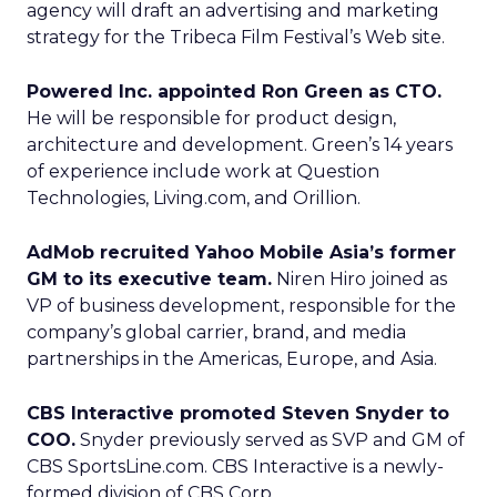
agency will draft an advertising and marketing
strategy for the Tribeca Film Festival’s Web site.
Powered Inc. appointed Ron Green as CTO.
He will be responsible for product design,
architecture and development. Green’s 14 years
of experience include work at Question
Technologies, Living.com, and Orillion.
AdMob recruited Yahoo Mobile Asia’s former
GM to its executive team.
Niren Hiro joined as
VP of business development, responsible for the
company’s global carrier, brand, and media
partnerships in the Americas, Europe, and Asia.
CBS Interactive promoted Steven Snyder to
COO.
Snyder previously served as SVP and GM of
CBS SportsLine.com. CBS Interactive is a newly-
formed division of CBS Corp.