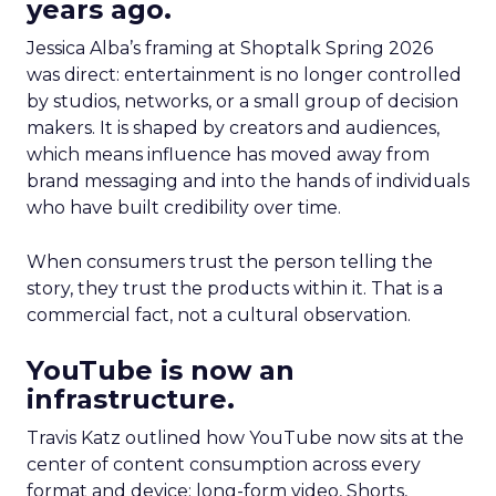
years ago.
Jessica Alba’s framing at Shoptalk Spring 2026
was direct: entertainment is no longer controlled
by studios, networks, or a small group of decision
makers. It is shaped by creators and audiences,
which means influence has moved away from
brand messaging and into the hands of individuals
who have built credibility over time.
When consumers trust the person telling the
story, they trust the products within it. That is a
commercial fact, not a cultural observation.
YouTube is now an
infrastructure.
Travis Katz outlined how YouTube now sits at the
center of content consumption across every
format and device: long-form video, Shorts,