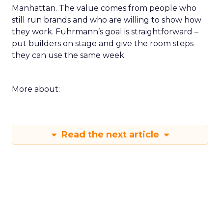
Manhattan. The value comes from people who
still run brands and who are willing to show how
they work. Fuhrmann’s goal is straightforward –
put builders on stage and give the room steps
they can use the same week.
More about:
Read the next article