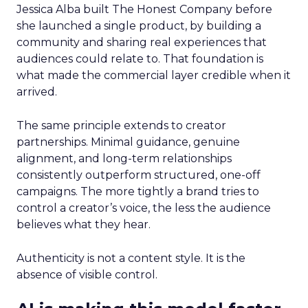
Jessica Alba built The Honest Company before
she launched a single product, by building a
community and sharing real experiences that
audiences could relate to. That foundation is
what made the commercial layer credible when it
arrived.
The same principle extends to creator
partnerships. Minimal guidance, genuine
alignment, and long-term relationships
consistently outperform structured, one-off
campaigns. The more tightly a brand tries to
control a creator’s voice, the less the audience
believes what they hear.
Authenticity is not a content style. It is the
absence of visible control.