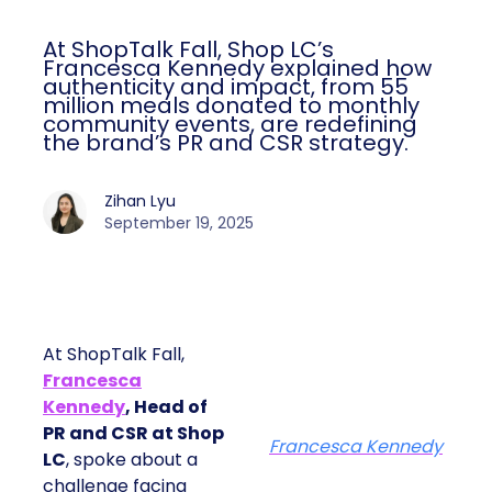
At ShopTalk Fall, Shop LC’s
Francesca Kennedy explained how
authenticity and impact, from 55
million meals donated to monthly
community events, are redefining
the brand’s PR and CSR strategy.
Zihan Lyu
September 19, 2025
At ShopTalk Fall,
Francesca
Kennedy
, Head of
PR and CSR at Shop
Francesca Kennedy
LC
, spoke about a
challenge facing