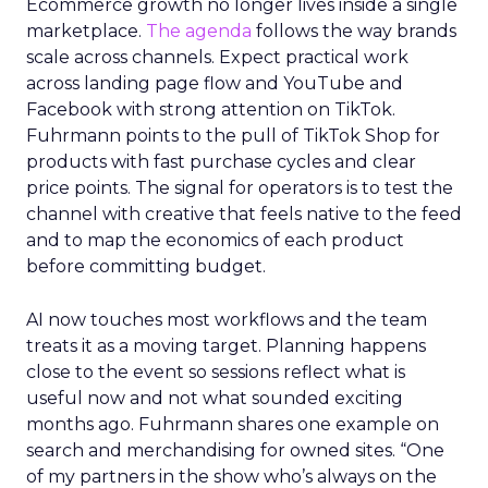
Ecommerce growth no longer lives inside a single
marketplace.
The agenda
follows the way brands
scale across channels. Expect practical work
across landing page flow and YouTube and
Facebook with strong attention on TikTok.
Fuhrmann points to the pull of TikTok Shop for
products with fast purchase cycles and clear
price points. The signal for operators is to test the
channel with creative that feels native to the feed
and to map the economics of each product
before committing budget.
AI now touches most workflows and the team
treats it as a moving target. Planning happens
close to the event so sessions reflect what is
useful now and not what sounded exciting
months ago. Fuhrmann shares one example on
search and merchandising for owned sites. “One
of my partners in the show who’s always on the