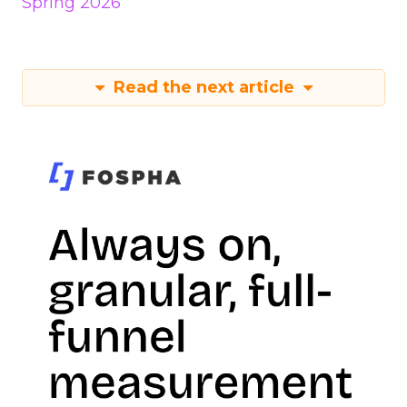
Spring 2026
Read the next article