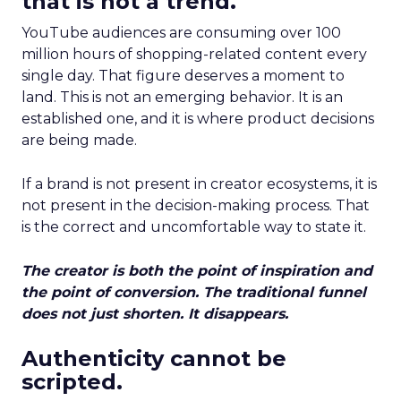
that is not a trend.
YouTube audiences are consuming over 100
million hours of shopping-related content every
single day. That figure deserves a moment to
land. This is not an emerging behavior. It is an
established one, and it is where product decisions
are being made.
If a brand is not present in creator ecosystems, it is
not present in the decision-making process. That
is the correct and uncomfortable way to state it.
The creator is both the point of inspiration and
the point of conversion. The traditional funnel
does not just shorten. It disappears.
Authenticity cannot be
scripted.