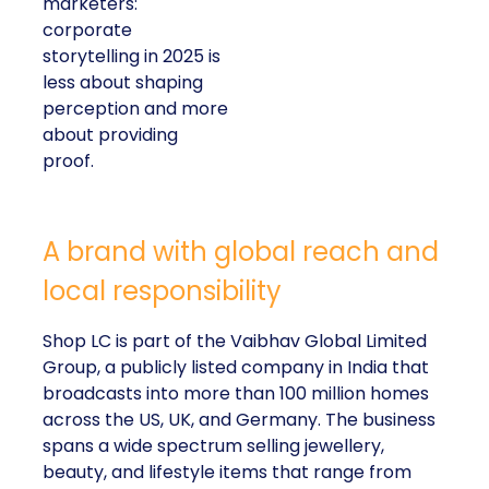
marketers:
corporate
storytelling in 2025 is
less about shaping
perception and more
about providing
proof.
A brand with global reach and
local responsibility
Shop LC is part of the Vaibhav Global Limited
Group, a publicly listed company in India that
broadcasts into more than 100 million homes
across the US, UK, and Germany. The business
spans a wide spectrum selling jewellery,
beauty, and lifestyle items that range from