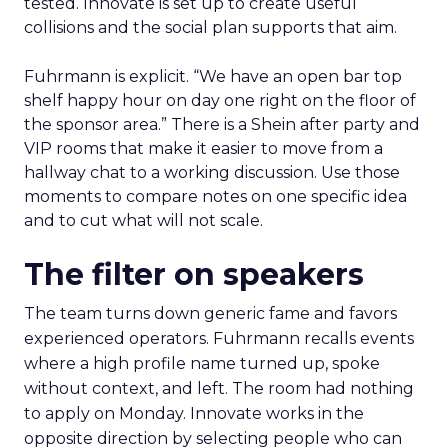
tested. Innovate is set up to create useful
collisions and the social plan supports that aim.
Fuhrmann is explicit. “We have an open bar top
shelf happy hour on day one right on the floor of
the sponsor area.” There is a Shein after party and
VIP rooms that make it easier to move from a
hallway chat to a working discussion. Use those
moments to compare notes on one specific idea
and to cut what will not scale.
The filter on speakers
The team turns down generic fame and favors
experienced operators. Fuhrmann recalls events
where a high profile name turned up, spoke
without context, and left. The room had nothing
to apply on Monday. Innovate works in the
opposite direction by selecting people who can