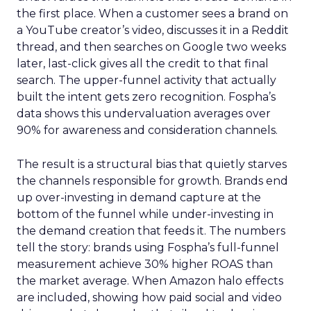
the first place. When a customer sees a brand on
a YouTube creator’s video, discusses it in a Reddit
thread, and then searches on Google two weeks
later, last-click gives all the credit to that final
search. The upper-funnel activity that actually
built the intent gets zero recognition. Fospha’s
data shows this undervaluation averages over
90% for awareness and consideration channels.
The result is a structural bias that quietly starves
the channels responsible for growth. Brands end
up over-investing in demand capture at the
bottom of the funnel while under-investing in
the demand creation that feeds it. The numbers
tell the story: brands using Fospha’s full-funnel
measurement achieve 30% higher ROAS than
the market average. When Amazon halo effects
are included, showing how paid social and video