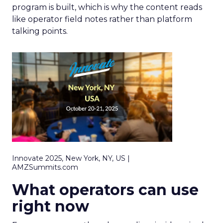
program is built, which is why the content reads
like operator field notes rather than platform
talking points.
Innovate 2025, New York, NY, US |
AMZSummits.com
What operators can use
right now