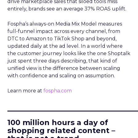
drive marketplace sales that siloed tools miss
entirely, brands see an average 37% ROAS uplift.
Fospha’s always-on Media Mix Model measures
full-funnel impact across every channel, from
DTC to Amazon to TikTok Shop and beyond,
updated daily at the ad level. In a world where
the customer journey looks like the one Shoptalk
just spent three days describing, that kind of
unified view is the difference between scaling
with confidence and scaling on assumption.
Learn more at
fospha.com
____________________________
100 million hours a day of
shopping related content –