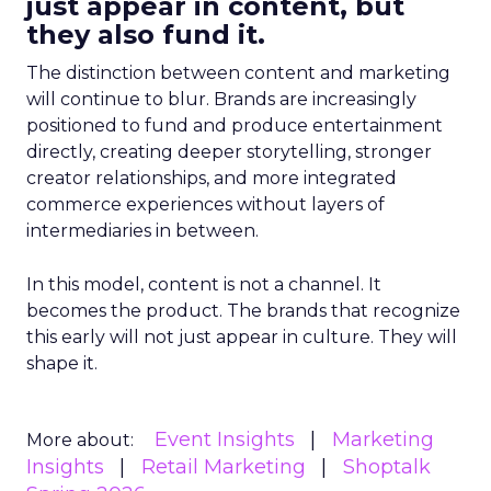
just appear in content, but
they also fund it.
The distinction between content and marketing
will continue to blur. Brands are increasingly
positioned to fund and produce entertainment
directly, creating deeper storytelling, stronger
creator relationships, and more integrated
commerce experiences without layers of
intermediaries in between.
In this model, content is not a channel. It
becomes the product. The brands that recognize
this early will not just appear in culture. They will
shape it.
Event Insights
Marketing
More about:
Insights
Retail Marketing
Shoptalk