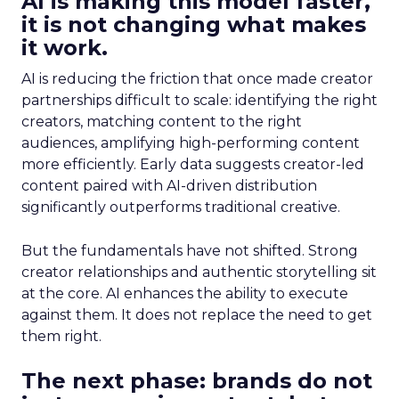
AI is making this model faster,
it is not changing what makes
it work.
AI is reducing the friction that once made creator
partnerships difficult to scale: identifying the right
creators, matching content to the right
audiences, amplifying high-performing content
more efficiently. Early data suggests creator-led
content paired with AI-driven distribution
significantly outperforms traditional creative.
But the fundamentals have not shifted. Strong
creator relationships and authentic storytelling sit
at the core. AI enhances the ability to execute
against them. It does not replace the need to get
them right.
The next phase: brands do not