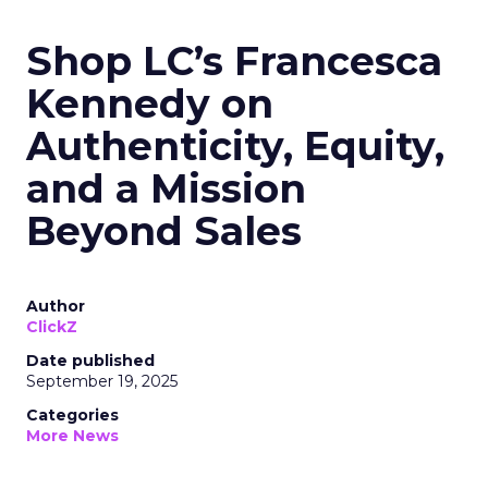
Shop LC’s Francesca
Kennedy on
Authenticity, Equity,
and a Mission
Beyond Sales
Author
ClickZ
Date published
September 19, 2025
Categories
More News