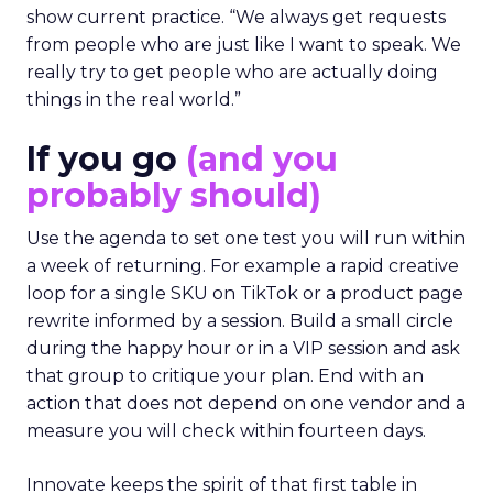
show current practice. “We always get requests
from people who are just like I want to speak. We
really try to get people who are actually doing
things in the real world.”
If you go
(and you
probably should)
Use the agenda to set one test you will run within
a week of returning. For example a rapid creative
loop for a single SKU on TikTok or a product page
rewrite informed by a session. Build a small circle
during the happy hour or in a VIP session and ask
that group to critique your plan. End with an
action that does not depend on one vendor and a
measure you will check within fourteen days.
Innovate keeps the spirit of that first table in