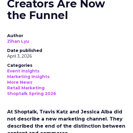
Creators Are Now
the Funnel
Author
Zihan Lyu
Date published
April 3, 2026
Categories
Event Insights
Marketing Insights
More News
Retail Marketing
Shoptalk Spring 2026
At Shoptalk, Travis Katz and Jessica Alba did
not describe a new marketing channel. They
described the end of the distinction between