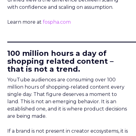
with confidence and scaling on assumption.
Learn more at
fospha.com
____________________________
100 million hours a day of
shopping related content –
that is not a trend.
YouTube audiences are consuming over 100
million hours of shopping-related content every
single day. That figure deserves a moment to
land. This is not an emerging behavior. It is an
established one, and it is where product decisions
are being made.
If a brand is not present in creator ecosystems, it is