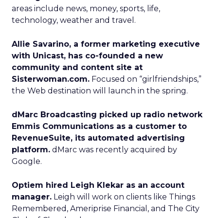
areas include news, money, sports, life,
technology, weather and travel.
Allie Savarino, a former marketing executive
with Unicast, has co-founded a new
community and content site at
Sisterwoman.com.
Focused on “girlfriendships,”
the Web destination will launch in the spring.
dMarc Broadcasting picked up radio network
Emmis Communications as a customer to
RevenueSuite, its automated advertising
platform.
dMarc was recently acquired by
Google.
Optiem hired Leigh Klekar as an account
manager.
Leigh will work on clients like Things
Remembered, Ameriprise Financial, and The City