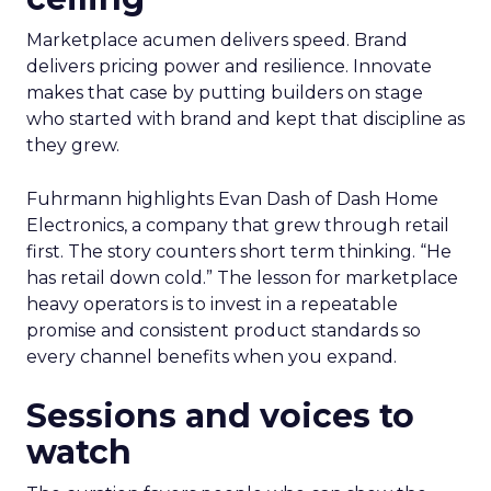
Marketplace acumen delivers speed. Brand
delivers pricing power and resilience. Innovate
makes that case by putting builders on stage
who started with brand and kept that discipline as
they grew.
Fuhrmann highlights Evan Dash of Dash Home
Electronics, a company that grew through retail
first. The story counters short term thinking. “He
has retail down cold.” The lesson for marketplace
heavy operators is to invest in a repeatable
promise and consistent product standards so
every channel benefits when you expand.
Sessions and voices to
watch