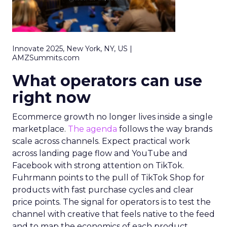
Innovate 2025, New York, NY, US |
AMZSummits.com
What operators can use
right now
Ecommerce growth no longer lives inside a single
marketplace.
The agenda
follows the way brands
scale across channels. Expect practical work
across landing page flow and YouTube and
Facebook with strong attention on TikTok.
Fuhrmann points to the pull of TikTok Shop for
products with fast purchase cycles and clear
price points. The signal for operators is to test the
channel with creative that feels native to the feed
and to map the economics of each product