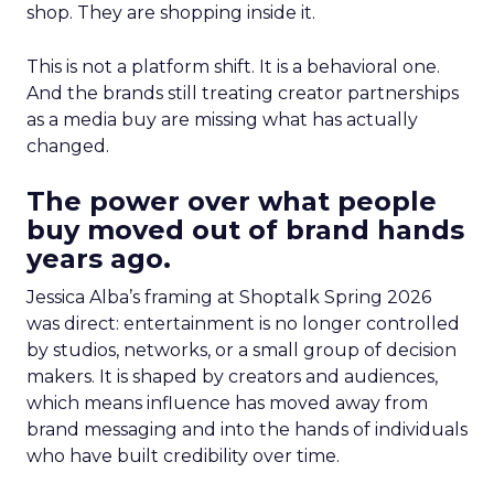
shop. They are shopping inside it.
This is not a platform shift. It is a behavioral one.
And the brands still treating creator partnerships
as a media buy are missing what has actually
changed.
The power over what people
buy moved out of brand hands
years ago.
Jessica Alba’s framing at Shoptalk Spring 2026
was direct: entertainment is no longer controlled
by studios, networks, or a small group of decision
makers. It is shaped by creators and audiences,
which means influence has moved away from
brand messaging and into the hands of individuals
who have built credibility over time.