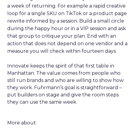
a week of returning. For example a rapid creative
loop for a single SKU on TikTok or a product page
rewrite informed by a session. Build a small circle
during the happy hour or in a VIP session and ask
that group to critique your plan. End with an
action that does not depend on one vendor and a
measure you will check within fourteen days.
Innovate keeps the spirit of that first table in
Manhattan. The value comes from people who
still run brands and who are willing to show how
they work. Fuhrmann’s goal is straightforward –
put builders on stage and give the room steps
they can use the same week.
More about: