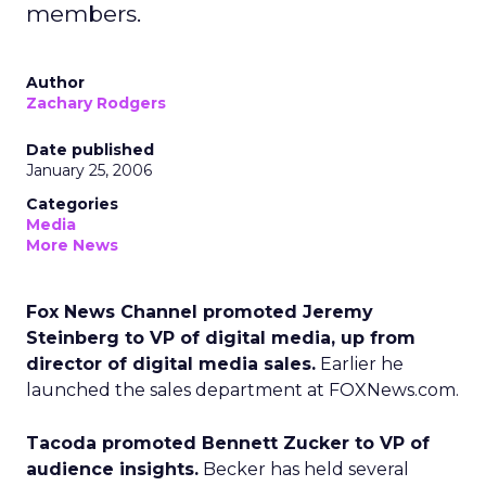
members.
Author
Zachary Rodgers
Date published
January 25, 2006
Categories
Media
More News
Fox News Channel promoted Jeremy
Steinberg to VP of digital media, up from
director of digital media sales.
Earlier he
launched the sales department at FOXNews.com.
Tacoda promoted Bennett Zucker to VP of
audience insights.
Becker has held several