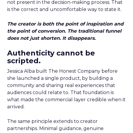
not present in the decision-making process. That
is the correct and uncomfortable way to state it.
The creator is both the point of inspiration and
the point of conversion. The traditional funnel
does not just shorten. It disappears.
Authenticity cannot be
scripted.
Jessica Alba built The Honest Company before
she launched a single product, by building a
community and sharing real experiences that
audiences could relate to. That foundation is
what made the commercial layer credible when it
arrived.
The same principle extends to creator
partnerships. Minimal guidance, genuine