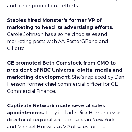
and other promotional efforts.
Staples hired Monster’s former VP of
marketing to head its advertising efforts.
Carole Johnson has also held top sales and
marketing posts with AAi.FosterGRand and
Gillette.
GE promoted Beth Comstock from CMO to
president of NBC Universal digital media and
marketing development.
She’s replaced by Dan
Henson, former chief commercial officer for GE
Commercial Finance.
Captivate Network made several sales
appointments.
They include Rick Hernandez as
director of regional account sales in New York
and Michael Hurwitz as VP of sales for the