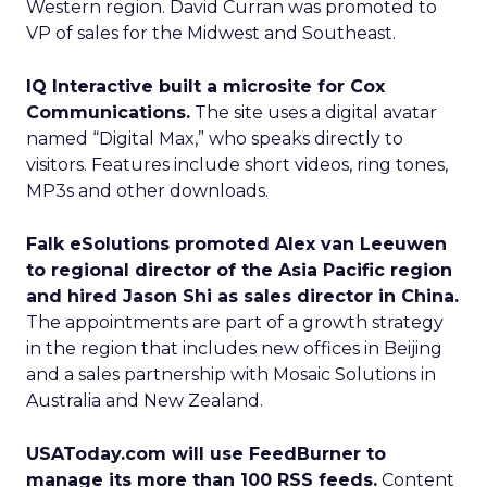
Western region. David Curran was promoted to
VP of sales for the Midwest and Southeast.
IQ Interactive built a microsite for Cox
Communications.
The site uses a digital avatar
named “Digital Max,” who speaks directly to
visitors. Features include short videos, ring tones,
MP3s and other downloads.
Falk eSolutions promoted Alex van Leeuwen
to regional director of the Asia Pacific region
and hired Jason Shi as sales director in China.
The appointments are part of a growth strategy
in the region that includes new offices in Beijing
and a sales partnership with Mosaic Solutions in
Australia and New Zealand.
USAToday.com will use FeedBurner to
manage its more than 100 RSS feeds.
Content