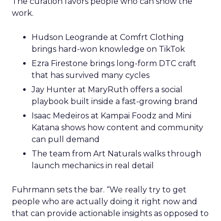
The curation favors people who can show the
work.
Hudson Leogrande at Comfrt Clothing
brings hard-won knowledge on TikTok
Ezra Firestone brings long-form DTC craft
that has survived many cycles
Jay Hunter at MaryRuth offers a social
playbook built inside a fast-growing brand
Isaac Medeiros at Kampai Foodz and Mini
Katana shows how content and community
can pull demand
The team from Art Naturals walks through
launch mechanics in real detail
Fuhrmann sets the bar. “We really try to get
people who are actually doing it right now and
that can provide actionable insights as opposed to