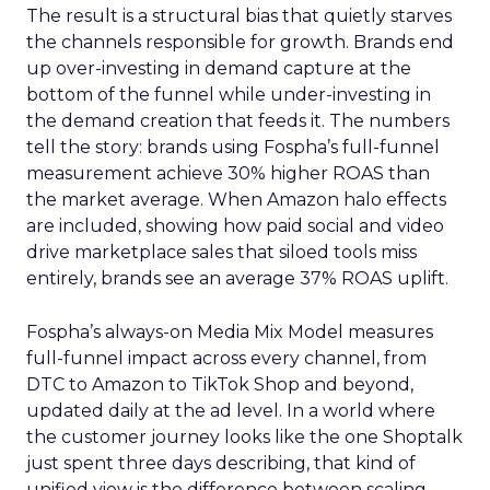
The result is a structural bias that quietly starves
the channels responsible for growth. Brands end
up over-investing in demand capture at the
bottom of the funnel while under-investing in
the demand creation that feeds it. The numbers
tell the story: brands using Fospha’s full-funnel
measurement achieve 30% higher ROAS than
the market average. When Amazon halo effects
are included, showing how paid social and video
drive marketplace sales that siloed tools miss
entirely, brands see an average 37% ROAS uplift.
Fospha’s always-on Media Mix Model measures
full-funnel impact across every channel, from
DTC to Amazon to TikTok Shop and beyond,
updated daily at the ad level. In a world where
the customer journey looks like the one Shoptalk
just spent three days describing, that kind of
unified view is the difference between scaling