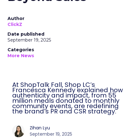
Author
ClickZ
Date published
September 19, 2025
Categories
More News
At ShopTalk Fall, Shop LC’s
Francesca Kennedy explained how
authenticity and impact, from 55
million meals donated to monthly
community events, are redefining
the brand’s PR and CSR strategy.
Zihan Lyu
September 19, 2025