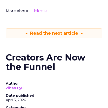
Media
More about:
Read the next article
Creators Are Now
the Funnel
Author
Zihan Lyu
Date published
April 3, 2026
Categories