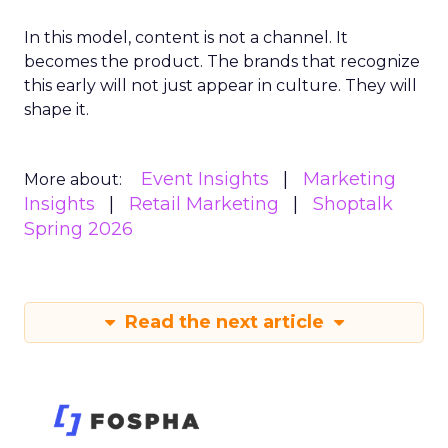
In this model, content is not a channel. It
becomes the product. The brands that recognize
this early will not just appear in culture. They will
shape it.
Event Insights
Marketing
More about:
Insights
Retail Marketing
Shoptalk
Spring 2026
Read the next article