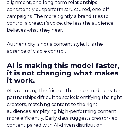
alignment, and long-term relationships
consistently outperform structured, one-off
campaigns. The more tightly a brand tries to
control a creator’s voice, the less the audience
believes what they hear.
Authenticity is not a content style. It is the
absence of visible control.
AI is making this model faster,
it is not changing what makes
it work.
AI is reducing the friction that once made creator
partnerships difficult to scale: identifying the right
creators, matching content to the right
audiences, amplifying high-performing content
more efficiently. Early data suggests creator-led
content paired with AI-driven distribution