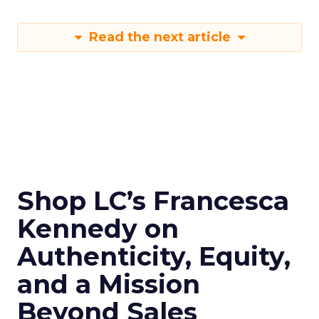
Read the next article
Shop LC’s Francesca
Kennedy on
Authenticity, Equity,
and a Mission
Beyond Sales