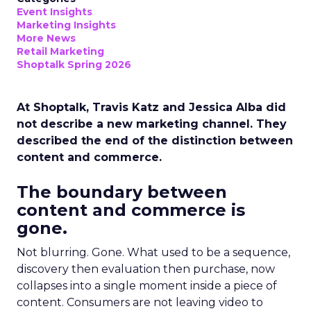
Event Insights
Marketing Insights
More News
Retail Marketing
Shoptalk Spring 2026
At Shoptalk, Travis Katz and Jessica Alba did
not describe a new marketing channel. They
described the end of the distinction between
content and commerce.
The boundary between
content and commerce is
gone.
Not blurring. Gone. What used to be a sequence,
discovery then evaluation then purchase, now
collapses into a single moment inside a piece of
content. Consumers are not leaving video to