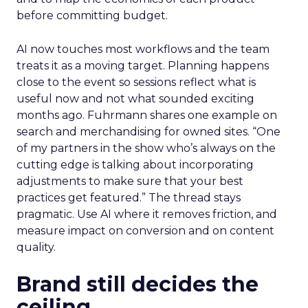
before committing budget.
AI now touches most workflows and the team
treats it as a moving target. Planning happens
close to the event so sessions reflect what is
useful now and not what sounded exciting
months ago. Fuhrmann shares one example on
search and merchandising for owned sites. “One
of my partners in the show who’s always on the
cutting edge is talking about incorporating
adjustments to make sure that your best
practices get featured.” The thread stays
pragmatic. Use AI where it removes friction, and
measure impact on conversion and on content
quality.
Brand still decides the
ceiling