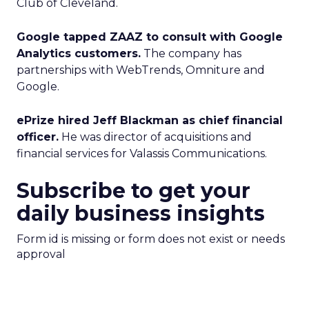
Club of Cleveland.
Google tapped ZAAZ to consult with Google
Analytics customers.
The company has
partnerships with WebTrends, Omniture and
Google.
ePrize hired Jeff Blackman as chief financial
officer.
He was director of acquisitions and
financial services for Valassis Communications.
Subscribe to get your
daily business insights
Form id is missing or form does not exist or needs
approval