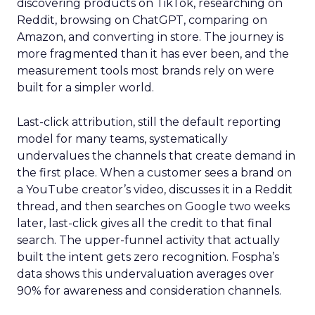
discovering products on TikTok, researching on
Reddit, browsing on ChatGPT, comparing on
Amazon, and converting in store. The journey is
more fragmented than it has ever been, and the
measurement tools most brands rely on were
built for a simpler world.
Last-click attribution, still the default reporting
model for many teams, systematically
undervalues the channels that create demand in
the first place. When a customer sees a brand on
a YouTube creator’s video, discusses it in a Reddit
thread, and then searches on Google two weeks
later, last-click gives all the credit to that final
search. The upper-funnel activity that actually
built the intent gets zero recognition. Fospha’s
data shows this undervaluation averages over
90% for awareness and consideration channels.