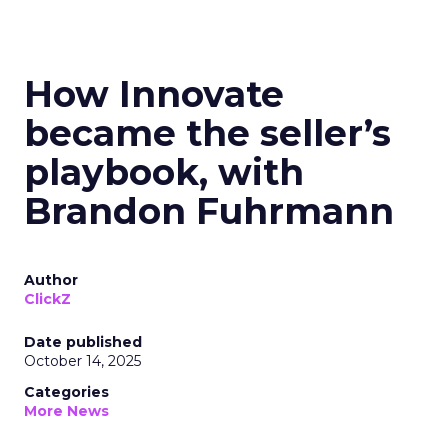
How Innovate
became the seller’s
playbook, with
Brandon Fuhrmann
Author
ClickZ
Date published
October 14, 2025
Categories
More News