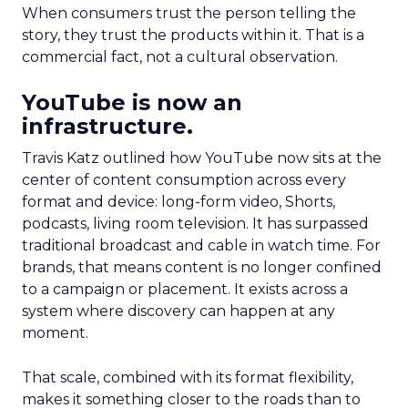
When consumers trust the person telling the
story, they trust the products within it. That is a
commercial fact, not a cultural observation.
YouTube is now an
infrastructure.
Travis Katz outlined how YouTube now sits at the
center of content consumption across every
format and device: long-form video, Shorts,
podcasts, living room television. It has surpassed
traditional broadcast and cable in watch time. For
brands, that means content is no longer confined
to a campaign or placement. It exists across a
system where discovery can happen at any
moment.
That scale, combined with its format flexibility,
makes it something closer to the roads than to