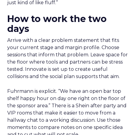
just kind of like fluff.”
How to work the two
days
Arrive with a clear problem statement that fits
your current stage and margin profile. Choose
sessions that inform that problem. Leave space for
the floor where tools and partners can be stress
tested. Innovate is set up to create useful
collisions and the social plan supports that aim.
Fuhrmann is explicit. “We have an open bar top
shelf happy hour on day one right on the floor of
the sponsor area.” There is a Shein after party and
VIP rooms that make it easier to move from a
hallway chat to a working discussion. Use those
moments to compare notes on one specific idea
and to cut what will not scale.