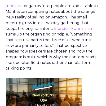
Innovate
began as four people around a table in
Manhattan comparing notes about the strange
new reality of selling on Amazon. The small
meetup grew into a two day gathering that
keeps the original intent.
Brandon Fuhrmann
sums up the organizing principle. “Something
that sets us apart is the three of us who run it
now are primarily sellers.” That perspective
shapes how speakers are chosen and how the
program is built, which is why the content reads
like operator field notes rather than platform
talking points.