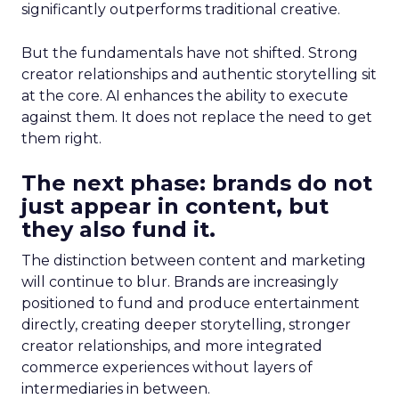
significantly outperforms traditional creative.
But the fundamentals have not shifted. Strong
creator relationships and authentic storytelling sit
at the core. AI enhances the ability to execute
against them. It does not replace the need to get
them right.
The next phase: brands do not
just appear in content, but
they also fund it.
The distinction between content and marketing
will continue to blur. Brands are increasingly
positioned to fund and produce entertainment
directly, creating deeper storytelling, stronger
creator relationships, and more integrated
commerce experiences without layers of
intermediaries in between.