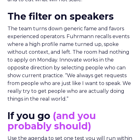
The filter on speakers
The team turns down generic fame and favors
experienced operators. Fuhrmann recalls events
where a high profile name turned up, spoke
without context, and left. The room had nothing
to apply on Monday. Innovate works in the
opposite direction by selecting people who can
show current practice. “We always get requests
from people who are just like I want to speak. We
really try to get people who are actually doing
things in the real world.”
If you go
(and you
probably should)
Use the agenda to set one test you will run within