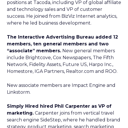
positions at Tacoda, including VP of global affiliate
and technology sales and VP of customer
success. He joined from BizViz Internet analytics,
where he led business development.
The Interactive Advertising Bureau added 12
members, ten general members and two
“associate” members.
New general members
include Brightcove, Cox Newspapers, The Fifth
Network, Fidelity Assets, Future US, Harpo Inc.,
Homestore, IGA Partners, Realtor.com and ROO.
New associate members are Impact Engine and
Linkstorm.
Simply Hired hired Phil Carpenter as VP of
marketing.
Carpenter joins from vertical travel
search engine SideStep, where he handled brand
strategy, product marketing, search marketing