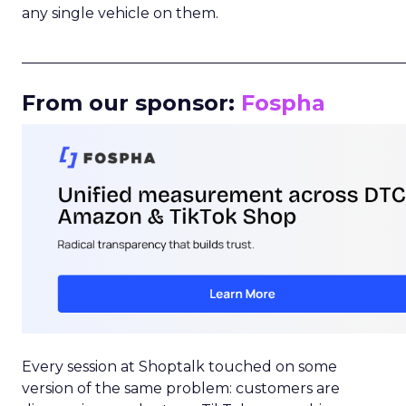
any single vehicle on them.
_____________________________________________________
From our sponsor:
Fospha
Every session at Shoptalk touched on some
version of the same problem: customers are