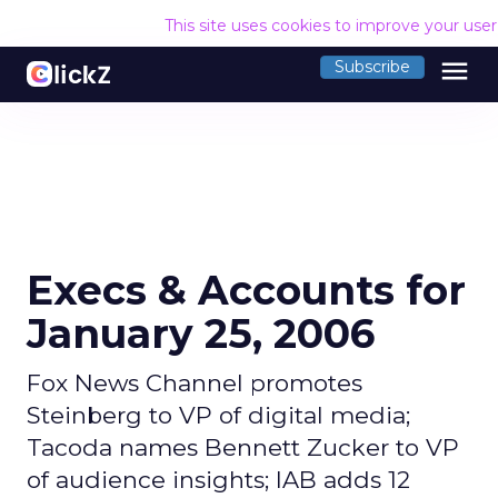
This site uses cookies to improve your use
menu
Subscribe
Execs & Accounts for
January 25, 2006
Fox News Channel promotes
Steinberg to VP of digital media;
Tacoda names Bennett Zucker to VP
of audience insights; IAB adds 12