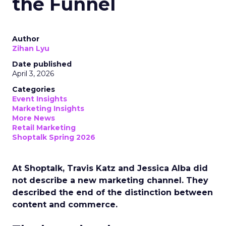
the Funnel
Author
Zihan Lyu
Date published
April 3, 2026
Categories
Event Insights
Marketing Insights
More News
Retail Marketing
Shoptalk Spring 2026
At Shoptalk, Travis Katz and Jessica Alba did
not describe a new marketing channel. They
described the end of the distinction between
content and commerce.