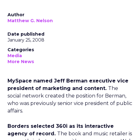
Author
Matthew G. Nelson
Date published
January 25, 2008
Categories
Media
More News
MySpace named Jeff Berman executive vice
president of marketing and content.
The
social network created the position for Berman,
who was previously senior vice president of public
affairs.
Borders selected 360i as its interactive
agency of record.
The book and music retailer is