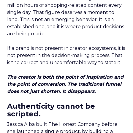
million hours of shopping-related content every
single day. That figure deserves a moment to
land. This is not an emerging behavior. It is an
established one, and it is where product decisions
are being made.
If a brand is not present in creator ecosystems, it is
not present in the decision-making process. That
is the correct and uncomfortable way to state it.
The creator is both the point of inspiration and
the point of conversion. The traditional funnel
does not just shorten. It disappears.
Authenticity cannot be
scripted.
Jessica Alba built The Honest Company before
she launched a single product, by building a