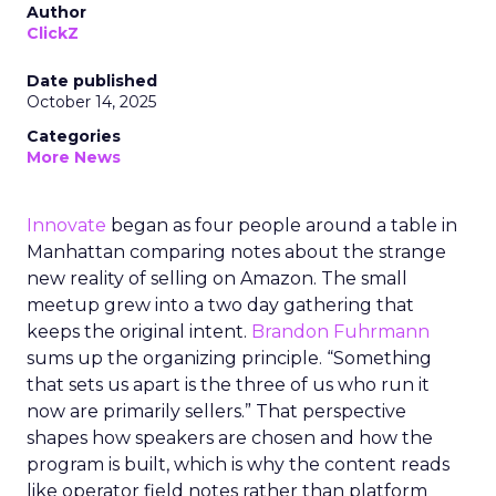
Author
ClickZ
Date published
October 14, 2025
Categories
More News
Innovate
began as four people around a table in
Manhattan comparing notes about the strange
new reality of selling on Amazon. The small
meetup grew into a two day gathering that
keeps the original intent.
Brandon Fuhrmann
sums up the organizing principle. “Something
that sets us apart is the three of us who run it
now are primarily sellers.” That perspective
shapes how speakers are chosen and how the
program is built, which is why the content reads
like operator field notes rather than platform