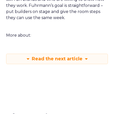
they work. Fuhrmann’s goal is straightforward –
put builders on stage and give the room steps
they can use the same week.
More about:
Read the next article