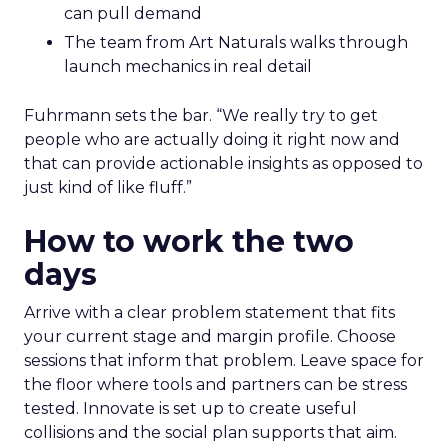
can pull demand
The team from Art Naturals walks through
launch mechanics in real detail
Fuhrmann sets the bar. “We really try to get
people who are actually doing it right now and
that can provide actionable insights as opposed to
just kind of like fluff.”
How to work the two
days
Arrive with a clear problem statement that fits
your current stage and margin profile. Choose
sessions that inform that problem. Leave space for
the floor where tools and partners can be stress
tested. Innovate is set up to create useful
collisions and the social plan supports that aim.