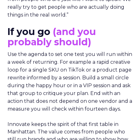
really try to get people who are actually doing
things in the real world.”
If you go
(and you
probably should)
Use the agenda to set one test you will run within
a week of returning. For example a rapid creative
loop for a single SKU on TikTok or a product page
rewrite informed by a session. Build a small circle
during the happy hour or in a VIP session and ask
that group to critique your plan. End with an
action that does not depend on one vendor and a
measure you will check within fourteen days.
Innovate keeps the spirit of that first table in
Manhattan. The value comes from people who
still run brands and who are willing to show how