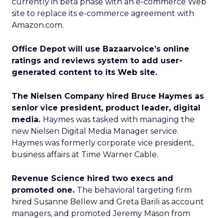
currently in beta phase with an e-commerce Web
site to replace its e-commerce agreement with
Amazon.com.
Office Depot will use Bazaarvoice’s online
ratings and reviews system to add user-
generated content to its Web site.
The Nielsen Company hired Bruce Haymes as
senior vice president, product leader, digital
media.
Haymes was tasked with managing the
new Nielsen Digital Media Manager service.
Haymes was formerly corporate vice president,
business affairs at Time Warner Cable.
Revenue Science hired two execs and
promoted one.
The behavioral targeting firm
hired Susanne Bellew and Greta Barili as account
managers, and promoted Jeremy Mason from