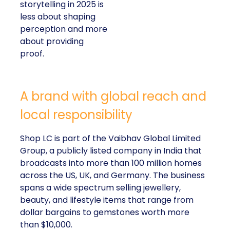
storytelling in 2025 is
less about shaping
perception and more
about providing
proof.
A brand with global reach and
local responsibility
Shop LC is part of the Vaibhav Global Limited
Group, a publicly listed company in India that
broadcasts into more than 100 million homes
across the US, UK, and Germany. The business
spans a wide spectrum selling jewellery,
beauty, and lifestyle items that range from
dollar bargains to gemstones worth more
than $10,000.