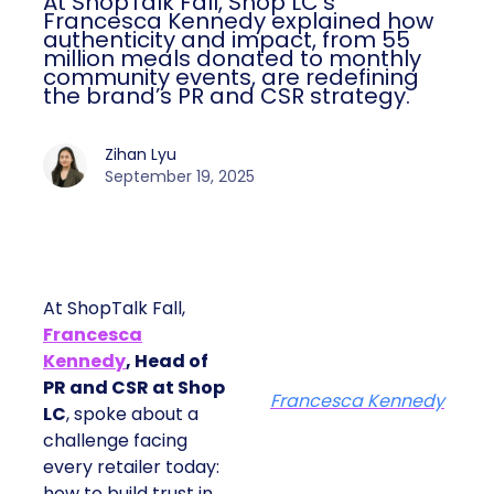
At ShopTalk Fall, Shop LC’s
Francesca Kennedy explained how
authenticity and impact, from 55
million meals donated to monthly
community events, are redefining
the brand’s PR and CSR strategy.
Zihan Lyu
September 19, 2025
At ShopTalk Fall,
Francesca
Kennedy
, Head of
PR and CSR at Shop
Francesca Kennedy
LC
, spoke about a
challenge facing
every retailer today:
how to build trust in