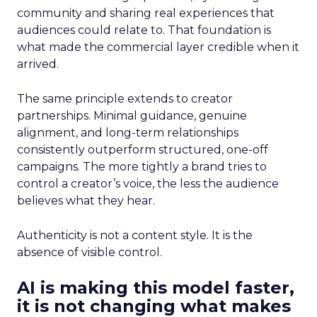
community and sharing real experiences that
audiences could relate to. That foundation is
what made the commercial layer credible when it
arrived.
The same principle extends to creator
partnerships. Minimal guidance, genuine
alignment, and long-term relationships
consistently outperform structured, one-off
campaigns. The more tightly a brand tries to
control a creator’s voice, the less the audience
believes what they hear.
Authenticity is not a content style. It is the
absence of visible control.
AI is making this model faster,
it is not changing what makes