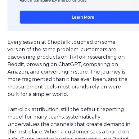
Every session at Shoptalk touched on some
version of the same problem: customers are
discovering products on TikTok, researching on
Reddit, browsing on ChatGPT, comparing on
Amazon, and converting in store. The journey is
more fragmented than it has ever been, and the
measurement tools most brands rely on were
built for a simpler world.
Last-click attribution, still the default reporting
model for many teams, systematically
undervalues the channels that create demand in
the first place. When a customer sees a brand on