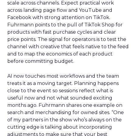
scale across channels. Expect practical work
across landing page flow and YouTube and
Facebook with strong attention on TikTok.
Fuhrmann points to the pull of TikTok Shop for
products with fast purchase cycles and clear
price points. The signal for operators is to test the
channel with creative that feels native to the feed
and to map the economics of each product
before committing budget.
AI now touches most workflows and the team
treats it as a moving target. Planning happens
close to the event so sessions reflect what is
useful now and not what sounded exciting
months ago. Fuhrmann shares one example on
search and merchandising for owned sites. “One
of my partners in the show who’s always on the
cutting edge is talking about incorporating
adjustments to make sure that your best