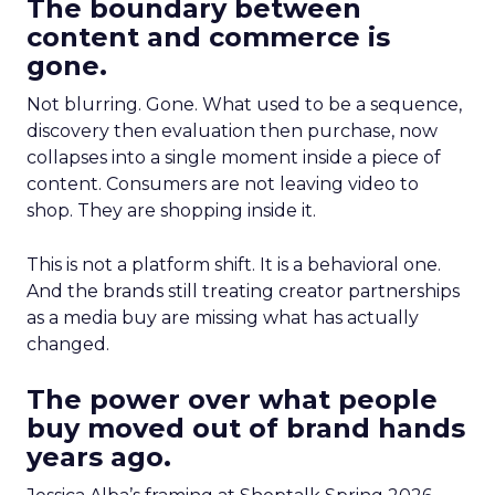
The boundary between
content and commerce is
gone.
Not blurring. Gone. What used to be a sequence,
discovery then evaluation then purchase, now
collapses into a single moment inside a piece of
content. Consumers are not leaving video to
shop. They are shopping inside it.
This is not a platform shift. It is a behavioral one.
And the brands still treating creator partnerships
as a media buy are missing what has actually
changed.
The power over what people
buy moved out of brand hands
years ago.