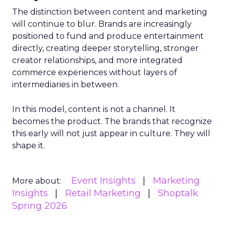
The distinction between content and marketing
will continue to blur. Brands are increasingly
positioned to fund and produce entertainment
directly, creating deeper storytelling, stronger
creator relationships, and more integrated
commerce experiences without layers of
intermediaries in between.
In this model, content is not a channel. It
becomes the product. The brands that recognize
this early will not just appear in culture. They will
shape it.
Event Insights
Marketing
More about:
Insights
Retail Marketing
Shoptalk
Spring 2026