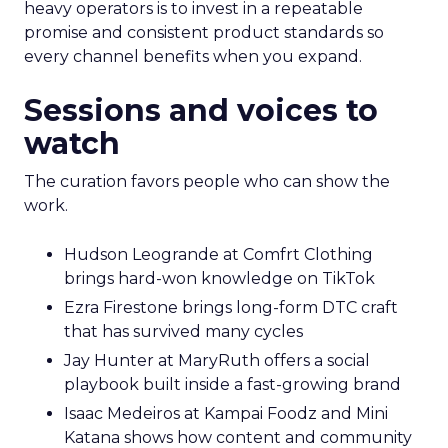
heavy operators is to invest in a repeatable
promise and consistent product standards so
every channel benefits when you expand.
Sessions and voices to
watch
The curation favors people who can show the
work.
Hudson Leogrande at Comfrt Clothing
brings hard-won knowledge on TikTok
Ezra Firestone brings long-form DTC craft
that has survived many cycles
Jay Hunter at MaryRuth offers a social
playbook built inside a fast-growing brand
Isaac Medeiros at Kampai Foodz and Mini
Katana shows how content and community