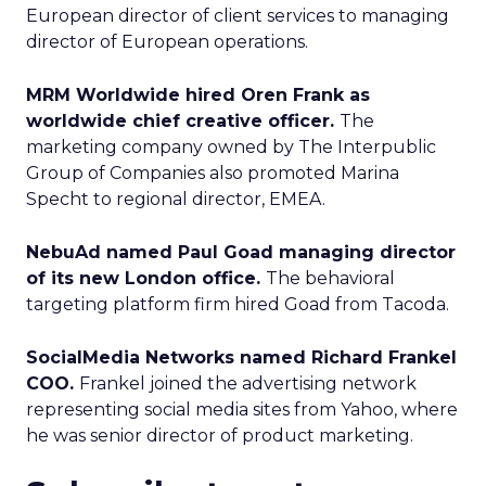
European director of client services to managing
director of European operations.
MRM Worldwide hired Oren Frank as
worldwide chief creative officer.
The
marketing company owned by The Interpublic
Group of Companies also promoted Marina
Specht to regional director, EMEA.
NebuAd named Paul Goad managing director
of its new London office.
The behavioral
targeting platform firm hired Goad from Tacoda.
SocialMedia Networks named Richard Frankel
COO.
Frankel joined the advertising network
representing social media sites from Yahoo, where
he was senior director of product marketing.