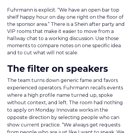
Fuhrmann is explicit. “We have an open bar top
shelf happy hour on day one right on the floor of
the sponsor area.” There is a Shein after party and
VIP rooms that make it easier to move from a
hallway chat to a working discussion. Use those
moments to compare notes on one specific idea
and to cut what will not scale.
The filter on speakers
The team turns down generic fame and favors
experienced operators. Fuhrmann recalls events
where a high profile name turned up, spoke
without context, and left. The room had nothing
to apply on Monday. Innovate works in the
opposite direction by selecting people who can
show current practice. “We always get requests
from people who are just like I want to speak. We