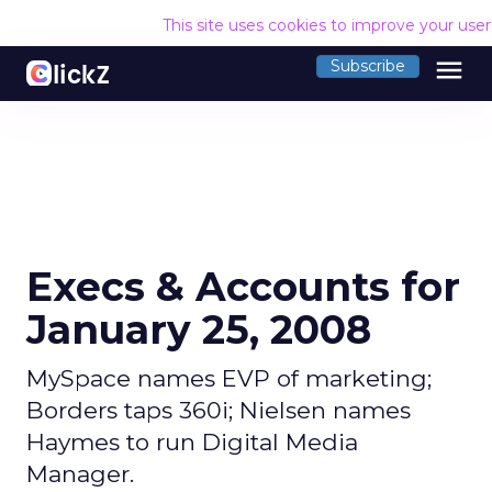
This site uses cookies to improve your use
menu
Subscribe
Execs & Accounts for
January 25, 2008
MySpace names EVP of marketing;
Borders taps 360i; Nielsen names
Haymes to run Digital Media
Manager.