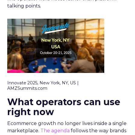
talking points.
Innovate 2025, New York, NY, US |
AMZSummits.com
What operators can use
right now
Ecommerce growth no longer lives inside a single
marketplace.
The agenda
follows the way brands