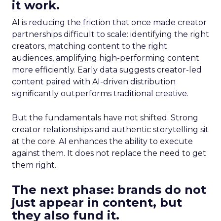
it work.
AI is reducing the friction that once made creator
partnerships difficult to scale: identifying the right
creators, matching content to the right
audiences, amplifying high-performing content
more efficiently. Early data suggests creator-led
content paired with AI-driven distribution
significantly outperforms traditional creative.
But the fundamentals have not shifted. Strong
creator relationships and authentic storytelling sit
at the core. AI enhances the ability to execute
against them. It does not replace the need to get
them right.
The next phase: brands do not
just appear in content, but
they also fund it.