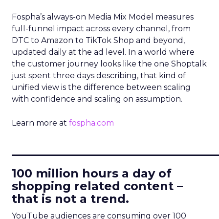
Fospha’s always-on Media Mix Model measures
full-funnel impact across every channel, from
DTC to Amazon to TikTok Shop and beyond,
updated daily at the ad level. In a world where
the customer journey looks like the one Shoptalk
just spent three days describing, that kind of
unified view is the difference between scaling
with confidence and scaling on assumption.
Learn more at
fospha.com
____________________________
100 million hours a day of
shopping related content –
that is not a trend.
YouTube audiences are consuming over 100