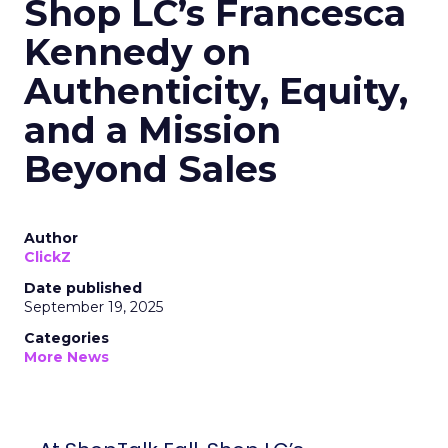
Shop LC’s Francesca
Kennedy on
Authenticity, Equity,
and a Mission
Beyond Sales
Author
ClickZ
Date published
September 19, 2025
Categories
More News