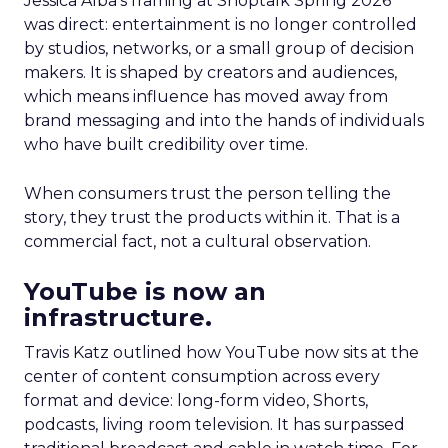
Jessica Alba’s framing at Shoptalk Spring 2026
was direct: entertainment is no longer controlled
by studios, networks, or a small group of decision
makers. It is shaped by creators and audiences,
which means influence has moved away from
brand messaging and into the hands of individuals
who have built credibility over time.
When consumers trust the person telling the
story, they trust the products within it. That is a
commercial fact, not a cultural observation.
YouTube is now an
infrastructure.
Travis Katz outlined how YouTube now sits at the
center of content consumption across every
format and device: long-form video, Shorts,
podcasts, living room television. It has surpassed