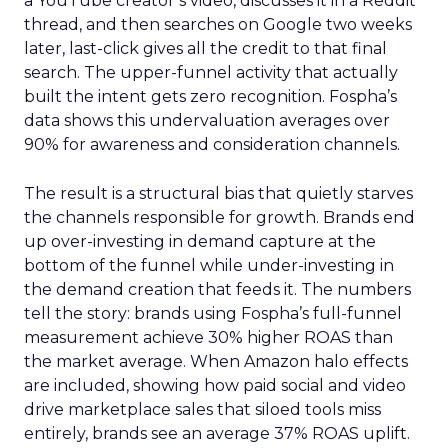
a YouTube creator’s video, discusses it in a Reddit
thread, and then searches on Google two weeks
later, last-click gives all the credit to that final
search. The upper-funnel activity that actually
built the intent gets zero recognition. Fospha’s
data shows this undervaluation averages over
90% for awareness and consideration channels.
The result is a structural bias that quietly starves
the channels responsible for growth. Brands end
up over-investing in demand capture at the
bottom of the funnel while under-investing in
the demand creation that feeds it. The numbers
tell the story: brands using Fospha’s full-funnel
measurement achieve 30% higher ROAS than
the market average. When Amazon halo effects
are included, showing how paid social and video
drive marketplace sales that siloed tools miss
entirely, brands see an average 37% ROAS uplift.