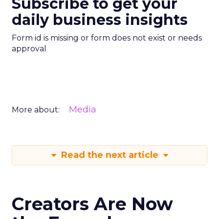
Subscribe to get your
daily business insights
Form id is missing or form does not exist or needs
approval
Media
More about:
Read the next article
Creators Are Now