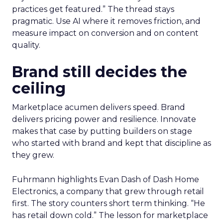
practices get featured.” The thread stays
pragmatic. Use AI where it removes friction, and
measure impact on conversion and on content
quality.
Brand still decides the
ceiling
Marketplace acumen delivers speed. Brand
delivers pricing power and resilience. Innovate
makes that case by putting builders on stage
who started with brand and kept that discipline as
they grew.
Fuhrmann highlights Evan Dash of Dash Home
Electronics, a company that grew through retail
first. The story counters short term thinking. “He
has retail down cold.” The lesson for marketplace