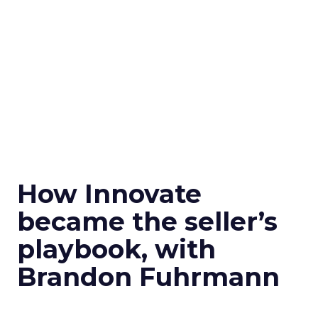
How Innovate
became the seller’s
playbook, with
Brandon Fuhrmann