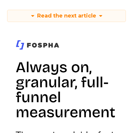
Read the next article