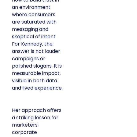
an environment
where consumers
are saturated with
messaging and
skeptical of intent.
For Kennedy, the
answer is not louder
campaigns or
polished slogans. It is
measurable impact,
visible in both data
and lived experience.
Her approach offers
a striking lesson for
marketers:
corporate