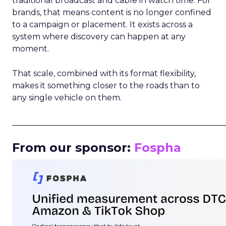
traditional broadcast and cable in watch time. For
brands, that means content is no longer confined
to a campaign or placement. It exists across a
system where discovery can happen at any
moment.
That scale, combined with its format flexibility,
makes it something closer to the roads than to
any single vehicle on them.
_____________________________________________________
From our sponsor:
Fospha