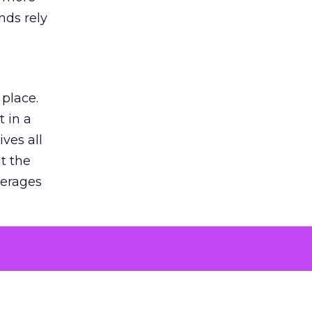
nds rely
 place.
 in a
ves all
lt the
verages
le for
of the
 numbers
30% higher