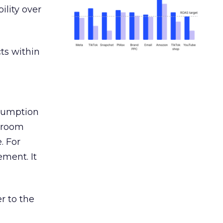
ility over
ts within
nsumption
g room
. For
ement. It
r to the