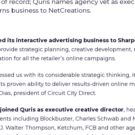
 of record; Quris names agency vet as exec
rns business to NetCreations.
ed its interactive advertising business to Shar
 provide strategic planning, creative development,
ion for all the retailer’s online campaigns.
sed us with its considerable strategic thinking, i
ts proven ability to deliver results-driven online 
ias, president of Circuit City Direct.
joined Quris as executive creative director
, he
clients including Blockbuster, Charles Schwab and
 J. Walter Thompson, Ketchum, FCB and other ag