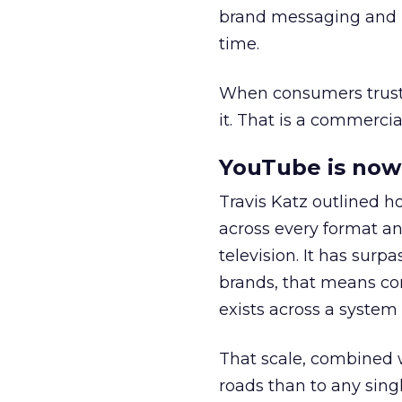
brand messaging and in
time.
When consumers trust t
it. That is a commercial
YouTube is now 
Travis Katz outlined 
across every format an
television. It has surp
brands, that means con
exists across a syste
That scale, combined wi
roads than to any sing