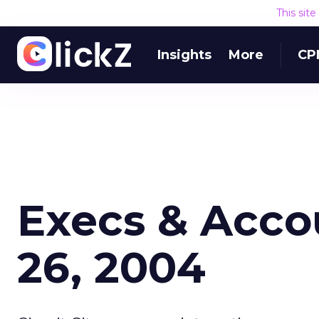
This sit
Insights
More
CP
Execs & Acco
26, 2004