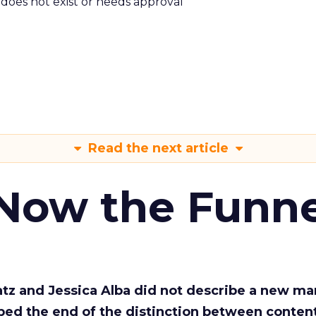
m does not exist or needs approval
Read the next article
 Now the Funne
Katz and Jessica Alba did not describe a new ma
bed the end of the distinction between conten