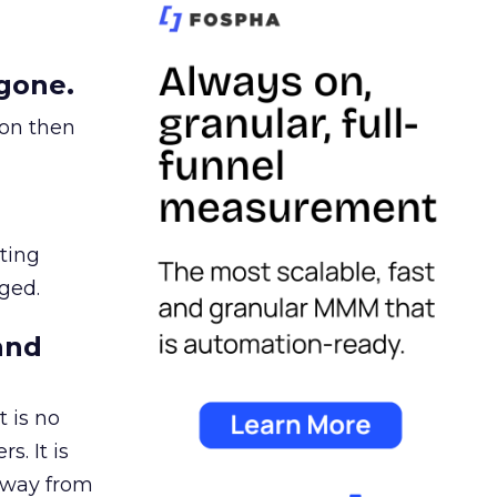
gone.
ion then
ating
ged.
and
 is no
s. It is
away from