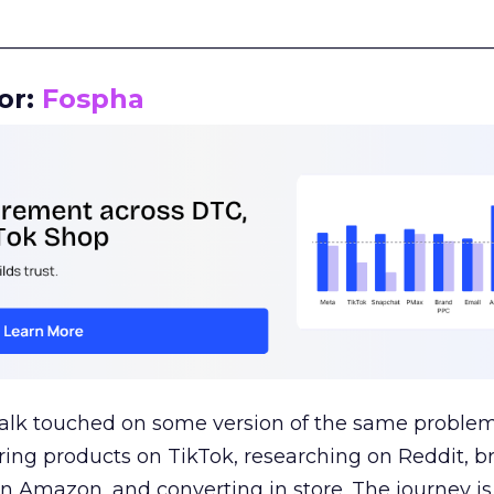
__________________________________________________
or:
Fospha
talk touched on some version of the same problem
ring products on TikTok, researching on Reddit, 
 Amazon, and converting in store. The journey i