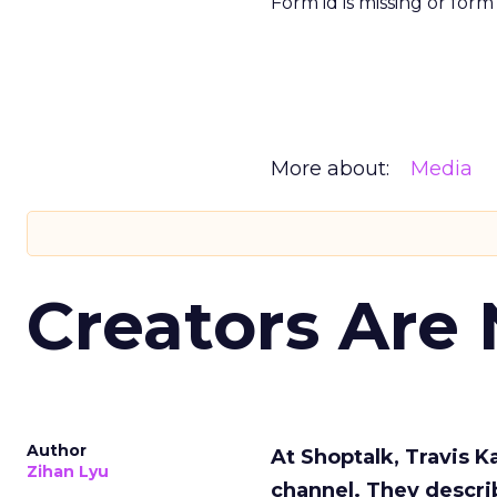
Form id is missing or for
More about:
Media
Creators Are
Author
At Shoptalk, Travis 
Zihan Lyu
channel. They descri