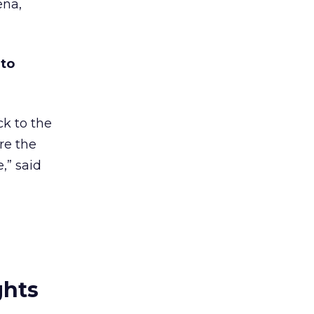
ena,
 to
ck to the
re the
,” said
ghts