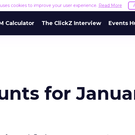
e uses cookies to improve your user experience.
Read More
M Calculator
The ClickZ Interview
Events H
unts for Janua