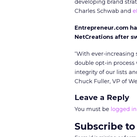
developing brand stra
Charles Schwab and
e
Entrepreneur.com has
NetCreations after sw
“With ever-increasing 
double opt-in process 
integrity of our lists a
Chuck Fuller, VP of W
Leave a Reply
You must be
logged in
Subscribe to