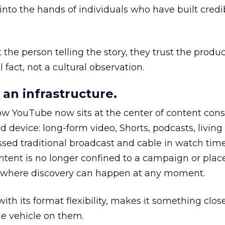
to the hands of individuals who have built credib
he person telling the story, they trust the produc
 fact, not a cultural observation.
an infrastructure.
how YouTube now sits at the center of content co
d device: long-form video, Shorts, podcasts, livin
assed traditional broadcast and cable in watch time
tent is no longer confined to a campaign or plac
m where discovery can happen at any moment.
th its format flexibility, makes it something close
le vehicle on them.