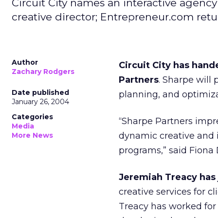
Circuit City names an interactive agency
creative director; Entrepreneur.com retu
Author
Circuit City has hand
Zachary Rodgers
Partners
. Sharpe will
Date published
planning, and optimizat
January 26, 2004
Categories
“Sharpe Partners impres
Media
dynamic creative and i
More News
programs,” said Fiona D
Jeremiah Treacy has 
creative services for 
Treacy has worked for