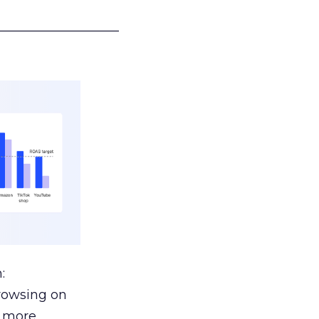
___________________
:
browsing on
s more