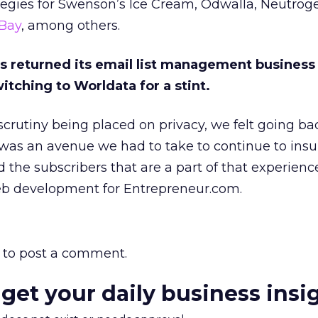
tegies for Swenson’s Ice Cream, Odwalla, Neutrog
Bay
, among others.
 returned its email list management business
itching to Worldata for a stint.
scrutiny being placed on privacy, we felt going ba
was an avenue we had to take to continue to insu
nd the subscribers that are a part of that experience
eb development for Entrepreneur.com.
to post a comment.
 get your daily business insi