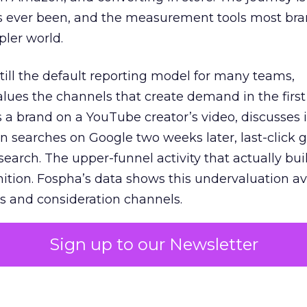
s ever been, and the measurement tools most bra
pler world.
 still the default reporting model for many teams,
lues the channels that create demand in the first
 brand on a YouTube creator’s video, discusses it
n searches on Google two weeks later, last-click gi
 search. The upper-funnel activity that actually bui
nition. Fospha’s data shows this undervaluation a
s and consideration channels.
ral bias that quietly starves the channels responsib
Sign up to our Newsletter
 over-investing in demand capture at the bottom 
esting in the demand creation that feeds it. The
 using Fospha’s full-funnel measurement achieve 