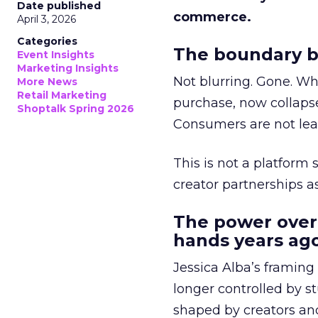
Date published
commerce.
April 3, 2026
Categories
The boundary b
Event Insights
Marketing Insights
Not blurring. Gone. Wh
More News
Retail Marketing
purchase, now collapse
Shoptalk Spring 2026
Consumers are not leav
This is not a platform s
creator partnerships 
The power over
hands years ago
Jessica Alba’s framing
longer controlled by st
shaped by creators a