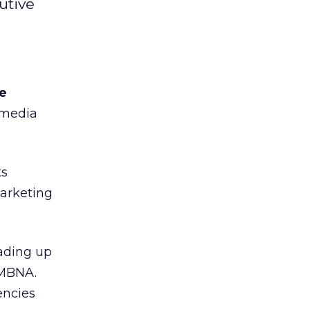
utive
pe
 media
ts
marketing
ading up
 MBNA.
encies