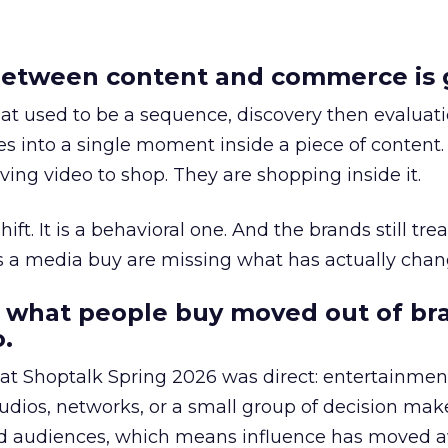
etween content and commerce is 
at used to be a sequence, discovery then evaluat
s into a single moment inside a piece of content.
ing video to shop. They are shopping inside it.
hift. It is a behavioral one. And the brands still tre
as a media buy are missing what has actually chan
 what people buy moved out of br
.
 at Shoptalk Spring 2026 was direct: entertainment
udios, networks, or a small group of decision maker
nd audiences, which means influence has moved 