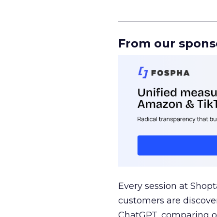
______________________
From our spons
Every session at Shop
customers are discove
ChatGPT, comparing on