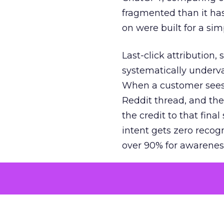
fragmented than it ha
on were built for a sim
Last-click attribution,
systematically underva
When a customer sees a
Reddit thread, and the
the credit to that final
intent gets zero recog
over 90% for awarenes
The result is a structu
growth. Brands end up
funnel while under-inv
tell the story: brands