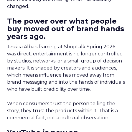
changed.
The power over what people
buy moved out of brand hands
years ago.
Jessica Alba’s framing at Shoptalk Spring 2026
was direct: entertainment is no longer controlled
by studios, networks, or a small group of decision
makers. It is shaped by creators and audiences,
which means influence has moved away from
brand messaging and into the hands of individuals
who have built credibility over time.
When consumers trust the person telling the
story, they trust the products within it. That is a
commercial fact, not a cultural observation.