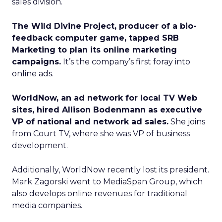
sales division.
The Wild Divine Project, producer of a bio-
feedback computer game, tapped SRB
Marketing to plan its online marketing
campaigns.
It’s the company’s first foray into
online ads.
WorldNow, an ad network for local TV Web
sites, hired Allison Bodenmann as executive
VP of national and network ad sales.
She joins
from Court TV, where she was VP of business
development.
Additionally, WorldNow recently lost its president.
Mark Zagorski went to MediaSpan Group, which
also develops online revenues for traditional
media companies.