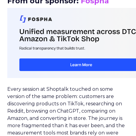
From our sponsor:
Fospha
Every session at Shoptalk touched on some
version of the same problem: customers are
discovering products on TikTok, researching on
Reddit, browsing on ChatGPT, comparing on
Amazon, and converting in store. The journey is
more fragmented than it has ever been, and the
measurement tools most brands rely on were