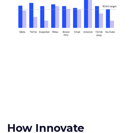
How Innovate