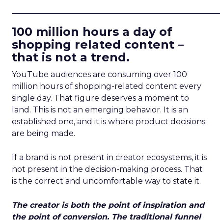
____________________________
100 million hours a day of
shopping related content –
that is not a trend.
YouTube audiences are consuming over 100
million hours of shopping-related content every
single day. That figure deserves a moment to
land. This is not an emerging behavior. It is an
established one, and it is where product decisions
are being made.
If a brand is not present in creator ecosystems, it is
not present in the decision-making process. That
is the correct and uncomfortable way to state it.
The creator is both the point of inspiration and
the point of conversion. The traditional funnel