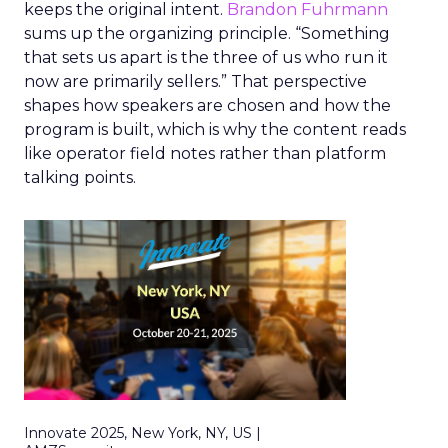
keeps the original intent.
Brandon Fuhrmann
sums up the organizing principle. “Something
that sets us apart is the three of us who run it
now are primarily sellers.” That perspective
shapes how speakers are chosen and how the
program is built, which is why the content reads
like operator field notes rather than platform
talking points.
Innovate 2025, New York, NY, US |