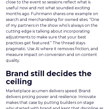
close to the event so sessions reflect what is
useful now and not what sounded exciting
months ago. Fuhrmann shares one example on
search and merchandising for owned sites. “One
of my partners in the show who’s always on the
cutting edge is talking about incorporating
adjustments to make sure that your best
practices get featured.” The thread stays
pragmatic. Use AI where it removes friction, and
measure impact on conversion and on content
quality.
Brand still decides the
ceiling
Marketplace acumen delivers speed. Brand
delivers pricing power and resilience. Innovate
makes that case by putting builders on stage
who started with brand and kept that discipline as