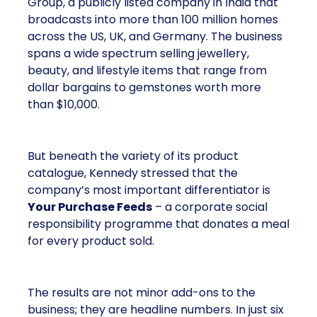
Group, a publicly listed company in India that
broadcasts into more than 100 million homes
across the US, UK, and Germany. The business
spans a wide spectrum selling jewellery,
beauty, and lifestyle items that range from
dollar bargains to gemstones worth more
than $10,000.
But beneath the variety of its product
catalogue, Kennedy stressed that the
company’s most important differentiator is
Your Purchase Feeds
– a corporate social
responsibility programme that donates a meal
for every product sold.
The results are not minor add-ons to the
business; they are headline numbers. In just six