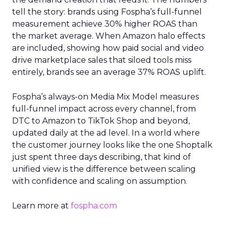
tell the story: brands using Fospha’s full-funnel
measurement achieve 30% higher ROAS than
the market average. When Amazon halo effects
are included, showing how paid social and video
drive marketplace sales that siloed tools miss
entirely, brands see an average 37% ROAS uplift.
Fospha’s always-on Media Mix Model measures
full-funnel impact across every channel, from
DTC to Amazon to TikTok Shop and beyond,
updated daily at the ad level. In a world where
the customer journey looks like the one Shoptalk
just spent three days describing, that kind of
unified view is the difference between scaling
with confidence and scaling on assumption.
Learn more at
fospha.com