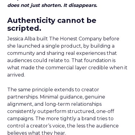
does not just shorten. It disappears.
Authenticity cannot be
scripted.
Jessica Alba built The Honest Company before
she launched a single product, by building a
community and sharing real experiences that
audiences could relate to. That foundation is
what made the commercial layer credible when it
arrived.
The same principle extends to creator
partnerships. Minimal guidance, genuine
alignment, and long-term relationships
consistently outperform structured, one-off
campaigns. The more tightly a brand tries to
control a creator’s voice, the less the audience
believes what they hear.