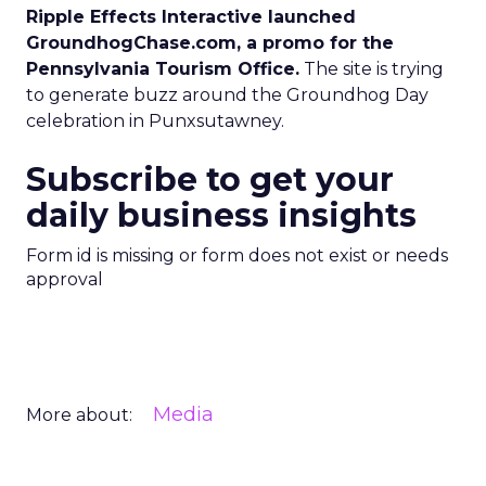
Ripple Effects Interactive launched
GroundhogChase.com, a promo for the
Pennsylvania Tourism Office.
The site is trying
to generate buzz around the Groundhog Day
celebration in Punxsutawney.
Subscribe to get your
daily business insights
Form id is missing or form does not exist or needs
approval
Media
More about: