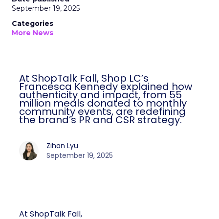
September 19, 2025
Categories
More News
At ShopTalk Fall, Shop LC’s
Francesca Kennedy explained how
authenticity and impact, from 55
million meals donated to monthly
community events, are redefining
the brand’s PR and CSR strategy.
Zihan Lyu
September 19, 2025
At ShopTalk Fall,