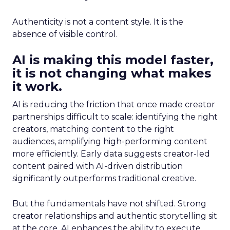
Authenticity is not a content style. It is the
absence of visible control.
AI is making this model faster,
it is not changing what makes
it work.
AI is reducing the friction that once made creator
partnerships difficult to scale: identifying the right
creators, matching content to the right
audiences, amplifying high-performing content
more efficiently. Early data suggests creator-led
content paired with AI-driven distribution
significantly outperforms traditional creative.
But the fundamentals have not shifted. Strong
creator relationships and authentic storytelling sit
at the core. AI enhances the ability to execute