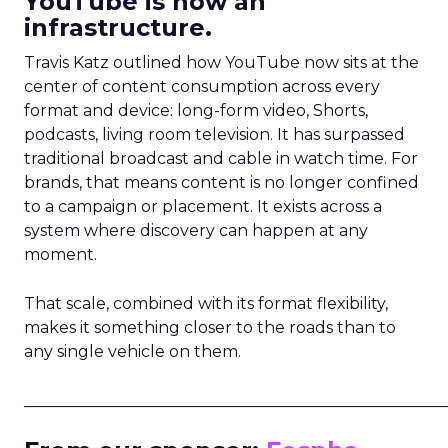
YouTube is now an
infrastructure.
Travis Katz outlined how YouTube now sits at the
center of content consumption across every
format and device: long-form video, Shorts,
podcasts, living room television. It has surpassed
traditional broadcast and cable in watch time. For
brands, that means content is no longer confined
to a campaign or placement. It exists across a
system where discovery can happen at any
moment.
That scale, combined with its format flexibility,
makes it something closer to the roads than to
any single vehicle on them.
_____________________________________________________