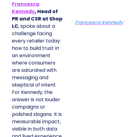
Francesca
Kennedy
, Head of
PR and CSR at Shop
Francesca Kennedy
LC
, spoke about a
challenge facing
every retailer today:
how to build trust in
an environment
where consumers
are saturated with
messaging and
skeptical of intent.
For Kennedy, the
answer is not louder
campaigns or
polished slogans. It is
measurable impact,
visible in both data
and lived experience.