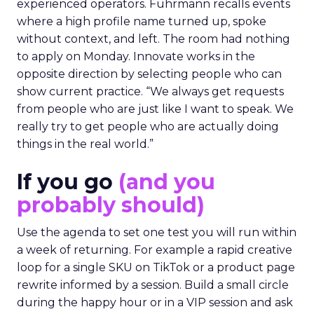
experienced operators. Fuhrmann recalls events
where a high profile name turned up, spoke
without context, and left. The room had nothing
to apply on Monday. Innovate works in the
opposite direction by selecting people who can
show current practice. “We always get requests
from people who are just like I want to speak. We
really try to get people who are actually doing
things in the real world.”
If you go
(and you
probably should)
Use the agenda to set one test you will run within
a week of returning. For example a rapid creative
loop for a single SKU on TikTok or a product page
rewrite informed by a session. Build a small circle
during the happy hour or in a VIP session and ask