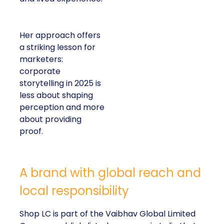
Her approach offers
a striking lesson for
marketers:
corporate
storytelling in 2025 is
less about shaping
perception and more
about providing
proof.
A brand with global reach and
local responsibility
Shop LC is part of the Vaibhav Global Limited