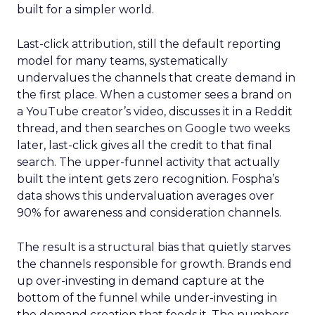
built for a simpler world.
Last-click attribution, still the default reporting
model for many teams, systematically
undervalues the channels that create demand in
the first place. When a customer sees a brand on
a YouTube creator’s video, discusses it in a Reddit
thread, and then searches on Google two weeks
later, last-click gives all the credit to that final
search. The upper-funnel activity that actually
built the intent gets zero recognition. Fospha’s
data shows this undervaluation averages over
90% for awareness and consideration channels.
The result is a structural bias that quietly starves
the channels responsible for growth. Brands end
up over-investing in demand capture at the
bottom of the funnel while under-investing in
the demand creation that feeds it. The numbers