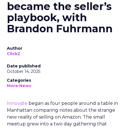
became the seller’s
playbook, with
Brandon Fuhrmann
Author
ClickZ
Date published
October 14, 2025
Categories
More News
Innovate
began as four people around a table in
Manhattan comparing notes about the strange
new reality of selling on Amazon. The small
meetup grew into a two day gathering that