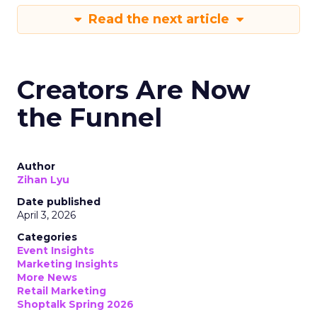
Read the next article
Creators Are Now
the Funnel
Author
Zihan Lyu
Date published
April 3, 2026
Categories
Event Insights
Marketing Insights
More News
Retail Marketing
Shoptalk Spring 2026