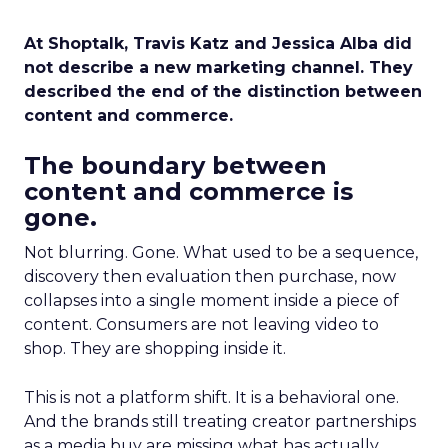
At Shoptalk, Travis Katz and Jessica Alba did
not describe a new marketing channel. They
described the end of the distinction between
content and commerce.
The boundary between
content and commerce is
gone.
Not blurring. Gone. What used to be a sequence,
discovery then evaluation then purchase, now
collapses into a single moment inside a piece of
content. Consumers are not leaving video to
shop. They are shopping inside it.
This is not a platform shift. It is a behavioral one.
And the brands still treating creator partnerships
as a media buy are missing what has actually