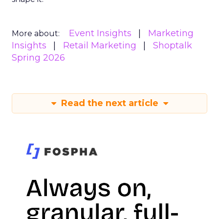
Event Insights
Marketing
More about:
Insights
Retail Marketing
Shoptalk
Spring 2026
Read the next article