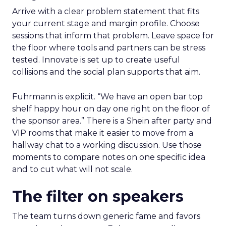
Arrive with a clear problem statement that fits
your current stage and margin profile. Choose
sessions that inform that problem. Leave space for
the floor where tools and partners can be stress
tested. Innovate is set up to create useful
collisions and the social plan supports that aim.
Fuhrmann is explicit. “We have an open bar top
shelf happy hour on day one right on the floor of
the sponsor area.” There is a Shein after party and
VIP rooms that make it easier to move from a
hallway chat to a working discussion. Use those
moments to compare notes on one specific idea
and to cut what will not scale.
The filter on speakers
The team turns down generic fame and favors