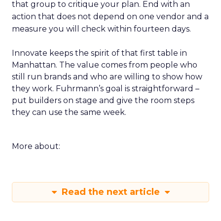
that group to critique your plan. End with an
action that does not depend on one vendor and a
measure you will check within fourteen days.
Innovate keeps the spirit of that first table in
Manhattan. The value comes from people who
still run brands and who are willing to show how
they work. Fuhrmann’s goal is straightforward –
put builders on stage and give the room steps
they can use the same week.
More about:
Read the next article