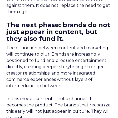
against them. It does not replace the need to get
them right.
The next phase: brands do not
just appear in content, but
they also fund it.
The distinction between content and marketing
will continue to blur. Brands are increasingly
positioned to fund and produce entertainment
directly, creating deeper storytelling, stronger
creator relationships, and more integrated
commerce experiences without layers of
intermediaries in between.
In this model, content is not a channel. It
becomes the product. The brands that recognize
this early will not just appear in culture. They will
shape it.