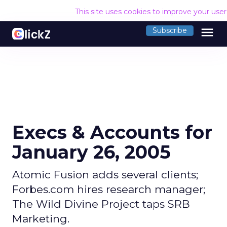
This site uses cookies to improve your use
menu
Subscribe
Execs & Accounts for
January 26, 2005
Atomic Fusion adds several clients;
Forbes.com hires research manager;
The Wild Divine Project taps SRB
Marketing.