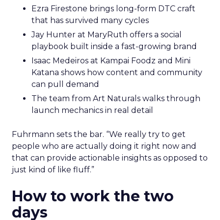
Ezra Firestone brings long-form DTC craft
that has survived many cycles
Jay Hunter at MaryRuth offers a social
playbook built inside a fast-growing brand
Isaac Medeiros at Kampai Foodz and Mini
Katana shows how content and community
can pull demand
The team from Art Naturals walks through
launch mechanics in real detail
Fuhrmann sets the bar. “We really try to get
people who are actually doing it right now and
that can provide actionable insights as opposed to
just kind of like fluff.”
How to work the two
days