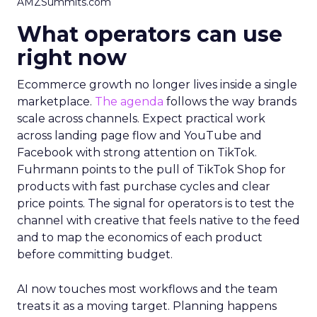
AMZSummits.com
What operators can use
right now
Ecommerce growth no longer lives inside a single
marketplace.
The agenda
follows the way brands
scale across channels. Expect practical work
across landing page flow and YouTube and
Facebook with strong attention on TikTok.
Fuhrmann points to the pull of TikTok Shop for
products with fast purchase cycles and clear
price points. The signal for operators is to test the
channel with creative that feels native to the feed
and to map the economics of each product
before committing budget.
AI now touches most workflows and the team
treats it as a moving target. Planning happens