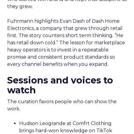
they grew.
Fuhrmann highlights Evan Dash of Dash Home
Electronics, a company that grew through retail
first. The story counters short term thinking. “He
has retail down cold.” The lesson for marketplace
heavy operators is to invest in a repeatable
promise and consistent product standards so
every channel benefits when you expand.
Sessions and voices to
watch
The curation favors people who can show the
work.
Hudson Leogrande at Comfrt Clothing
brings hard-won knowledge on TikTok