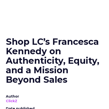
Shop LC’s Francesca
Kennedy on
Authenticity, Equity,
and a Mission
Beyond Sales
Author
ClickZ
Date published