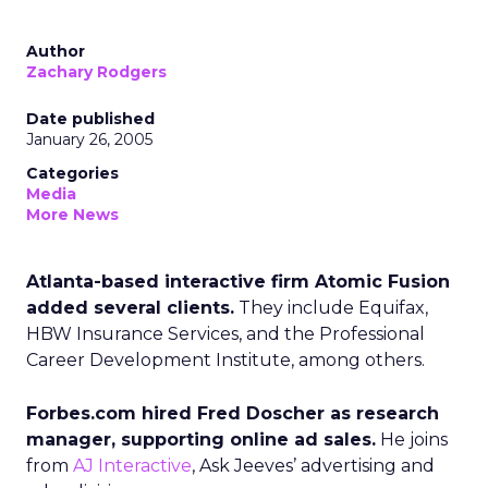
Author
Zachary Rodgers
Date published
January 26, 2005
Categories
Media
More News
Atlanta-based interactive firm Atomic Fusion
added several clients.
They include Equifax,
HBW Insurance Services, and the Professional
Career Development Institute, among others.
Forbes.com hired Fred Doscher as research
manager, supporting online ad sales.
He joins
from
AJ Interactive
, Ask Jeeves’ advertising and