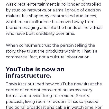
was direct: entertainment is no longer controlled
by studios, networks, or a small group of decision
makers. It is shaped by creators and audiences,
which means influence has moved away from
brand messaging and into the hands of individuals
who have built credibility over time.
When consumers trust the person telling the
story, they trust the products within it. That is a
commercial fact, not a cultural observation.
YouTube is now an
infrastructure.
Travis Katz outlined how YouTube now sits at the
center of content consumption across every
format and device: long-form video, Shorts,
podcasts, living room television. It has surpassed
traditional broadcast and cable in watch time. For