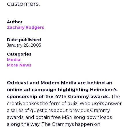
customers.
Author
Zachary Rodgers
Date published
January 28, 2005
Categories
Media
More News
Oddcast and Modem Media are behind an
online ad campaign highlighting Heineken’s
sponsorship of the 47th Grammy awards.
The
creative takes the form of quiz. Web users answer
a series of questions about previous Grammy
awards, and obtain free MSN song downloads
along the way. The Grammys happen on