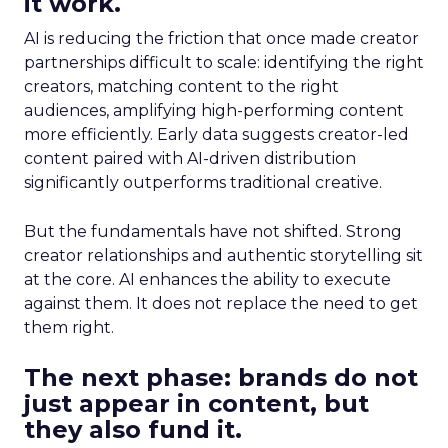
it work.
AI is reducing the friction that once made creator
partnerships difficult to scale: identifying the right
creators, matching content to the right
audiences, amplifying high-performing content
more efficiently. Early data suggests creator-led
content paired with AI-driven distribution
significantly outperforms traditional creative.
But the fundamentals have not shifted. Strong
creator relationships and authentic storytelling sit
at the core. AI enhances the ability to execute
against them. It does not replace the need to get
them right.
The next phase: brands do not
just appear in content, but
they also fund it.