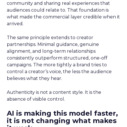
community and sharing real experiences that
audiences could relate to. That foundation is
what made the commercial layer credible when it
arrived.
The same principle extends to creator
partnerships. Minimal guidance, genuine
alignment, and long-term relationships
consistently outperform structured, one-off
campaigns. The more tightly a brand tries to
control a creator’s voice, the less the audience
believes what they hear.
Authenticity is not a content style. It is the
absence of visible control.
AI is making this model faster,
it is not changing what makes