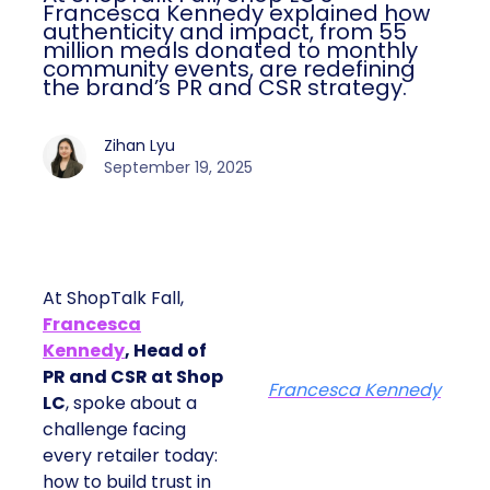
Francesca Kennedy explained how
authenticity and impact, from 55
million meals donated to monthly
community events, are redefining
the brand’s PR and CSR strategy.
Zihan Lyu
September 19, 2025
At ShopTalk Fall,
Francesca
Kennedy
, Head of
PR and CSR at Shop
Francesca Kennedy
LC
, spoke about a
challenge facing
every retailer today:
how to build trust in