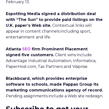
February 13.
Espotting Media signed a distribution deal
with “The Sun” to provide paid listings on the
U.K. paper’s Web site.
Contextual links will
appear in content channels including sport,
entertainment and life.
Atlanta
SEO
firm Prominent Placement
signed five customers.
Client wins include
Advantage Industrial Automation, Informatica,
PaperHost.com, Tax Partners and Visiprise.
Blackboard, which provides enterprise
software to schools, made Pappas Group its
marketing communications agency of record.
Pending assignments include a Web site redesign.