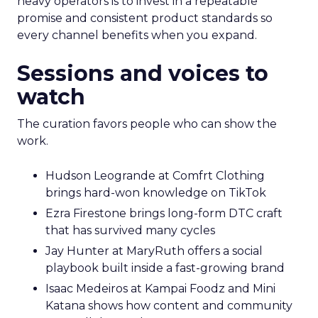
heavy operators is to invest in a repeatable
promise and consistent product standards so
every channel benefits when you expand.
Sessions and voices to
watch
The curation favors people who can show the
work.
Hudson Leogrande at Comfrt Clothing
brings hard-won knowledge on TikTok
Ezra Firestone brings long-form DTC craft
that has survived many cycles
Jay Hunter at MaryRuth offers a social
playbook built inside a fast-growing brand
Isaac Medeiros at Kampai Foodz and Mini
Katana shows how content and community