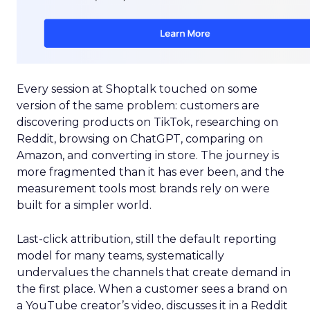
Every session at Shoptalk touched on some
version of the same problem: customers are
discovering products on TikTok, researching on
Reddit, browsing on ChatGPT, comparing on
Amazon, and converting in store. The journey is
more fragmented than it has ever been, and the
measurement tools most brands rely on were
built for a simpler world.
Last-click attribution, still the default reporting
model for many teams, systematically
undervalues the channels that create demand in
the first place. When a customer sees a brand on
a YouTube creator’s video, discusses it in a Reddit