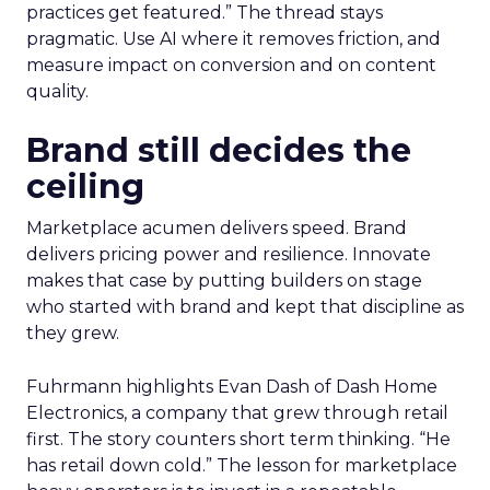
practices get featured.” The thread stays
pragmatic. Use AI where it removes friction, and
measure impact on conversion and on content
quality.
Brand still decides the
ceiling
Marketplace acumen delivers speed. Brand
delivers pricing power and resilience. Innovate
makes that case by putting builders on stage
who started with brand and kept that discipline as
they grew.
Fuhrmann highlights Evan Dash of Dash Home
Electronics, a company that grew through retail
first. The story counters short term thinking. “He
has retail down cold.” The lesson for marketplace