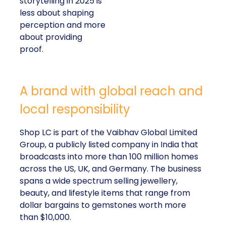
storytelling in 2025 is
less about shaping
perception and more
about providing
proof.
A brand with global reach and
local responsibility
Shop LC is part of the Vaibhav Global Limited
Group, a publicly listed company in India that
broadcasts into more than 100 million homes
across the US, UK, and Germany. The business
spans a wide spectrum selling jewellery,
beauty, and lifestyle items that range from
dollar bargains to gemstones worth more
than $10,000.