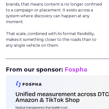
brands, that means content is no longer confined
to a campaign or placement. It exists across a
system where discovery can happen at any
moment.
That scale, combined with its format flexibility,
makes it something closer to the roads than to
any single vehicle on them.
_____________________________________________________
From our sponsor:
Fospha