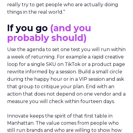
really try to get people who are actually doing
things in the real world.”
If you go
(and you
probably should)
Use the agenda to set one test you will run within
a week of returning. For example a rapid creative
loop for a single SKU on TikTok or a product page
rewrite informed by a session. Build a small circle
during the happy hour or in a VIP session and ask
that group to critique your plan. End with an
action that does not depend on one vendor and a
measure you will check within fourteen days.
Innovate keeps the spirit of that first table in
Manhattan. The value comes from people who
still run brands and who are willing to show how