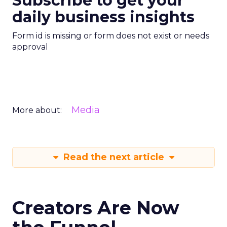
Subscribe to get your
daily business insights
Form id is missing or form does not exist or needs
approval
Media
More about:
Read the next article
Creators Are Now