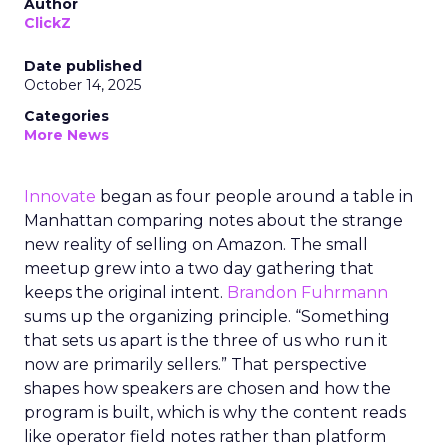
Author
ClickZ
Date published
October 14, 2025
Categories
More News
Innovate
began as four people around a table in
Manhattan comparing notes about the strange
new reality of selling on Amazon. The small
meetup grew into a two day gathering that
keeps the original intent.
Brandon Fuhrmann
sums up the organizing principle. “Something
that sets us apart is the three of us who run it
now are primarily sellers.” That perspective
shapes how speakers are chosen and how the
program is built, which is why the content reads
like operator field notes rather than platform