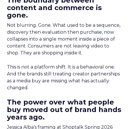
The boundary between
content and commerce is
gone.
Not blurring. Gone. What used to be a sequence,
discovery then evaluation then purchase, now
collapses into a single moment inside a piece of
content. Consumers are not leaving video to
shop. They are shopping inside it.
This is not a platform shift. It is a behavioral one.
And the brands still treating creator partnerships
as a media buy are missing what has actually
changed.
The power over what people
buy moved out of brand hands
years ago.
Jessica Alba’s framing at Shoptalk Spring 2026