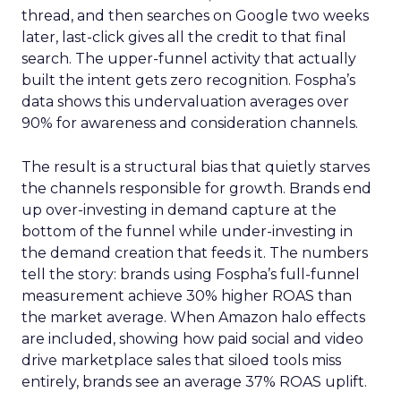
thread, and then searches on Google two weeks
later, last-click gives all the credit to that final
search. The upper-funnel activity that actually
built the intent gets zero recognition. Fospha’s
data shows this undervaluation averages over
90% for awareness and consideration channels.
The result is a structural bias that quietly starves
the channels responsible for growth. Brands end
up over-investing in demand capture at the
bottom of the funnel while under-investing in
the demand creation that feeds it. The numbers
tell the story: brands using Fospha’s full-funnel
measurement achieve 30% higher ROAS than
the market average. When Amazon halo effects
are included, showing how paid social and video
drive marketplace sales that siloed tools miss
entirely, brands see an average 37% ROAS uplift.