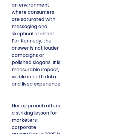
an environment
where consumers
are saturated with
messaging and
skeptical of intent.
For Kennedy, the
answer is not louder
campaigns or
polished slogans. It is
measurable impact,
visible in both data
and lived experience.
Her approach offers
a striking lesson for
marketers:
corporate