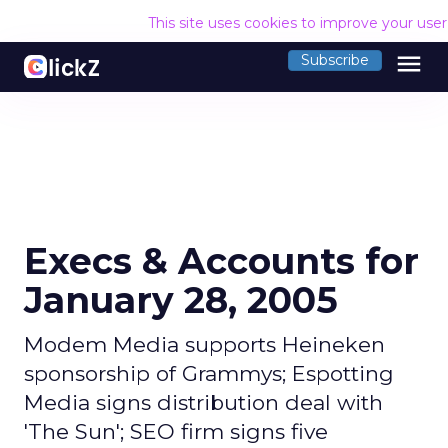
This site uses cookies to improve your use
menu
Subscribe
Execs & Accounts for
January 28, 2005
Modem Media supports Heineken
sponsorship of Grammys; Espotting
Media signs distribution deal with
'The Sun'; SEO firm signs five