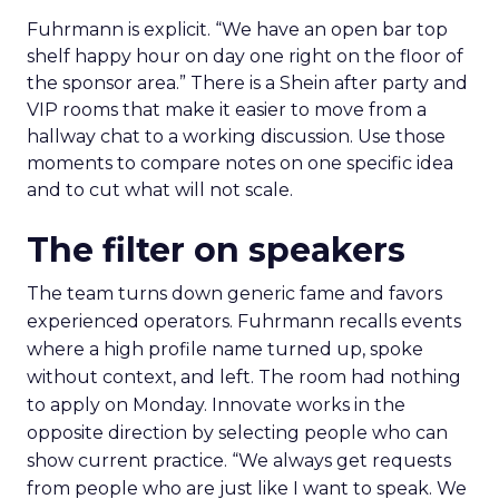
Fuhrmann is explicit. “We have an open bar top
shelf happy hour on day one right on the floor of
the sponsor area.” There is a Shein after party and
VIP rooms that make it easier to move from a
hallway chat to a working discussion. Use those
moments to compare notes on one specific idea
and to cut what will not scale.
The filter on speakers
The team turns down generic fame and favors
experienced operators. Fuhrmann recalls events
where a high profile name turned up, spoke
without context, and left. The room had nothing
to apply on Monday. Innovate works in the
opposite direction by selecting people who can
show current practice. “We always get requests
from people who are just like I want to speak. We