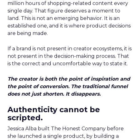
million hours of shopping-related content every
single day. That figure deserves a moment to
land. This is not an emerging behavior. It is an
established one, and it is where product decisions
are being made.
If a brand is not present in creator ecosystems, it is
not present in the decision-making process. That
is the correct and uncomfortable way to state it.
The creator is both the point of inspiration and
the point of conversion. The traditional funnel
does not just shorten. It disappears.
Authenticity cannot be
scripted.
Jessica Alba built The Honest Company before
she launched a single product, by building a