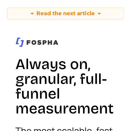
Read the next article