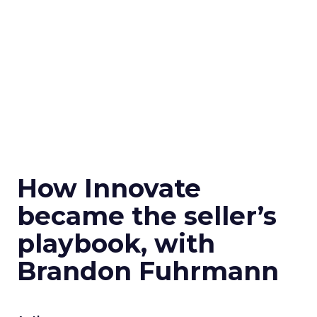
How Innovate
became the seller’s
playbook, with
Brandon Fuhrmann