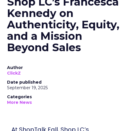
Shop LC’s Francesca
Kennedy on
Authenticity, Equity,
and a Mission
Beyond Sales
Author
ClickZ
Date published
September 19, 2025
Categories
More News
At ShopTalk Fall, Shop LC’s