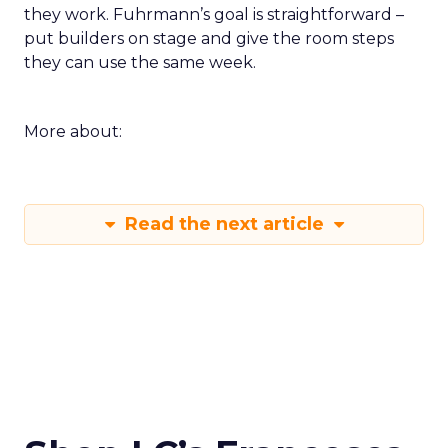
they work. Fuhrmann’s goal is straightforward –
put builders on stage and give the room steps
they can use the same week.
More about:
Read the next article