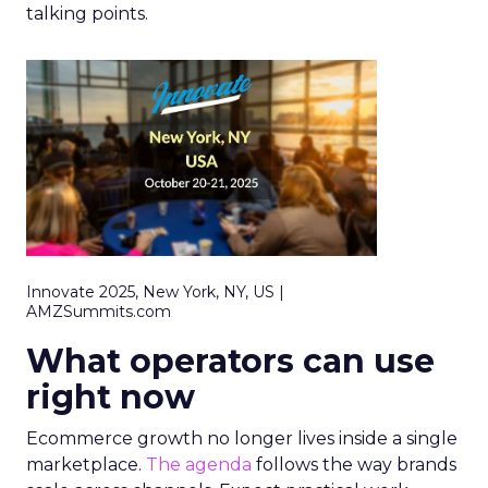
talking points.
Innovate 2025, New York, NY, US |
AMZSummits.com
What operators can use
right now
Ecommerce growth no longer lives inside a single
marketplace.
The agenda
follows the way brands