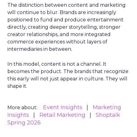
The distinction between content and marketing
will continue to blur. Brands are increasingly
positioned to fund and produce entertainment
directly, creating deeper storytelling, stronger
creator relationships, and more integrated
commerce experiences without layers of
intermediaries in between.
In this model, content is not a channel. It
becomes the product. The brands that recognize
this early will not just appear in culture. They will
shape it.
Event Insights
Marketing
More about:
Insights
Retail Marketing
Shoptalk
Spring 2026