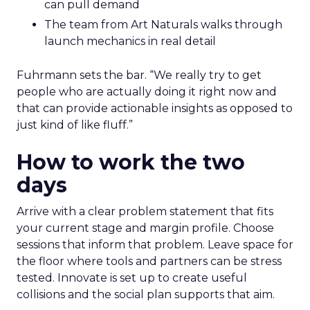
can pull demand
The team from Art Naturals walks through
launch mechanics in real detail
Fuhrmann sets the bar. “We really try to get
people who are actually doing it right now and
that can provide actionable insights as opposed to
just kind of like fluff.”
How to work the two
days
Arrive with a clear problem statement that fits
your current stage and margin profile. Choose
sessions that inform that problem. Leave space for
the floor where tools and partners can be stress
tested. Innovate is set up to create useful
collisions and the social plan supports that aim.