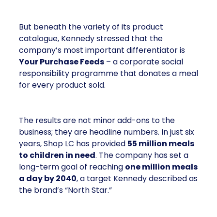
But beneath the variety of its product
catalogue, Kennedy stressed that the
company’s most important differentiator is
Your Purchase Feeds
– a corporate social
responsibility programme that donates a meal
for every product sold.
The results are not minor add-ons to the
business; they are headline numbers. In just six
years, Shop LC has provided
55 million meals
to children in need
. The company has set a
long-term goal of reaching
one million meals
a day by 2040
, a target Kennedy described as
the brand’s “North Star.”