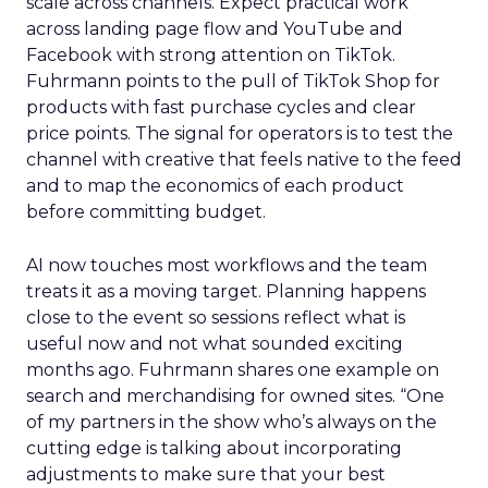
scale across channels. Expect practical work
across landing page flow and YouTube and
Facebook with strong attention on TikTok.
Fuhrmann points to the pull of TikTok Shop for
products with fast purchase cycles and clear
price points. The signal for operators is to test the
channel with creative that feels native to the feed
and to map the economics of each product
before committing budget.
AI now touches most workflows and the team
treats it as a moving target. Planning happens
close to the event so sessions reflect what is
useful now and not what sounded exciting
months ago. Fuhrmann shares one example on
search and merchandising for owned sites. “One
of my partners in the show who’s always on the
cutting edge is talking about incorporating
adjustments to make sure that your best