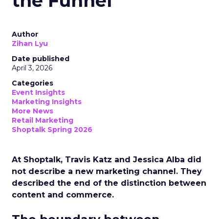
the Funnel
Author
Zihan Lyu
Date published
April 3, 2026
Categories
Event Insights
Marketing Insights
More News
Retail Marketing
Shoptalk Spring 2026
At Shoptalk, Travis Katz and Jessica Alba did
not describe a new marketing channel. They
described the end of the distinction between
content and commerce.