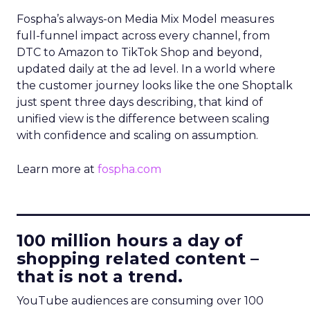
Fospha’s always-on Media Mix Model measures
full-funnel impact across every channel, from
DTC to Amazon to TikTok Shop and beyond,
updated daily at the ad level. In a world where
the customer journey looks like the one Shoptalk
just spent three days describing, that kind of
unified view is the difference between scaling
with confidence and scaling on assumption.
Learn more at
fospha.com
____________________________
100 million hours a day of
shopping related content –
that is not a trend.
YouTube audiences are consuming over 100