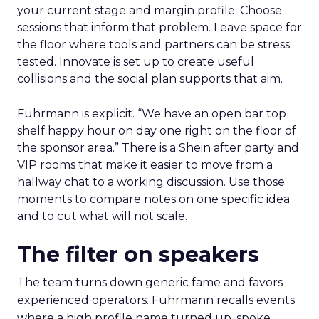
your current stage and margin profile. Choose
sessions that inform that problem. Leave space for
the floor where tools and partners can be stress
tested. Innovate is set up to create useful
collisions and the social plan supports that aim.
Fuhrmann is explicit. “We have an open bar top
shelf happy hour on day one right on the floor of
the sponsor area.” There is a Shein after party and
VIP rooms that make it easier to move from a
hallway chat to a working discussion. Use those
moments to compare notes on one specific idea
and to cut what will not scale.
The filter on speakers
The team turns down generic fame and favors
experienced operators. Fuhrmann recalls events
where a high profile name turned up, spoke