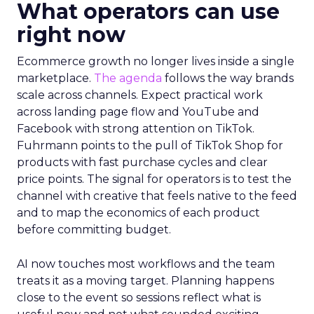
What operators can use
right now
Ecommerce growth no longer lives inside a single
marketplace.
The agenda
follows the way brands
scale across channels. Expect practical work
across landing page flow and YouTube and
Facebook with strong attention on TikTok.
Fuhrmann points to the pull of TikTok Shop for
products with fast purchase cycles and clear
price points. The signal for operators is to test the
channel with creative that feels native to the feed
and to map the economics of each product
before committing budget.
AI now touches most workflows and the team
treats it as a moving target. Planning happens
close to the event so sessions reflect what is