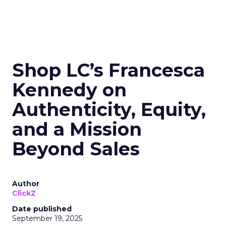
Shop LC’s Francesca
Kennedy on
Authenticity, Equity,
and a Mission
Beyond Sales
Author
ClickZ
Date published
September 19, 2025