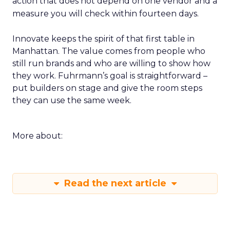
action that does not depend on one vendor and a
measure you will check within fourteen days.
Innovate keeps the spirit of that first table in
Manhattan. The value comes from people who
still run brands and who are willing to show how
they work. Fuhrmann’s goal is straightforward –
put builders on stage and give the room steps
they can use the same week.
More about:
Read the next article