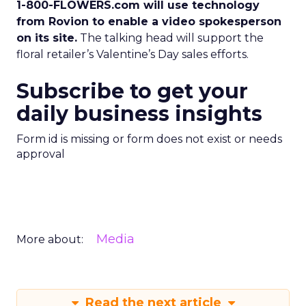
1-800-FLOWERS.com will use technology
from Rovion to enable a video spokesperson
on its site.
The talking head will support the
floral retailer’s Valentine’s Day sales efforts.
Subscribe to get your
daily business insights
Form id is missing or form does not exist or needs
approval
Media
More about:
Read the next article