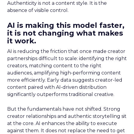
Authenticity is not a content style. It is the
absence of visible control.
AI is making this model faster,
it is not changing what makes
it work.
AI is reducing the friction that once made creator
partnerships difficult to scale: identifying the right
creators, matching content to the right
audiences, amplifying high-performing content
more efficiently. Early data suggests creator-led
content paired with AI-driven distribution
significantly outperforms traditional creative.
But the fundamentals have not shifted. Strong
creator relationships and authentic storytelling sit
at the core. AI enhances the ability to execute
against them. It does not replace the need to get