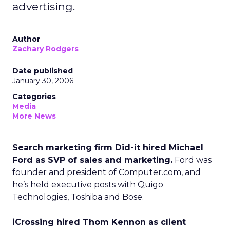
advertising.
Author
Zachary Rodgers
Date published
January 30, 2006
Categories
Media
More News
Search marketing firm Did-it hired Michael
Ford as SVP of sales and marketing.
Ford was
founder and president of Computer.com, and
he’s held executive posts with Quigo
Technologies, Toshiba and Bose.
iCrossing hired Thom Kennon as client