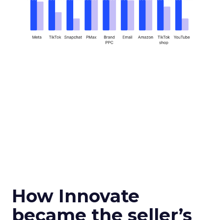
How Innovate
became the seller’s