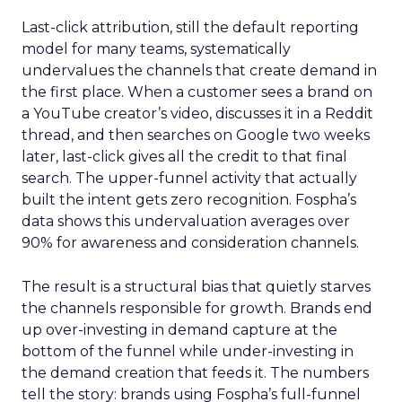
Last-click attribution, still the default reporting
model for many teams, systematically
undervalues the channels that create demand in
the first place. When a customer sees a brand on
a YouTube creator’s video, discusses it in a Reddit
thread, and then searches on Google two weeks
later, last-click gives all the credit to that final
search. The upper-funnel activity that actually
built the intent gets zero recognition. Fospha’s
data shows this undervaluation averages over
90% for awareness and consideration channels.
The result is a structural bias that quietly starves
the channels responsible for growth. Brands end
up over-investing in demand capture at the
bottom of the funnel while under-investing in
the demand creation that feeds it. The numbers
tell the story: brands using Fospha’s full-funnel