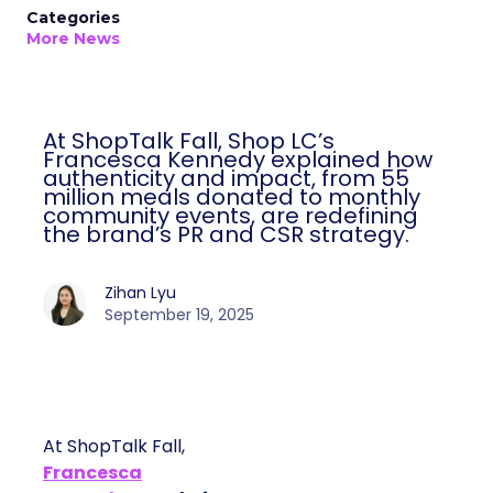
Categories
More News
At ShopTalk Fall, Shop LC’s
Francesca Kennedy explained how
authenticity and impact, from 55
million meals donated to monthly
community events, are redefining
the brand’s PR and CSR strategy.
Zihan Lyu
September 19, 2025
At ShopTalk Fall,
Francesca