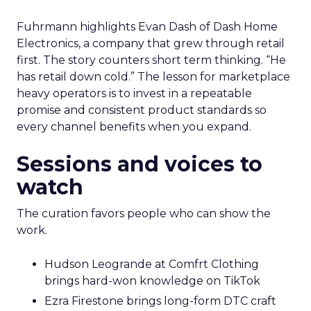
Fuhrmann highlights Evan Dash of Dash Home
Electronics, a company that grew through retail
first. The story counters short term thinking. “He
has retail down cold.” The lesson for marketplace
heavy operators is to invest in a repeatable
promise and consistent product standards so
every channel benefits when you expand.
Sessions and voices to
watch
The curation favors people who can show the
work.
Hudson Leogrande at Comfrt Clothing
brings hard-won knowledge on TikTok
Ezra Firestone brings long-form DTC craft