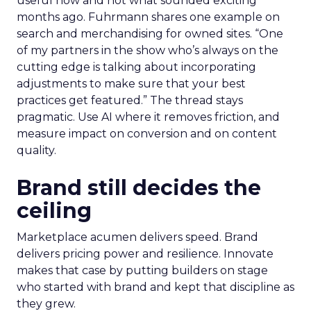
useful now and not what sounded exciting
months ago. Fuhrmann shares one example on
search and merchandising for owned sites. “One
of my partners in the show who’s always on the
cutting edge is talking about incorporating
adjustments to make sure that your best
practices get featured.” The thread stays
pragmatic. Use AI where it removes friction, and
measure impact on conversion and on content
quality.
Brand still decides the
ceiling
Marketplace acumen delivers speed. Brand
delivers pricing power and resilience. Innovate
makes that case by putting builders on stage
who started with brand and kept that discipline as
they grew.