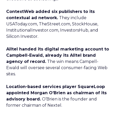
ContextWeb added six publishers to its
contextual ad network.
They include
USAToday.com, TheStreet.com, StockHouse,
InstitutionalInvestor.com, InvestorsHub, and
Silicon Investor.
Alltel handed its digital marketing account to
Campbell-Ewald, already its Alltel brand
agency of record.
The win means Campell-
Ewald will oversee several consumer-facing Web
sites.
Location-based services player SquareLoop
appointed Morgan O’Brien as chairman of its
advisory board.
O’Brien is the founder and
former chairman of Nextel.