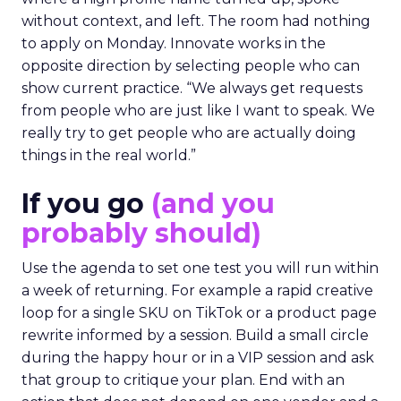
without context, and left. The room had nothing
to apply on Monday. Innovate works in the
opposite direction by selecting people who can
show current practice. “We always get requests
from people who are just like I want to speak. We
really try to get people who are actually doing
things in the real world.”
If you go
(and you
probably should)
Use the agenda to set one test you will run within
a week of returning. For example a rapid creative
loop for a single SKU on TikTok or a product page
rewrite informed by a session. Build a small circle
during the happy hour or in a VIP session and ask
that group to critique your plan. End with an