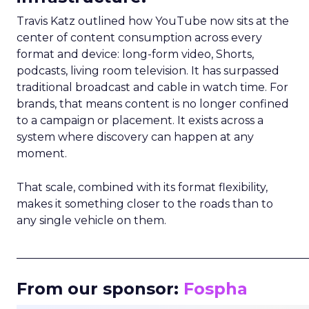
Travis Katz outlined how YouTube now sits at the
center of content consumption across every
format and device: long-form video, Shorts,
podcasts, living room television. It has surpassed
traditional broadcast and cable in watch time. For
brands, that means content is no longer confined
to a campaign or placement. It exists across a
system where discovery can happen at any
moment.
That scale, combined with its format flexibility,
makes it something closer to the roads than to
any single vehicle on them.
_____________________________________________________
From our sponsor:
Fospha