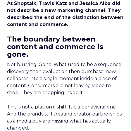
At Shoptalk, Travis Katz and Jessica Alba did
not describe a new marketing channel. They
described the end of the distinction between
content and commerce.
The boundary between
content and commerce is
gone.
Not blurring. Gone. What used to be a sequence,
discovery then evaluation then purchase, now
collapses into a single moment inside a piece of
content. Consumers are not leaving video to
shop. They are shopping inside it.
This is not a platform shift. It is a behavioral one.
And the brands still treating creator partnerships
as a media buy are missing what has actually
changed.