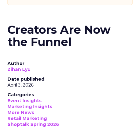
Creators Are Now
the Funnel
Author
Zihan Lyu
Date published
April 3, 2026
Categories
Event Insights
Marketing Insights
More News
Retail Marketing
Shoptalk Spring 2026