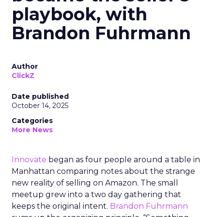
playbook, with
Brandon Fuhrmann
Author
ClickZ
Date published
October 14, 2025
Categories
More News
Innovate
began as four people around a table in
Manhattan comparing notes about the strange
new reality of selling on Amazon. The small
meetup grew into a two day gathering that
keeps the original intent.
Brandon Fuhrmann