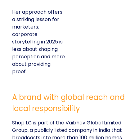
Her approach offers
a striking lesson for
marketers:
corporate
storytelling in 2025 is
less about shaping
perception and more
about providing
proof.
A brand with global reach and
local responsibility
Shop LC is part of the Vaibhav Global Limited
Group, a publicly listed company in India that
broadcasts into more than 100 million homes