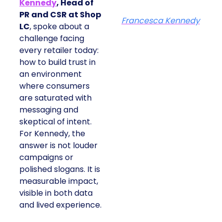
Kennedy
, Head of
PR and CSR at Shop
Francesca Kennedy
LC
, spoke about a
challenge facing
every retailer today:
how to build trust in
an environment
where consumers
are saturated with
messaging and
skeptical of intent.
For Kennedy, the
answer is not louder
campaigns or
polished slogans. It is
measurable impact,
visible in both data
and lived experience.