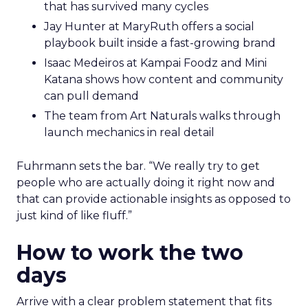
that has survived many cycles
Jay Hunter at MaryRuth offers a social
playbook built inside a fast-growing brand
Isaac Medeiros at Kampai Foodz and Mini
Katana shows how content and community
can pull demand
The team from Art Naturals walks through
launch mechanics in real detail
Fuhrmann sets the bar. “We really try to get
people who are actually doing it right now and
that can provide actionable insights as opposed to
just kind of like fluff.”
How to work the two
days
Arrive with a clear problem statement that fits