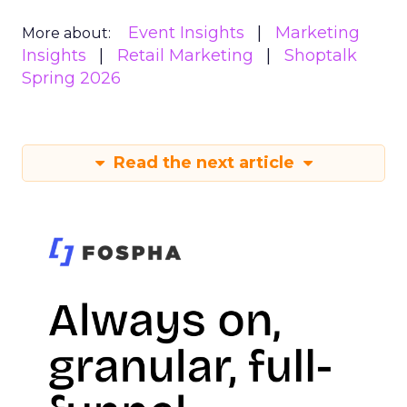
Event Insights
Marketing
More about:
Insights
Retail Marketing
Shoptalk
Spring 2026
Read the next article