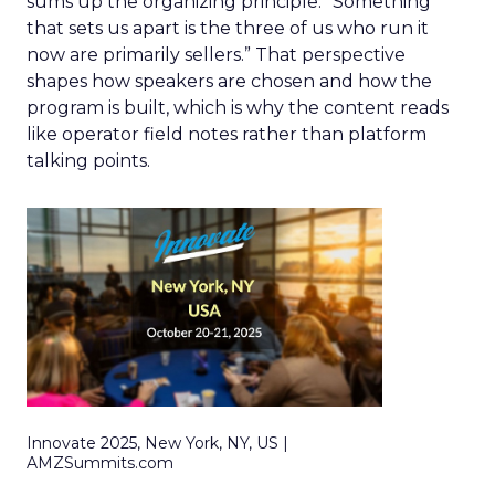
sums up the organizing principle. “Something
that sets us apart is the three of us who run it
now are primarily sellers.” That perspective
shapes how speakers are chosen and how the
program is built, which is why the content reads
like operator field notes rather than platform
talking points.
Innovate 2025, New York, NY, US |
AMZSummits.com