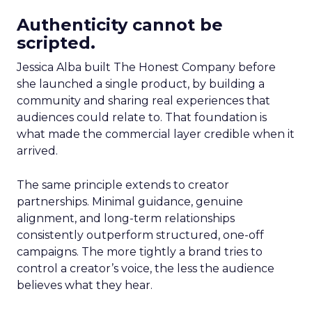
Authenticity cannot be
scripted.
Jessica Alba built The Honest Company before
she launched a single product, by building a
community and sharing real experiences that
audiences could relate to. That foundation is
what made the commercial layer credible when it
arrived.
The same principle extends to creator
partnerships. Minimal guidance, genuine
alignment, and long-term relationships
consistently outperform structured, one-off
campaigns. The more tightly a brand tries to
control a creator’s voice, the less the audience
believes what they hear.