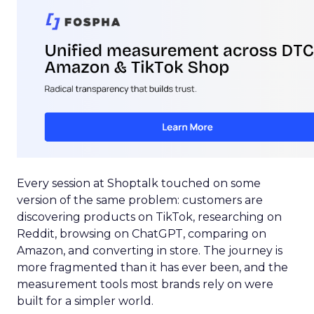
Every session at Shoptalk touched on some
version of the same problem: customers are
discovering products on TikTok, researching on
Reddit, browsing on ChatGPT, comparing on
Amazon, and converting in store. The journey is
more fragmented than it has ever been, and the
measurement tools most brands rely on were
built for a simpler world.