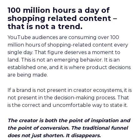
100 million hours a day of
shopping related content –
that is not a trend.
YouTube audiences are consuming over 100
million hours of shopping-related content every
single day. That figure deserves a moment to
land. This is not an emerging behavior. It is an
established one, and it is where product decisions
are being made.
If a brand is not present in creator ecosystems, it is
not present in the decision-making process. That
is the correct and uncomfortable way to state it.
The creator is both the point of inspiration and
the point of conversion. The traditional funnel
does not just shorten. It disappears.