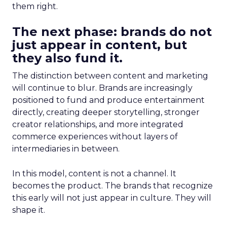
them right.
The next phase: brands do not
just appear in content, but
they also fund it.
The distinction between content and marketing
will continue to blur. Brands are increasingly
positioned to fund and produce entertainment
directly, creating deeper storytelling, stronger
creator relationships, and more integrated
commerce experiences without layers of
intermediaries in between.
In this model, content is not a channel. It
becomes the product. The brands that recognize
this early will not just appear in culture. They will
shape it.