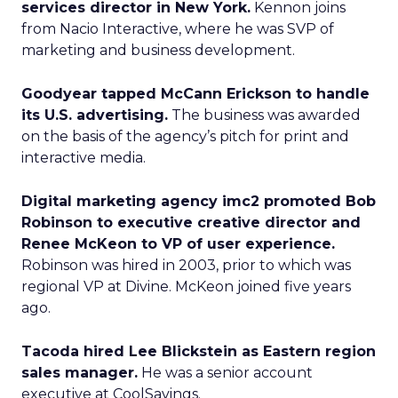
services director in New York.
Kennon joins
from Nacio Interactive, where he was SVP of
marketing and business development.
Goodyear tapped McCann Erickson to handle
its U.S. advertising.
The business was awarded
on the basis of the agency’s pitch for print and
interactive media.
Digital marketing agency imc2 promoted Bob
Robinson to executive creative director and
Renee McKeon to VP of user experience.
Robinson was hired in 2003, prior to which was
regional VP at Divine. McKeon joined five years
ago.
Tacoda hired Lee Blickstein as Eastern region
sales manager.
He was a senior account
executive at CoolSavings.