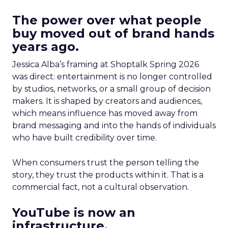
The power over what people
buy moved out of brand hands
years ago.
Jessica Alba’s framing at Shoptalk Spring 2026
was direct: entertainment is no longer controlled
by studios, networks, or a small group of decision
makers. It is shaped by creators and audiences,
which means influence has moved away from
brand messaging and into the hands of individuals
who have built credibility over time.
When consumers trust the person telling the
story, they trust the products within it. That is a
commercial fact, not a cultural observation.
YouTube is now an
infrastructure.