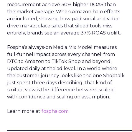
measurement achieve 30% higher ROAS than
the market average. When Amazon halo effects
are included, showing how paid social and video
drive marketplace sales that siloed tools miss
entirely, brands see an average 37% ROAS uplift.
Fospha’s always-on Media Mix Model measures
full-funnel impact across every channel, from
DTC to Amazon to TikTok Shop and beyond,
updated daily at the ad level. In a world where
the customer journey looks like the one Shoptalk
just spent three days describing, that kind of
unified view is the difference between scaling
with confidence and scaling on assumption.
Learn more at
fospha.com
____________________________