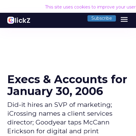
This site uses cookies to improve your use
menu
Subscribe
Execs & Accounts for
January 30, 2006
Did-it hires an SVP of marketing;
iCrossing names a client services
director; Goodyear taps McCann
Erickson for digital and print