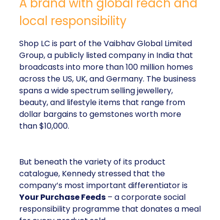
A brand with global reach and
local responsibility
Shop LC is part of the Vaibhav Global Limited
Group, a publicly listed company in India that
broadcasts into more than 100 million homes
across the US, UK, and Germany. The business
spans a wide spectrum selling jewellery,
beauty, and lifestyle items that range from
dollar bargains to gemstones worth more
than $10,000.
But beneath the variety of its product
catalogue, Kennedy stressed that the
company’s most important differentiator is
Your Purchase Feeds
– a corporate social
responsibility programme that donates a meal