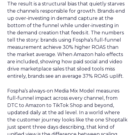
The result is a structural bias that quietly starves
the channels responsible for growth. Brands end
up over-investing in demand capture at the
bottom of the funnel while under-investing in
the demand creation that feeds it. The numbers
tell the story: brands using Fospha’s full-funnel
measurement achieve 30% higher ROAS than
the market average. When Amazon halo effects
are included, showing how paid social and video
drive marketplace sales that siloed tools miss
entirely, brands see an average 37% ROAS uplift.
Fospha’s always-on Media Mix Model measures
full-funnel impact across every channel, from
DTC to Amazon to TikTok Shop and beyond,
updated daily at the ad level. In a world where
the customer journey looks like the one Shoptalk
just spent three days describing, that kind of
unified view is the difference between scaling