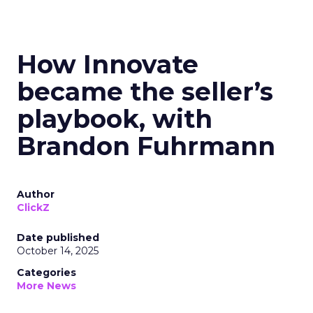
How Innovate
became the seller’s
playbook, with
Brandon Fuhrmann
Author
ClickZ
Date published
October 14, 2025
Categories
More News