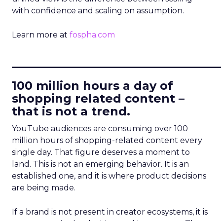
with confidence and scaling on assumption.
Learn more at
fospha.com
____________________________
100 million hours a day of
shopping related content –
that is not a trend.
YouTube audiences are consuming over 100
million hours of shopping-related content every
single day. That figure deserves a moment to
land. This is not an emerging behavior. It is an
established one, and it is where product decisions
are being made.
If a brand is not present in creator ecosystems, it is