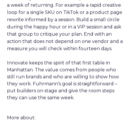
a week of returning. For example a rapid creative
loop for a single SKU on TikTok or a product page
rewrite informed by a session. Build a small circle
during the happy hour or in a VIP session and ask
that group to critique your plan. End with an
action that does not depend on one vendor and a
measure you will check within fourteen days.
Innovate keeps the spirit of that first table in
Manhattan. The value comes from people who
still run brands and who are willing to show how
they work. Fuhrmann’s goal is straightforward –
put builders on stage and give the room steps
they can use the same week.
More about: