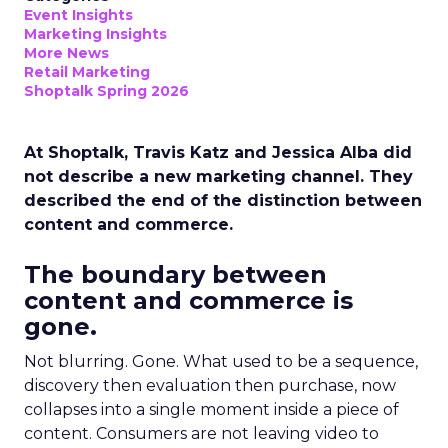
Event Insights
Marketing Insights
More News
Retail Marketing
Shoptalk Spring 2026
At Shoptalk, Travis Katz and Jessica Alba did
not describe a new marketing channel. They
described the end of the distinction between
content and commerce.
The boundary between
content and commerce is
gone.
Not blurring. Gone. What used to be a sequence,
discovery then evaluation then purchase, now
collapses into a single moment inside a piece of
content. Consumers are not leaving video to