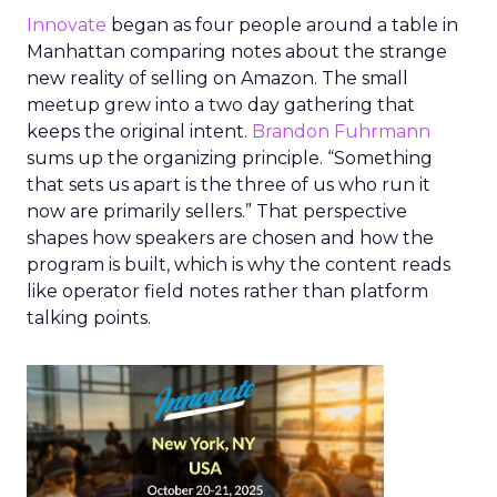
Innovate
began as four people around a table in
Manhattan comparing notes about the strange
new reality of selling on Amazon. The small
meetup grew into a two day gathering that
keeps the original intent.
Brandon Fuhrmann
sums up the organizing principle. “Something
that sets us apart is the three of us who run it
now are primarily sellers.” That perspective
shapes how speakers are chosen and how the
program is built, which is why the content reads
like operator field notes rather than platform
talking points.