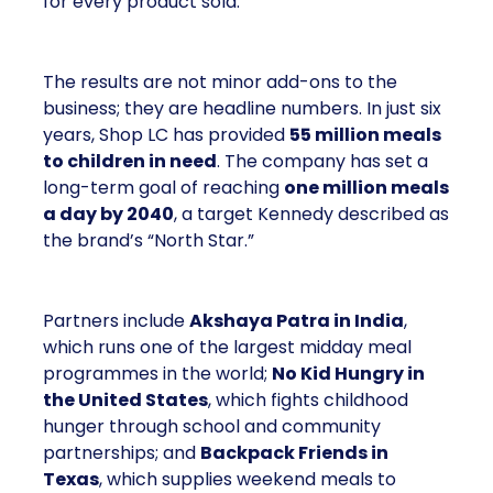
for every product sold.
The results are not minor add-ons to the
business; they are headline numbers. In just six
years, Shop LC has provided
55 million meals
to children in need
. The company has set a
long-term goal of reaching
one million meals
a day by 2040
, a target Kennedy described as
the brand’s “North Star.”
Partners include
Akshaya Patra in India
,
which runs one of the largest midday meal
programmes in the world;
No Kid Hungry in
the United States
, which fights childhood
hunger through school and community
partnerships; and
Backpack Friends in
Texas
, which supplies weekend meals to