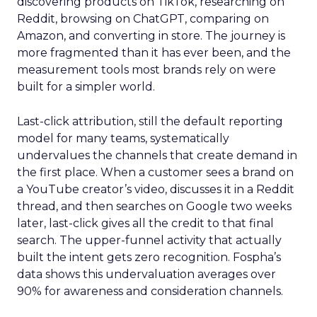
discovering products on TikTok, researching on
Reddit, browsing on ChatGPT, comparing on
Amazon, and converting in store. The journey is
more fragmented than it has ever been, and the
measurement tools most brands rely on were
built for a simpler world.
Last-click attribution, still the default reporting
model for many teams, systematically
undervalues the channels that create demand in
the first place. When a customer sees a brand on
a YouTube creator’s video, discusses it in a Reddit
thread, and then searches on Google two weeks
later, last-click gives all the credit to that final
search. The upper-funnel activity that actually
built the intent gets zero recognition. Fospha’s
data shows this undervaluation averages over
90% for awareness and consideration channels.