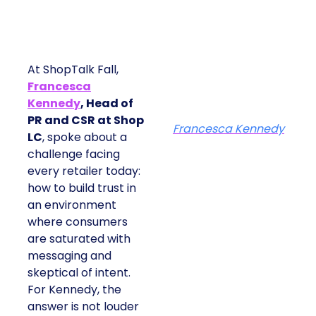
At ShopTalk Fall,
Francesca
Kennedy
, Head of
PR and CSR at Shop
Francesca Kennedy
LC
, spoke about a
challenge facing
every retailer today:
how to build trust in
an environment
where consumers
are saturated with
messaging and
skeptical of intent.
For Kennedy, the
answer is not louder