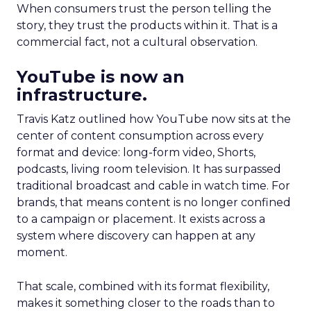
When consumers trust the person telling the
story, they trust the products within it. That is a
commercial fact, not a cultural observation.
YouTube is now an
infrastructure.
Travis Katz outlined how YouTube now sits at the
center of content consumption across every
format and device: long-form video, Shorts,
podcasts, living room television. It has surpassed
traditional broadcast and cable in watch time. For
brands, that means content is no longer confined
to a campaign or placement. It exists across a
system where discovery can happen at any
moment.
That scale, combined with its format flexibility,
makes it something closer to the roads than to