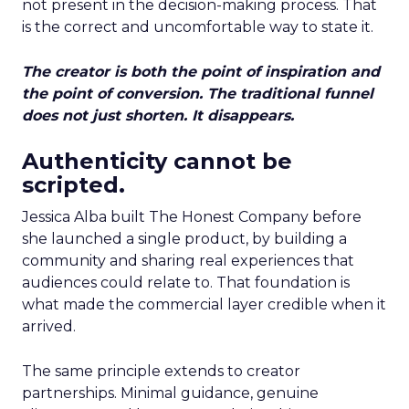
not present in the decision-making process. That
is the correct and uncomfortable way to state it.
The creator is both the point of inspiration and
the point of conversion. The traditional funnel
does not just shorten. It disappears.
Authenticity cannot be
scripted.
Jessica Alba built The Honest Company before
she launched a single product, by building a
community and sharing real experiences that
audiences could relate to. That foundation is
what made the commercial layer credible when it
arrived.
The same principle extends to creator
partnerships. Minimal guidance, genuine