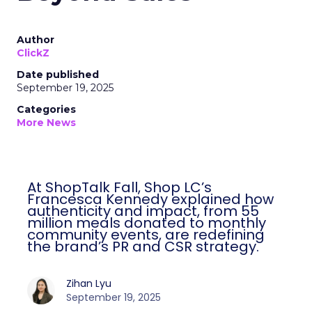
Author
ClickZ
Date published
September 19, 2025
Categories
More News
At ShopTalk Fall, Shop LC’s
Francesca Kennedy explained how
authenticity and impact, from 55
million meals donated to monthly
community events, are redefining
the brand’s PR and CSR strategy.
Zihan Lyu
September 19, 2025