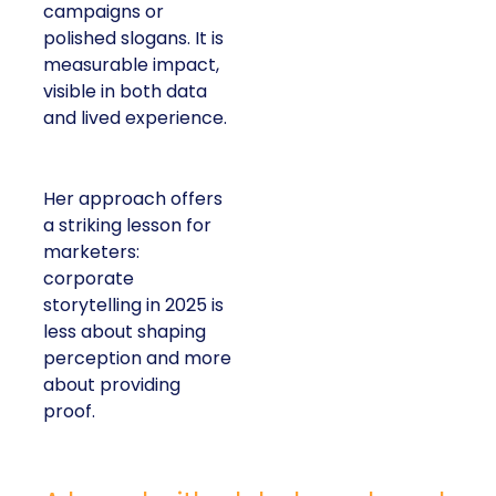
campaigns or
polished slogans. It is
measurable impact,
visible in both data
and lived experience.
Her approach offers
a striking lesson for
marketers:
corporate
storytelling in 2025 is
less about shaping
perception and more
about providing
proof.