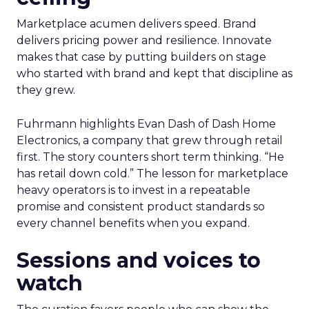
Marketplace acumen delivers speed. Brand
delivers pricing power and resilience. Innovate
makes that case by putting builders on stage
who started with brand and kept that discipline as
they grew.
Fuhrmann highlights Evan Dash of Dash Home
Electronics, a company that grew through retail
first. The story counters short term thinking. “He
has retail down cold.” The lesson for marketplace
heavy operators is to invest in a repeatable
promise and consistent product standards so
every channel benefits when you expand.
Sessions and voices to
watch