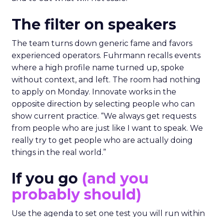
The filter on speakers
The team turns down generic fame and favors
experienced operators. Fuhrmann recalls events
where a high profile name turned up, spoke
without context, and left. The room had nothing
to apply on Monday. Innovate works in the
opposite direction by selecting people who can
show current practice. “We always get requests
from people who are just like I want to speak. We
really try to get people who are actually doing
things in the real world.”
If you go
(and you
probably should)
Use the agenda to set one test you will run within