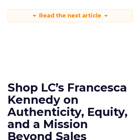
Read the next article
Shop LC’s Francesca
Kennedy on
Authenticity, Equity,
and a Mission
Beyond Sales