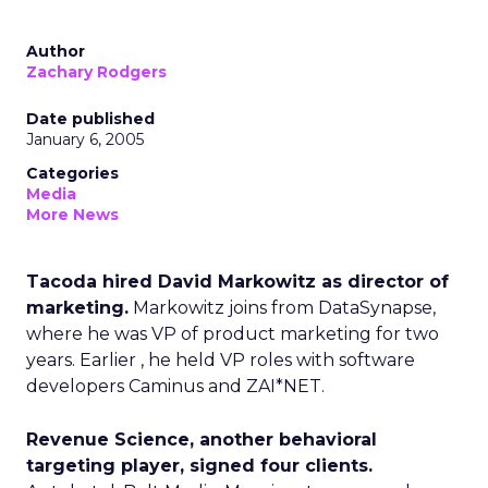
Author
Zachary Rodgers
Date published
January 6, 2005
Categories
Media
More News
Tacoda hired David Markowitz as director of
marketing.
Markowitz joins from DataSynapse,
where he was VP of product marketing for two
years. Earlier , he held VP roles with software
developers Caminus and ZAI*NET.
Revenue Science, another behavioral
targeting player, signed four clients.