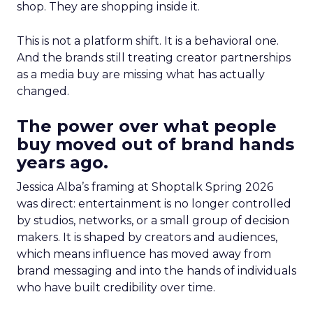
shop. They are shopping inside it.
This is not a platform shift. It is a behavioral one.
And the brands still treating creator partnerships
as a media buy are missing what has actually
changed.
The power over what people
buy moved out of brand hands
years ago.
Jessica Alba’s framing at Shoptalk Spring 2026
was direct: entertainment is no longer controlled
by studios, networks, or a small group of decision
makers. It is shaped by creators and audiences,
which means influence has moved away from
brand messaging and into the hands of individuals
who have built credibility over time.