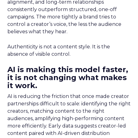
alignment, and long-term relationships
consistently outperform structured, one-off
campaigns. The more tightly a brand tries to
control a creator’s voice, the less the audience
believes what they hear.
Authenticity is not a content style. It is the
absence of visible control.
AI is making this model faster,
it is not changing what makes
it work.
AI is reducing the friction that once made creator
partnerships difficult to scale: identifying the right
creators, matching content to the right
audiences, amplifying high-performing content
more efficiently. Early data suggests creator-led
content paired with AI-driven distribution