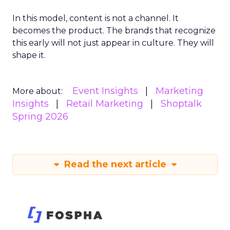
In this model, content is not a channel. It
becomes the product. The brands that recognize
this early will not just appear in culture. They will
shape it.
Event Insights
Marketing
More about:
Insights
Retail Marketing
Shoptalk
Spring 2026
Read the next article