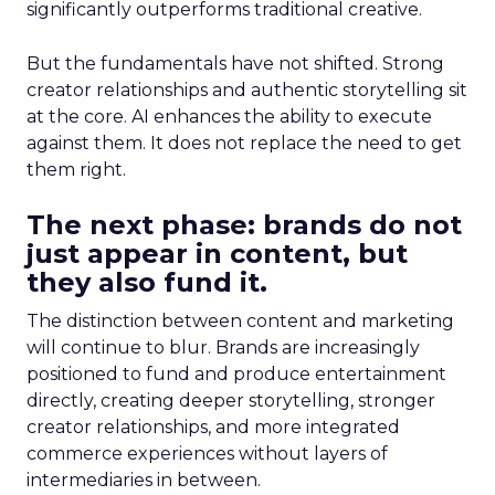
significantly outperforms traditional creative.
But the fundamentals have not shifted. Strong
creator relationships and authentic storytelling sit
at the core. AI enhances the ability to execute
against them. It does not replace the need to get
them right.
The next phase: brands do not
just appear in content, but
they also fund it.
The distinction between content and marketing
will continue to blur. Brands are increasingly
positioned to fund and produce entertainment
directly, creating deeper storytelling, stronger
creator relationships, and more integrated
commerce experiences without layers of
intermediaries in between.