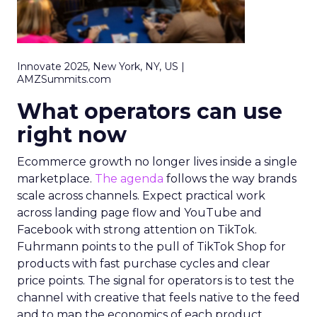
Innovate 2025, New York, NY, US |
AMZSummits.com
What operators can use
right now
Ecommerce growth no longer lives inside a single
marketplace.
The agenda
follows the way brands
scale across channels. Expect practical work
across landing page flow and YouTube and
Facebook with strong attention on TikTok.
Fuhrmann points to the pull of TikTok Shop for
products with fast purchase cycles and clear
price points. The signal for operators is to test the
channel with creative that feels native to the feed
and to map the economics of each product