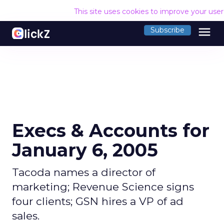
This site uses cookies to improve your use
menu
Subscribe
Execs & Accounts for
January 6, 2005
Tacoda names a director of
marketing; Revenue Science signs
four clients; GSN hires a VP of ad
sales.