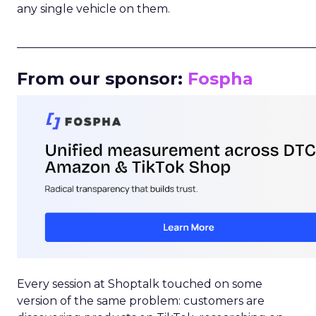
any single vehicle on them.
_____________________________________________________
From our sponsor:
Fospha
Every session at Shoptalk touched on some
version of the same problem: customers are