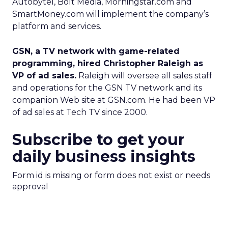
Autobytel, Bolt Media, Morningstar.com and
SmartMoney.com will implement the company’s
platform and services.
GSN, a TV network with game-related
programming, hired Christopher Raleigh as
VP of ad sales.
Raleigh will oversee all sales staff
and operations for the GSN TV network and its
companion Web site at GSN.com. He had been VP
of ad sales at Tech TV since 2000.
Subscribe to get your
daily business insights
Form id is missing or form does not exist or needs
approval