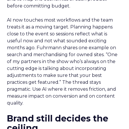
before committing budget.
AI now touches most workflows and the team
treats it as a moving target. Planning happens
close to the event so sessions reflect what is
useful now and not what sounded exciting
months ago. Fuhrmann shares one example on
search and merchandising for owned sites. “One
of my partners in the show who’s always on the
cutting edge is talking about incorporating
adjustments to make sure that your best
practices get featured.” The thread stays
pragmatic. Use AI where it removes friction, and
measure impact on conversion and on content
quality.
Brand still decides the
ceiling