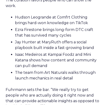
The curation favors people who can show the
work.
Hudson Leogrande at Comfrt Clothing
brings hard-won knowledge on TikTok
Ezra Firestone brings long-form DTC craft
that has survived many cycles
Jay Hunter at MaryRuth offers a social
playbook built inside a fast-growing brand
Isaac Medeiros at Kampai Foodz and Mini
Katana shows how content and community
can pull demand
The team from Art Naturals walks through
launch mechanics in real detail
Fuhrmann sets the bar. “We really try to get
people who are actually doing it right now and
that can provide actionable insights as opposed to