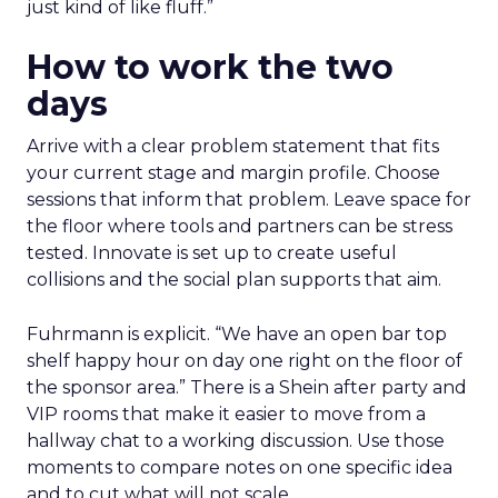
just kind of like fluff.”
How to work the two
days
Arrive with a clear problem statement that fits
your current stage and margin profile. Choose
sessions that inform that problem. Leave space for
the floor where tools and partners can be stress
tested. Innovate is set up to create useful
collisions and the social plan supports that aim.
Fuhrmann is explicit. “We have an open bar top
shelf happy hour on day one right on the floor of
the sponsor area.” There is a Shein after party and
VIP rooms that make it easier to move from a
hallway chat to a working discussion. Use those
moments to compare notes on one specific idea
and to cut what will not scale.