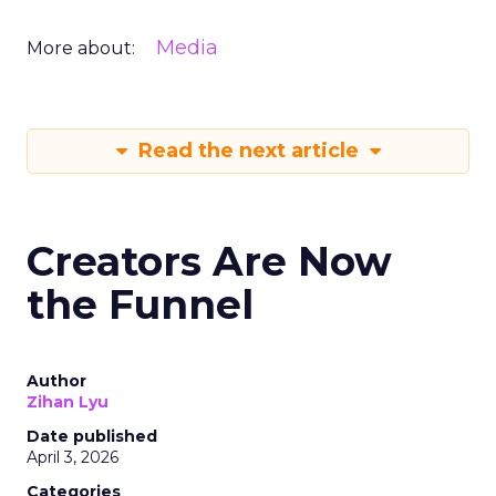
Media
More about:
Read the next article
Creators Are Now
the Funnel
Author
Zihan Lyu
Date published
April 3, 2026
Categories