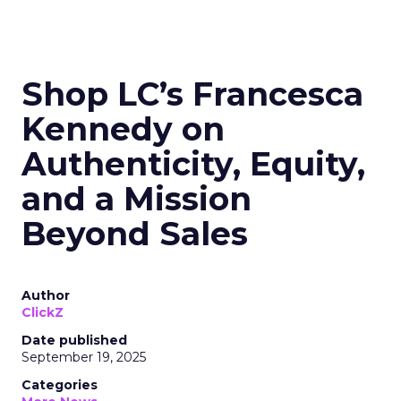
Shop LC’s Francesca
Kennedy on
Authenticity, Equity,
and a Mission
Beyond Sales
Author
ClickZ
Date published
September 19, 2025
Categories