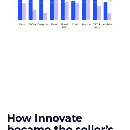
How Innovate
became the seller’s