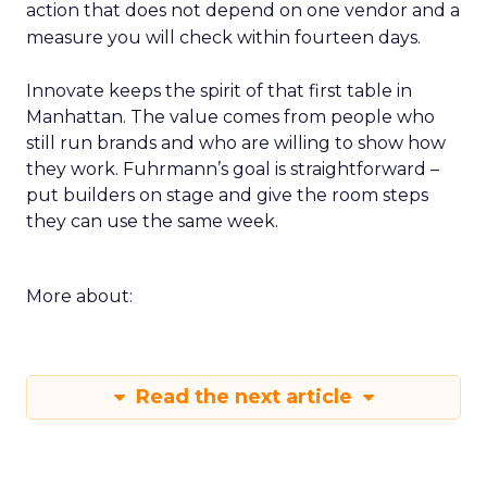
action that does not depend on one vendor and a
measure you will check within fourteen days.
Innovate keeps the spirit of that first table in
Manhattan. The value comes from people who
still run brands and who are willing to show how
they work. Fuhrmann’s goal is straightforward –
put builders on stage and give the room steps
they can use the same week.
More about:
Read the next article