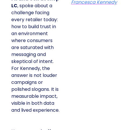
Francesca Kennedy
LC
, spoke about a
challenge facing
every retailer today:
how to build trust in
an environment
where consumers
are saturated with
messaging and
skeptical of intent.
For Kennedy, the
answer is not louder
campaigns or
polished slogans. It is
measurable impact,
visible in both data
and lived experience.