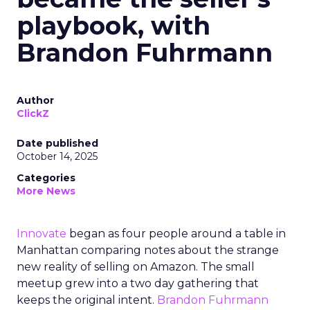
playbook, with
Brandon Fuhrmann
Author
ClickZ
Date published
October 14, 2025
Categories
More News
Innovate
began as four people around a table in
Manhattan comparing notes about the strange
new reality of selling on Amazon. The small
meetup grew into a two day gathering that
keeps the original intent.
Brandon Fuhrmann