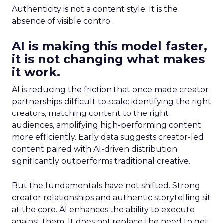
Authenticity is not a content style. It is the
absence of visible control.
AI is making this model faster,
it is not changing what makes
it work.
AI is reducing the friction that once made creator
partnerships difficult to scale: identifying the right
creators, matching content to the right
audiences, amplifying high-performing content
more efficiently. Early data suggests creator-led
content paired with AI-driven distribution
significantly outperforms traditional creative.
But the fundamentals have not shifted. Strong
creator relationships and authentic storytelling sit
at the core. AI enhances the ability to execute
against them. It does not replace the need to get