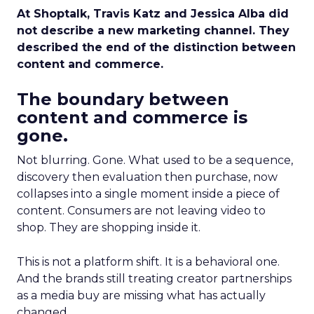
At Shoptalk, Travis Katz and Jessica Alba did
not describe a new marketing channel. They
described the end of the distinction between
content and commerce.
The boundary between
content and commerce is
gone.
Not blurring. Gone. What used to be a sequence,
discovery then evaluation then purchase, now
collapses into a single moment inside a piece of
content. Consumers are not leaving video to
shop. They are shopping inside it.
This is not a platform shift. It is a behavioral one.
And the brands still treating creator partnerships
as a media buy are missing what has actually
changed.