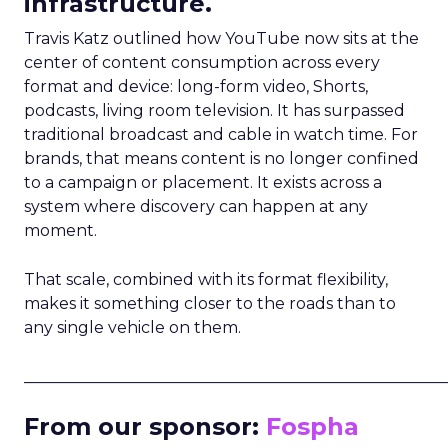
infrastructure.
Travis Katz outlined how YouTube now sits at the
center of content consumption across every
format and device: long-form video, Shorts,
podcasts, living room television. It has surpassed
traditional broadcast and cable in watch time. For
brands, that means content is no longer confined
to a campaign or placement. It exists across a
system where discovery can happen at any
moment.
That scale, combined with its format flexibility,
makes it something closer to the roads than to
any single vehicle on them.
_____________________________________________________
From our sponsor:
Fospha