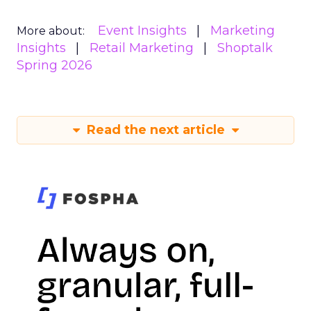
Event Insights
Marketing
More about:
Insights
Retail Marketing
Shoptalk
Spring 2026
Read the next article