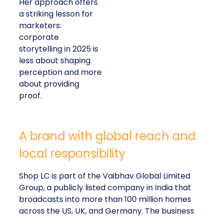
Her approach offers
a striking lesson for
marketers:
corporate
storytelling in 2025 is
less about shaping
perception and more
about providing
proof.
A brand with global reach and
local responsibility
Shop LC is part of the Vaibhav Global Limited
Group, a publicly listed company in India that
broadcasts into more than 100 million homes
across the US, UK, and Germany. The business