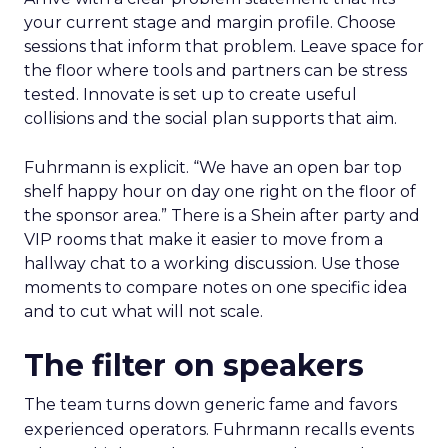
your current stage and margin profile. Choose
sessions that inform that problem. Leave space for
the floor where tools and partners can be stress
tested. Innovate is set up to create useful
collisions and the social plan supports that aim.
Fuhrmann is explicit. “We have an open bar top
shelf happy hour on day one right on the floor of
the sponsor area.” There is a Shein after party and
VIP rooms that make it easier to move from a
hallway chat to a working discussion. Use those
moments to compare notes on one specific idea
and to cut what will not scale.
The filter on speakers
The team turns down generic fame and favors
experienced operators. Fuhrmann recalls events