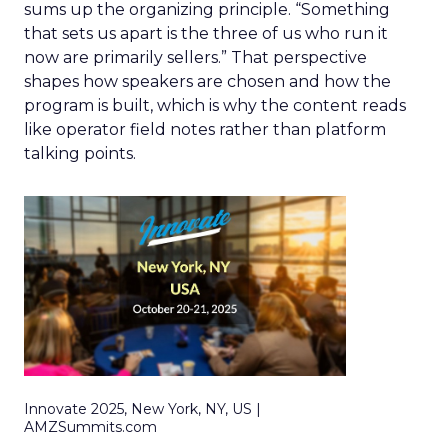
sums up the organizing principle. “Something
that sets us apart is the three of us who run it
now are primarily sellers.” That perspective
shapes how speakers are chosen and how the
program is built, which is why the content reads
like operator field notes rather than platform
talking points.
Innovate 2025, New York, NY, US |
AMZSummits.com