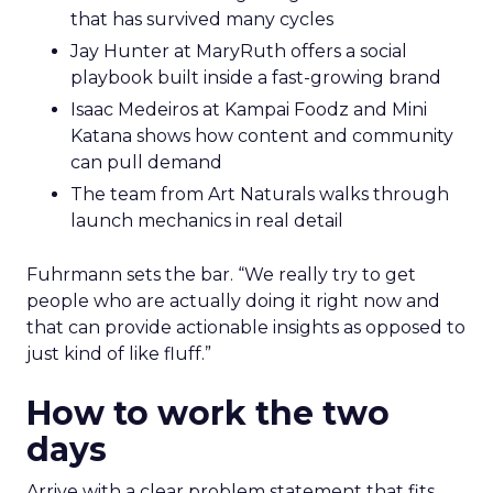
that has survived many cycles
Jay Hunter at MaryRuth offers a social
playbook built inside a fast-growing brand
Isaac Medeiros at Kampai Foodz and Mini
Katana shows how content and community
can pull demand
The team from Art Naturals walks through
launch mechanics in real detail
Fuhrmann sets the bar. “We really try to get
people who are actually doing it right now and
that can provide actionable insights as opposed to
just kind of like fluff.”
How to work the two
days
Arrive with a clear problem statement that fits