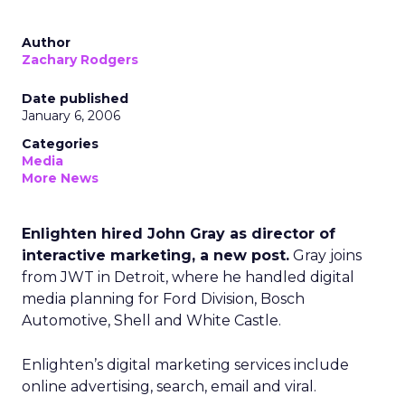
Author
Zachary Rodgers
Date published
January 6, 2006
Categories
Media
More News
Enlighten hired John Gray as director of
interactive marketing, a new post.
Gray joins
from JWT in Detroit, where he handled digital
media planning for Ford Division, Bosch
Automotive, Shell and White Castle.
Enlighten’s digital marketing services include
online advertising, search, email and viral.