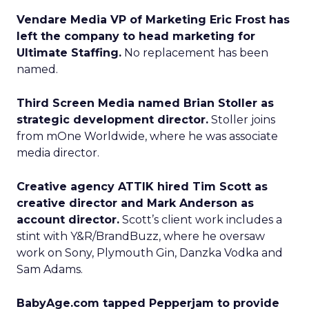
Vendare Media VP of Marketing Eric Frost has
left the company to head marketing for
Ultimate Staffing.
No replacement has been
named.
Third Screen Media named Brian Stoller as
strategic development director.
Stoller joins
from mOne Worldwide, where he was associate
media director.
Creative agency ATTIK hired Tim Scott as
creative director and Mark Anderson as
account director.
Scott’s client work includes a
stint with Y&R/BrandBuzz, where he oversaw
work on Sony, Plymouth Gin, Danzka Vodka and
Sam Adams.
BabyAge.com tapped Pepperjam to provide