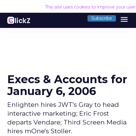
This site uses cookies to improve your use
menu
Subscribe
Execs & Accounts for
January 6, 2006
Enlighten hires JWT's Gray to head
interactive marketing; Eric Frost
departs Vendare; Third Screen Media
hires mOne's Stoller.