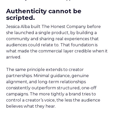
Authenticity cannot be
scripted.
Jessica Alba built The Honest Company before
she launched a single product, by building a
community and sharing real experiences that
audiences could relate to. That foundation is
what made the commercial layer credible when it
arrived.
The same principle extends to creator
partnerships. Minimal guidance, genuine
alignment, and long-term relationships
consistently outperform structured, one-off
campaigns. The more tightly a brand tries to
control a creator’s voice, the less the audience
believes what they hear.