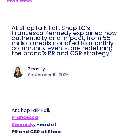
More News
At ShopTalk Fall, Shop LC’s
Francesca Kennedy explained how
authenticity and impact, from 55
million meals donated to monthly
community events, are redefining
the brand’s PR and CSR strategy.
Zihan Lyu
September 19, 2025
At ShopTalk Fall,
Francesca
Kennedy
, Head of
PR and CSR at Shop