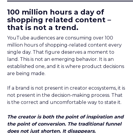
100 million hours a day of
shopping related content –
that is not a trend.
YouTube audiences are consuming over 100
million hours of shopping-related content every
single day. That figure deserves a moment to
land. This is not an emerging behavior. It is an
established one, and it is where product decisions
are being made.
If a brand is not present in creator ecosystems, it is
not present in the decision-making process. That
is the correct and uncomfortable way to state it.
The creator is both the point of inspiration and
the point of conversion. The traditional funnel
does not just shorten. It disappears.