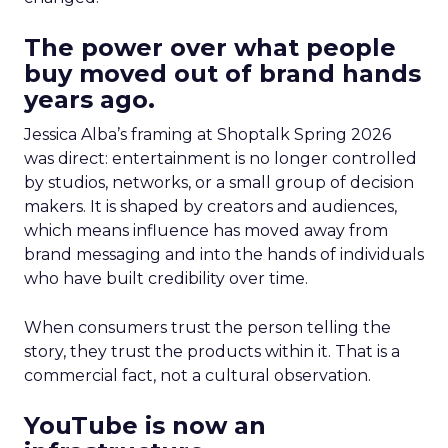
The power over what people
buy moved out of brand hands
years ago.
Jessica Alba’s framing at Shoptalk Spring 2026
was direct: entertainment is no longer controlled
by studios, networks, or a small group of decision
makers. It is shaped by creators and audiences,
which means influence has moved away from
brand messaging and into the hands of individuals
who have built credibility over time.
When consumers trust the person telling the
story, they trust the products within it. That is a
commercial fact, not a cultural observation.
YouTube is now an