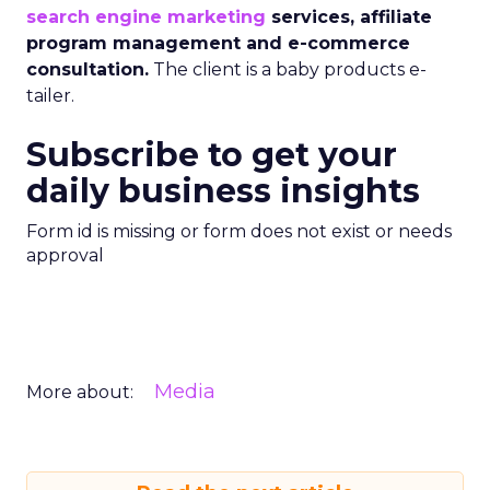
search engine marketing
services, affiliate
program management and e-commerce
consultation.
The client is a baby products e-
tailer.
Subscribe to get your
daily business insights
Form id is missing or form does not exist or needs
approval
Media
More about: