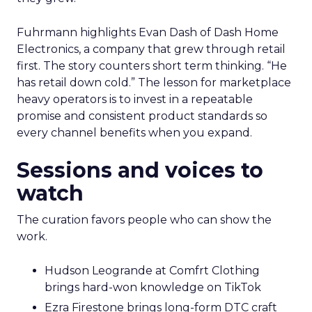
Fuhrmann highlights Evan Dash of Dash Home
Electronics, a company that grew through retail
first. The story counters short term thinking. “He
has retail down cold.” The lesson for marketplace
heavy operators is to invest in a repeatable
promise and consistent product standards so
every channel benefits when you expand.
Sessions and voices to
watch
The curation favors people who can show the
work.
Hudson Leogrande at Comfrt Clothing
brings hard-won knowledge on TikTok
Ezra Firestone brings long-form DTC craft