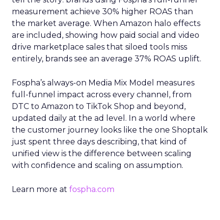
measurement achieve 30% higher ROAS than
the market average. When Amazon halo effects
are included, showing how paid social and video
drive marketplace sales that siloed tools miss
entirely, brands see an average 37% ROAS uplift.
Fospha’s always-on Media Mix Model measures
full-funnel impact across every channel, from
DTC to Amazon to TikTok Shop and beyond,
updated daily at the ad level. In a world where
the customer journey looks like the one Shoptalk
just spent three days describing, that kind of
unified view is the difference between scaling
with confidence and scaling on assumption.
Learn more at
fospha.com
____________________________