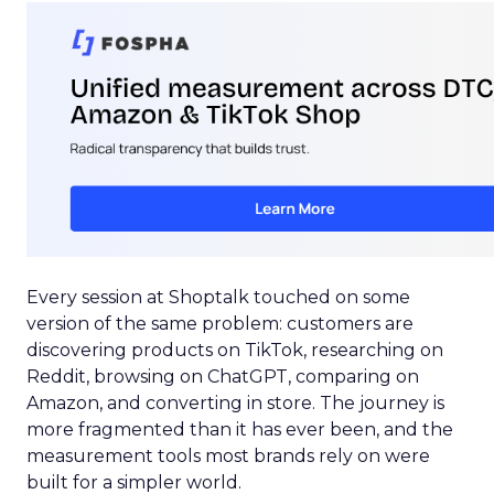
Every session at Shoptalk touched on some
version of the same problem: customers are
discovering products on TikTok, researching on
Reddit, browsing on ChatGPT, comparing on
Amazon, and converting in store. The journey is
more fragmented than it has ever been, and the
measurement tools most brands rely on were
built for a simpler world.