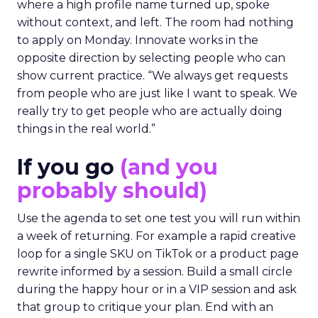
where a high profile name turned up, spoke
without context, and left. The room had nothing
to apply on Monday. Innovate works in the
opposite direction by selecting people who can
show current practice. “We always get requests
from people who are just like I want to speak. We
really try to get people who are actually doing
things in the real world.”
If you go
(and you
probably should)
Use the agenda to set one test you will run within
a week of returning. For example a rapid creative
loop for a single SKU on TikTok or a product page
rewrite informed by a session. Build a small circle
during the happy hour or in a VIP session and ask
that group to critique your plan. End with an