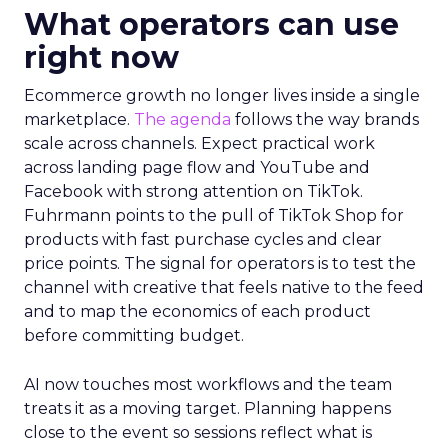
What operators can use
right now
Ecommerce growth no longer lives inside a single
marketplace.
The agenda
follows the way brands
scale across channels. Expect practical work
across landing page flow and YouTube and
Facebook with strong attention on TikTok.
Fuhrmann points to the pull of TikTok Shop for
products with fast purchase cycles and clear
price points. The signal for operators is to test the
channel with creative that feels native to the feed
and to map the economics of each product
before committing budget.
AI now touches most workflows and the team
treats it as a moving target. Planning happens
close to the event so sessions reflect what is