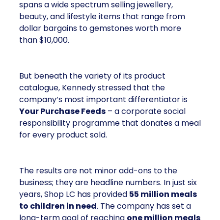
spans a wide spectrum selling jewellery,
beauty, and lifestyle items that range from
dollar bargains to gemstones worth more
than $10,000.
But beneath the variety of its product
catalogue, Kennedy stressed that the
company’s most important differentiator is
Your Purchase Feeds
– a corporate social
responsibility programme that donates a meal
for every product sold.
The results are not minor add-ons to the
business; they are headline numbers. In just six
years, Shop LC has provided
55 million meals
to children in need
. The company has set a
long-term goal of reaching
one million meals