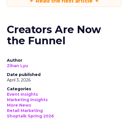
Read the next article
Creators Are Now
the Funnel
Author
Zihan Lyu
Date published
April 3, 2026
Categories
Event Insights
Marketing Insights
More News
Retail Marketing
Shoptalk Spring 2026