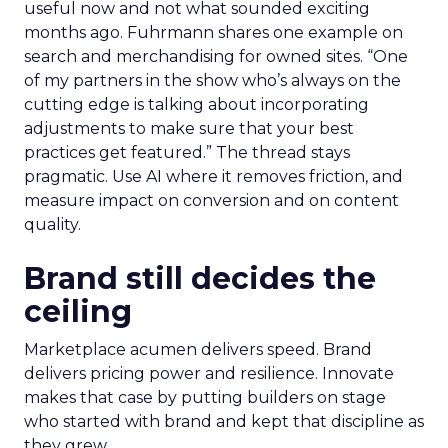
useful now and not what sounded exciting
months ago. Fuhrmann shares one example on
search and merchandising for owned sites. “One
of my partners in the show who’s always on the
cutting edge is talking about incorporating
adjustments to make sure that your best
practices get featured.” The thread stays
pragmatic. Use AI where it removes friction, and
measure impact on conversion and on content
quality.
Brand still decides the
ceiling
Marketplace acumen delivers speed. Brand
delivers pricing power and resilience. Innovate
makes that case by putting builders on stage
who started with brand and kept that discipline as
they grew.