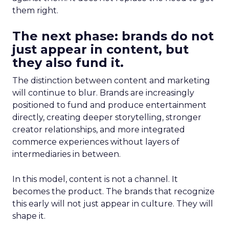
them right.
The next phase: brands do not
just appear in content, but
they also fund it.
The distinction between content and marketing
will continue to blur. Brands are increasingly
positioned to fund and produce entertainment
directly, creating deeper storytelling, stronger
creator relationships, and more integrated
commerce experiences without layers of
intermediaries in between.
In this model, content is not a channel. It
becomes the product. The brands that recognize
this early will not just appear in culture. They will
shape it.