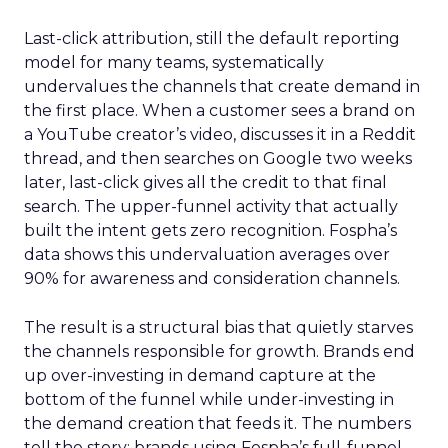
Last-click attribution, still the default reporting
model for many teams, systematically
undervalues the channels that create demand in
the first place. When a customer sees a brand on
a YouTube creator’s video, discusses it in a Reddit
thread, and then searches on Google two weeks
later, last-click gives all the credit to that final
search. The upper-funnel activity that actually
built the intent gets zero recognition. Fospha’s
data shows this undervaluation averages over
90% for awareness and consideration channels.
The result is a structural bias that quietly starves
the channels responsible for growth. Brands end
up over-investing in demand capture at the
bottom of the funnel while under-investing in
the demand creation that feeds it. The numbers
tell the story: brands using Fospha’s full-funnel