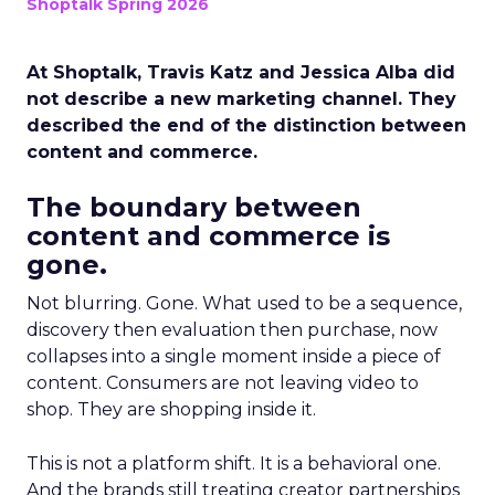
Shoptalk Spring 2026
At Shoptalk, Travis Katz and Jessica Alba did
not describe a new marketing channel. They
described the end of the distinction between
content and commerce.
The boundary between
content and commerce is
gone.
Not blurring. Gone. What used to be a sequence,
discovery then evaluation then purchase, now
collapses into a single moment inside a piece of
content. Consumers are not leaving video to
shop. They are shopping inside it.
This is not a platform shift. It is a behavioral one.
And the brands still treating creator partnerships