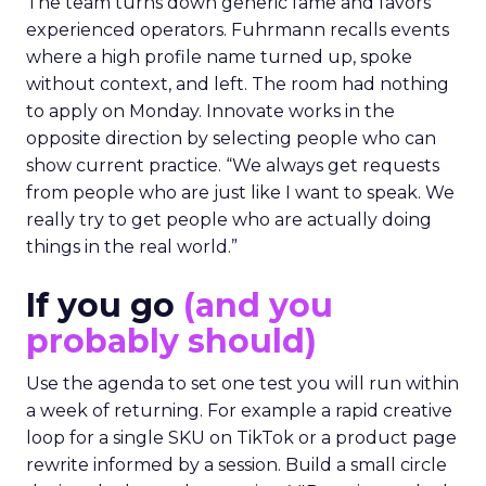
The team turns down generic fame and favors
experienced operators. Fuhrmann recalls events
where a high profile name turned up, spoke
without context, and left. The room had nothing
to apply on Monday. Innovate works in the
opposite direction by selecting people who can
show current practice. “We always get requests
from people who are just like I want to speak. We
really try to get people who are actually doing
things in the real world.”
If you go
(and you
probably should)
Use the agenda to set one test you will run within
a week of returning. For example a rapid creative
loop for a single SKU on TikTok or a product page
rewrite informed by a session. Build a small circle