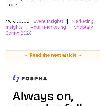
shape it.
Event Insights
Marketing
More about:
Insights
Retail Marketing
Shoptalk
Spring 2026
Read the next article