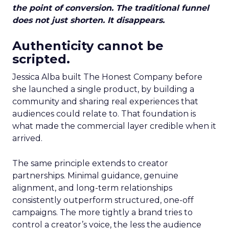
the point of conversion. The traditional funnel
does not just shorten. It disappears.
Authenticity cannot be
scripted.
Jessica Alba built The Honest Company before
she launched a single product, by building a
community and sharing real experiences that
audiences could relate to. That foundation is
what made the commercial layer credible when it
arrived.
The same principle extends to creator
partnerships. Minimal guidance, genuine
alignment, and long-term relationships
consistently outperform structured, one-off
campaigns. The more tightly a brand tries to
control a creator’s voice, the less the audience