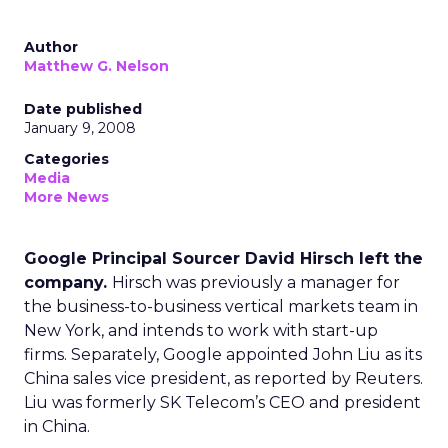
Author
Matthew G. Nelson
Date published
January 9, 2008
Categories
Media
More News
Google Principal Sourcer David Hirsch left the
company.
Hirsch was previously a manager for
the business-to-business vertical markets team in
New York, and intends to work with start-up
firms. Separately, Google appointed John Liu as its
China sales vice president, as reported by Reuters.
Liu was formerly SK Telecom’s CEO and president
in China.