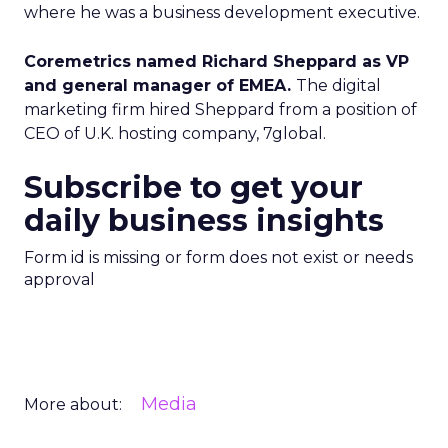
where he was a business development executive.
Coremetrics named Richard Sheppard as VP
and general manager of EMEA.
The digital
marketing firm hired Sheppard from a position of
CEO of U.K. hosting company, 7global.
Subscribe to get your
daily business insights
Form id is missing or form does not exist or needs
approval
Media
More about: