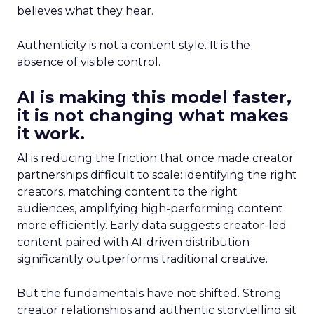
believes what they hear.
Authenticity is not a content style. It is the
absence of visible control.
AI is making this model faster,
it is not changing what makes
it work.
AI is reducing the friction that once made creator
partnerships difficult to scale: identifying the right
creators, matching content to the right
audiences, amplifying high-performing content
more efficiently. Early data suggests creator-led
content paired with AI-driven distribution
significantly outperforms traditional creative.
But the fundamentals have not shifted. Strong
creator relationships and authentic storytelling sit