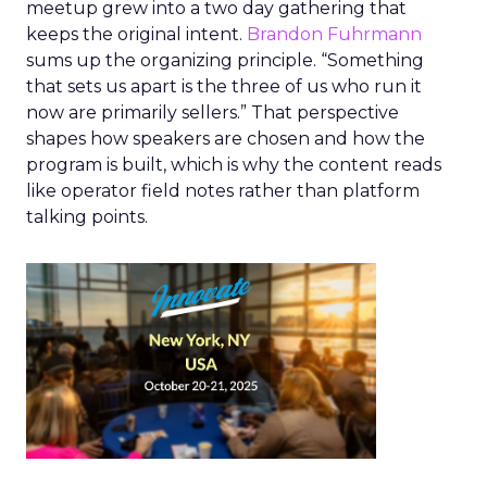
meetup grew into a two day gathering that
keeps the original intent.
Brandon Fuhrmann
sums up the organizing principle. “Something
that sets us apart is the three of us who run it
now are primarily sellers.” That perspective
shapes how speakers are chosen and how the
program is built, which is why the content reads
like operator field notes rather than platform
talking points.