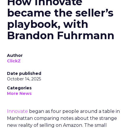
How Innovate
became the seller’s
playbook, with
Brandon Fuhrmann
Author
ClickZ
Date published
October 14, 2025
Categories
More News
Innovate
began as four people around a table in
Manhattan comparing notes about the strange
new reality of selling on Amazon. The small