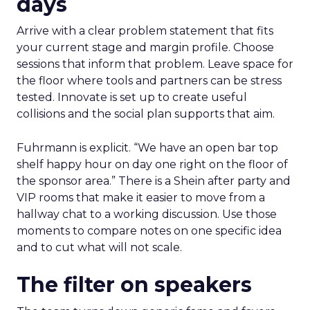
days
Arrive with a clear problem statement that fits
your current stage and margin profile. Choose
sessions that inform that problem. Leave space for
the floor where tools and partners can be stress
tested. Innovate is set up to create useful
collisions and the social plan supports that aim.
Fuhrmann is explicit. “We have an open bar top
shelf happy hour on day one right on the floor of
the sponsor area.” There is a Shein after party and
VIP rooms that make it easier to move from a
hallway chat to a working discussion. Use those
moments to compare notes on one specific idea
and to cut what will not scale.
The filter on speakers