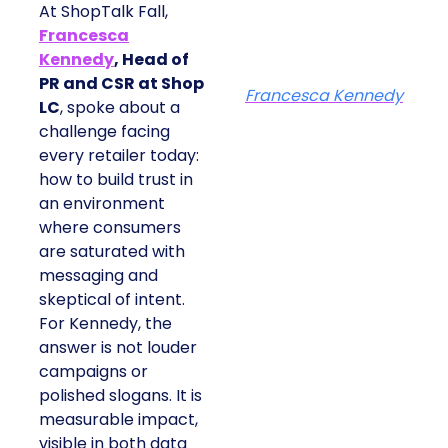
At ShopTalk Fall,
Francesca
Kennedy
, Head of
PR and CSR at Shop
Francesca Kennedy
LC
, spoke about a
challenge facing
every retailer today:
how to build trust in
an environment
where consumers
are saturated with
messaging and
skeptical of intent.
For Kennedy, the
answer is not louder
campaigns or
polished slogans. It is
measurable impact,
visible in both data