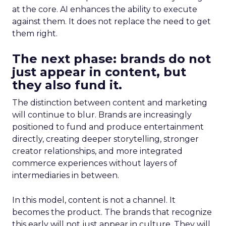
at the core. AI enhances the ability to execute
against them. It does not replace the need to get
them right.
The next phase: brands do not
just appear in content, but
they also fund it.
The distinction between content and marketing
will continue to blur. Brands are increasingly
positioned to fund and produce entertainment
directly, creating deeper storytelling, stronger
creator relationships, and more integrated
commerce experiences without layers of
intermediaries in between.
In this model, content is not a channel. It
becomes the product. The brands that recognize
this early will not just appear in culture. They will