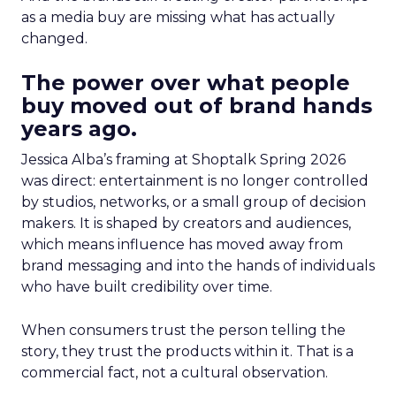
as a media buy are missing what has actually
changed.
The power over what people
buy moved out of brand hands
years ago.
Jessica Alba’s framing at Shoptalk Spring 2026
was direct: entertainment is no longer controlled
by studios, networks, or a small group of decision
makers. It is shaped by creators and audiences,
which means influence has moved away from
brand messaging and into the hands of individuals
who have built credibility over time.
When consumers trust the person telling the
story, they trust the products within it. That is a
commercial fact, not a cultural observation.