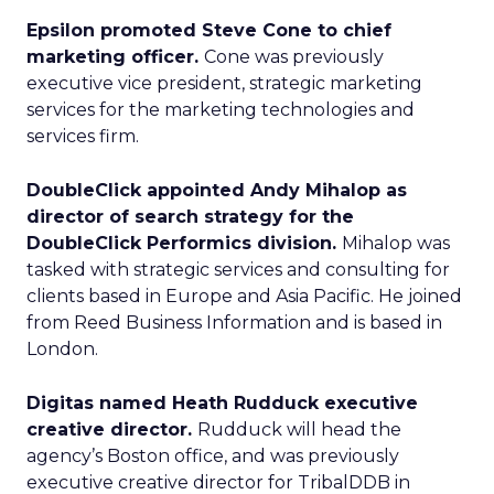
Epsilon promoted Steve Cone to chief
marketing officer.
Cone was previously
executive vice president, strategic marketing
services for the marketing technologies and
services firm.
DoubleClick appointed Andy Mihalop as
director of search strategy for the
DoubleClick Performics division.
Mihalop was
tasked with strategic services and consulting for
clients based in Europe and Asia Pacific. He joined
from Reed Business Information and is based in
London.
Digitas named Heath Rudduck executive
creative director.
Rudduck will head the
agency’s Boston office, and was previously
executive creative director for TribalDDB in