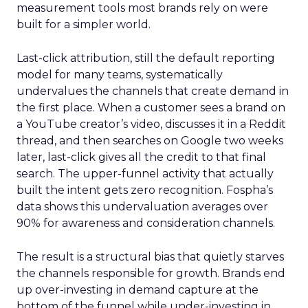
measurement tools most brands rely on were
built for a simpler world.
Last-click attribution, still the default reporting
model for many teams, systematically
undervalues the channels that create demand in
the first place. When a customer sees a brand on
a YouTube creator’s video, discusses it in a Reddit
thread, and then searches on Google two weeks
later, last-click gives all the credit to that final
search. The upper-funnel activity that actually
built the intent gets zero recognition. Fospha’s
data shows this undervaluation averages over
90% for awareness and consideration channels.
The result is a structural bias that quietly starves
the channels responsible for growth. Brands end
up over-investing in demand capture at the
bottom of the funnel while under-investing in