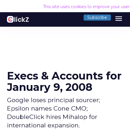
This site uses cookies to improve your use
menu
Subscribe
Execs & Accounts for
January 9, 2008
Google loses principal sourcer;
Epsilon names Cone CMO;
DoubleClick hires Mihalop for
international expansion.