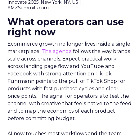
Innovate 2025, New York, NY, US |
AMZSummits.com
What operators can use
right now
Ecommerce growth no longer lives inside a single
marketplace.
The agenda
follows the way brands
scale across channels. Expect practical work
across landing page flow and YouTube and
Facebook with strong attention on TikTok.
Fuhrmann points to the pull of TikTok Shop for
products with fast purchase cycles and clear
price points. The signal for operators is to test the
channel with creative that feels native to the feed
and to map the economics of each product
before committing budget.
AI now touches most workflows and the team