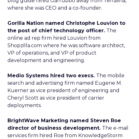
blog guide hired Garrubbo away from Terralina,
where she was CEO and a co-founder.
Gorilla Nation named Christophe Louvion to
the post of chief technology officer.
The
online ad rep firm hired Louvion from
Shopzilla.com where he was software architect,
VP of operations, and VP of product
development and engineering.
Medio Systems hired two execs.
The mobile
search and advertising firm named Eugene M.
Kuerner as vice president of engineering and
Cheryl Scott as vice president of carrier
deployments.
BrightWave Marketing named Steven Roe
director of business development.
The e-mail
services firm hired Roe from KnowledgeStorm