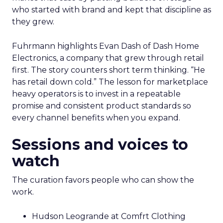
who started with brand and kept that discipline as
they grew.
Fuhrmann highlights Evan Dash of Dash Home
Electronics, a company that grew through retail
first. The story counters short term thinking. “He
has retail down cold.” The lesson for marketplace
heavy operators is to invest in a repeatable
promise and consistent product standards so
every channel benefits when you expand.
Sessions and voices to
watch
The curation favors people who can show the
work.
Hudson Leogrande at Comfrt Clothing