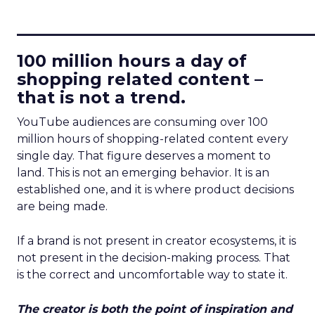
____________________________
100 million hours a day of
shopping related content –
that is not a trend.
YouTube audiences are consuming over 100
million hours of shopping-related content every
single day. That figure deserves a moment to
land. This is not an emerging behavior. It is an
established one, and it is where product decisions
are being made.
If a brand is not present in creator ecosystems, it is
not present in the decision-making process. That
is the correct and uncomfortable way to state it.
The creator is both the point of inspiration and