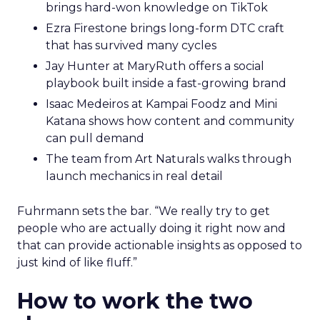
brings hard-won knowledge on TikTok
Ezra Firestone brings long-form DTC craft
that has survived many cycles
Jay Hunter at MaryRuth offers a social
playbook built inside a fast-growing brand
Isaac Medeiros at Kampai Foodz and Mini
Katana shows how content and community
can pull demand
The team from Art Naturals walks through
launch mechanics in real detail
Fuhrmann sets the bar. “We really try to get
people who are actually doing it right now and
that can provide actionable insights as opposed to
just kind of like fluff.”
How to work the two