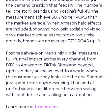
the demand creation that feeds it. The numbers
tell the story: brands using Fospha’s full-funnel
measurement achieve 30% higher ROAS than
the market average. When Amazon halo effects
are included, showing how paid social and video
drive marketplace sales that siloed tools miss
entirely, brands see an average 37% ROAS uplift.
Fospha’s always-on Media Mix Model measures
full-funnel impact across every channel, from
DTC to Amazon to TikTok Shop and beyond,
updated daily at the ad level. In a world where
the customer journey looks like the one Shoptalk
just spent three days describing, that kind of
unified view is the difference between scaling
with confidence and scaling on assumption.
Learn more at
fospha.com