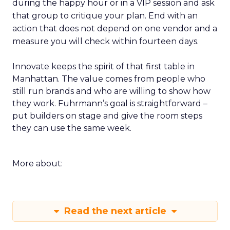
during the happy hour or in a VIP session and ask
that group to critique your plan. End with an
action that does not depend on one vendor and a
measure you will check within fourteen days.
Innovate keeps the spirit of that first table in
Manhattan. The value comes from people who
still run brands and who are willing to show how
they work. Fuhrmann’s goal is straightforward –
put builders on stage and give the room steps
they can use the same week.
More about:
Read the next article