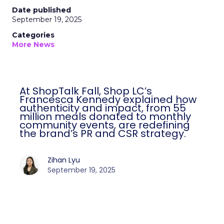
Date published
September 19, 2025
Categories
More News
At ShopTalk Fall, Shop LC’s
Francesca Kennedy explained how
authenticity and impact, from 55
million meals donated to monthly
community events, are redefining
the brand’s PR and CSR strategy.
Zihan Lyu
September 19, 2025