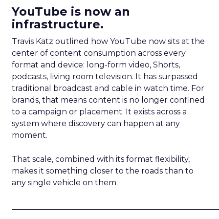
YouTube is now an
infrastructure.
Travis Katz outlined how YouTube now sits at the
center of content consumption across every
format and device: long-form video, Shorts,
podcasts, living room television. It has surpassed
traditional broadcast and cable in watch time. For
brands, that means content is no longer confined
to a campaign or placement. It exists across a
system where discovery can happen at any
moment.
That scale, combined with its format flexibility,
makes it something closer to the roads than to
any single vehicle on them.
_____________________________________________________