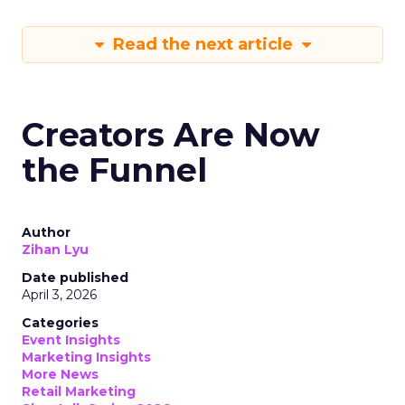
Read the next article
Creators Are Now
the Funnel
Author
Zihan Lyu
Date published
April 3, 2026
Categories
Event Insights
Marketing Insights
More News
Retail Marketing