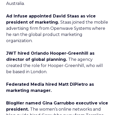
Australia.
Ad Infuse appointed David Staas as vice
president of marketing.
Staas joined the mobile
advertising firm from Openwave Systems where
he ran the global product marketing
organization.
JWT hired Orlando Hooper-Greenhill as
director of global planning.
The agency
created the role for Hooper-Greenhill, who will
be based in London.
Federated Media hired Matt DiPietro as
marketing manager.
BlogHer named Gina Garrubbo executive vice
president.
The women’s online networks and