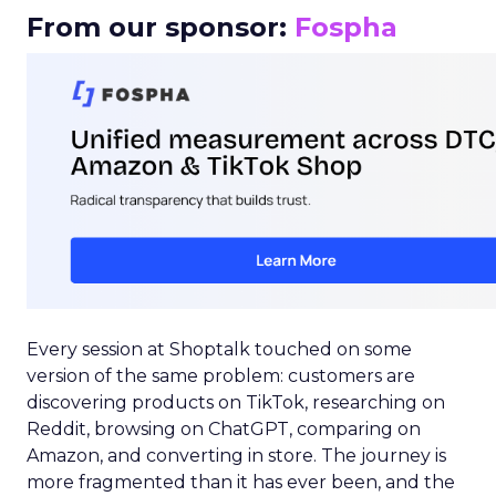
From our sponsor:
Fospha
Every session at Shoptalk touched on some
version of the same problem: customers are
discovering products on TikTok, researching on
Reddit, browsing on ChatGPT, comparing on
Amazon, and converting in store. The journey is
more fragmented than it has ever been, and the