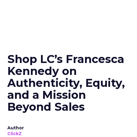
Shop LC’s Francesca
Kennedy on
Authenticity, Equity,
and a Mission
Beyond Sales
Author
ClickZ