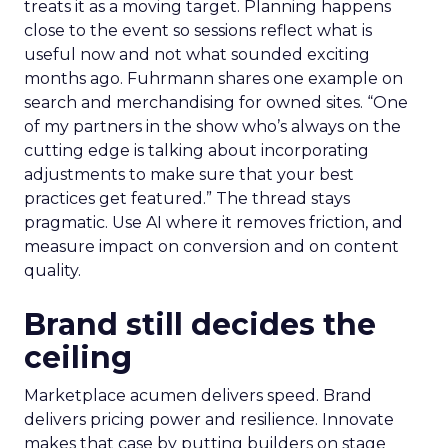
treats it as a moving target. Planning happens
close to the event so sessions reflect what is
useful now and not what sounded exciting
months ago. Fuhrmann shares one example on
search and merchandising for owned sites. “One
of my partners in the show who’s always on the
cutting edge is talking about incorporating
adjustments to make sure that your best
practices get featured.” The thread stays
pragmatic. Use AI where it removes friction, and
measure impact on conversion and on content
quality.
Brand still decides the
ceiling
Marketplace acumen delivers speed. Brand
delivers pricing power and resilience. Innovate
makes that case by putting builders on stage