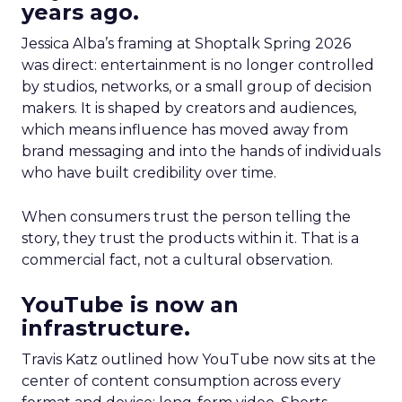
years ago.
Jessica Alba’s framing at Shoptalk Spring 2026
was direct: entertainment is no longer controlled
by studios, networks, or a small group of decision
makers. It is shaped by creators and audiences,
which means influence has moved away from
brand messaging and into the hands of individuals
who have built credibility over time.
When consumers trust the person telling the
story, they trust the products within it. That is a
commercial fact, not a cultural observation.
YouTube is now an
infrastructure.
Travis Katz outlined how YouTube now sits at the
center of content consumption across every