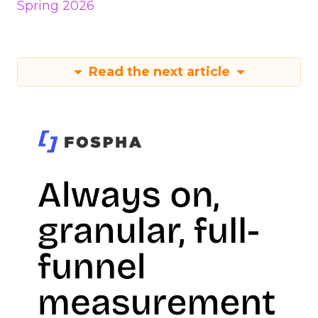
Spring 2026
Read the next article