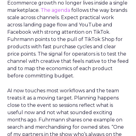
Ecommerce growth no longer lives inside a single
marketplace.
The agenda
follows the way brands
scale across channels. Expect practical work
across landing page flow and YouTube and
Facebook with strong attention on TikTok.
Fuhrmann points to the pull of TikTok Shop for
products with fast purchase cycles and clear
price points. The signal for operators is to test the
channel with creative that feels native to the feed
and to map the economics of each product
before committing budget.
AI now touches most workflows and the team
treats it as a moving target. Planning happens
close to the event so sessions reflect what is
useful now and not what sounded exciting
months ago. Fuhrmann shares one example on
search and merchandising for owned sites. “One
of my partners in the show who’s always on the