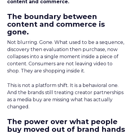
content and commerce.
The boundary between
content and commerce is
gone.
Not blurring. Gone. What used to be a sequence,
discovery then evaluation then purchase, now
collapses into a single moment inside a piece of
content. Consumers are not leaving video to
shop. They are shopping inside it.
This is not a platform shift. It is a behavioral one.
And the brands still treating creator partnerships
as a media buy are missing what has actually
changed.
The power over what people
buy moved out of brand hands