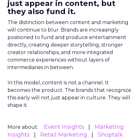
just appear in content, but
they also fund it.
The distinction between content and marketing
will continue to blur. Brands are increasingly
positioned to fund and produce entertainment
directly, creating deeper storytelling, stronger
creator relationships, and more integrated
commerce experiences without layers of
intermediaries in between.
In this model, content is not a channel. It
becomes the product. The brands that recognize
this early will not just appear in culture. They will
shape it.
Event Insights
Marketing
More about:
Insights
Retail Marketing
Shoptalk