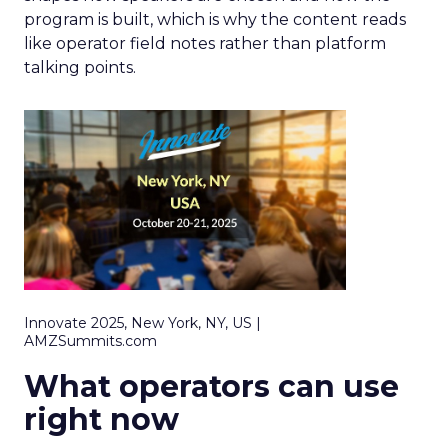
program is built, which is why the content reads
like operator field notes rather than platform
talking points.
Innovate 2025, New York, NY, US |
AMZSummits.com
What operators can use
right now