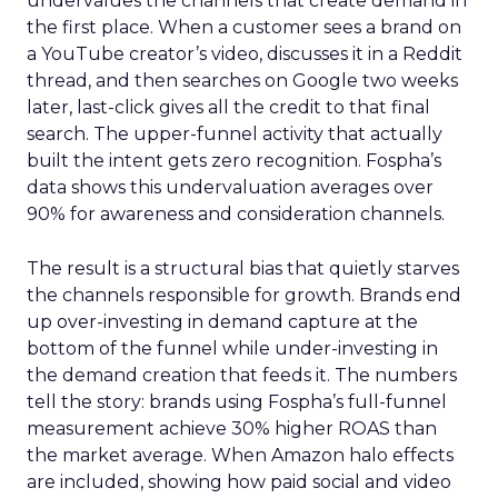
undervalues the channels that create demand in
the first place. When a customer sees a brand on
a YouTube creator’s video, discusses it in a Reddit
thread, and then searches on Google two weeks
later, last-click gives all the credit to that final
search. The upper-funnel activity that actually
built the intent gets zero recognition. Fospha’s
data shows this undervaluation averages over
90% for awareness and consideration channels.
The result is a structural bias that quietly starves
the channels responsible for growth. Brands end
up over-investing in demand capture at the
bottom of the funnel while under-investing in
the demand creation that feeds it. The numbers
tell the story: brands using Fospha’s full-funnel
measurement achieve 30% higher ROAS than
the market average. When Amazon halo effects
are included, showing how paid social and video