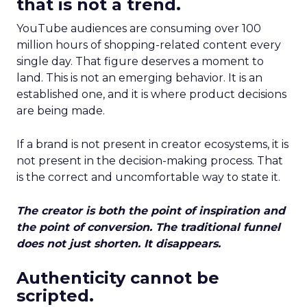
that is not a trend.
YouTube audiences are consuming over 100
million hours of shopping-related content every
single day. That figure deserves a moment to
land. This is not an emerging behavior. It is an
established one, and it is where product decisions
are being made.
If a brand is not present in creator ecosystems, it is
not present in the decision-making process. That
is the correct and uncomfortable way to state it.
The creator is both the point of inspiration and
the point of conversion. The traditional funnel
does not just shorten. It disappears.
Authenticity cannot be
scripted.