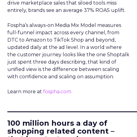
drive marketplace sales that siloed tools miss
entirely, brands see an average 37% ROAS uplift.
Fospha’s always-on Media Mix Model measures
full-funnel impact across every channel, from
DTC to Amazon to TikTok Shop and beyond,
updated daily at the ad level. In a world where
the customer journey looks like the one Shoptalk
just spent three days describing, that kind of
unified view is the difference between scaling
with confidence and scaling on assumption.
Learn more at
fospha.com
____________________________
100 million hours a day of
shopping related content –