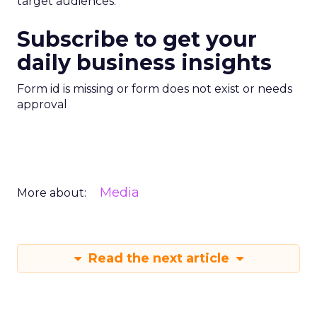
target audiences.
Subscribe to get your
daily business insights
Form id is missing or form does not exist or needs
approval
Media
More about:
Read the next article