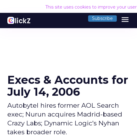
This site uses cookies to improve your use
menu
Subscribe
Execs & Accounts for
July 14, 2006
Autobytel hires former AOL Search
exec; Nurun acquires Madrid-based
Crazy Labs; Dynamic Logic's Nyhan
takes broader role.