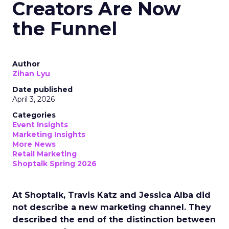
Creators Are Now
the Funnel
Author
Zihan Lyu
Date published
April 3, 2026
Categories
Event Insights
Marketing Insights
More News
Retail Marketing
Shoptalk Spring 2026
At Shoptalk, Travis Katz and Jessica Alba did
not describe a new marketing channel. They
described the end of the distinction between