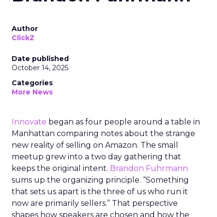
Author
ClickZ
Date published
October 14, 2025
Categories
More News
Innovate
began as four people around a table in
Manhattan comparing notes about the strange
new reality of selling on Amazon. The small
meetup grew into a two day gathering that
keeps the original intent.
Brandon Fuhrmann
sums up the organizing principle. “Something
that sets us apart is the three of us who run it
now are primarily sellers.” That perspective
shapes how speakers are chosen and how the