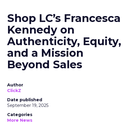
Shop LC’s Francesca
Kennedy on
Authenticity, Equity,
and a Mission
Beyond Sales
Author
ClickZ
Date published
September 19, 2025
Categories
More News