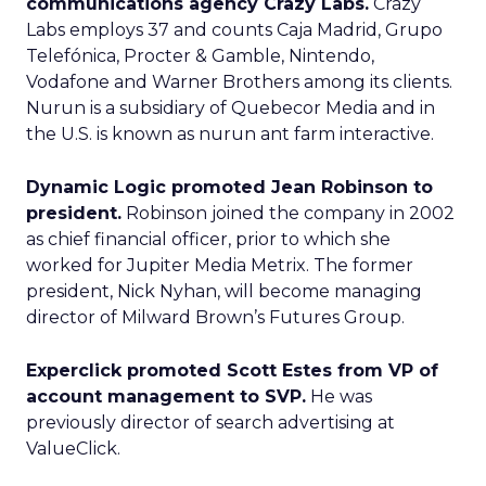
communications agency Crazy Labs.
Crazy
Labs employs 37 and counts Caja Madrid, Grupo
Telefónica, Procter & Gamble, Nintendo,
Vodafone and Warner Brothers among its clients.
Nurun is a subsidiary of Quebecor Media and in
the U.S. is known as nurun ant farm interactive.
Dynamic Logic promoted Jean Robinson to
president.
Robinson joined the company in 2002
as chief financial officer, prior to which she
worked for Jupiter Media Metrix. The former
president, Nick Nyhan, will become managing
director of Milward Brown’s Futures Group.
Experclick promoted Scott Estes from VP of
account management to SVP.
He was
previously director of search advertising at
ValueClick.