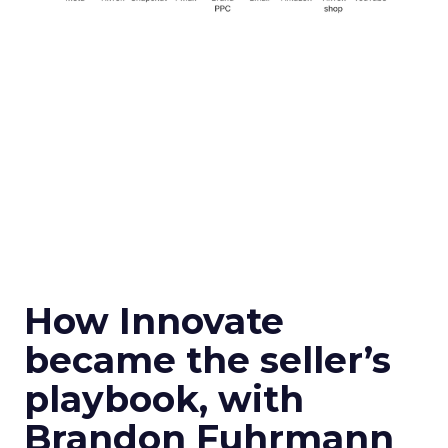
How Innovate
became the seller’s
playbook, with
Brandon Fuhrmann