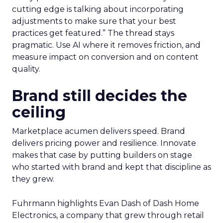
cutting edge is talking about incorporating
adjustments to make sure that your best
practices get featured.” The thread stays
pragmatic. Use AI where it removes friction, and
measure impact on conversion and on content
quality.
Brand still decides the
ceiling
Marketplace acumen delivers speed. Brand
delivers pricing power and resilience. Innovate
makes that case by putting builders on stage
who started with brand and kept that discipline as
they grew.
Fuhrmann highlights Evan Dash of Dash Home
Electronics, a company that grew through retail