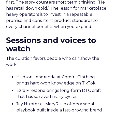
first. The story counters short term thinking. “He
has retail down cold.” The lesson for marketplace
heavy operators is to invest in a repeatable
promise and consistent product standards so
every channel benefits when you expand.
Sessions and voices to
watch
The curation favors people who can show the
work.
Hudson Leogrande at Comfrt Clothing
brings hard-won knowledge on TikTok
Ezra Firestone brings long-form DTC craft
that has survived many cycles
Jay Hunter at MaryRuth offers a social
playbook built inside a fast-growing brand