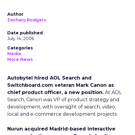
Author
Zachary Rodgers
Date published
July 14, 2006
Categories
Media
More News
Autobytel hired AOL Search and
Switchboard.com veteran Mark Canon as
chief product officer, a new position.
At AOL
Search, Canon was VP of product strategy and
development, with oversight of search, video,
local and e-commerce development projects.
Nurun acquired Madrid-based interactive