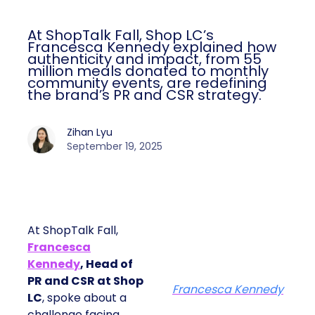
At ShopTalk Fall, Shop LC’s
Francesca Kennedy explained how
authenticity and impact, from 55
million meals donated to monthly
community events, are redefining
the brand’s PR and CSR strategy.
Zihan Lyu
September 19, 2025
At ShopTalk Fall,
Francesca
Kennedy
, Head of
PR and CSR at Shop
Francesca Kennedy
LC
, spoke about a
challenge facing