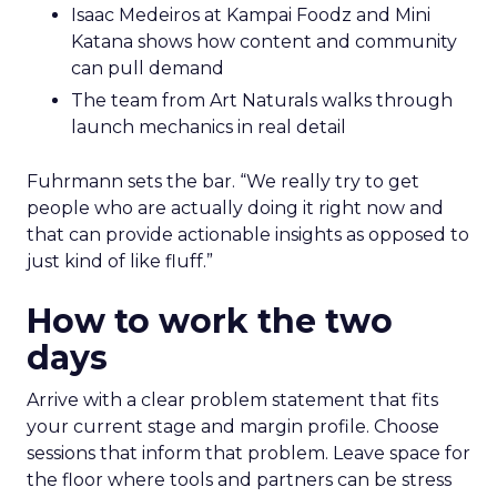
Isaac Medeiros at Kampai Foodz and Mini
Katana shows how content and community
can pull demand
The team from Art Naturals walks through
launch mechanics in real detail
Fuhrmann sets the bar. “We really try to get
people who are actually doing it right now and
that can provide actionable insights as opposed to
just kind of like fluff.”
How to work the two
days
Arrive with a clear problem statement that fits
your current stage and margin profile. Choose
sessions that inform that problem. Leave space for
the floor where tools and partners can be stress