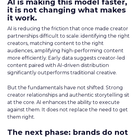
AI is making this model faster,
it is not changing what makes
it work.
AI is reducing the friction that once made creator
partnerships difficult to scale: identifying the right
creators, matching content to the right
audiences, amplifying high-performing content
more efficiently. Early data suggests creator-led
content paired with AI-driven distribution
significantly outperforms traditional creative.
But the fundamentals have not shifted. Strong
creator relationships and authentic storytelling sit
at the core. AI enhances the ability to execute
against them. It does not replace the need to get
them right.
The next phase: brands do not