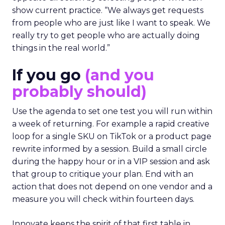
show current practice. “We always get requests
from people who are just like I want to speak. We
really try to get people who are actually doing
things in the real world.”
If you go
(and you
probably should)
Use the agenda to set one test you will run within
a week of returning. For example a rapid creative
loop for a single SKU on TikTok or a product page
rewrite informed by a session. Build a small circle
during the happy hour or in a VIP session and ask
that group to critique your plan. End with an
action that does not depend on one vendor and a
measure you will check within fourteen days.
Innovate keeps the spirit of that first table in