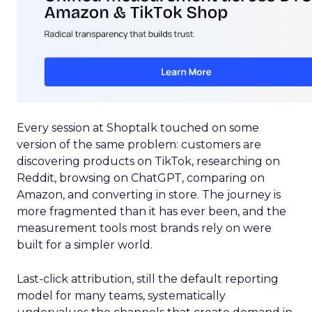
Every session at Shoptalk touched on some
version of the same problem: customers are
discovering products on TikTok, researching on
Reddit, browsing on ChatGPT, comparing on
Amazon, and converting in store. The journey is
more fragmented than it has ever been, and the
measurement tools most brands rely on were
built for a simpler world.
Last-click attribution, still the default reporting
model for many teams, systematically