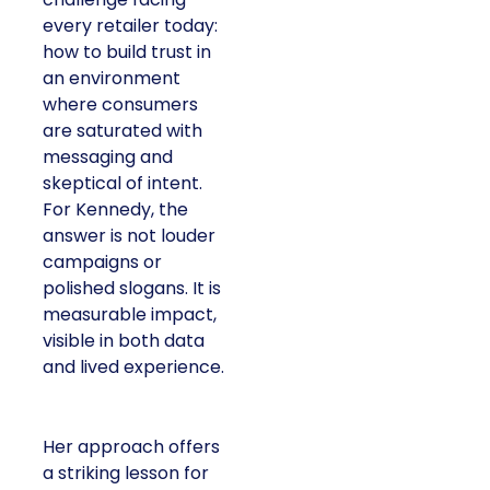
every retailer today:
how to build trust in
an environment
where consumers
are saturated with
messaging and
skeptical of intent.
For Kennedy, the
answer is not louder
campaigns or
polished slogans. It is
measurable impact,
visible in both data
and lived experience.
Her approach offers
a striking lesson for