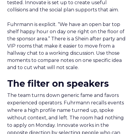
tested. Innovate is set up to create useful
collisions and the social plan supports that aim.
Fuhrmann is explicit. “We have an open bar top
shelf happy hour on day one right on the floor of
the sponsor area.” There is a Shein after party and
VIP rooms that make it easier to move from a
hallway chat to a working discussion. Use those
moments to compare notes on one specific idea
and to cut what will not scale.
The filter on speakers
The team turns down generic fame and favors
experienced operators. Fuhrmann recalls events
where a high profile name turned up, spoke
without context, and left. The room had nothing
to apply on Monday. Innovate works in the
opposite direction by selecting people who can