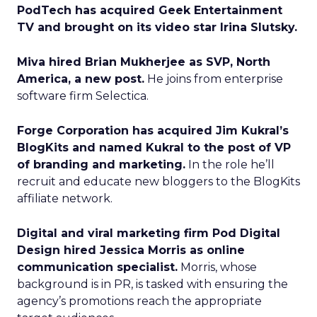
PodTech has acquired Geek Entertainment
TV and brought on its video star Irina Slutsky.
Miva hired Brian Mukherjee as SVP, North
America, a new post.
He joins from enterprise
software firm Selectica.
Forge Corporation has acquired Jim Kukral’s
BlogKits and named Kukral to the post of VP
of branding and marketing.
In the role he’ll
recruit and educate new bloggers to the BlogKits
affiliate network.
Digital and viral marketing firm Pod Digital
Design hired Jessica Morris as online
communication specialist.
Morris, whose
background is in PR, is tasked with ensuring the
agency’s promotions reach the appropriate