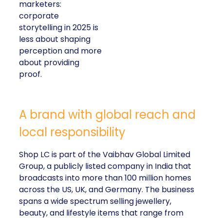
marketers:
corporate
storytelling in 2025 is
less about shaping
perception and more
about providing
proof.
A brand with global reach and
local responsibility
Shop LC is part of the Vaibhav Global Limited
Group, a publicly listed company in India that
broadcasts into more than 100 million homes
across the US, UK, and Germany. The business
spans a wide spectrum selling jewellery,
beauty, and lifestyle items that range from