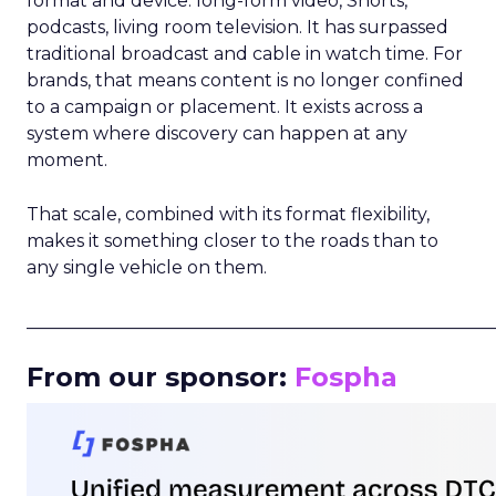
format and device: long-form video, Shorts,
podcasts, living room television. It has surpassed
traditional broadcast and cable in watch time. For
brands, that means content is no longer confined
to a campaign or placement. It exists across a
system where discovery can happen at any
moment.
That scale, combined with its format flexibility,
makes it something closer to the roads than to
any single vehicle on them.
_____________________________________________________
From our sponsor:
Fospha