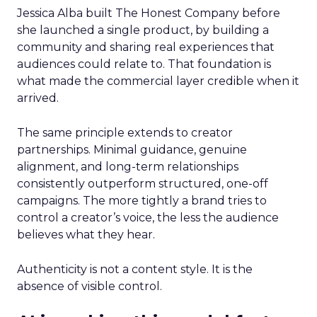
Jessica Alba built The Honest Company before
she launched a single product, by building a
community and sharing real experiences that
audiences could relate to. That foundation is
what made the commercial layer credible when it
arrived.
The same principle extends to creator
partnerships. Minimal guidance, genuine
alignment, and long-term relationships
consistently outperform structured, one-off
campaigns. The more tightly a brand tries to
control a creator’s voice, the less the audience
believes what they hear.
Authenticity is not a content style. It is the
absence of visible control.