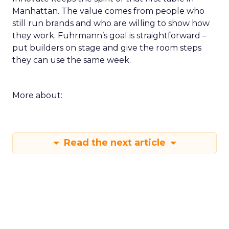
Manhattan. The value comes from people who
still run brands and who are willing to show how
they work. Fuhrmann’s goal is straightforward –
put builders on stage and give the room steps
they can use the same week.
More about:
Read the next article