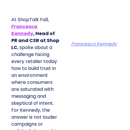
At ShopTalk Fall,
Francesca
Kennedy
, Head of
PR and CSR at Shop
Francesca Kennedy
LC
, spoke about a
challenge facing
every retailer today:
how to build trust in
an environment
where consumers
are saturated with
messaging and
skeptical of intent.
For Kennedy, the
answer is not louder
campaigns or