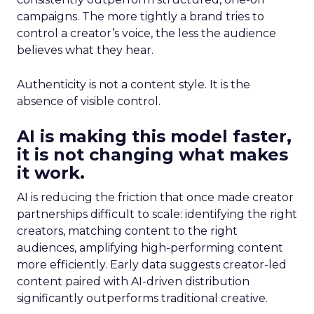
campaigns. The more tightly a brand tries to
control a creator’s voice, the less the audience
believes what they hear.
Authenticity is not a content style. It is the
absence of visible control.
AI is making this model faster,
it is not changing what makes
it work.
AI is reducing the friction that once made creator
partnerships difficult to scale: identifying the right
creators, matching content to the right
audiences, amplifying high-performing content
more efficiently. Early data suggests creator-led
content paired with AI-driven distribution
significantly outperforms traditional creative.