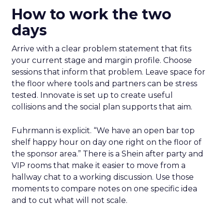
How to work the two
days
Arrive with a clear problem statement that fits
your current stage and margin profile. Choose
sessions that inform that problem. Leave space for
the floor where tools and partners can be stress
tested. Innovate is set up to create useful
collisions and the social plan supports that aim.
Fuhrmann is explicit. “We have an open bar top
shelf happy hour on day one right on the floor of
the sponsor area.” There is a Shein after party and
VIP rooms that make it easier to move from a
hallway chat to a working discussion. Use those
moments to compare notes on one specific idea
and to cut what will not scale.