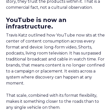
story, they trust the products within it. That is a
commercial fact, not a cultural observation.
YouTube is now an
infrastructure.
Travis Katz outlined how YouTube now sits at the
center of content consumption across every
format and device: long-form video, Shorts,
podcasts, living room television. It has surpassed
traditional broadcast and cable in watch time. For
brands, that means content is no longer confined
to a campaign or placement. It exists across a
system where discovery can happen at any
moment.
That scale, combined with its format flexibility,
makes it something closer to the roads than to
any single vehicle on them.