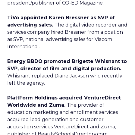
president/publisher of CO-ED Magazine.
TiVo appointed Karen Bressner as SVP of
advertising sales.
The digital video recorder and
services company hired Bressner from a position
as SVP, national advertising sales for Viacom
International.
Energy BBDO promoted Brigette Whisnant to
SVP, director of film and digital production.
Whisnant replaced Diane Jackson who recently
left the agency.
PlattForm Holdings acquired VentureDirect
Worldwide and Zuma.
The provider of
education marketing and enrollment services
acquired lead generation and customer
acquisition services VentureDirect and Zuma,
publisher of BeautySchoolsDirectory.com.