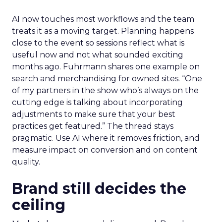
AI now touches most workflows and the team
treats it as a moving target. Planning happens
close to the event so sessions reflect what is
useful now and not what sounded exciting
months ago. Fuhrmann shares one example on
search and merchandising for owned sites. “One
of my partners in the show who’s always on the
cutting edge is talking about incorporating
adjustments to make sure that your best
practices get featured.” The thread stays
pragmatic. Use AI where it removes friction, and
measure impact on conversion and on content
quality.
Brand still decides the
ceiling