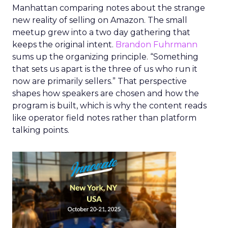
Manhattan comparing notes about the strange
new reality of selling on Amazon. The small
meetup grew into a two day gathering that
keeps the original intent.
Brandon Fuhrmann
sums up the organizing principle. “Something
that sets us apart is the three of us who run it
now are primarily sellers.” That perspective
shapes how speakers are chosen and how the
program is built, which is why the content reads
like operator field notes rather than platform
talking points.