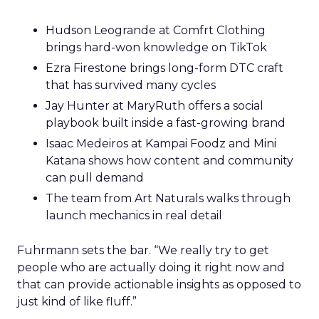
Hudson Leogrande at Comfrt Clothing
brings hard-won knowledge on TikTok
Ezra Firestone brings long-form DTC craft
that has survived many cycles
Jay Hunter at MaryRuth offers a social
playbook built inside a fast-growing brand
Isaac Medeiros at Kampai Foodz and Mini
Katana shows how content and community
can pull demand
The team from Art Naturals walks through
launch mechanics in real detail
Fuhrmann sets the bar. “We really try to get
people who are actually doing it right now and
that can provide actionable insights as opposed to
just kind of like fluff.”