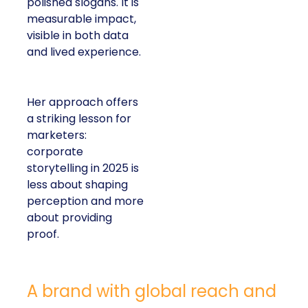
polished slogans. It is
measurable impact,
visible in both data
and lived experience.
Her approach offers
a striking lesson for
marketers:
corporate
storytelling in 2025 is
less about shaping
perception and more
about providing
proof.
A brand with global reach and