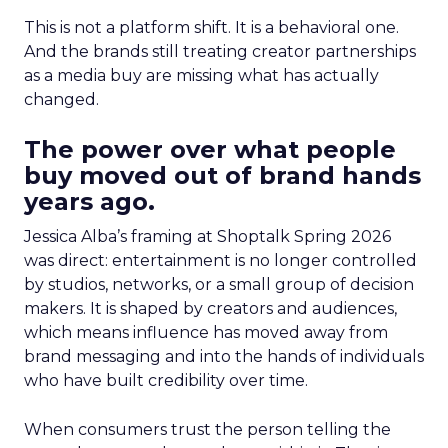
This is not a platform shift. It is a behavioral one.
And the brands still treating creator partnerships
as a media buy are missing what has actually
changed.
The power over what people
buy moved out of brand hands
years ago.
Jessica Alba’s framing at Shoptalk Spring 2026
was direct: entertainment is no longer controlled
by studios, networks, or a small group of decision
makers. It is shaped by creators and audiences,
which means influence has moved away from
brand messaging and into the hands of individuals
who have built credibility over time.
When consumers trust the person telling the