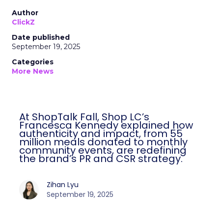
Author
ClickZ
Date published
September 19, 2025
Categories
More News
At ShopTalk Fall, Shop LC’s
Francesca Kennedy explained how
authenticity and impact, from 55
million meals donated to monthly
community events, are redefining
the brand’s PR and CSR strategy.
Zihan Lyu
September 19, 2025