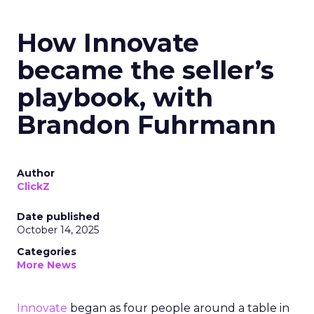
How Innovate
became the seller’s
playbook, with
Brandon Fuhrmann
Author
ClickZ
Date published
October 14, 2025
Categories
More News
Innovate
began as four people around a table in