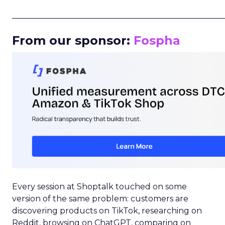
_____________________________________________________
From our sponsor:
Fospha
Every session at Shoptalk touched on some
version of the same problem: customers are
discovering products on TikTok, researching on
Reddit, browsing on ChatGPT, comparing on