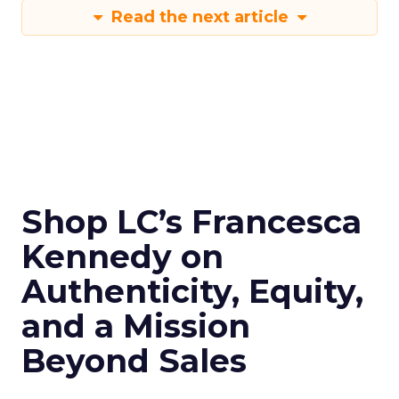
Read the next article
Shop LC’s Francesca
Kennedy on
Authenticity, Equity,
and a Mission
Beyond Sales