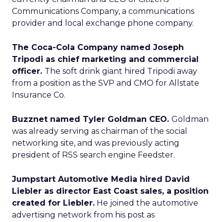
Communications Company, a communications
provider and local exchange phone company.
The Coca-Cola Company named Joseph
Tripodi as chief marketing and commercial
officer.
The soft drink giant hired Tripodi away
from a position as the SVP and CMO for Allstate
Insurance Co.
Buzznet named Tyler Goldman CEO.
Goldman
was already serving as chairman of the social
networking site, and was previously acting
president of RSS search engine Feedster.
Jumpstart Automotive Media hired David
Liebler as director East Coast sales, a position
created for Liebler.
He joined the automotive
advertising network from his post as