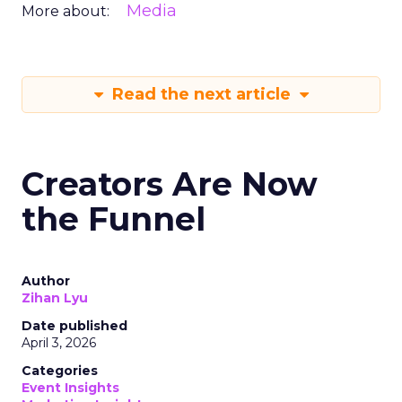
Media
More about:
Read the next article
Creators Are Now
the Funnel
Author
Zihan Lyu
Date published
April 3, 2026
Categories
Event Insights