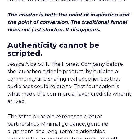
The creator is both the point of inspiration and
the point of conversion. The traditional funnel
does not just shorten. It disappears.
Authenticity cannot be
scripted.
Jessica Alba built The Honest Company before
she launched a single product, by building a
community and sharing real experiences that
audiences could relate to. That foundation is
what made the commercial layer credible when it
arrived.
The same principle extends to creator
partnerships. Minimal guidance, genuine
alignment, and long-term relationships
consistently outperform structured, one-off