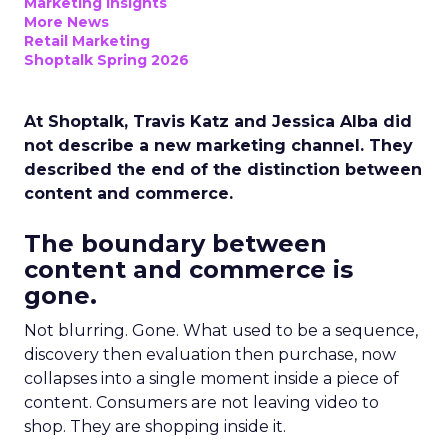
Marketing Insights
More News
Retail Marketing
Shoptalk Spring 2026
At Shoptalk, Travis Katz and Jessica Alba did
not describe a new marketing channel. They
described the end of the distinction between
content and commerce.
The boundary between
content and commerce is
gone.
Not blurring. Gone. What used to be a sequence,
discovery then evaluation then purchase, now
collapses into a single moment inside a piece of
content. Consumers are not leaving video to
shop. They are shopping inside it.