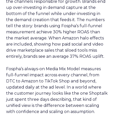
the channels responsible for growth. Brands end
up over-investing in demand capture at the
bottom of the funnel while under-investing in
the demand creation that feeds it. The numbers
tell the story: brands using Fospha’s full-funnel
measurement achieve 30% higher ROAS than
the market average. When Amazon halo effects
are included, showing how paid social and video
drive marketplace sales that siloed tools miss
entirely, brands see an average 37% ROAS uplift.
Fospha’s always-on Media Mix Model measures
full-funnel impact across every channel, from
DTC to Amazon to TikTok Shop and beyond,
updated daily at the ad level. In a world where
the customer journey looks like the one Shoptalk
just spent three days describing, that kind of
unified view is the difference between scaling
with confidence and scaling on assumption.