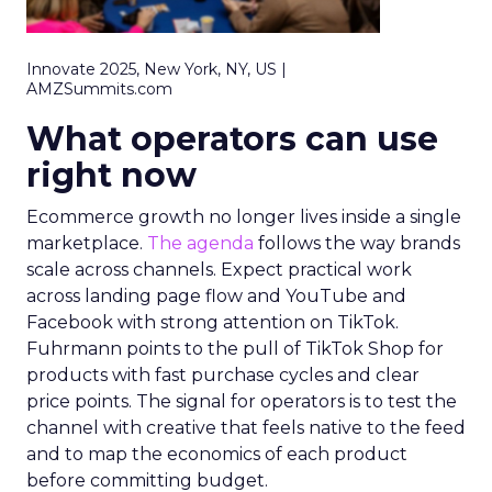
Innovate 2025, New York, NY, US |
AMZSummits.com
What operators can use
right now
Ecommerce growth no longer lives inside a single
marketplace.
The agenda
follows the way brands
scale across channels. Expect practical work
across landing page flow and YouTube and
Facebook with strong attention on TikTok.
Fuhrmann points to the pull of TikTok Shop for
products with fast purchase cycles and clear
price points. The signal for operators is to test the
channel with creative that feels native to the feed
and to map the economics of each product
before committing budget.