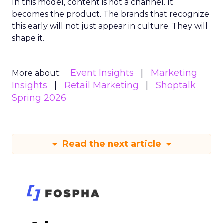
In this model, content is not a channel. It
becomes the product. The brands that recognize
this early will not just appear in culture. They will
shape it.
Event Insights
Marketing
More about:
Insights
Retail Marketing
Shoptalk
Spring 2026
Read the next article