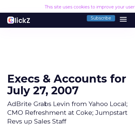
This site uses cookies to improve your use
menu
Subscribe
Execs & Accounts for
July 27, 2007
AdBrite Grabs Levin from Yahoo Local;
CMO Refreshment at Coke; Jumpstart
Revs up Sales Staff