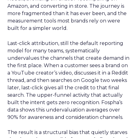
Amazon, and converting in store. The journey is
more fragmented than it has ever been, and the
measurement tools most brands rely on were
built for a simpler world.
Last-click attribution, still the default reporting
model for many teams, systematically
undervalues the channels that create demand in
the first place. When a customer sees a brand on
a YouTube creator’s video, discusses it in a Reddit
thread, and then searches on Google two weeks
later, last-click gives all the credit to that final
search. The upper-funnel activity that actually
built the intent gets zero recognition. Fospha’s
data shows this undervaluation averages over
90% for awareness and consideration channels.
The result is a structural bias that quietly starves