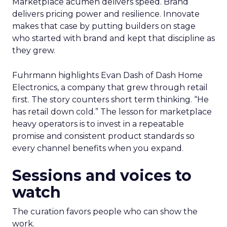
Marketplace acumen delivers speed. Brand
delivers pricing power and resilience. Innovate
makes that case by putting builders on stage
who started with brand and kept that discipline as
they grew.
Fuhrmann highlights Evan Dash of Dash Home
Electronics, a company that grew through retail
first. The story counters short term thinking. “He
has retail down cold.” The lesson for marketplace
heavy operators is to invest in a repeatable
promise and consistent product standards so
every channel benefits when you expand.
Sessions and voices to
watch
The curation favors people who can show the
work.