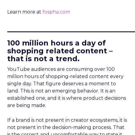
Learn more at
fospha.com
____________________________
100 million hours a day of
shopping related content –
that is not a trend.
YouTube audiences are consuming over 100
million hours of shopping-related content every
single day. That figure deserves a moment to
land. This is not an emerging behavior. It is an
established one, and it is where product decisions
are being made.
If a brand is not present in creator ecosystems, it is
not present in the decision-making process. That
is the correct and uncomfortable way to state it.