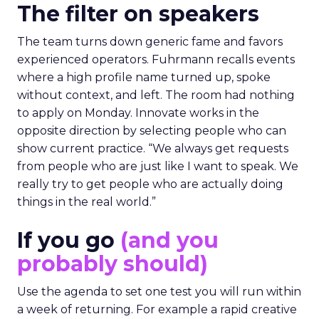
The filter on speakers
The team turns down generic fame and favors
experienced operators. Fuhrmann recalls events
where a high profile name turned up, spoke
without context, and left. The room had nothing
to apply on Monday. Innovate works in the
opposite direction by selecting people who can
show current practice. “We always get requests
from people who are just like I want to speak. We
really try to get people who are actually doing
things in the real world.”
If you go
(and you
probably should)
Use the agenda to set one test you will run within
a week of returning. For example a rapid creative