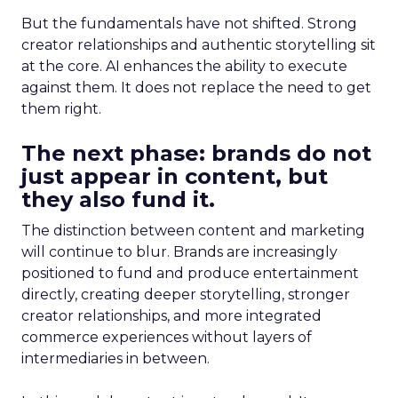
But the fundamentals have not shifted. Strong
creator relationships and authentic storytelling sit
at the core. AI enhances the ability to execute
against them. It does not replace the need to get
them right.
The next phase: brands do not
just appear in content, but
they also fund it.
The distinction between content and marketing
will continue to blur. Brands are increasingly
positioned to fund and produce entertainment
directly, creating deeper storytelling, stronger
creator relationships, and more integrated
commerce experiences without layers of
intermediaries in between.