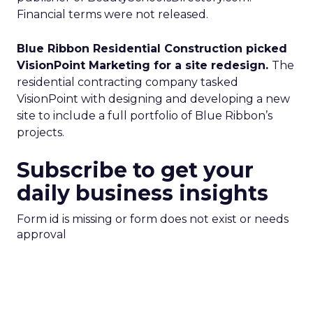
Financial terms were not released.
Blue Ribbon Residential Construction picked
VisionPoint Marketing for a site redesign.
The
residential contracting company tasked
VisionPoint with designing and developing a new
site to include a full portfolio of Blue Ribbon’s
projects.
Subscribe to get your
daily business insights
Form id is missing or form does not exist or needs
approval