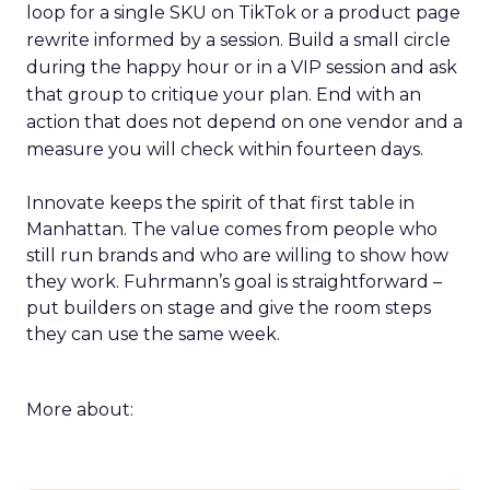
loop for a single SKU on TikTok or a product page
rewrite informed by a session. Build a small circle
during the happy hour or in a VIP session and ask
that group to critique your plan. End with an
action that does not depend on one vendor and a
measure you will check within fourteen days.
Innovate keeps the spirit of that first table in
Manhattan. The value comes from people who
still run brands and who are willing to show how
they work. Fuhrmann’s goal is straightforward –
put builders on stage and give the room steps
they can use the same week.
More about: