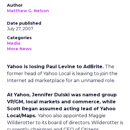
Author
Matthew G. Nelson
Date published
July 27, 2007
Categories
Media
More News
Yahoo is losing Paul Levine to AdBrite.
The
former head of Yahoo Local is leaving to join the
Internet ad marketplace for an unnamed role.
At Yahoo, Jennifer Dulski was named group
VP/GM, local markets and commerce, while
Scott Regan assumed acting lead of Yahoo
Local/Maps.
Yahoo also appointed Maggie
Wilderotter to its board of directors. Wilderotter is
currently chairman and CEO of Citizens