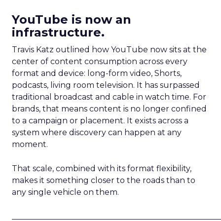
YouTube is now an
infrastructure.
Travis Katz outlined how YouTube now sits at the
center of content consumption across every
format and device: long-form video, Shorts,
podcasts, living room television. It has surpassed
traditional broadcast and cable in watch time. For
brands, that means content is no longer confined
to a campaign or placement. It exists across a
system where discovery can happen at any
moment.
That scale, combined with its format flexibility,
makes it something closer to the roads than to
any single vehicle on them.
_____________________________________________________