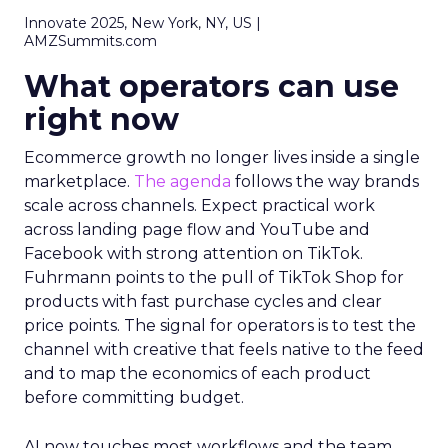
Innovate 2025, New York, NY, US |
AMZSummits.com
What operators can use
right now
Ecommerce growth no longer lives inside a single
marketplace.
The agenda
follows the way brands
scale across channels. Expect practical work
across landing page flow and YouTube and
Facebook with strong attention on TikTok.
Fuhrmann points to the pull of TikTok Shop for
products with fast purchase cycles and clear
price points. The signal for operators is to test the
channel with creative that feels native to the feed
and to map the economics of each product
before committing budget.
AI now touches most workflows and the team