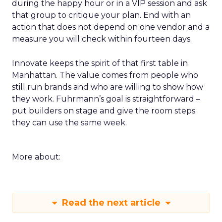
during the happy hour or in a VIP session and ask
that group to critique your plan. End with an
action that does not depend on one vendor and a
measure you will check within fourteen days.
Innovate keeps the spirit of that first table in
Manhattan. The value comes from people who
still run brands and who are willing to show how
they work. Fuhrmann’s goal is straightforward –
put builders on stage and give the room steps
they can use the same week.
More about:
Read the next article