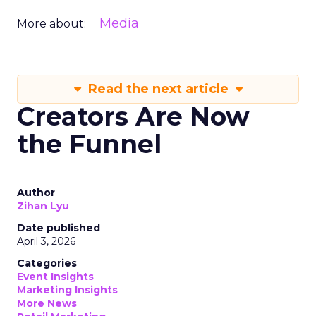
Media
More about:
Read the next article
Creators Are Now
the Funnel
Author
Zihan Lyu
Date published
April 3, 2026
Categories
Event Insights
Marketing Insights
More News