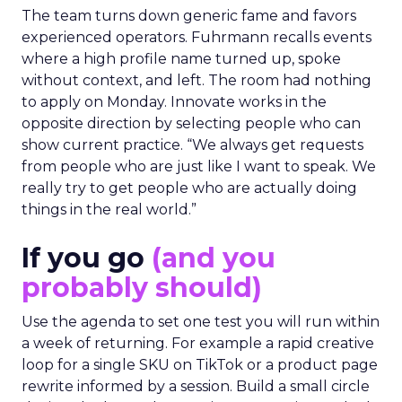
The team turns down generic fame and favors
experienced operators. Fuhrmann recalls events
where a high profile name turned up, spoke
without context, and left. The room had nothing
to apply on Monday. Innovate works in the
opposite direction by selecting people who can
show current practice. “We always get requests
from people who are just like I want to speak. We
really try to get people who are actually doing
things in the real world.”
If you go
(and you
probably should)
Use the agenda to set one test you will run within
a week of returning. For example a rapid creative
loop for a single SKU on TikTok or a product page
rewrite informed by a session. Build a small circle