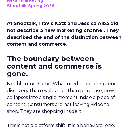
Retail Marketing
Shoptalk Spring 2026
At Shoptalk, Travis Katz and Jessica Alba did
not describe a new marketing channel. They
described the end of the distinction between
content and commerce.
The boundary between
content and commerce is
gone.
Not blurring. Gone. What used to be a sequence,
discovery then evaluation then purchase, now
collapses into a single moment inside a piece of
content. Consumers are not leaving video to
shop. They are shopping inside it.
This is not a platform shift. It is a behavioral one.