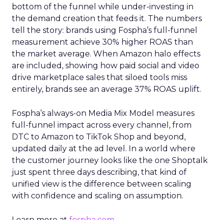
bottom of the funnel while under-investing in
the demand creation that feeds it. The numbers
tell the story: brands using Fospha’s full-funnel
measurement achieve 30% higher ROAS than
the market average. When Amazon halo effects
are included, showing how paid social and video
drive marketplace sales that siloed tools miss
entirely, brands see an average 37% ROAS uplift.
Fospha’s always-on Media Mix Model measures
full-funnel impact across every channel, from
DTC to Amazon to TikTok Shop and beyond,
updated daily at the ad level. In a world where
the customer journey looks like the one Shoptalk
just spent three days describing, that kind of
unified view is the difference between scaling
with confidence and scaling on assumption.
Learn more at
fospha.com