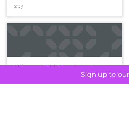
At ShopTalk Fall,
Francesca
Kennedy
, Head of
PR and CSR at Shop
Francesca Kennedy
LC
, spoke about a
challenge facing
every retailer today:
how to build trust in
an environment
where consumers
Sign up to ou
are saturated with
messaging and
skeptical of intent.
For Kennedy, the
answer is not louder
campaigns or
polished slogans. It is
measurable impact,