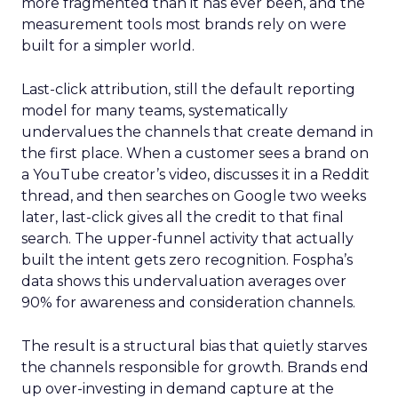
more fragmented than it has ever been, and the
measurement tools most brands rely on were
built for a simpler world.
Last-click attribution, still the default reporting
model for many teams, systematically
undervalues the channels that create demand in
the first place. When a customer sees a brand on
a YouTube creator’s video, discusses it in a Reddit
thread, and then searches on Google two weeks
later, last-click gives all the credit to that final
search. The upper-funnel activity that actually
built the intent gets zero recognition. Fospha’s
data shows this undervaluation averages over
90% for awareness and consideration channels.
The result is a structural bias that quietly starves
the channels responsible for growth. Brands end
up over-investing in demand capture at the