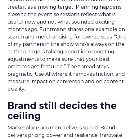
treats it as a moving target. Planning happens
close to the event so sessions reflect what is
useful now and not what sounded exciting
months ago. Fuhrmann shares one example on
search and merchandising for owned sites. “One
of my partners in the show who’s always on the
cutting edge is talking about incorporating
adjustments to make sure that your best
practices get featured.” The thread stays
pragmatic. Use AI where it removes friction, and
measure impact on conversion and on content
quality.
Brand still decides the
ceiling
Marketplace acumen delivers speed. Brand
delivers pricing power and resilience. Innovate