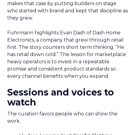
makes that case by putting builders on stage
who started with brand and kept that discipline as
they grew.
Fuhrmann highlights Evan Dash of Dash Home
Electronics, a company that grew through retail
first. The story counters short term thinking. “He
has retail down cold.” The lesson for marketplace
heavy operators is to invest in a repeatable
promise and consistent product standards so
every channel benefits when you expand.
Sessions and voices to
watch
The curation favors people who can show the
work.