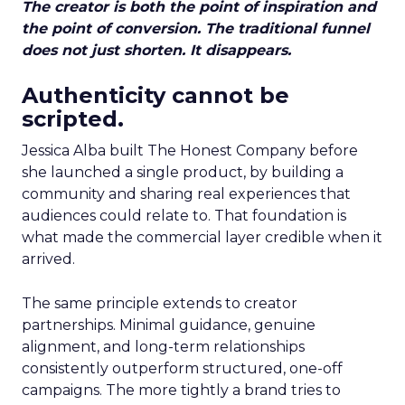
The creator is both the point of inspiration and
the point of conversion. The traditional funnel
does not just shorten. It disappears.
Authenticity cannot be
scripted.
Jessica Alba built The Honest Company before
she launched a single product, by building a
community and sharing real experiences that
audiences could relate to. That foundation is
what made the commercial layer credible when it
arrived.
The same principle extends to creator
partnerships. Minimal guidance, genuine
alignment, and long-term relationships
consistently outperform structured, one-off
campaigns. The more tightly a brand tries to