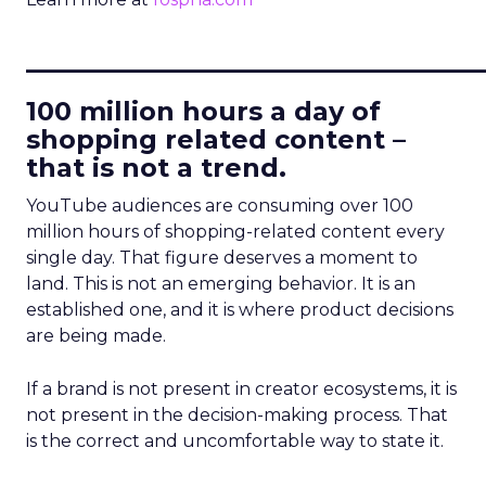
____________________________
100 million hours a day of
shopping related content –
that is not a trend.
YouTube audiences are consuming over 100
million hours of shopping-related content every
single day. That figure deserves a moment to
land. This is not an emerging behavior. It is an
established one, and it is where product decisions
are being made.
If a brand is not present in creator ecosystems, it is
not present in the decision-making process. That
is the correct and uncomfortable way to state it.