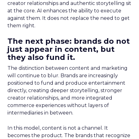
creator relationships and authentic storytelling sit
at the core. AI enhances the ability to execute
against them. It does not replace the need to get
them right.
The next phase: brands do not
just appear in content, but
they also fund it.
The distinction between content and marketing
will continue to blur. Brands are increasingly
positioned to fund and produce entertainment
directly, creating deeper storytelling, stronger
creator relationships, and more integrated
commerce experiences without layers of
intermediaries in between.
In this model, content is not a channel. It
becomes the product. The brands that recognize