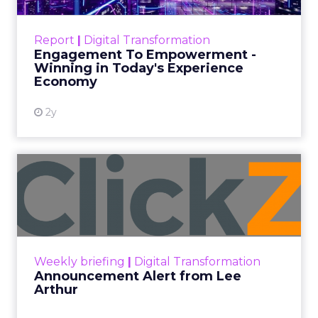
ClickZ
Date published
September 19, 2025
Categories
More News
At ShopTalk Fall, Shop LC’s
Francesca Kennedy explained how
authenticity and impact, from 55
million meals donated to monthly
community events, are redefining
the brand’s PR and CSR strategy.
Zihan Lyu
September 19, 2025