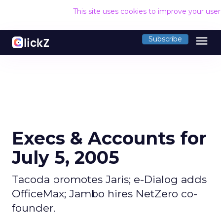
This site uses cookies to improve your use
menu
Subscribe
Execs & Accounts for
July 5, 2005
Tacoda promotes Jaris; e-Dialog adds
OfficeMax; Jambo hires NetZero co-
founder.