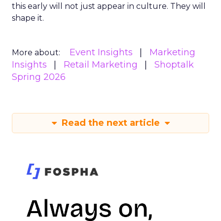
this early will not just appear in culture. They will
shape it.
Event Insights
Marketing
More about:
Insights
Retail Marketing
Shoptalk
Spring 2026
Read the next article