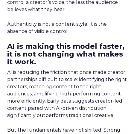
control a creator’s voice, the less the audience
believes what they hear.
Authenticity is not a content style. It is the
absence of visible control.
AI is making this model faster,
it is not changing what makes
it work.
AI is reducing the friction that once made creator
partnerships difficult to scale: identifying the right
creators, matching content to the right
audiences, amplifying high-performing content
more efficiently. Early data suggests creator-led
content paired with AI-driven distribution
significantly outperforms traditional creative.
But the fundamentals have not shifted. Strong