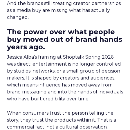
And the brands still treating creator partnerships
as a media buy are missing what has actually
changed.
The power over what people
buy moved out of brand hands
years ago.
Jessica Alba’s framing at Shoptalk Spring 2026
was direct: entertainment is no longer controlled
by studios, networks, or a small group of decision
makers. It is shaped by creators and audiences,
which means influence has moved away from
brand messaging and into the hands of individuals
who have built credibility over time.
When consumers trust the person telling the
story, they trust the products within it. That is a
commercial fact, not a cultural observation.