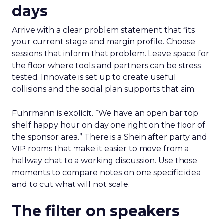
days
Arrive with a clear problem statement that fits
your current stage and margin profile. Choose
sessions that inform that problem. Leave space for
the floor where tools and partners can be stress
tested. Innovate is set up to create useful
collisions and the social plan supports that aim.
Fuhrmann is explicit. “We have an open bar top
shelf happy hour on day one right on the floor of
the sponsor area.” There is a Shein after party and
VIP rooms that make it easier to move from a
hallway chat to a working discussion. Use those
moments to compare notes on one specific idea
and to cut what will not scale.
The filter on speakers