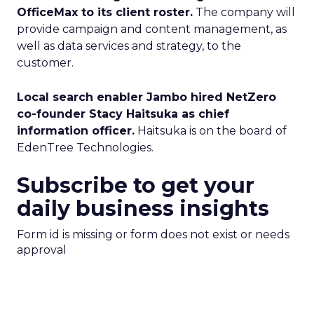
OfficeMax to its client roster.
The company will
provide campaign and content management, as
well as data services and strategy, to the
customer.
Local search enabler Jambo hired NetZero
co-founder Stacy Haitsuka as chief
information officer.
Haitsuka is on the board of
EdenTree Technologies.
Subscribe to get your
daily business insights
Form id is missing or form does not exist or needs
approval