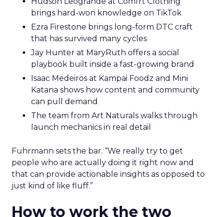
Hudson Leogrande at Comfrt Clothing
brings hard-won knowledge on TikTok
Ezra Firestone brings long-form DTC craft
that has survived many cycles
Jay Hunter at MaryRuth offers a social
playbook built inside a fast-growing brand
Isaac Medeiros at Kampai Foodz and Mini
Katana shows how content and community
can pull demand
The team from Art Naturals walks through
launch mechanics in real detail
Fuhrmann sets the bar. “We really try to get
people who are actually doing it right now and
that can provide actionable insights as opposed to
just kind of like fluff.”
How to work the two