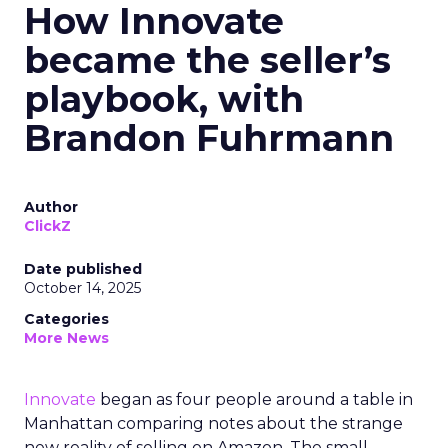
How Innovate
became the seller’s
playbook, with
Brandon Fuhrmann
Author
ClickZ
Date published
October 14, 2025
Categories
More News
Innovate
began as four people around a table in
Manhattan comparing notes about the strange
new reality of selling on Amazon. The small