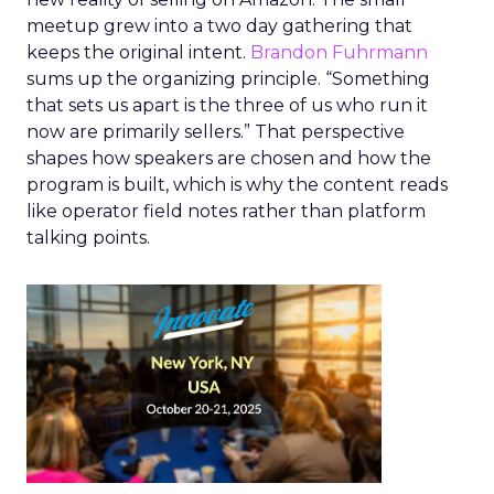
meetup grew into a two day gathering that
keeps the original intent.
Brandon Fuhrmann
sums up the organizing principle. “Something
that sets us apart is the three of us who run it
now are primarily sellers.” That perspective
shapes how speakers are chosen and how the
program is built, which is why the content reads
like operator field notes rather than platform
talking points.