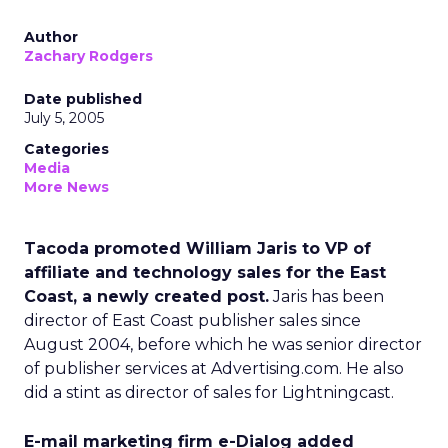
Author
Zachary Rodgers
Date published
July 5, 2005
Categories
Media
More News
Tacoda promoted William Jaris to VP of
affiliate and technology sales for the East
Coast, a newly created post.
Jaris has been
director of East Coast publisher sales since
August 2004, before which he was senior director
of publisher services at Advertising.com. He also
did a stint as director of sales for Lightningcast.
E-mail marketing firm e-Dialog added