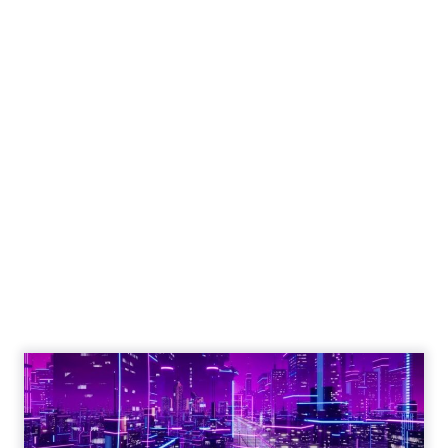
Shop LC’s Francesca
Kennedy on
Authenticity, Equity,
and a Mission
Beyond Sales
Author