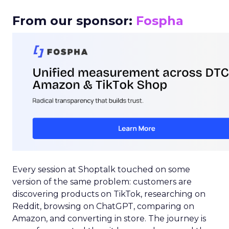
From our sponsor:
Fospha
Every session at Shoptalk touched on some
version of the same problem: customers are
discovering products on TikTok, researching on
Reddit, browsing on ChatGPT, comparing on
Amazon, and converting in store. The journey is