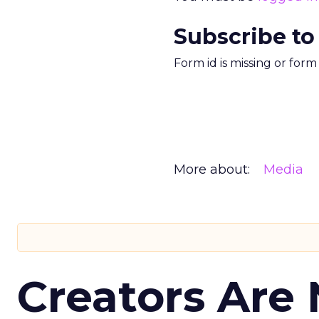
Subscribe to
Form id is missing or for
More about:
Media
Creators Are