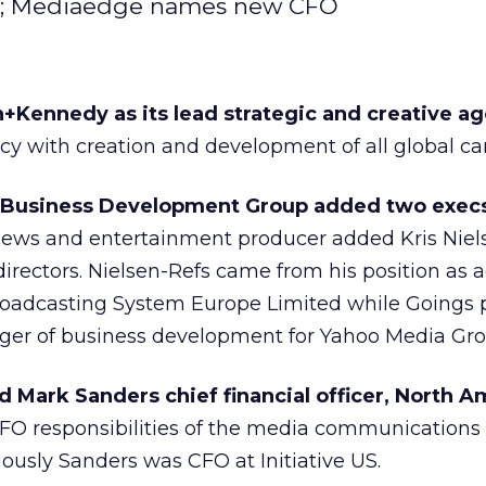
oo; Mediaedge names new CFO
ennedy as its lead strategic and creative ag
cy with creation and development of all global c
 Business Development Group added two exec
ws and entertainment producer added Kris Niel
irectors. Nielsen-Refs came from his position as 
oadcasting System Europe Limited while Goings p
ger of business development for Yahoo Media Gro
Mark Sanders chief financial officer, North A
FO responsibilities of the media communication
usly Sanders was CFO at Initiative US.