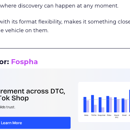
m where discovery can happen at any moment.
th its format flexibility, makes it something close
le vehicle on them.
__________________________________________________
or:
Fospha