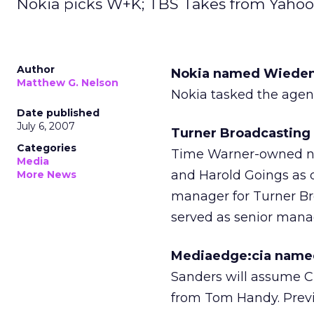
Nokia picks W+K; TBS Takes from Yah
Author
Nokia named Wieden+K
Matthew G. Nelson
Nokia tasked the agen
Date published
July 6, 2007
Turner Broadcasting
Categories
Time Warner-owned ne
Media
and Harold Goings as d
More News
manager for Turner Br
served as senior mana
Mediaedge:cia named 
Sanders will assume C
from Tom Handy. Previo