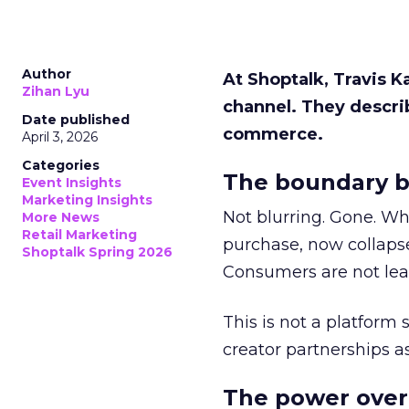
Author
At Shoptalk, Travis 
Zihan Lyu
channel. They descri
Date published
commerce.
April 3, 2026
Categories
The boundary b
Event Insights
Marketing Insights
Not blurring. Gone. Wh
More News
Retail Marketing
purchase, now collapse
Shoptalk Spring 2026
Consumers are not leav
This is not a platform s
creator partnerships 
The power over