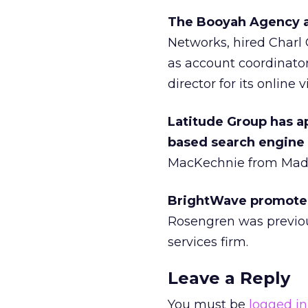
The Booyah Agency a
Networks, hired Charl 
as account coordinator
director for its online
Latitude Group has a
based search engine
MacKechnie from Mad 
BrightWave promoted 
Rosengren was previou
services firm.
Leave a Reply
You must be
logged in