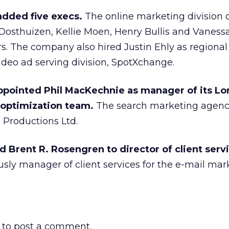
dded five execs.
The online marketing division 
Oosthuizen, Kellie Moen, Henry Bullis and Vaness
s. The company also hired Justin Ehly as regional
 video ad serving division, SpotXchange.
ppointed Phil MacKechnie as manager of its L
 optimization team.
The search marketing agenc
Productions Ltd.
Brent R. Rosengren to director of client servi
sly manager of client services for the e-mail mar
to post a comment.