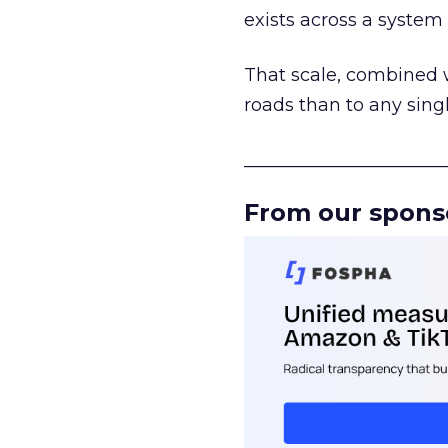
exists across a syste
That scale, combined wi
roads than to any sing
______________________
From our spons