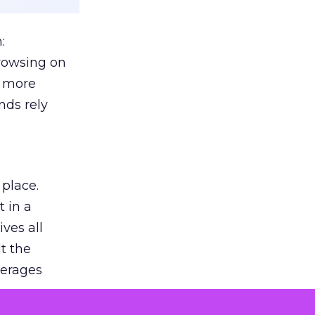
:
browsing on
s more
nds rely
 place.
 in a
ves all
lt the
verages