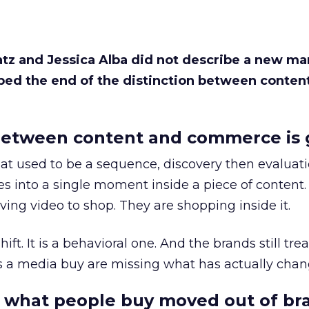
Katz and Jessica Alba did not describe a new ma
bed the end of the distinction between conten
etween content and commerce is 
at used to be a sequence, discovery then evaluat
s into a single moment inside a piece of content.
ing video to shop. They are shopping inside it.
hift. It is a behavioral one. And the brands still tre
as a media buy are missing what has actually chan
 what people buy moved out of br