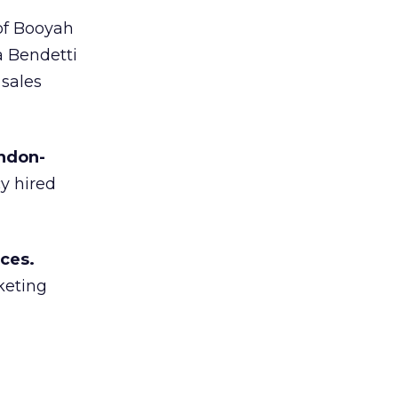
of Booyah
a Bendetti
 sales
ondon-
y hired
ces.
keting