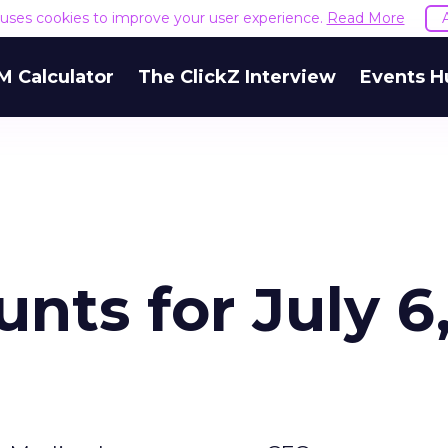
e uses cookies to improve your user experience.
Read More
M Calculator
The ClickZ Interview
Events H
nts for July 6