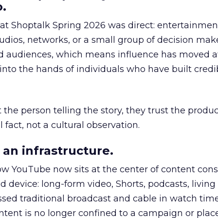
.
 at Shoptalk Spring 2026 was direct: entertainment
udios, networks, or a small group of decision maker
nd audiences, which means influence has moved 
to the hands of individuals who have built credib
he person telling the story, they trust the produc
 fact, not a cultural observation.
an infrastructure.
how YouTube now sits at the center of content co
d device: long-form video, Shorts, podcasts, livin
assed traditional broadcast and cable in watch time
tent is no longer confined to a campaign or plac