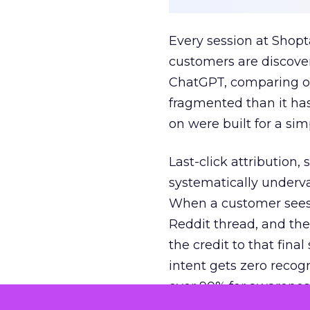
Every session at Shop
customers are discove
ChatGPT, comparing on
fragmented than it ha
on were built for a sim
Last-click attribution,
systematically underva
When a customer sees a
Reddit thread, and the
the credit to that final
intent gets zero recog
over 90% for awarenes