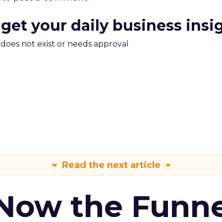
 get your daily business insi
m does not exist or needs approval
Read the next article
 Now the Funne