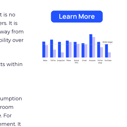
 is no
s. It is
away from
ility over
ts within
nsumption
g room
. For
ement. It