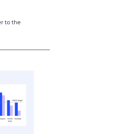
r to the
___________________