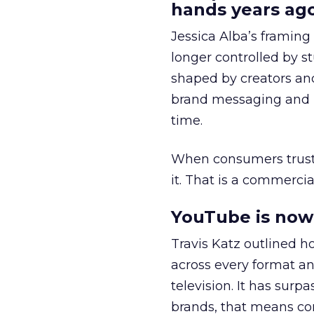
hands years ago
Jessica Alba’s framing
longer controlled by st
shaped by creators a
brand messaging and in
time.
When consumers trust t
it. That is a commercial
YouTube is now 
Travis Katz outlined 
across every format an
television. It has surp
brands, that means con