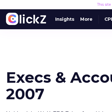
This sit
Insights
More
CP
Execs & Accou
2007