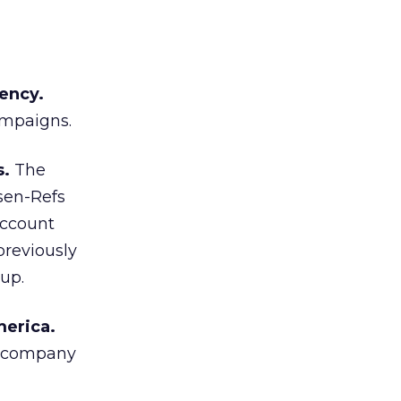
ency.
ampaigns.
s.
The
sen-Refs
account
reviously
up.
merica.
s company