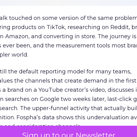
talk touched on some version of the same problem
ring products on TikTok, researching on Reddit, 
 Amazon, and converting in store. The journey i
s ever been, and the measurement tools most bra
pler world.
 still the default reporting model for many teams,
lues the channels that create demand in the first
 brand on a YouTube creator’s video, discusses it
n searches on Google two weeks later, last-click gi
 search. The upper-funnel activity that actually bui
nition. Fospha’s data shows this undervaluation a
s and consideration channels.
Sign up to our Newsletter