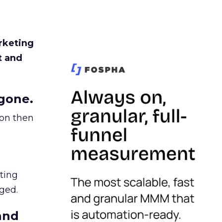
rketing
t and
gone.
ion then
ating
ged.
and