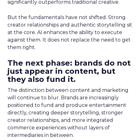
significantly outperforms traditional creative.
But the fundamentals have not shifted. Strong
creator relationships and authentic storytelling sit
at the core. AI enhances the ability to execute
against them. It does not replace the need to get
them right.
The next phase: brands do not
just appear in content, but
they also fund it.
The distinction between content and marketing
will continue to blur. Brands are increasingly
positioned to fund and produce entertainment
directly, creating deeper storytelling, stronger
creator relationships, and more integrated
commerce experiences without layers of
intermediaries in between.