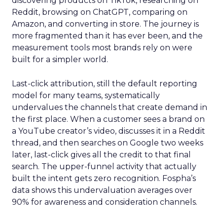
discovering products on TikTok, researching on
Reddit, browsing on ChatGPT, comparing on
Amazon, and converting in store. The journey is
more fragmented than it has ever been, and the
measurement tools most brands rely on were
built for a simpler world.
Last-click attribution, still the default reporting
model for many teams, systematically
undervalues the channels that create demand in
the first place. When a customer sees a brand on
a YouTube creator’s video, discusses it in a Reddit
thread, and then searches on Google two weeks
later, last-click gives all the credit to that final
search. The upper-funnel activity that actually
built the intent gets zero recognition. Fospha’s
data shows this undervaluation averages over
90% for awareness and consideration channels.