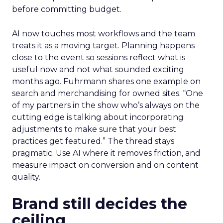
before committing budget.
AI now touches most workflows and the team
treats it as a moving target. Planning happens
close to the event so sessions reflect what is
useful now and not what sounded exciting
months ago. Fuhrmann shares one example on
search and merchandising for owned sites. “One
of my partners in the show who’s always on the
cutting edge is talking about incorporating
adjustments to make sure that your best
practices get featured.” The thread stays
pragmatic. Use AI where it removes friction, and
measure impact on conversion and on content
quality.
Brand still decides the
ceiling