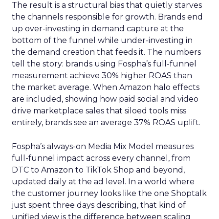
The result is a structural bias that quietly starves
the channels responsible for growth. Brands end
up over-investing in demand capture at the
bottom of the funnel while under-investing in
the demand creation that feeds it. The numbers
tell the story: brands using Fospha’s full-funnel
measurement achieve 30% higher ROAS than
the market average. When Amazon halo effects
are included, showing how paid social and video
drive marketplace sales that siloed tools miss
entirely, brands see an average 37% ROAS uplift.
Fospha’s always-on Media Mix Model measures
full-funnel impact across every channel, from
DTC to Amazon to TikTok Shop and beyond,
updated daily at the ad level. In a world where
the customer journey looks like the one Shoptalk
just spent three days describing, that kind of
unified view is the difference between scaling