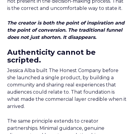
not present in the decision-making process. That
is the correct and uncomfortable way to state it.
The creator is both the point of inspiration and
the point of conversion. The traditional funnel
does not just shorten. It disappears.
Authenticity cannot be
scripted.
Jessica Alba built The Honest Company before
she launched a single product, by building a
community and sharing real experiences that
audiences could relate to. That foundation is
what made the commercial layer credible when it
arrived.
The same principle extends to creator
partnerships. Minimal guidance, genuine