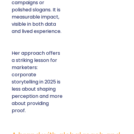
campaigns or
polished slogans. It is
measurable impact,
visible in both data
and lived experience.
Her approach offers
a striking lesson for
marketers:
corporate
storytelling in 2025 is
less about shaping
perception and more
about providing
proof.