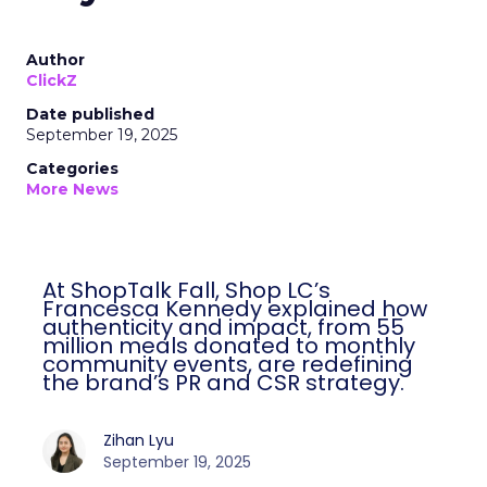
Author
ClickZ
Date published
September 19, 2025
Categories
More News
At ShopTalk Fall, Shop LC’s
Francesca Kennedy explained how
authenticity and impact, from 55
million meals donated to monthly
community events, are redefining
the brand’s PR and CSR strategy.
Zihan Lyu
September 19, 2025