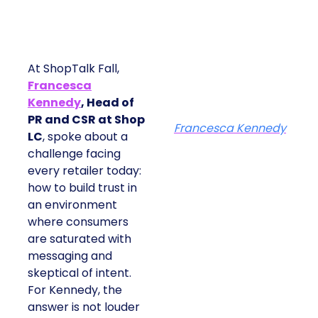
At ShopTalk Fall,
Francesca
Kennedy
, Head of
PR and CSR at Shop
Francesca Kennedy
LC
, spoke about a
challenge facing
every retailer today:
how to build trust in
an environment
where consumers
are saturated with
messaging and
skeptical of intent.
For Kennedy, the
answer is not louder