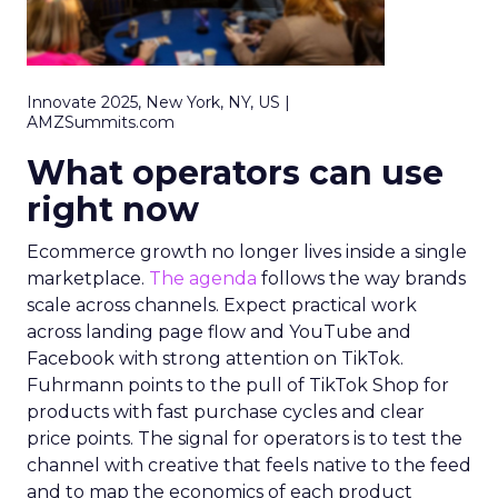
Innovate 2025, New York, NY, US |
AMZSummits.com
What operators can use
right now
Ecommerce growth no longer lives inside a single
marketplace.
The agenda
follows the way brands
scale across channels. Expect practical work
across landing page flow and YouTube and
Facebook with strong attention on TikTok.
Fuhrmann points to the pull of TikTok Shop for
products with fast purchase cycles and clear
price points. The signal for operators is to test the
channel with creative that feels native to the feed
and to map the economics of each product