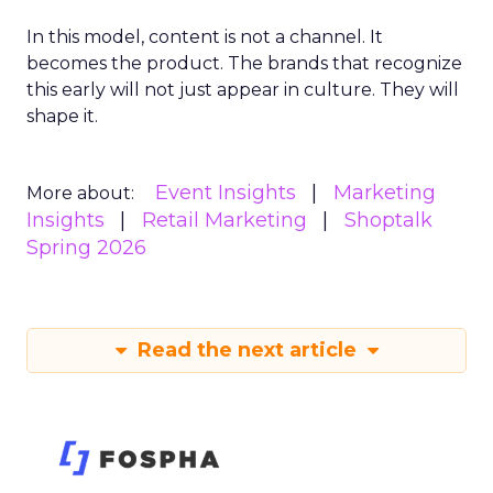
In this model, content is not a channel. It
becomes the product. The brands that recognize
this early will not just appear in culture. They will
shape it.
Event Insights
Marketing
More about:
Insights
Retail Marketing
Shoptalk
Spring 2026
Read the next article