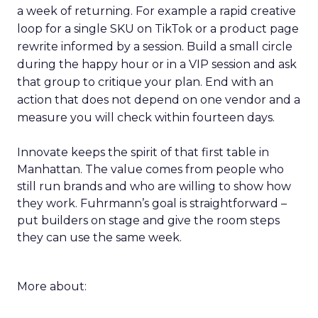
a week of returning. For example a rapid creative
loop for a single SKU on TikTok or a product page
rewrite informed by a session. Build a small circle
during the happy hour or in a VIP session and ask
that group to critique your plan. End with an
action that does not depend on one vendor and a
measure you will check within fourteen days.
Innovate keeps the spirit of that first table in
Manhattan. The value comes from people who
still run brands and who are willing to show how
they work. Fuhrmann’s goal is straightforward –
put builders on stage and give the room steps
they can use the same week.
More about: