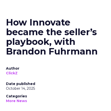
How Innovate
became the seller’s
playbook, with
Brandon Fuhrmann
Author
ClickZ
Date published
October 14, 2025
Categories
More News