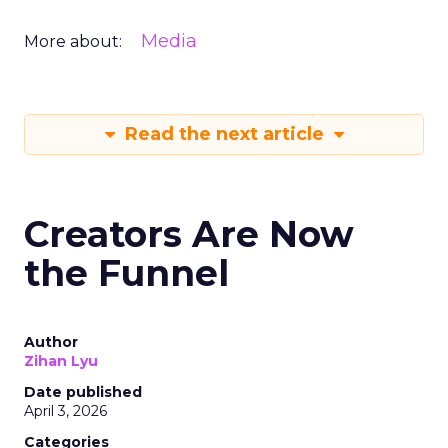
Media
More about:
Read the next article
Creators Are Now
the Funnel
Author
Zihan Lyu
Date published
April 3, 2026
Categories