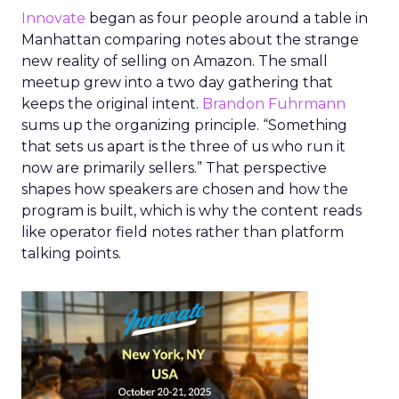
Innovate
began as four people around a table in
Manhattan comparing notes about the strange
new reality of selling on Amazon. The small
meetup grew into a two day gathering that
keeps the original intent.
Brandon Fuhrmann
sums up the organizing principle. “Something
that sets us apart is the three of us who run it
now are primarily sellers.” That perspective
shapes how speakers are chosen and how the
program is built, which is why the content reads
like operator field notes rather than platform
talking points.