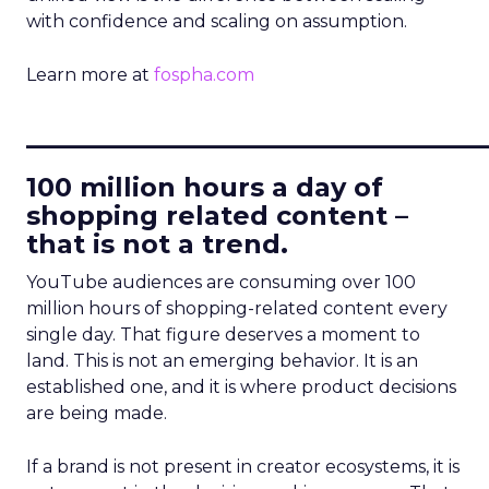
with confidence and scaling on assumption.
Learn more at
fospha.com
____________________________
100 million hours a day of
shopping related content –
that is not a trend.
YouTube audiences are consuming over 100
million hours of shopping-related content every
single day. That figure deserves a moment to
land. This is not an emerging behavior. It is an
established one, and it is where product decisions
are being made.
If a brand is not present in creator ecosystems, it is