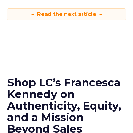
Read the next article
Shop LC’s Francesca
Kennedy on
Authenticity, Equity,
and a Mission
Beyond Sales