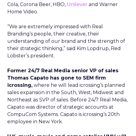
Cola, Corona Beer, HBO,
Unilever
and Warner
Home Video.
“We are extremely impressed with Real
Branding’s people, their creative, their
understanding of our brand and the strength of
their strategic thinking,” said Kim Lopdrup, Red
Lobster’s president.
Former 24/7 Real Media senior VP of sales
Thomas Capato has gone to SEM firm
icrossing,
where he will lead icrossing’s planned
sales expansion in the South, West, Midwest and
Northeast as SVP of sales. Before 24/7 Real Media,
Capato was director of strategic accounts at
CompuCom Systems. Capato is icrossing’s 20th
employee in New York.