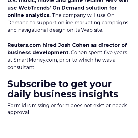
U.K. music, movie and game retailer HMV will
use WebTrends’ On Demand solution for
online analytics.
The company will use On
Demand to support online marketing campaigns
and navigational design on its Web site.
Reuters.com hired Josh Cohen as director of
business development.
Cohen spent five years
at SmartMoney.com, prior to which he was a
consultant.
Subscribe to get your
daily business insights
Form id is missing or form does not exist or needs
approval