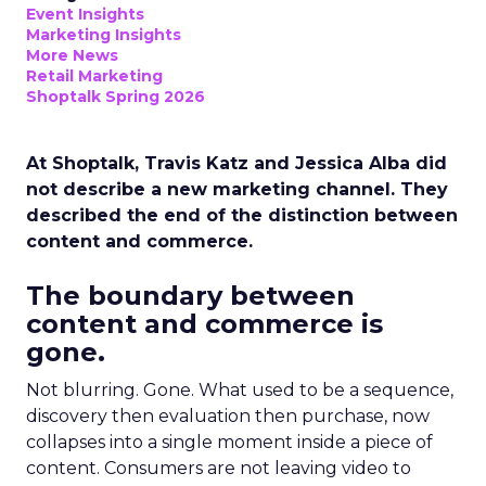
Event Insights
Marketing Insights
More News
Retail Marketing
Shoptalk Spring 2026
At Shoptalk, Travis Katz and Jessica Alba did
not describe a new marketing channel. They
described the end of the distinction between
content and commerce.
The boundary between
content and commerce is
gone.
Not blurring. Gone. What used to be a sequence,
discovery then evaluation then purchase, now
collapses into a single moment inside a piece of
content. Consumers are not leaving video to