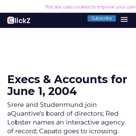
This site uses cookies to improve your use
menu
Subscribe
Execs & Accounts for
June 1, 2004
Srere and Studenmund join
aQuantive's board of directors; Red
Lobster names an interactive agency
of record; Capato goes to icrossing.