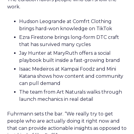
work.
Hudson Leogrande at Comfrt Clothing
brings hard-won knowledge on TikTok
Ezra Firestone brings long-form DTC craft
that has survived many cycles
Jay Hunter at MaryRuth offers a social
playbook built inside a fast-growing brand
Isaac Medeiros at Kampai Foodz and Mini
Katana shows how content and community
can pull demand
The team from Art Naturals walks through
launch mechanics in real detail
Fuhrmann sets the bar. “We really try to get
people who are actually doing it right now and
that can provide actionable insights as opposed to