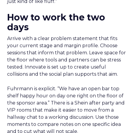
just kind of like fluff.”
How to work the two
days
Arrive with a clear problem statement that fits
your current stage and margin profile. Choose
sessions that inform that problem. Leave space for
the floor where tools and partners can be stress
tested. Innovate is set up to create useful
collisions and the social plan supports that aim.
Fuhrmann is explicit. “We have an open bar top
shelf happy hour on day one right on the floor of
the sponsor area.” There is a Shein after party and
VIP rooms that make it easier to move from a
hallway chat to a working discussion. Use those
moments to compare notes on one specific idea
and to cut what will not scale.