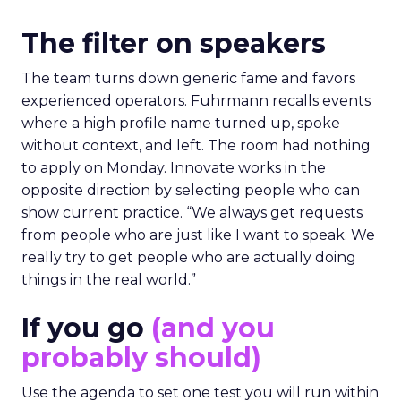
The filter on speakers
The team turns down generic fame and favors
experienced operators. Fuhrmann recalls events
where a high profile name turned up, spoke
without context, and left. The room had nothing
to apply on Monday. Innovate works in the
opposite direction by selecting people who can
show current practice. “We always get requests
from people who are just like I want to speak. We
really try to get people who are actually doing
things in the real world.”
If you go
(and you
probably should)
Use the agenda to set one test you will run within