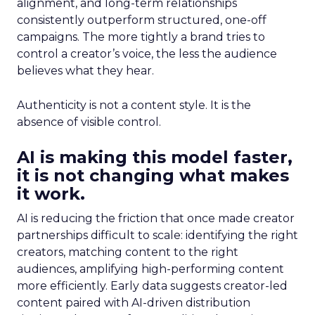
alignment, and long-term relationships
consistently outperform structured, one-off
campaigns. The more tightly a brand tries to
control a creator’s voice, the less the audience
believes what they hear.
Authenticity is not a content style. It is the
absence of visible control.
AI is making this model faster,
it is not changing what makes
it work.
AI is reducing the friction that once made creator
partnerships difficult to scale: identifying the right
creators, matching content to the right
audiences, amplifying high-performing content
more efficiently. Early data suggests creator-led
content paired with AI-driven distribution