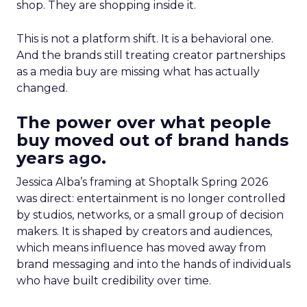
shop. They are shopping inside it.
This is not a platform shift. It is a behavioral one.
And the brands still treating creator partnerships
as a media buy are missing what has actually
changed.
The power over what people
buy moved out of brand hands
years ago.
Jessica Alba’s framing at Shoptalk Spring 2026
was direct: entertainment is no longer controlled
by studios, networks, or a small group of decision
makers. It is shaped by creators and audiences,
which means influence has moved away from
brand messaging and into the hands of individuals
who have built credibility over time.