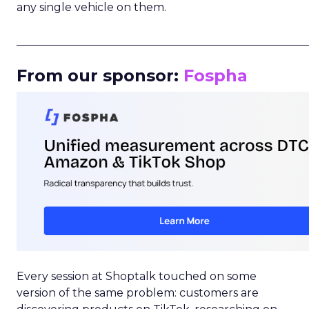
any single vehicle on them.
_____________________________________________________
From our sponsor:
Fospha
Every session at Shoptalk touched on some
version of the same problem: customers are