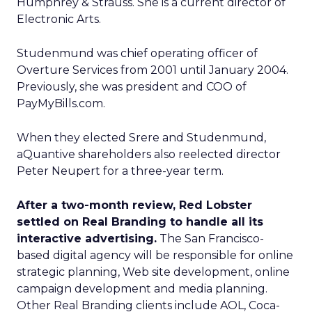
Humphrey & Strauss. She is a current director of
Electronic Arts.
Studenmund was chief operating officer of
Overture Services from 2001 until January 2004.
Previously, she was president and COO of
PayMyBills.com.
When they elected Srere and Studenmund,
aQuantive shareholders also reelected director
Peter Neupert for a three-year term.
After a two-month review, Red Lobster
settled on Real Branding to handle all its
interactive advertising.
The San Francisco-
based digital agency will be responsible for online
strategic planning, Web site development, online
campaign development and media planning.
Other Real Branding clients include AOL, Coca-