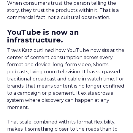
When consumers trust the person telling the
story, they trust the products within it. That is a
commercial fact, not a cultural observation.
YouTube is now an
infrastructure.
Travis Katz outlined how YouTube now sits at the
center of content consumption across every
format and device: long-form video, Shorts,
podcasts, living room television. It has surpassed
traditional broadcast and cable in watch time. For
brands, that means content is no longer confined
to a campaign or placement. It exists across a
system where discovery can happen at any
moment.
That scale, combined with its format flexibility,
makes it something closer to the roads than to