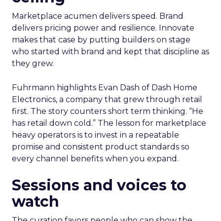
Marketplace acumen delivers speed. Brand
delivers pricing power and resilience. Innovate
makes that case by putting builders on stage
who started with brand and kept that discipline as
they grew.
Fuhrmann highlights Evan Dash of Dash Home
Electronics, a company that grew through retail
first. The story counters short term thinking. “He
has retail down cold.” The lesson for marketplace
heavy operators is to invest in a repeatable
promise and consistent product standards so
every channel benefits when you expand.
Sessions and voices to
watch
The curation favors people who can show the