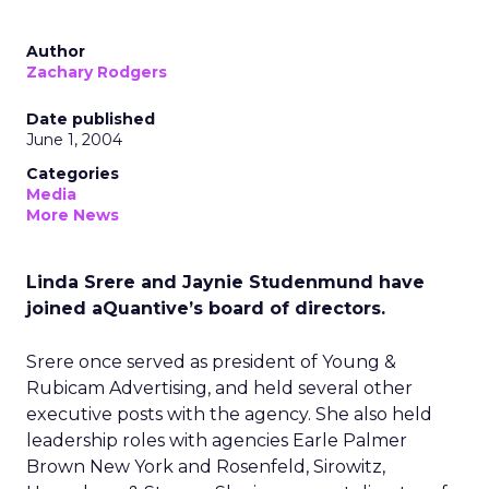
Author
Zachary Rodgers
Date published
June 1, 2004
Categories
Media
More News
Linda Srere and Jaynie Studenmund have
joined aQuantive’s board of directors.
Srere once served as president of Young &
Rubicam Advertising, and held several other
executive posts with the agency. She also held
leadership roles with agencies Earle Palmer
Brown New York and Rosenfeld, Sirowitz,