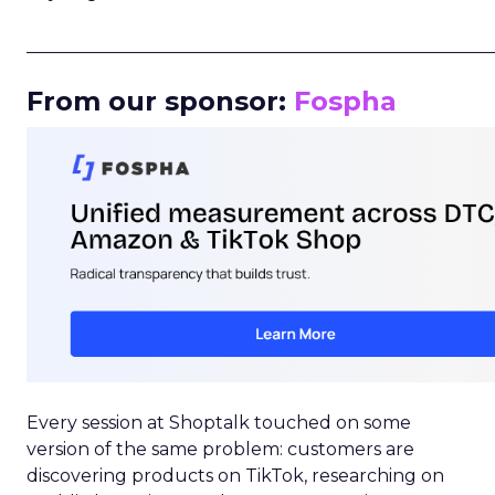
_____________________________________________________
From our sponsor:
Fospha
Every session at Shoptalk touched on some
version of the same problem: customers are
discovering products on TikTok, researching on