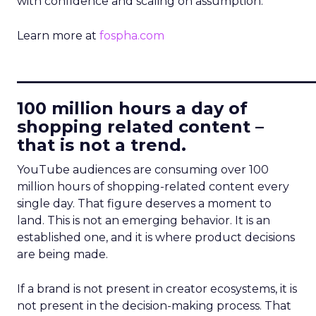
with confidence and scaling on assumption.
Learn more at
fospha.com
____________________________
100 million hours a day of
shopping related content –
that is not a trend.
YouTube audiences are consuming over 100
million hours of shopping-related content every
single day. That figure deserves a moment to
land. This is not an emerging behavior. It is an
established one, and it is where product decisions
are being made.
If a brand is not present in creator ecosystems, it is
not present in the decision-making process. That