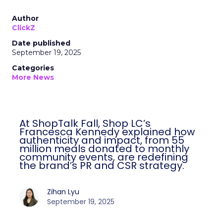
Author
ClickZ
Date published
September 19, 2025
Categories
More News
At ShopTalk Fall, Shop LC’s
Francesca Kennedy explained how
authenticity and impact, from 55
million meals donated to monthly
community events, are redefining
the brand’s PR and CSR strategy.
Zihan Lyu
September 19, 2025