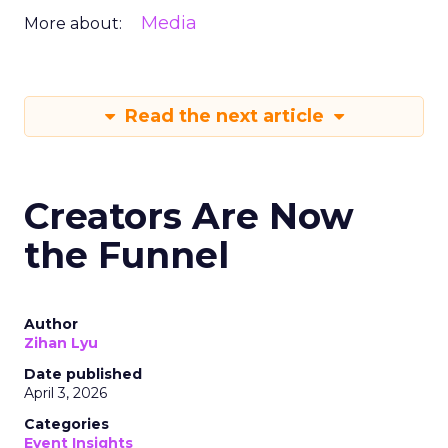
Media
More about:
Read the next article
Creators Are Now
the Funnel
Author
Zihan Lyu
Date published
April 3, 2026
Categories
Event Insights