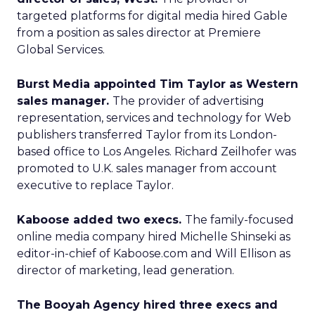
targeted platforms for digital media hired Gable
from a position as sales director at Premiere
Global Services.
Burst Media appointed Tim Taylor as Western
sales manager.
The provider of advertising
representation, services and technology for Web
publishers transferred Taylor from its London-
based office to Los Angeles. Richard Zeilhofer was
promoted to U.K. sales manager from account
executive to replace Taylor.
Kaboose added two execs.
The family-focused
online media company hired Michelle Shinseki as
editor-in-chief of Kaboose.com and Will Ellison as
director of marketing, lead generation.
The Booyah Agency hired three execs and