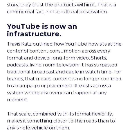
story, they trust the products within it. That is a
commercial fact, not a cultural observation.
YouTube is now an
infrastructure.
Travis Katz outlined how YouTube now sits at the
center of content consumption across every
format and device: long-form video, Shorts,
podcasts, living room television. It has surpassed
traditional broadcast and cable in watch time. For
brands, that means content is no longer confined
to a campaign or placement. It exists across a
system where discovery can happen at any
moment.
That scale, combined with its format flexibility,
makes it something closer to the roads than to
any single vehicle on them.