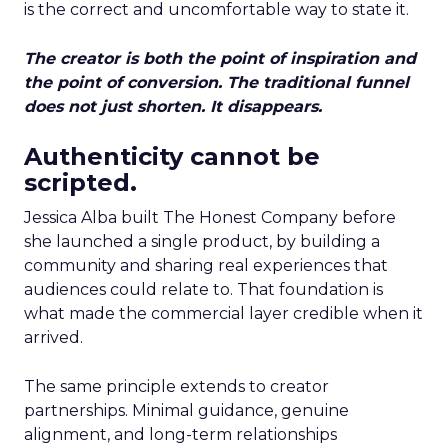
is the correct and uncomfortable way to state it.
The creator is both the point of inspiration and
the point of conversion. The traditional funnel
does not just shorten. It disappears.
Authenticity cannot be
scripted.
Jessica Alba built The Honest Company before
she launched a single product, by building a
community and sharing real experiences that
audiences could relate to. That foundation is
what made the commercial layer credible when it
arrived.
The same principle extends to creator
partnerships. Minimal guidance, genuine
alignment, and long-term relationships