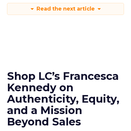
Read the next article
Shop LC’s Francesca
Kennedy on
Authenticity, Equity,
and a Mission
Beyond Sales