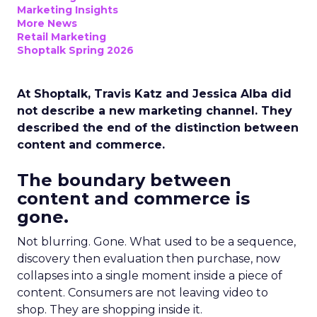
Marketing Insights
More News
Retail Marketing
Shoptalk Spring 2026
At Shoptalk, Travis Katz and Jessica Alba did
not describe a new marketing channel. They
described the end of the distinction between
content and commerce.
The boundary between
content and commerce is
gone.
Not blurring. Gone. What used to be a sequence,
discovery then evaluation then purchase, now
collapses into a single moment inside a piece of
content. Consumers are not leaving video to
shop. They are shopping inside it.