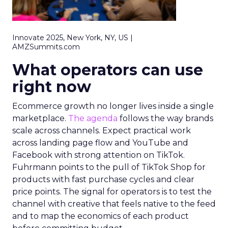
Innovate 2025, New York, NY, US |
AMZSummits.com
What operators can use
right now
Ecommerce growth no longer lives inside a single
marketplace.
The agenda
follows the way brands
scale across channels. Expect practical work
across landing page flow and YouTube and
Facebook with strong attention on TikTok.
Fuhrmann points to the pull of TikTok Shop for
products with fast purchase cycles and clear
price points. The signal for operators is to test the
channel with creative that feels native to the feed
and to map the economics of each product