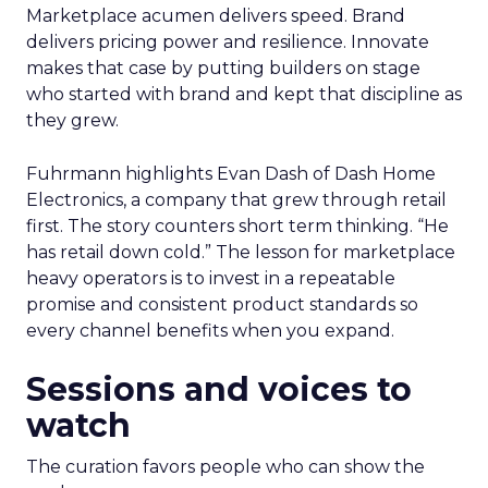
Marketplace acumen delivers speed. Brand
delivers pricing power and resilience. Innovate
makes that case by putting builders on stage
who started with brand and kept that discipline as
they grew.
Fuhrmann highlights Evan Dash of Dash Home
Electronics, a company that grew through retail
first. The story counters short term thinking. “He
has retail down cold.” The lesson for marketplace
heavy operators is to invest in a repeatable
promise and consistent product standards so
every channel benefits when you expand.
Sessions and voices to
watch
The curation favors people who can show the