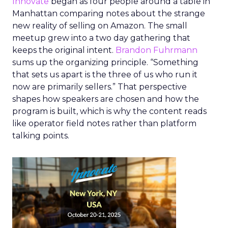
Innovate
began as four people around a table in
Manhattan comparing notes about the strange
new reality of selling on Amazon. The small
meetup grew into a two day gathering that
keeps the original intent.
Brandon Fuhrmann
sums up the organizing principle. “Something
that sets us apart is the three of us who run it
now are primarily sellers.” That perspective
shapes how speakers are chosen and how the
program is built, which is why the content reads
like operator field notes rather than platform
talking points.