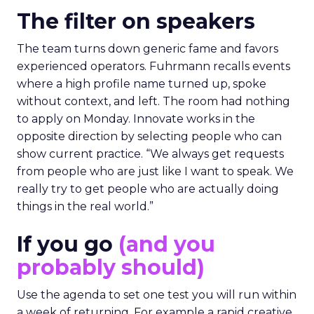
The filter on speakers
The team turns down generic fame and favors
experienced operators. Fuhrmann recalls events
where a high profile name turned up, spoke
without context, and left. The room had nothing
to apply on Monday. Innovate works in the
opposite direction by selecting people who can
show current practice. “We always get requests
from people who are just like I want to speak. We
really try to get people who are actually doing
things in the real world.”
If you go
(and you
probably should)
Use the agenda to set one test you will run within
a week of returning. For example a rapid creative