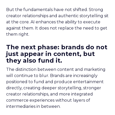
But the fundamentals have not shifted. Strong
creator relationships and authentic storytelling sit
at the core. AI enhances the ability to execute
against them. It does not replace the need to get
them right.
The next phase: brands do not
just appear in content, but
they also fund it.
The distinction between content and marketing
will continue to blur. Brands are increasingly
positioned to fund and produce entertainment
directly, creating deeper storytelling, stronger
creator relationships, and more integrated
commerce experiences without layers of
intermediaries in between.