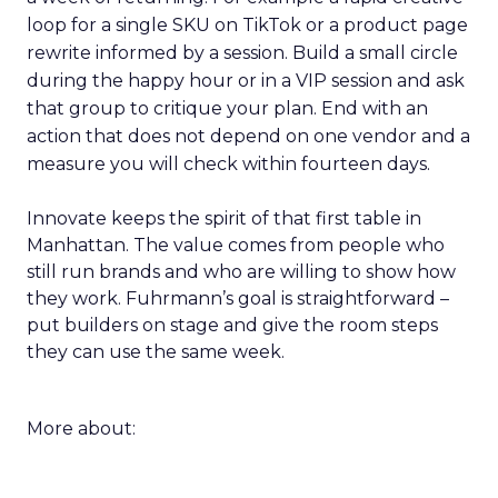
loop for a single SKU on TikTok or a product page
rewrite informed by a session. Build a small circle
during the happy hour or in a VIP session and ask
that group to critique your plan. End with an
action that does not depend on one vendor and a
measure you will check within fourteen days.
Innovate keeps the spirit of that first table in
Manhattan. The value comes from people who
still run brands and who are willing to show how
they work. Fuhrmann’s goal is straightforward –
put builders on stage and give the room steps
they can use the same week.
More about: