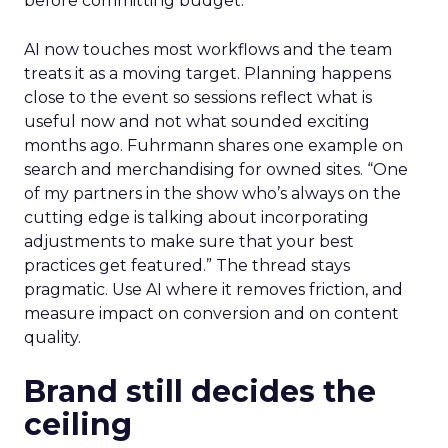
before committing budget.
AI now touches most workflows and the team
treats it as a moving target. Planning happens
close to the event so sessions reflect what is
useful now and not what sounded exciting
months ago. Fuhrmann shares one example on
search and merchandising for owned sites. “One
of my partners in the show who’s always on the
cutting edge is talking about incorporating
adjustments to make sure that your best
practices get featured.” The thread stays
pragmatic. Use AI where it removes friction, and
measure impact on conversion and on content
quality.
Brand still decides the
ceiling