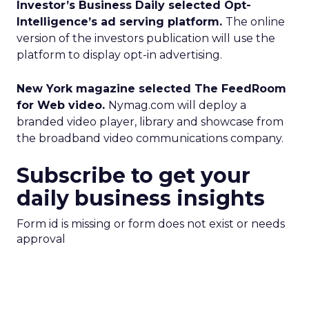
Investor’s Business Daily selected Opt-
Intelligence’s ad serving platform.
The online
version of the investors publication will use the
platform to display opt-in advertising.
New York magazine selected The FeedRoom
for Web video.
Nymag.com will deploy a
branded video player, library and showcase from
the broadband video communications company.
Subscribe to get your
daily business insights
Form id is missing or form does not exist or needs
approval