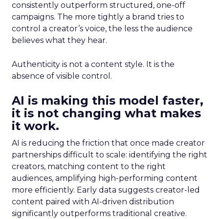
consistently outperform structured, one-off
campaigns. The more tightly a brand tries to
control a creator’s voice, the less the audience
believes what they hear.
Authenticity is not a content style. It is the
absence of visible control.
AI is making this model faster,
it is not changing what makes
it work.
AI is reducing the friction that once made creator
partnerships difficult to scale: identifying the right
creators, matching content to the right
audiences, amplifying high-performing content
more efficiently. Early data suggests creator-led
content paired with AI-driven distribution
significantly outperforms traditional creative.