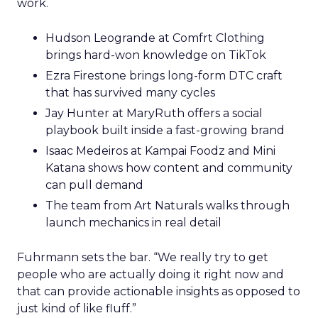
work.
Hudson Leogrande at Comfrt Clothing
brings hard-won knowledge on TikTok
Ezra Firestone brings long-form DTC craft
that has survived many cycles
Jay Hunter at MaryRuth offers a social
playbook built inside a fast-growing brand
Isaac Medeiros at Kampai Foodz and Mini
Katana shows how content and community
can pull demand
The team from Art Naturals walks through
launch mechanics in real detail
Fuhrmann sets the bar. “We really try to get
people who are actually doing it right now and
that can provide actionable insights as opposed to
just kind of like fluff.”