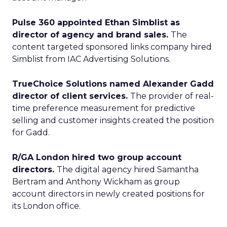
Pulse 360 appointed Ethan Simblist as
director of agency and brand sales.
The
content targeted sponsored links company hired
Simblist from IAC Advertising Solutions.
TrueChoice Solutions named Alexander Gadd
director of client services.
The provider of real-
time preference measurement for predictive
selling and customer insights created the position
for Gadd.
R/GA London hired two group account
directors.
The digital agency hired Samantha
Bertram and Anthony Wickham as group
account directors in newly created positions for
its London office.