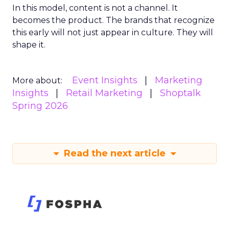
In this model, content is not a channel. It
becomes the product. The brands that recognize
this early will not just appear in culture. They will
shape it.
Event Insights
Marketing
More about:
Insights
Retail Marketing
Shoptalk
Spring 2026
Read the next article