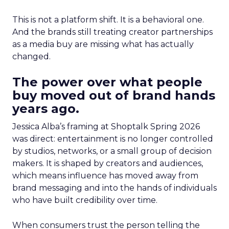
This is not a platform shift. It is a behavioral one.
And the brands still treating creator partnerships
as a media buy are missing what has actually
changed.
The power over what people
buy moved out of brand hands
years ago.
Jessica Alba’s framing at Shoptalk Spring 2026
was direct: entertainment is no longer controlled
by studios, networks, or a small group of decision
makers. It is shaped by creators and audiences,
which means influence has moved away from
brand messaging and into the hands of individuals
who have built credibility over time.
When consumers trust the person telling the