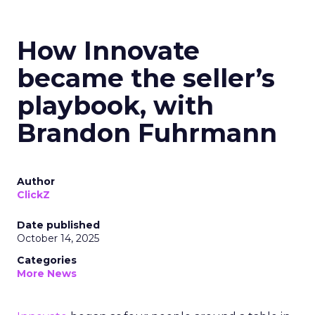
How Innovate
became the seller’s
playbook, with
Brandon Fuhrmann
Author
ClickZ
Date published
October 14, 2025
Categories
More News