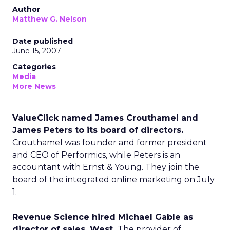
Author
Matthew G. Nelson
Date published
June 15, 2007
Categories
Media
More News
ValueClick named James Crouthamel and
James Peters to its board of directors.
Crouthamel was founder and former president
and CEO of Performics, while Peters is an
accountant with Ernst & Young. They join the
board of the integrated online marketing on July
1.
Revenue Science hired Michael Gable as
director of sales, West.
The provider of