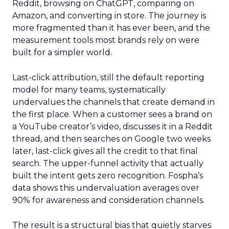
Reddit, browsing on ChatGPT, comparing on
Amazon, and converting in store. The journey is
more fragmented than it has ever been, and the
measurement tools most brands rely on were
built for a simpler world.
Last-click attribution, still the default reporting
model for many teams, systematically
undervalues the channels that create demand in
the first place. When a customer sees a brand on
a YouTube creator’s video, discusses it in a Reddit
thread, and then searches on Google two weeks
later, last-click gives all the credit to that final
search. The upper-funnel activity that actually
built the intent gets zero recognition. Fospha’s
data shows this undervaluation averages over
90% for awareness and consideration channels.
The result is a structural bias that quietly starves