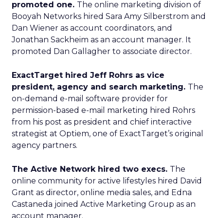
promoted one.
The online marketing division of
Booyah Networks hired Sara Amy Silberstrom and
Dan Wiener as account coordinators, and
Jonathan Sackheim as an account manager. It
promoted Dan Gallagher to associate director.
ExactTarget hired Jeff Rohrs as vice
president, agency and search marketing.
The
on-demand e-mail software provider for
permission-based e-mail marketing hired Rohrs
from his post as president and chief interactive
strategist at Optiem, one of ExactTarget’s original
agency partners.
The Active Network hired two execs.
The
online community for active lifestyles hired David
Grant as director, online media sales, and Edna
Castaneda joined Active Marketing Group as an
account manager.