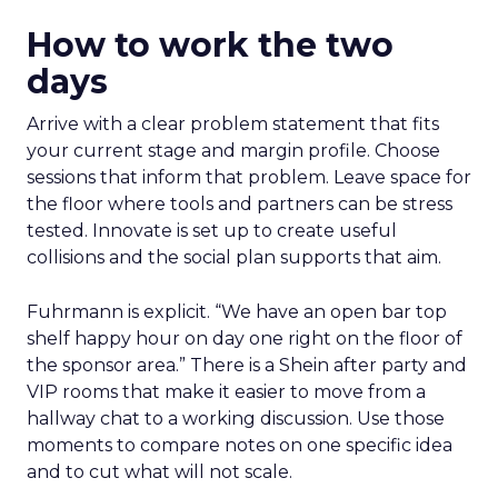
How to work the two
days
Arrive with a clear problem statement that fits
your current stage and margin profile. Choose
sessions that inform that problem. Leave space for
the floor where tools and partners can be stress
tested. Innovate is set up to create useful
collisions and the social plan supports that aim.
Fuhrmann is explicit. “We have an open bar top
shelf happy hour on day one right on the floor of
the sponsor area.” There is a Shein after party and
VIP rooms that make it easier to move from a
hallway chat to a working discussion. Use those
moments to compare notes on one specific idea
and to cut what will not scale.