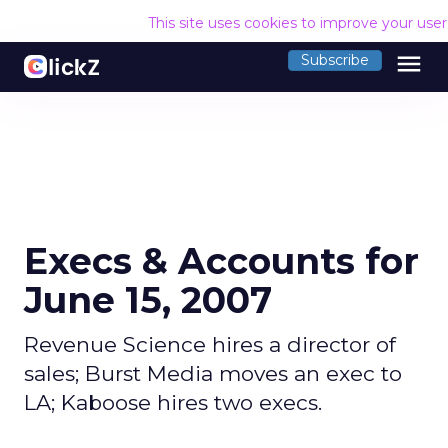
This site uses cookies to improve your use
menu
Subscribe
Execs & Accounts for
June 15, 2007
Revenue Science hires a director of
sales; Burst Media moves an exec to
LA; Kaboose hires two execs.