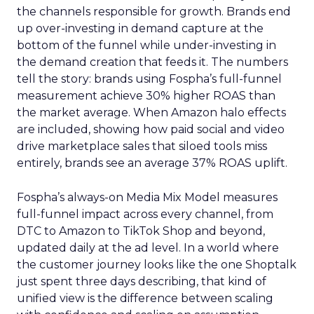
the channels responsible for growth. Brands end
up over-investing in demand capture at the
bottom of the funnel while under-investing in
the demand creation that feeds it. The numbers
tell the story: brands using Fospha’s full-funnel
measurement achieve 30% higher ROAS than
the market average. When Amazon halo effects
are included, showing how paid social and video
drive marketplace sales that siloed tools miss
entirely, brands see an average 37% ROAS uplift.
Fospha’s always-on Media Mix Model measures
full-funnel impact across every channel, from
DTC to Amazon to TikTok Shop and beyond,
updated daily at the ad level. In a world where
the customer journey looks like the one Shoptalk
just spent three days describing, that kind of
unified view is the difference between scaling