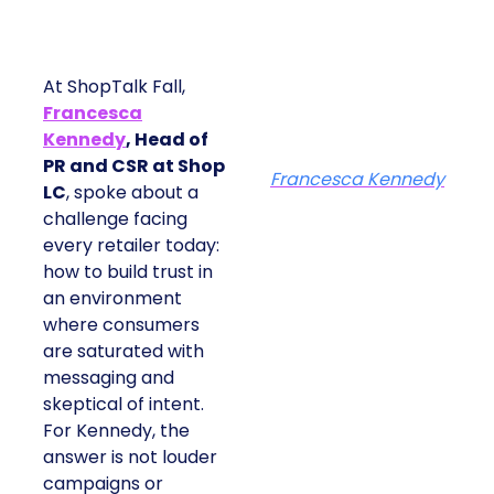
At ShopTalk Fall,
Francesca
Kennedy
, Head of
PR and CSR at Shop
Francesca Kennedy
LC
, spoke about a
challenge facing
every retailer today:
how to build trust in
an environment
where consumers
are saturated with
messaging and
skeptical of intent.
For Kennedy, the
answer is not louder
campaigns or