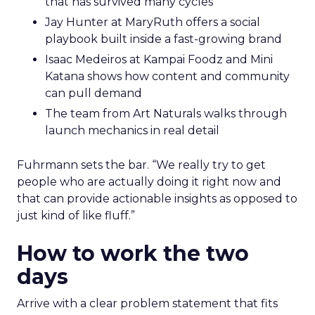
that has survived many cycles
Jay Hunter at MaryRuth offers a social
playbook built inside a fast-growing brand
Isaac Medeiros at Kampai Foodz and Mini
Katana shows how content and community
can pull demand
The team from Art Naturals walks through
launch mechanics in real detail
Fuhrmann sets the bar. “We really try to get
people who are actually doing it right now and
that can provide actionable insights as opposed to
just kind of like fluff.”
How to work the two
days
Arrive with a clear problem statement that fits