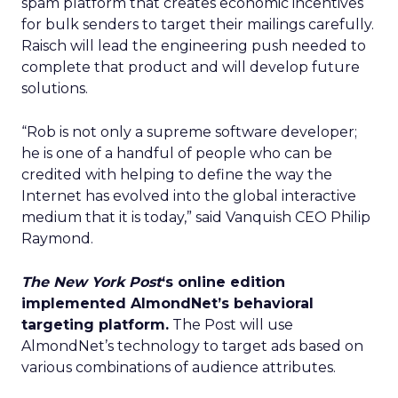
spam platform that creates economic incentives
for bulk senders to target their mailings carefully.
Raisch will lead the engineering push needed to
complete that product and will develop future
solutions.
“Rob is not only a supreme software developer;
he is one of a handful of people who can be
credited with helping to define the way the
Internet has evolved into the global interactive
medium that it is today,” said Vanquish CEO Philip
Raymond.
The New York Post
‘s online edition
implemented AlmondNet’s behavioral
targeting platform.
The Post will use
AlmondNet’s technology to target ads based on
various combinations of audience attributes.