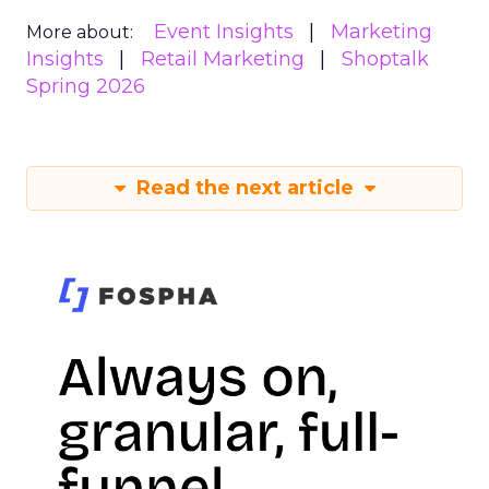
Event Insights
Marketing
More about:
Insights
Retail Marketing
Shoptalk
Spring 2026
Read the next article