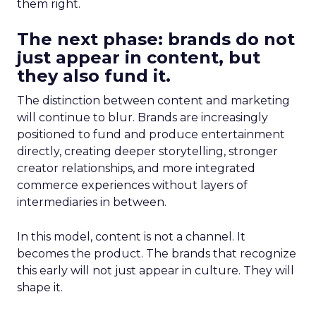
them right.
The next phase: brands do not
just appear in content, but
they also fund it.
The distinction between content and marketing
will continue to blur. Brands are increasingly
positioned to fund and produce entertainment
directly, creating deeper storytelling, stronger
creator relationships, and more integrated
commerce experiences without layers of
intermediaries in between.
In this model, content is not a channel. It
becomes the product. The brands that recognize
this early will not just appear in culture. They will
shape it.