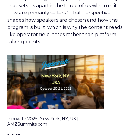
that sets us apart is the three of us who run it
now are primarily sellers.” That perspective
shapes how speakers are chosen and how the
program is built, which is why the content reads
like operator field notes rather than platform
talking points.
Innovate 2025, New York, NY, US |
AMZSummits.com