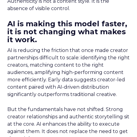
Authenticity is not a content style. It is the
absence of visible control.
AI is making this model faster,
it is not changing what makes
it work.
AI is reducing the friction that once made creator
partnerships difficult to scale: identifying the right
creators, matching content to the right
audiences, amplifying high-performing content
more efficiently. Early data suggests creator-led
content paired with AI-driven distribution
significantly outperforms traditional creative.
But the fundamentals have not shifted. Strong
creator relationships and authentic storytelling sit
at the core. AI enhances the ability to execute
against them. It does not replace the need to get