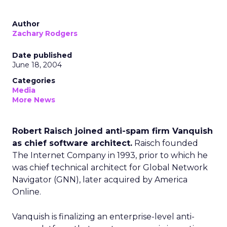
Author
Zachary Rodgers
Date published
June 18, 2004
Categories
Media
More News
Robert Raisch joined anti-spam firm Vanquish
as chief software architect.
Raisch founded
The Internet Company in 1993, prior to which he
was chief technical architect for Global Network
Navigator (GNN), later acquired by America
Online.
Vanquish is finalizing an enterprise-level anti-