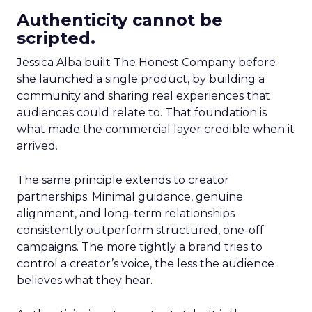
Authenticity cannot be
scripted.
Jessica Alba built The Honest Company before
she launched a single product, by building a
community and sharing real experiences that
audiences could relate to. That foundation is
what made the commercial layer credible when it
arrived.
The same principle extends to creator
partnerships. Minimal guidance, genuine
alignment, and long-term relationships
consistently outperform structured, one-off
campaigns. The more tightly a brand tries to
control a creator’s voice, the less the audience
believes what they hear.