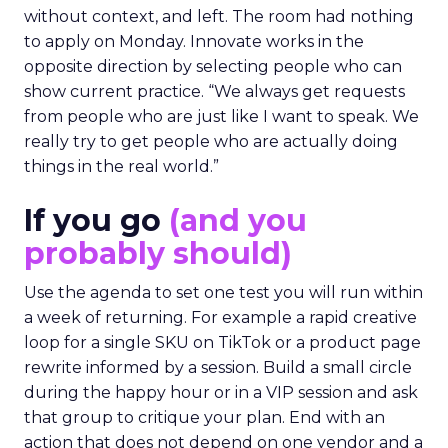
without context, and left. The room had nothing
to apply on Monday. Innovate works in the
opposite direction by selecting people who can
show current practice. “We always get requests
from people who are just like I want to speak. We
really try to get people who are actually doing
things in the real world.”
If you go
(and you
probably should)
Use the agenda to set one test you will run within
a week of returning. For example a rapid creative
loop for a single SKU on TikTok or a product page
rewrite informed by a session. Build a small circle
during the happy hour or in a VIP session and ask
that group to critique your plan. End with an
action that does not depend on one vendor and a