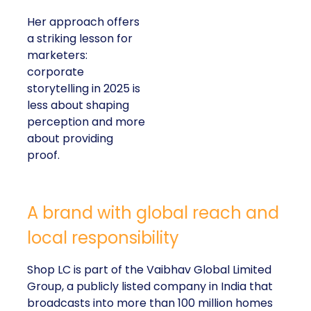
Her approach offers
a striking lesson for
marketers:
corporate
storytelling in 2025 is
less about shaping
perception and more
about providing
proof.
A brand with global reach and
local responsibility
Shop LC is part of the Vaibhav Global Limited
Group, a publicly listed company in India that
broadcasts into more than 100 million homes