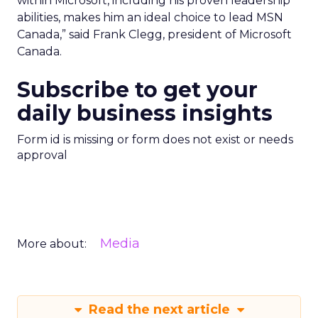
within Microsoft, including his proven leadership
abilities, makes him an ideal choice to lead MSN
Canada,” said Frank Clegg, president of Microsoft
Canada.
Subscribe to get your
daily business insights
Form id is missing or form does not exist or needs
approval
Media
More about:
Read the next article