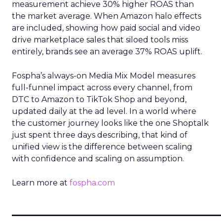
measurement achieve 30% higher ROAS than
the market average. When Amazon halo effects
are included, showing how paid social and video
drive marketplace sales that siloed tools miss
entirely, brands see an average 37% ROAS uplift.
Fospha’s always-on Media Mix Model measures
full-funnel impact across every channel, from
DTC to Amazon to TikTok Shop and beyond,
updated daily at the ad level. In a world where
the customer journey looks like the one Shoptalk
just spent three days describing, that kind of
unified view is the difference between scaling
with confidence and scaling on assumption.
Learn more at
fospha.com
____________________________