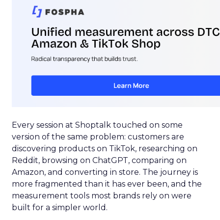
Every session at Shoptalk touched on some
version of the same problem: customers are
discovering products on TikTok, researching on
Reddit, browsing on ChatGPT, comparing on
Amazon, and converting in store. The journey is
more fragmented than it has ever been, and the
measurement tools most brands rely on were
built for a simpler world.