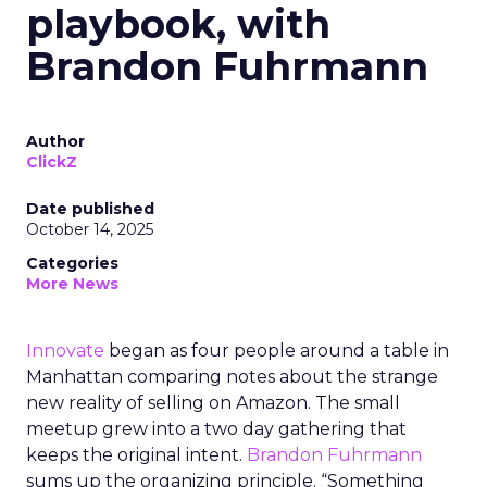
playbook, with
Brandon Fuhrmann
Author
ClickZ
Date published
October 14, 2025
Categories
More News
Innovate
began as four people around a table in
Manhattan comparing notes about the strange
new reality of selling on Amazon. The small
meetup grew into a two day gathering that
keeps the original intent.
Brandon Fuhrmann
sums up the organizing principle. “Something