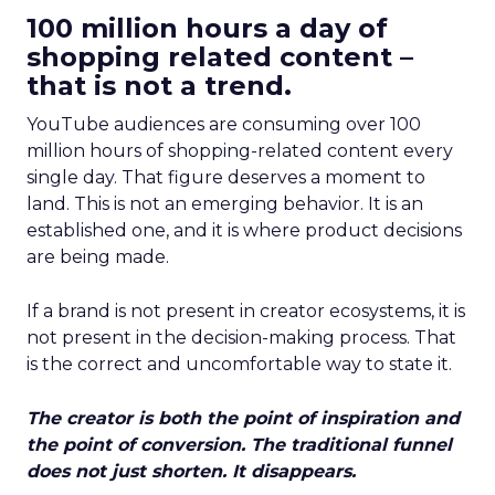
100 million hours a day of
shopping related content –
that is not a trend.
YouTube audiences are consuming over 100
million hours of shopping-related content every
single day. That figure deserves a moment to
land. This is not an emerging behavior. It is an
established one, and it is where product decisions
are being made.
If a brand is not present in creator ecosystems, it is
not present in the decision-making process. That
is the correct and uncomfortable way to state it.
The creator is both the point of inspiration and
the point of conversion. The traditional funnel
does not just shorten. It disappears.