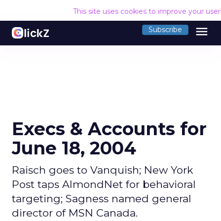
This site uses cookies to improve your use
menu
Subscribe
Execs & Accounts for
June 18, 2004
Raisch goes to Vanquish; New York
Post taps AlmondNet for behavioral
targeting; Sagness named general
director of MSN Canada.