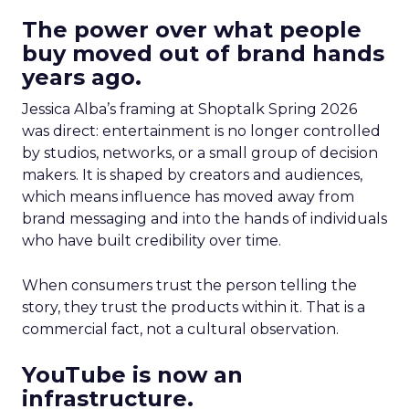
The power over what people
buy moved out of brand hands
years ago.
Jessica Alba’s framing at Shoptalk Spring 2026
was direct: entertainment is no longer controlled
by studios, networks, or a small group of decision
makers. It is shaped by creators and audiences,
which means influence has moved away from
brand messaging and into the hands of individuals
who have built credibility over time.
When consumers trust the person telling the
story, they trust the products within it. That is a
commercial fact, not a cultural observation.
YouTube is now an
infrastructure.