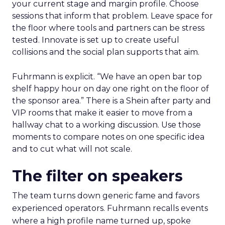
your current stage and margin profile. Choose
sessions that inform that problem. Leave space for
the floor where tools and partners can be stress
tested. Innovate is set up to create useful
collisions and the social plan supports that aim.
Fuhrmann is explicit. “We have an open bar top
shelf happy hour on day one right on the floor of
the sponsor area.” There is a Shein after party and
VIP rooms that make it easier to move from a
hallway chat to a working discussion. Use those
moments to compare notes on one specific idea
and to cut what will not scale.
The filter on speakers
The team turns down generic fame and favors
experienced operators. Fuhrmann recalls events
where a high profile name turned up, spoke