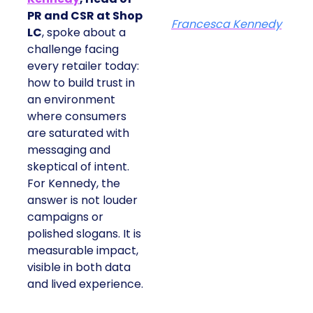
PR and CSR at Shop
Francesca Kennedy
LC
, spoke about a
challenge facing
every retailer today:
how to build trust in
an environment
where consumers
are saturated with
messaging and
skeptical of intent.
For Kennedy, the
answer is not louder
campaigns or
polished slogans. It is
measurable impact,
visible in both data
and lived experience.