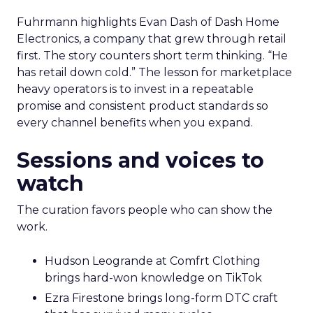
Fuhrmann highlights Evan Dash of Dash Home
Electronics, a company that grew through retail
first. The story counters short term thinking. “He
has retail down cold.” The lesson for marketplace
heavy operators is to invest in a repeatable
promise and consistent product standards so
every channel benefits when you expand.
Sessions and voices to
watch
The curation favors people who can show the
work.
Hudson Leogrande at Comfrt Clothing
brings hard-won knowledge on TikTok
Ezra Firestone brings long-form DTC craft