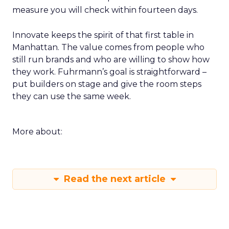
measure you will check within fourteen days.
Innovate keeps the spirit of that first table in
Manhattan. The value comes from people who
still run brands and who are willing to show how
they work. Fuhrmann’s goal is straightforward –
put builders on stage and give the room steps
they can use the same week.
More about:
Read the next article