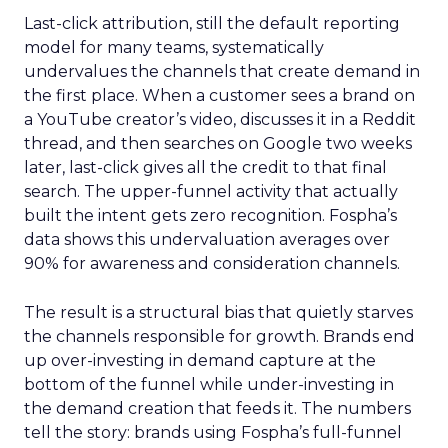
Last-click attribution, still the default reporting
model for many teams, systematically
undervalues the channels that create demand in
the first place. When a customer sees a brand on
a YouTube creator’s video, discusses it in a Reddit
thread, and then searches on Google two weeks
later, last-click gives all the credit to that final
search. The upper-funnel activity that actually
built the intent gets zero recognition. Fospha’s
data shows this undervaluation averages over
90% for awareness and consideration channels.
The result is a structural bias that quietly starves
the channels responsible for growth. Brands end
up over-investing in demand capture at the
bottom of the funnel while under-investing in
the demand creation that feeds it. The numbers
tell the story: brands using Fospha’s full-funnel