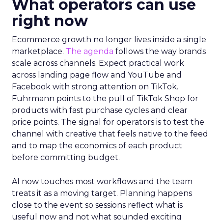
What operators can use
right now
Ecommerce growth no longer lives inside a single
marketplace.
The agenda
follows the way brands
scale across channels. Expect practical work
across landing page flow and YouTube and
Facebook with strong attention on TikTok.
Fuhrmann points to the pull of TikTok Shop for
products with fast purchase cycles and clear
price points. The signal for operators is to test the
channel with creative that feels native to the feed
and to map the economics of each product
before committing budget.
AI now touches most workflows and the team
treats it as a moving target. Planning happens
close to the event so sessions reflect what is
useful now and not what sounded exciting