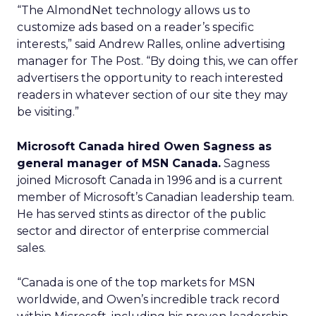
“The AlmondNet technology allows us to
customize ads based on a reader’s specific
interests,” said Andrew Ralles, online advertising
manager for The Post. “By doing this, we can offer
advertisers the opportunity to reach interested
readers in whatever section of our site they may
be visiting.”
Microsoft Canada hired Owen Sagness as
general manager of MSN Canada.
Sagness
joined Microsoft Canada in 1996 and is a current
member of Microsoft’s Canadian leadership team.
He has served stints as director of the public
sector and director of enterprise commercial
sales.
“Canada is one of the top markets for MSN
worldwide, and Owen’s incredible track record