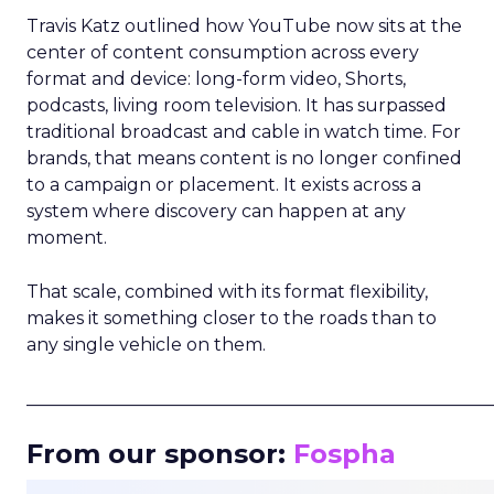
Travis Katz outlined how YouTube now sits at the
center of content consumption across every
format and device: long-form video, Shorts,
podcasts, living room television. It has surpassed
traditional broadcast and cable in watch time. For
brands, that means content is no longer confined
to a campaign or placement. It exists across a
system where discovery can happen at any
moment.
That scale, combined with its format flexibility,
makes it something closer to the roads than to
any single vehicle on them.
_____________________________________________________
From our sponsor:
Fospha