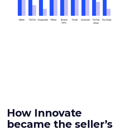
How Innovate
became the seller’s