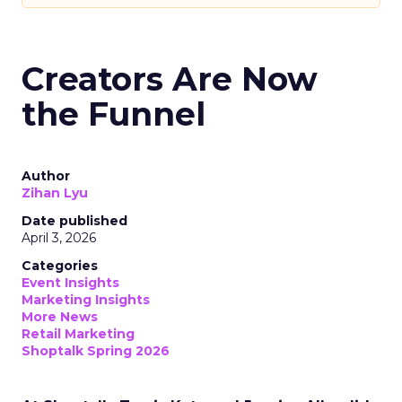
Creators Are Now
the Funnel
Author
Zihan Lyu
Date published
April 3, 2026
Categories
Event Insights
Marketing Insights
More News
Retail Marketing
Shoptalk Spring 2026