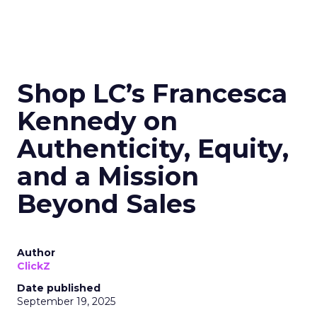
Shop LC’s Francesca
Kennedy on
Authenticity, Equity,
and a Mission
Beyond Sales
Author
ClickZ
Date published
September 19, 2025