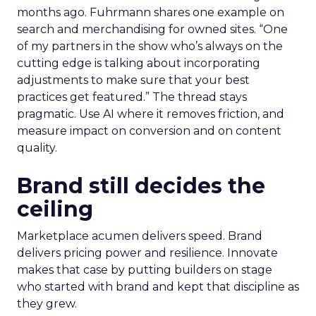
months ago. Fuhrmann shares one example on
search and merchandising for owned sites. “One
of my partners in the show who’s always on the
cutting edge is talking about incorporating
adjustments to make sure that your best
practices get featured.” The thread stays
pragmatic. Use AI where it removes friction, and
measure impact on conversion and on content
quality.
Brand still decides the
ceiling
Marketplace acumen delivers speed. Brand
delivers pricing power and resilience. Innovate
makes that case by putting builders on stage
who started with brand and kept that discipline as
they grew.