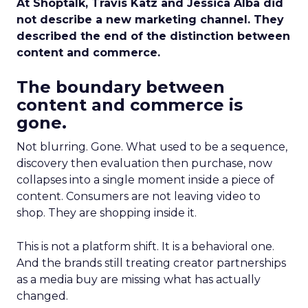
At Shoptalk, Travis Katz and Jessica Alba did
not describe a new marketing channel. They
described the end of the distinction between
content and commerce.
The boundary between
content and commerce is
gone.
Not blurring. Gone. What used to be a sequence,
discovery then evaluation then purchase, now
collapses into a single moment inside a piece of
content. Consumers are not leaving video to
shop. They are shopping inside it.
This is not a platform shift. It is a behavioral one.
And the brands still treating creator partnerships
as a media buy are missing what has actually
changed.