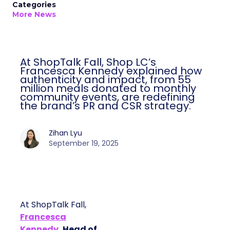
Categories
More News
At ShopTalk Fall, Shop LC’s
Francesca Kennedy explained how
authenticity and impact, from 55
million meals donated to monthly
community events, are redefining
the brand’s PR and CSR strategy.
Zihan Lyu
September 19, 2025
At ShopTalk Fall,
Francesca
Kennedy
, Head of