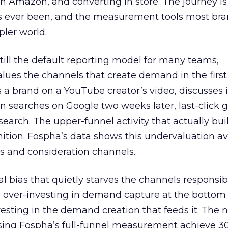
 Amazon, and converting in store. The journey i
s ever been, and the measurement tools most bra
pler world.
 still the default reporting model for many teams,
lues the channels that create demand in the first
 brand on a YouTube creator’s video, discusses it
n searches on Google two weeks later, last-click gi
 search. The upper-funnel activity that actually bui
nition. Fospha’s data shows this undervaluation a
s and consideration channels.
ral bias that quietly starves the channels responsib
 over-investing in demand capture at the bottom 
esting in the demand creation that feeds it. The
 using Fospha’s full-funnel measurement achieve 