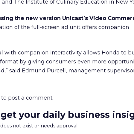
 and The Institute of Culinary Education in New Yo
sing the new version Unicast’s Video Commerc
ration of the full-screen ad unit offers companion
with companion interactivity allows Honda to bui
e format by giving consumers even more opportuni
rand,” said Edmund Purcell, management supervisor
to post a comment.
 get your daily business insi
m does not exist or needs approval