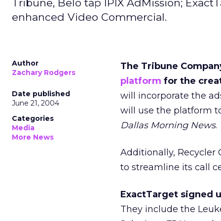
Tribune, Belo tap IPIX AdMission; Exact
enhanced Video Commercial.
Author
The Tribune Company 
Zachary Rodgers
platform
for the crea
Date published
will incorporate the ad
June 21, 2004
will use the platform t
Categories
Dallas Morning News
.
Media
More News
Additionally, Recycler 
to streamline its call 
ExactTarget signed u
They include the Leu