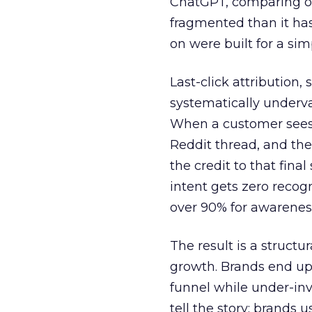
ChatGPT, comparing on
fragmented than it ha
on were built for a sim
Last-click attribution,
systematically underva
When a customer sees a
Reddit thread, and the
the credit to that final
intent gets zero recog
over 90% for awarenes
The result is a structu
growth. Brands end up
funnel while under-inv
tell the story: brands