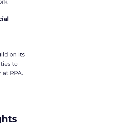
rk.
ial
ld on its
ties to
 at RPA.
ghts