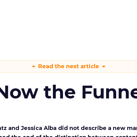
Read the next article
 Now the Funne
Katz and Jessica Alba did not describe a new ma