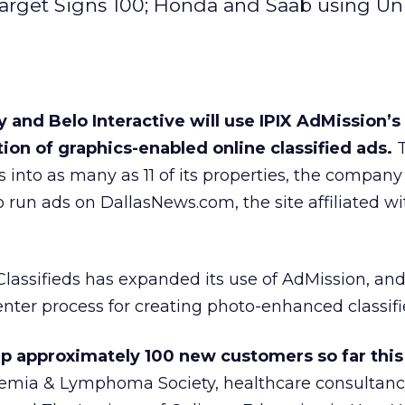
Target Signs 100; Honda and Saab using Uni
and Belo Interactive will use IPIX AdMission’s
tion of graphics-enabled online classified ads.
T
s into as many as 11 of its properties, the company
o run ads on DallasNews.com, the site affiliated w
Classifieds has expanded its use of AdMission, and 
center process for creating photo-enhanced classifi
p approximately 100 new customers so far this
kemia & Lymphoma Society, healthcare consultan