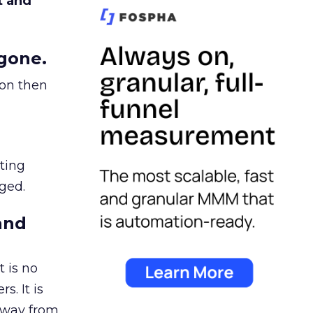
t and
gone.
ion then
ating
ged.
and
 is no
s. It is
away from