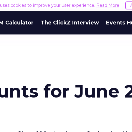
e uses cookies to improve your user experience.
Read More
M Calculator
The ClickZ Interview
Events H
nts for June 2