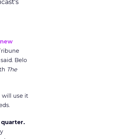
cast's
new
ribune
 said. Belo
ith
The
will use it
eds.
 quarter.
cy