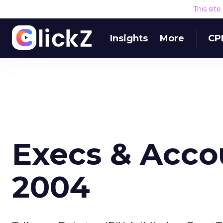
This sit
Insights
More
CP
Execs & Accou
2004