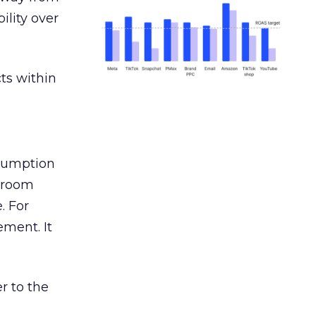
ility over
ts within
nsumption
g room
. For
ement. It
r to the