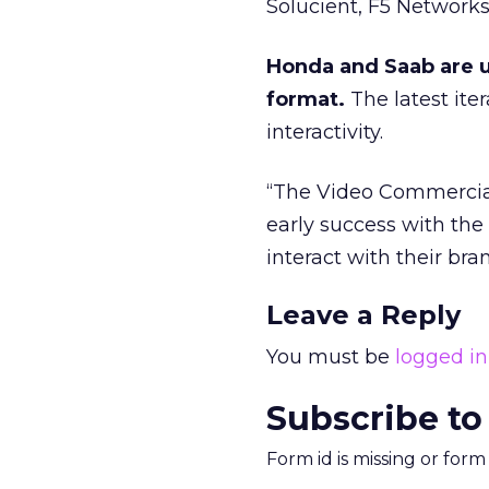
Solucient, F5 Networks
Honda and Saab are u
format.
The latest ite
interactivity.
“The Video Commercial 
early success with th
interact with their b
Leave a Reply
You must be
logged in
Subscribe to
Form id is missing or for