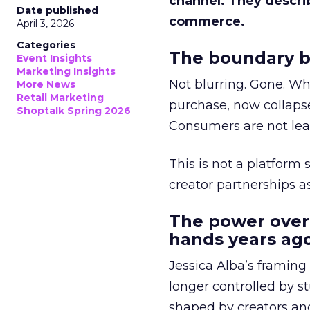
channel. They descri
Date published
commerce.
April 3, 2026
Categories
The boundary b
Event Insights
Marketing Insights
Not blurring. Gone. Wh
More News
Retail Marketing
purchase, now collapse
Shoptalk Spring 2026
Consumers are not leav
This is not a platform s
creator partnerships 
The power over
hands years ago
Jessica Alba’s framing
longer controlled by st
shaped by creators a