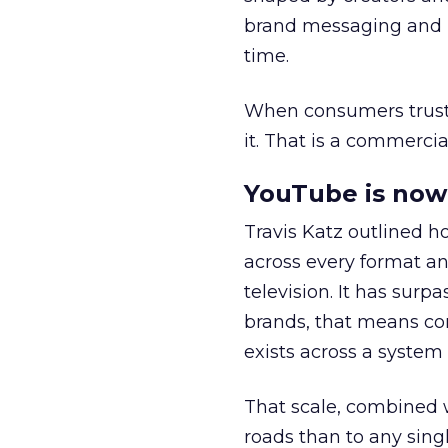
brand messaging and in
time.
When consumers trust t
it. That is a commercial
YouTube is now 
Travis Katz outlined 
across every format an
television. It has surp
brands, that means con
exists across a syste
That scale, combined wi
roads than to any sing