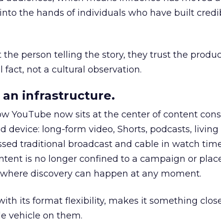
to the hands of individuals who have built credib
he person telling the story, they trust the produc
 fact, not a cultural observation.
an infrastructure.
how YouTube now sits at the center of content co
d device: long-form video, Shorts, podcasts, livin
assed traditional broadcast and cable in watch time
tent is no longer confined to a campaign or plac
m where discovery can happen at any moment.
th its format flexibility, makes it something close
le vehicle on them.