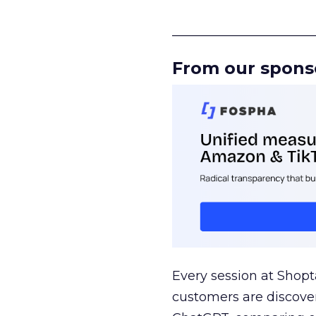
______________________
From our spons
Every session at Shop
customers are discove