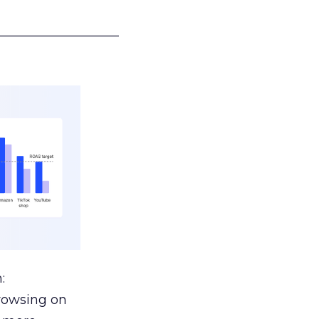
___________________
:
browsing on