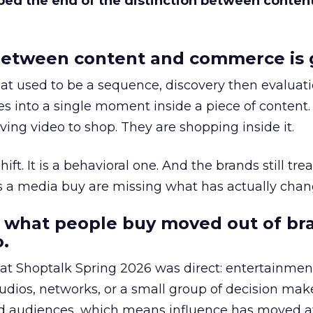
bed the end of the distinction between conten
etween content and commerce is 
at used to be a sequence, discovery then evaluat
s into a single moment inside a piece of content.
ing video to shop. They are shopping inside it.
hift. It is a behavioral one. And the brands still tre
as a media buy are missing what has actually chan
 what people buy moved out of br
.
 at Shoptalk Spring 2026 was direct: entertainment
udios, networks, or a small group of decision maker
nd audiences, which means influence has moved 