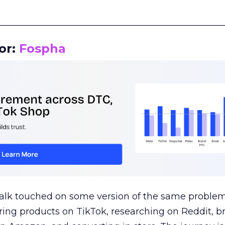
__________________________________________________
or:
Fospha
talk touched on some version of the same problem
ring products on TikTok, researching on Reddit, 