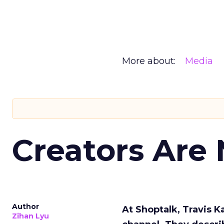
More about:
Media
Creators Are
Author
At Shoptalk, Travis 
Zihan Lyu