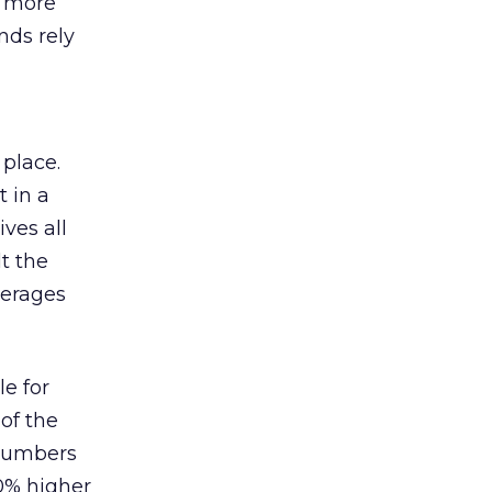
s more
nds rely
 place.
 in a
ves all
lt the
verages
le for
of the
 numbers
30% higher