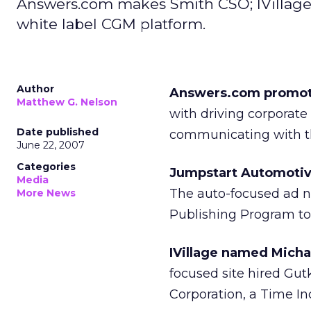
Answers.com makes Smith CSO; IVillage
white label CGM platform.
Author
Answers.com promoted
Matthew G. Nelson
with driving corporate
Date published
communicating with th
June 22, 2007
Categories
Jumpstart Automotive
Media
The auto-focused ad n
More News
Publishing Program to 
IVillage named Micha
focused site hired Gut
Corporation, a Time Inc