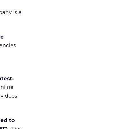
any is a
ce
gencies
test.
online
 videos
ed to