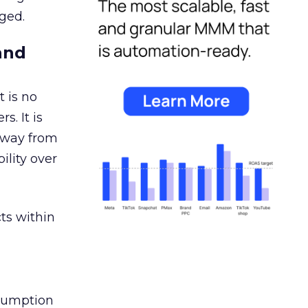
ged.
and
 is no
s. It is
away from
ility over
ts within
nsumption