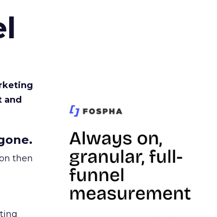
l
rketing
t and
gone.
ion then
ating