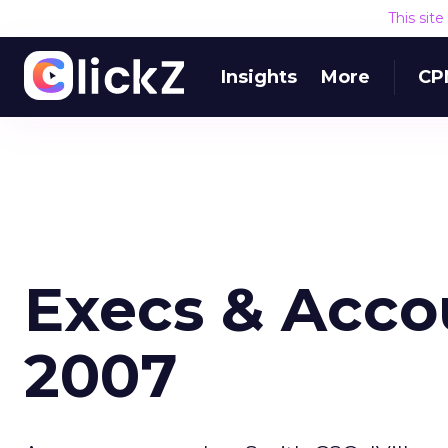
This sit
Insights
More
CP
Execs & Accou
2007