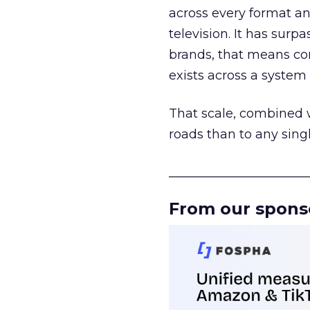
across every format an
television. It has surp
brands, that means con
exists across a syste
That scale, combined wi
roads than to any sing
______________________
From our spons