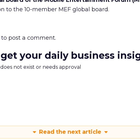
bal board of the Mobile Entertainment Forum (M
tion to the 10-member MEF global board.
to post a comment.
 get your daily business insi
m does not exist or needs approval
Read the next article