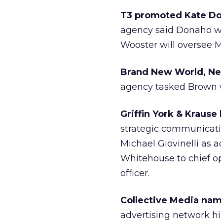
T3 promoted Kate Don
agency said Donaho wi
Wooster will oversee M
Brand New World, New
agency tasked Brown wi
Griffin York & Kraus
strategic communicati
Michael Giovinelli as
Whitehouse to chief ope
officer.
Collective Media na
advertising network h