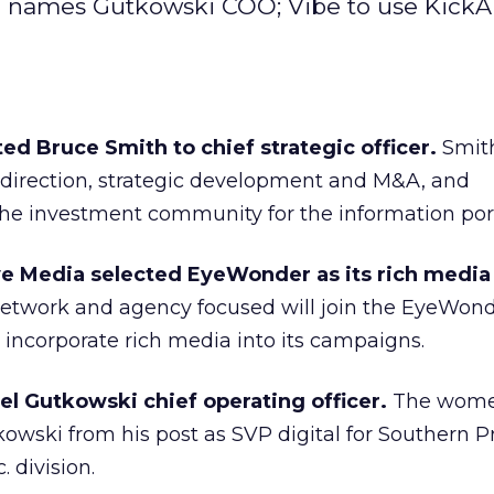
 names Gutkowski COO; Vibe to use KickA
 Bruce Smith to chief strategic officer.
Smith
 direction, strategic development and M&A, and
e investment community for the information port
 Media selected EyeWonder as its rich media 
etwork and agency focused will join the EyeWond
incorporate rich media into its campaigns.
el Gutkowski chief operating officer.
The wom
kowski from his post as SVP digital for Southern P
. division.