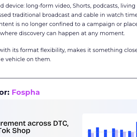
d device: long-form video, Shorts, podcasts, livin
assed traditional broadcast and cable in watch time
tent is no longer confined to a campaign or plac
m where discovery can happen at any moment.
th its format flexibility, makes it something close
le vehicle on them.
__________________________________________________
or:
Fospha