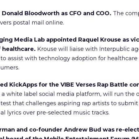
ed Donald Bloodworth as CFO and COO.
The comp
ivers postal mail online.
ging Media Lab appointed Raquel Krouse as vi
f healthcare.
Krouse will liaise with Interpublic a
 to assist with technology adoption for healthcare
sumers.
ed KickApps for the VIBE Verses Rap Battle con
a white label social media platform, will run the 
est that challenges aspiring rap artists to submit
al lyrics over pre-selected music tracks.
irman and co-founder Andrew Bud was re-elect