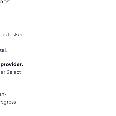
pps'
 is tasked
al.
provider.
er Select
en-
rogress