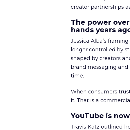
creator partnerships 
The power over
hands years ago
Jessica Alba’s framing
longer controlled by st
shaped by creators a
brand messaging and in
time.
When consumers trust t
it. That is a commercial
YouTube is now 
Travis Katz outlined 