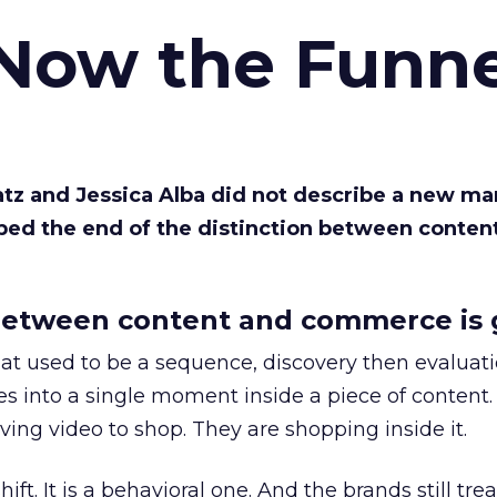
 Now the Funne
Katz and Jessica Alba did not describe a new ma
bed the end of the distinction between conten
etween content and commerce is 
at used to be a sequence, discovery then evaluat
s into a single moment inside a piece of content.
ing video to shop. They are shopping inside it.
hift. It is a behavioral one. And the brands still tre