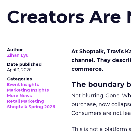
Creators Are
Author
At Shoptalk, Travis 
Zihan Lyu
channel. They descri
Date published
commerce.
April 3, 2026
Categories
The boundary b
Event Insights
Marketing Insights
Not blurring. Gone. Wh
More News
Retail Marketing
purchase, now collapse
Shoptalk Spring 2026
Consumers are not leav
This is not a platform s