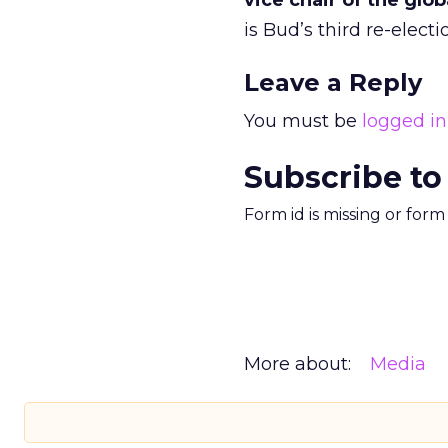
vice chair of the glo
is Bud’s third re-elec
Leave a Reply
You must be
logged in
Subscribe to
Form id is missing or for
More about:
Media