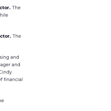
ctor.
The
hile
ctor.
The
ising and
nager and
 Cindy
f financial
ne