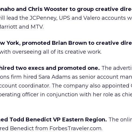
aho and Chris Wooster to group creative dire
ll lead the JCPenney, UPS and Valero accounts w
arriott and MTV.
 York, promoted Brian Brown to creative dire
th overseeing all of its creative work.
e hired two execs and promoted one.
The advert
ons firm hired Sara Adams as senior account ma
 account coordinator. The company also appointed
rating officer in conjunction with her role as chie
med Todd Benedict VP Eastern Region.
The onli
ired Benedict from ForbesTraveler.com.