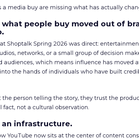
as a media buy are missing what has actually chan
 what people buy moved out of br
.
 at Shoptalk Spring 2026 was direct: entertainment
udios, networks, or a small group of decision maker
nd audiences, which means influence has moved 
to the hands of individuals who have built credib
he person telling the story, they trust the produc
 fact, not a cultural observation.
an infrastructure.
how YouTube now sits at the center of content co