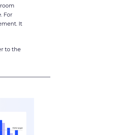
g room
. For
ement. It
r to the
___________________