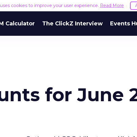
e uses cookies to improve your user experience.
Read More
M Calculator
The ClickZ Interview
Events H
nts for June 2