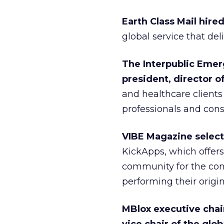
Earth Class Mail hir
global service that del
The Interpublic Emer
president, director o
and healthcare clients
professionals and con
VIBE Magazine select
KickApps, which offers 
community for the cont
performing their origin
MBlox executive cha