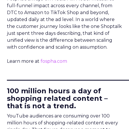
full-funnel impact across every channel, from
DTC to Amazon to TikTok Shop and beyond,
updated daily at the ad level. In a world where
the customer journey looks like the one Shoptalk
just spent three days describing, that kind of
unified view is the difference between scaling
with confidence and scaling on assumption.
Learn more at
fospha.com
____________________________
100 million hours a day of
shopping related content –
that is not a trend.
YouTube audiences are consuming over 100
million hours of shopping-related content every