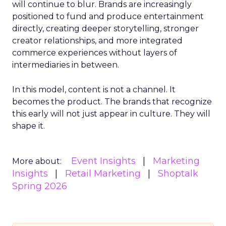
will continue to blur. Brands are increasingly
positioned to fund and produce entertainment
directly, creating deeper storytelling, stronger
creator relationships, and more integrated
commerce experiences without layers of
intermediaries in between.
In this model, content is not a channel. It
becomes the product. The brands that recognize
this early will not just appear in culture. They will
shape it.
Event Insights
Marketing
More about:
Insights
Retail Marketing
Shoptalk
Spring 2026