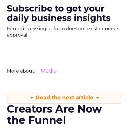
Subscribe to get your
daily business insights
Form id is missing or form does not exist or needs
approval
Media
More about:
Read the next article
Creators Are Now
the Funnel