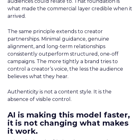
audiences could relate to. That foundation is
what made the commercial layer credible when it
arrived.
The same principle extends to creator
partnerships. Minimal guidance, genuine
alignment, and long-term relationships
consistently outperform structured, one-off
campaigns. The more tightly a brand tries to
control a creator’s voice, the less the audience
believes what they hear.
Authenticity is not a content style. It is the
absence of visible control.
AI is making this model faster,
it is not changing what makes
it work.