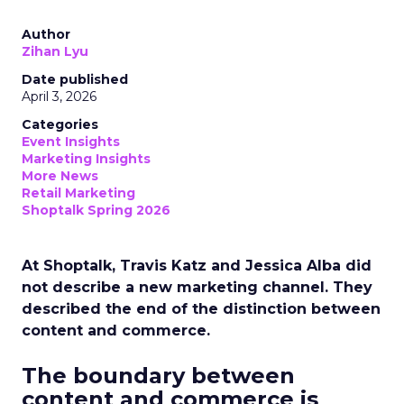
Author
Zihan Lyu
Date published
April 3, 2026
Categories
Event Insights
Marketing Insights
More News
Retail Marketing
Shoptalk Spring 2026
At Shoptalk, Travis Katz and Jessica Alba did
not describe a new marketing channel. They
described the end of the distinction between
content and commerce.
The boundary between
content and commerce is