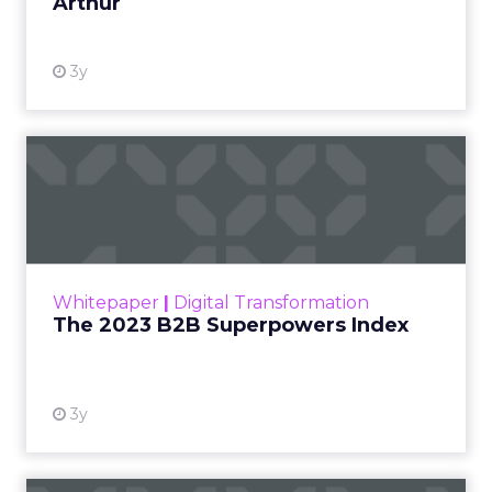
Arthur
3y
The 2023 B2B Superpowers
Index
The Merkle B2B 2023 Superpowers Index
outlines what drives competitive advantage
within the business culture and subcultures
Whitepaper
|
Digital Transformation
that are critical to succ...
The 2023 B2B Superpowers Index
View resource
3y