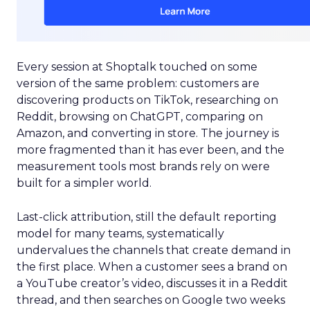
Every session at Shoptalk touched on some
version of the same problem: customers are
discovering products on TikTok, researching on
Reddit, browsing on ChatGPT, comparing on
Amazon, and converting in store. The journey is
more fragmented than it has ever been, and the
measurement tools most brands rely on were
built for a simpler world.
Last-click attribution, still the default reporting
model for many teams, systematically
undervalues the channels that create demand in
the first place. When a customer sees a brand on
a YouTube creator’s video, discusses it in a Reddit
thread, and then searches on Google two weeks