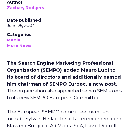
Author
Zachary Rodgers
Date published
June 25, 2004
Categories
Media
More News
The Search Engine Marketing Professional
Organization (SEMPO) added Mauro Lupi to
its board of directors and additionally named
him chairman of SEMPO Europe, a new post.
The organization also appointed seven SEM execs
to its new SEMPO European Committee.
The European SEMPO committee members
include Sylvain Bellaoche of Referencement.com;
Massimo Burgio of Ad Maiora SpA; David Degrelle