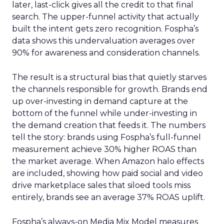
later, last-click gives all the credit to that final
search. The upper-funnel activity that actually
built the intent gets zero recognition. Fospha’s
data shows this undervaluation averages over
90% for awareness and consideration channels.
The result is a structural bias that quietly starves
the channels responsible for growth. Brands end
up over-investing in demand capture at the
bottom of the funnel while under-investing in
the demand creation that feeds it. The numbers
tell the story: brands using Fospha’s full-funnel
measurement achieve 30% higher ROAS than
the market average. When Amazon halo effects
are included, showing how paid social and video
drive marketplace sales that siloed tools miss
entirely, brands see an average 37% ROAS uplift.
Fospha’s always-on Media Mix Model measures