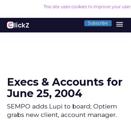
This site uses cookies to improve your use
menu
Subscribe
Execs & Accounts for
June 25, 2004
SEMPO adds Lupi to board; Optiem
grabs new client, account manager.