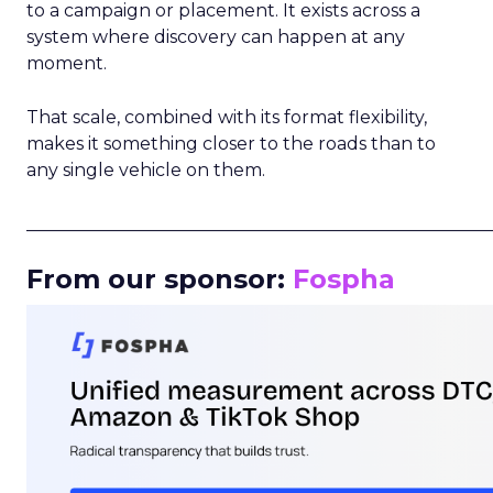
to a campaign or placement. It exists across a
system where discovery can happen at any
moment.
That scale, combined with its format flexibility,
makes it something closer to the roads than to
any single vehicle on them.
_____________________________________________________
From our sponsor:
Fospha