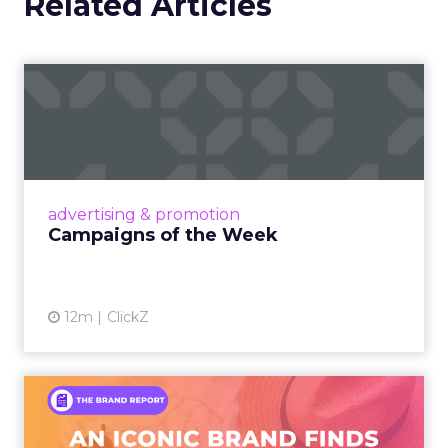
Related Articles
Campaigns of the Week
Eight fresh launches this week — spanning
viral food mash-ups, brand reinventions, and
nostalgia-fueled creative. Read More...
View article
advertising & promotion
Campaigns of the Week
12m
ClickZ
An Iconic Brand Finds Its
Footing Again – The Jour...