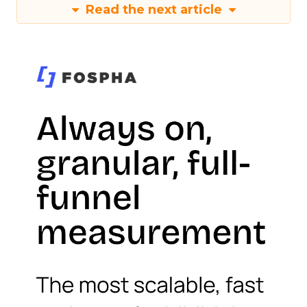
Read the next article