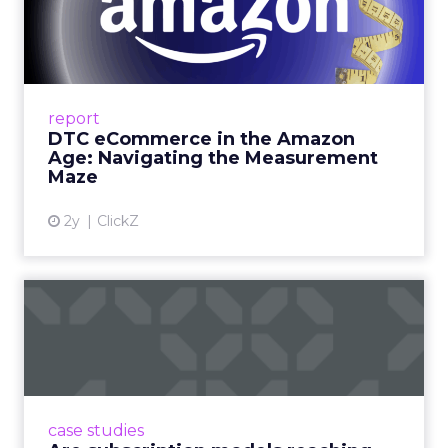
Amazon Age: Navigating the
Me...
A Holistic Approach to Measuring DTC
Success Beyond Amazon Read More...
report
DTC eCommerce in the Amazon
View article
Age: Navigating the Measurement
Maze
2y
ClickZ
Are subscription models
reaching their limit?
Adobe’s 2024 results showcase the power of
subscriptions, but the model’s challenges are
prompting businesses to rethink how they
case studies
deliver value and re...