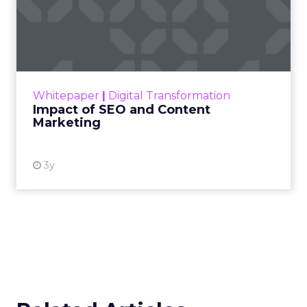
Impact of SEO and Content
Marketing
Making forecasts and predictions in such a
rapidly changing marketing ecosystem is a
challenge. Yet, as concerns grow around a
Whitepaper
|
Digital Transformation
looming recession and b...
Impact of SEO and Content
Marketing
View resource
3y