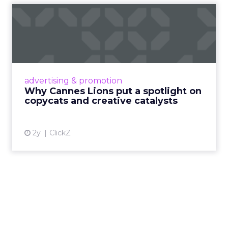
Why Cannes Lions put a
spotlight on copycats and
c...
Cannes Lions, where the advertising world's
most daring minds gather to redefine the
advertising & promotion
rules of engagement. This year, a new
Why Cannes Lions put a spotlight on
creative order has emerged,...
copycats and creative catalysts
View article
2y
ClickZ