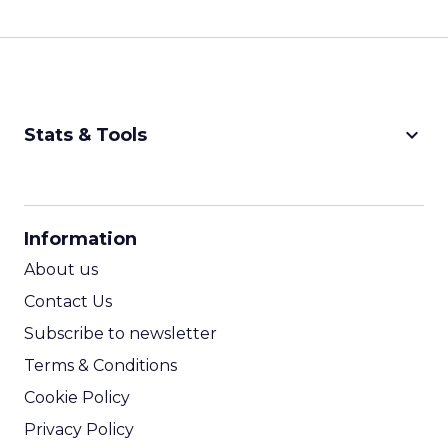
keyboard_arrow_down
Stats & Tools
CPM Calculator
CPA Calculator
Information
ROI Calculator
About us
Contact Us
Subscribe to newsletter
Terms & Conditions
Cookie Policy
Privacy Policy