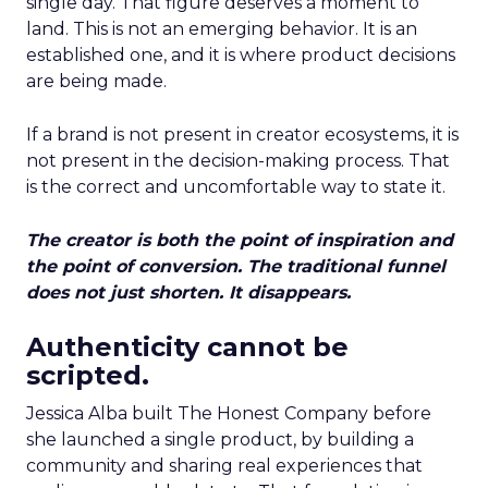
single day. That figure deserves a moment to
land. This is not an emerging behavior. It is an
established one, and it is where product decisions
are being made.
If a brand is not present in creator ecosystems, it is
not present in the decision-making process. That
is the correct and uncomfortable way to state it.
The creator is both the point of inspiration and
the point of conversion. The traditional funnel
does not just shorten. It disappears.
Authenticity cannot be
scripted.
Jessica Alba built The Honest Company before
she launched a single product, by building a
community and sharing real experiences that