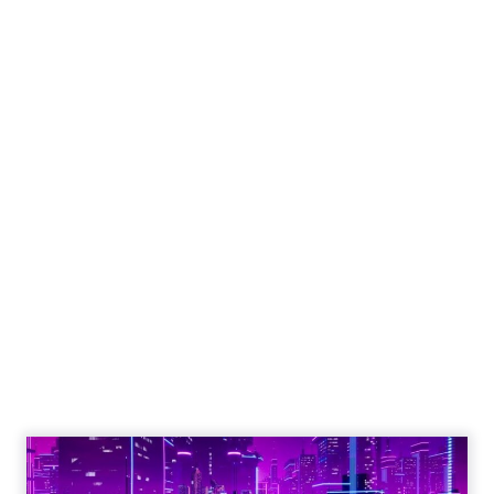
Engagement To