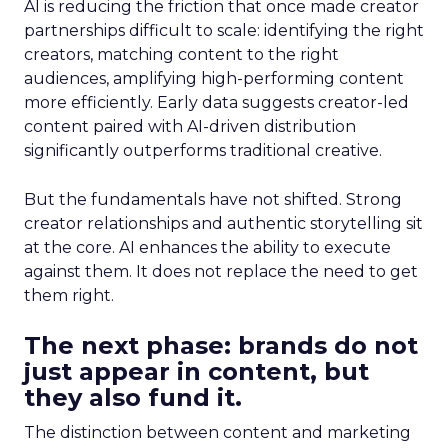
AI is reducing the friction that once made creator
partnerships difficult to scale: identifying the right
creators, matching content to the right
audiences, amplifying high-performing content
more efficiently. Early data suggests creator-led
content paired with AI-driven distribution
significantly outperforms traditional creative.
But the fundamentals have not shifted. Strong
creator relationships and authentic storytelling sit
at the core. AI enhances the ability to execute
against them. It does not replace the need to get
them right.
The next phase: brands do not
just appear in content, but
they also fund it.
The distinction between content and marketing