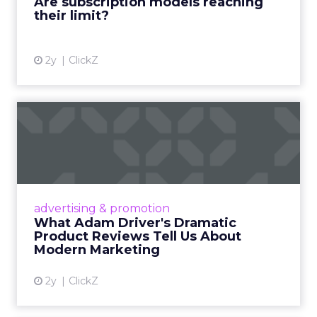
Are subscription models reaching
their limit?
View article
2y
ClickZ
What Adam Driver's
Dramatic Product Reviews
Tell U...
Even retail giant Amazon needs a little
Hollywood magic during the holiday season.
advertising & promotion
Read More...
What Adam Driver's Dramatic
Product Reviews Tell Us About
View article
Modern Marketing
2y
ClickZ