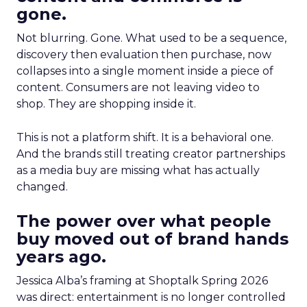
gone.
Not blurring. Gone. What used to be a sequence,
discovery then evaluation then purchase, now
collapses into a single moment inside a piece of
content. Consumers are not leaving video to
shop. They are shopping inside it.
This is not a platform shift. It is a behavioral one.
And the brands still treating creator partnerships
as a media buy are missing what has actually
changed.
The power over what people
buy moved out of brand hands
years ago.
Jessica Alba’s framing at Shoptalk Spring 2026
was direct: entertainment is no longer controlled