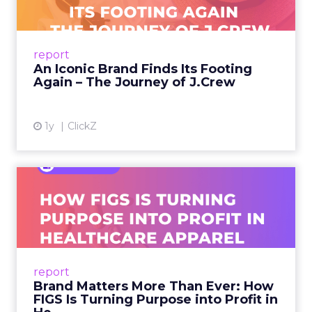
A J.Crew storefront sign in New York City.
From Ivy League Catalogs to Chapter 11 A
Preppy Phenomenon Is Born J.Crew
report
launche...
An Iconic Brand Finds Its Footing
Again – The Journey of J.Crew
View article
1y
ClickZ
Brand Matters More Than
Ever: How FIGS Is Turning ...
As healthcare apparel evolves beyond basic
uniforms to premium lifestyle products, FIGS
leads with purpose-driven branding and
report
global ambitions—but me...
Brand Matters More Than Ever: How
FIGS Is Turning Purpose into Profit in
View article