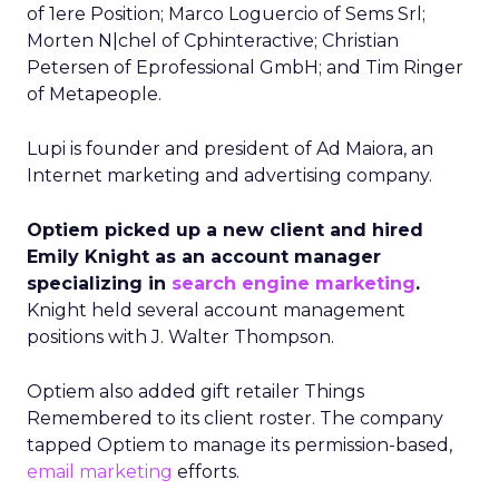
of 1ere Position; Marco Loguercio of Sems Srl;
Morten N|chel of Cphinteractive; Christian
Petersen of Eprofessional GmbH; and Tim Ringer
of Metapeople.
Lupi is founder and president of Ad Maiora, an
Internet marketing and advertising company.
Optiem picked up a new client and hired
Emily Knight as an account manager
specializing in
search engine marketing
.
Knight held several account management
positions with J. Walter Thompson.
Optiem also added gift retailer Things
Remembered to its client roster. The company
tapped Optiem to manage its permission-based,
email marketing
efforts.