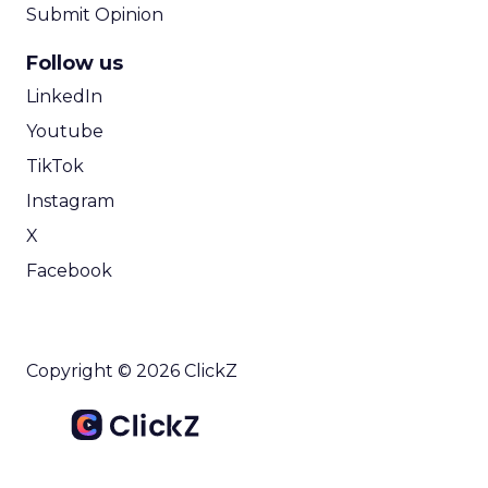
Submit Opinion
Follow us
LinkedIn
Youtube
TikTok
Instagram
X
Facebook
Copyright © 2026 ClickZ