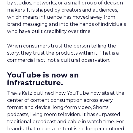
by studios, networks, or a small group of decision
makers. It is shaped by creators and audiences,
which means influence has moved away from
brand messaging and into the hands of individuals
who have built credibility over time.
When consumers trust the person telling the
story, they trust the products within it. That is a
commercial fact, not a cultural observation.
YouTube is now an
infrastructure.
Travis Katz outlined how YouTube now sits at the
center of content consumption across every
format and device: long-form video, Shorts,
podcasts, living room television. It has surpassed
traditional broadcast and cable in watch time. For
brands, that means content is no longer confined