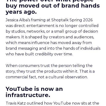
buy moved out of brand hands
years ago.
Jessica Alba’s framing at Shoptalk Spring 2026
was direct: entertainment is no longer controlled
by studios, networks, or a small group of decision
makers. It is shaped by creators and audiences,
which means influence has moved away from
brand messaging and into the hands of individuals
who have built credibility over time.
When consumers trust the person telling the
story, they trust the products within it. That is a
commercial fact, not a cultural observation.
YouTube is now an
infrastructure.
Travis Katz outlined how YouTube now sits at the