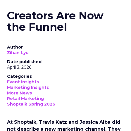
Creators Are Now
the Funnel
Author
Zihan Lyu
Date published
April 3, 2026
Categories
Event Insights
Marketing Insights
More News
Retail Marketing
Shoptalk Spring 2026
At Shoptalk, Travis Katz and Jessica Alba did
not describe a new marketing channel. They