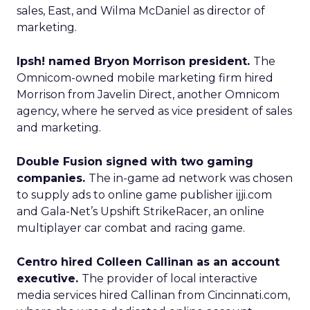
sales, East, and Wilma McDaniel as director of
marketing.
Ipsh! named Bryon Morrison president.
The
Omnicom-owned mobile marketing firm hired
Morrison from Javelin Direct, another Omnicom
agency, where he served as vice president of sales
and marketing.
Double Fusion signed with two gaming
companies.
The in-game ad network was chosen
to supply ads to online game publisher ijji.com
and Gala-Net’s Upshift StrikeRacer, an online
multiplayer car combat and racing game.
Centro hired Colleen Callinan as an account
executive.
The provider of local interactive
media services hired Callinan from Cincinnati.com,