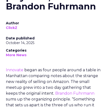
Brandon Fuhrmann
Author
ClickZ
Date published
October 14, 2025
Categories
More News
Innovate
began as four people around a table in
Manhattan comparing notes about the strange
new reality of selling on Amazon. The small
meetup grew into a two day gathering that
keeps the original intent.
Brandon Fuhrmann
sums up the organizing principle. “Something
that sets us apart is the three of us who run it