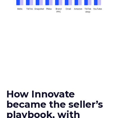
How Innovate
became the seller’s
playbook, with