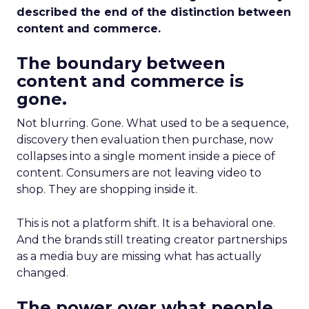
described the end of the distinction between
content and commerce.
The boundary between
content and commerce is
gone.
Not blurring. Gone. What used to be a sequence,
discovery then evaluation then purchase, now
collapses into a single moment inside a piece of
content. Consumers are not leaving video to
shop. They are shopping inside it.
This is not a platform shift. It is a behavioral one.
And the brands still treating creator partnerships
as a media buy are missing what has actually
changed.
The power over what people