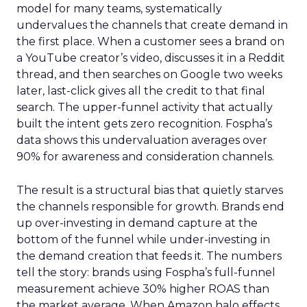
model for many teams, systematically
undervalues the channels that create demand in
the first place. When a customer sees a brand on
a YouTube creator’s video, discusses it in a Reddit
thread, and then searches on Google two weeks
later, last-click gives all the credit to that final
search. The upper-funnel activity that actually
built the intent gets zero recognition. Fospha’s
data shows this undervaluation averages over
90% for awareness and consideration channels.
The result is a structural bias that quietly starves
the channels responsible for growth. Brands end
up over-investing in demand capture at the
bottom of the funnel while under-investing in
the demand creation that feeds it. The numbers
tell the story: brands using Fospha’s full-funnel
measurement achieve 30% higher ROAS than
the market average. When Amazon halo effects