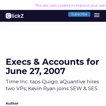
This site uses cookies to improve your use
menu
Subscribe
Execs & Accounts for
June 27, 2007
Time Inc. taps Quigo; aQuantive hires
two VPs; Kevin Ryan joins SEW & SES.
Author