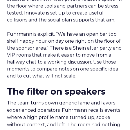
the floor where tools and partners can be stress
tested. Innovate is set up to create useful
collisions and the social plan supports that aim.
Fuhrmann is explicit. “We have an open bar top
shelf happy hour on day one right on the floor of
the sponsor area.” There is a Shein after party and
VIP rooms that make it easier to move from a
hallway chat to a working discussion. Use those
moments to compare notes on one specific idea
and to cut what will not scale.
The filter on speakers
The team turns down generic fame and favors
experienced operators. Fuhrmann recalls events
where a high profile name turned up, spoke
without context, and left. The room had nothing