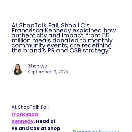
At ShopTalk Fall, Shop LC’s
Francesca Kennedy explained how
authenticity and impact, from 55
million meals donated to monthly
community events, are redefining
the brand’s PR and CSR strategy.
Zihan Lyu
September 19, 2025
At ShopTalk Fall,
Francesca
Kennedy
, Head of
PR and CSR at Shop
Francesca Kennedy