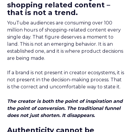
shopping related content –
that is not a trend.
YouTube audiences are consuming over 100
million hours of shopping-related content every
single day. That figure deserves a moment to
land. This is not an emerging behavior. It is an
established one, and it is where product decisions
are being made.
If a brand is not present in creator ecosystems, it is
not present in the decision-making process. That
is the correct and uncomfortable way to state it.
The creator is both the point of inspiration and
the point of conversion. The traditional funnel
does not just shorten. It disappears.
Authenticity cannot be