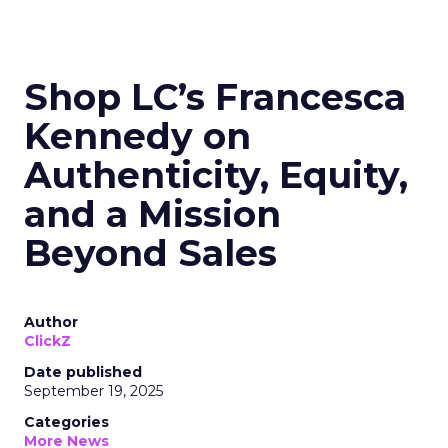
Shop LC’s Francesca
Kennedy on
Authenticity, Equity,
and a Mission
Beyond Sales
Author
ClickZ
Date published
September 19, 2025
Categories
More News