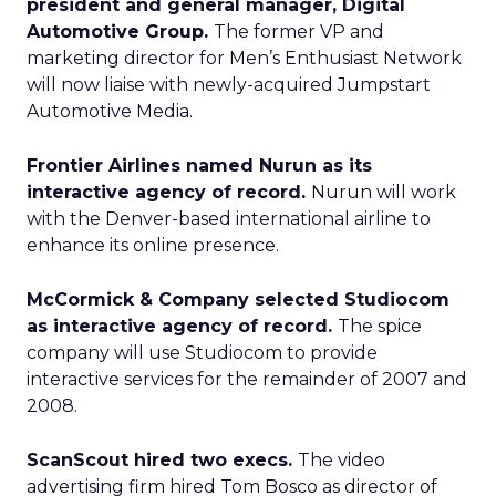
president and general manager, Digital
Automotive Group.
The former VP and
marketing director for Men’s Enthusiast Network
will now liaise with newly-acquired Jumpstart
Automotive Media.
Frontier Airlines named Nurun as its
interactive agency of record.
Nurun will work
with the Denver-based international airline to
enhance its online presence.
McCormick & Company selected Studiocom
as interactive agency of record.
The spice
company will use Studiocom to provide
interactive services for the remainder of 2007 and
2008.
ScanScout hired two execs.
The video
advertising firm hired Tom Bosco as director of