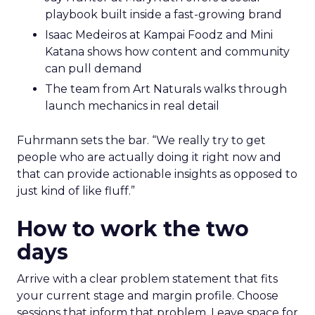
playbook built inside a fast-growing brand
Isaac Medeiros at Kampai Foodz and Mini
Katana shows how content and community
can pull demand
The team from Art Naturals walks through
launch mechanics in real detail
Fuhrmann sets the bar. “We really try to get
people who are actually doing it right now and
that can provide actionable insights as opposed to
just kind of like fluff.”
How to work the two
days
Arrive with a clear problem statement that fits
your current stage and margin profile. Choose
sessions that inform that problem. Leave space for