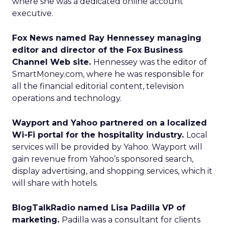
where she was a dedicated online account
executive.
Fox News named Ray Hennessey managing
editor and director of the Fox Business
Channel Web site.
Hennessey was the editor of
SmartMoney.com, where he was responsible for
all the financial editorial content, television
operations and technology.
Wayport and Yahoo partnered on a localized
Wi-Fi portal for the hospitality industry.
Local
services will be provided by Yahoo. Wayport will
gain revenue from Yahoo’s sponsored search,
display advertising, and shopping services, which it
will share with hotels.
BlogTalkRadio named Lisa Padilla VP of
marketing.
Padilla was a consultant for clients