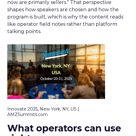
now are primarily sellers.” That perspective
shapes how speakers are chosen and how the
program is built, which is why the content reads
like operator field notes rather than platform
talking points.
Innovate 2025, New York, NY, US |
AMZSummits.com
What operators can use