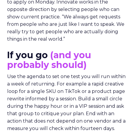
to apply on Monday. Innovate works in the
opposite direction by selecting people who can
show current practice. “We always get requests
from people who are just like I want to speak. We
really try to get people who are actually doing
things in the real world.”
If you go
(and you
probably should)
Use the agenda to set one test you will run within
a week of returning. For example a rapid creative
loop for a single SKU on TikTok or a product page
rewrite informed by a session. Build a small circle
during the happy hour or in a VIP session and ask
that group to critique your plan. End with an
action that does not depend on one vendor and a
measure you will check within fourteen days.