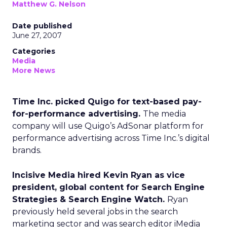
Matthew G. Nelson
Date published
June 27, 2007
Categories
Media
More News
Time Inc. picked Quigo for text-based pay-
for-performance advertising.
The media
company will use Quigo’s AdSonar platform for
performance advertising across Time Inc.’s digital
brands.
Incisive Media hired Kevin Ryan as vice
president, global content for Search Engine
Strategies & Search Engine Watch.
Ryan
previously held several jobs in the search
marketing sector and was search editor iMedia