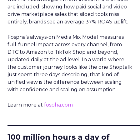
are included, showing how paid social and video
drive marketplace sales that siloed tools miss
entirely, brands see an average 37% ROAS uplift.
Fospha’s always-on Media Mix Model measures
full-funnel impact across every channel, from
DTC to Amazon to TikTok Shop and beyond,
updated daily at the ad level. In a world where
the customer journey looks like the one Shoptalk
just spent three days describing, that kind of
unified view is the difference between scaling
with confidence and scaling on assumption.
Learn more at
fospha.com
____________________________
100 million hours a day of