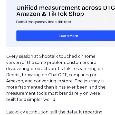
Every session at Shoptalk touched on some
version of the same problem: customers are
discovering products on TikTok, researching on
Reddit, browsing on ChatGPT, comparing on
Amazon, and converting in store. The journey is
more fragmented than it has ever been, and the
measurement tools most brands rely on were
built for a simpler world.
Last-click attribution, still the default reporting