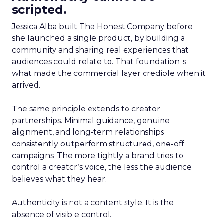
scripted.
Jessica Alba built The Honest Company before
she launched a single product, by building a
community and sharing real experiences that
audiences could relate to. That foundation is
what made the commercial layer credible when it
arrived.
The same principle extends to creator
partnerships. Minimal guidance, genuine
alignment, and long-term relationships
consistently outperform structured, one-off
campaigns. The more tightly a brand tries to
control a creator’s voice, the less the audience
believes what they hear.
Authenticity is not a content style. It is the
absence of visible control.