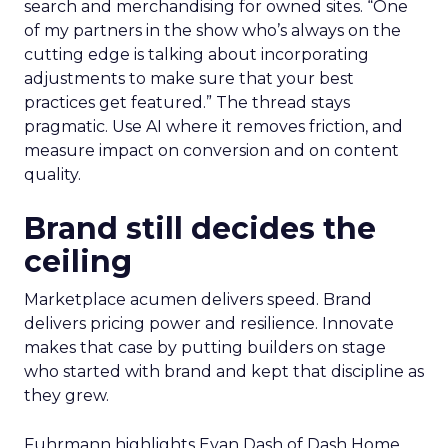
search and merchandising for owned sites. “One
of my partners in the show who’s always on the
cutting edge is talking about incorporating
adjustments to make sure that your best
practices get featured.” The thread stays
pragmatic. Use AI where it removes friction, and
measure impact on conversion and on content
quality.
Brand still decides the
ceiling
Marketplace acumen delivers speed. Brand
delivers pricing power and resilience. Innovate
makes that case by putting builders on stage
who started with brand and kept that discipline as
they grew.
Fuhrmann highlights Evan Dash of Dash Home