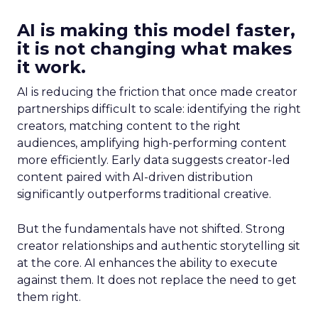
AI is making this model faster,
it is not changing what makes
it work.
AI is reducing the friction that once made creator
partnerships difficult to scale: identifying the right
creators, matching content to the right
audiences, amplifying high-performing content
more efficiently. Early data suggests creator-led
content paired with AI-driven distribution
significantly outperforms traditional creative.
But the fundamentals have not shifted. Strong
creator relationships and authentic storytelling sit
at the core. AI enhances the ability to execute
against them. It does not replace the need to get
them right.