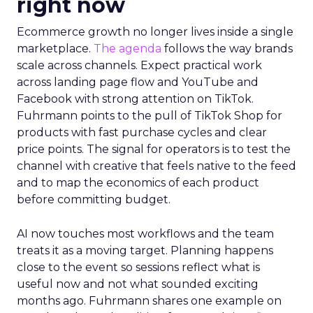
right now
Ecommerce growth no longer lives inside a single
marketplace.
The agenda
follows the way brands
scale across channels. Expect practical work
across landing page flow and YouTube and
Facebook with strong attention on TikTok.
Fuhrmann points to the pull of TikTok Shop for
products with fast purchase cycles and clear
price points. The signal for operators is to test the
channel with creative that feels native to the feed
and to map the economics of each product
before committing budget.
AI now touches most workflows and the team
treats it as a moving target. Planning happens
close to the event so sessions reflect what is
useful now and not what sounded exciting
months ago. Fuhrmann shares one example on