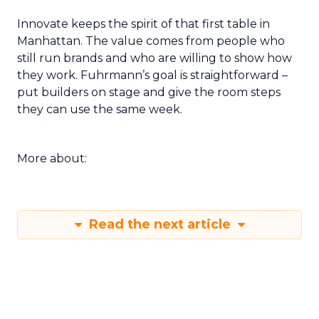
Innovate keeps the spirit of that first table in
Manhattan. The value comes from people who
still run brands and who are willing to show how
they work. Fuhrmann’s goal is straightforward –
put builders on stage and give the room steps
they can use the same week.
More about:
Read the next article