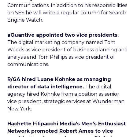
Communications. In addition to his responsibilities
on SES he will write a regular column for Search
Engine Watch.
aQuantive appointed two vice presidents.
The digital marketing company named Tom
Woods as vice president of business planning and
analysis and Tom Phillips as vice president of
communications.
R/GA hired Luane Kohnke as managing
director of data intelligence.
The digital
agency hired Kohnke from a position as senior
vice president, strategic services at Wunderman
New York.
Hachette Filipacchi Media’s Men’s Enthusiast
Network promoted Robert Ames to vice