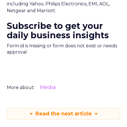
including Yahoo, Philips Electronics, EMI, AOL,
Netgear and Marriott.
Subscribe to get your
daily business insights
Form id is missing or form does not exist or needs
approval
Media
More about:
Read the next article