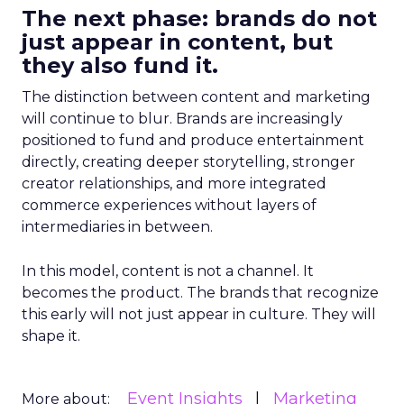
The next phase: brands do not
just appear in content, but
they also fund it.
The distinction between content and marketing
will continue to blur. Brands are increasingly
positioned to fund and produce entertainment
directly, creating deeper storytelling, stronger
creator relationships, and more integrated
commerce experiences without layers of
intermediaries in between.
In this model, content is not a channel. It
becomes the product. The brands that recognize
this early will not just appear in culture. They will
shape it.
Event Insights
Marketing
More about: