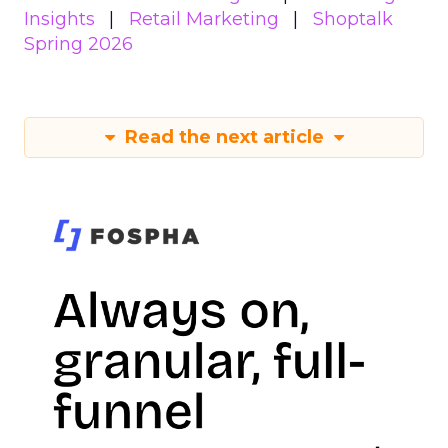
Insights
Retail Marketing
Shoptalk
Spring 2026
Read the next article