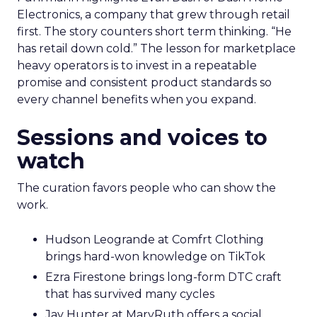
Electronics, a company that grew through retail
first. The story counters short term thinking. “He
has retail down cold.” The lesson for marketplace
heavy operators is to invest in a repeatable
promise and consistent product standards so
every channel benefits when you expand.
Sessions and voices to
watch
The curation favors people who can show the
work.
Hudson Leogrande at Comfrt Clothing
brings hard-won knowledge on TikTok
Ezra Firestone brings long-form DTC craft
that has survived many cycles
Jay Hunter at MaryRuth offers a social