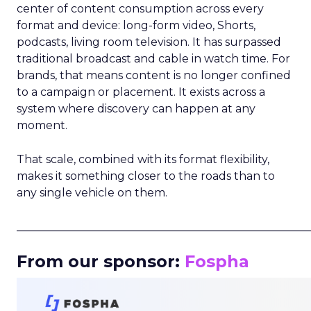
center of content consumption across every
format and device: long-form video, Shorts,
podcasts, living room television. It has surpassed
traditional broadcast and cable in watch time. For
brands, that means content is no longer confined
to a campaign or placement. It exists across a
system where discovery can happen at any
moment.
That scale, combined with its format flexibility,
makes it something closer to the roads than to
any single vehicle on them.
_____________________________________________________
From our sponsor:
Fospha