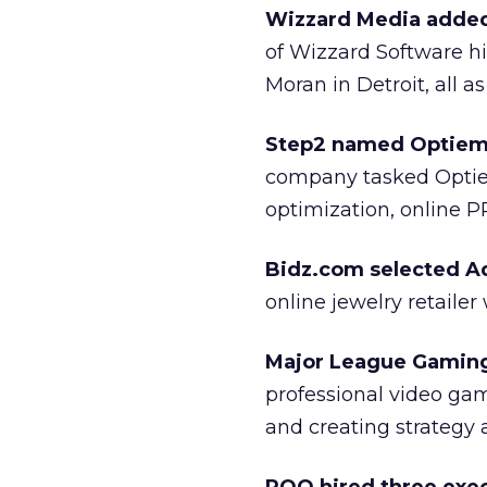
Wizzard Media added 
of Wizzard Software h
Moran in Detroit, all a
Step2 named Optiem a
company tasked Optiem
optimization, online P
Bidz.com selected A
online jewelry retaile
Major League Gaming
professional video ga
and creating strategy 