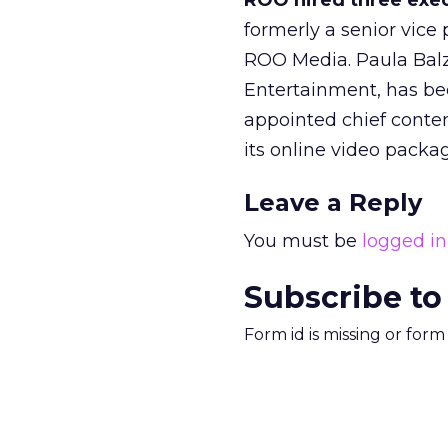
ROO hired three exe
formerly a senior vic
ROO Media. Paula Balze
Entertainment, has bee
appointed chief conten
its online video packa
Leave a Reply
You must be
logged in
Subscribe to
Form id is missing or for