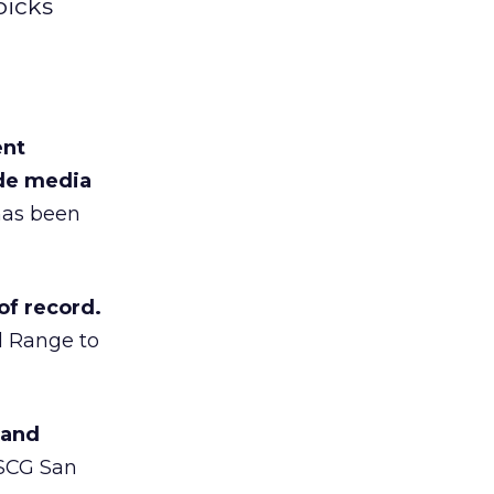
picks
ent
ide media
has been
of record.
d Range to
 and
RSCG San