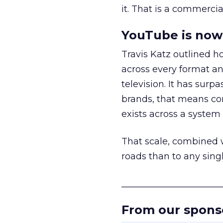
it. That is a commercial
YouTube is now 
Travis Katz outlined 
across every format an
television. It has surp
brands, that means con
exists across a syste
That scale, combined wi
roads than to any sing
______________________
From our spons