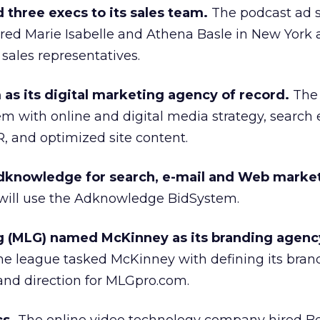
three execs to its sales team.
The podcast ad s
ired Marie Isabelle and Athena Basle in New York
s sales representatives.
s its digital marketing agency of record.
The 
 with online and digital media strategy, search
R, and optimized site content.
dknowledge for search, e-mail and Web marke
r will use the Adknowledge BidSystem.
 (MLG) named McKinney as its branding agenc
me league tasked McKinney with defining its bran
and direction for MLGpro.com.