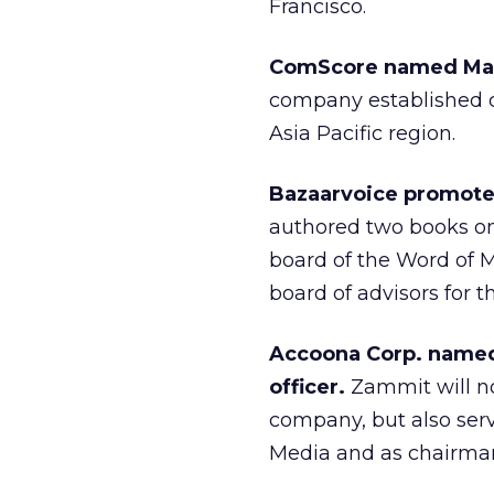
Francisco.
ComScore named Maru
company established co
Asia Pacific region.
Bazaarvoice promote
authored two books on
board of the Word of M
board of advisors for 
Accoona Corp. named
officer.
Zammit will n
company, but also serv
Media and as chairman