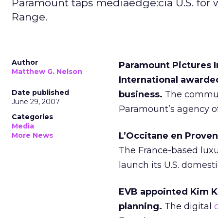
Paramount taps mediaedge:cia U.S. for 
Range.
Author
Paramount Pictures 
Matthew G. Nelson
International awarde
Date published
business.
The commun
June 29, 2007
Paramount’s agency of 
Categories
Media
L’Occitane en Proven
More News
The France-based luxur
launch its U.S. domest
EVB appointed Kim K
planning.
The digital