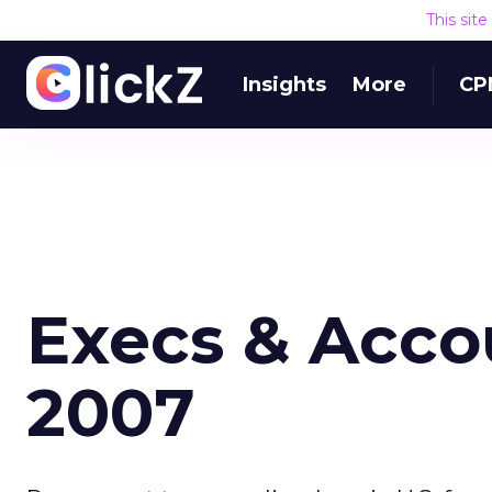
This sit
Insights
More
CP
Execs & Accou
2007