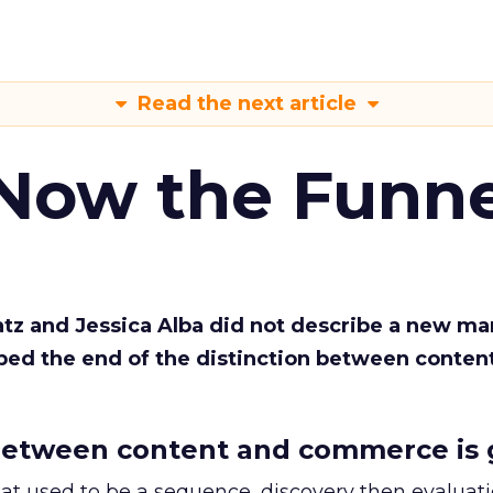
Read the next article
 Now the Funne
Katz and Jessica Alba did not describe a new ma
bed the end of the distinction between conten
etween content and commerce is 
at used to be a sequence, discovery then evaluat