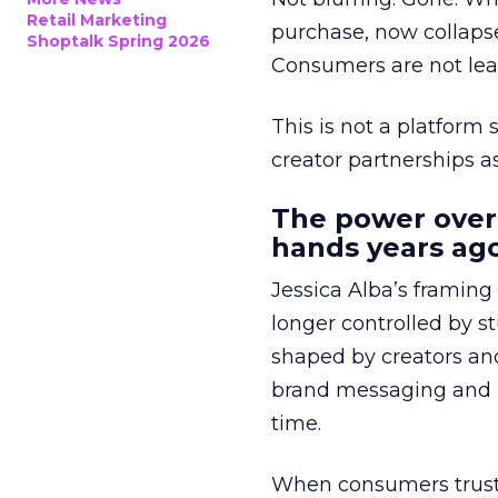
Retail Marketing
purchase, now collapse
Shoptalk Spring 2026
Consumers are not leav
This is not a platform s
creator partnerships 
The power over
hands years ago
Jessica Alba’s framing
longer controlled by st
shaped by creators a
brand messaging and in
time.
When consumers trust t