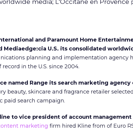
worldwide media; L'Occitane en Provence 
International and Paramount Home Entertainm
d Mediaedge:cia U.S. its consolidated worldw
ications planning and implementation agency 
record in the U.S. since 2004.
ce named Range its search marketing agency 
y beauty, skincare and fragrance retailer selecte
ic paid search campaign.
line to vice president of account management
content marketing
firm hired Kline from of Euro 