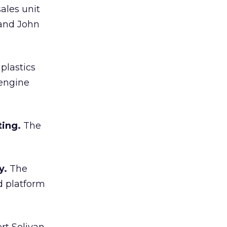
ales unit
 and John
plastics
 engine
ting.
The
y.
The
d platform