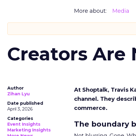
More about:
Media
Creators Are
Author
At Shoptalk, Travis 
Zihan Lyu
channel. They descri
Date published
commerce.
April 3, 2026
Categories
The boundary b
Event Insights
Marketing Insights
Not blurring. Gone. Wh
More News