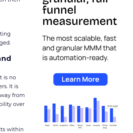
ating
ged.
and
 is no
s. It is
away from
ility over
ts within