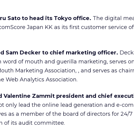
 Sato to head its Tokyo office.
The digital m
mScore Japan KK as its first customer service off
d Sam Decker to chief marketing officer.
Deck
 word of mouth and guerilla marketing, serves o
outh Marketing Association, , and serves as chai
the Web Analytics Association.
 Valentine Zammit president and chief execut
ot only lead the online lead generation and e-c
es as a member of the board of directors for 24/7
 of its audit committee.