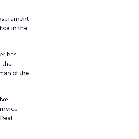
easurement
ice in the
er has
n the
rman of the
ive
ommerce
 Real