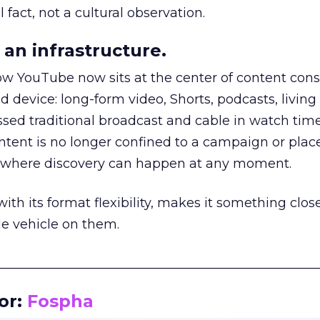
 fact, not a cultural observation.
an infrastructure.
how YouTube now sits at the center of content co
d device: long-form video, Shorts, podcasts, livin
assed traditional broadcast and cable in watch time
tent is no longer confined to a campaign or plac
m where discovery can happen at any moment.
th its format flexibility, makes it something close
le vehicle on them.
__________________________________________________
or:
Fospha