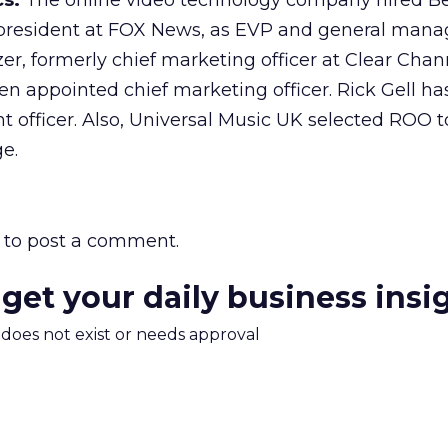
cs.
The online video technology company hired Ber
e president at FOX News, as EVP and general mana
r, formerly chief marketing officer at Clear Chan
n appointed chief marketing officer. Rick Gell h
t officer. Also, Universal Music UK selected ROO 
ge.
to post a comment.
 get your daily business insi
m does not exist or needs approval