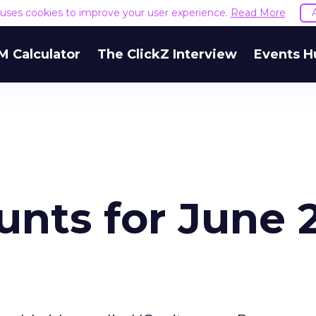
e uses cookies to improve your user experience.
Read More
M Calculator
The ClickZ Interview
Events H
nts for June 2