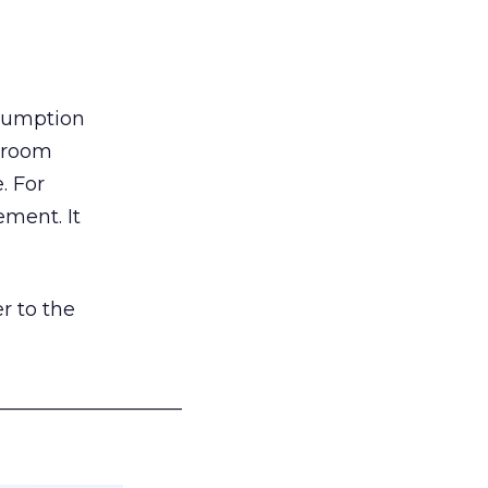
nsumption
g room
. For
ement. It
r to the
___________________