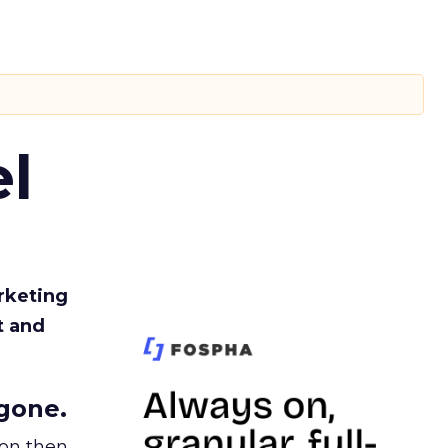
l
rketing
t and
gone.
ion then