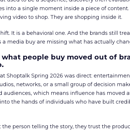
s into a single moment inside a piece of content.
ing video to shop. They are shopping inside it.
hift. It is a behavioral one. And the brands still tre
as a media buy are missing what has actually chan
 what people buy moved out of br
.
 at Shoptalk Spring 2026 was direct: entertainment
udios, networks, or a small group of decision maker
nd audiences, which means influence has moved 
to the hands of individuals who have built credib
he person telling the story, they trust the produc