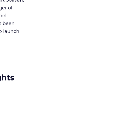
t Solivan,
ger of
nel
as been
to launch
ghts