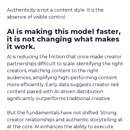
Authenticity is not a content style. It is the
absence of visible control.
AI is making this model faster,
it is not changing what makes
it work.
AI is reducing the friction that once made creator
partnerships difficult to scale: identifying the right
creators, matching content to the right
audiences, amplifying high-performing content
more efficiently. Early data suggests creator-led
content paired with AI-driven distribution
significantly outperforms traditional creative.
But the fundamentals have not shifted. Strong
creator relationships and authentic storytelling sit
at the core. AI enhances the ability to execute