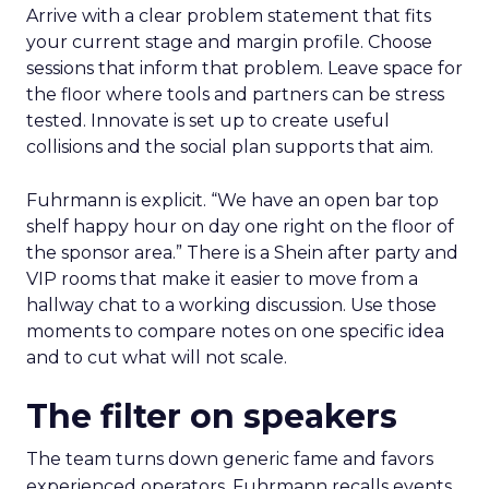
Arrive with a clear problem statement that fits
your current stage and margin profile. Choose
sessions that inform that problem. Leave space for
the floor where tools and partners can be stress
tested. Innovate is set up to create useful
collisions and the social plan supports that aim.
Fuhrmann is explicit. “We have an open bar top
shelf happy hour on day one right on the floor of
the sponsor area.” There is a Shein after party and
VIP rooms that make it easier to move from a
hallway chat to a working discussion. Use those
moments to compare notes on one specific idea
and to cut what will not scale.
The filter on speakers
The team turns down generic fame and favors
experienced operators. Fuhrmann recalls events