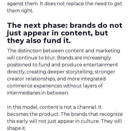
against them. It does not replace the need to get
them right.
The next phase: brands do not
just appear in content, but
they also fund it.
The distinction between content and marketing
will continue to blur. Brands are increasingly
positioned to fund and produce entertainment
directly, creating deeper storytelling, stronger
creator relationships, and more integrated
commerce experiences without layers of
intermediaries in between.
In this model, content is not a channel. It
becomes the product. The brands that recognize
this early will not just appear in culture. They will
shape it.