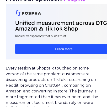
Every session at Shoptalk touched on some
version of the same problem: customers are
discovering products on TikTok, researching on
Reddit, browsing on ChatGPT, comparing on
Amazon, and converting in store. The journey is
more fragmented than it has ever been, and the
measurement tools most brands rely on were