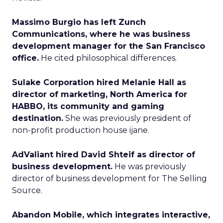
Massimo Burgio has left Zunch
Communications, where he was business
development manager for the San Francisco
office.
He cited philosophical differences.
Sulake Corporation hired Melanie Hall as
director of marketing, North America for
HABBO, its community and gaming
destination.
She was previously president of
non-profit production house ijane.
AdValiant hired David Shteif as director of
business development.
He was previously
director of business development for The Selling
Source.
Abandon Mobile, which integrates interactive,