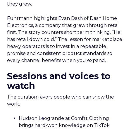
they grew.
Fuhrmann highlights Evan Dash of Dash Home
Electronics, a company that grew through retail
first. The story counters short term thinking. “He
has retail down cold.” The lesson for marketplace
heavy operators is to invest in a repeatable
promise and consistent product standards so
every channel benefits when you expand.
Sessions and voices to
watch
The curation favors people who can show the
work.
Hudson Leogrande at Comfrt Clothing
brings hard-won knowledge on TikTok