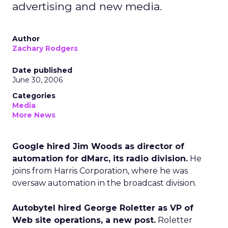
advertising and new media.
Author
Zachary Rodgers
Date published
June 30, 2006
Categories
Media
More News
Google hired Jim Woods as director of
automation for dMarc, its radio division.
He
joins from Harris Corporation, where he was
oversaw automation in the broadcast division.
Autobytel hired George Roletter as VP of
Web site operations, a new post.
Roletter