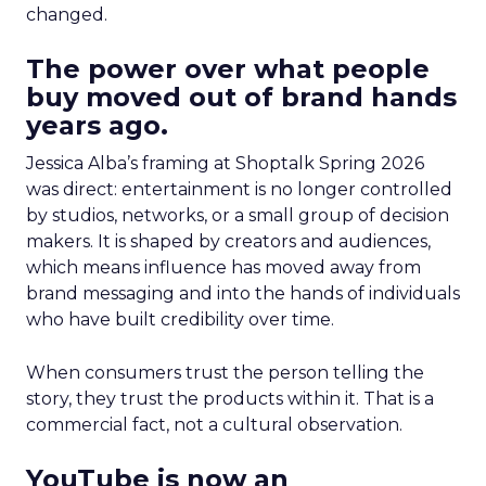
changed.
The power over what people
buy moved out of brand hands
years ago.
Jessica Alba’s framing at Shoptalk Spring 2026
was direct: entertainment is no longer controlled
by studios, networks, or a small group of decision
makers. It is shaped by creators and audiences,
which means influence has moved away from
brand messaging and into the hands of individuals
who have built credibility over time.
When consumers trust the person telling the
story, they trust the products within it. That is a
commercial fact, not a cultural observation.
YouTube is now an