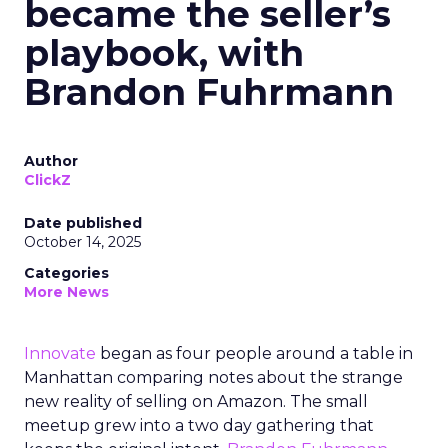
became the seller’s
playbook, with
Brandon Fuhrmann
Author
ClickZ
Date published
October 14, 2025
Categories
More News
Innovate
began as four people around a table in
Manhattan comparing notes about the strange
new reality of selling on Amazon. The small
meetup grew into a two day gathering that