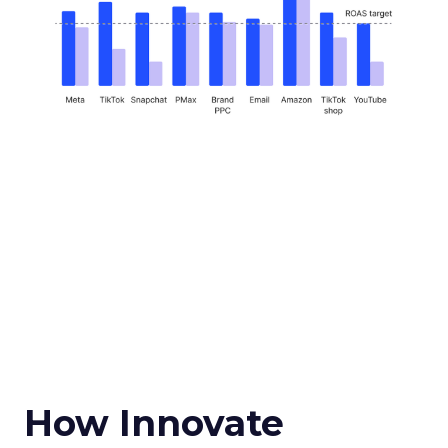
How Innovate