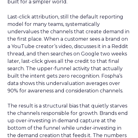
built for a simpler world.
Last-click attribution, still the default reporting
model for many teams, systematically
undervalues the channels that create demand in
the first place. When a customer sees a brand on
a YouTube creator’s video, discusses it in a Reddit
thread, and then searches on Google two weeks
later, last-click gives all the credit to that final
search. The upper-funnel activity that actually
built the intent gets zero recognition. Fospha’s
data shows this undervaluation averages over
90% for awareness and consideration channels.
The result is a structural bias that quietly starves
the channels responsible for growth. Brands end
up over-investing in demand capture at the
bottom of the funnel while under-investing in
the demand creation that feeds it. The numbers