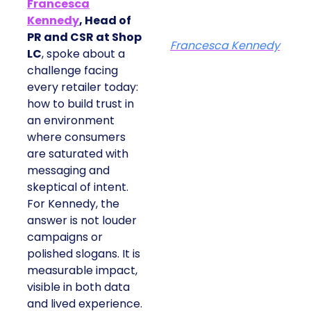
Francesca
Kennedy
, Head of
PR and CSR at Shop
Francesca Kennedy
LC
, spoke about a
challenge facing
every retailer today:
how to build trust in
an environment
where consumers
are saturated with
messaging and
skeptical of intent.
For Kennedy, the
answer is not louder
campaigns or
polished slogans. It is
measurable impact,
visible in both data
and lived experience.