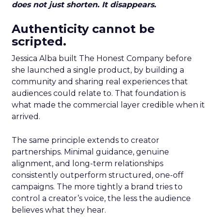
does not just shorten. It disappears.
Authenticity cannot be
scripted.
Jessica Alba built The Honest Company before
she launched a single product, by building a
community and sharing real experiences that
audiences could relate to. That foundation is
what made the commercial layer credible when it
arrived.
The same principle extends to creator
partnerships. Minimal guidance, genuine
alignment, and long-term relationships
consistently outperform structured, one-off
campaigns. The more tightly a brand tries to
control a creator’s voice, the less the audience
believes what they hear.