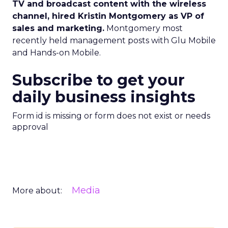
TV and broadcast content with the wireless
channel, hired Kristin Montgomery as VP of
sales and marketing.
Montgomery most
recently held management posts with Glu Mobile
and Hands-on Mobile.
Subscribe to get your
daily business insights
Form id is missing or form does not exist or needs
approval
Media
More about: