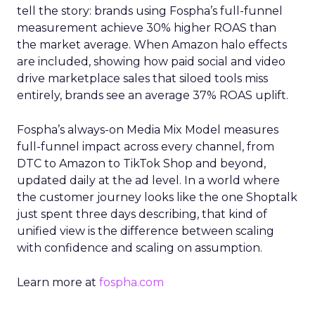
tell the story: brands using Fospha’s full-funnel
measurement achieve 30% higher ROAS than
the market average. When Amazon halo effects
are included, showing how paid social and video
drive marketplace sales that siloed tools miss
entirely, brands see an average 37% ROAS uplift.
Fospha’s always-on Media Mix Model measures
full-funnel impact across every channel, from
DTC to Amazon to TikTok Shop and beyond,
updated daily at the ad level. In a world where
the customer journey looks like the one Shoptalk
just spent three days describing, that kind of
unified view is the difference between scaling
with confidence and scaling on assumption.
Learn more at
fospha.com