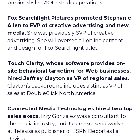
previously led AOL’s studio operations.
Fox Searchlight Pictures promoted Stephanie
Allen to EVP of creative advertising and new
media.
She was previously SVP of creative
advertising. She will oversee all online content
and design for Fox Searchlight titles.
Touch Clarity, whose software provides on-
site behavioral targeting for Web businesses,
hired Jeffrey Clayton as VP of regional sales.
Clayton’s background includes a stint as VP of
sales at DoubleClick North America.
Connected Media Technologies hired two top
sales execs.
Izzy Gonzalez was a consultant to
the media industry, and Jorge Escasena worked
at Televisa as publisher of ESPN Deportes La
Revista.