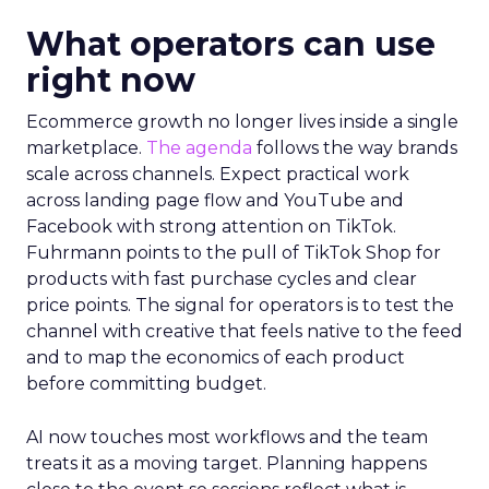
What operators can use
right now
Ecommerce growth no longer lives inside a single
marketplace.
The agenda
follows the way brands
scale across channels. Expect practical work
across landing page flow and YouTube and
Facebook with strong attention on TikTok.
Fuhrmann points to the pull of TikTok Shop for
products with fast purchase cycles and clear
price points. The signal for operators is to test the
channel with creative that feels native to the feed
and to map the economics of each product
before committing budget.
AI now touches most workflows and the team
treats it as a moving target. Planning happens