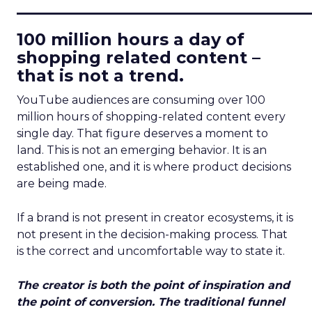
____________________________
100 million hours a day of
shopping related content –
that is not a trend.
YouTube audiences are consuming over 100
million hours of shopping-related content every
single day. That figure deserves a moment to
land. This is not an emerging behavior. It is an
established one, and it is where product decisions
are being made.
If a brand is not present in creator ecosystems, it is
not present in the decision-making process. That
is the correct and uncomfortable way to state it.
The creator is both the point of inspiration and
the point of conversion. The traditional funnel