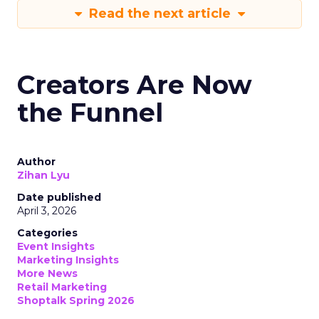
Read the next article
Creators Are Now
the Funnel
Author
Zihan Lyu
Date published
April 3, 2026
Categories
Event Insights
Marketing Insights
More News
Retail Marketing
Shoptalk Spring 2026