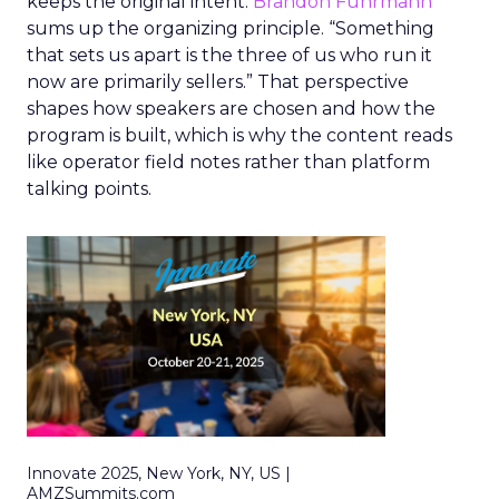
keeps the original intent.
Brandon Fuhrmann
sums up the organizing principle. “Something
that sets us apart is the three of us who run it
now are primarily sellers.” That perspective
shapes how speakers are chosen and how the
program is built, which is why the content reads
like operator field notes rather than platform
talking points.
Innovate 2025, New York, NY, US |
AMZSummits.com