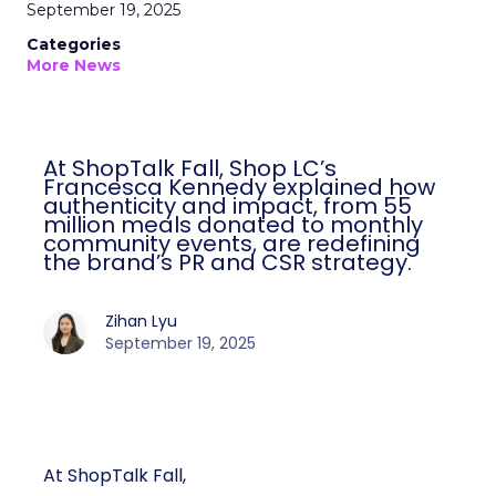
September 19, 2025
Categories
More News
At ShopTalk Fall, Shop LC’s
Francesca Kennedy explained how
authenticity and impact, from 55
million meals donated to monthly
community events, are redefining
the brand’s PR and CSR strategy.
Zihan Lyu
September 19, 2025
At ShopTalk Fall,