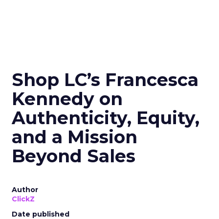
Shop LC’s Francesca
Kennedy on
Authenticity, Equity,
and a Mission
Beyond Sales
Author
ClickZ
Date published