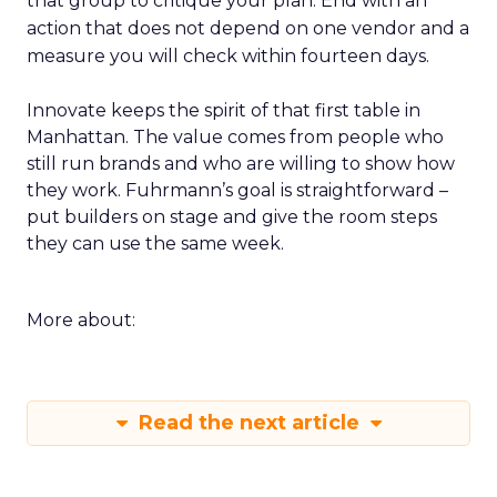
that group to critique your plan. End with an
action that does not depend on one vendor and a
measure you will check within fourteen days.
Innovate keeps the spirit of that first table in
Manhattan. The value comes from people who
still run brands and who are willing to show how
they work. Fuhrmann’s goal is straightforward –
put builders on stage and give the room steps
they can use the same week.
More about:
Read the next article