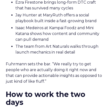
Ezra Firestone brings long-form DTC craft
that has survived many cycles
Jay Hunter at MaryRuth offers a social
playbook built inside a fast-growing brand
Isaac Medeiros at Kampai Foodz and Mini
Katana shows how content and community
can pull demand
The team from Art Naturals walks through
launch mechanics in real detail
Fuhrmann sets the bar. “We really try to get
people who are actually doing it right now and
that can provide actionable insights as opposed to
just kind of like fluff.”
How to work the two
days