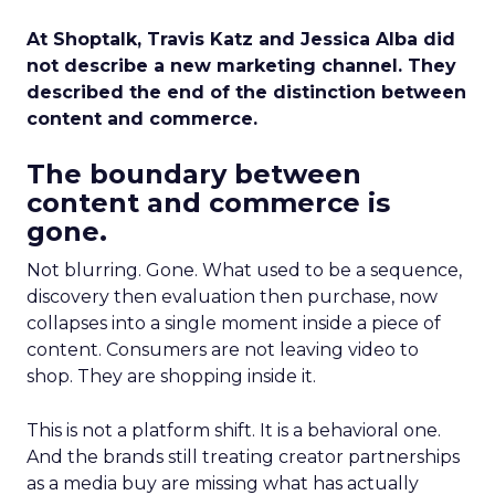
At Shoptalk, Travis Katz and Jessica Alba did
not describe a new marketing channel. They
described the end of the distinction between
content and commerce.
The boundary between
content and commerce is
gone.
Not blurring. Gone. What used to be a sequence,
discovery then evaluation then purchase, now
collapses into a single moment inside a piece of
content. Consumers are not leaving video to
shop. They are shopping inside it.
This is not a platform shift. It is a behavioral one.
And the brands still treating creator partnerships
as a media buy are missing what has actually