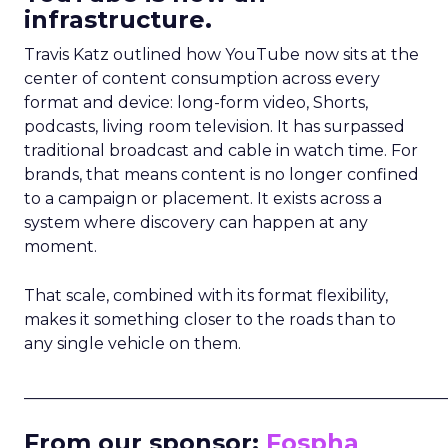
infrastructure.
Travis Katz outlined how YouTube now sits at the
center of content consumption across every
format and device: long-form video, Shorts,
podcasts, living room television. It has surpassed
traditional broadcast and cable in watch time. For
brands, that means content is no longer confined
to a campaign or placement. It exists across a
system where discovery can happen at any
moment.
That scale, combined with its format flexibility,
makes it something closer to the roads than to
any single vehicle on them.
_____________________________________________________
From our sponsor:
Fospha