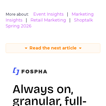
Event Insights
Marketing
More about:
Insights
Retail Marketing
Shoptalk
Spring 2026
Read the next article