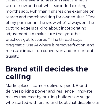
close to the event so sessions reflect what is
useful now and not what sounded exciting
months ago. Fuhrmann shares one example on
search and merchandising for owned sites. “One
of my partners in the show who’s always on the
cutting edge is talking about incorporating
adjustments to make sure that your best
practices get featured.” The thread stays
pragmatic. Use AI where it removes friction, and
measure impact on conversion and on content
quality.
Brand still decides the
ceiling
Marketplace acumen delivers speed. Brand
delivers pricing power and resilience. Innovate
makes that case by putting builders on stage
who started with brand and kept that discipline as