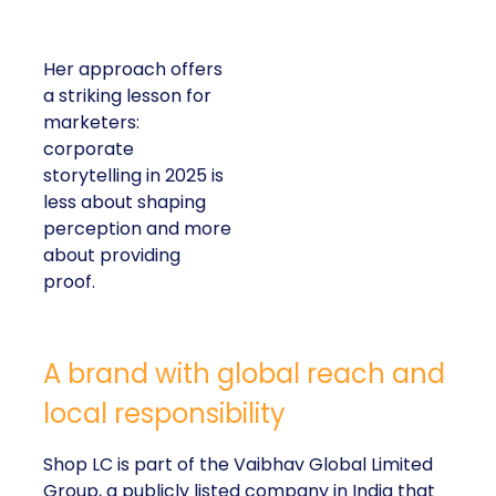
Her approach offers
a striking lesson for
marketers:
corporate
storytelling in 2025 is
less about shaping
perception and more
about providing
proof.
A brand with global reach and
local responsibility
Shop LC is part of the Vaibhav Global Limited
Group, a publicly listed company in India that