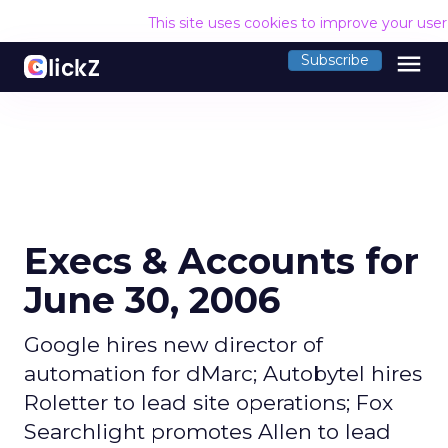
This site uses cookies to improve your use
menu
Subscribe
Execs & Accounts for
June 30, 2006
Google hires new director of
automation for dMarc; Autobytel hires
Roletter to lead site operations; Fox
Searchlight promotes Allen to lead