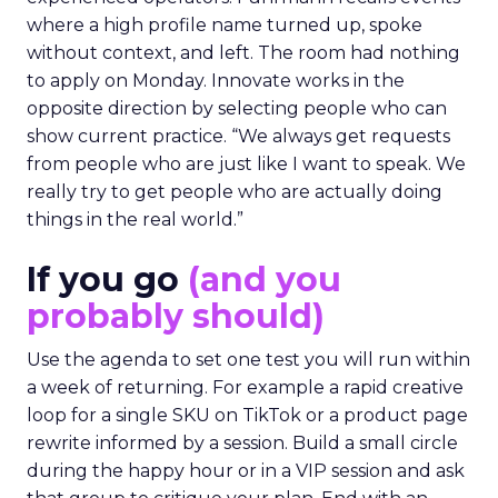
where a high profile name turned up, spoke
without context, and left. The room had nothing
to apply on Monday. Innovate works in the
opposite direction by selecting people who can
show current practice. “We always get requests
from people who are just like I want to speak. We
really try to get people who are actually doing
things in the real world.”
If you go
(and you
probably should)
Use the agenda to set one test you will run within
a week of returning. For example a rapid creative
loop for a single SKU on TikTok or a product page
rewrite informed by a session. Build a small circle
during the happy hour or in a VIP session and ask