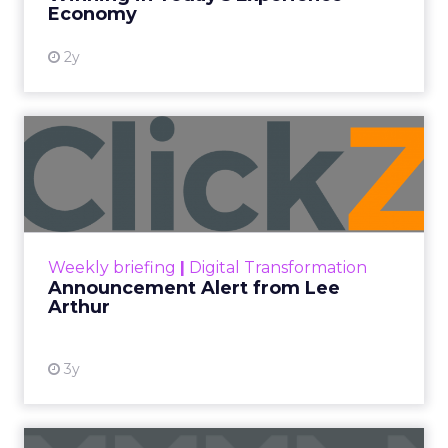
View resource
Economy
2y
Announcement Alert from
Lee Arthur
Announcement Alert!! Read More
View resource
Weekly briefing
|
Digital Transformation
Announcement Alert from Lee
Arthur
3y