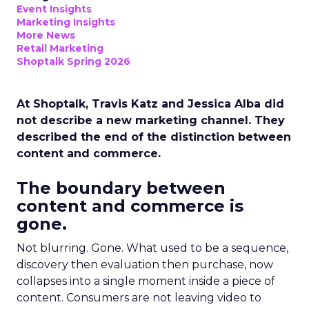
Event Insights
Marketing Insights
More News
Retail Marketing
Shoptalk Spring 2026
At Shoptalk, Travis Katz and Jessica Alba did
not describe a new marketing channel. They
described the end of the distinction between
content and commerce.
The boundary between
content and commerce is
gone.
Not blurring. Gone. What used to be a sequence,
discovery then evaluation then purchase, now
collapses into a single moment inside a piece of
content. Consumers are not leaving video to