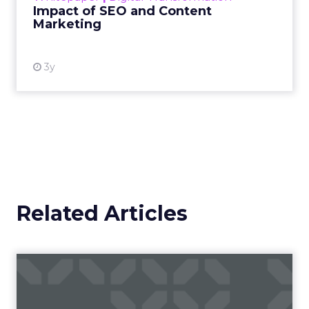
Impact of SEO and Content
Marketing
View resource
3y
Related Articles
Campaigns of the Week
Eight fresh launches this week — spanning