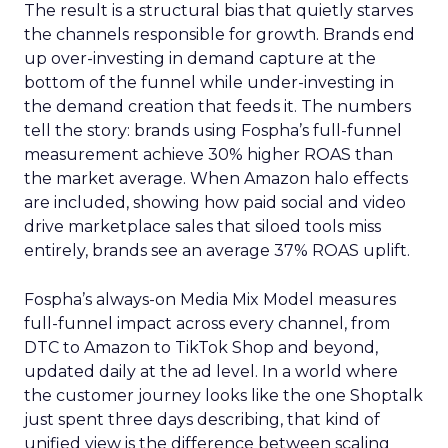
The result is a structural bias that quietly starves
the channels responsible for growth. Brands end
up over-investing in demand capture at the
bottom of the funnel while under-investing in
the demand creation that feeds it. The numbers
tell the story: brands using Fospha’s full-funnel
measurement achieve 30% higher ROAS than
the market average. When Amazon halo effects
are included, showing how paid social and video
drive marketplace sales that siloed tools miss
entirely, brands see an average 37% ROAS uplift.
Fospha’s always-on Media Mix Model measures
full-funnel impact across every channel, from
DTC to Amazon to TikTok Shop and beyond,
updated daily at the ad level. In a world where
the customer journey looks like the one Shoptalk
just spent three days describing, that kind of
unified view is the difference between scaling