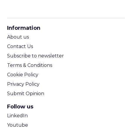
CPM Calculator
CPA Calculator
Information
ROI Calculator
About us
Contact Us
Subscribe to newsletter
Terms & Conditions
Cookie Policy
Privacy Policy
Submit Opinion
Follow us
LinkedIn
Youtube