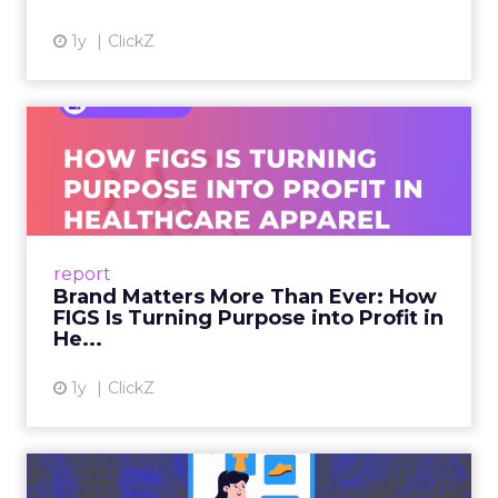
1y
ClickZ
Brand Matters More Than
Ever: How FIGS Is Turning ...
As healthcare apparel evolves beyond basic
uniforms to premium lifestyle products, FIGS
leads with purpose-driven branding and
report
global ambitions—but me...
Brand Matters More Than Ever: How
FIGS Is Turning Purpose into Profit in
View article
He...
1y
ClickZ
The New Power Players in