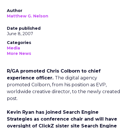
Author
Matthew G. Nelson
Date published
June 8, 2007
Categories
Media
More News
R/GA promoted Chris Colborn to chief
experience officer.
The digital agency
promoted Colborn, from his position as EVP,
worldwide creative director, to the newly created
post.
Kevin Ryan has joined Search Engine
Strategies as conference chair and will have
oversight of ClickZ sister site Search Engine