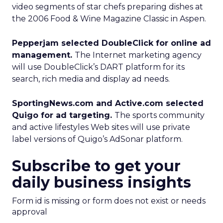
video segments of star chefs preparing dishes at
the 2006 Food & Wine Magazine Classic in Aspen.
Pepperjam selected DoubleClick for online ad
management.
The Internet marketing agency
will use DoubleClick’s DART platform for its
search, rich media and display ad needs.
SportingNews.com and Active.com selected
Quigo for ad targeting.
The sports community
and active lifestyles Web sites will use private
label versions of Quigo’s AdSonar platform.
Subscribe to get your
daily business insights
Form id is missing or form does not exist or needs
approval