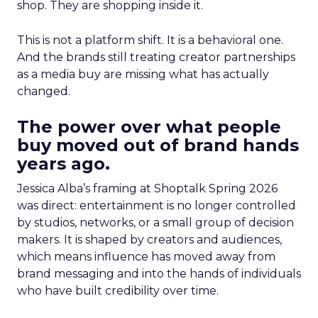
shop. They are shopping inside it.
This is not a platform shift. It is a behavioral one.
And the brands still treating creator partnerships
as a media buy are missing what has actually
changed.
The power over what people
buy moved out of brand hands
years ago.
Jessica Alba’s framing at Shoptalk Spring 2026
was direct: entertainment is no longer controlled
by studios, networks, or a small group of decision
makers. It is shaped by creators and audiences,
which means influence has moved away from
brand messaging and into the hands of individuals
who have built credibility over time.