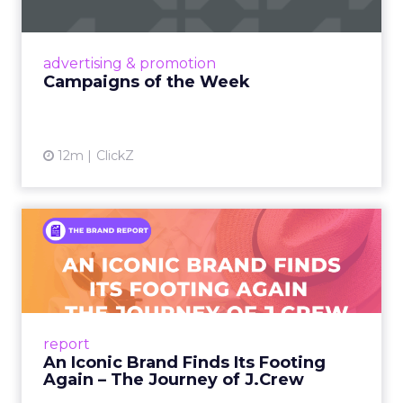
viral food mash-ups, brand reinventions, and
nostalgia-fueled creative. Read More...
View article
advertising & promotion
Campaigns of the Week
12m
ClickZ
An Iconic Brand Finds Its
Footing Again – The Jour...
A J.Crew storefront sign in New York City.
From Ivy League Catalogs to Chapter 11 A
Preppy Phenomenon Is Born J.Crew
report
launche...
An Iconic Brand Finds Its Footing
Again – The Journey of J.Crew
View article