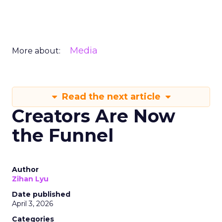
Media
More about:
Read the next article
Creators Are Now
the Funnel
Author
Zihan Lyu
Date published
April 3, 2026
Categories