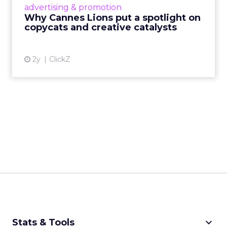
advertising & promotion
rules of engagement. This year, a new
Why Cannes Lions put a spotlight on
creative order has emerged,...
copycats and creative catalysts
View article
2y
ClickZ
keyboard_arrow_down
Stats & Tools