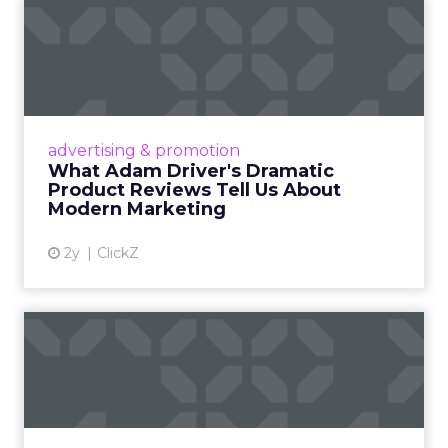
What Adam Driver's
Dramatic Product Reviews
Tell U...
Even retail giant Amazon needs a little
Hollywood magic during the holiday season.
advertising & promotion
Read More...
What Adam Driver's Dramatic
Product Reviews Tell Us About
View article
Modern Marketing
2y
ClickZ
Why Cannes Lions put a
spotlight on copycats and
c...
Cannes Lions, where the advertising world's
most daring minds gather to redefine the