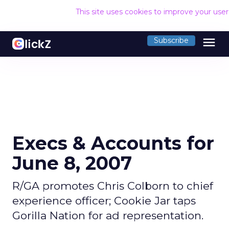
This site uses cookies to improve your use
menu
Subscribe
Execs & Accounts for
June 8, 2007
R/GA promotes Chris Colborn to chief
experience officer; Cookie Jar taps
Gorilla Nation for ad representation.