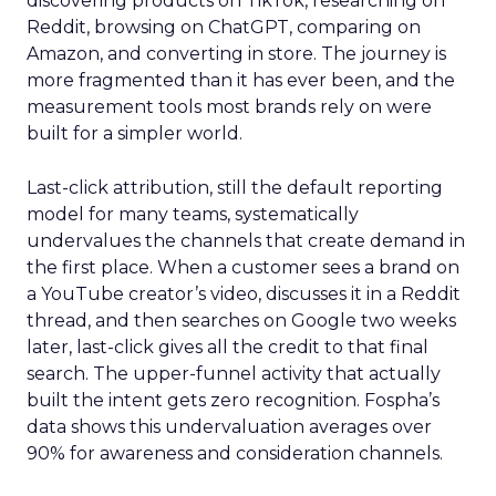
discovering products on TikTok, researching on
Reddit, browsing on ChatGPT, comparing on
Amazon, and converting in store. The journey is
more fragmented than it has ever been, and the
measurement tools most brands rely on were
built for a simpler world.
Last-click attribution, still the default reporting
model for many teams, systematically
undervalues the channels that create demand in
the first place. When a customer sees a brand on
a YouTube creator’s video, discusses it in a Reddit
thread, and then searches on Google two weeks
later, last-click gives all the credit to that final
search. The upper-funnel activity that actually
built the intent gets zero recognition. Fospha’s
data shows this undervaluation averages over
90% for awareness and consideration channels.