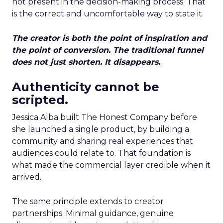
not present in the decision-making process. That
is the correct and uncomfortable way to state it.
The creator is both the point of inspiration and
the point of conversion. The traditional funnel
does not just shorten. It disappears.
Authenticity cannot be
scripted.
Jessica Alba built The Honest Company before
she launched a single product, by building a
community and sharing real experiences that
audiences could relate to. That foundation is
what made the commercial layer credible when it
arrived.
The same principle extends to creator
partnerships. Minimal guidance, genuine