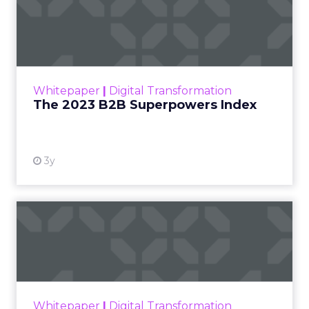
The 2023 B2B Superpowers
Index
The Merkle B2B 2023 Superpowers Index
outlines what drives competitive advantage
within the business culture and subcultures
Whitepaper
|
Digital Transformation
that are critical to succ...
The 2023 B2B Superpowers Index
View resource
3y
Impact of SEO and Content
Marketing
Making forecasts and predictions in such a
rapidly changing marketing ecosystem is a
challenge. Yet, as concerns grow around a
Whitepaper
|
Digital Transformation
looming recession and b...