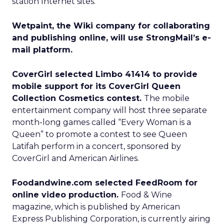
station Internet sites.
Wetpaint, the Wiki company for collaborating
and publishing online, will use StrongMail’s e-
mail platform.
CoverGirl selected Limbo 41414 to provide
mobile support for its CoverGirl Queen
Collection Cosmetics contest.
The mobile
entertainment company will host three separate
month-long games called “Every Woman is a
Queen” to promote a contest to see Queen
Latifah perform in a concert, sponsored by
CoverGirl and American Airlines.
Foodandwine.com selected FeedRoom for
online video production.
Food & Wine
magazine, which is published by American
Express Publishing Corporation, is currently airing