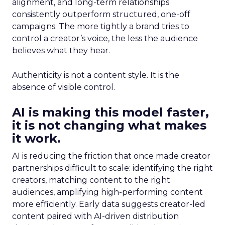
alignment, and long-term relationships
consistently outperform structured, one-off
campaigns. The more tightly a brand tries to
control a creator’s voice, the less the audience
believes what they hear.
Authenticity is not a content style. It is the
absence of visible control.
AI is making this model faster,
it is not changing what makes
it work.
AI is reducing the friction that once made creator
partnerships difficult to scale: identifying the right
creators, matching content to the right
audiences, amplifying high-performing content
more efficiently. Early data suggests creator-led
content paired with AI-driven distribution