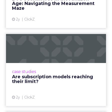
Age: Navigating the Measurement
Maze
2y
ClickZ
Are subscription models
reaching their limit?
Adobe’s 2024 results showcase the power of
subscriptions, but the model’s challenges are
prompting businesses to rethink how they
case studies
deliver value and re...
Are subscription models reaching
their limit?
View article
2y
ClickZ