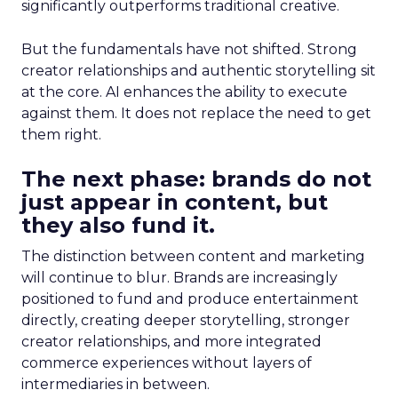
significantly outperforms traditional creative.
But the fundamentals have not shifted. Strong
creator relationships and authentic storytelling sit
at the core. AI enhances the ability to execute
against them. It does not replace the need to get
them right.
The next phase: brands do not
just appear in content, but
they also fund it.
The distinction between content and marketing
will continue to blur. Brands are increasingly
positioned to fund and produce entertainment
directly, creating deeper storytelling, stronger
creator relationships, and more integrated
commerce experiences without layers of
intermediaries in between.