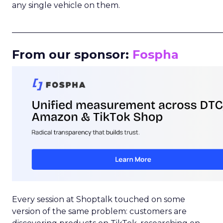
any single vehicle on them.
_____________________________________________________
From our sponsor:
Fospha
Every session at Shoptalk touched on some
version of the same problem: customers are