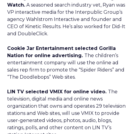
Watch.
A seasoned search industry vet, Ryan was
VP interactive media for the Interpublic Group’s
agency Wahlstrom Interactive and founder and
CEO of Kinetic Results. He’s also worked for Did-It
and DoubleClick.
Cookie Jar Entertainment selected Gorilla
Nation for online advertising.
The children’s
entertainment company will use the online ad
sales rep firm to promote the “Spider Riders” and
“The Doodlebops” Web sites.
LIN TV selected VMIX for online video.
The
television, digital media and online news
organization that owns and operates 29 television
stations and Web sites, will use VMIX to provide
user-generated videos, photos, audio, blogs,
ratings, polls, and other content on LIN TV’s