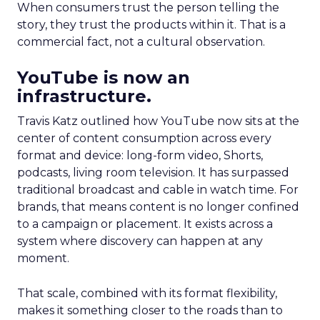
When consumers trust the person telling the
story, they trust the products within it. That is a
commercial fact, not a cultural observation.
YouTube is now an
infrastructure.
Travis Katz outlined how YouTube now sits at the
center of content consumption across every
format and device: long-form video, Shorts,
podcasts, living room television. It has surpassed
traditional broadcast and cable in watch time. For
brands, that means content is no longer confined
to a campaign or placement. It exists across a
system where discovery can happen at any
moment.
That scale, combined with its format flexibility,
makes it something closer to the roads than to