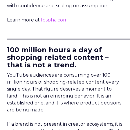
with confidence and scaling on assumption.
Learn more at
fospha.com
____________________________
100 million hours a day of
shopping related content –
that is not a trend.
YouTube audiences are consuming over 100
million hours of shopping-related content every
single day. That figure deserves a moment to
land. This is not an emerging behavior. It is an
established one, and it is where product decisions
are being made.
If a brand is not present in creator ecosystems, it is