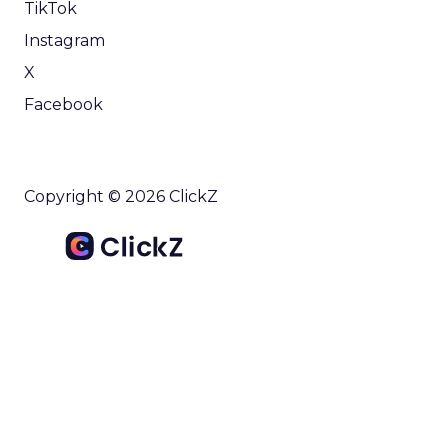
TikTok
Instagram
X
Facebook
Copyright © 2026 ClickZ