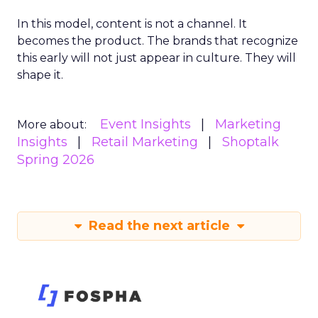
In this model, content is not a channel. It
becomes the product. The brands that recognize
this early will not just appear in culture. They will
shape it.
Event Insights
Marketing
More about:
Insights
Retail Marketing
Shoptalk
Spring 2026
Read the next article