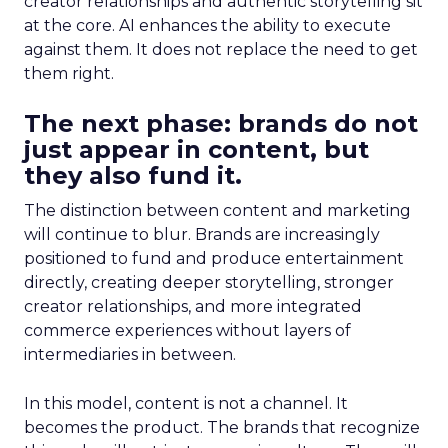
creator relationships and authentic storytelling sit
at the core. AI enhances the ability to execute
against them. It does not replace the need to get
them right.
The next phase: brands do not
just appear in content, but
they also fund it.
The distinction between content and marketing
will continue to blur. Brands are increasingly
positioned to fund and produce entertainment
directly, creating deeper storytelling, stronger
creator relationships, and more integrated
commerce experiences without layers of
intermediaries in between.
In this model, content is not a channel. It
becomes the product. The brands that recognize