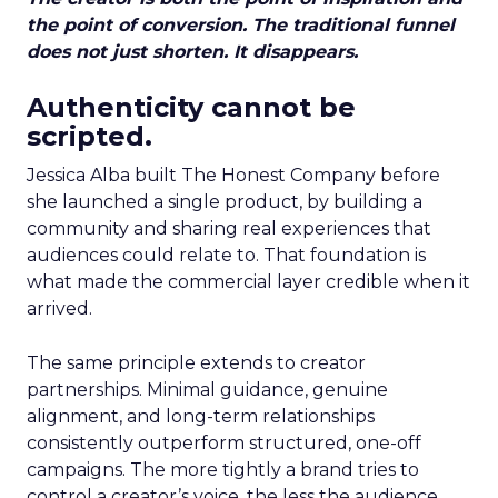
the point of conversion. The traditional funnel
does not just shorten. It disappears.
Authenticity cannot be
scripted.
Jessica Alba built The Honest Company before
she launched a single product, by building a
community and sharing real experiences that
audiences could relate to. That foundation is
what made the commercial layer credible when it
arrived.
The same principle extends to creator
partnerships. Minimal guidance, genuine
alignment, and long-term relationships
consistently outperform structured, one-off
campaigns. The more tightly a brand tries to
control a creator’s voice, the less the audience