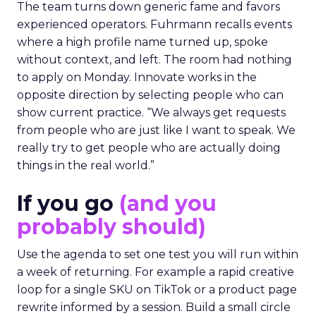
The team turns down generic fame and favors
experienced operators. Fuhrmann recalls events
where a high profile name turned up, spoke
without context, and left. The room had nothing
to apply on Monday. Innovate works in the
opposite direction by selecting people who can
show current practice. “We always get requests
from people who are just like I want to speak. We
really try to get people who are actually doing
things in the real world.”
If you go
(and you
probably should)
Use the agenda to set one test you will run within
a week of returning. For example a rapid creative
loop for a single SKU on TikTok or a product page
rewrite informed by a session. Build a small circle