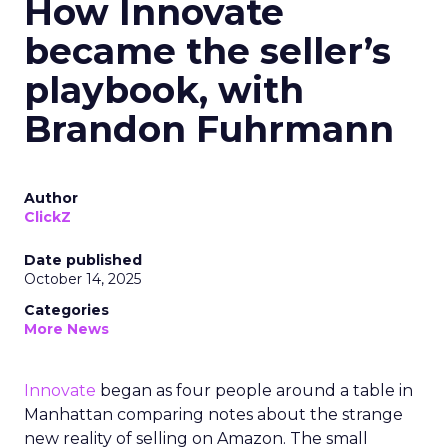
How Innovate
became the seller’s
playbook, with
Brandon Fuhrmann
Author
ClickZ
Date published
October 14, 2025
Categories
More News
Innovate
began as four people around a table in
Manhattan comparing notes about the strange
new reality of selling on Amazon. The small