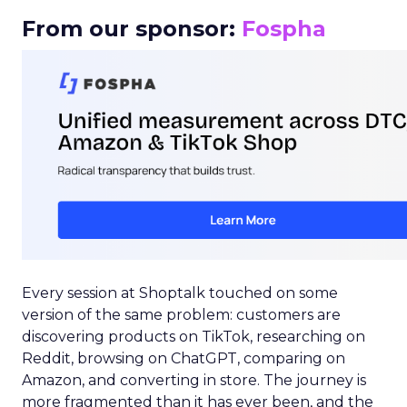
From our sponsor:
Fospha
Every session at Shoptalk touched on some
version of the same problem: customers are
discovering products on TikTok, researching on
Reddit, browsing on ChatGPT, comparing on
Amazon, and converting in store. The journey is
more fragmented than it has ever been, and the