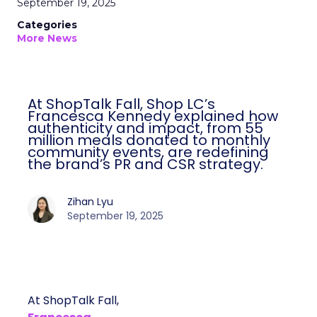
September 19, 2025
Categories
More News
At ShopTalk Fall, Shop LC’s
Francesca Kennedy explained how
authenticity and impact, from 55
million meals donated to monthly
community events, are redefining
the brand’s PR and CSR strategy.
Zihan Lyu
September 19, 2025
At ShopTalk Fall,