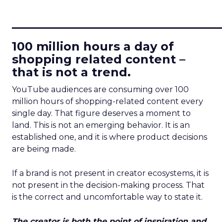
____________________________
100 million hours a day of
shopping related content –
that is not a trend.
YouTube audiences are consuming over 100
million hours of shopping-related content every
single day. That figure deserves a moment to
land. This is not an emerging behavior. It is an
established one, and it is where product decisions
are being made.
If a brand is not present in creator ecosystems, it is
not present in the decision-making process. That
is the correct and uncomfortable way to state it.
The creator is both the point of inspiration and