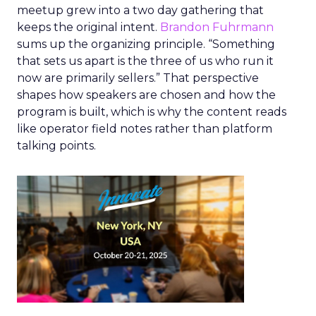
meetup grew into a two day gathering that
keeps the original intent.
Brandon Fuhrmann
sums up the organizing principle. “Something
that sets us apart is the three of us who run it
now are primarily sellers.” That perspective
shapes how speakers are chosen and how the
program is built, which is why the content reads
like operator field notes rather than platform
talking points.