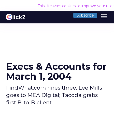
This site uses cookies to improve your use
menu
Subscribe
Execs & Accounts for
March 1, 2004
FindWhat.com hires three; Lee Mills
goes to MEA Digital; Tacoda grabs
first B-to-B client.