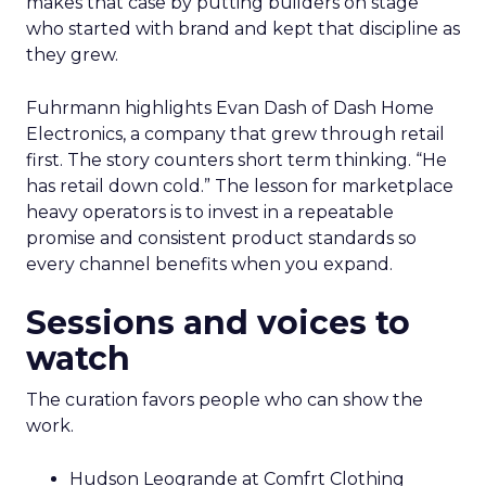
makes that case by putting builders on stage
who started with brand and kept that discipline as
they grew.
Fuhrmann highlights Evan Dash of Dash Home
Electronics, a company that grew through retail
first. The story counters short term thinking. “He
has retail down cold.” The lesson for marketplace
heavy operators is to invest in a repeatable
promise and consistent product standards so
every channel benefits when you expand.
Sessions and voices to
watch
The curation favors people who can show the
work.
Hudson Leogrande at Comfrt Clothing