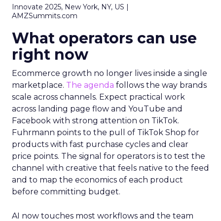
Innovate 2025, New York, NY, US |
AMZSummits.com
What operators can use
right now
Ecommerce growth no longer lives inside a single
marketplace.
The agenda
follows the way brands
scale across channels. Expect practical work
across landing page flow and YouTube and
Facebook with strong attention on TikTok.
Fuhrmann points to the pull of TikTok Shop for
products with fast purchase cycles and clear
price points. The signal for operators is to test the
channel with creative that feels native to the feed
and to map the economics of each product
before committing budget.
AI now touches most workflows and the team