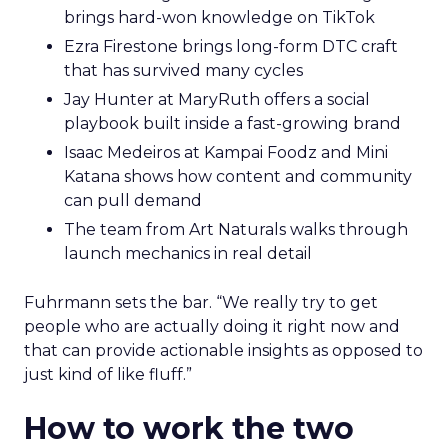
brings hard-won knowledge on TikTok
Ezra Firestone brings long-form DTC craft
that has survived many cycles
Jay Hunter at MaryRuth offers a social
playbook built inside a fast-growing brand
Isaac Medeiros at Kampai Foodz and Mini
Katana shows how content and community
can pull demand
The team from Art Naturals walks through
launch mechanics in real detail
Fuhrmann sets the bar. “We really try to get
people who are actually doing it right now and
that can provide actionable insights as opposed to
just kind of like fluff.”
How to work the two