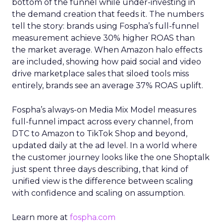
bottom of the funnel while under-investing in
the demand creation that feeds it. The numbers
tell the story: brands using Fospha’s full-funnel
measurement achieve 30% higher ROAS than
the market average. When Amazon halo effects
are included, showing how paid social and video
drive marketplace sales that siloed tools miss
entirely, brands see an average 37% ROAS uplift.
Fospha’s always-on Media Mix Model measures
full-funnel impact across every channel, from
DTC to Amazon to TikTok Shop and beyond,
updated daily at the ad level. In a world where
the customer journey looks like the one Shoptalk
just spent three days describing, that kind of
unified view is the difference between scaling
with confidence and scaling on assumption.
Learn more at
fospha.com