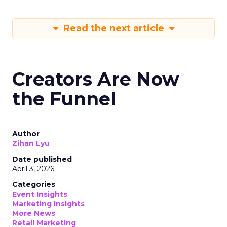
Read the next article
Creators Are Now
the Funnel
Author
Zihan Lyu
Date published
April 3, 2026
Categories
Event Insights
Marketing Insights
More News
Retail Marketing