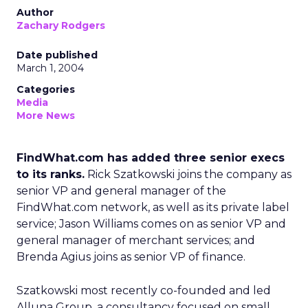
Author
Zachary Rodgers
Date published
March 1, 2004
Categories
Media
More News
FindWhat.com has added three senior execs
to its ranks.
Rick Szatkowski joins the company as
senior VP and general manager of the
FindWhat.com
network, as well as its private label
service; Jason Williams comes on as senior VP and
general manager of merchant services; and
Brenda Agius joins as senior VP of finance.
Szatkowski most recently co-founded and led
Alluna Group, a consultancy focused on small