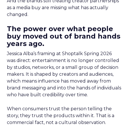
And the brands still treating creator partnerships
as a media buy are missing what has actually
changed.
The power over what people
buy moved out of brand hands
years ago.
Jessica Alba’s framing at Shoptalk Spring 2026
was direct: entertainment is no longer controlled
by studios, networks, or a small group of decision
makers. It is shaped by creators and audiences,
which means influence has moved away from
brand messaging and into the hands of individuals
who have built credibility over time.
When consumers trust the person telling the
story, they trust the products within it. That is a
commercial fact, not a cultural observation.