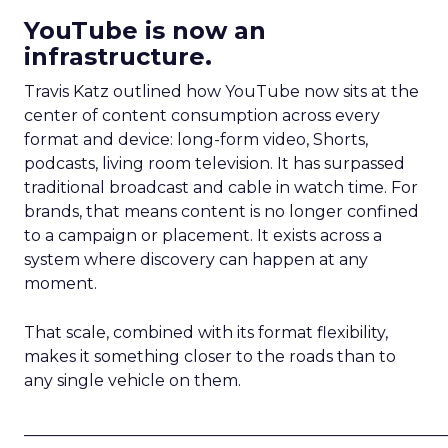
YouTube is now an
infrastructure.
Travis Katz outlined how YouTube now sits at the
center of content consumption across every
format and device: long-form video, Shorts,
podcasts, living room television. It has surpassed
traditional broadcast and cable in watch time. For
brands, that means content is no longer confined
to a campaign or placement. It exists across a
system where discovery can happen at any
moment.
That scale, combined with its format flexibility,
makes it something closer to the roads than to
any single vehicle on them.
_____________________________________________________