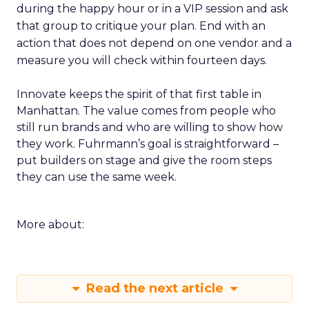
during the happy hour or in a VIP session and ask
that group to critique your plan. End with an
action that does not depend on one vendor and a
measure you will check within fourteen days.
Innovate keeps the spirit of that first table in
Manhattan. The value comes from people who
still run brands and who are willing to show how
they work. Fuhrmann’s goal is straightforward –
put builders on stage and give the room steps
they can use the same week.
More about:
Read the next article