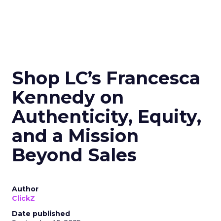
Shop LC’s Francesca
Kennedy on
Authenticity, Equity,
and a Mission
Beyond Sales
Author
ClickZ
Date published