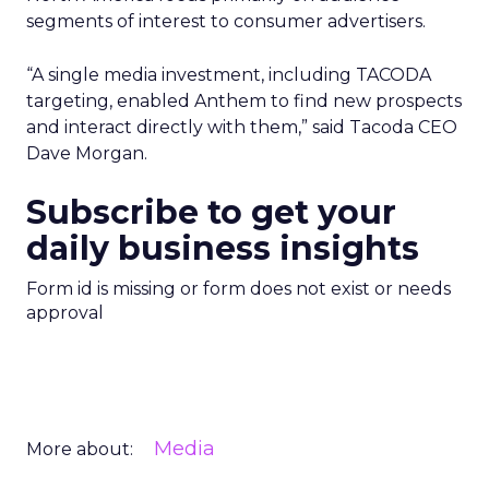
segments of interest to consumer advertisers.
“A single media investment, including TACODA
targeting, enabled Anthem to find new prospects
and interact directly with them,” said Tacoda CEO
Dave Morgan.
Subscribe to get your
daily business insights
Form id is missing or form does not exist or needs
approval
Media
More about: