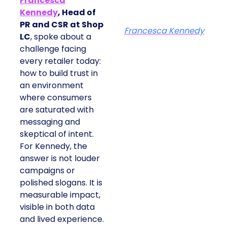
Francesca
Kennedy
, Head of
PR and CSR at Shop
Francesca Kennedy
LC
, spoke about a
challenge facing
every retailer today:
how to build trust in
an environment
where consumers
are saturated with
messaging and
skeptical of intent.
For Kennedy, the
answer is not louder
campaigns or
polished slogans. It is
measurable impact,
visible in both data
and lived experience.