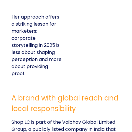
Her approach offers
a striking lesson for
marketers:
corporate
storytelling in 2025 is
less about shaping
perception and more
about providing
proof.
A brand with global reach and
local responsibility
Shop LC is part of the Vaibhav Global Limited
Group, a publicly listed company in India that