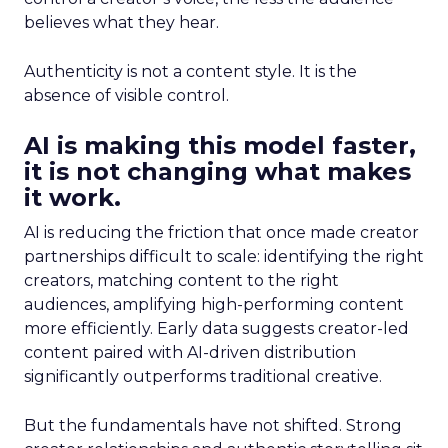
believes what they hear.
Authenticity is not a content style. It is the
absence of visible control.
AI is making this model faster,
it is not changing what makes
it work.
AI is reducing the friction that once made creator
partnerships difficult to scale: identifying the right
creators, matching content to the right
audiences, amplifying high-performing content
more efficiently. Early data suggests creator-led
content paired with AI-driven distribution
significantly outperforms traditional creative.
But the fundamentals have not shifted. Strong