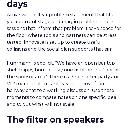
days
Arrive with a clear problem statement that fits
your current stage and margin profile. Choose
sessions that inform that problem. Leave space for
the floor where tools and partners can be stress
tested. Innovate is set up to create useful
collisions and the social plan supports that aim.
Fuhrmann is explicit. “We have an open bar top
shelf happy hour on day one right on the floor of
the sponsor area.” There is a Shein after party and
VIP rooms that make it easier to move from a
hallway chat to a working discussion. Use those
moments to compare notes on one specific idea
and to cut what will not scale.
The filter on speakers