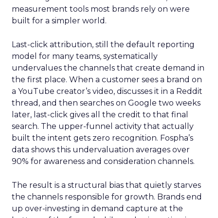
measurement tools most brands rely on were
built for a simpler world.
Last-click attribution, still the default reporting
model for many teams, systematically
undervalues the channels that create demand in
the first place. When a customer sees a brand on
a YouTube creator’s video, discusses it in a Reddit
thread, and then searches on Google two weeks
later, last-click gives all the credit to that final
search. The upper-funnel activity that actually
built the intent gets zero recognition. Fospha’s
data shows this undervaluation averages over
90% for awareness and consideration channels.
The result is a structural bias that quietly starves
the channels responsible for growth. Brands end
up over-investing in demand capture at the