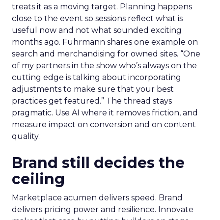
treats it as a moving target. Planning happens
close to the event so sessions reflect what is
useful now and not what sounded exciting
months ago. Fuhrmann shares one example on
search and merchandising for owned sites. “One
of my partners in the show who’s always on the
cutting edge is talking about incorporating
adjustments to make sure that your best
practices get featured.” The thread stays
pragmatic. Use AI where it removes friction, and
measure impact on conversion and on content
quality.
Brand still decides the
ceiling
Marketplace acumen delivers speed. Brand
delivers pricing power and resilience. Innovate