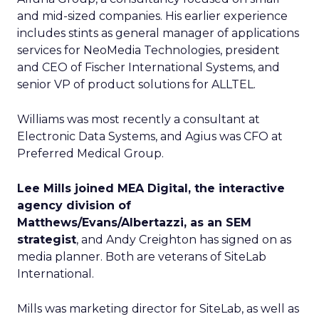
and mid-sized companies. His earlier experience
includes stints as general manager of applications
services for NeoMedia Technologies, president
and CEO of Fischer International Systems, and
senior VP of product solutions for ALLTEL.
Williams was most recently a consultant at
Electronic Data Systems, and Agius was CFO at
Preferred Medical Group.
Lee Mills joined MEA Digital, the interactive
agency division of
Matthews/Evans/Albertazzi, as an SEM
strategist
, and Andy Creighton has signed on as
media planner. Both are veterans of SiteLab
International.
Mills was marketing director for SiteLab, as well as