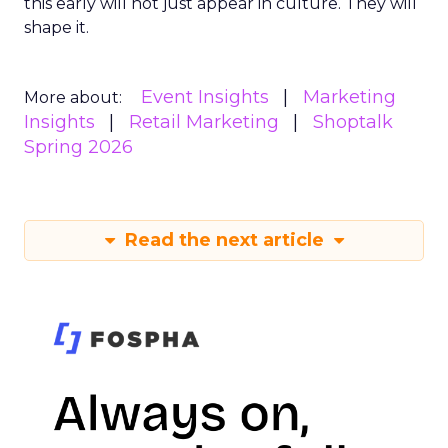
this early will not just appear in culture. They will
shape it.
Event Insights
Marketing
More about:
Insights
Retail Marketing
Shoptalk
Spring 2026
Read the next article