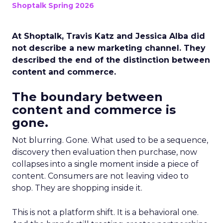
Shoptalk Spring 2026
At Shoptalk, Travis Katz and Jessica Alba did
not describe a new marketing channel. They
described the end of the distinction between
content and commerce.
The boundary between
content and commerce is
gone.
Not blurring. Gone. What used to be a sequence,
discovery then evaluation then purchase, now
collapses into a single moment inside a piece of
content. Consumers are not leaving video to
shop. They are shopping inside it.
This is not a platform shift. It is a behavioral one.