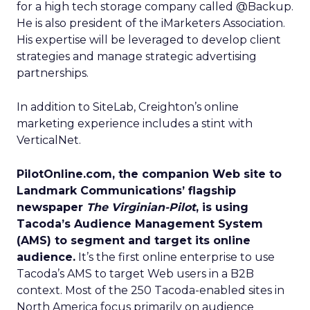
for a high tech storage company called @Backup.
He is also president of the iMarketers Association.
His expertise will be leveraged to develop client
strategies and manage strategic advertising
partnerships.
In addition to SiteLab, Creighton’s online
marketing experience includes a stint with
VerticalNet.
PilotOnline.com, the companion Web site to
Landmark Communications’ flagship
newspaper
The Virginian-Pilot
, is using
Tacoda’s Audience Management System
(AMS) to segment and target its online
audience.
It’s the first online enterprise to use
Tacoda’s AMS to target Web users in a B2B
context. Most of the 250 Tacoda-enabled sites in
North America focus primarily on audience