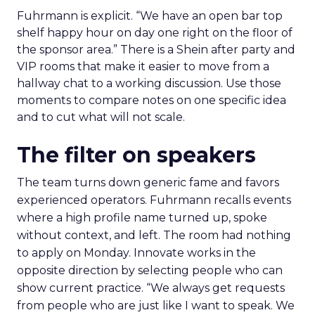
Fuhrmann is explicit. “We have an open bar top
shelf happy hour on day one right on the floor of
the sponsor area.” There is a Shein after party and
VIP rooms that make it easier to move from a
hallway chat to a working discussion. Use those
moments to compare notes on one specific idea
and to cut what will not scale.
The filter on speakers
The team turns down generic fame and favors
experienced operators. Fuhrmann recalls events
where a high profile name turned up, spoke
without context, and left. The room had nothing
to apply on Monday. Innovate works in the
opposite direction by selecting people who can
show current practice. “We always get requests
from people who are just like I want to speak. We