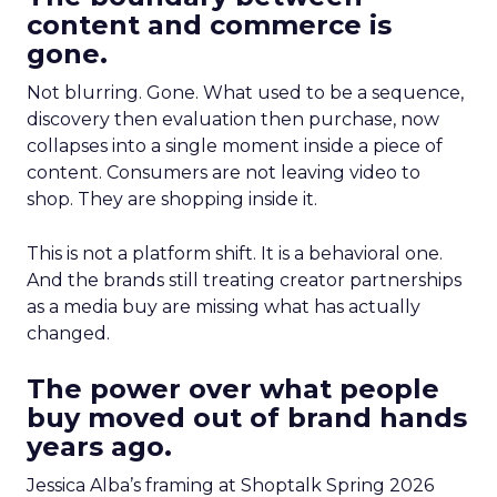
content and commerce is
gone.
Not blurring. Gone. What used to be a sequence,
discovery then evaluation then purchase, now
collapses into a single moment inside a piece of
content. Consumers are not leaving video to
shop. They are shopping inside it.
This is not a platform shift. It is a behavioral one.
And the brands still treating creator partnerships
as a media buy are missing what has actually
changed.
The power over what people
buy moved out of brand hands
years ago.
Jessica Alba’s framing at Shoptalk Spring 2026