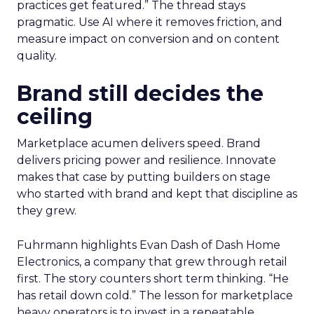
practices get featured.” The thread stays
pragmatic. Use AI where it removes friction, and
measure impact on conversion and on content
quality.
Brand still decides the
ceiling
Marketplace acumen delivers speed. Brand
delivers pricing power and resilience. Innovate
makes that case by putting builders on stage
who started with brand and kept that discipline as
they grew.
Fuhrmann highlights Evan Dash of Dash Home
Electronics, a company that grew through retail
first. The story counters short term thinking. “He
has retail down cold.” The lesson for marketplace
heavy operators is to invest in a repeatable