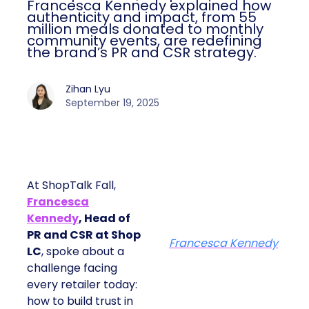
Francesca Kennedy explained how
authenticity and impact, from 55
million meals donated to monthly
community events, are redefining
the brand’s PR and CSR strategy.
Zihan Lyu
September 19, 2025
At ShopTalk Fall,
Francesca
Kennedy
, Head of
PR and CSR at Shop
Francesca Kennedy
LC
, spoke about a
challenge facing
every retailer today:
how to build trust in