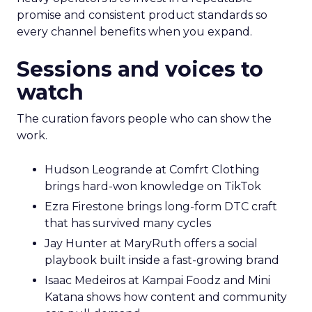
promise and consistent product standards so
every channel benefits when you expand.
Sessions and voices to
watch
The curation favors people who can show the
work.
Hudson Leogrande at Comfrt Clothing
brings hard-won knowledge on TikTok
Ezra Firestone brings long-form DTC craft
that has survived many cycles
Jay Hunter at MaryRuth offers a social
playbook built inside a fast-growing brand
Isaac Medeiros at Kampai Foodz and Mini
Katana shows how content and community