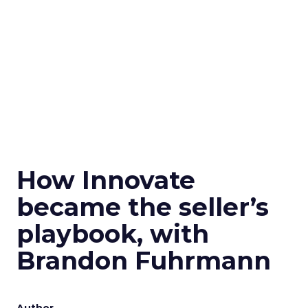
How Innovate
became the seller’s
playbook, with
Brandon Fuhrmann