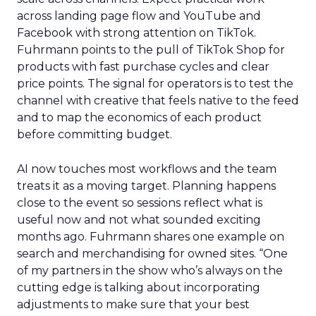
across landing page flow and YouTube and
Facebook with strong attention on TikTok.
Fuhrmann points to the pull of TikTok Shop for
products with fast purchase cycles and clear
price points. The signal for operators is to test the
channel with creative that feels native to the feed
and to map the economics of each product
before committing budget.
AI now touches most workflows and the team
treats it as a moving target. Planning happens
close to the event so sessions reflect what is
useful now and not what sounded exciting
months ago. Fuhrmann shares one example on
search and merchandising for owned sites. “One
of my partners in the show who’s always on the
cutting edge is talking about incorporating
adjustments to make sure that your best