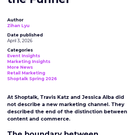
Author
Zihan Lyu
Date published
April 3, 2026
Categories
Event Insights
Marketing Insights
More News
Retail Marketing
Shoptalk Spring 2026
At Shoptalk, Travis Katz and Jessica Alba did
not describe a new marketing channel. They
described the end of the distinction between
content and commerce.
The boundary between