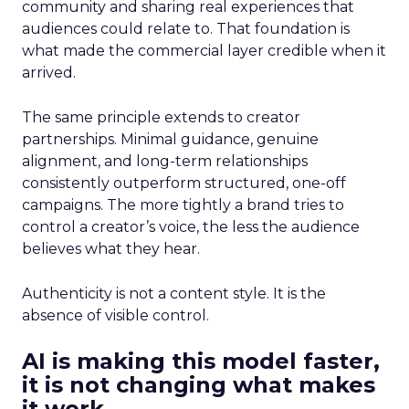
community and sharing real experiences that
audiences could relate to. That foundation is
what made the commercial layer credible when it
arrived.
The same principle extends to creator
partnerships. Minimal guidance, genuine
alignment, and long-term relationships
consistently outperform structured, one-off
campaigns. The more tightly a brand tries to
control a creator’s voice, the less the audience
believes what they hear.
Authenticity is not a content style. It is the
absence of visible control.
AI is making this model faster,
it is not changing what makes
it work.