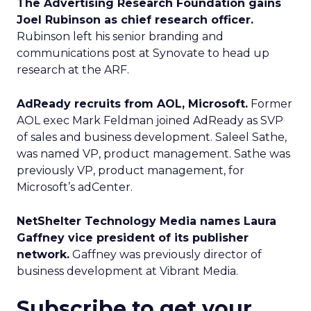
The Advertising Research Foundation gains
Joel Rubinson as chief research officer.
Rubinson left his senior branding and
communications post at Synovate to head up
research at the ARF.
AdReady recruits from AOL, Microsoft.
Former
AOL exec Mark Feldman joined AdReady as SVP
of sales and business development. Saleel Sathe,
was named VP, product management. Sathe was
previously VP, product management, for
Microsoft’s adCenter.
NetShelter Technology Media names Laura
Gaffney vice president of its publisher
network.
Gaffney was previously director of
business development at Vibrant Media.
Subscribe to get your