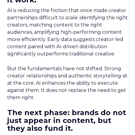
AI is reducing the friction that once made creator
partnerships difficult to scale: identifying the right
creators, matching content to the right
audiences, amplifying high-performing content
more efficiently. Early data suggests creator-led
content paired with AI-driven distribution
significantly outperforms traditional creative.
But the fundamentals have not shifted. Strong
creator relationships and authentic storytelling sit
at the core. AI enhances the ability to execute
against them. It does not replace the need to get
them right.
The next phase: brands do not
just appear in content, but
they also fund it.