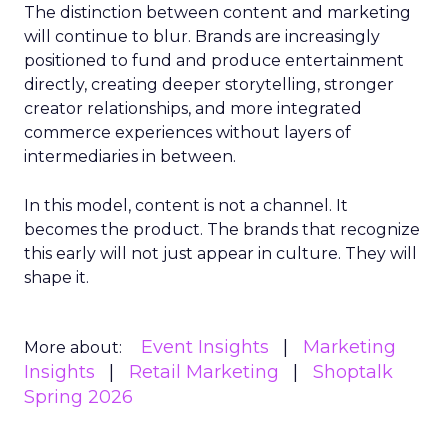
The distinction between content and marketing
will continue to blur. Brands are increasingly
positioned to fund and produce entertainment
directly, creating deeper storytelling, stronger
creator relationships, and more integrated
commerce experiences without layers of
intermediaries in between.
In this model, content is not a channel. It
becomes the product. The brands that recognize
this early will not just appear in culture. They will
shape it.
Event Insights
Marketing
More about:
Insights
Retail Marketing
Shoptalk
Spring 2026