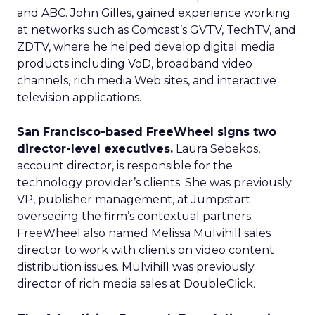
and ABC. John Gilles, gained experience working
at networks such as Comcast’s GVTV, TechTV, and
ZDTV, where he helped develop digital media
products including VoD, broadband video
channels, rich media Web sites, and interactive
television applications.
San Francisco-based FreeWheel signs two
director-level executives.
Laura Sebekos,
account director, is responsible for the
technology provider’s clients. She was previously
VP, publisher management, at Jumpstart
overseeing the firm’s contextual partners.
FreeWheel also named Melissa Mulvihill sales
director to work with clients on video content
distribution issues. Mulvihill was previously
director of rich media sales at DoubleClick.