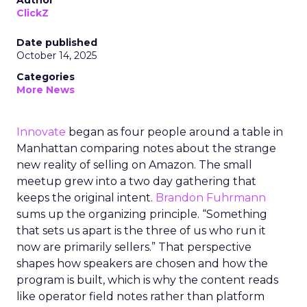
Author
ClickZ
Date published
October 14, 2025
Categories
More News
Innovate
began as four people around a table in
Manhattan comparing notes about the strange
new reality of selling on Amazon. The small
meetup grew into a two day gathering that
keeps the original intent.
Brandon Fuhrmann
sums up the organizing principle. “Something
that sets us apart is the three of us who run it
now are primarily sellers.” That perspective
shapes how speakers are chosen and how the
program is built, which is why the content reads
like operator field notes rather than platform