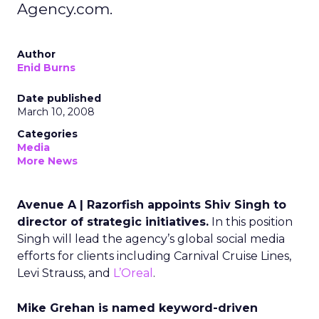
Agency.com.
Author
Enid Burns
Date published
March 10, 2008
Categories
Media
More News
Avenue A | Razorfish appoints Shiv Singh to
director of strategic initiatives.
In this position
Singh will lead the agency’s global social media
efforts for clients including Carnival Cruise Lines,
Levi Strauss, and
L’Oreal
.
Mike Grehan is named keyword-driven