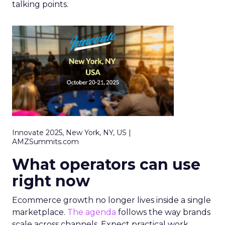
talking points.
Innovate 2025, New York, NY, US |
AMZSummits.com
What operators can use
right now
Ecommerce growth no longer lives inside a single
marketplace.
The agenda
follows the way brands
scale across channels. Expect practical work