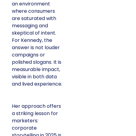
an environment
where consumers
are saturated with
messaging and
skeptical of intent.
For Kennedy, the
answer is not louder
campaigns or
polished slogans. It is
measurable impact,
visible in both data
and lived experience.
Her approach offers
a striking lesson for
marketers:
corporate
storytelling in 2025 is