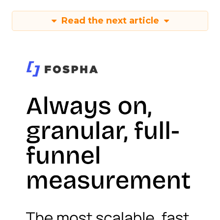
Read the next article