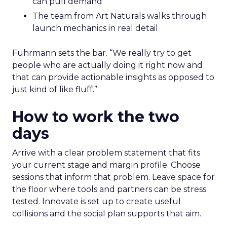
can pull demand
The team from Art Naturals walks through
launch mechanics in real detail
Fuhrmann sets the bar. “We really try to get
people who are actually doing it right now and
that can provide actionable insights as opposed to
just kind of like fluff.”
How to work the two
days
Arrive with a clear problem statement that fits
your current stage and margin profile. Choose
sessions that inform that problem. Leave space for
the floor where tools and partners can be stress
tested. Innovate is set up to create useful
collisions and the social plan supports that aim.