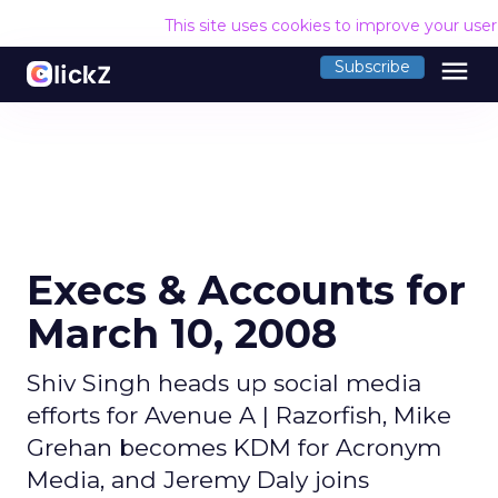
This site uses cookies to improve your use
menu
Subscribe
Execs & Accounts for
March 10, 2008
Shiv Singh heads up social media
efforts for Avenue A | Razorfish, Mike
Grehan becomes KDM for Acronym
Media, and Jeremy Daly joins