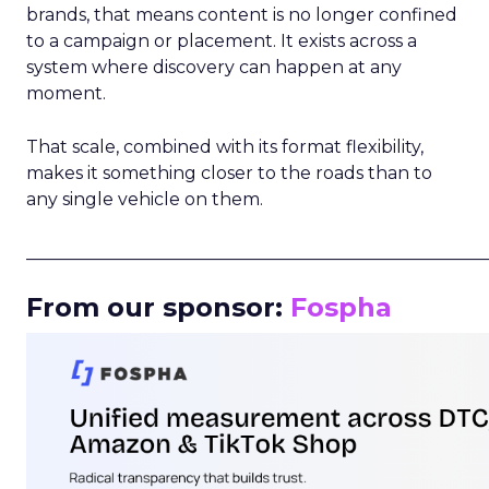
brands, that means content is no longer confined
to a campaign or placement. It exists across a
system where discovery can happen at any
moment.
That scale, combined with its format flexibility,
makes it something closer to the roads than to
any single vehicle on them.
_____________________________________________________
From our sponsor:
Fospha