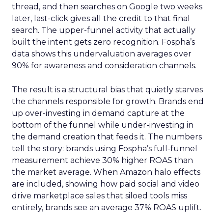
thread, and then searches on Google two weeks
later, last-click gives all the credit to that final
search. The upper-funnel activity that actually
built the intent gets zero recognition. Fospha’s
data shows this undervaluation averages over
90% for awareness and consideration channels.
The result is a structural bias that quietly starves
the channels responsible for growth. Brands end
up over-investing in demand capture at the
bottom of the funnel while under-investing in
the demand creation that feeds it. The numbers
tell the story: brands using Fospha’s full-funnel
measurement achieve 30% higher ROAS than
the market average. When Amazon halo effects
are included, showing how paid social and video
drive marketplace sales that siloed tools miss
entirely, brands see an average 37% ROAS uplift.