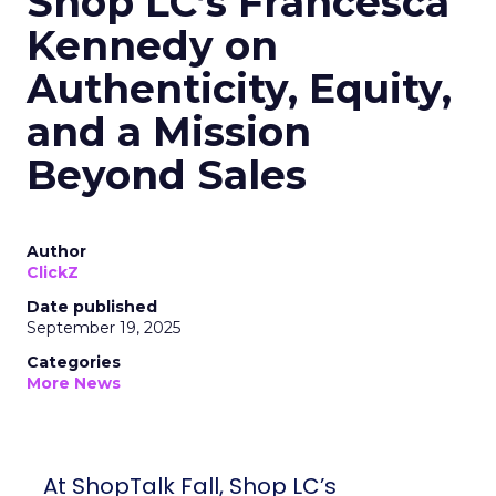
Shop LC’s Francesca
Kennedy on
Authenticity, Equity,
and a Mission
Beyond Sales
Author
ClickZ
Date published
September 19, 2025
Categories
More News
At ShopTalk Fall, Shop LC’s