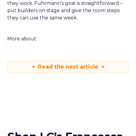
they work. Fuhrmann’s goal is straightforward –
put builders on stage and give the room steps
they can use the same week.
More about:
Read the next article