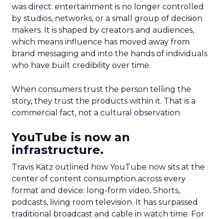
was direct: entertainment is no longer controlled
by studios, networks, or a small group of decision
makers. It is shaped by creators and audiences,
which means influence has moved away from
brand messaging and into the hands of individuals
who have built credibility over time.
When consumers trust the person telling the
story, they trust the products within it. That is a
commercial fact, not a cultural observation.
YouTube is now an
infrastructure.
Travis Katz outlined how YouTube now sits at the
center of content consumption across every
format and device: long-form video, Shorts,
podcasts, living room television. It has surpassed
traditional broadcast and cable in watch time. For