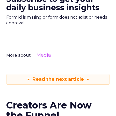
daily business insights
Form id is missing or form does not exist or needs
approval
Media
More about:
Read the next article
Creators Are Now
the Funnel