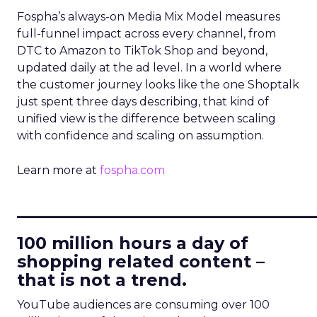
Fospha’s always-on Media Mix Model measures
full-funnel impact across every channel, from
DTC to Amazon to TikTok Shop and beyond,
updated daily at the ad level. In a world where
the customer journey looks like the one Shoptalk
just spent three days describing, that kind of
unified view is the difference between scaling
with confidence and scaling on assumption.
Learn more at
fospha.com
____________________________
100 million hours a day of
shopping related content –
that is not a trend.
YouTube audiences are consuming over 100