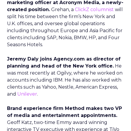
marketing officer at Acronym Media, a newly-
created position.
Grehan, a
ClickZ columnist
will
split his time between the firm’s New York and
U.K. offices, and oversee global operations
including throughout Europe and Asia Pacific for
clients including SAP, Nokia, BMW, HP, and Four
Seasons Hotels.
Jeremy Daly joins Agency.com as director of
planning and head of the New York office.
He
was most recently at Ogilvy, where he worked on
accounts including IBM. He has also worked with
clients such as Yahoo, Nestle, American Express,
and
Unilever
.
Brand experience firm Method makes two VP
of media and entertainment appointments.
Geoff Katz, two-time Emmy award winning
interactive TV executive with experience at TiVo