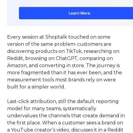
Every session at Shoptalk touched on some
version of the same problem: customers are
discovering products on TikTok, researching on
Reddit, browsing on ChatGPT, comparing on
Amazon, and converting in store. The journey is
more fragmented than it has ever been, and the
measurement tools most brands rely on were
built for a simpler world.
Last-click attribution, still the default reporting
model for many teams, systematically
undervalues the channels that create demand in
the first place. When a customer sees a brand on
a YouTube creator’s video, discusses it in a Reddit