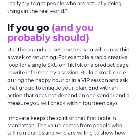
really try to get people who are actually doing
things in the real world.”
If you go
(and you
probably should)
Use the agenda to set one test you will run within
a week of returning. For example a rapid creative
loop for a single SKU on TikTok or a product page
rewrite informed by a session. Build a small circle
during the happy hour or in a VIP session and ask
that group to critique your plan. End with an
action that does not depend on one vendor and a
measure you will check within fourteen days.
Innovate keeps the spirit of that first table in
Manhattan. The value comes from people who
still run brands and who are willing to show how