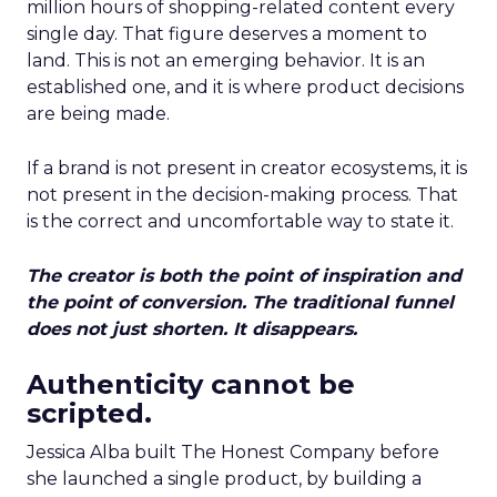
million hours of shopping-related content every
single day. That figure deserves a moment to
land. This is not an emerging behavior. It is an
established one, and it is where product decisions
are being made.
If a brand is not present in creator ecosystems, it is
not present in the decision-making process. That
is the correct and uncomfortable way to state it.
The creator is both the point of inspiration and
the point of conversion. The traditional funnel
does not just shorten. It disappears.
Authenticity cannot be
scripted.
Jessica Alba built The Honest Company before
she launched a single product, by building a