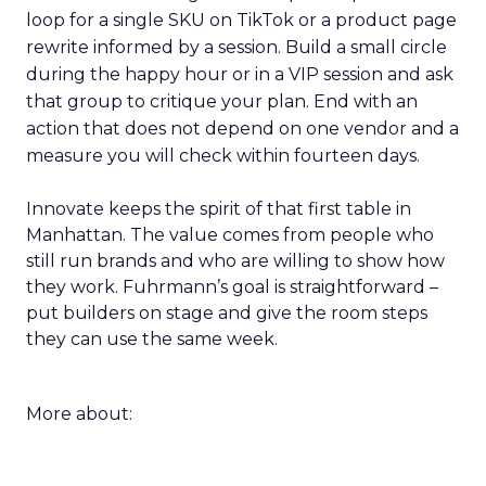
loop for a single SKU on TikTok or a product page
rewrite informed by a session. Build a small circle
during the happy hour or in a VIP session and ask
that group to critique your plan. End with an
action that does not depend on one vendor and a
measure you will check within fourteen days.
Innovate keeps the spirit of that first table in
Manhattan. The value comes from people who
still run brands and who are willing to show how
they work. Fuhrmann’s goal is straightforward –
put builders on stage and give the room steps
they can use the same week.
More about: