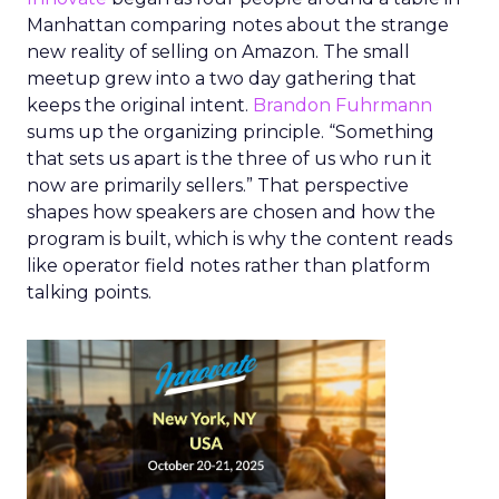
Manhattan comparing notes about the strange
new reality of selling on Amazon. The small
meetup grew into a two day gathering that
keeps the original intent.
Brandon Fuhrmann
sums up the organizing principle. “Something
that sets us apart is the three of us who run it
now are primarily sellers.” That perspective
shapes how speakers are chosen and how the
program is built, which is why the content reads
like operator field notes rather than platform
talking points.