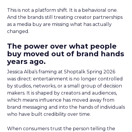
This is not a platform shift. It is a behavioral one.
And the brands still treating creator partnerships
as a media buy are missing what has actually
changed.
The power over what people
buy moved out of brand hands
years ago.
Jessica Alba’s framing at Shoptalk Spring 2026
was direct: entertainment is no longer controlled
by studios, networks, or a small group of decision
makers. It is shaped by creators and audiences,
which means influence has moved away from
brand messaging and into the hands of individuals
who have built credibility over time.
When consumers trust the person telling the