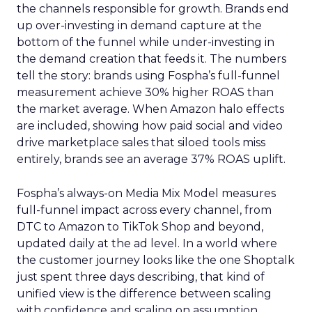
the channels responsible for growth. Brands end
up over-investing in demand capture at the
bottom of the funnel while under-investing in
the demand creation that feeds it. The numbers
tell the story: brands using Fospha’s full-funnel
measurement achieve 30% higher ROAS than
the market average. When Amazon halo effects
are included, showing how paid social and video
drive marketplace sales that siloed tools miss
entirely, brands see an average 37% ROAS uplift.
Fospha’s always-on Media Mix Model measures
full-funnel impact across every channel, from
DTC to Amazon to TikTok Shop and beyond,
updated daily at the ad level. In a world where
the customer journey looks like the one Shoptalk
just spent three days describing, that kind of
unified view is the difference between scaling
with confidence and scaling on assumption.