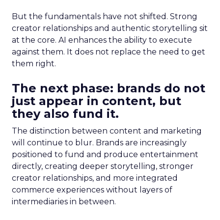
But the fundamentals have not shifted. Strong
creator relationships and authentic storytelling sit
at the core. AI enhances the ability to execute
against them. It does not replace the need to get
them right.
The next phase: brands do not
just appear in content, but
they also fund it.
The distinction between content and marketing
will continue to blur. Brands are increasingly
positioned to fund and produce entertainment
directly, creating deeper storytelling, stronger
creator relationships, and more integrated
commerce experiences without layers of
intermediaries in between.