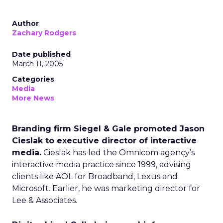
Author
Zachary Rodgers
Date published
March 11, 2005
Categories
Media
More News
Branding firm Siegel & Gale promoted Jason
Cieslak to executive director of interactive
media.
Cieslak has led the Omnicom agency’s
interactive media practice since 1999, advising
clients like AOL for Broadband, Lexus and
Microsoft. Earlier, he was marketing director for
Lee & Associates.