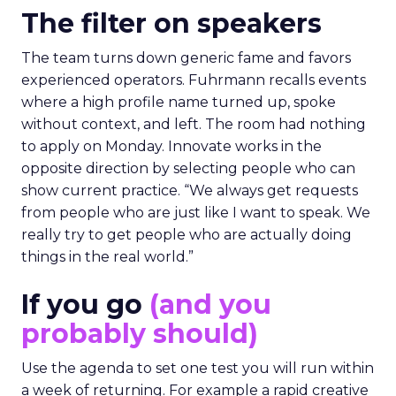
The filter on speakers
The team turns down generic fame and favors
experienced operators. Fuhrmann recalls events
where a high profile name turned up, spoke
without context, and left. The room had nothing
to apply on Monday. Innovate works in the
opposite direction by selecting people who can
show current practice. “We always get requests
from people who are just like I want to speak. We
really try to get people who are actually doing
things in the real world.”
If you go
(and you
probably should)
Use the agenda to set one test you will run within
a week of returning. For example a rapid creative