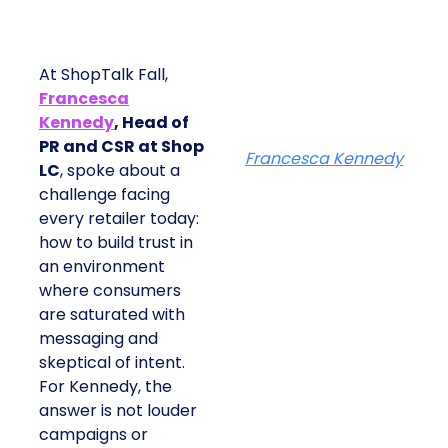
At ShopTalk Fall,
Francesca
Kennedy
, Head of
PR and CSR at Shop
Francesca Kennedy
LC
, spoke about a
challenge facing
every retailer today:
how to build trust in
an environment
where consumers
are saturated with
messaging and
skeptical of intent.
For Kennedy, the
answer is not louder
campaigns or