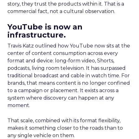
story, they trust the products within it. That is a
commercial fact, not a cultural observation.
YouTube is now an
infrastructure.
Travis Katz outlined how YouTube now sits at the
center of content consumption across every
format and device: long-form video, Shorts,
podcasts, living room television. It has surpassed
traditional broadcast and cable in watch time. For
brands, that means content is no longer confined
to a campaign or placement. It exists across a
system where discovery can happen at any
moment.
That scale, combined with its format flexibility,
makes it something closer to the roads than to
any single vehicle on them.