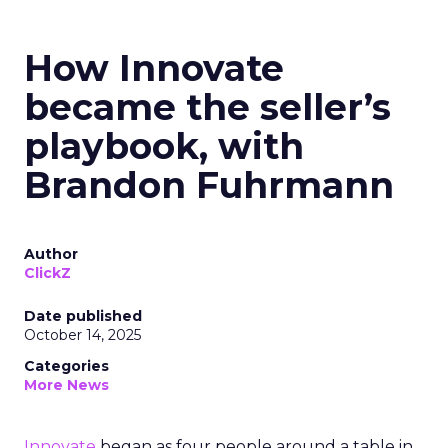
How Innovate
became the seller’s
playbook, with
Brandon Fuhrmann
Author
ClickZ
Date published
October 14, 2025
Categories
More News
Innovate
began as four people around a table in