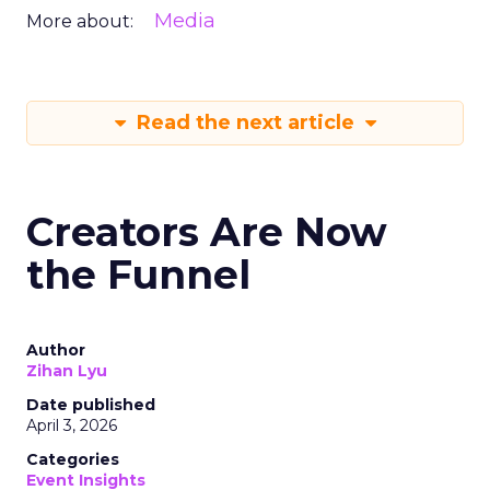
Media
More about:
Read the next article
Creators Are Now
the Funnel
Author
Zihan Lyu
Date published
April 3, 2026
Categories
Event Insights