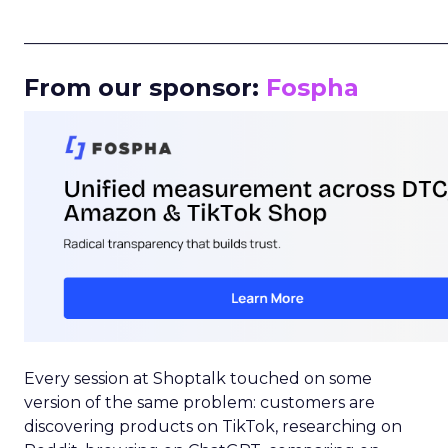
_____________________________________________________
From our sponsor:
Fospha
Every session at Shoptalk touched on some
version of the same problem: customers are
discovering products on TikTok, researching on