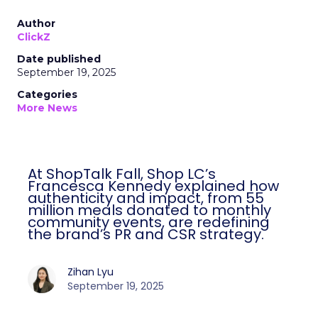
Author
ClickZ
Date published
September 19, 2025
Categories
More News
At ShopTalk Fall, Shop LC’s
Francesca Kennedy explained how
authenticity and impact, from 55
million meals donated to monthly
community events, are redefining
the brand’s PR and CSR strategy.
Zihan Lyu
September 19, 2025