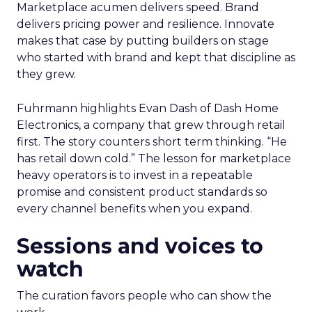
Marketplace acumen delivers speed. Brand
delivers pricing power and resilience. Innovate
makes that case by putting builders on stage
who started with brand and kept that discipline as
they grew.
Fuhrmann highlights Evan Dash of Dash Home
Electronics, a company that grew through retail
first. The story counters short term thinking. “He
has retail down cold.” The lesson for marketplace
heavy operators is to invest in a repeatable
promise and consistent product standards so
every channel benefits when you expand.
Sessions and voices to
watch
The curation favors people who can show the