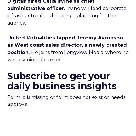
Digitas hired Cella Irvine as chief
administrative officer.
Irvine will lead corporate
infrastructural and strategic planning for the
agency.
United Virtualities tapped Jeremy Aaronson
as West coast sales director, a newly created
position.
He joins from Longview Media, where he
was a senior sales exec.
Subscribe to get your
daily business insights
Form id is missing or form does not exist or needs
approval