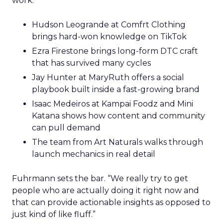
work.
Hudson Leogrande at Comfrt Clothing
brings hard-won knowledge on TikTok
Ezra Firestone brings long-form DTC craft
that has survived many cycles
Jay Hunter at MaryRuth offers a social
playbook built inside a fast-growing brand
Isaac Medeiros at Kampai Foodz and Mini
Katana shows how content and community
can pull demand
The team from Art Naturals walks through
launch mechanics in real detail
Fuhrmann sets the bar. “We really try to get
people who are actually doing it right now and
that can provide actionable insights as opposed to
just kind of like fluff.”