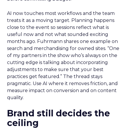
AI now touches most workflows and the team
treats it as a moving target. Planning happens
close to the event so sessions reflect what is
useful now and not what sounded exciting
months ago. Fuhrmann shares one example on
search and merchandising for owned sites. “One
of my partners in the show who’s always on the
cutting edge is talking about incorporating
adjustments to make sure that your best
practices get featured.” The thread stays
pragmatic. Use AI where it removes friction, and
measure impact on conversion and on content
quality.
Brand still decides the
ceiling