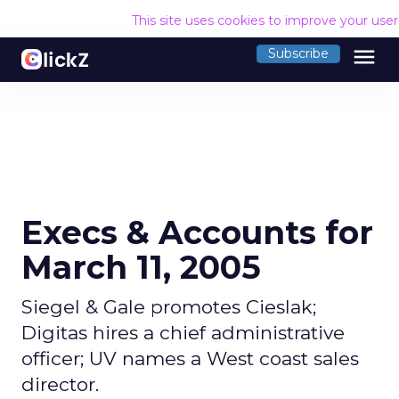
This site uses cookies to improve your use
menu
Subscribe
Execs & Accounts for
March 11, 2005
Siegel & Gale promotes Cieslak;
Digitas hires a chief administrative
officer; UV names a West coast sales
director.