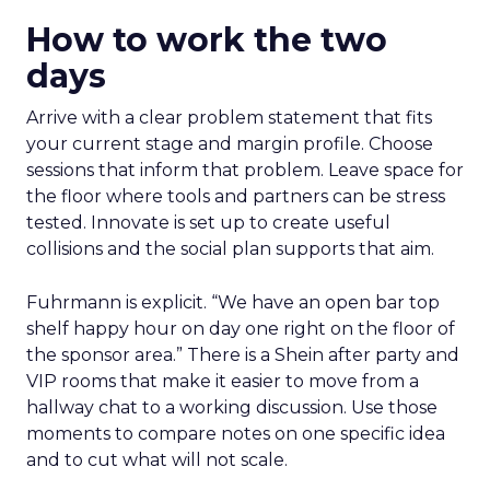
How to work the two
days
Arrive with a clear problem statement that fits
your current stage and margin profile. Choose
sessions that inform that problem. Leave space for
the floor where tools and partners can be stress
tested. Innovate is set up to create useful
collisions and the social plan supports that aim.
Fuhrmann is explicit. “We have an open bar top
shelf happy hour on day one right on the floor of
the sponsor area.” There is a Shein after party and
VIP rooms that make it easier to move from a
hallway chat to a working discussion. Use those
moments to compare notes on one specific idea
and to cut what will not scale.