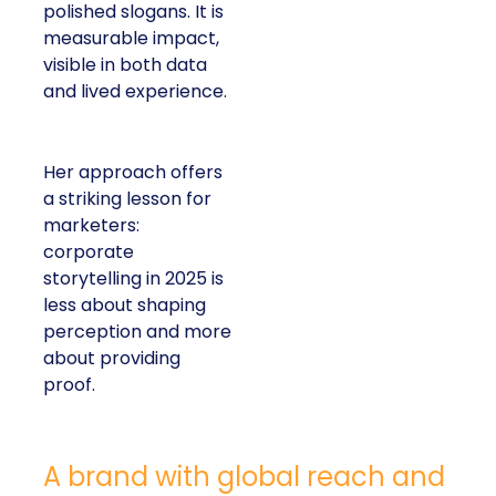
polished slogans. It is
measurable impact,
visible in both data
and lived experience.
Her approach offers
a striking lesson for
marketers:
corporate
storytelling in 2025 is
less about shaping
perception and more
about providing
proof.
A brand with global reach and