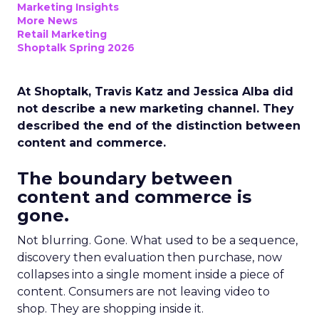
Marketing Insights
More News
Retail Marketing
Shoptalk Spring 2026
At Shoptalk, Travis Katz and Jessica Alba did
not describe a new marketing channel. They
described the end of the distinction between
content and commerce.
The boundary between
content and commerce is
gone.
Not blurring. Gone. What used to be a sequence,
discovery then evaluation then purchase, now
collapses into a single moment inside a piece of
content. Consumers are not leaving video to
shop. They are shopping inside it.