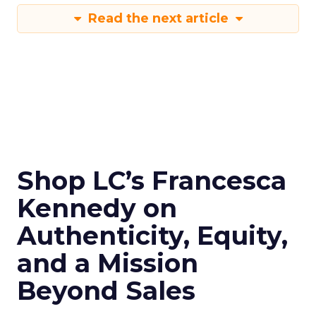
Read the next article
Shop LC’s Francesca
Kennedy on
Authenticity, Equity,
and a Mission
Beyond Sales