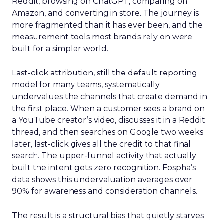
Reddit, browsing on ChatGPT, comparing on
Amazon, and converting in store. The journey is
more fragmented than it has ever been, and the
measurement tools most brands rely on were
built for a simpler world.
Last-click attribution, still the default reporting
model for many teams, systematically
undervalues the channels that create demand in
the first place. When a customer sees a brand on
a YouTube creator’s video, discusses it in a Reddit
thread, and then searches on Google two weeks
later, last-click gives all the credit to that final
search. The upper-funnel activity that actually
built the intent gets zero recognition. Fospha’s
data shows this undervaluation averages over
90% for awareness and consideration channels.
The result is a structural bias that quietly starves