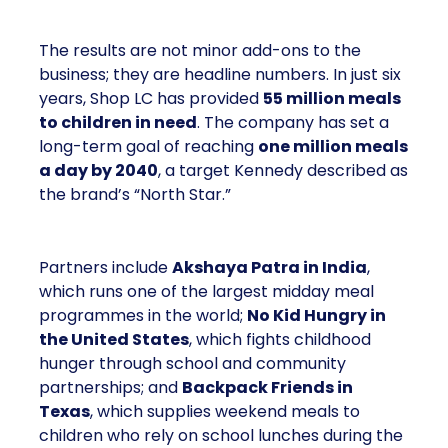
The results are not minor add-ons to the
business; they are headline numbers. In just six
years, Shop LC has provided
55 million meals
to children in need
. The company has set a
long-term goal of reaching
one million meals
a day by 2040
, a target Kennedy described as
the brand’s “North Star.”
Partners include
Akshaya Patra in India
,
which runs one of the largest midday meal
programmes in the world;
No Kid Hungry in
the United States
, which fights childhood
hunger through school and community
partnerships; and
Backpack Friends in
Texas
, which supplies weekend meals to
children who rely on school lunches during the