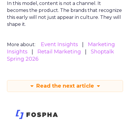
In this model, content is not a channel. It
becomes the product. The brands that recognize
this early will not just appear in culture. They will
shape it.
Event Insights
Marketing
More about:
Insights
Retail Marketing
Shoptalk
Spring 2026
Read the next article