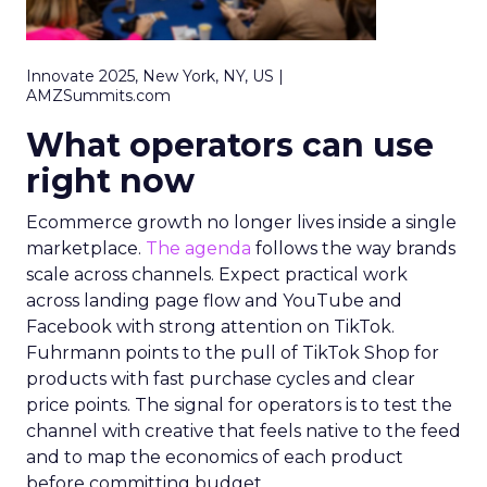
Innovate 2025, New York, NY, US |
AMZSummits.com
What operators can use
right now
Ecommerce growth no longer lives inside a single
marketplace.
The agenda
follows the way brands
scale across channels. Expect practical work
across landing page flow and YouTube and
Facebook with strong attention on TikTok.
Fuhrmann points to the pull of TikTok Shop for
products with fast purchase cycles and clear
price points. The signal for operators is to test the
channel with creative that feels native to the feed
and to map the economics of each product
before committing budget.