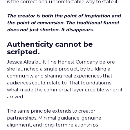
is the correct and uncomfortable way to state it.
The creator is both the point of inspiration and
the point of conversion. The traditional funnel
does not just shorten. It disappears.
Authenticity cannot be
scripted.
Jessica Alba built The Honest Company before
she launched a single product, by building a
community and sharing real experiences that
audiences could relate to. That foundation is
what made the commercial layer credible when it
arrived.
The same principle extends to creator
partnerships. Minimal guidance, genuine
alignment, and long-term relationships