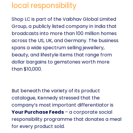
local responsibility
Shop LC is part of the Vaibhav Global Limited
Group, a publicly listed company in India that
broadcasts into more than 100 million homes
across the US, UK, and Germany. The business
spans a wide spectrum selling jewellery,
beauty, and lifestyle items that range from
dollar bargains to gemstones worth more
than $10,000.
But beneath the variety of its product
catalogue, Kennedy stressed that the
company’s most important differentiator is
Your Purchase Feeds
– a corporate social
responsibility programme that donates a meal
for every product sold.