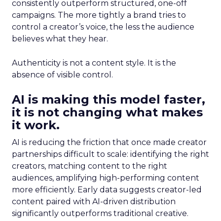
consistently outperform structured, one-off
campaigns. The more tightly a brand tries to
control a creator’s voice, the less the audience
believes what they hear.
Authenticity is not a content style. It is the
absence of visible control.
AI is making this model faster,
it is not changing what makes
it work.
AI is reducing the friction that once made creator
partnerships difficult to scale: identifying the right
creators, matching content to the right
audiences, amplifying high-performing content
more efficiently. Early data suggests creator-led
content paired with AI-driven distribution
significantly outperforms traditional creative.