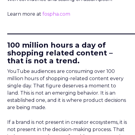
Learn more at
fospha.com
____________________________
100 million hours a day of
shopping related content –
that is not a trend.
YouTube audiences are consuming over 100
million hours of shopping-related content every
single day. That figure deserves a moment to
land. This is not an emerging behavior. It is an
established one, and it is where product decisions
are being made.
If a brand is not present in creator ecosystems, it is
not present in the decision-making process. That