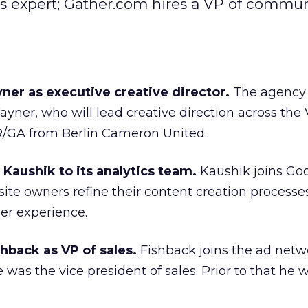
cs expert; Gather.com hires a VP of commun
ner as executive creative director.
The agency 
ayner, who will lead creative direction across the
 R/GA from Berlin Cameron United.
Kaushik to its analytics team.
Kaushik joins Go
site owners refine their content creation process
ser experience.
hback as VP of sales.
Fishback joins the ad netw
 was the vice president of sales. Prior to that he 