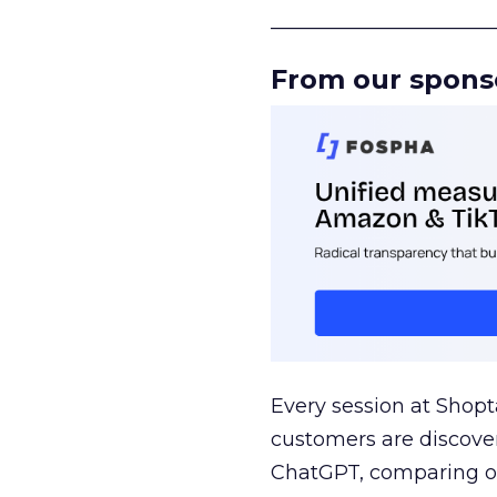
______________________
From our spons
Every session at Shop
customers are discove
ChatGPT, comparing on