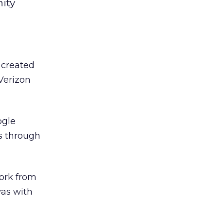
ity
created
 Verizon
ogle
es through
ork from
was with