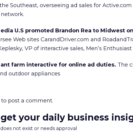
 the Southeast, overseeing ad sales for Active.com
e network.
Media U.S promoted Brandon Rea to Midwest on
ersee Web sites CarandDriver.com and RoadandTr
Keplesky, VP of interactive sales, Men’s Enthusias
ant farm interactive for online ad duties.
The cl
and outdoor appliances
to post a comment.
 get your daily business insi
m does not exist or needs approval