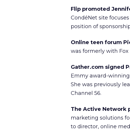
Flip promoted Jennif
CondéNet site focuses 
position of sponsorship
Online teen forum Pi
was formerly with Fox 
Gather.com signed P
Emmy award-winning n
She was previously le
Channel 56.
The Active Network
marketing solutions f
to director, online me