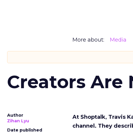
More about:
Media
Creators Are
Author
At Shoptalk, Travis 
Zihan Lyu
channel. They descri
Date published