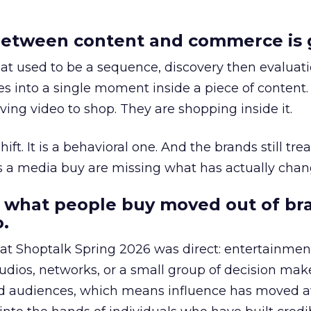
etween content and commerce is 
at used to be a sequence, discovery then evaluat
s into a single moment inside a piece of content.
ing video to shop. They are shopping inside it.
hift. It is a behavioral one. And the brands still tre
as a media buy are missing what has actually chan
 what people buy moved out of br
.
 at Shoptalk Spring 2026 was direct: entertainment
udios, networks, or a small group of decision maker
nd audiences, which means influence has moved 