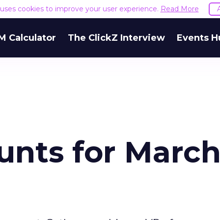
e uses cookies to improve your user experience.
Read More
M Calculator
The ClickZ Interview
Events H
unts for Marc