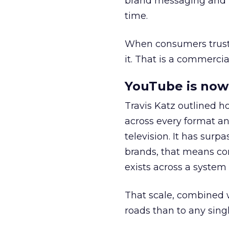
brand messaging and in
time.
When consumers trust t
it. That is a commercial
YouTube is now 
Travis Katz outlined 
across every format an
television. It has surp
brands, that means con
exists across a syste
That scale, combined wi
roads than to any sing