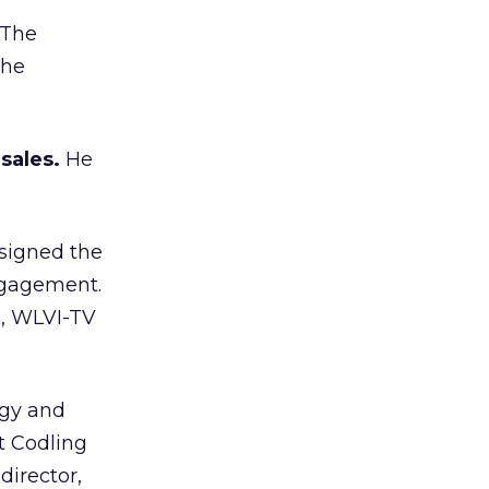
The
the
sales.
He
 signed the
ngagement.
n, WLVI-TV
ogy and
t Codling
director,