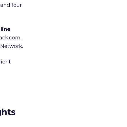
 and four
line
ack.com,
t Network.
ient
ghts