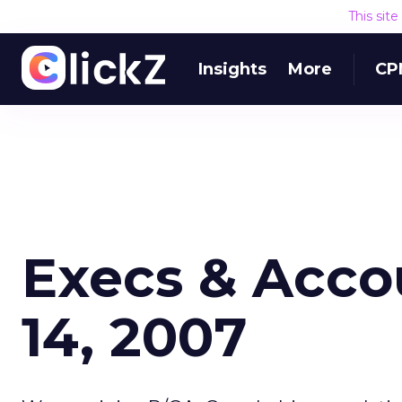
This sit
Insights
More
CP
Execs & Acco
14, 2007