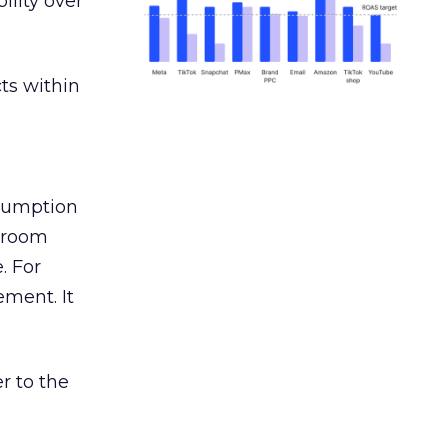
ility over
ts within
nsumption
g room
. For
ement. It
r to the