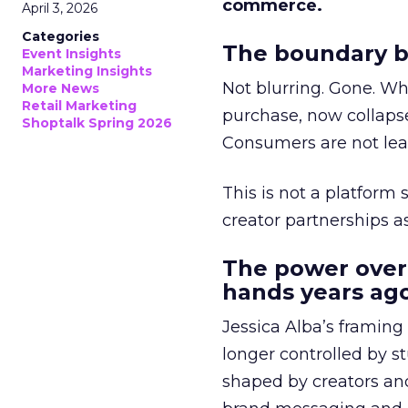
commerce.
April 3, 2026
Categories
The boundary b
Event Insights
Marketing Insights
Not blurring. Gone. Wh
More News
Retail Marketing
purchase, now collapse
Shoptalk Spring 2026
Consumers are not leav
This is not a platform s
creator partnerships 
The power over
hands years ago
Jessica Alba’s framing
longer controlled by st
shaped by creators a