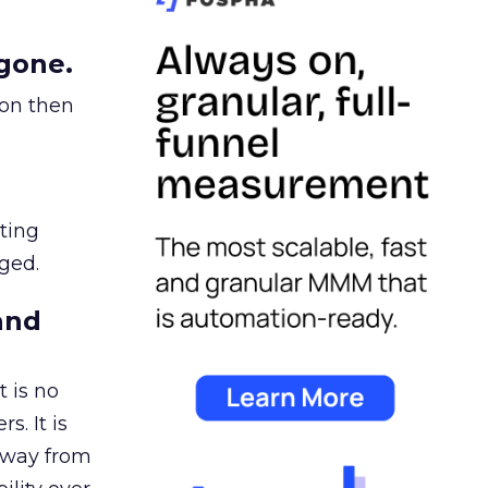
gone.
ion then
ating
ged.
and
 is no
s. It is
away from