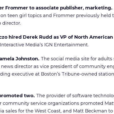
er Frommer to associate publisher, marketing.
on teen girl topics and Frommer previously held 
 director.
czo hired Derek Rudd as VP of North American 
Interactive Media’s IGN Entertainment.
amela Johnston.
The social media site for adults
ews director as vice president of community e
ading executive at Boston’s Tribune-owned statio
 promoted two.
The provider of software technol
or community service organizations promoted Mat
dia sales for the West Coast, and Matt Beckman to 