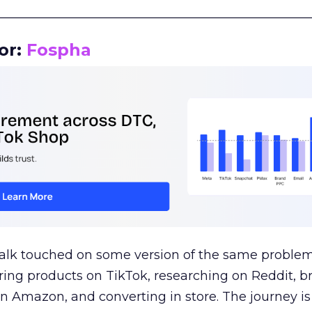
__________________________________________________
or:
Fospha
talk touched on some version of the same problem
ring products on TikTok, researching on Reddit, 
 Amazon, and converting in store. The journey i