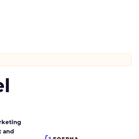
l
rketing
t and