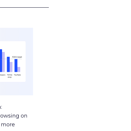
___________________
:
browsing on
s more