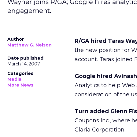
Wayner joins R/GA; Google hires analyti
engagement.
Author
R/GA hired Taras Way
Matthew G. Nelson
the new position for W
Date published
account. Taras joined
March 14, 2007
Categories
Google hired Avinash 
Media
Analytics to help Web 
More News
consideration of the u
Turn added Glenn Fis
Coupons Inc., where he
Claria Corporation.