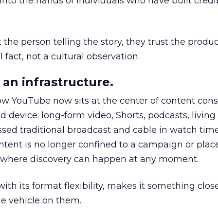
to the hands of individuals who have built credib
he person telling the story, they trust the produc
 fact, not a cultural observation.
an infrastructure.
how YouTube now sits at the center of content co
d device: long-form video, Shorts, podcasts, livin
assed traditional broadcast and cable in watch time
tent is no longer confined to a campaign or plac
m where discovery can happen at any moment.
th its format flexibility, makes it something close
le vehicle on them.