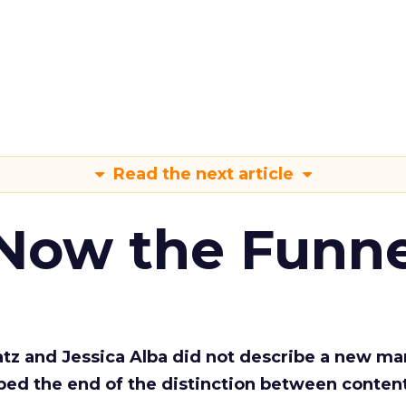
Read the next article
 Now the Funne
Katz and Jessica Alba did not describe a new ma
bed the end of the distinction between conten