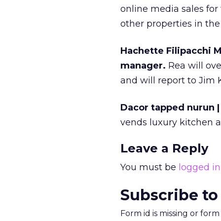
online media sales for
other properties in th
Hachette Filipacchi 
manager.
Rea will ov
and will report to Jim 
Dacor tapped nurun | 
vends luxury kitchen 
Leave a Reply
You must be
logged in
Subscribe to
Form id is missing or for