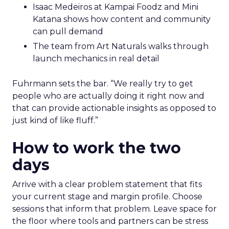
Isaac Medeiros at Kampai Foodz and Mini
Katana shows how content and community
can pull demand
The team from Art Naturals walks through
launch mechanics in real detail
Fuhrmann sets the bar. “We really try to get
people who are actually doing it right now and
that can provide actionable insights as opposed to
just kind of like fluff.”
How to work the two
days
Arrive with a clear problem statement that fits
your current stage and margin profile. Choose
sessions that inform that problem. Leave space for
the floor where tools and partners can be stress