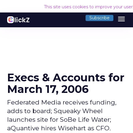
This site uses cookies to improve your use
menu
Subscribe
Execs & Accounts for
March 17, 2006
Federated Media receives funding,
adds to board; Squeaky Wheel
launches site for SoBe Life Water;
aQuantive hires Wisehart as CFO.