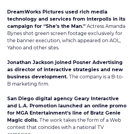
DreamWorks Pictures used rich media
technology and services from Interpolls in its
campaign for “She’s the Man.”
Actress Amanda
Bynes shot green screen footage exclusively for
the banner execution, which appeared on AOL,
Yahoo and other sites.
Jonathan Jackson joined Posner Advertising
as director of interactive strategies and new
business development.
The company is a B-to-
B marketing firm.
San Diego digital agency Geary Interactive
and L.A. Promotion launched an online promo
for MGA Entertainment’s line of Bratz Genie
Magic dolls.
The work takes the form of a Web
contest that coincides with a national TV