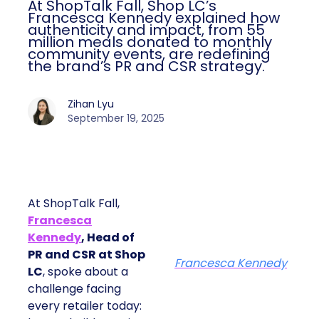
At ShopTalk Fall, Shop LC’s
Francesca Kennedy explained how
authenticity and impact, from 55
million meals donated to monthly
community events, are redefining
the brand’s PR and CSR strategy.
Zihan Lyu
September 19, 2025
At ShopTalk Fall,
Francesca
Kennedy
, Head of
PR and CSR at Shop
Francesca Kennedy
LC
, spoke about a
challenge facing
every retailer today: