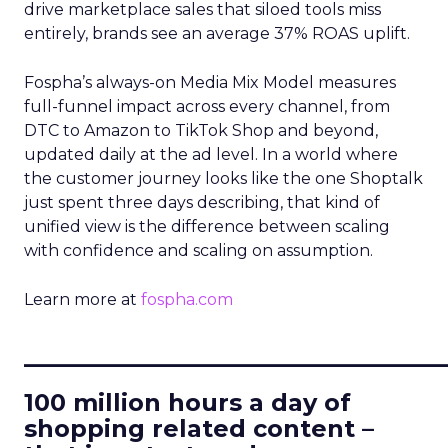
drive marketplace sales that siloed tools miss
entirely, brands see an average 37% ROAS uplift.
Fospha’s always-on Media Mix Model measures
full-funnel impact across every channel, from
DTC to Amazon to TikTok Shop and beyond,
updated daily at the ad level. In a world where
the customer journey looks like the one Shoptalk
just spent three days describing, that kind of
unified view is the difference between scaling
with confidence and scaling on assumption.
Learn more at
fospha.com
____________________________
100 million hours a day of
shopping related content –