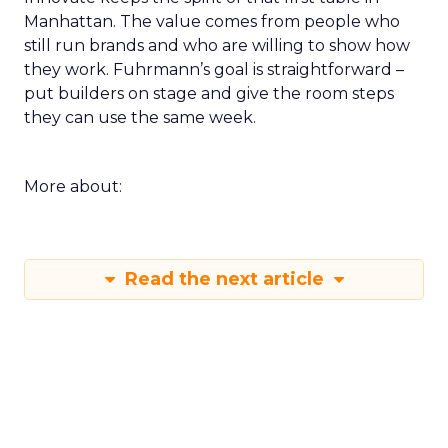
Manhattan. The value comes from people who
still run brands and who are willing to show how
they work. Fuhrmann’s goal is straightforward –
put builders on stage and give the room steps
they can use the same week.
More about:
Read the next article