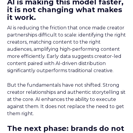
AI is making this model faster,
it is not changing what makes
it work.
AI is reducing the friction that once made creator
partnerships difficult to scale: identifying the right
creators, matching content to the right
audiences, amplifying high-performing content
more efficiently. Early data suggests creator-led
content paired with AI-driven distribution
significantly outperforms traditional creative.
But the fundamentals have not shifted. Strong
creator relationships and authentic storytelling sit
at the core. AI enhances the ability to execute
against them. It does not replace the need to get
them right.
The next phase: brands do not