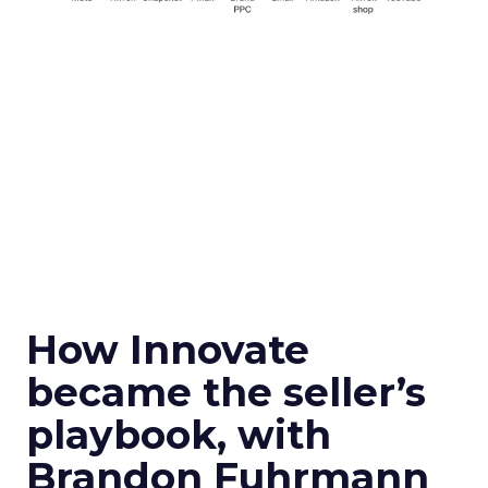
How Innovate
became the seller’s
playbook, with
Brandon Fuhrmann