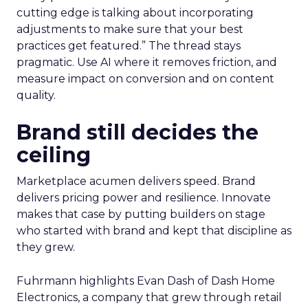
cutting edge is talking about incorporating
adjustments to make sure that your best
practices get featured.” The thread stays
pragmatic. Use AI where it removes friction, and
measure impact on conversion and on content
quality.
Brand still decides the
ceiling
Marketplace acumen delivers speed. Brand
delivers pricing power and resilience. Innovate
makes that case by putting builders on stage
who started with brand and kept that discipline as
they grew.
Fuhrmann highlights Evan Dash of Dash Home
Electronics, a company that grew through retail