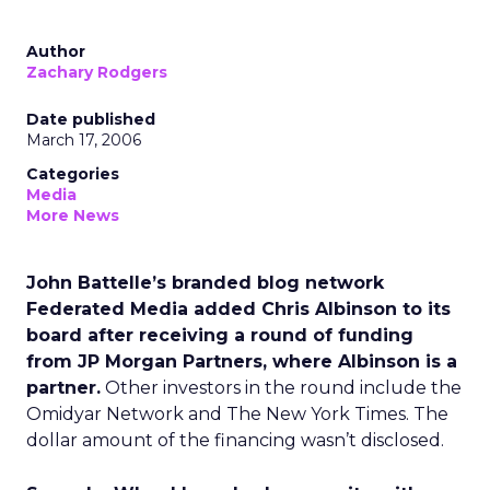
Author
Zachary Rodgers
Date published
March 17, 2006
Categories
Media
More News
John Battelle’s branded blog network
Federated Media added Chris Albinson to its
board after receiving a round of funding
from JP Morgan Partners, where Albinson is a
partner.
Other investors in the round include the
Omidyar Network and The New York Times. The
dollar amount of the financing wasn’t disclosed.