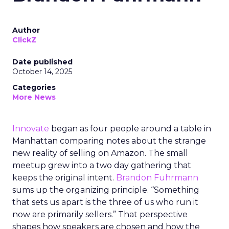
Author
ClickZ
Date published
October 14, 2025
Categories
More News
Innovate
began as four people around a table in
Manhattan comparing notes about the strange
new reality of selling on Amazon. The small
meetup grew into a two day gathering that
keeps the original intent.
Brandon Fuhrmann
sums up the organizing principle. “Something
that sets us apart is the three of us who run it
now are primarily sellers.” That perspective
shapes how speakers are chosen and how the