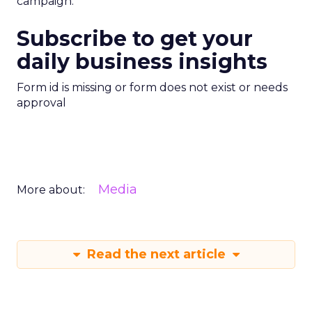
campaign.
Subscribe to get your
daily business insights
Form id is missing or form does not exist or needs
approval
Media
More about:
Read the next article