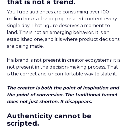
that is not a trend.
YouTube audiences are consuming over 100
million hours of shopping-related content every
single day. That figure deserves a moment to
land. This is not an emerging behavior. It is an
established one, and it is where product decisions
are being made.
If a brand is not present in creator ecosystems, it is
not present in the decision-making process. That
is the correct and uncomfortable way to state it.
The creator is both the point of inspiration and
the point of conversion. The traditional funnel
does not just shorten. It disappears.
Authenticity cannot be
scripted.