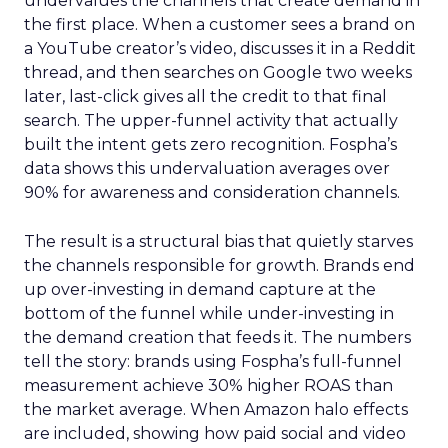
undervalues the channels that create demand in
the first place. When a customer sees a brand on
a YouTube creator’s video, discusses it in a Reddit
thread, and then searches on Google two weeks
later, last-click gives all the credit to that final
search. The upper-funnel activity that actually
built the intent gets zero recognition. Fospha’s
data shows this undervaluation averages over
90% for awareness and consideration channels.
The result is a structural bias that quietly starves
the channels responsible for growth. Brands end
up over-investing in demand capture at the
bottom of the funnel while under-investing in
the demand creation that feeds it. The numbers
tell the story: brands using Fospha’s full-funnel
measurement achieve 30% higher ROAS than
the market average. When Amazon halo effects
are included, showing how paid social and video