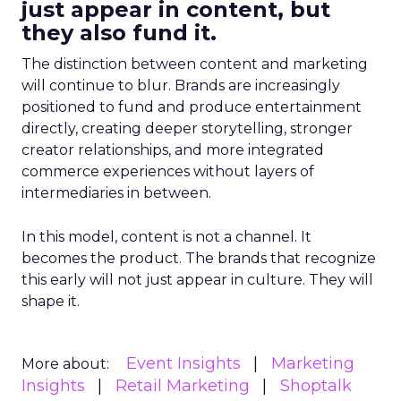
just appear in content, but
they also fund it.
The distinction between content and marketing
will continue to blur. Brands are increasingly
positioned to fund and produce entertainment
directly, creating deeper storytelling, stronger
creator relationships, and more integrated
commerce experiences without layers of
intermediaries in between.
In this model, content is not a channel. It
becomes the product. The brands that recognize
this early will not just appear in culture. They will
shape it.
Event Insights
Marketing
More about:
Insights
Retail Marketing
Shoptalk