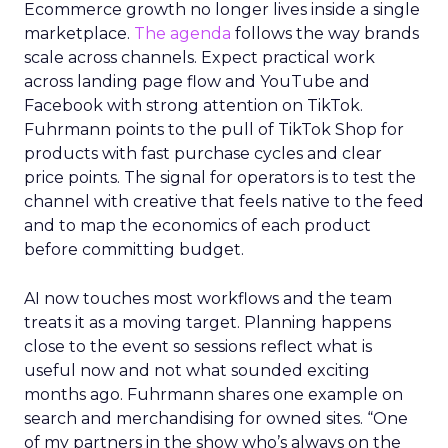
Ecommerce growth no longer lives inside a single
marketplace.
The agenda
follows the way brands
scale across channels. Expect practical work
across landing page flow and YouTube and
Facebook with strong attention on TikTok.
Fuhrmann points to the pull of TikTok Shop for
products with fast purchase cycles and clear
price points. The signal for operators is to test the
channel with creative that feels native to the feed
and to map the economics of each product
before committing budget.
AI now touches most workflows and the team
treats it as a moving target. Planning happens
close to the event so sessions reflect what is
useful now and not what sounded exciting
months ago. Fuhrmann shares one example on
search and merchandising for owned sites. “One
of my partners in the show who’s always on the