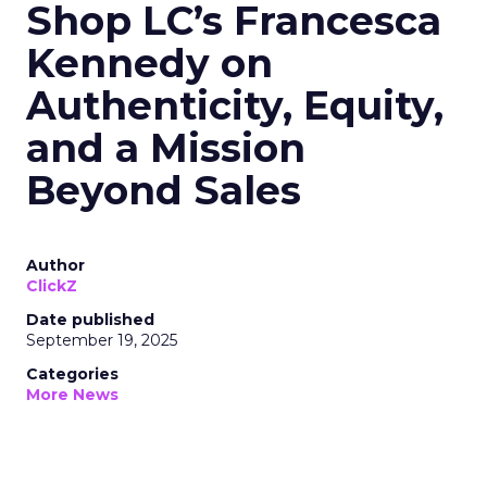
Shop LC’s Francesca
Kennedy on
Authenticity, Equity,
and a Mission
Beyond Sales
Author
ClickZ
Date published
September 19, 2025
Categories
More News