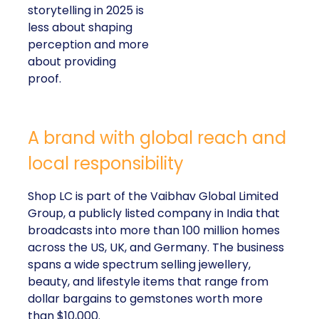
storytelling in 2025 is
less about shaping
perception and more
about providing
proof.
A brand with global reach and
local responsibility
Shop LC is part of the Vaibhav Global Limited
Group, a publicly listed company in India that
broadcasts into more than 100 million homes
across the US, UK, and Germany. The business
spans a wide spectrum selling jewellery,
beauty, and lifestyle items that range from
dollar bargains to gemstones worth more
than $10,000.