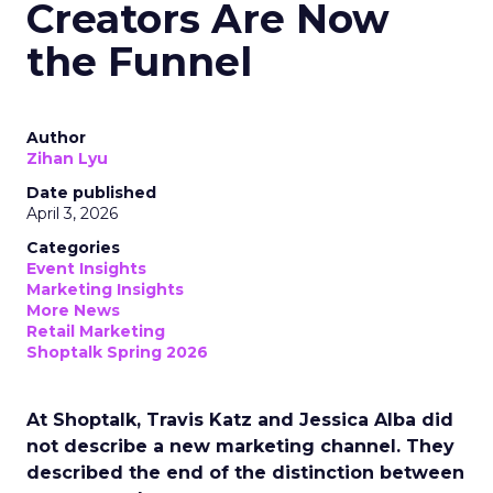
Creators Are Now
the Funnel
Author
Zihan Lyu
Date published
April 3, 2026
Categories
Event Insights
Marketing Insights
More News
Retail Marketing
Shoptalk Spring 2026
At Shoptalk, Travis Katz and Jessica Alba did
not describe a new marketing channel. They
described the end of the distinction between