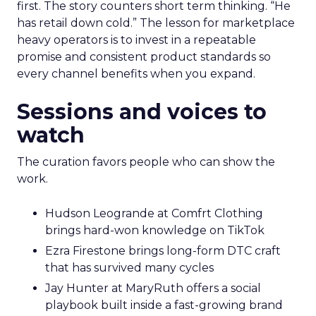
first. The story counters short term thinking. “He
has retail down cold.” The lesson for marketplace
heavy operators is to invest in a repeatable
promise and consistent product standards so
every channel benefits when you expand.
Sessions and voices to
watch
The curation favors people who can show the
work.
Hudson Leogrande at Comfrt Clothing
brings hard-won knowledge on TikTok
Ezra Firestone brings long-form DTC craft
that has survived many cycles
Jay Hunter at MaryRuth offers a social
playbook built inside a fast-growing brand