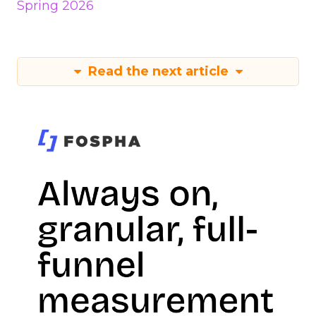
Spring 2026
Read the next article