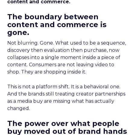
content and commerce.
The boundary between
content and commerce is
gone.
Not blurring. Gone. What used to be a sequence,
discovery then evaluation then purchase, now
collapses into a single moment inside a piece of
content. Consumers are not leaving video to
shop. They are shopping inside it.
This is not a platform shift. It is a behavioral one.
And the brands still treating creator partnerships
as a media buy are missing what has actually
changed.
The power over what people
buy moved out of brand hands