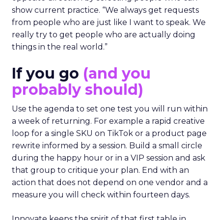
show current practice. “We always get requests
from people who are just like I want to speak. We
really try to get people who are actually doing
things in the real world.”
If you go
(and you
probably should)
Use the agenda to set one test you will run within
a week of returning. For example a rapid creative
loop for a single SKU on TikTok or a product page
rewrite informed by a session. Build a small circle
during the happy hour or in a VIP session and ask
that group to critique your plan. End with an
action that does not depend on one vendor and a
measure you will check within fourteen days.
Innovate keeps the spirit of that first table in