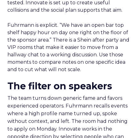
tested. Innovate is set up to create useful
collisions and the social plan supports that aim.
Fuhrmann is explicit. “We have an open bar top
shelf happy hour on day one right on the floor of
the sponsor area.” There is a Shein after party and
VIP rooms that make it easier to move from a
hallway chat to a working discussion. Use those
moments to compare notes on one specific idea
and to cut what will not scale.
The filter on speakers
The team turns down generic fame and favors
experienced operators. Fuhrmann recalls events
where a high profile name turned up, spoke
without context, and left. The room had nothing
to apply on Monday. Innovate works in the
opposite direction by selecting people who can