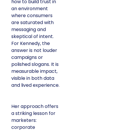
how to build trust in
an environment
where consumers
are saturated with
messaging and
skeptical of intent.
For Kennedy, the
answer is not louder
campaigns or
polished slogans. It is
measurable impact,
visible in both data
and lived experience.
Her approach offers
a striking lesson for
marketers:
corporate