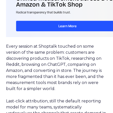
Every session at Shoptalk touched on some
version of the same problem: customers are
discovering products on TikTok, researching on
Reddit, browsing on ChatGPT, comparing on
Amazon, and converting in store. The journey is
more fragmented than it has ever been, and the
measurement tools most brands rely on were
built for a simpler world.
Last-click attribution, still the default reporting
model for many teams, systematically