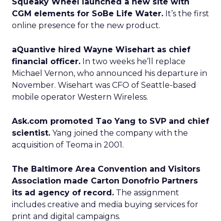
Squeaky Wheel launched a new site with
CGM elements for SoBe Life Water.
It’s the first
online presence for the new product.
aQuantive hired Wayne Wisehart as chief
financial officer.
In two weeks he’ll replace
Michael Vernon, who announced his departure in
November. Wisehart was CFO of Seattle-based
mobile operator Western Wireless.
Ask.com promoted Tao Yang to SVP and chief
scientist.
Yang joined the company with the
acquisition of Teoma in 2001.
The Baltimore Area Convention and Visitors
Association made Carton Donofrio Partners
its ad agency of record.
The assignment
includes creative and media buying services for
print and digital campaigns.