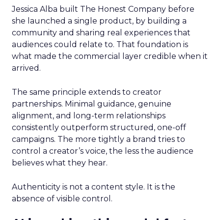
Jessica Alba built The Honest Company before
she launched a single product, by building a
community and sharing real experiences that
audiences could relate to. That foundation is
what made the commercial layer credible when it
arrived.
The same principle extends to creator
partnerships. Minimal guidance, genuine
alignment, and long-term relationships
consistently outperform structured, one-off
campaigns. The more tightly a brand tries to
control a creator’s voice, the less the audience
believes what they hear.
Authenticity is not a content style. It is the
absence of visible control.