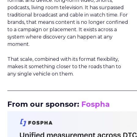
format and device: long-form video, Shorts,
podcasts, living room television. It has surpassed
traditional broadcast and cable in watch time. For
brands, that means content is no longer confined
to a campaign or placement. It exists across a
system where discovery can happen at any
moment.
That scale, combined with its format flexibility,
makes it something closer to the roads than to
any single vehicle on them.
_____________________________________________________
From our sponsor:
Fospha