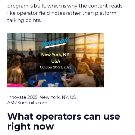
program is built, which is why the content reads
like operator field notes rather than platform
talking points.
Innovate 2025, New York, NY, US |
AMZSummits.com
What operators can use
right now