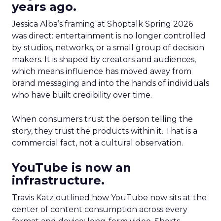
years ago.
Jessica Alba’s framing at Shoptalk Spring 2026
was direct: entertainment is no longer controlled
by studios, networks, or a small group of decision
makers. It is shaped by creators and audiences,
which means influence has moved away from
brand messaging and into the hands of individuals
who have built credibility over time.
When consumers trust the person telling the
story, they trust the products within it. That is a
commercial fact, not a cultural observation.
YouTube is now an
infrastructure.
Travis Katz outlined how YouTube now sits at the
center of content consumption across every