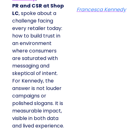
PR and CSR at Shop
Francesca Kennedy
LC
, spoke about a
challenge facing
every retailer today:
how to build trust in
an environment
where consumers
are saturated with
messaging and
skeptical of intent.
For Kennedy, the
answer is not louder
campaigns or
polished slogans. It is
measurable impact,
visible in both data
and lived experience.