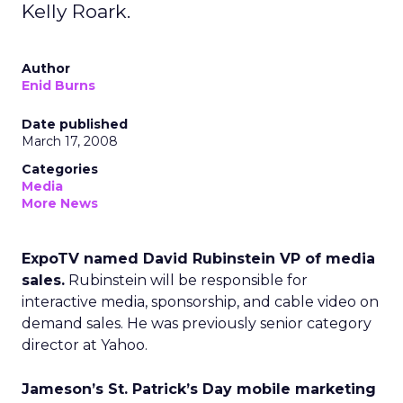
Kelly Roark.
Author
Enid Burns
Date published
March 17, 2008
Categories
Media
More News
ExpoTV named David Rubinstein VP of media
sales.
Rubinstein will be responsible for
interactive media, sponsorship, and cable video on
demand sales. He was previously senior category
director at Yahoo.
Jameson’s St. Patrick’s Day mobile marketing