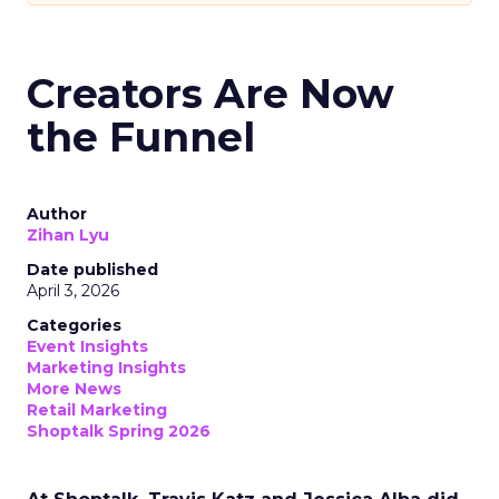
Creators Are Now
the Funnel
Author
Zihan Lyu
Date published
April 3, 2026
Categories
Event Insights
Marketing Insights
More News
Retail Marketing
Shoptalk Spring 2026