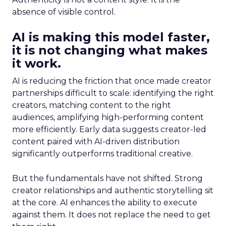
absence of visible control.
AI is making this model faster,
it is not changing what makes
it work.
AI is reducing the friction that once made creator
partnerships difficult to scale: identifying the right
creators, matching content to the right
audiences, amplifying high-performing content
more efficiently. Early data suggests creator-led
content paired with AI-driven distribution
significantly outperforms traditional creative.
But the fundamentals have not shifted. Strong
creator relationships and authentic storytelling sit
at the core. AI enhances the ability to execute
against them. It does not replace the need to get