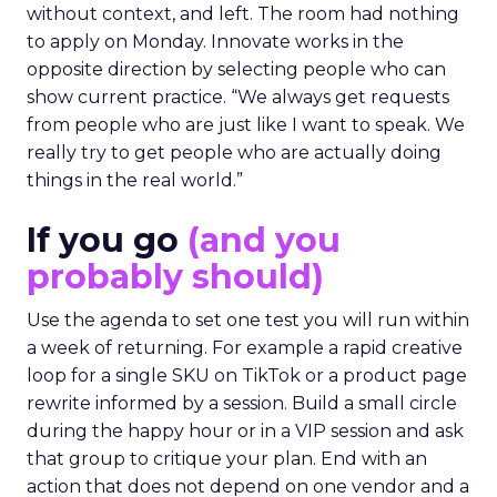
without context, and left. The room had nothing
to apply on Monday. Innovate works in the
opposite direction by selecting people who can
show current practice. “We always get requests
from people who are just like I want to speak. We
really try to get people who are actually doing
things in the real world.”
If you go
(and you
probably should)
Use the agenda to set one test you will run within
a week of returning. For example a rapid creative
loop for a single SKU on TikTok or a product page
rewrite informed by a session. Build a small circle
during the happy hour or in a VIP session and ask
that group to critique your plan. End with an
action that does not depend on one vendor and a