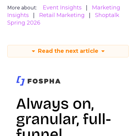
Event Insights
Marketing
More about:
Insights
Retail Marketing
Shoptalk
Spring 2026
Read the next article