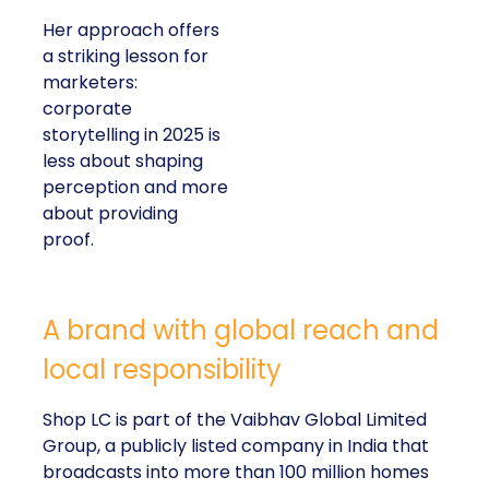
Her approach offers
a striking lesson for
marketers:
corporate
storytelling in 2025 is
less about shaping
perception and more
about providing
proof.
A brand with global reach and
local responsibility
Shop LC is part of the Vaibhav Global Limited
Group, a publicly listed company in India that
broadcasts into more than 100 million homes