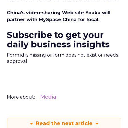
China’s video-sharing Web site Youku will
partner with MySpace China for local.
Subscribe to get your
daily business insights
Form id is missing or form does not exist or needs
approval
Media
More about:
Read the next article