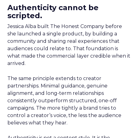
Authenticity cannot be
scripted.
Jessica Alba built The Honest Company before
she launched a single product, by building a
community and sharing real experiences that
audiences could relate to. That foundation is
what made the commercial layer credible when it
arrived.
The same principle extends to creator
partnerships. Minimal guidance, genuine
alignment, and long-term relationships
consistently outperform structured, one-off
campaigns. The more tightly a brand tries to
control a creator’s voice, the less the audience
believes what they hear.
Authenticity is not a content style. It is the