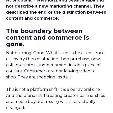
At Shoptalk, Travis Katz and Jessica Alba did
not describe a new marketing channel. They
described the end of the distinction between
content and commerce.
The boundary between
content and commerce is
gone.
Not blurring. Gone. What used to be a sequence,
discovery then evaluation then purchase, now
collapses into a single moment inside a piece of
content. Consumers are not leaving video to
shop. They are shopping inside it.
This is not a platform shift. It is a behavioral one.
And the brands still treating creator partnerships
as a media buy are missing what has actually
changed.