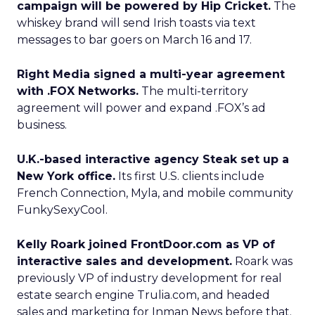
campaign will be powered by Hip Cricket.
The
whiskey brand will send Irish toasts via text
messages to bar goers on March 16 and 17.
Right Media signed a multi-year agreement
with .FOX Networks.
The multi-territory
agreement will power and expand .FOX’s ad
business.
U.K.-based interactive agency Steak set up a
New York office.
Its first U.S. clients include
French Connection, Myla, and mobile community
FunkySexyCool.
Kelly Roark joined FrontDoor.com as VP of
interactive sales and development.
Roark was
previously VP of industry development for real
estate search engine Trulia.com, and headed
sales and marketing for Inman News before that.