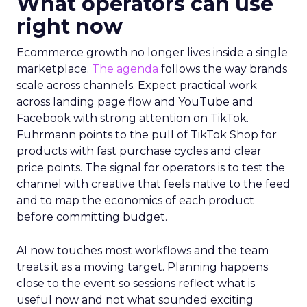
What operators can use
right now
Ecommerce growth no longer lives inside a single
marketplace.
The agenda
follows the way brands
scale across channels. Expect practical work
across landing page flow and YouTube and
Facebook with strong attention on TikTok.
Fuhrmann points to the pull of TikTok Shop for
products with fast purchase cycles and clear
price points. The signal for operators is to test the
channel with creative that feels native to the feed
and to map the economics of each product
before committing budget.
AI now touches most workflows and the team
treats it as a moving target. Planning happens
close to the event so sessions reflect what is
useful now and not what sounded exciting