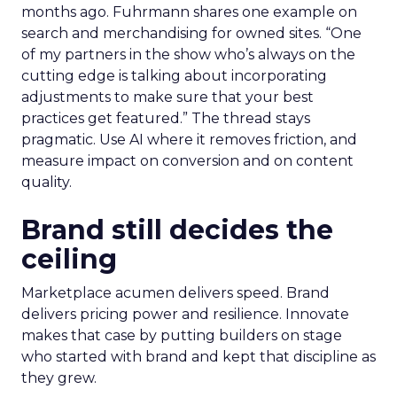
months ago. Fuhrmann shares one example on
search and merchandising for owned sites. “One
of my partners in the show who’s always on the
cutting edge is talking about incorporating
adjustments to make sure that your best
practices get featured.” The thread stays
pragmatic. Use AI where it removes friction, and
measure impact on conversion and on content
quality.
Brand still decides the
ceiling
Marketplace acumen delivers speed. Brand
delivers pricing power and resilience. Innovate
makes that case by putting builders on stage
who started with brand and kept that discipline as
they grew.