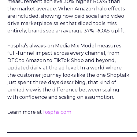
measurement achieve 30% higher ROAS than
the market average. When Amazon halo effects
are included, showing how paid social and video
drive marketplace sales that siloed tools miss
entirely, brands see an average 37% ROAS uplift.
Fospha’s always-on Media Mix Model measures
full-funnel impact across every channel, from
DTC to Amazon to TikTok Shop and beyond,
updated daily at the ad level. In a world where
the customer journey looks like the one Shoptalk
just spent three days describing, that kind of
unified view is the difference between scaling
with confidence and scaling on assumption.
Learn more at
fospha.com
____________________________