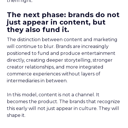
them right.
The next phase: brands do not
just appear in content, but
they also fund it.
The distinction between content and marketing
will continue to blur. Brands are increasingly
positioned to fund and produce entertainment
directly, creating deeper storytelling, stronger
creator relationships, and more integrated
commerce experiences without layers of
intermediaries in between.
In this model, content is not a channel. It
becomes the product. The brands that recognize
this early will not just appear in culture. They will
shape it.