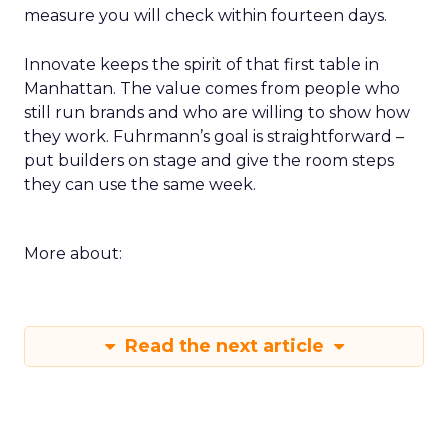
measure you will check within fourteen days.
Innovate keeps the spirit of that first table in
Manhattan. The value comes from people who
still run brands and who are willing to show how
they work. Fuhrmann’s goal is straightforward –
put builders on stage and give the room steps
they can use the same week.
More about:
Read the next article