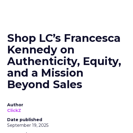
Shop LC’s Francesca
Kennedy on
Authenticity, Equity,
and a Mission
Beyond Sales
Author
ClickZ
Date published
September 19, 2025