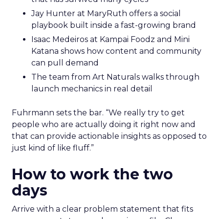
Jay Hunter at MaryRuth offers a social
playbook built inside a fast-growing brand
Isaac Medeiros at Kampai Foodz and Mini
Katana shows how content and community
can pull demand
The team from Art Naturals walks through
launch mechanics in real detail
Fuhrmann sets the bar. “We really try to get
people who are actually doing it right now and
that can provide actionable insights as opposed to
just kind of like fluff.”
How to work the two
days
Arrive with a clear problem statement that fits