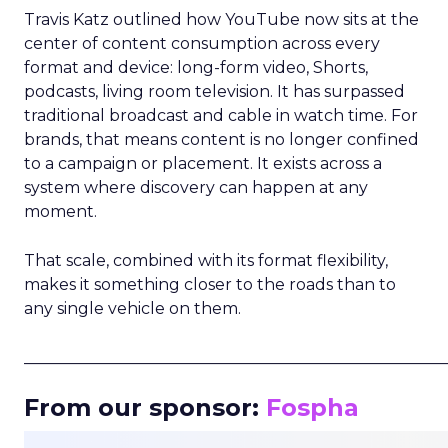
Travis Katz outlined how YouTube now sits at the
center of content consumption across every
format and device: long-form video, Shorts,
podcasts, living room television. It has surpassed
traditional broadcast and cable in watch time. For
brands, that means content is no longer confined
to a campaign or placement. It exists across a
system where discovery can happen at any
moment.
That scale, combined with its format flexibility,
makes it something closer to the roads than to
any single vehicle on them.
_____________________________________________________
From our sponsor:
Fospha