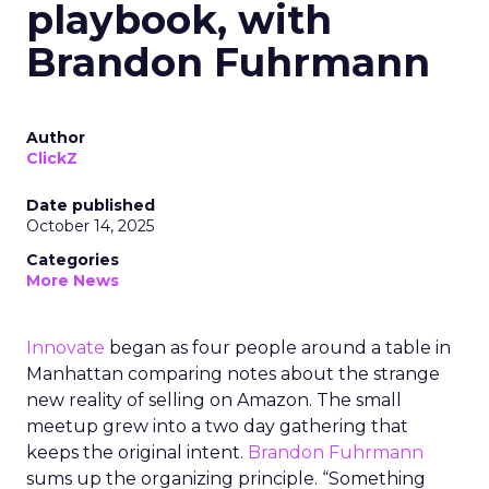
playbook, with
Brandon Fuhrmann
Author
ClickZ
Date published
October 14, 2025
Categories
More News
Innovate
began as four people around a table in
Manhattan comparing notes about the strange
new reality of selling on Amazon. The small
meetup grew into a two day gathering that
keeps the original intent.
Brandon Fuhrmann
sums up the organizing principle. “Something