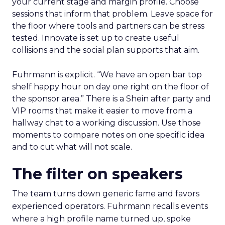
your current stage and margin profile. Choose
sessions that inform that problem. Leave space for
the floor where tools and partners can be stress
tested. Innovate is set up to create useful
collisions and the social plan supports that aim.
Fuhrmann is explicit. “We have an open bar top
shelf happy hour on day one right on the floor of
the sponsor area.” There is a Shein after party and
VIP rooms that make it easier to move from a
hallway chat to a working discussion. Use those
moments to compare notes on one specific idea
and to cut what will not scale.
The filter on speakers
The team turns down generic fame and favors
experienced operators. Fuhrmann recalls events
where a high profile name turned up, spoke