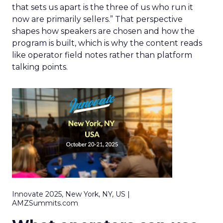
that sets us apart is the three of us who run it
now are primarily sellers.” That perspective
shapes how speakers are chosen and how the
program is built, which is why the content reads
like operator field notes rather than platform
talking points.
Innovate 2025, New York, NY, US |
AMZSummits.com