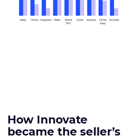
How Innovate
became the seller’s