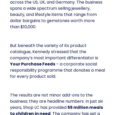
across the US, UK, and Germany. The business
spans a wide spectrum selling jewellery,
beauty, and lifestyle items that range from
dollar bargains to gemstones worth more
than $10,000.
But beneath the variety of its product
catalogue, Kennedy stressed that the
company’s most important differentiator is
Your Purchase Feeds
– a corporate social
responsibility programme that donates a meal
for every product sold.
The results are not minor add-ons to the
business; they are headline numbers. In just six
years, Shop LC has provided
55 million meals
to children in need
. The company has set a