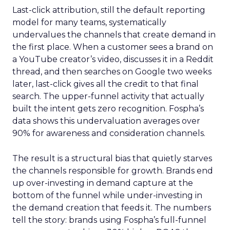
Last-click attribution, still the default reporting
model for many teams, systematically
undervalues the channels that create demand in
the first place. When a customer sees a brand on
a YouTube creator’s video, discusses it in a Reddit
thread, and then searches on Google two weeks
later, last-click gives all the credit to that final
search. The upper-funnel activity that actually
built the intent gets zero recognition. Fospha’s
data shows this undervaluation averages over
90% for awareness and consideration channels.
The result is a structural bias that quietly starves
the channels responsible for growth. Brands end
up over-investing in demand capture at the
bottom of the funnel while under-investing in
the demand creation that feeds it. The numbers
tell the story: brands using Fospha’s full-funnel