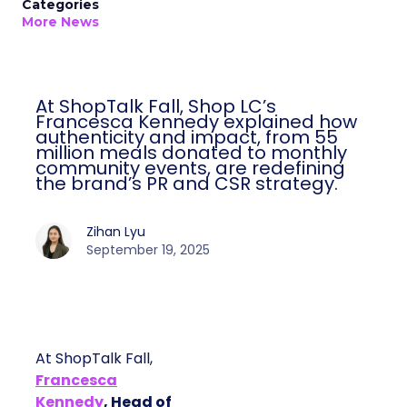
Categories
More News
At ShopTalk Fall, Shop LC’s
Francesca Kennedy explained how
authenticity and impact, from 55
million meals donated to monthly
community events, are redefining
the brand’s PR and CSR strategy.
Zihan Lyu
September 19, 2025
At ShopTalk Fall,
Francesca
Kennedy
, Head of