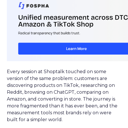
Every session at Shoptalk touched on some
version of the same problem: customers are
discovering products on TikTok, researching on
Reddit, browsing on ChatGPT, comparing on
Amazon, and converting in store. The journey is
more fragmented than it has ever been, and the
measurement tools most brands rely on were
built for a simpler world.