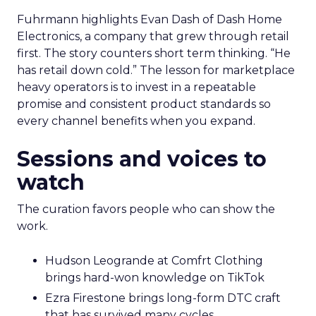
Fuhrmann highlights Evan Dash of Dash Home
Electronics, a company that grew through retail
first. The story counters short term thinking. “He
has retail down cold.” The lesson for marketplace
heavy operators is to invest in a repeatable
promise and consistent product standards so
every channel benefits when you expand.
Sessions and voices to
watch
The curation favors people who can show the
work.
Hudson Leogrande at Comfrt Clothing
brings hard-won knowledge on TikTok
Ezra Firestone brings long-form DTC craft
that has survived many cycles