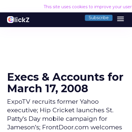
This site uses cookies to improve your use
menu
Subscribe
Execs & Accounts for
March 17, 2008
ExpoTV recruits former Yahoo
executive; Hip Cricket launches St.
Patty's Day mobile campaign for
Jameson's; FrontDoor.com welcomes