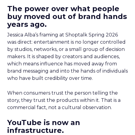
The power over what people
buy moved out of brand hands
years ago.
Jessica Alba’s framing at Shoptalk Spring 2026
was direct: entertainment is no longer controlled
by studios, networks, or a small group of decision
makers. It is shaped by creators and audiences,
which means influence has moved away from
brand messaging and into the hands of individuals
who have built credibility over time.
When consumers trust the person telling the
story, they trust the products within it. That is a
commercial fact, not a cultural observation.
YouTube is now an
infrastructure.