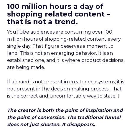
100 million hours a day of
shopping related content –
that is not a trend.
YouTube audiences are consuming over 100
million hours of shopping-related content every
single day. That figure deserves a moment to
land. This is not an emerging behavior. It is an
established one, and it is where product decisions
are being made.
If a brand is not present in creator ecosystems, it is
not present in the decision-making process. That
is the correct and uncomfortable way to state it.
The creator is both the point of inspiration and
the point of conversion. The traditional funnel
does not just shorten. It disappears.