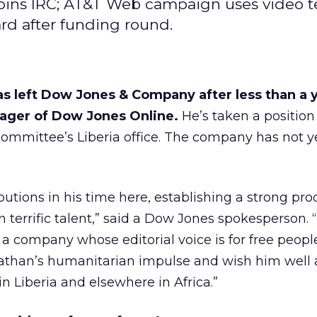
joins IRC; AT&T Web campaign uses video 
rd after funding round.
s left Dow Jones & Company after less than a y
ager of Dow Jones Online.
He’s taken a position
Committee’s Liberia office. The company has not 
utions in his time here, establishing a strong pro
 terrific talent,” said a Dow Jones spokesperson.
s a company whose editorial voice is for free peopl
than’s humanitarian impulse and wish him well 
in Liberia and elsewhere in Africa.”