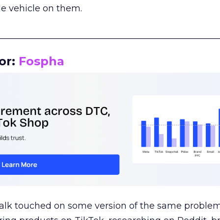
le vehicle on them.
__________________________________________________
or:
Fospha
talk touched on some version of the same problem