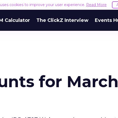
e uses cookies to improve your user experience.
Read More
M Calculator
The ClickZ Interview
Events H
unts for Marc