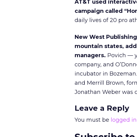
AT&T used interactiv
campaign called “Ho
daily lives of 20 pro at
New West Publishing
mountain states, add
managers.
Povich — ye
company, and O’Donnel
incubator in Bozeman.
and Merrill Brown, fo
Jonathan Weber was co
Leave a Reply
You must be
logged in