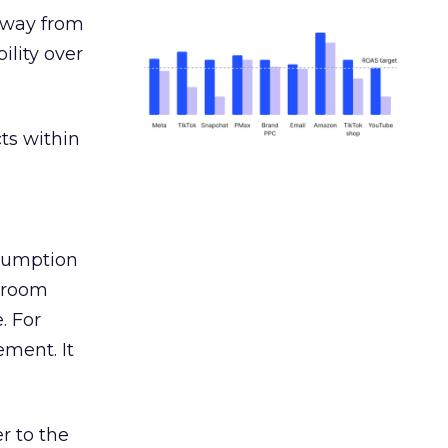
away from
ility over
ts within
nsumption
g room
. For
ement. It
r to the