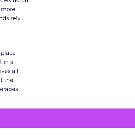
browsing on
s more
nds rely
 place.
 in a
ves all
lt the
verages
le for
of the
 numbers