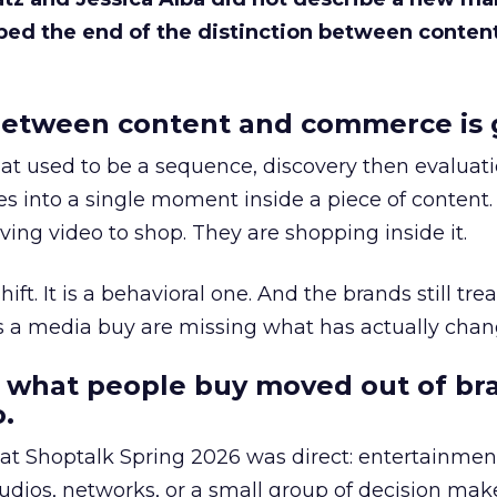
bed the end of the distinction between conten
etween content and commerce is 
at used to be a sequence, discovery then evaluat
s into a single moment inside a piece of content.
ing video to shop. They are shopping inside it.
hift. It is a behavioral one. And the brands still tre
as a media buy are missing what has actually chan
 what people buy moved out of br
.
 at Shoptalk Spring 2026 was direct: entertainment
udios, networks, or a small group of decision maker