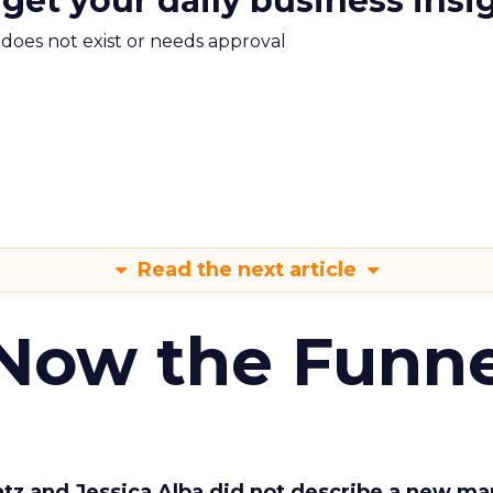
 get your daily business insi
m does not exist or needs approval
Read the next article
 Now the Funne
Katz and Jessica Alba did not describe a new ma