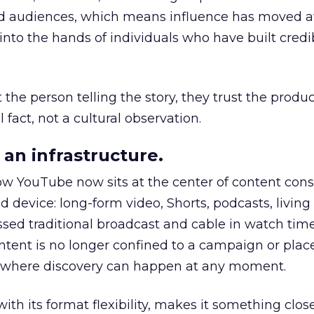
nd audiences, which means influence has moved 
to the hands of individuals who have built credib
he person telling the story, they trust the produc
 fact, not a cultural observation.
an infrastructure.
how YouTube now sits at the center of content co
d device: long-form video, Shorts, podcasts, livin
assed traditional broadcast and cable in watch time
tent is no longer confined to a campaign or plac
m where discovery can happen at any moment.
th its format flexibility, makes it something close