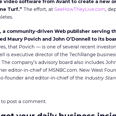
e video software from Avant to create a new o
me Turf.”
The effort, at
SeeHowTheyLive.com
, de
hletes.
, a community-driven Web publisher serving t
ed Maury Povich and John O’Donnell to its boa
s, that Povich — is one of several recent investor
l is executive director of the TechRange busines
 The company’s advisory board also includes John
rmer editor-in-chief of MSNBC.com. New West Fou
-founder and editor-in-chief of the
Industry Sta
to post a comment.