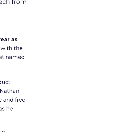
tech from
ear as
 with the
yet named
duct
 “Nathan
e and free
as he