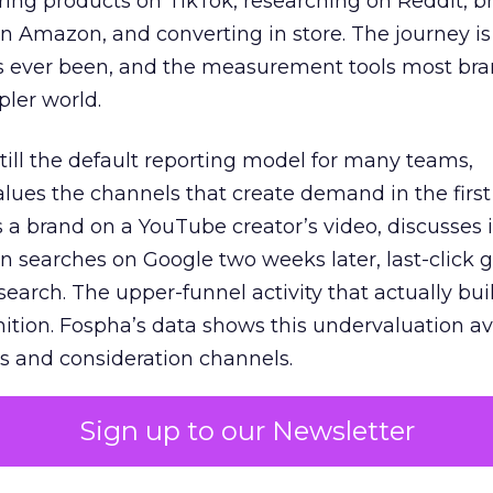
ring products on TikTok, researching on Reddit, 
 Amazon, and converting in store. The journey i
s ever been, and the measurement tools most bra
pler world.
 still the default reporting model for many teams,
lues the channels that create demand in the first
 brand on a YouTube creator’s video, discusses it
n searches on Google two weeks later, last-click gi
 search. The upper-funnel activity that actually bui
nition. Fospha’s data shows this undervaluation a
s and consideration channels.
ral bias that quietly starves the channels responsib
Sign up to our Newsletter
 over-investing in demand capture at the bottom 
esting in the demand creation that feeds it. The