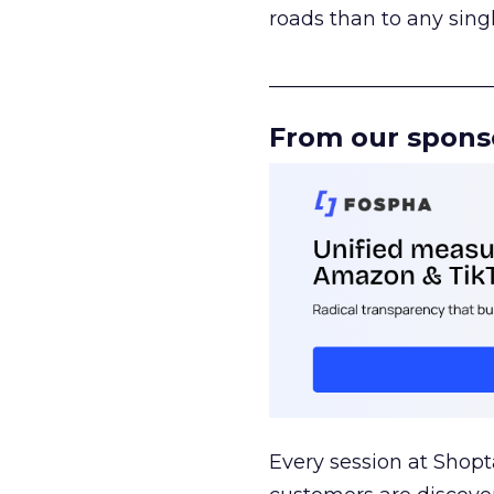
roads than to any sing
______________________
From our spons
Every session at Shop