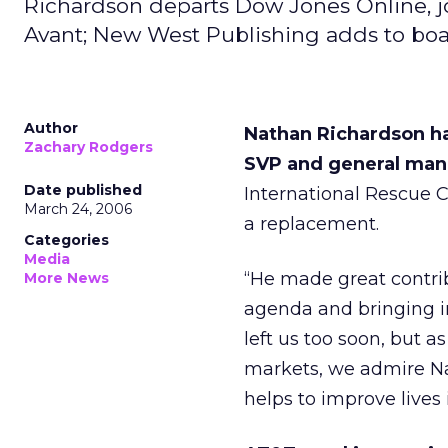
Richardson departs Dow Jones Online, 
Avant; New West Publishing adds to boa
Author
Nathan Richardson ha
Zachary Rodgers
SVP and general man
Date published
International Rescue 
March 24, 2006
a replacement.
Categories
Media
“He made great contrib
More News
agenda and bringing in
left us too soon, but a
markets, we admire Na
helps to improve lives 