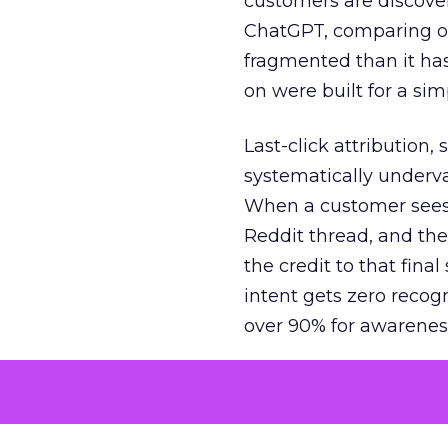
customers are discove
ChatGPT, comparing on
fragmented than it ha
on were built for a sim
Last-click attribution,
systematically underva
When a customer sees a
Reddit thread, and the
the credit to that final
intent gets zero recog
over 90% for awarenes
The result is a structu
growth. Brands end up
funnel while under-inv