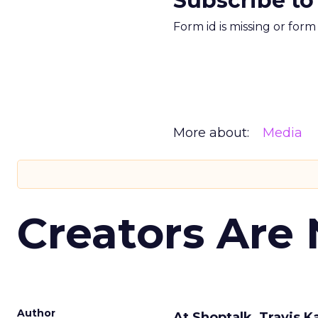
Subscribe to
Form id is missing or for
More about:
Media
Creators Are
Author
At Shoptalk, Travis 