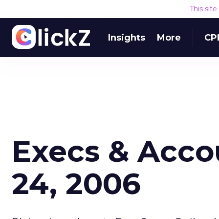
This sit
Insights
More
CP
Execs & Acco
24, 2006