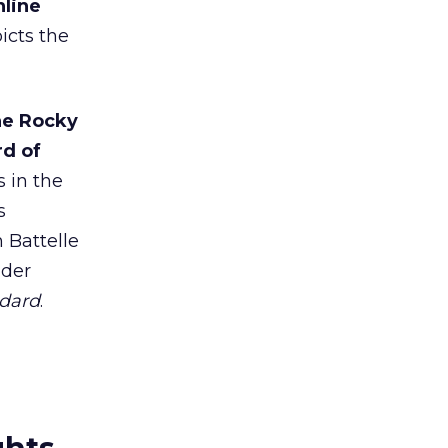
nline
picts the
he Rocky
rd of
s in the
s
 Battelle
nder
ndard
.