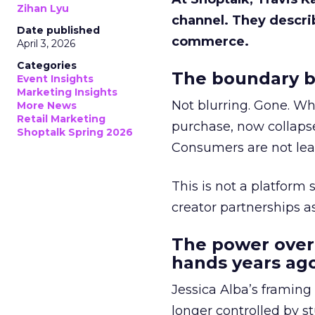
Zihan Lyu
channel. They descri
Date published
commerce.
April 3, 2026
Categories
The boundary b
Event Insights
Marketing Insights
Not blurring. Gone. Wh
More News
Retail Marketing
purchase, now collapse
Shoptalk Spring 2026
Consumers are not leav
This is not a platform s
creator partnerships 
The power over
hands years ago
Jessica Alba’s framing
longer controlled by st