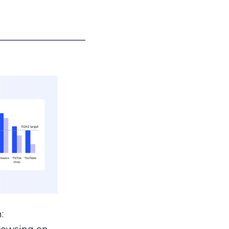
___________________
: