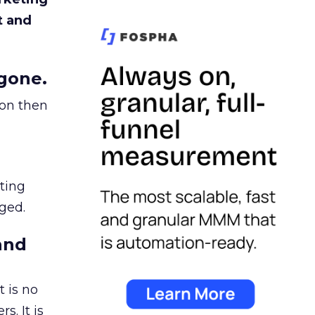
t and
gone.
ion then
ating
ged.
and
 is no
s. It is