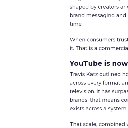
shaped by creators a
brand messaging and in
time.
When consumers trust t
it. That is a commercial
YouTube is now 
Travis Katz outlined 
across every format an
television. It has surp
brands, that means con
exists across a syste
That scale, combined wi