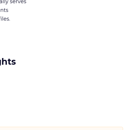
lly serves
ents
les.
ghts