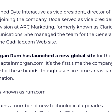
ed Byte Interactive as vice president, director of 
joining the company, Roda served as vice preside
ivision at ARC Marketing, formerly known as Clari
ications. She managed the team for the Genera
the Cadillac.com Web site.
gan Rum has launched a new global site
for the
ptainmorgan.com. It’s the first time the compan
 for these brands, though users in some areas can 
mation.
was known as rum.com.
tains a number of new technological upgrades.