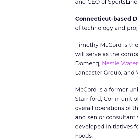
and CEO of SportsLine
Connecticut-based Dig
of technology and pr
Timothy McCord is the n
will serve as the compa
Domecq,
Nestlé Water
Lancaster Group, and 
McCord is a former un
Stamford, Conn. unit o
overall operations of 
and senior consultant
developed initiatives 
Foods.