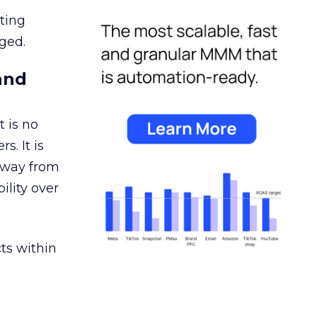
ating
ged.
and
 is no
s. It is
away from
ility over
ts within