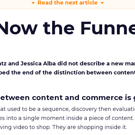
Read the next article
 Now the Funne
Katz and Jessica Alba did not describe a new ma
bed the end of the distinction between conten
etween content and commerce is 
at used to be a sequence, discovery then evaluat
s into a single moment inside a piece of content.
ing video to shop. They are shopping inside it.