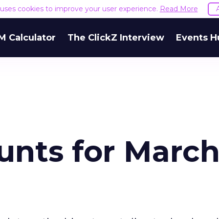
e uses cookies to improve your user experience.
Read More
M Calculator
The ClickZ Interview
Events H
nts for March 