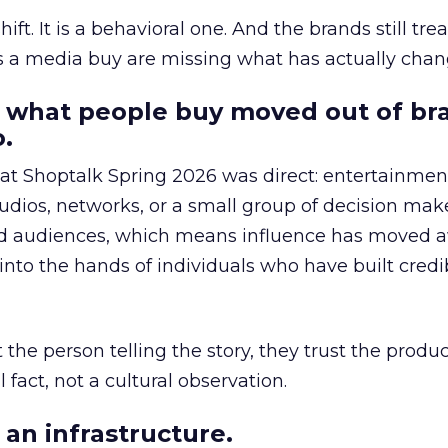
hift. It is a behavioral one. And the brands still tre
as a media buy are missing what has actually chan
 what people buy moved out of br
.
 at Shoptalk Spring 2026 was direct: entertainment
udios, networks, or a small group of decision maker
nd audiences, which means influence has moved 
to the hands of individuals who have built credib
he person telling the story, they trust the produc
 fact, not a cultural observation.
an infrastructure.