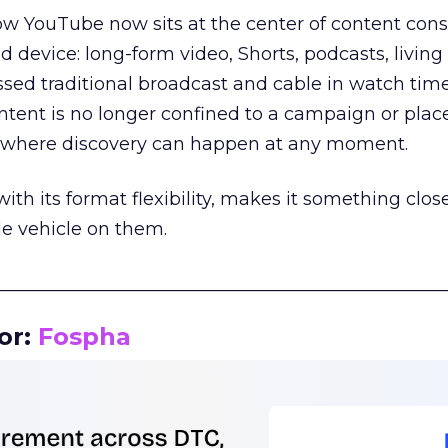
how YouTube now sits at the center of content co
d device: long-form video, Shorts, podcasts, livin
assed traditional broadcast and cable in watch time
tent is no longer confined to a campaign or plac
m where discovery can happen at any moment.
th its format flexibility, makes it something close
le vehicle on them.
__________________________________________________
or:
Fospha