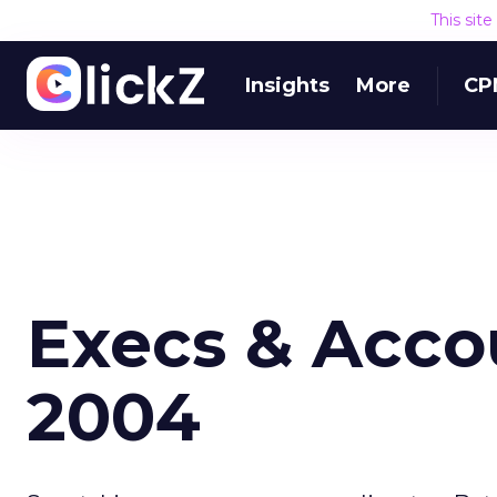
This sit
Insights
More
CP
Execs & Accou
2004