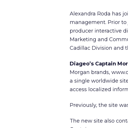
Alexandra Roda has join
management. Prior to 
producer interactive d
Marketing and Commun
Cadillac Division and 
Diageo’s Captain Mor
Morgan brands, www.ca
a single worldwide site
access localized infor
Previously, the site 
The new site also con