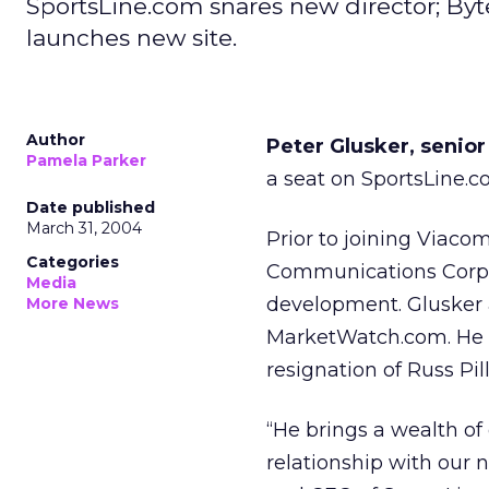
SportsLine.com snares new director; Byte
launches new site.
Author
Peter Glusker, senior
Pamela Parker
a seat on SportsLine.co
Date published
March 31, 2004
Prior to joining Viaco
Categories
Communications Corpor
Media
development. Glusker a
More News
MarketWatch.com. He f
resignation of Russ Pil
“He brings a wealth of
relationship with our 