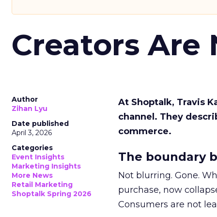
Creators Are
Author
At Shoptalk, Travis 
Zihan Lyu
channel. They descri
Date published
commerce.
April 3, 2026
Categories
The boundary b
Event Insights
Marketing Insights
Not blurring. Gone. Wh
More News
Retail Marketing
purchase, now collapse
Shoptalk Spring 2026
Consumers are not leav