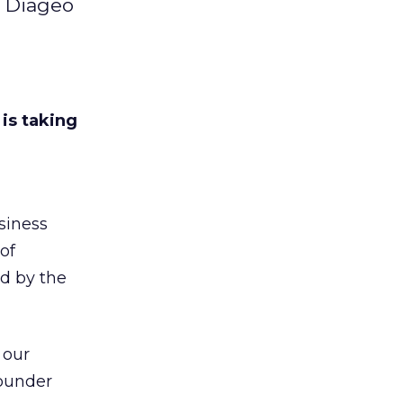
d Diageo
 is taking
siness
of
d by the
 our
founder