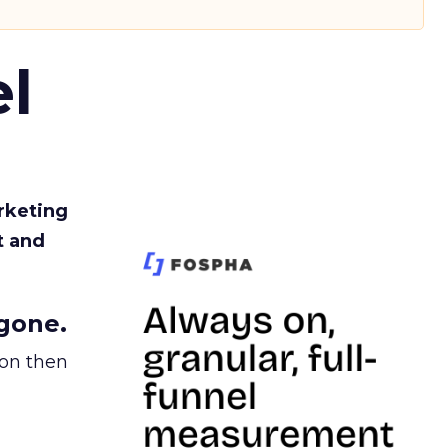
l
rketing
t and
gone.
ion then