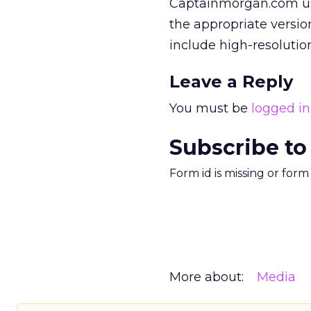
Captainmorgan.com use
the appropriate versio
include high-resolutio
Leave a Reply
You must be
logged in
Subscribe to
Form id is missing or for
More about:
Media