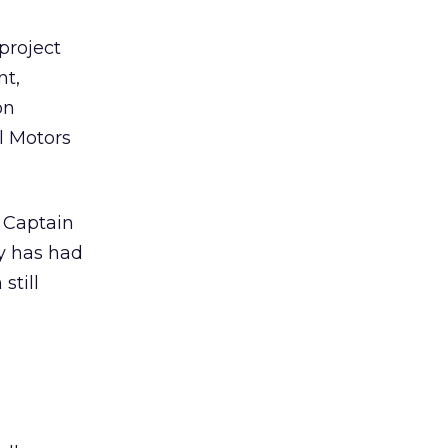
project
nt,
on
l Motors
 Captain
y has had
still