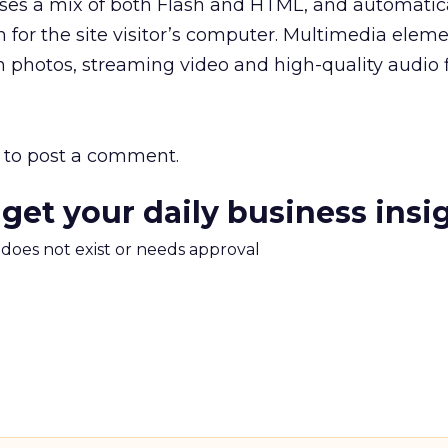
s a mix of both Flash and HTML, and automatica
n for the site visitor’s computer. Multimedia elem
n photos, streaming video and high-quality audio fi
to post a comment.
 get your daily business insi
m does not exist or needs approval