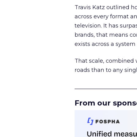
Travis Katz outlined 
across every format an
television. It has surp
brands, that means con
exists across a syste
That scale, combined wi
roads than to any sing
______________________
From our spons