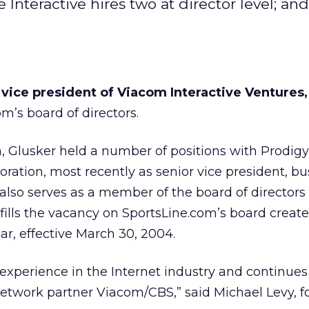
 Interactive hires two at director level; an
 vice president of Viacom Interactive Ventures,
m’s board of directors.
m, Glusker held a number of positions with Prodigy
ation, most recently as senior vice president, bu
lso serves as a member of the board of directors 
ills the vacancy on SportsLine.com’s board create
lar, effective March 30, 2004.
 experience in the Internet industry and continues
network partner Viacom/CBS,” said Michael Levy, 