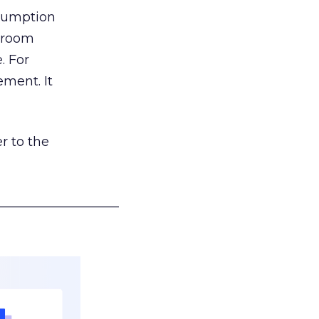
nsumption
g room
. For
ement. It
r to the
___________________