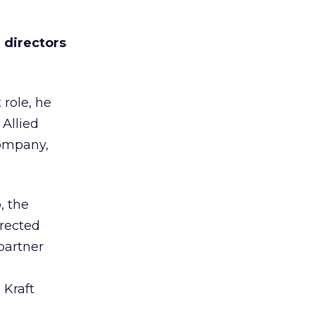
 directors
 role, he
 Allied
Company,
, the
irected
partner
 Kraft