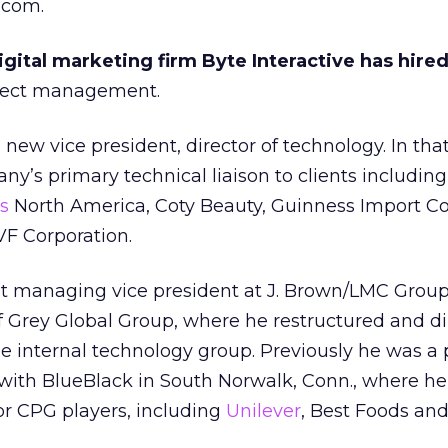
.com.
ital marketing firm Byte Interactive has hired
oject management.
ew vice president, director of technology. In that
ny’s primary technical liaison to clients including
s
North America, Coty Beauty, Guinness Import 
VF Corporation.
it managing vice president at J. Brown/LMC Group
f Grey Global Group, where he restructured and d
the internal technology group. Previously he was a 
 with BlueBlack in South Norwalk, Conn., where he
for CPG players, including
Unilever
, Best Foods and