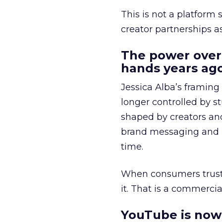
This is not a platform s
creator partnerships 
The power over
hands years ago
Jessica Alba’s framing
longer controlled by st
shaped by creators a
brand messaging and in
time.
When consumers trust t
it. That is a commercial
YouTube is now 