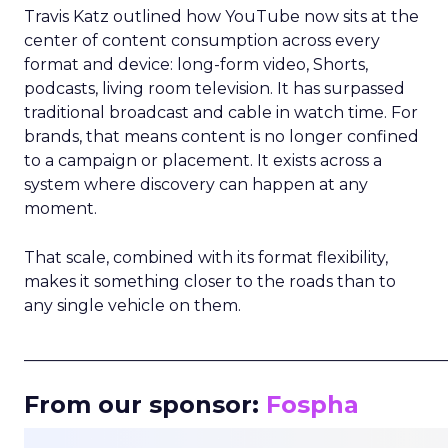
Travis Katz outlined how YouTube now sits at the
center of content consumption across every
format and device: long-form video, Shorts,
podcasts, living room television. It has surpassed
traditional broadcast and cable in watch time. For
brands, that means content is no longer confined
to a campaign or placement. It exists across a
system where discovery can happen at any
moment.
That scale, combined with its format flexibility,
makes it something closer to the roads than to
any single vehicle on them.
_____________________________________________________
From our sponsor:
Fospha