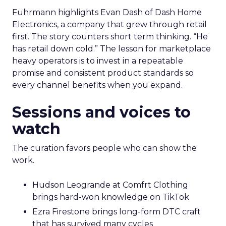
Fuhrmann highlights Evan Dash of Dash Home
Electronics, a company that grew through retail
first. The story counters short term thinking. “He
has retail down cold.” The lesson for marketplace
heavy operators is to invest in a repeatable
promise and consistent product standards so
every channel benefits when you expand.
Sessions and voices to
watch
The curation favors people who can show the
work.
Hudson Leogrande at Comfrt Clothing
brings hard-won knowledge on TikTok
Ezra Firestone brings long-form DTC craft
that has survived many cycles