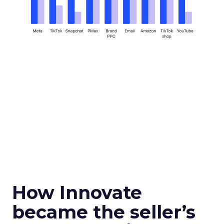
How Innovate
became the seller’s