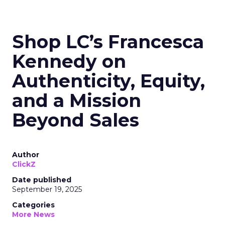
Shop LC’s Francesca
Kennedy on
Authenticity, Equity,
and a Mission
Beyond Sales
Author
ClickZ
Date published
September 19, 2025
Categories
More News