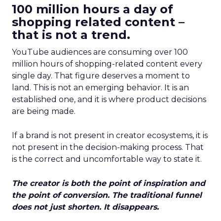
100 million hours a day of
shopping related content –
that is not a trend.
YouTube audiences are consuming over 100
million hours of shopping-related content every
single day. That figure deserves a moment to
land. This is not an emerging behavior. It is an
established one, and it is where product decisions
are being made.
If a brand is not present in creator ecosystems, it is
not present in the decision-making process. That
is the correct and uncomfortable way to state it.
The creator is both the point of inspiration and
the point of conversion. The traditional funnel
does not just shorten. It disappears.