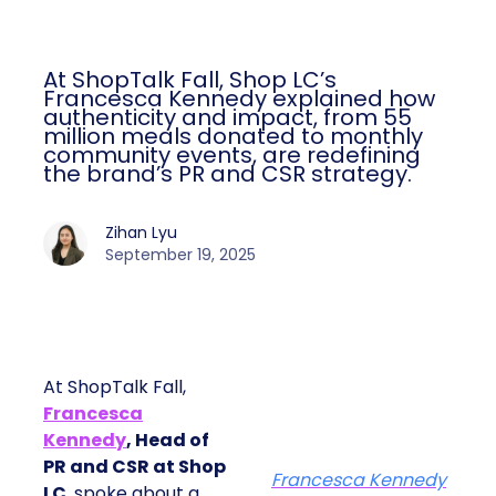
At ShopTalk Fall, Shop LC’s
Francesca Kennedy explained how
authenticity and impact, from 55
million meals donated to monthly
community events, are redefining
the brand’s PR and CSR strategy.
Zihan Lyu
September 19, 2025
At ShopTalk Fall,
Francesca
Kennedy
, Head of
PR and CSR at Shop
Francesca Kennedy
LC
, spoke about a