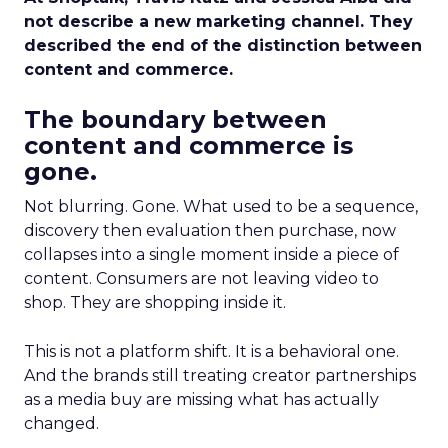
not describe a new marketing channel. They
described the end of the distinction between
content and commerce.
The boundary between
content and commerce is
gone.
Not blurring. Gone. What used to be a sequence,
discovery then evaluation then purchase, now
collapses into a single moment inside a piece of
content. Consumers are not leaving video to
shop. They are shopping inside it.
This is not a platform shift. It is a behavioral one.
And the brands still treating creator partnerships
as a media buy are missing what has actually
changed.