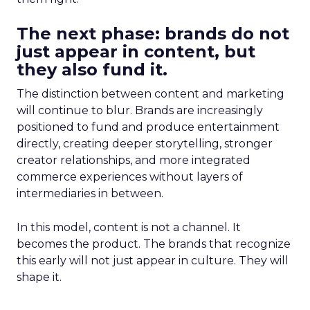
The next phase: brands do not
just appear in content, but
they also fund it.
The distinction between content and marketing
will continue to blur. Brands are increasingly
positioned to fund and produce entertainment
directly, creating deeper storytelling, stronger
creator relationships, and more integrated
commerce experiences without layers of
intermediaries in between.
In this model, content is not a channel. It
becomes the product. The brands that recognize
this early will not just appear in culture. They will
shape it.