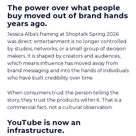
The power over what people
buy moved out of brand hands
years ago.
Jessica Alba’s framing at Shoptalk Spring 2026
was direct: entertainment is no longer controlled
by studios, networks, or a small group of decision
makers. It is shaped by creators and audiences,
which means influence has moved away from
brand messaging and into the hands of individuals
who have built credibility over time.
When consumers trust the person telling the
story, they trust the products within it. That is a
commercial fact, not a cultural observation.
YouTube is now an
infrastructure.