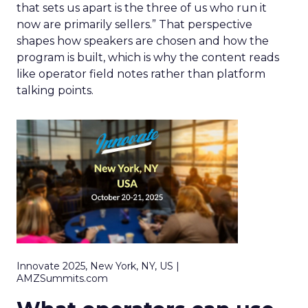
that sets us apart is the three of us who run it
now are primarily sellers.” That perspective
shapes how speakers are chosen and how the
program is built, which is why the content reads
like operator field notes rather than platform
talking points.
Innovate 2025, New York, NY, US |
AMZSummits.com