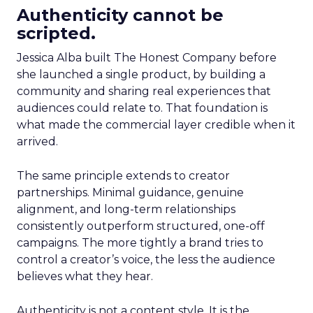
Authenticity cannot be
scripted.
Jessica Alba built The Honest Company before
she launched a single product, by building a
community and sharing real experiences that
audiences could relate to. That foundation is
what made the commercial layer credible when it
arrived.
The same principle extends to creator
partnerships. Minimal guidance, genuine
alignment, and long-term relationships
consistently outperform structured, one-off
campaigns. The more tightly a brand tries to
control a creator’s voice, the less the audience
believes what they hear.
Authenticity is not a content style. It is the