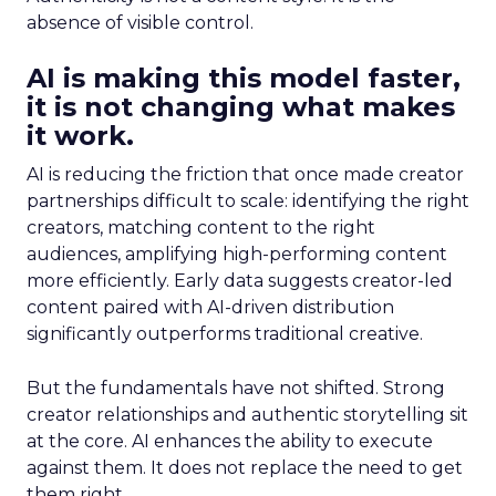
absence of visible control.
AI is making this model faster,
it is not changing what makes
it work.
AI is reducing the friction that once made creator
partnerships difficult to scale: identifying the right
creators, matching content to the right
audiences, amplifying high-performing content
more efficiently. Early data suggests creator-led
content paired with AI-driven distribution
significantly outperforms traditional creative.
But the fundamentals have not shifted. Strong
creator relationships and authentic storytelling sit
at the core. AI enhances the ability to execute
against them. It does not replace the need to get
them right.