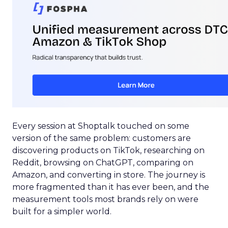
Every session at Shoptalk touched on some
version of the same problem: customers are
discovering products on TikTok, researching on
Reddit, browsing on ChatGPT, comparing on
Amazon, and converting in store. The journey is
more fragmented than it has ever been, and the
measurement tools most brands rely on were
built for a simpler world.