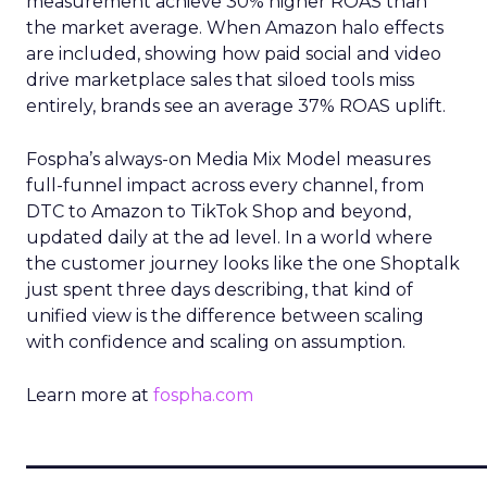
measurement achieve 30% higher ROAS than
the market average. When Amazon halo effects
are included, showing how paid social and video
drive marketplace sales that siloed tools miss
entirely, brands see an average 37% ROAS uplift.
Fospha’s always-on Media Mix Model measures
full-funnel impact across every channel, from
DTC to Amazon to TikTok Shop and beyond,
updated daily at the ad level. In a world where
the customer journey looks like the one Shoptalk
just spent three days describing, that kind of
unified view is the difference between scaling
with confidence and scaling on assumption.
Learn more at
fospha.com
____________________________