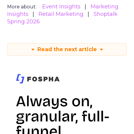
Event Insights
Marketing
More about:
Insights
Retail Marketing
Shoptalk
Spring 2026
Read the next article