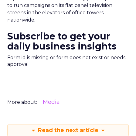
to run campaigns on its flat panel television
screens in the elevators of office towers
nationwide.
Subscribe to get your
daily business insights
Form id is missing or form does not exist or needs
approval
Media
More about:
Read the next article