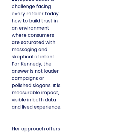
challenge facing
every retailer today:
how to build trust in
an environment
where consumers
are saturated with
messaging and
skeptical of intent.
For Kennedy, the
answer is not louder
campaigns or
polished slogans. It is
measurable impact,
visible in both data
and lived experience.
Her approach offers