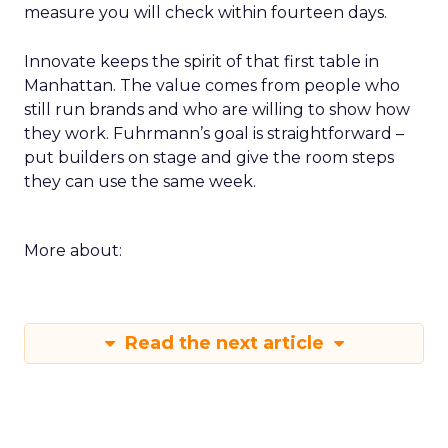
measure you will check within fourteen days.
Innovate keeps the spirit of that first table in
Manhattan. The value comes from people who
still run brands and who are willing to show how
they work. Fuhrmann’s goal is straightforward –
put builders on stage and give the room steps
they can use the same week.
More about:
Read the next article