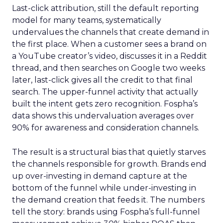
Last-click attribution, still the default reporting
model for many teams, systematically
undervalues the channels that create demand in
the first place. When a customer sees a brand on
a YouTube creator’s video, discusses it in a Reddit
thread, and then searches on Google two weeks
later, last-click gives all the credit to that final
search. The upper-funnel activity that actually
built the intent gets zero recognition. Fospha’s
data shows this undervaluation averages over
90% for awareness and consideration channels.
The result is a structural bias that quietly starves
the channels responsible for growth. Brands end
up over-investing in demand capture at the
bottom of the funnel while under-investing in
the demand creation that feeds it. The numbers
tell the story: brands using Fospha’s full-funnel