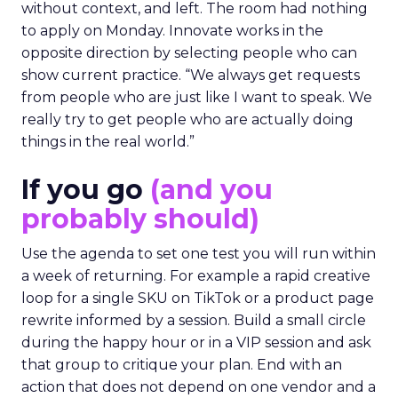
without context, and left. The room had nothing
to apply on Monday. Innovate works in the
opposite direction by selecting people who can
show current practice. “We always get requests
from people who are just like I want to speak. We
really try to get people who are actually doing
things in the real world.”
If you go
(and you
probably should)
Use the agenda to set one test you will run within
a week of returning. For example a rapid creative
loop for a single SKU on TikTok or a product page
rewrite informed by a session. Build a small circle
during the happy hour or in a VIP session and ask
that group to critique your plan. End with an
action that does not depend on one vendor and a