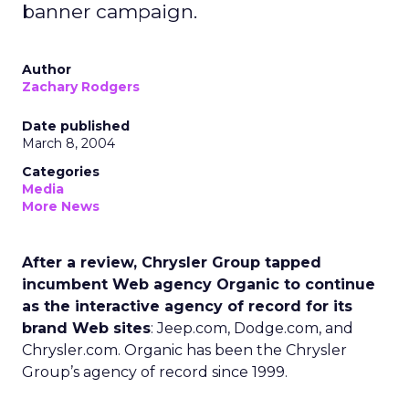
banner campaign.
Author
Zachary Rodgers
Date published
March 8, 2004
Categories
Media
More News
After a review, Chrysler Group tapped
incumbent Web agency Organic to continue
as the interactive agency of record for its
brand Web sites
: Jeep.com, Dodge.com, and
Chrysler.com. Organic has been the Chrysler
Group’s agency of record since 1999.