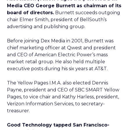
Media CEO George Burnett as chairman of its
board of directors.
Burnett succeeds outgoing
chair Elmer Smith, president of BellSouth’s
advertising and publishing group.
Before joining Dex Media in 2001, Burnett was
chief marketing officer at Qwest and president
and CEO of American Electric Power’s mass
market retail group. He also held multiple
executive posts during his six years at AT&T.
The Yellow Pages I.M.A. also elected Dennis
Payne, president and CEO of SBC SMART Yellow
Pages, to vice chair and Kathy Harless, president,
Verizon Information Services, to secretary-
treasurer.
Good Technology tapped San Francisco-