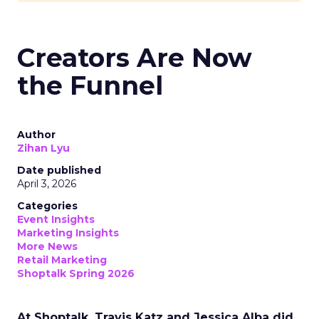
Creators Are Now
the Funnel
Author
Zihan Lyu
Date published
April 3, 2026
Categories
Event Insights
Marketing Insights
More News
Retail Marketing
Shoptalk Spring 2026
At Shoptalk, Travis Katz and Jessica Alba did