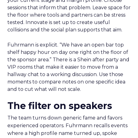
your current stage and margin profile. Choose
sessions that inform that problem. Leave space for
the floor where tools and partners can be stress
tested. Innovate is set up to create useful
collisions and the social plan supports that aim.
Fuhrmann is explicit. “We have an open bar top
shelf happy hour on day one right on the floor of
the sponsor area.” There is a Shein after party and
VIP rooms that make it easier to move from a
hallway chat to a working discussion. Use those
moments to compare notes on one specific idea
and to cut what will not scale.
The filter on speakers
The team turns down generic fame and favors
experienced operators. Fuhrmann recalls events
where a high profile name turned up, spoke