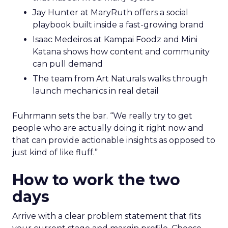
Jay Hunter at MaryRuth offers a social
playbook built inside a fast-growing brand
Isaac Medeiros at Kampai Foodz and Mini
Katana shows how content and community
can pull demand
The team from Art Naturals walks through
launch mechanics in real detail
Fuhrmann sets the bar. “We really try to get
people who are actually doing it right now and
that can provide actionable insights as opposed to
just kind of like fluff.”
How to work the two
days
Arrive with a clear problem statement that fits