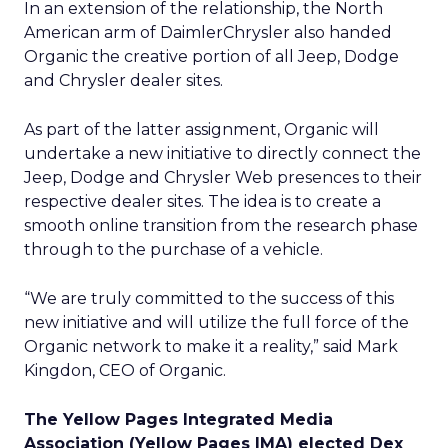
In an extension of the relationship, the North
American arm of DaimlerChrysler
also handed
Organic the creative portion of all Jeep, Dodge
and Chrysler dealer sites.
As part of the latter assignment, Organic will
undertake a new initiative to directly connect the
Jeep, Dodge and Chrysler Web presences to their
respective dealer sites. The idea is to create a
smooth online transition from the research phase
through to the purchase of a vehicle.
“We are truly committed to the success of this
new initiative and will utilize the full force of the
Organic network to make it a reality,” said Mark
Kingdon, CEO of Organic.
The Yellow Pages Integrated Media
Association (Yellow Pages IMA) elected Dex