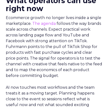
What operators can use
right now
Ecommerce growth no longer lives inside a single
marketplace.
The agenda
follows the way brands
scale across channels. Expect practical work
across landing page flow and YouTube and
Facebook with strong attention on TikTok.
Fuhrmann points to the pull of TikTok Shop for
products with fast purchase cycles and clear
price points. The signal for operators is to test the
channel with creative that feels native to the feed
and to map the economics of each product
before committing budget.
AI now touches most workflows and the team
treats it as a moving target. Planning happens
close to the event so sessions reflect what is
useful now and not what sounded exciting