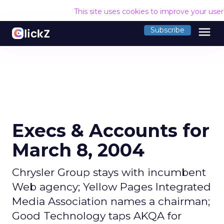
This site uses cookies to improve your use
menu
Subscribe
Execs & Accounts for
March 8, 2004
Chrysler Group stays with incumbent
Web agency; Yellow Pages Integrated
Media Association names a chairman;
Good Technology taps AKQA for