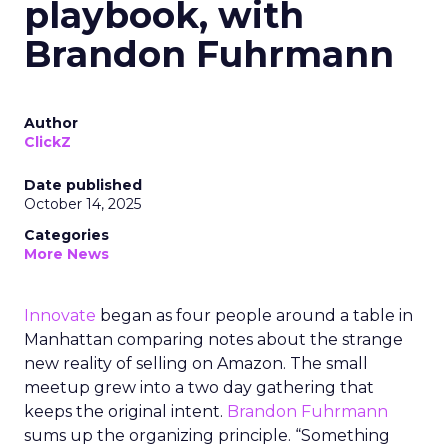
playbook, with
Brandon Fuhrmann
Author
ClickZ
Date published
October 14, 2025
Categories
More News
Innovate
began as four people around a table in
Manhattan comparing notes about the strange
new reality of selling on Amazon. The small
meetup grew into a two day gathering that
keeps the original intent.
Brandon Fuhrmann
sums up the organizing principle. “Something