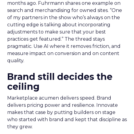
months ago. Fuhrmann shares one example on
search and merchandising for owned sites. “One
of my partners in the show who’s always on the
cutting edge is talking about incorporating
adjustments to make sure that your best
practices get featured.” The thread stays
pragmatic. Use AI where it removes friction, and
measure impact on conversion and on content
quality.
Brand still decides the
ceiling
Marketplace acumen delivers speed. Brand
delivers pricing power and resilience. Innovate
makes that case by putting builders on stage
who started with brand and kept that discipline as
they grew.