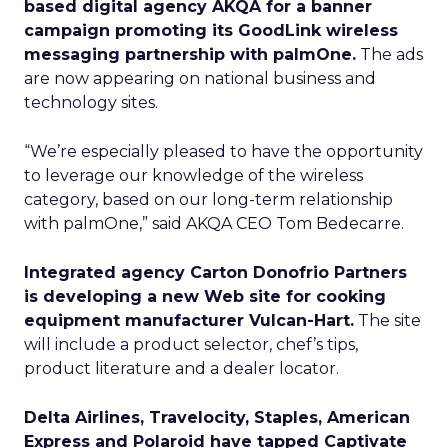
based digital agency AKQA for a banner
campaign promoting its GoodLink wireless
messaging partnership with palmOne.
The ads
are now appearing on national business and
technology sites.
“We’re especially pleased to have the opportunity
to leverage our knowledge of the wireless
category, based on our long-term relationship
with palmOne,” said AKQA CEO Tom Bedecarre.
Integrated agency Carton Donofrio Partners
is developing a new Web site for cooking
equipment manufacturer Vulcan-Hart.
The site
will include a product selector, chef’s tips,
product literature and a dealer locator.
Delta Airlines, Travelocity, Staples, American
Express and Polaroid have tapped Captivate