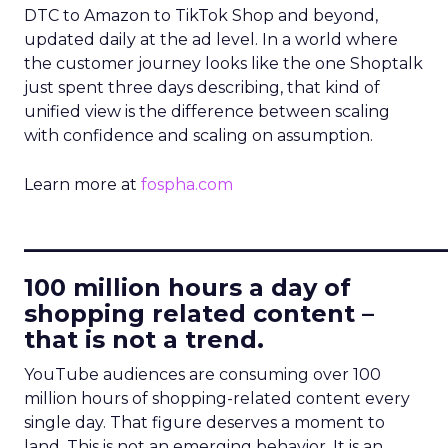
DTC to Amazon to TikTok Shop and beyond,
updated daily at the ad level. In a world where
the customer journey looks like the one Shoptalk
just spent three days describing, that kind of
unified view is the difference between scaling
with confidence and scaling on assumption.
Learn more at
fospha.com
____________________________
100 million hours a day of
shopping related content –
that is not a trend.
YouTube audiences are consuming over 100
million hours of shopping-related content every
single day. That figure deserves a moment to
land. This is not an emerging behavior. It is an