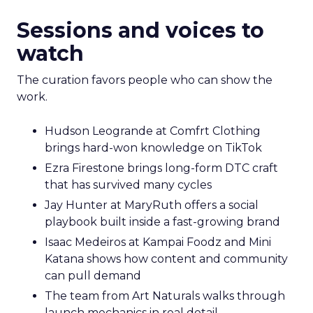
Sessions and voices to
watch
The curation favors people who can show the
work.
Hudson Leogrande at Comfrt Clothing
brings hard-won knowledge on TikTok
Ezra Firestone brings long-form DTC craft
that has survived many cycles
Jay Hunter at MaryRuth offers a social
playbook built inside a fast-growing brand
Isaac Medeiros at Kampai Foodz and Mini
Katana shows how content and community
can pull demand
The team from Art Naturals walks through
launch mechanics in real detail