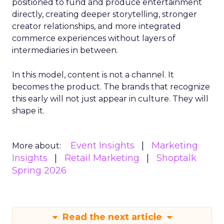
positioned to fund and produce entertainment
directly, creating deeper storytelling, stronger
creator relationships, and more integrated
commerce experiences without layers of
intermediaries in between.
In this model, content is not a channel. It
becomes the product. The brands that recognize
this early will not just appear in culture. They will
shape it.
Event Insights
Marketing
More about:
Insights
Retail Marketing
Shoptalk
Spring 2026
Read the next article