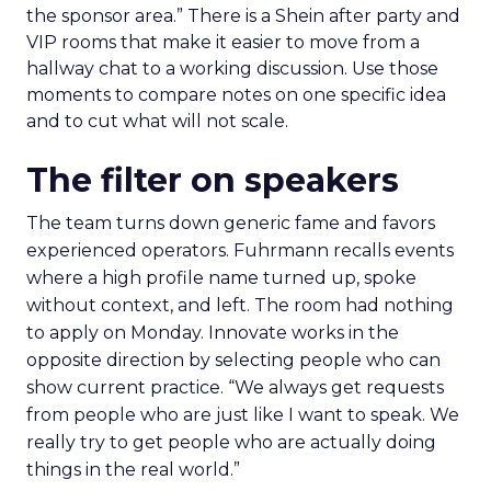
the sponsor area.” There is a Shein after party and
VIP rooms that make it easier to move from a
hallway chat to a working discussion. Use those
moments to compare notes on one specific idea
and to cut what will not scale.
The filter on speakers
The team turns down generic fame and favors
experienced operators. Fuhrmann recalls events
where a high profile name turned up, spoke
without context, and left. The room had nothing
to apply on Monday. Innovate works in the
opposite direction by selecting people who can
show current practice. “We always get requests
from people who are just like I want to speak. We
really try to get people who are actually doing
things in the real world.”