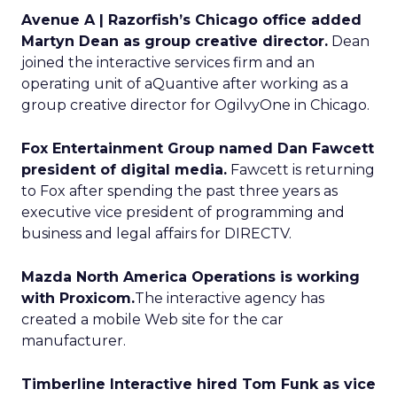
Avenue A | Razorfish’s Chicago office added
Martyn Dean as group creative director.
Dean
joined the interactive services firm and an
operating unit of aQuantive after working as a
group creative director for OgilvyOne in Chicago.
Fox Entertainment Group named Dan Fawcett
president of digital media.
Fawcett is returning
to Fox after spending the past three years as
executive vice president of programming and
business and legal affairs for DIRECTV.
Mazda North America Operations is working
with Proxicom.
The interactive agency has
created a mobile Web site for the car
manufacturer.
Timberline Interactive hired Tom Funk as vice