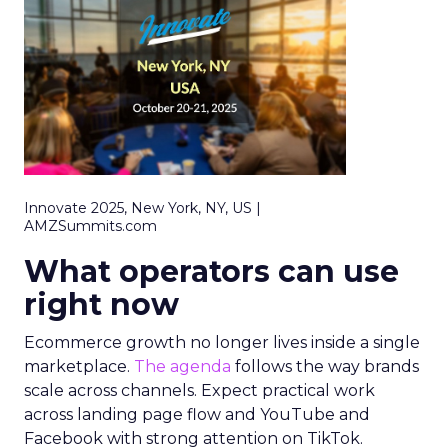
Innovate 2025, New York, NY, US |
AMZSummits.com
What operators can use
right now
Ecommerce growth no longer lives inside a single
marketplace.
The agenda
follows the way brands
scale across channels. Expect practical work
across landing page flow and YouTube and
Facebook with strong attention on TikTok.