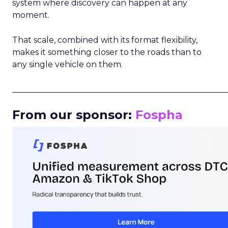
system where discovery can happen at any
moment.
That scale, combined with its format flexibility,
makes it something closer to the roads than to
any single vehicle on them.
_____________________________________________________
From our sponsor:
Fospha