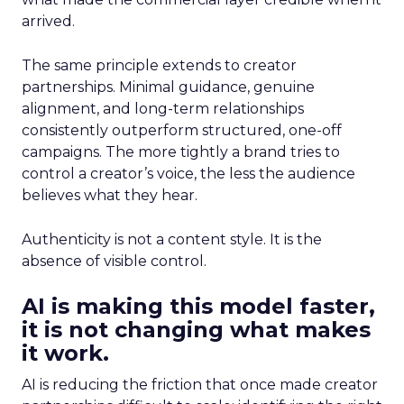
arrived.
The same principle extends to creator
partnerships. Minimal guidance, genuine
alignment, and long-term relationships
consistently outperform structured, one-off
campaigns. The more tightly a brand tries to
control a creator’s voice, the less the audience
believes what they hear.
Authenticity is not a content style. It is the
absence of visible control.
AI is making this model faster,
it is not changing what makes
it work.
AI is reducing the friction that once made creator