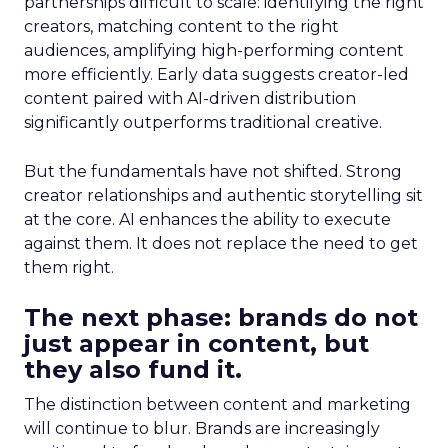
partnerships difficult to scale: identifying the right
creators, matching content to the right
audiences, amplifying high-performing content
more efficiently. Early data suggests creator-led
content paired with AI-driven distribution
significantly outperforms traditional creative.
But the fundamentals have not shifted. Strong
creator relationships and authentic storytelling sit
at the core. AI enhances the ability to execute
against them. It does not replace the need to get
them right.
The next phase: brands do not
just appear in content, but
they also fund it.
The distinction between content and marketing
will continue to blur. Brands are increasingly