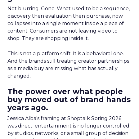
Not blurring. Gone. What used to be a sequence,
discovery then evaluation then purchase, now
collapses into a single moment inside a piece of
content. Consumers are not leaving video to
shop. They are shopping inside it.
This is not a platform shift. It is a behavioral one.
And the brands still treating creator partnerships
as a media buy are missing what has actually
changed.
The power over what people
buy moved out of brand hands
years ago.
Jessica Alba’s framing at Shoptalk Spring 2026
was direct: entertainment is no longer controlled
by studios, networks, or a small group of decision