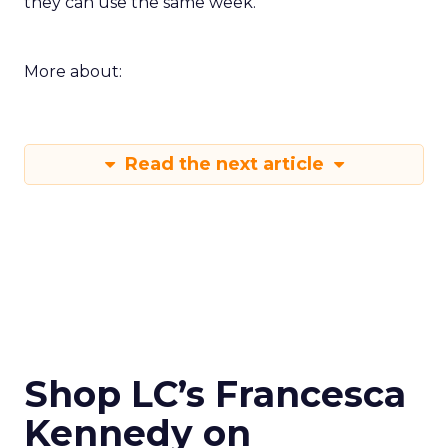
they can use the same week.
More about:
Read the next article
Shop LC’s Francesca
Kennedy on