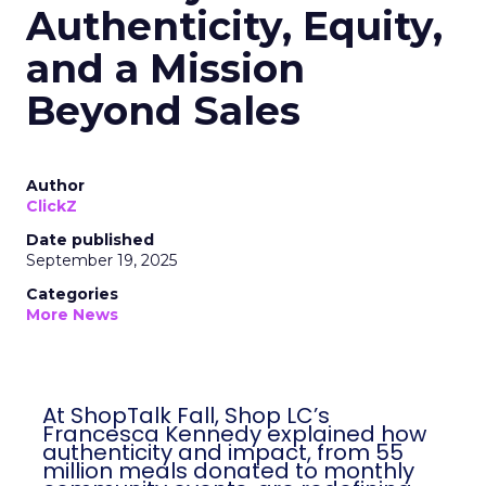
Authenticity, Equity,
and a Mission
Beyond Sales
Author
ClickZ
Date published
September 19, 2025
Categories
More News
At ShopTalk Fall, Shop LC’s
Francesca Kennedy explained how
authenticity and impact, from 55
million meals donated to monthly