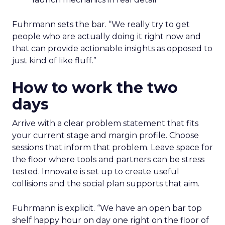
Fuhrmann sets the bar. “We really try to get
people who are actually doing it right now and
that can provide actionable insights as opposed to
just kind of like fluff.”
How to work the two
days
Arrive with a clear problem statement that fits
your current stage and margin profile. Choose
sessions that inform that problem. Leave space for
the floor where tools and partners can be stress
tested. Innovate is set up to create useful
collisions and the social plan supports that aim.
Fuhrmann is explicit. “We have an open bar top
shelf happy hour on day one right on the floor of