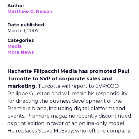
Author
Matthew G. Nelson
Date published
March 9, 2007
Categories
Media
More News
Hachette Filipacchi Media has promoted Paul
Turcotte to SVP of corporate sales and
marketing.
Turcotte will report to EVP/COO
Philippe Guelton and will retain his responsibility
for directing the business development of the
Premiere brand, including digital platforms and
events. Premiere magazine recently discontinued
its print edition in favor of an online-only model.
He replaces Steve McEvoy, who left the company.