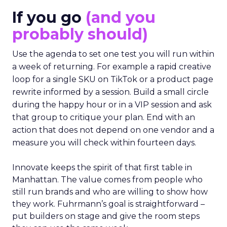
If you go
(and you
probably should)
Use the agenda to set one test you will run within
a week of returning. For example a rapid creative
loop for a single SKU on TikTok or a product page
rewrite informed by a session. Build a small circle
during the happy hour or in a VIP session and ask
that group to critique your plan. End with an
action that does not depend on one vendor and a
measure you will check within fourteen days.
Innovate keeps the spirit of that first table in
Manhattan. The value comes from people who
still run brands and who are willing to show how
they work. Fuhrmann’s goal is straightforward –
put builders on stage and give the room steps