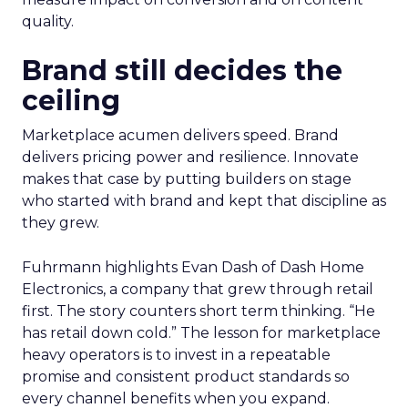
quality.
Brand still decides the
ceiling
Marketplace acumen delivers speed. Brand
delivers pricing power and resilience. Innovate
makes that case by putting builders on stage
who started with brand and kept that discipline as
they grew.
Fuhrmann highlights Evan Dash of Dash Home
Electronics, a company that grew through retail
first. The story counters short term thinking. “He
has retail down cold.” The lesson for marketplace
heavy operators is to invest in a repeatable
promise and consistent product standards so
every channel benefits when you expand.