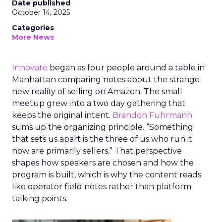
Date published
October 14, 2025
Categories
More News
Innovate
began as four people around a table in
Manhattan comparing notes about the strange
new reality of selling on Amazon. The small
meetup grew into a two day gathering that
keeps the original intent.
Brandon Fuhrmann
sums up the organizing principle. “Something
that sets us apart is the three of us who run it
now are primarily sellers.” That perspective
shapes how speakers are chosen and how the
program is built, which is why the content reads
like operator field notes rather than platform
talking points.