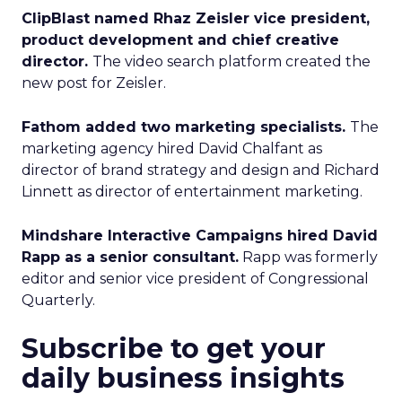
ClipBlast named Rhaz Zeisler vice president,
product development and chief creative
director.
The video search platform created the
new post for Zeisler.
Fathom added two marketing specialists.
The
marketing agency hired David Chalfant as
director of brand strategy and design and Richard
Linnett as director of entertainment marketing.
Mindshare Interactive Campaigns hired David
Rapp as a senior consultant.
Rapp was formerly
editor and senior vice president of Congressional
Quarterly.
Subscribe to get your
daily business insights