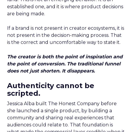
established one, and it is where product decisions
are being made.
If a brand is not present in creator ecosystems, it is
not present in the decision-making process. That
is the correct and uncomfortable way to state it.
The creator is both the point of inspiration and
the point of conversion. The traditional funnel
does not just shorten. It disappears.
Authenticity cannot be
scripted.
Jessica Alba built The Honest Company before
she launched a single product, by building a
community and sharing real experiences that
audiences could relate to. That foundation is
what made the commercial layer credible when it