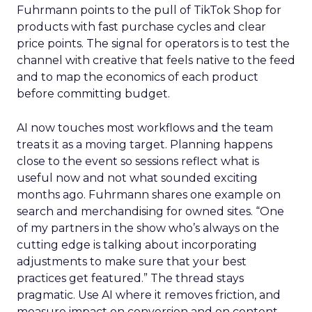
Fuhrmann points to the pull of TikTok Shop for
products with fast purchase cycles and clear
price points. The signal for operators is to test the
channel with creative that feels native to the feed
and to map the economics of each product
before committing budget.
AI now touches most workflows and the team
treats it as a moving target. Planning happens
close to the event so sessions reflect what is
useful now and not what sounded exciting
months ago. Fuhrmann shares one example on
search and merchandising for owned sites. “One
of my partners in the show who’s always on the
cutting edge is talking about incorporating
adjustments to make sure that your best
practices get featured.” The thread stays
pragmatic. Use AI where it removes friction, and
measure impact on conversion and on content