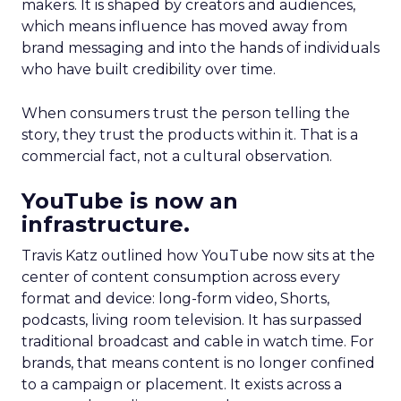
makers. It is shaped by creators and audiences,
which means influence has moved away from
brand messaging and into the hands of individuals
who have built credibility over time.
When consumers trust the person telling the
story, they trust the products within it. That is a
commercial fact, not a cultural observation.
YouTube is now an
infrastructure.
Travis Katz outlined how YouTube now sits at the
center of content consumption across every
format and device: long-form video, Shorts,
podcasts, living room television. It has surpassed
traditional broadcast and cable in watch time. For
brands, that means content is no longer confined
to a campaign or placement. It exists across a