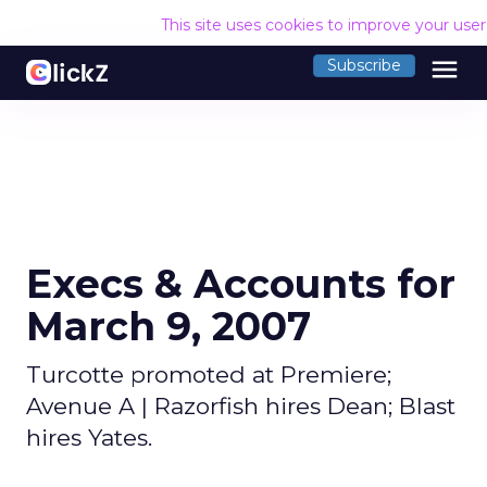
This site uses cookies to improve your use
menu
Subscribe
Execs & Accounts for
March 9, 2007
Turcotte promoted at Premiere;
Avenue A | Razorfish hires Dean; Blast
hires Yates.