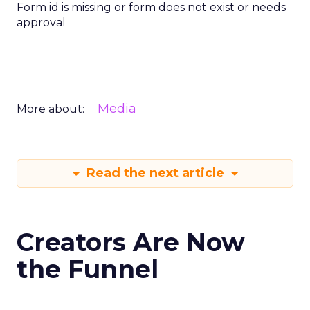
Form id is missing or form does not exist or needs
approval
Media
More about:
Read the next article
Creators Are Now
the Funnel