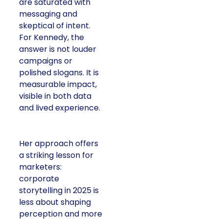
are saturated with
messaging and
skeptical of intent.
For Kennedy, the
answer is not louder
campaigns or
polished slogans. It is
measurable impact,
visible in both data
and lived experience.
Her approach offers
a striking lesson for
marketers:
corporate
storytelling in 2025 is
less about shaping
perception and more