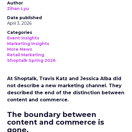
Author
Zihan Lyu
Date published
April 3, 2026
Categories
Event Insights
Marketing Insights
More News
Retail Marketing
Shoptalk Spring 2026
At Shoptalk, Travis Katz and Jessica Alba did
not describe a new marketing channel. They
described the end of the distinction between
content and commerce.
The boundary between
content and commerce is
gone.