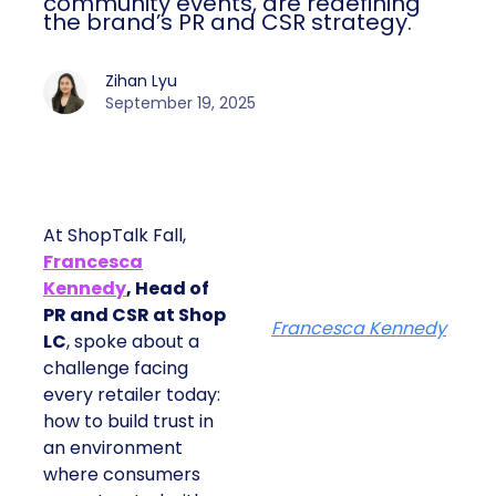
community events, are redefining
the brand’s PR and CSR strategy.
Zihan Lyu
September 19, 2025
At ShopTalk Fall,
Francesca
Kennedy
, Head of
PR and CSR at Shop
Francesca Kennedy
LC
, spoke about a
challenge facing
every retailer today:
how to build trust in
an environment
where consumers