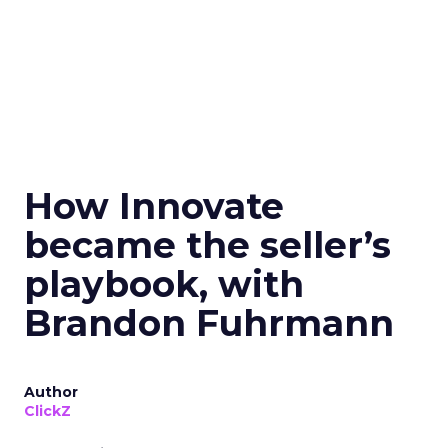
How Innovate
became the seller’s
playbook, with
Brandon Fuhrmann
Author
ClickZ