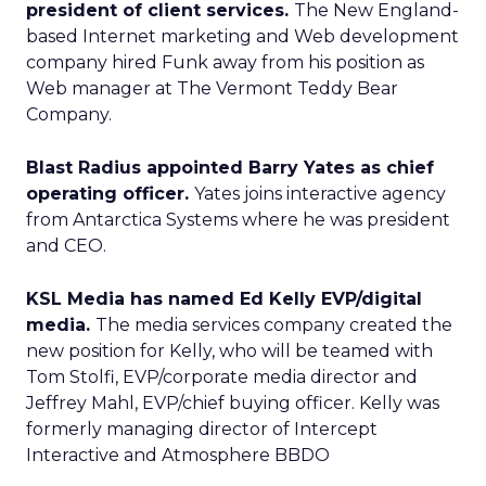
president of client services.
The New England-
based Internet marketing and Web development
company hired Funk away from his position as
Web manager at The Vermont Teddy Bear
Company.
Blast Radius appointed Barry Yates as chief
operating officer.
Yates joins interactive agency
from Antarctica Systems where he was president
and CEO.
KSL Media has named Ed Kelly EVP/digital
media.
The media services company created the
new position for Kelly, who will be teamed with
Tom Stolfi, EVP/corporate media director and
Jeffrey Mahl, EVP/chief buying officer.
Kelly was
formerly managing director of Intercept
Interactive and Atmosphere BBDO