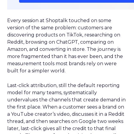
Every session at Shoptalk touched on some
version of the same problem: customers are
discovering products on TikTok, researching on
Reddit, browsing on ChatGPT, comparing on
Amazon, and converting in store. The journey is
more fragmented than it has ever been, and the
measurement tools most brands rely on were
built for a simpler world.
Last-click attribution, still the default reporting
model for many teams, systematically
undervalues the channels that create demand in
the first place. When a customer sees a brand on
a YouTube creator’s video, discusses it in a Reddit
thread, and then searches on Google two weeks
later, last-click gives all the credit to that final