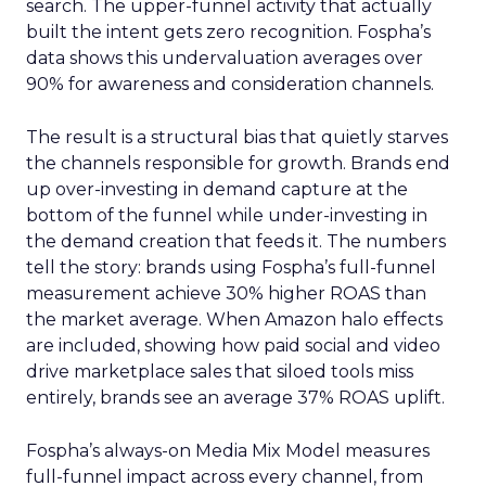
search. The upper-funnel activity that actually
built the intent gets zero recognition. Fospha’s
data shows this undervaluation averages over
90% for awareness and consideration channels.
The result is a structural bias that quietly starves
the channels responsible for growth. Brands end
up over-investing in demand capture at the
bottom of the funnel while under-investing in
the demand creation that feeds it. The numbers
tell the story: brands using Fospha’s full-funnel
measurement achieve 30% higher ROAS than
the market average. When Amazon halo effects
are included, showing how paid social and video
drive marketplace sales that siloed tools miss
entirely, brands see an average 37% ROAS uplift.
Fospha’s always-on Media Mix Model measures
full-funnel impact across every channel, from