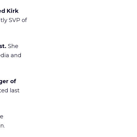
d Kirk
ly SVP of
t.
She
edia and
ger of
ed last
de
n.