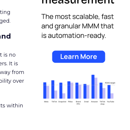
ating
ged.
and
 is no
s. It is
away from
ility over
ts within