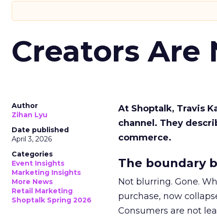
Creators Are
Author
At Shoptalk, Travis 
Zihan Lyu
channel. They descri
Date published
commerce.
April 3, 2026
Categories
The boundary b
Event Insights
Marketing Insights
Not blurring. Gone. Wh
More News
Retail Marketing
purchase, now collapse
Shoptalk Spring 2026
Consumers are not leav