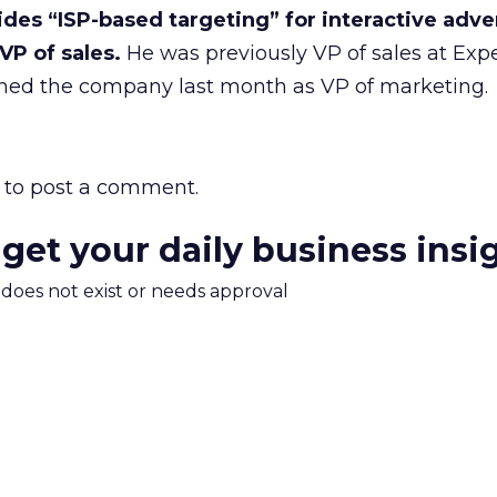
des “ISP-based targeting” for interactive adver
VP of sales.
He was previously VP of sales at Expe
ned the company last month as VP of marketing.
to post a comment.
 get your daily business insi
m does not exist or needs approval