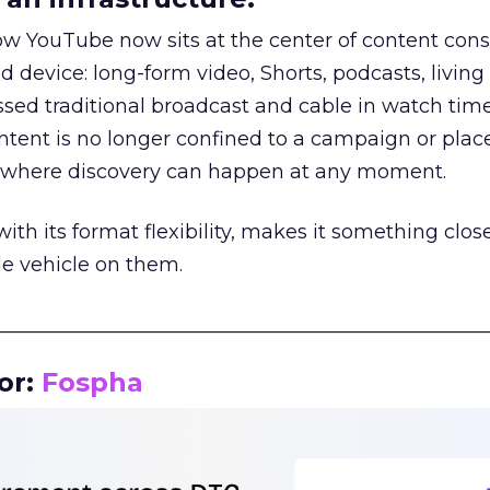
how YouTube now sits at the center of content co
d device: long-form video, Shorts, podcasts, livin
assed traditional broadcast and cable in watch time
tent is no longer confined to a campaign or plac
m where discovery can happen at any moment.
th its format flexibility, makes it something close
le vehicle on them.
__________________________________________________
or:
Fospha