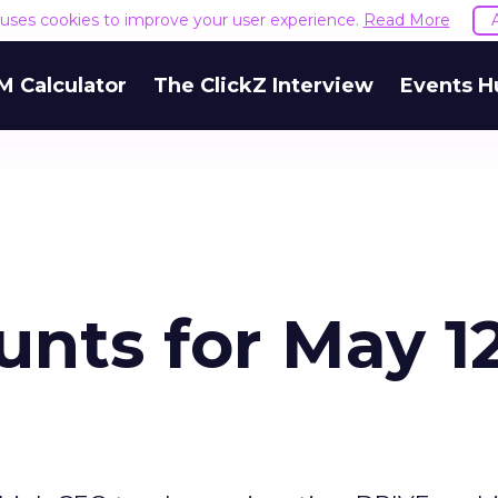
e uses cookies to improve your user experience.
Read More
M Calculator
The ClickZ Interview
Events H
nts for May 12