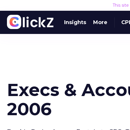
This sit
Insights
More
CP
Execs & Accou
2006