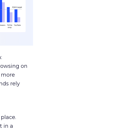
:
browsing on
s more
nds rely
 place.
 in a