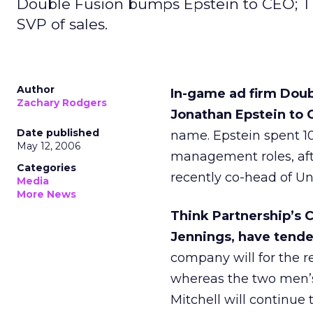
Double Fusion bumps Epstein to CEO; T
SVP of sales.
Author
In-game ad firm Dou
Zachary Rodgers
Jonathan Epstein to 
Date published
name. Epstein spent 10 
May 12, 2006
management roles, af
Categories
recently co-head of Un
Media
More News
Think Partnership’s C
Jennings, have tende
company will for the re
whereas the two men’s 
Mitchell will continue 