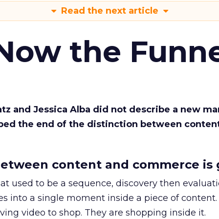
Read the next article
 Now the Funne
Katz and Jessica Alba did not describe a new ma
bed the end of the distinction between conten
etween content and commerce is 
at used to be a sequence, discovery then evaluat
s into a single moment inside a piece of content.
ing video to shop. They are shopping inside it.