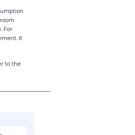
nsumption
g room
. For
ement. It
r to the
___________________