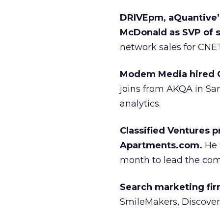
DRIVEpm, aQuantive’s
McDonald as SVP of s
network sales for CNET,
Modem Media hired C
joins from AKQA in San
analytics.
Classified Ventures 
Apartments.com.
He 
month to lead the comp
Search marketing fi
SmileMakers, Discover