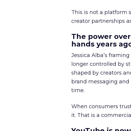
This is not a platform s
creator partnerships 
The power over
hands years ago
Jessica Alba’s framing
longer controlled by st
shaped by creators a
brand messaging and in
time.
When consumers trust t
it. That is a commercial
YouTube is now 