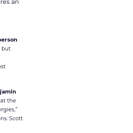
res an
person
g but
st
njamin
at the
rgies,”
ns. Scott