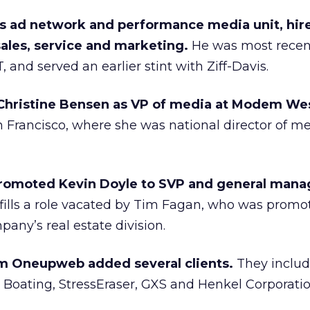
 ad network and performance media unit, hire
ales, service and marketing.
He was most recent
 and served an earlier stint with Ziff-Davis.
hristine Bensen as VP of media at Modem Wes
 Francisco, where she was national director of m
promoted Kevin Doyle to SVP and general mana
fills a role vacated by Tim Fagan, who was promot
any’s real estate division.
rm Oneupweb added several clients.
They inclu
 Boating, StressEraser, GXS and Henkel Corporatio