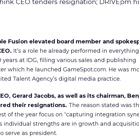
hink CEO tenders resignation; DRIVEpm hi
ble Fusion elevated board member and spokes
CEO.
It’s a role he already performed in everythin
years at IDG, filling various sales and publishing
ter which he launched GameSpot.com. He was mo
ited Talent Agency’s digital media practice.
EO, Gerard Jacobs, as well as its chairman, Be
red their resignations.
The reason stated was th
st of the year focus on “capturing integration syne
individual strengths are in growth and acquisitio
to serve as president.