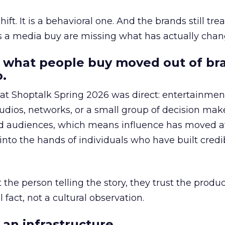
hift. It is a behavioral one. And the brands still tre
as a media buy are missing what has actually chan
 what people buy moved out of br
.
 at Shoptalk Spring 2026 was direct: entertainment
udios, networks, or a small group of decision maker
nd audiences, which means influence has moved 
to the hands of individuals who have built credib
he person telling the story, they trust the produc
 fact, not a cultural observation.
an infrastructure.