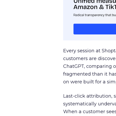
Every session at Shop
customers are discove
ChatGPT, comparing on
fragmented than it ha
on were built for a sim
Last-click attribution,
systematically underva
When a customer sees a