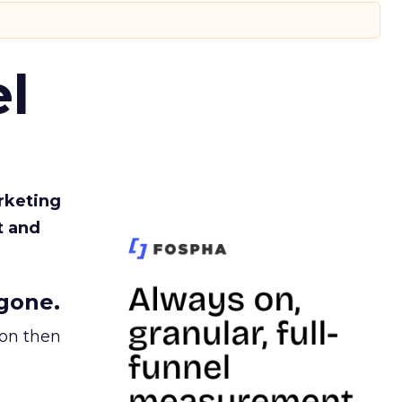
l
rketing
t and
gone.
ion then