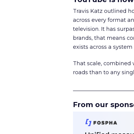
Travis Katz outlined 
across every format an
television. It has surp
brands, that means con
exists across a syste
That scale, combined wi
roads than to any sing
______________________
From our spons