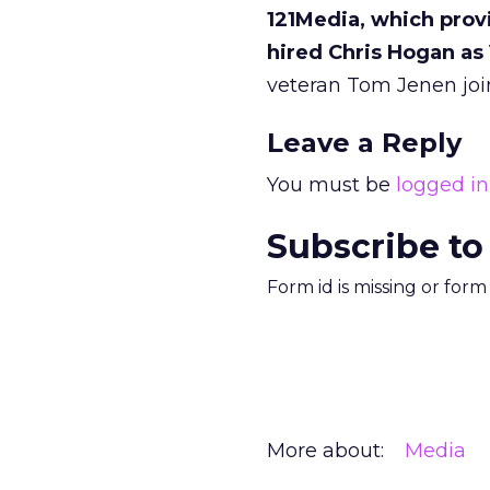
121Media, which provi
hired Chris Hogan as 
veteran Tom Jenen joi
Leave a Reply
You must be
logged in
Subscribe to
Form id is missing or for
More about:
Media