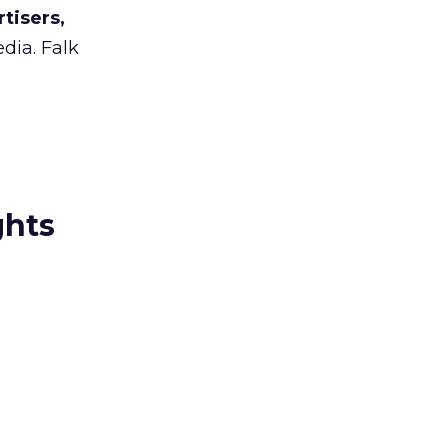
tisers,
dia. Falk
ghts