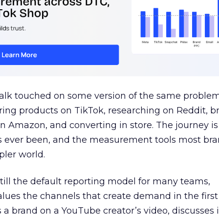
talk touched on some version of the same problem
ring products on TikTok, researching on Reddit, 
 Amazon, and converting in store. The journey i
s ever been, and the measurement tools most bra
pler world.
 still the default reporting model for many teams,
lues the channels that create demand in the first
 brand on a YouTube creator’s video, discusses it