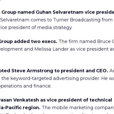
 Group named Guhan Selvaretnam vice presid
.
Selvaretnam comes to Turner Broadcasting from
ce president of media strategy.
Group added two execs.
The firm named Bruce 
velopment and Melissa Lander as vice president 
ted Steve Armstrong to president and CEO.
A
t the keyword-targeted advertising provider. He w
perations and finance.
vasan Venkatesh as vice president of technical
ia-Pacific region.
The mobile marketing compan