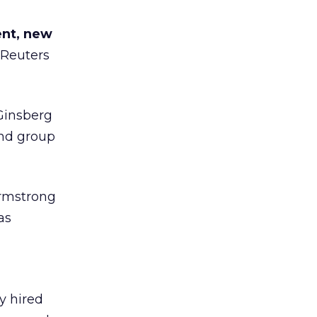
ent, new
 Reuters
Ginsberg
and group
rmstrong
as
y hired