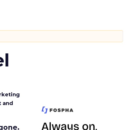
l
rketing
t and
gone.