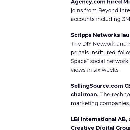
Agency.com hired Mic
joins from Beyond Int
accounts including 3M,
Scripps Networks laun
The DIY Network and Fi
portals instituted, fo
Space” social network
views in six weeks.
SellingSource.com CE
chairman.
The technol
marketing companies.
LBI International AB,
Creative Digital Gro