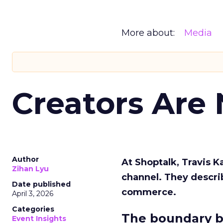
More about:
Media
Creators Are
Author
At Shoptalk, Travis 
Zihan Lyu
channel. They descri
Date published
commerce.
April 3, 2026
Categories
The boundary b
Event Insights