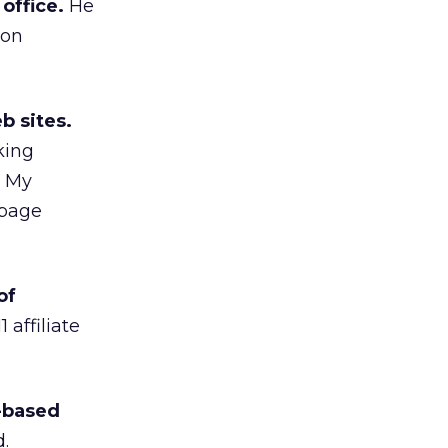
office.
He
 on
b sites.
king
e My
 page
of
affiliate
a-based
.