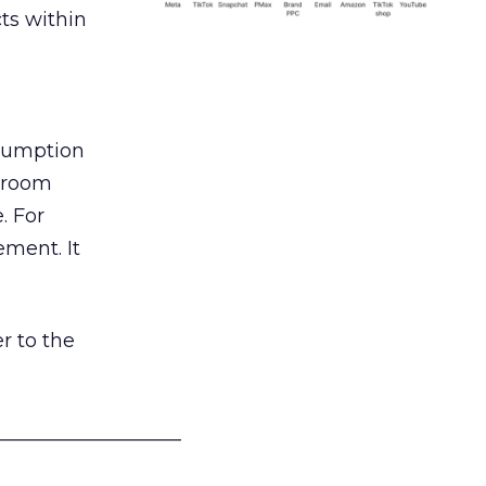
ts within
nsumption
g room
. For
ement. It
r to the
___________________