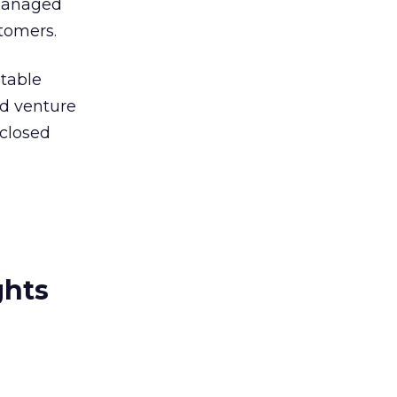
 managed
stomers.
ntable
d venture
sclosed
ghts