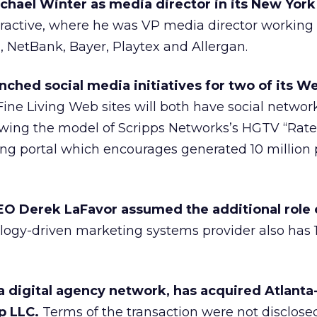
hael Winter as media director in its New York 
eractive, where he was VP media director working
 NetBank, Bayer, Playtex and Allergan.
ched social media initiatives for two of its We
ne Living Web sites will both have social networ
llowing the model of Scripps Networks’s HGTV “Rat
ing portal which encourages generated 10 million
O Derek LaFavor assumed the additional role 
ogy-driven marketing systems provider also has 11 
 a digital agency network, has acquired Atlant
up LLC.
Terms of the transaction were not disclosed