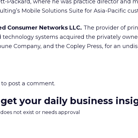
tt-Packard, where he was practice director and
ting’s Mobile Solutions Suite for Asia-Pacific cu
ired Consumer Networks LLC.
The provider of pri
technology systems acquired the privately owne
ribune Company, and the Copley Press, for an undi
to post a comment.
 get your daily business insi
m does not exist or needs approval