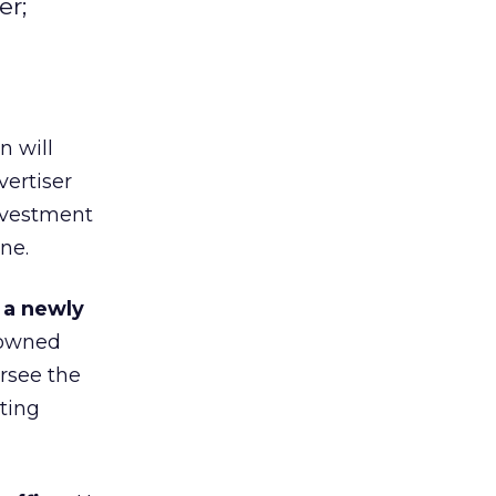
er;
n will
ertiser
investment
ne.
 a newly
-owned
ersee the
eting