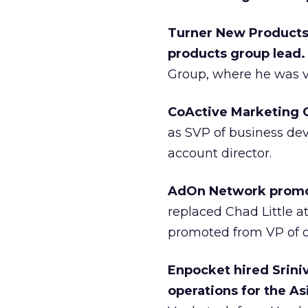
Turner New Products
products group lead
Group, where he was vi
CoActive Marketing 
as SVP of business de
account director.
AdOn Network promo
replaced Chad Little a
promoted from VP of o
Enpocket hired Srini
operations for the As