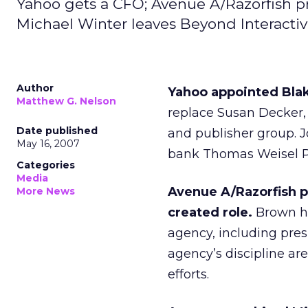
Yahoo gets a CFO; Avenue A/Razorfish pr
Michael Winter leaves Beyond Interactiv
Author
Yahoo appointed Blake
Matthew G. Nelson
replace Susan Decker,
Date published
and publisher group. 
May 16, 2007
bank Thomas Weisel Par
Categories
Media
Avenue A/Razorfish p
More News
created role.
Brown ha
agency, including presi
agency’s discipline ar
efforts.