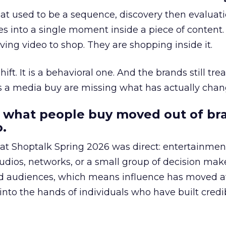
at used to be a sequence, discovery then evaluat
s into a single moment inside a piece of content.
ing video to shop. They are shopping inside it.
hift. It is a behavioral one. And the brands still tre
as a media buy are missing what has actually chan
 what people buy moved out of br
.
 at Shoptalk Spring 2026 was direct: entertainment
udios, networks, or a small group of decision maker
nd audiences, which means influence has moved 
to the hands of individuals who have built credib