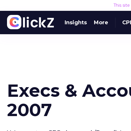
This sit
Insights
More
CP
Execs & Accou
2007