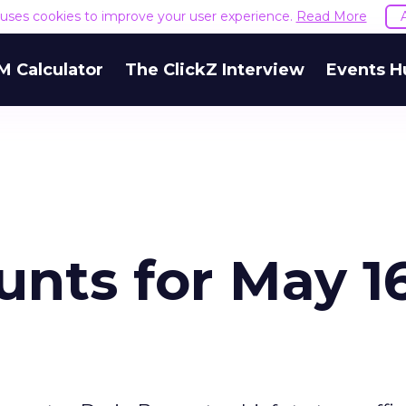
e uses cookies to improve your user experience.
Read More
M Calculator
The ClickZ Interview
Events H
nts for May 16