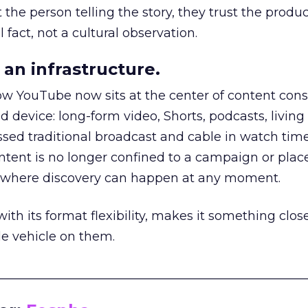
he person telling the story, they trust the produc
 fact, not a cultural observation.
an infrastructure.
how YouTube now sits at the center of content co
d device: long-form video, Shorts, podcasts, livin
assed traditional broadcast and cable in watch time
tent is no longer confined to a campaign or plac
m where discovery can happen at any moment.
th its format flexibility, makes it something close
le vehicle on them.
__________________________________________________