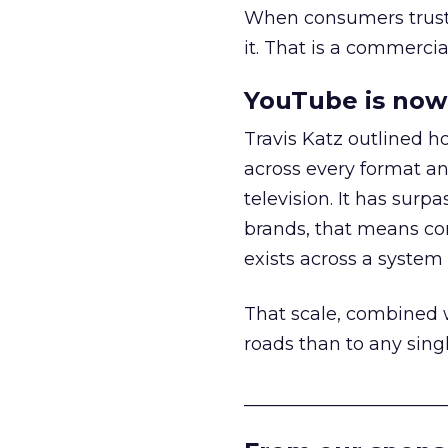
When consumers trust t
it. That is a commercial
YouTube is now 
Travis Katz outlined 
across every format an
television. It has surp
brands, that means con
exists across a syste
That scale, combined wi
roads than to any sing
______________________