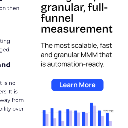
ion then
ating
ged.
and
 is no
s. It is
away from
ility over