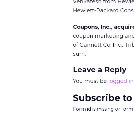
Venkatesh from Hewle
Hewlett-Packard Consul
Coupons, Inc., acqu
coupon marketing and 
of Gannett Co. Inc., T
sum.
Leave a Reply
You must be
logged in
Subscribe to
Form id is missing or for