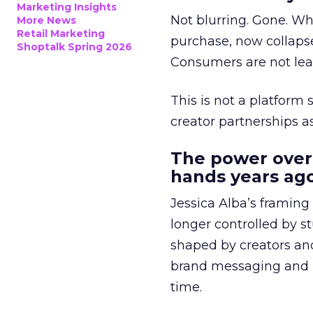
Marketing Insights
Not blurring. Gone. Wh
More News
Retail Marketing
purchase, now collapse
Shoptalk Spring 2026
Consumers are not leav
This is not a platform s
creator partnerships 
The power over
hands years ago
Jessica Alba’s framing
longer controlled by st
shaped by creators a
brand messaging and in
time.