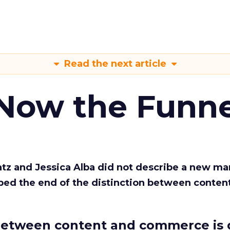
Read the next article
 Now the Funne
Katz and Jessica Alba did not describe a new ma
bed the end of the distinction between conten
etween content and commerce is 