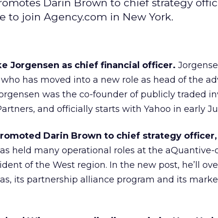
omotes Darin Brown to chief strategy offic
e to join Agency.com in New York.
 Jorgensen as chief financial officer.
Jorgense
 who has moved into a new role as head of the adv
Jorgensen was the co-founder of publicly traded 
tners, and officially starts with Yahoo in early Ju
romoted Darin Brown to chief strategy officer,
s held many operational roles at the aQuantive
dent of the West region. In the new post, he’ll ov
eas, its partnership alliance program and its mark