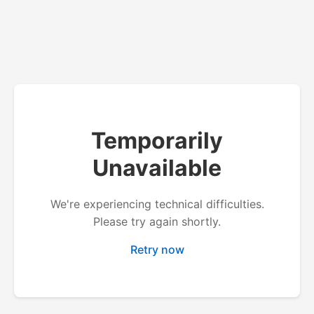
Temporarily
Unavailable
We're experiencing technical difficulties.
Please try again shortly.
Retry now